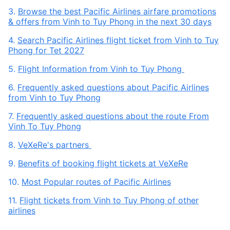
3.
Browse the best Pacific Airlines airfare promotions
& offers from Vinh to Tuy Phong in the next 30 days
4.
Search Pacific Airlines flight ticket from Vinh to Tuy
Phong for Tet 2027
5.
Flight Information from Vinh to Tuy Phong
6.
Frequently asked questions about Pacific Airlines
from Vinh to Tuy Phong
7.
Frequently asked questions about the route From
Vinh To Tuy Phong
8.
VeXeRe's partners
9.
Benefits of booking flight tickets at VeXeRe
10.
Most Popular routes of Pacific Airlines
11.
Flight tickets from Vinh to Tuy Phong of other
airlines