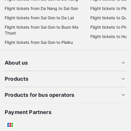
Flight tickets from Da Nang to Sai Gon
Flight tickets to Pleik
Flight tickets from Sai Gon to Da Lat
Flight tickets to Quy
Flight tickets from Sai Gon to Buon Ma
Flight tickets to Phu
Thuot
Flight tickets to Hue
Flight tickets from Sai Gon to Pleiku
About us
Products
Products for bus operators
Payment Partners