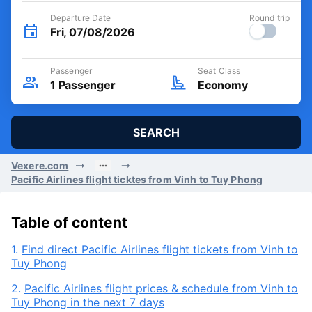
Departure Date
Round trip
Fri, 07/08/2026
Passenger
Seat Class
1
Passenger
Economy
SEARCH
Vexere.com
Pacific Airlines flight ticktes from Vinh to Tuy Phong
Table of content
1.
Find direct Pacific Airlines flight tickets from Vinh to
Tuy Phong
2.
Pacific Airlines flight prices & schedule from Vinh to
Tuy Phong in the next 7 days