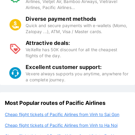
Airlines, Vietjet Air, Bamboo Airways, Vietravel
Airlines, Pacific Airlines...
Diverse payment methods
Quick and secure payments with e-wallets (Momo,
Zalopay ...), ATM, Visa / Master cards.
Attractive deals:
VeXeRe has 50K discount for all the cheapest
flights of the day.
Excellent customer support:
Vexere always supports you anytime, anywhere for
a complete journey.
Most Popular routes of Pacific Airlines
Cheap flight tickets of Pacific Airlines from Vinh to Sai Gon
Cheap flight tickets of Pacific Airlines from Vinh to Ha Noi