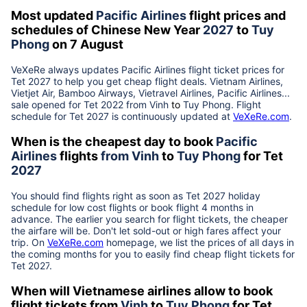
Most updated
Pacific Airlines
flight prices and
schedules of Chinese New Year
2027
to
Tuy
Phong
on 7 August
VeXeRe always updates
Pacific Airlines
flight ticket prices for
Tet
2027
to help you get cheap flight deals. Vietnam Airlines,
Vietjet Air, Bamboo Airways, Vietravel Airlines, Pacific Airlines...
sale opened for Tet 2022 from
Vinh
to
Tuy Phong
. Flight
schedule for Tet
2027
is continuously updated at
VeXeRe.com
.
When is the cheapest day to book
Pacific
Airlines
flights
from
Vinh
to
Tuy Phong
for Tet
2027
You should find flights right as soon as Tet
2027
holiday
schedule for low cost flights or book flight 4 months in
advance. The earlier you search for flight tickets, the cheaper
the airfare will be. Don't let sold-out or high fares affect your
trip. On
VeXeRe.com
homepage, we list the prices of all days in
the coming months for you to easily find cheap flight tickets for
Tet
2027
.
When will Vietnamese airlines allow to book
flight tickets from
Vinh
to
Tuy Phong
for Tet