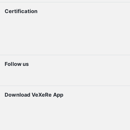
Certification
Follow us
Download VeXeRe App