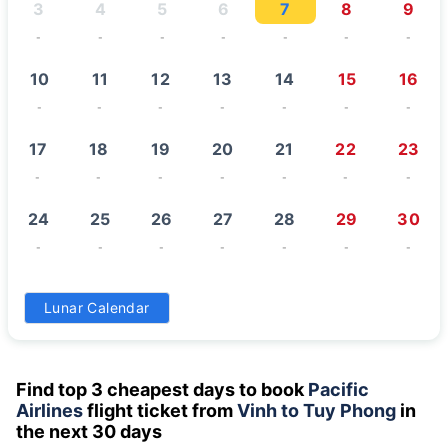
3
4
5
6
7
8
9
-
-
-
-
-
-
-
10
11
12
13
14
15
16
-
-
-
-
-
-
-
17
18
19
20
21
22
23
-
-
-
-
-
-
-
24
25
26
27
28
29
30
-
-
-
-
-
-
-
31
Lunar Calendar
-
Find top 3 cheapest days to book
Pacific
Airlines
flight ticket from
Vinh to Tuy Phong
in
the next 30 days