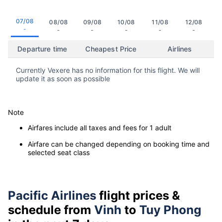
07/08
08/08
09/08
10/08
11/08
12/08
-
-
-
-
-
-
Departure time
Cheapest Price
Airlines
Currently Vexere has no information for this flight. We will
update it as soon as possible
Note
Airfares include all taxes and fees for 1 adult
Airfare can be changed depending on booking time and
selected seat class
Pacific Airlines
flight prices &
schedule from
Vinh
to
Tuy Phong