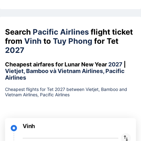
Search
Pacific Airlines
flight ticket
from
Vinh
to
Tuy Phong
for Tet
2027
Cheapest airfares for Lunar New Year
2027
|
Vietjet, Bamboo và Vietnam Airlines, Pacific
Airlines
Cheapest flights for Tet 2027 between Vietjet, Bamboo and
Vietnam Airlines, Pacific Airlines
Vinh