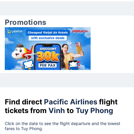
Promotions
Find direct
Pacific Airlines
flight
tickets from
Vinh
to
Tuy Phong
Click on the date to see the flight departure and the lowest
fares to Tuy Phong.