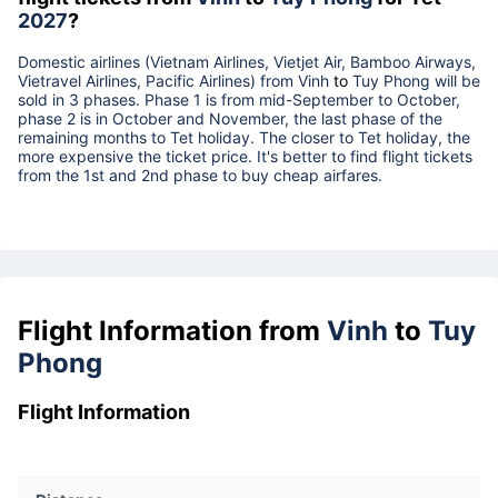
2027
?
Domestic airlines (Vietnam Airlines, Vietjet Air, Bamboo Airways,
Vietravel Airlines, Pacific Airlines) from
Vinh
to
Tuy Phong
will be
sold in 3 phases. Phase 1 is from mid-September to October,
phase 2 is in October and November, the last phase of the
remaining months to Tet holiday. The closer to Tet holiday, the
more expensive the ticket price. It's better to find flight tickets
from the 1st and 2nd phase to buy cheap airfares.
Flight Information from
Vinh
to
Tuy
Phong
Flight Information