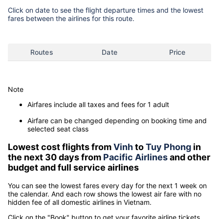
Click on date to see the flight departure times and the lowest
fares between the airlines for this route.
Routes
Date
Price
Note
Airfares include all taxes and fees for 1 adult
Airfare can be changed depending on booking time and
selected seat class
Lowest cost flights from
Vinh
to
Tuy Phong
in
the next 30 days from
Pacific Airlines
and other
budget and full service airlines
You can see the lowest fares every day for the next 1 week on
the calendar. And each row shows the lowest air fare with no
hidden fee of all domestic airlines in Vietnam.
Click on the "Book" button to get your favorite airline tickets