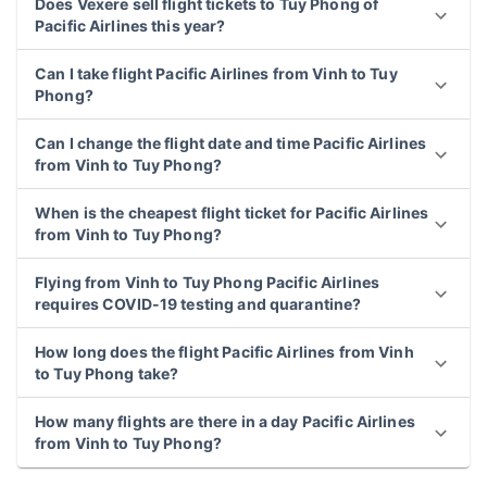
Does Vexere sell flight tickets to Tuy Phong of
Pacific Airlines this year?
Can I take flight Pacific Airlines from Vinh to Tuy
Phong?
Can I change the flight date and time Pacific Airlines
from Vinh to Tuy Phong?
When is the cheapest flight ticket for Pacific Airlines
from Vinh to Tuy Phong?
Flying from Vinh to Tuy Phong Pacific Airlines
requires COVID-19 testing and quarantine?
How long does the flight Pacific Airlines from Vinh
to Tuy Phong take?
How many flights are there in a day Pacific Airlines
from Vinh to Tuy Phong?