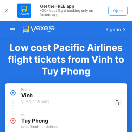
Get the FREE app
-30k/seat flight booking only on
Open
Vexere app
Sign in
Low cost Pacific Airlines
flight tickets from Vinh to
Tuy Phong
From
Vinh
VII - Vinh Airport
to
Tuy Phong
undefined - undefined