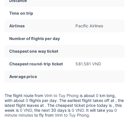
Distance
Time on trip
Airlines
Pacific Airlines
Number of flights per day
Cheapest one way ticket
Cheapest round-trip ticket
581.581 VND
Average price
The flight route from
Vinh to Tuy Phong
is about
0
km long,
with about
0
flights per day. The earliest flight takes off at
, the
latest flight leaves at
. The cheapest ticket price today is
, this
week is
0 VND,
the next 30 days is
0 VND
. It will take you
0
minute minutes
to fly from
Vinh to Tuy Phong
.