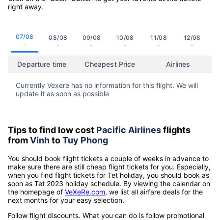
right away.
07/08
08/08
09/08
10/08
11/08
12/08
-
-
-
-
-
-
Departure time
Cheapest Price
Airlines
Currently Vexere has no information for this flight. We will
update it as soon as possible
Tips to find low cost
Pacific Airlines
flights
from
Vinh
to
Tuy Phong
You should book flight tickets a couple of weeks in advance to
make sure there are still cheap flight tickets for you. Especially,
when you find flight tickets for Tet holiday, you should book as
soon as Tet 2023 holiday schedule. By viewing the calendar on
the homepage of
VeXeRe.com
, we list all airfare deals for the
next months for your easy selection.
Follow flight discounts. What you can do is follow promotional