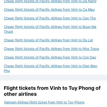
Cheap flight tickets of Pacific Airlines from Vinh to Da Nang
Cheap flight tickets of Pacific Airlines from Vinh to Ca Mau
Cheap flight tickets of Pacific Airlines from Vinh to Can Tho
Cheap flight tickets of Pacific Airlines from Vinh to Buon Ma
Thuot
Cheap flight tickets of Pacific Airlines from Vinh to Da Lat
Cheap flight tickets of Pacific Airlines from Vinh to Nha Trang
Cheap flight tickets of Pacific Airlines from Vinh to Con Dao
Cheap flight tickets of Pacific Airlines from Vinh to Dien Bien
Phu
Flight tickets from Vinh to Tuy Phong of
other airlines
Vietnam Airlines flight ticket from Vinh to Tuy Phong