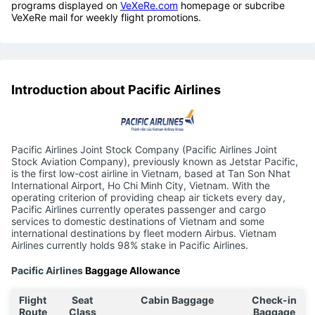
programs displayed on
VeXeRe.com
homepage or subcribe
VeXeRe mail for weekly flight promotions.
Introduction about Pacific Airlines
Pacific Airlines Joint Stock Company (Pacific Airlines Joint
Stock Aviation Company), previously known as Jetstar Pacific,
is the first low-cost airline in Vietnam, based at Tan Son Nhat
International Airport, Ho Chi Minh City, Vietnam. With the
operating criterion of providing cheap air tickets every day,
Pacific Airlines currently operates passenger and cargo
services to domestic destinations of Vietnam and some
international destinations by fleet modern Airbus. Vietnam
Airlines currently holds 98% stake in Pacific Airlines.
Pacific Airlines
Baggage Allowance
Flight
Seat
Cabin Baggage
Check-in
Route
Class
Baggage