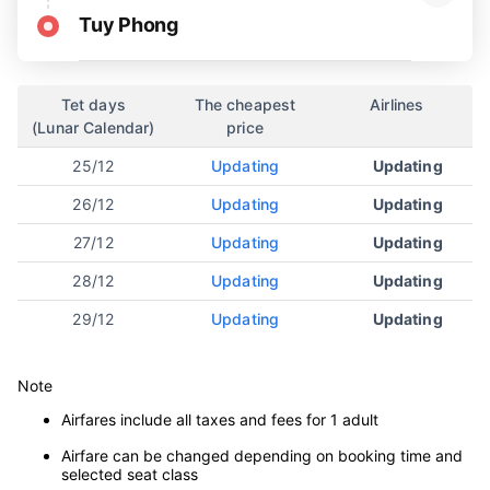
Tuy Phong
Tet days
The cheapest
Airlines
(Lunar Calendar)
price
25/12
Updating
Updating
26/12
Updating
Updating
27/12
Updating
Updating
28/12
Updating
Updating
29/12
Updating
Updating
Note
Airfares include all taxes and fees for 1 adult
Airfare can be changed depending on booking time and
selected seat class