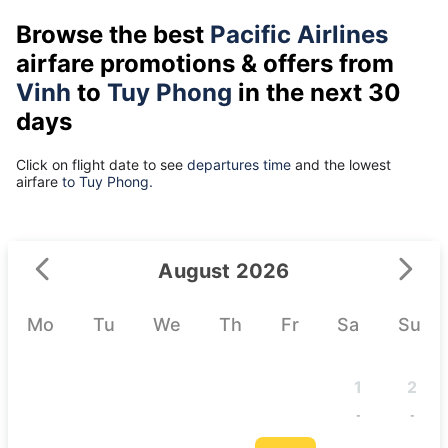
Browse the best
Pacific Airlines
airfare promotions & offers from
Vinh
to
Tuy Phong
in the next 30
days
Click on flight date to see
departures time
and the lowest
airfare
to Tuy Phong.
August 2026
Mo
Tu
We
Th
Fr
Sa
Su
1
2
-
-