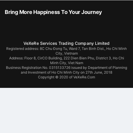
Bring More Happiness To Your Journey
VeXeRe Services Trading Company Limited
Registered address: 8C Chu Đong Tu, Ward 7, Tan Binh Dist., Ho Chi Minh
City, Vietnam
Address:
Floor 8, CirCO Building, 222 Dien Bien Phu, District 3, Ho Chi
Minh City, Viet Nam
Business Registration No. 0315133726 issued by Department of Planning
and Investment of Ho Chi Minh City on 27th June, 2018
Copyright © 2020 of VeXeRe.Com