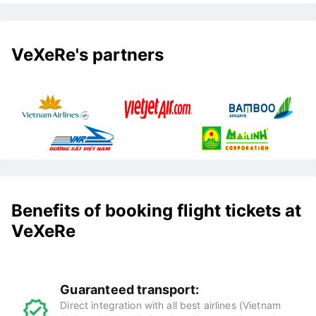
VeXeRe's partners
Benefits of booking flight tickets at
VeXeRe
Guaranteed transport:
Direct integration with all best airlines (Vietnam