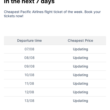
in the next 7 days
Cheapest Pacific Airlines flight ticket of the week. Book your
tickets now!
Departure time
Cheapest Price
07/08
Updating
08/08
Updating
09/08
Updating
10/08
Updating
11/08
Updating
12/08
Updating
13/08
Updating