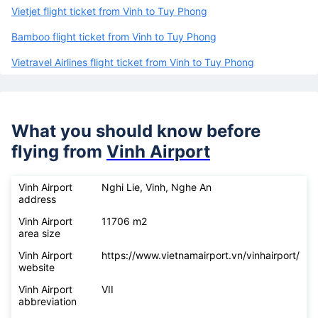
Vietjet flight ticket from Vinh to Tuy Phong
Bamboo flight ticket from Vinh to Tuy Phong
Vietravel Airlines flight ticket from Vinh to Tuy Phong
What you should know before
flying from
Vinh Airport
Vinh Airport
Nghi Lie, Vinh, Nghe An
address
Vinh Airport
11706 m2
area size
Vinh Airport
https://www.vietnamairport.vn/vinhairport/
website
Vinh Airport
VII
abbreviation