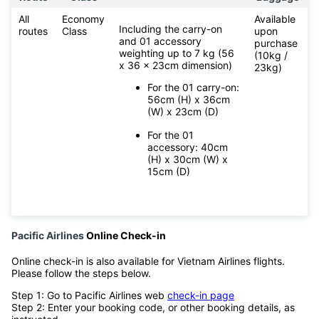
All
Economy
Available
Including the carry-on
routes
Class
upon
and 01 accessory
purchase
weighting up to 7 kg (56
(10kg /
x 36 x 23cm dimension)
23kg)
For the 01 carry-on:
56cm (H) x 36cm
(W) x 23cm (D)
For the 01
accessory: 40cm
(H) x 30cm (W) x
15cm (D)
Pacific Airlines
Online Check-in
Online check-in is also available for Vietnam Airlines flights.
Please follow the steps below.
Step 1: Go to Pacific Airlines web
check-in page
Step 2: Enter your booking code, or other booking details, as