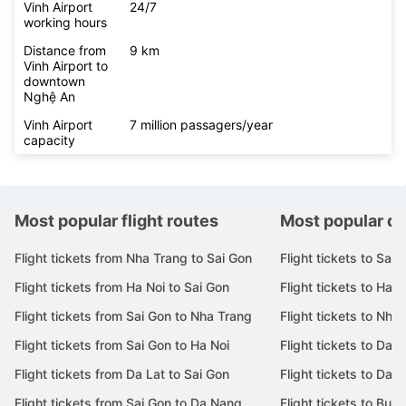
Vinh Airport
24/7
working hours
Distance from
9 km
Vinh Airport to
downtown
Nghệ An
Vinh Airport
7 million passagers/year
capacity
Most popular flight routes
Most popular de
Flight tickets from Nha Trang to Sai Gon
Flight tickets to Sai 
Flight tickets from Ha Noi to Sai Gon
Flight tickets to Ha N
Flight tickets from Sai Gon to Nha Trang
Flight tickets to Nha
Flight tickets from Sai Gon to Ha Noi
Flight tickets to Da 
Flight tickets from Da Lat to Sai Gon
Flight tickets to Da L
Flight tickets from Sai Gon to Da Nang
Flight tickets to Bu