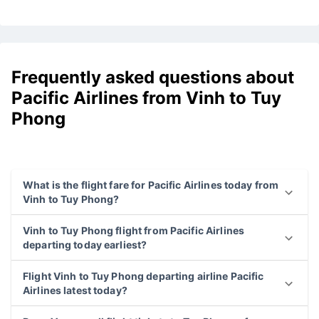
Frequently asked questions about
Pacific Airlines from Vinh to Tuy
Phong
What is the flight fare for Pacific Airlines today from
Vinh to Tuy Phong?
Vinh to Tuy Phong flight from Pacific Airlines
departing today earliest?
Flight Vinh to Tuy Phong departing airline Pacific
Airlines latest today?