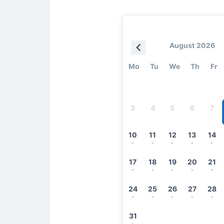
August 2026
Mo
Tu
We
Th
Fr
3
4
5
6
7
10
11
12
13
14
-
-
-
-
-
17
18
19
20
21
-
-
-
-
-
24
25
26
27
28
-
-
-
-
-
31
-