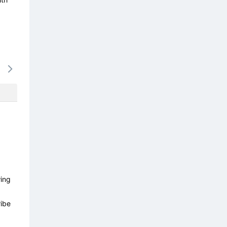
16/08
17/08
18/08
19/08
20/0
-
-
-
-
-
wing
ibe