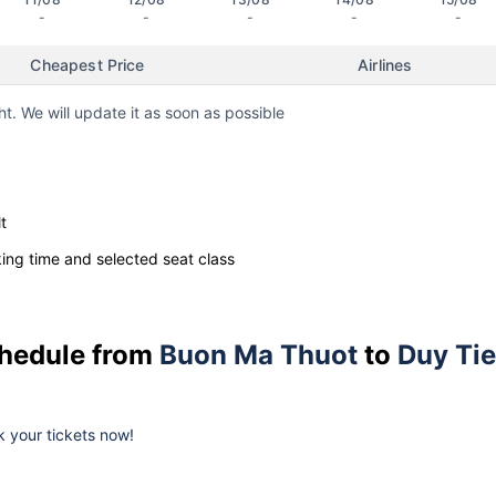
-
-
-
-
-
Cheapest Price
Airlines
ht. We will update it as soon as possible
t
ng time and selected seat class
schedule from
Buon Ma Thuot
to
Duy Ti
ok your tickets now!