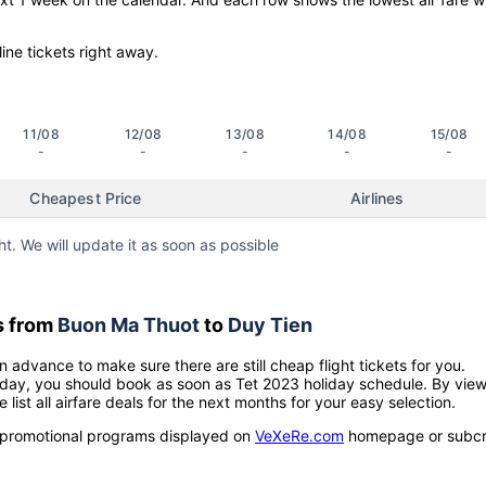
line tickets right away.
11/08
12/08
13/08
14/08
15/08
-
-
-
-
-
Cheapest Price
Airlines
ht. We will update it as soon as possible
s from
Buon Ma Thuot
to
Duy Tien
n advance to make sure there are still cheap flight tickets for you.
holiday, you should book as soon as Tet 2023 holiday schedule. By vie
e list all airfare deals for the next months for your easy selection.
ow promotional programs displayed on
VeXeRe.com
homepage or subcr