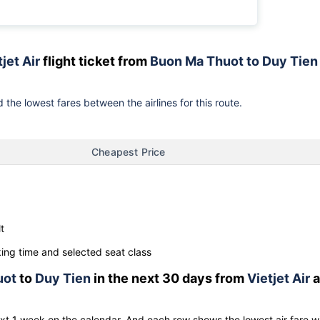
jet Air
flight ticket from
Buon Ma Thuot to Duy Tien
 the lowest fares between the airlines for this route.
Cheapest Price
t
ng time and selected seat class
uot
to
Duy Tien
in the next 30 days from
Vietjet Air
a
ext 1 week on the calendar. And each row shows the lowest air fare w