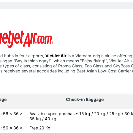
d hubs in four airports,
VietJet Air
is a Vietnam-origin airline offering
slogan "Bay la thich ngay!", which means "Enjoy flying!", VietJet Air 
hree types of class, consisting of Promo Class, Eco Class and SkyBoss 
e has received several accolades including Best Asian Low-Cost Carrier
age
Check-in Baggage
: 56 x 36 x
Available upon purchase: 15 kg / 20 kg / 25 kg / 30 k
35 kg / 40 kg
: 56 x 36 x
Free 20 Kg