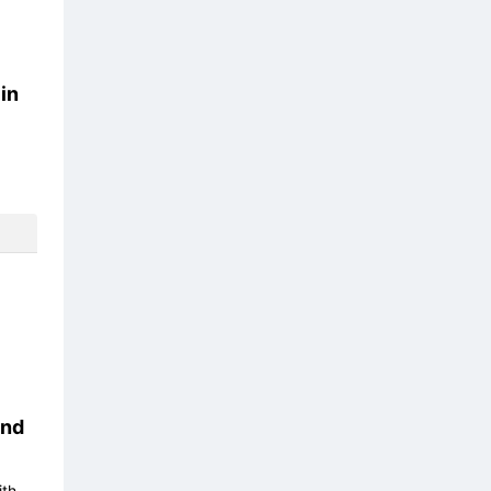
in
nd
ith