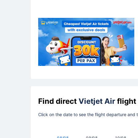
Find direct
Vietjet Air
flight
Click on the date to see the flight departure and 
08/08
09/08
10/08