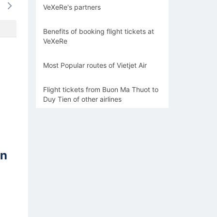
VeXeRe's partners
-
-
-
-
-
Benefits of booking flight tickets at
VeXeRe
Most Popular routes of Vietjet Air
Flight tickets from Buon Ma Thuot to
Duy Tien of other airlines
en