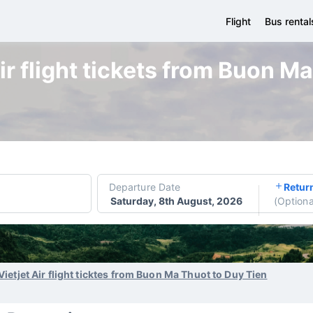
Flight
Bus rental
ir flight tickets from Buon M
Departure Date
Retur
Saturday, 8th August, 2026
(
Optiona
Vietjet Air flight ticktes from Buon Ma Thuot to Duy Tien