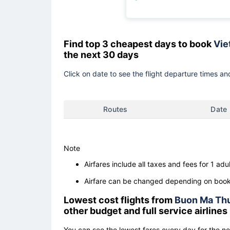
Find top 3 cheapest days to book
Viet
the next 30 days
Click on date to see the flight departure times and
Routes
Date
Note
Airfares include all taxes and fees for 1 adul
Airfare can be changed depending on booki
Lowest cost flights from
Buon Ma Th
other budget and full service airlines
You can see the lowest fares every day for the n