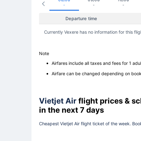
-
-
-
Departure time
Currently Vexere has no information for this flig
Note
Airfares include all taxes and fees for 1 adul
Airfare can be changed depending on booki
Vietjet Air
flight prices & 
in the next 7 days
Cheapest Vietjet Air flight ticket of the week. Bo