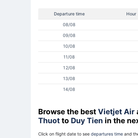
Departure time
Hour
08/08
09/08
10/08
11/08
12/08
13/08
14/08
Browse the best
Vietjet Air
Thuot
to
Duy Tien
in the ne
Click on flight date to see
departures time
and the