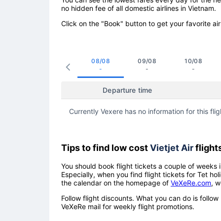
no hidden fee of all domestic airlines in Vietnam.
Click on the "Book" button to get your favorite air
08/08
09/08
10/08
-
-
-
Departure time
Currently Vexere has no information for this flig
Tips to find low cost
Vietjet Air
flight
You should book flight tickets a couple of weeks i
Especially, when you find flight tickets for Tet 
the calendar on the homepage of
VeXeRe.com
, w
Follow flight discounts. What you can do is foll
VeXeRe mail for weekly flight promotions.