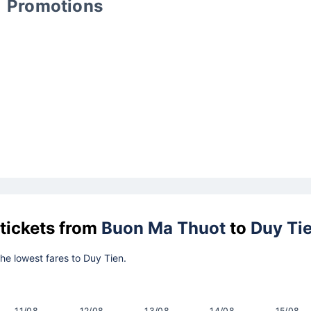
Promotions
 tickets from
Buon Ma Thuot
to
Duy Ti
the lowest fares to Duy Tien.
11/08
12/08
13/08
14/08
15/08