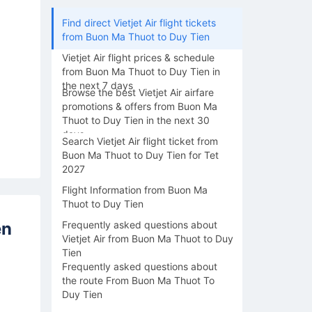
Find direct Vietjet Air flight tickets
from Buon Ma Thuot to Duy Tien
Vietjet Air flight prices & schedule
from Buon Ma Thuot to Duy Tien in
the next 7 days
Browse the best Vietjet Air airfare
promotions & offers from Buon Ma
Thuot to Duy Tien in the next 30
days
Search Vietjet Air flight ticket from
Buon Ma Thuot to Duy Tien for Tet
2027
Flight Information from Buon Ma
Thuot to Duy Tien
en
Frequently asked questions about
Vietjet Air from Buon Ma Thuot to Duy
Tien
Frequently asked questions about
the route From Buon Ma Thuot To
Duy Tien
16/08
17/08
18/08
19/08
20/0