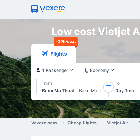
Low cost Vietjet A
-30k/seat
Flights
1 Passenger
Economy
From
To
Buon Ma Thuot
-
Buon Ma Thuot Airport
Duy Tien
-
Vexere.com
Cheap flights
Vietjet Air