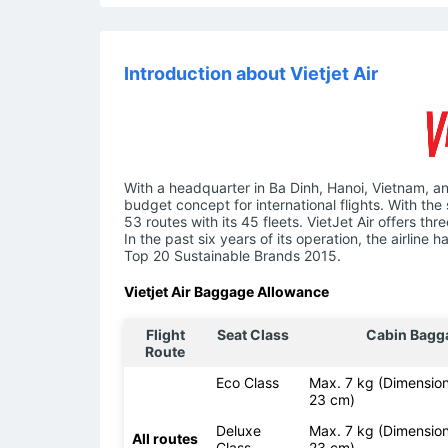
Introduction about Vietjet Air
With a headquarter in Ba Dinh, Hanoi, Vietnam, an
budget concept for international flights. With the 
53 routes with its 45 fleets. VietJet Air offers t
In the past six years of its operation, the airlin
Top 20 Sustainable Brands 2015.
Vietjet Air Baggage Allowance
Flight
Seat Class
Cabin Bagg
Route
Eco Class
Max. 7 kg (Dimension
23 cm)
Deluxe
Max. 7 kg (Dimension
All routes
Class
23 cm)