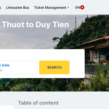
s
Limousine Bus
Ticket Management
VN
a Thuot to Duy Tien
n Date
SEARCH
l
)
Table of content