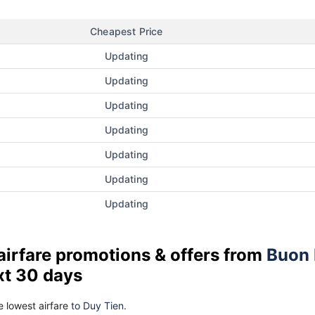
Cheapest Price
Updating
Updating
Updating
Updating
Updating
Updating
Updating
airfare promotions & offers from
Buon
xt 30 days
 lowest airfare
to Duy Tien.