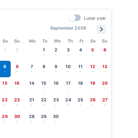
Lunar year
September 2026
Sa
Su
Mo
Tu
We
Th
Fr
Sa
Su
1
2
1
2
3
4
5
6
-
-
-
-
-
-
8
9
7
8
9
10
11
12
13
-
-
-
-
-
-
-
-
-
15
16
14
15
16
17
18
19
20
-
-
-
-
-
-
-
-
-
22
23
21
22
23
24
25
26
27
-
-
-
-
-
-
-
-
-
29
30
28
29
30
-
-
-
-
-