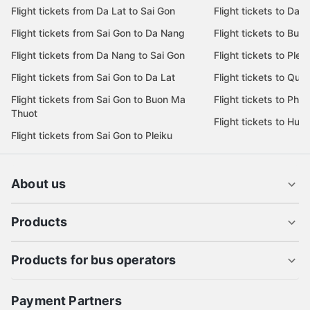
Flight tickets from Da Lat to Sai Gon
Flight tickets to Da L
Flight tickets from Sai Gon to Da Nang
Flight tickets to Bu
Flight tickets from Da Nang to Sai Gon
Flight tickets to Pleik
Flight tickets from Sai Gon to Da Lat
Flight tickets to Quy
Flight tickets from Sai Gon to Buon Ma
Flight tickets to Phu
Thuot
Flight tickets to Hue
Flight tickets from Sai Gon to Pleiku
About us
Products
Products for bus operators
Payment Partners