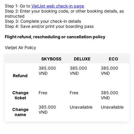
Step 1: Go to
VietJet web check-in page
Step 2: Enter your booking code, or other booking details, as
instructed
Step 3: Complete your check-in details
Step 4: Save and/or print your boarding pass
Flight refund, rescheduling or cancellation policy
Vietjet Air Policy
SKYBOSS
DELUXE
ECO
385.000
385.000
385.000
VNĐ
VNĐ
VNĐ
Refund
Change
Free
Free
385.000
ticket
VNĐ
385.000
Unavailable
Unavailable
Change
VNĐ
name