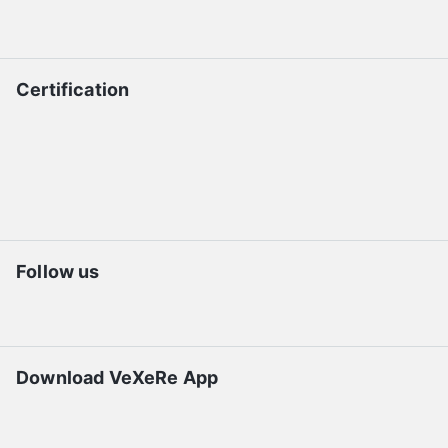
Certification
Follow us
Download VeXeRe App