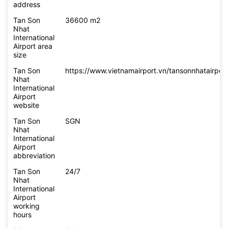
address
Tan Son
36600 m2
Nhat
International
Airport area
size
Tan Son
https://www.vietnamairport.vn/tansonnhatairport
Nhat
International
Airport
website
Tan Son
SGN
Nhat
International
Airport
abbreviation
Tan Son
24/7
Nhat
International
Airport
working
hours