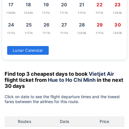
17
18
19
20
21
22
23
1240k
1240k
1111k
1111k
1111k
1111k
1240k
24
25
26
27
28
29
30
1111k
1111k
1111k
1111k
1240k
1111k
1240k
31
Lunar Calendar
1240k
Find top 3 cheapest days to book
Vietjet Air
flight ticket from
Hue to Ho Chi Minh
in the next
30 days
Click on date to see the flight departure times and the lowest
fares between the airlines for this route.
Routes
Date
Price