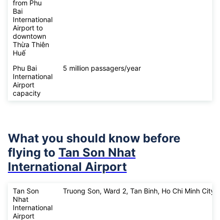
from Phu
Bai
International
Airport to
downtown
Thừa Thiên
Huế
Phu Bai
5 million passagers/year
International
Airport
capacity
What you should know before
flying to
Tan Son Nhat
International Airport
Tan Son
Truong Son, Ward 2, Tan Binh, Ho Chi Minh City
Nhat
International
Airport