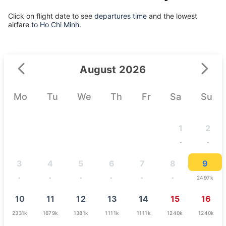
Click on flight date to see
departures time
and the lowest
airfare
to Ho Chi Minh.
August 2026
Mo
Tu
We
Th
Fr
Sa
Su
1
2
-
-
3
4
5
6
7
8
9
-
-
-
-
-
-
2497k
10
11
12
13
14
15
16
2331k
1679k
1381k
1111k
1111k
1240k
1240k