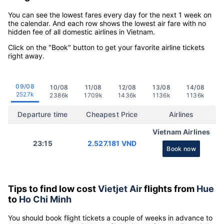
You can see the lowest fares every day for the next 1 week on
the calendar. And each row shows the lowest air fare with no
hidden fee of all domestic airlines in Vietnam.
Click on the "Book" button to get your favorite airline tickets
right away.
09/08
10/08
11/08
12/08
13/08
14/08
2527k
2386k
1709k
1436k
1136k
1136k
Departure time
Cheapest Price
Airlines
Vietnam Airlines
23:15
2.527.181 VND
Book now
Tips to find low cost
Vietjet Air
flights from
Hue
to
Ho Chi Minh
You should book flight tickets a couple of weeks in advance to