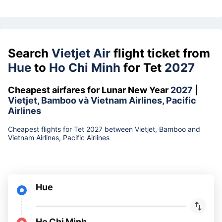
Search
Vietjet Air
flight ticket from
Hue
to
Ho Chi Minh
for Tet
2027
Cheapest airfares for Lunar New Year
2027
|
Vietjet, Bamboo và Vietnam Airlines, Pacific
Airlines
Cheapest flights for Tet 2027 between Vietjet, Bamboo and
Vietnam Airlines, Pacific Airlines
Hue
Ho Chi Minh