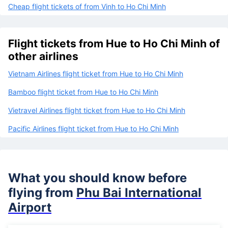
Cheap flight tickets of from Vinh to Ho Chi Minh
Flight tickets from Hue to Ho Chi Minh of
other airlines
Vietnam Airlines flight ticket from Hue to Ho Chi Minh
Bamboo flight ticket from Hue to Ho Chi Minh
Vietravel Airlines flight ticket from Hue to Ho Chi Minh
Pacific Airlines flight ticket from Hue to Ho Chi Minh
What you should know before
flying from
Phu Bai International
Airport