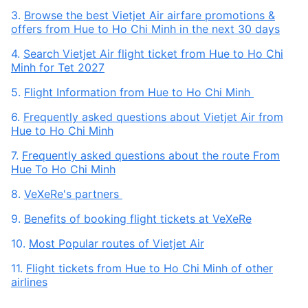
3.
Browse the best Vietjet Air airfare promotions &
offers from Hue to Ho Chi Minh in the next 30 days
4.
Search Vietjet Air flight ticket from Hue to Ho Chi
Minh for Tet 2027
5.
Flight Information from Hue to Ho Chi Minh
6.
Frequently asked questions about Vietjet Air from
Hue to Ho Chi Minh
7.
Frequently asked questions about the route From
Hue To Ho Chi Minh
8.
VeXeRe's partners
9.
Benefits of booking flight tickets at VeXeRe
10.
Most Popular routes of Vietjet Air
11.
Flight tickets from Hue to Ho Chi Minh of other
airlines