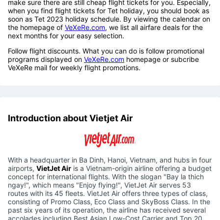
make sure there are still cheap flight tickets for you. Especially,
when you find flight tickets for Tet holiday, you should book as
soon as Tet 2023 holiday schedule. By viewing the calendar on
the homepage of
VeXeRe.com
, we list all airfare deals for the
next months for your easy selection.
Follow flight discounts. What you can do is follow promotional
programs displayed on
VeXeRe.com
homepage or subcribe
VeXeRe mail for weekly flight promotions.
Introduction about Vietjet Air
With a headquarter in Ba Dinh, Hanoi, Vietnam, and hubs in four
airports,
VietJet Air
is a Vietnam-origin airline offering a budget
concept for international flights. With the slogan "Bay la thich
ngay!", which means "Enjoy flying!", VietJet Air serves 53
routes with its 45 fleets. VietJet Air offers three types of class,
consisting of Promo Class, Eco Class and SkyBoss Class. In the
past six years of its operation, the airline has received several
accolades including Best Asian Low-Cost Carrier and Top 20