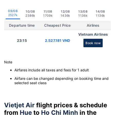
09/08
10/08
11/08
12/08
13/08
14/08
2527k
2386k
1709k
1436k
1136k
1136k
Departure time
Cheapest Price
Airlines
Vietnam Airlines
23:15
2.527.181 VND
Book now
Note
Airfares include all taxes and fees for 1 adult
Airfare can be changed depending on booking time and
selected seat class
Vietjet Air
flight prices & schedule
from
Hue
to
Ho Chi Minh
in the