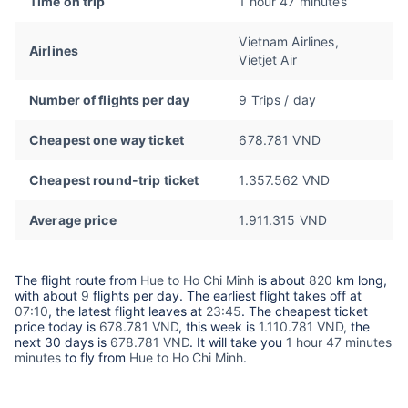
Time on trip
1 hour 47 minutes
Vietnam Airlines,
Airlines
Vietjet Air
Number of flights per day
9 Trips / day
Cheapest one way ticket
678.781 VND
Cheapest round-trip ticket
1.357.562 VND
Average price
1.911.315 VND
The flight route from
Hue to Ho Chi Minh
is about
820
km long,
with about
9
flights per day. The earliest flight takes off at
07:10
, the latest flight leaves at
23:45
. The cheapest ticket
price today is
678.781 VND
, this week is
1.110.781 VND,
the
next 30 days is
678.781 VND
. It will take you
1 hour 47 minutes
minutes
to fly from
Hue to Ho Chi Minh
.