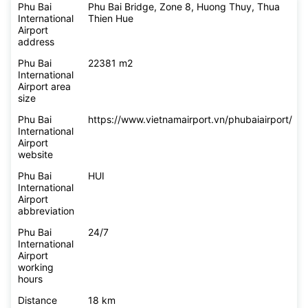
Phu Bai
Phu Bai Bridge, Zone 8, Huong Thuy, Thua
International
Thien Hue
Airport
address
Phu Bai
22381 m2
International
Airport area
size
Phu Bai
https://www.vietnamairport.vn/phubaiairport/
International
Airport
website
Phu Bai
HUI
International
Airport
abbreviation
Phu Bai
24/7
International
Airport
working
hours
Distance
18 km