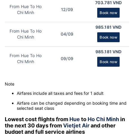
703.781 VND
From Hue To Ho
12/09
Chi Minh
Book now
985.181 VND
From Hue To Ho
04/09
Chi Minh
Book now
985.181 VND
From Hue To Ho
09/09
Chi Minh
Book now
Note
Airfares include all taxes and fees for 1 adult
Airfare can be changed depending on booking time and
selected seat class
Lowest cost flights from
Hue
to
Ho Chi Minh
in
the next 30 days from
Vietjet Air
and other
budget and full service airlines