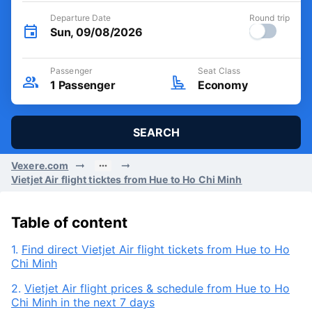
Departure Date
Round trip
Sun, 09/08/2026
Passenger
Seat Class
1
Passenger
Economy
SEARCH
Vexere.com
Vietjet Air flight ticktes from Hue to Ho Chi Minh
Table of content
1.
Find direct Vietjet Air flight tickets from Hue to Ho
Chi Minh
2.
Vietjet Air flight prices & schedule from Hue to Ho
Chi Minh in the next 7 days