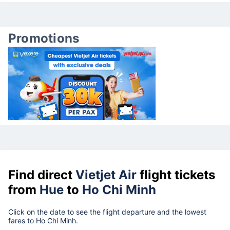
Promotions
Find direct
Vietjet Air
flight tickets
from
Hue
to
Ho Chi Minh
Click on the date to see the flight departure and the lowest
fares to Ho Chi Minh.