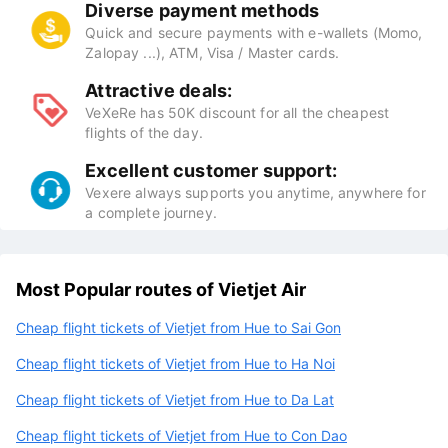
Diverse payment methods
Quick and secure payments with e-wallets (Momo,
Zalopay ...), ATM, Visa / Master cards.
Attractive deals:
VeXeRe has 50K discount for all the cheapest
flights of the day.
Excellent customer support:
Vexere always supports you anytime, anywhere for
a complete journey.
Most Popular routes of Vietjet Air
Cheap flight tickets of Vietjet from Hue to Sai Gon
Cheap flight tickets of Vietjet from Hue to Ha Noi
Cheap flight tickets of Vietjet from Hue to Da Lat
Cheap flight tickets of Vietjet from Hue to Con Dao