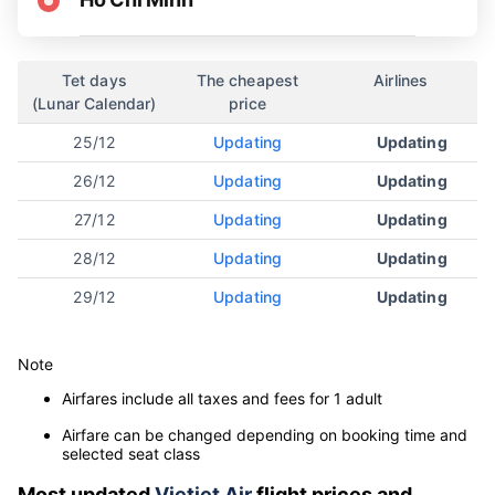
Tet days
The cheapest
Airlines
(Lunar Calendar)
price
25/12
Updating
Updating
26/12
Updating
Updating
27/12
Updating
Updating
28/12
Updating
Updating
29/12
Updating
Updating
Note
Airfares include all taxes and fees for 1 adult
Airfare can be changed depending on booking time and
selected seat class
Most updated
Vietjet Air
flight prices and