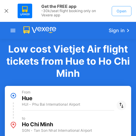
Get the FREE app
-30k/seat flight booking only on
Open
Vexere app
Sign in
Low cost Vietjet Air flight
tickets from Hue to Ho Chi
Minh
From
Hue
HUI - Phu Bai International Airport
to
Ho Chi Minh
SGN - Tan Son Nhat International Airport