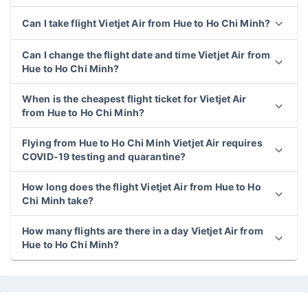
Can I take flight Vietjet Air from Hue to Ho Chi Minh?
Can I change the flight date and time Vietjet Air from
Hue to Ho Chi Minh?
When is the cheapest flight ticket for Vietjet Air
from Hue to Ho Chi Minh?
Flying from Hue to Ho Chi Minh Vietjet Air requires
COVID-19 testing and quarantine?
How long does the flight Vietjet Air from Hue to Ho
Chi Minh take?
How many flights are there in a day Vietjet Air from
Hue to Ho Chi Minh?