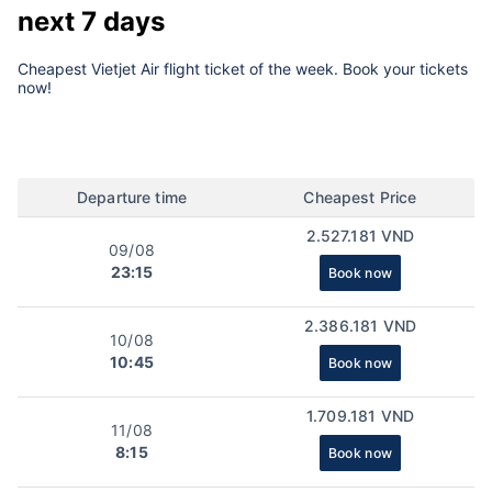
next 7 days
Cheapest Vietjet Air flight ticket of the week. Book your tickets
now!
Departure time
Cheapest Price
2.527.181 VND
09/08
23:15
Book now
2.386.181 VND
10/08
10:45
Book now
1.709.181 VND
11/08
8:15
Book now