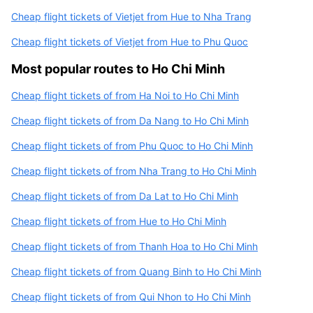
Cheap flight tickets of Vietjet from Hue to Nha Trang
Cheap flight tickets of Vietjet from Hue to Phu Quoc
Most popular routes to Ho Chi Minh
Cheap flight tickets of from Ha Noi to Ho Chi Minh
Cheap flight tickets of from Da Nang to Ho Chi Minh
Cheap flight tickets of from Phu Quoc to Ho Chi Minh
Cheap flight tickets of from Nha Trang to Ho Chi Minh
Cheap flight tickets of from Da Lat to Ho Chi Minh
Cheap flight tickets of from Hue to Ho Chi Minh
Cheap flight tickets of from Thanh Hoa to Ho Chi Minh
Cheap flight tickets of from Quang Binh to Ho Chi Minh
Cheap flight tickets of from Qui Nhon to Ho Chi Minh