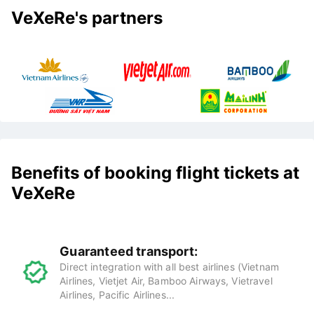
VeXeRe's partners
Benefits of booking flight tickets at
VeXeRe
Guaranteed transport:
Direct integration with all best airlines (Vietnam
Airlines, Vietjet Air, Bamboo Airways, Vietravel
Airlines, Pacific Airlines...