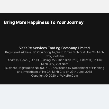
Bring More Happiness To Your Journey
VeXeRe Services Trading Company Limited
Registered address: 8C Chu Đong Tu, Ward 7, Tan Binh Dist., Ho Chi Minh
City, Vietnam
Address:
Floor 8, CirCO Building, 222 Dien Bien Phu, District 3, Ho Chi
Minh City, Viet Nam
Business Registration No. 0315133726 issued by Department of Planning
and Investment of Ho Chi Minh City on 27th June, 2018
Copyright © 2020 of VeXeRe.Com