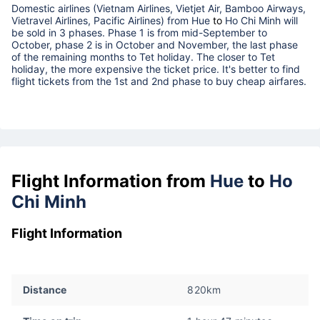
Domestic airlines (Vietnam Airlines, Vietjet Air, Bamboo Airways,
Vietravel Airlines, Pacific Airlines) from
Hue
to
Ho Chi Minh
will
be sold in 3 phases. Phase 1 is from mid-September to
October, phase 2 is in October and November, the last phase
of the remaining months to Tet holiday. The closer to Tet
holiday, the more expensive the ticket price. It's better to find
flight tickets from the 1st and 2nd phase to buy cheap airfares.
Flight Information from
Hue
to
Ho
Chi Minh
Flight Information
Distance
820km