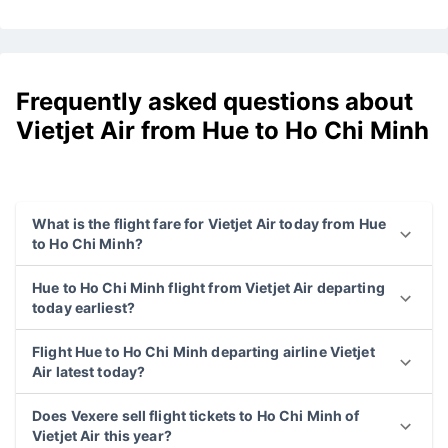
Frequently asked questions about
Vietjet Air from Hue to Ho Chi Minh
What is the flight fare for Vietjet Air today from Hue
to Ho Chi Minh?
Hue to Ho Chi Minh flight from Vietjet Air departing
today earliest?
Flight Hue to Ho Chi Minh departing airline Vietjet
Air latest today?
Does Vexere sell flight tickets to Ho Chi Minh of
Vietjet Air this year?