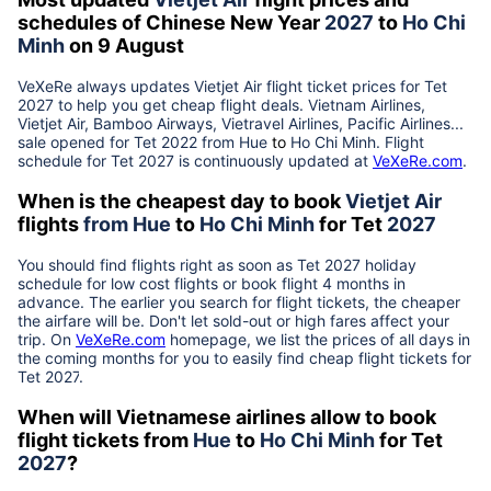
schedules of Chinese New Year
2027
to
Ho Chi
Minh
on 9 August
VeXeRe always updates
Vietjet Air
flight ticket prices for Tet
2027
to help you get cheap flight deals. Vietnam Airlines,
Vietjet Air, Bamboo Airways, Vietravel Airlines, Pacific Airlines...
sale opened for Tet 2022 from
Hue
to
Ho Chi Minh
. Flight
schedule for Tet
2027
is continuously updated at
VeXeRe.com
.
When is the cheapest day to book
Vietjet Air
flights
from
Hue
to
Ho Chi Minh
for Tet
2027
You should find flights right as soon as Tet
2027
holiday
schedule for low cost flights or book flight 4 months in
advance. The earlier you search for flight tickets, the cheaper
the airfare will be. Don't let sold-out or high fares affect your
trip. On
VeXeRe.com
homepage, we list the prices of all days in
the coming months for you to easily find cheap flight tickets for
Tet
2027
.
When will Vietnamese airlines allow to book
flight tickets from
Hue
to
Ho Chi Minh
for Tet
2027
?