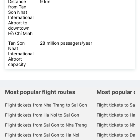
Distance
9 km
from Tan
Son Nhat
International
Airport to
downtown
Hồ Chí Minh
Tan Son
28 million passagers/year
Nhat
International
Airport
capacity
Most popular flight routes
Most popular de
Flight tickets from Nha Trang to Sai Gon
Flight tickets to Sai 
Flight tickets from Ha Noi to Sai Gon
Flight tickets to Ha N
Flight tickets from Sai Gon to Nha Trang
Flight tickets to Nha
Flight tickets from Sai Gon to Ha Noi
Flight tickets to Da 