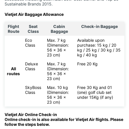
Sustainable Brands 2015.
Vietjet Air Baggage Allowance
Flight
Seat
Cabin
Check-in Baggage
Route
Class
Baggage
Eco
Max. 7 kg
Available upon
Class
(Dimension:
purchase: 15 kg / 20
56 x 36 x
kg / 25 kg / 30 kg / 35
23 cm)
kg / 40 kg
Deluxe
Max. 7 kg
Free 20 Kg
All
Class
(Dimension:
routes
56 x 36 x
23 cm)
SkyBoss
Max. 10 kg
Free 30 Kg and 01
Class
(Dimension:
(one) golf club set
56 x 36 x
under 15Kg (if any)
23 cm)
Vietjet Air Online Check-in
Online check-in is also available for
Vietjet Air flights. Please
follow the steps below.