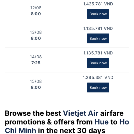
1.435.781 VND
12/08
8:00
Book now
1.135.781 VND
13/08
8:00
Book now
1.135.781 VND
14/08
7:25
Book now
1.295.381 VND
15/08
8:00
Book now
Browse the best
Vietjet Air
airfare
promotions & offers from
Hue
to
Ho
Chi Minh
in the next 30 days