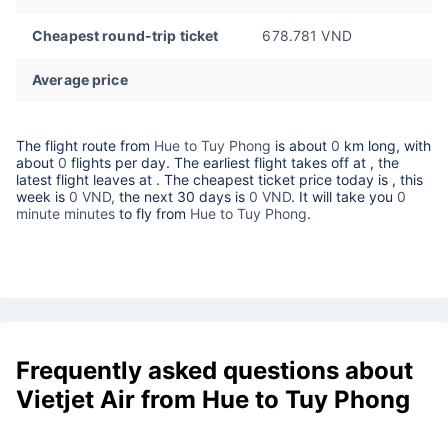
Cheapest round-trip ticket
678.781 VND
Average price
The flight route from
Hue to Tuy Phong
is about
0
km long, with
about
0
flights per day. The earliest flight takes off at
, the
latest flight leaves at
. The cheapest ticket price today is
, this
week is
0 VND,
the next 30 days is
0 VND
. It will take you
0
minute minutes
to fly from
Hue to Tuy Phong
.
Frequently asked questions about
Vietjet Air from Hue to Tuy Phong