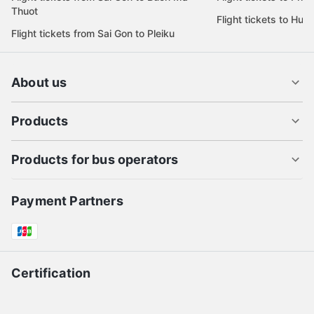
Thuot
Flight tickets to Hue
Flight tickets from Sai Gon to Pleiku
About us
Products
Products for bus operators
Payment Partners
Certification