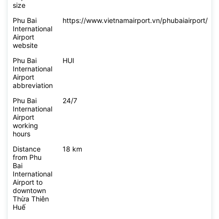
size
Phu Bai
https://www.vietnamairport.vn/phubaiairport/
International
Airport
website
Phu Bai
HUI
International
Airport
abbreviation
Phu Bai
24/7
International
Airport
working
hours
Distance
18 km
from Phu
Bai
International
Airport to
downtown
Thừa Thiên
Huế