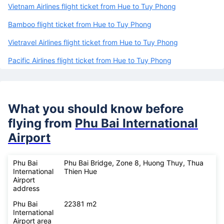
Vietnam Airlines flight ticket from Hue to Tuy Phong
Bamboo flight ticket from Hue to Tuy Phong
Vietravel Airlines flight ticket from Hue to Tuy Phong
Pacific Airlines flight ticket from Hue to Tuy Phong
What you should know before
flying from
Phu Bai International
Airport
Phu Bai
Phu Bai Bridge, Zone 8, Huong Thuy, Thua
International
Thien Hue
Airport
address
Phu Bai
22381 m2
International
Airport area