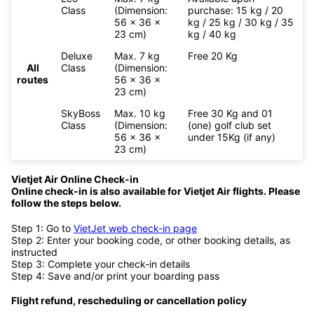
Class
(Dimension:
purchase: 15 kg / 20
56 x 36 x
kg / 25 kg / 30 kg / 35
23 cm)
kg / 40 kg
Deluxe
Max. 7 kg
Free 20 Kg
All
Class
(Dimension:
routes
56 x 36 x
23 cm)
SkyBoss
Max. 10 kg
Free 30 Kg and 01
Class
(Dimension:
(one) golf club set
56 x 36 x
under 15Kg (if any)
23 cm)
Vietjet Air Online Check-in
Online check-in is also available for
Vietjet Air flights. Please
follow the steps below.
Step 1: Go to
VietJet web check-in page
Step 2: Enter your booking code, or other booking details, as
instructed
Step 3: Complete your check-in details
Step 4: Save and/or print your boarding pass
Flight refund, rescheduling or cancellation policy