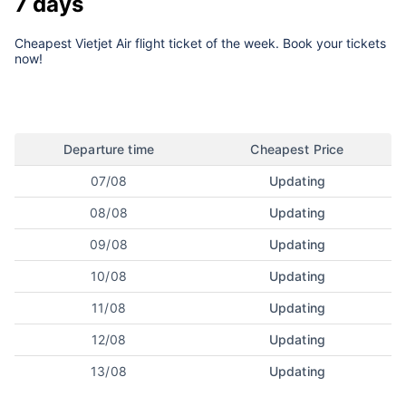
7 days
Cheapest Vietjet Air flight ticket of the week. Book your tickets
now!
Departure time
Cheapest Price
07/08
Updating
08/08
Updating
09/08
Updating
10/08
Updating
11/08
Updating
12/08
Updating
13/08
Updating