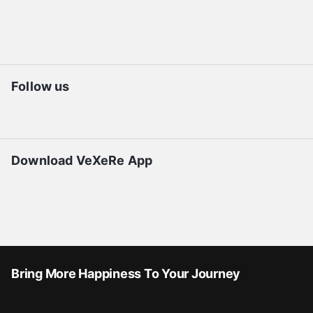
Follow us
Download VeXeRe App
Bring More Happiness To Your Journey