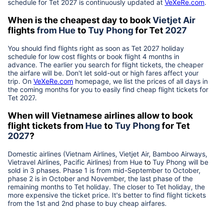
schedule for Tet
2027
is continuously updated at
VeXeRe.com
.
When is the cheapest day to book
Vietjet Air
flights
from
Hue
to
Tuy Phong
for Tet
2027
You should find flights right as soon as Tet
2027
holiday
schedule for low cost flights or book flight 4 months in
advance. The earlier you search for flight tickets, the cheaper
the airfare will be. Don't let sold-out or high fares affect your
trip. On
VeXeRe.com
homepage, we list the prices of all days in
the coming months for you to easily find cheap flight tickets for
Tet
2027
.
When will Vietnamese airlines allow to book
flight tickets from
Hue
to
Tuy Phong
for Tet
2027
?
Domestic airlines (Vietnam Airlines, Vietjet Air, Bamboo Airways,
Vietravel Airlines, Pacific Airlines) from
Hue
to
Tuy Phong
will be
sold in 3 phases. Phase 1 is from mid-September to October,
phase 2 is in October and November, the last phase of the
remaining months to Tet holiday. The closer to Tet holiday, the
more expensive the ticket price. It's better to find flight tickets
from the 1st and 2nd phase to buy cheap airfares.