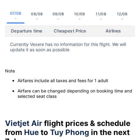
07/08
08/08
09/08
10/08
11/08
12/08
-
-
-
-
-
-
Departure time
Cheapest Price
Airlines
Currently Vexere has no information for this flight. We will
update it as soon as possible
Note
Airfares include all taxes and fees for 1 adult
Airfare can be changed depending on booking time and
selected seat class
Vietjet Air
flight prices & schedule
from
Hue
to
Tuy Phong
in the next