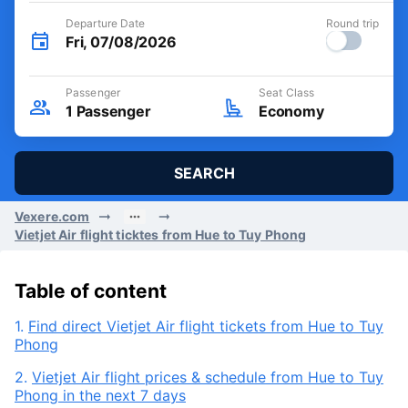
Departure Date
Round trip
Fri, 07/08/2026
Passenger
Seat Class
1
Passenger
Economy
SEARCH
Vexere.com
Vietjet Air flight ticktes from Hue to Tuy Phong
Table of content
1.
Find direct Vietjet Air flight tickets from Hue to Tuy
Phong
2.
Vietjet Air flight prices & schedule from Hue to Tuy
Phong in the next 7 days