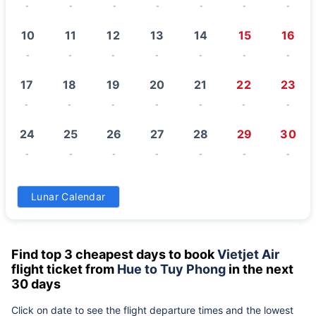
-
-
-
-
-
-
-
10
11
12
13
14
15
16
-
-
-
-
-
-
-
17
18
19
20
21
22
23
-
-
-
-
-
-
-
24
25
26
27
28
29
30
-
-
-
-
-
-
-
31
Lunar Calendar
-
Find top 3 cheapest days to book
Vietjet Air
flight ticket from
Hue to Tuy Phong
in the next
30 days
Click on date to see the flight departure times and the lowest