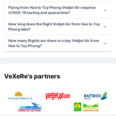
Flying from Hue to Tuy Phong Vietjet Air requires
COVID-19 testing and quarantine?
How long does the flight Vietjet Air from Hue to Tuy
Phong take?
How many flights are there in a day Vietjet Air from
Hue to Tuy Phong?
VeXeRe's partners