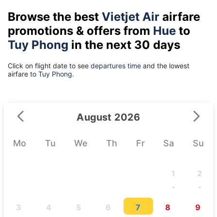
Browse the best
Vietjet Air
airfare
promotions & offers from
Hue
to
Tuy Phong
in the next 30 days
Click on flight date to see
departures time
and the lowest
airfare
to Tuy Phong.
August 2026
Mo
Tu
We
Th
Fr
Sa
Su
1
2
-
-
3
4
5
6
7
8
9