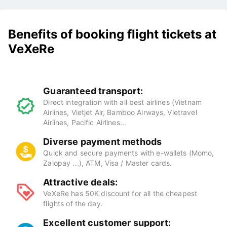
Benefits of booking flight tickets at
VeXeRe
Guaranteed transport:
Direct integration with all best airlines (Vietnam
Airlines, Vietjet Air, Bamboo Airways, Vietravel
Airlines, Pacific Airlines...
Diverse payment methods
Quick and secure payments with e-wallets (Momo,
Zalopay ...), ATM, Visa / Master cards.
Attractive deals:
VeXeRe has 50K discount for all the cheapest
flights of the day.
Excellent customer support: