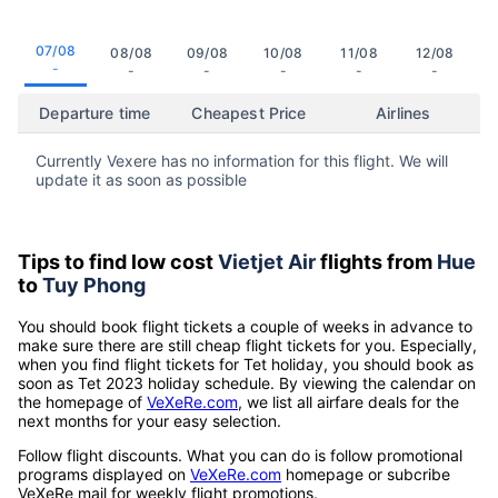
07/08
08/08
09/08
10/08
11/08
12/08
-
-
-
-
-
-
Departure time
Cheapest Price
Airlines
Currently Vexere has no information for this flight. We will
update it as soon as possible
Tips to find low cost
Vietjet Air
flights from
Hue
to
Tuy Phong
You should book flight tickets a couple of weeks in advance to
make sure there are still cheap flight tickets for you. Especially,
when you find flight tickets for Tet holiday, you should book as
soon as Tet 2023 holiday schedule. By viewing the calendar on
the homepage of
VeXeRe.com
, we list all airfare deals for the
next months for your easy selection.
Follow flight discounts. What you can do is follow promotional
programs displayed on
VeXeRe.com
homepage or subcribe
VeXeRe mail for weekly flight promotions.