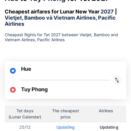
Cheapest airfares for Lunar New Year
2027
|
Vietjet, Bamboo và Vietnam Airlines, Pacific
Airlines
Cheapest flights for Tet 2027 between Vietjet, Bamboo and
Vietnam Airlines, Pacific Airlines
Hue
Tuy Phong
Tet days
The cheapest
Airlines
(Lunar Calendar)
price
25/12
Updating
Updating