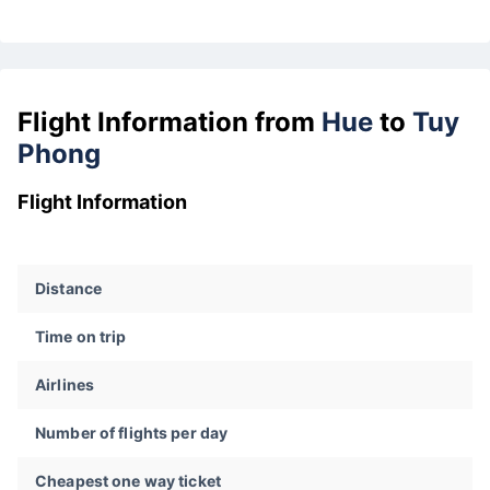
Flight Information from
Hue
to
Tuy
Phong
Flight Information
Distance
Time on trip
Airlines
Number of flights per day
Cheapest one way ticket