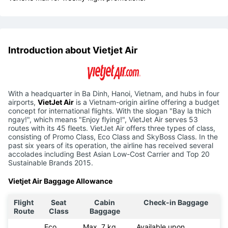
Introduction about Vietjet Air
With a headquarter in Ba Dinh, Hanoi, Vietnam, and hubs in four
airports,
VietJet Air
is a Vietnam-origin airline offering a budget
concept for international flights. With the slogan "Bay la thich
ngay!", which means "Enjoy flying!", VietJet Air serves 53
routes with its 45 fleets. VietJet Air offers three types of class,
consisting of Promo Class, Eco Class and SkyBoss Class. In the
past six years of its operation, the airline has received several
accolades including Best Asian Low-Cost Carrier and Top 20
Sustainable Brands 2015.
Vietjet Air Baggage Allowance
Flight
Seat
Cabin
Check-in Baggage
Route
Class
Baggage
Eco
Max. 7 kg
Available upon