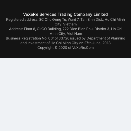
VeXeRe Services Trading Company Limited
Registered address: 8C Chu Đong Tu, Ward 7, Tan Binh Dist., Ho Chi Minh
City, Vietnam
Address:
Floor 8, CirCO Building, 222 Dien Bien Phu, District 3, Ho Chi
Minh City, Viet Nam
Business Registration No. 0315133726 issued by Department of Planning
and Investment of Ho Chi Minh City on 27th June, 2018
Copyright © 2020 of VeXeRe.Com