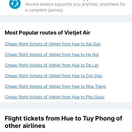
Vexere always supports you anytime, anywhere for
a complete journey.
Most Popular routes of Vietjet Air
Cheap flight tickets of Vietjet from Hue to Sai Gon
Cheap flight tickets of Vietjet from Hue to Ha Noi
Cheap flight tickets of Vietjet from Hue to Da Lat
Cheap flight tickets of Vietjet from Hue to Con Dao
Cheap flight tickets of Vietjet from Hue to Nha Trang
Cheap flight tickets of Vietjet from Hue to Phu Quoc
Flight tickets from Hue to Tuy Phong of
other airlines