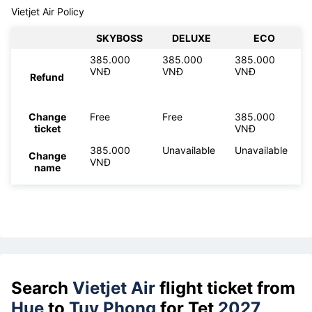
Vietjet Air Policy
SKYBOSS
DELUXE
ECO
385.000
385.000
385.000
VNĐ
VNĐ
VNĐ
Refund
Change
Free
Free
385.000
ticket
VNĐ
385.000
Unavailable
Unavailable
Change
VNĐ
name
Search
Vietjet Air
flight ticket from
Hue
to
Tuy Phong
for Tet
2027