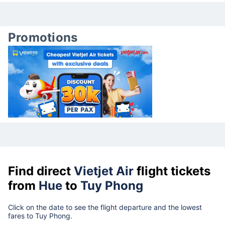
Promotions
Find direct
Vietjet Air
flight tickets
from
Hue
to
Tuy Phong
Click on the date to see the flight departure and the lowest
fares to Tuy Phong.