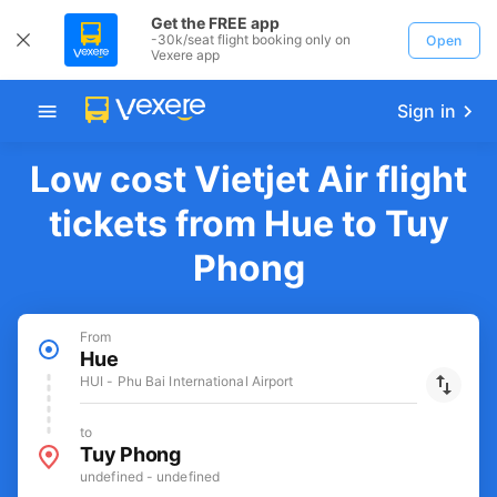
Get the FREE app
-30k/seat flight booking only on
Open
Vexere app
Sign in
Low cost Vietjet Air flight
tickets from Hue to Tuy
Phong
From
Hue
HUI - Phu Bai International Airport
to
Tuy Phong
undefined - undefined