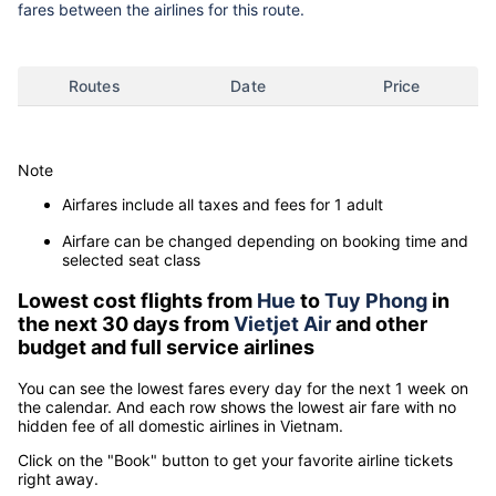
fares between the airlines for this route.
Routes
Date
Price
Note
Airfares include all taxes and fees for 1 adult
Airfare can be changed depending on booking time and
selected seat class
Lowest cost flights from
Hue
to
Tuy Phong
in
the next 30 days from
Vietjet Air
and other
budget and full service airlines
You can see the lowest fares every day for the next 1 week on
the calendar. And each row shows the lowest air fare with no
hidden fee of all domestic airlines in Vietnam.
Click on the "Book" button to get your favorite airline tickets
right away.