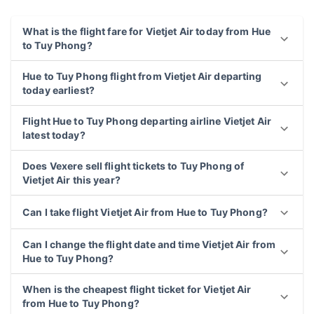
What is the flight fare for Vietjet Air today from Hue
to Tuy Phong?
Hue to Tuy Phong flight from Vietjet Air departing
today earliest?
Flight Hue to Tuy Phong departing airline Vietjet Air
latest today?
Does Vexere sell flight tickets to Tuy Phong of
Vietjet Air this year?
Can I take flight Vietjet Air from Hue to Tuy Phong?
Can I change the flight date and time Vietjet Air from
Hue to Tuy Phong?
When is the cheapest flight ticket for Vietjet Air
from Hue to Tuy Phong?