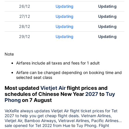
26/12
Updating
Updating
27/12
Updating
Updating
28/12
Updating
Updating
29/12
Updating
Updating
Note
Airfares include all taxes and fees for 1 adult
Airfare can be changed depending on booking time and
selected seat class
Most updated
Vietjet Air
flight prices and
schedules of Chinese New Year
2027
to
Tuy
Phong
on 7 August
VeXeRe always updates
Vietjet Air
flight ticket prices for Tet
2027
to help you get cheap flight deals. Vietnam Airlines,
Vietjet Air, Bamboo Airways, Vietravel Airlines, Pacific Airlines...
sale opened for Tet 2022 from
Hue
to
Tuy Phong
. Flight