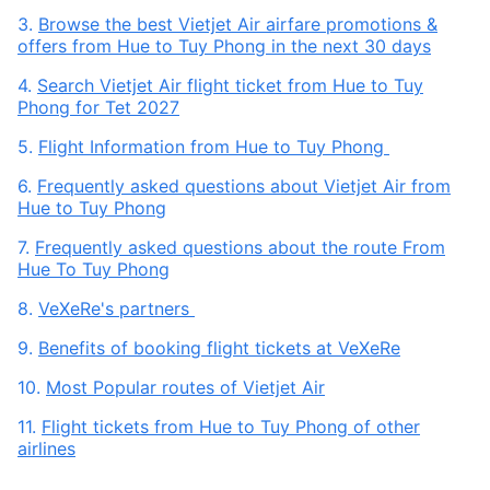
3.
Browse the best Vietjet Air airfare promotions &
offers from Hue to Tuy Phong in the next 30 days
4.
Search Vietjet Air flight ticket from Hue to Tuy
Phong for Tet 2027
5.
Flight Information from Hue to Tuy Phong
6.
Frequently asked questions about Vietjet Air from
Hue to Tuy Phong
7.
Frequently asked questions about the route From
Hue To Tuy Phong
8.
VeXeRe's partners
9.
Benefits of booking flight tickets at VeXeRe
10.
Most Popular routes of Vietjet Air
11.
Flight tickets from Hue to Tuy Phong of other
airlines