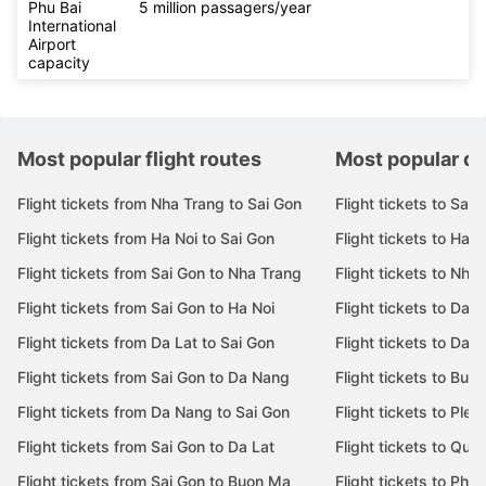
Phu Bai
5 million passagers/year
International
Airport
capacity
Most popular flight routes
Most popular de
Flight tickets from Nha Trang to Sai Gon
Flight tickets to Sai 
Flight tickets from Ha Noi to Sai Gon
Flight tickets to Ha N
Flight tickets from Sai Gon to Nha Trang
Flight tickets to Nha
Flight tickets from Sai Gon to Ha Noi
Flight tickets to Da 
Flight tickets from Da Lat to Sai Gon
Flight tickets to Da L
Flight tickets from Sai Gon to Da Nang
Flight tickets to Bu
Flight tickets from Da Nang to Sai Gon
Flight tickets to Pleik
Flight tickets from Sai Gon to Da Lat
Flight tickets to Quy
Flight tickets from Sai Gon to Buon Ma
Flight tickets to Phu