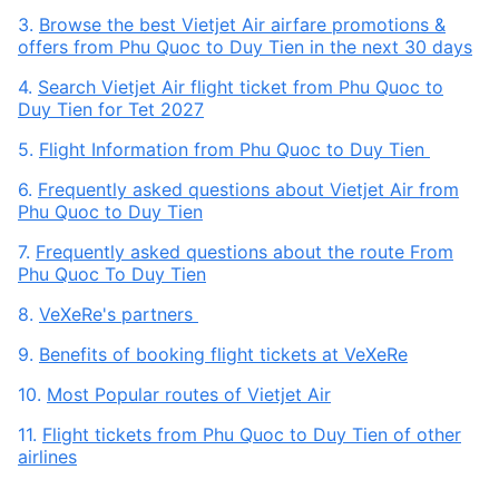
3.
Browse the best Vietjet Air airfare promotions &
offers from Phu Quoc to Duy Tien in the next 30 days
4.
Search Vietjet Air flight ticket from Phu Quoc to
Duy Tien for Tet 2027
5.
Flight Information from Phu Quoc to Duy Tien
6.
Frequently asked questions about Vietjet Air from
Phu Quoc to Duy Tien
7.
Frequently asked questions about the route From
Phu Quoc To Duy Tien
8.
VeXeRe's partners
9.
Benefits of booking flight tickets at VeXeRe
10.
Most Popular routes of Vietjet Air
11.
Flight tickets from Phu Quoc to Duy Tien of other
airlines