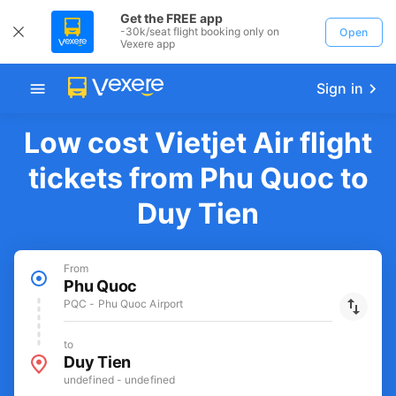
Get the FREE app
-30k/seat flight booking only on
Open
Vexere app
Sign in
Low cost Vietjet Air flight
tickets from Phu Quoc to
Duy Tien
From
Phu Quoc
PQC - Phu Quoc Airport
to
Duy Tien
undefined - undefined