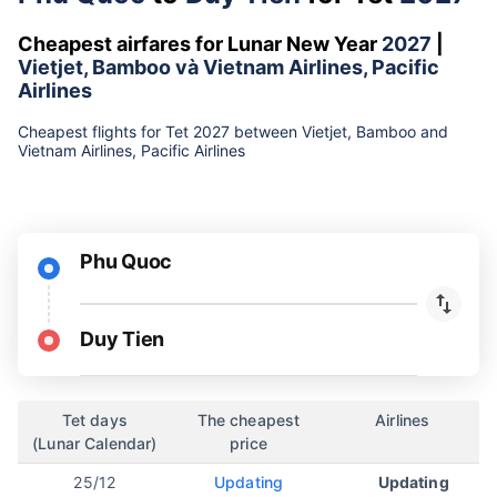
Cheapest airfares for Lunar New Year
2027
|
Vietjet, Bamboo và Vietnam Airlines, Pacific
Airlines
Cheapest flights for Tet 2027 between Vietjet, Bamboo and
Vietnam Airlines, Pacific Airlines
Phu Quoc
Duy Tien
Tet days
The cheapest
Airlines
(Lunar Calendar)
price
25/12
Updating
Updating