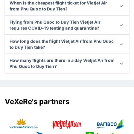
When is the cheapest flight ticket for Vietjet Air
from Phu Quoc to Duy Tien?
Flying from Phu Quoc to Duy Tien Vietjet Air
requires COVID-19 testing and quarantine?
How long does the flight Vietjet Air from Phu Quoc
to Duy Tien take?
How many flights are there in a day Vietjet Air from
Phu Quoc to Duy Tien?
VeXeRe's partners