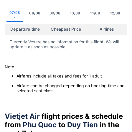
07/08
08/08
09/08
10/08
11/08
12/08
-
-
-
-
-
-
Departure time
Cheapest Price
Airlines
Currently Vexere has no information for this flight. We will
update it as soon as possible
Note
Airfares include all taxes and fees for 1 adult
Airfare can be changed depending on booking time and
selected seat class
Vietjet Air
flight prices & schedule
from
Phu Quoc
to
Duy Tien
in the