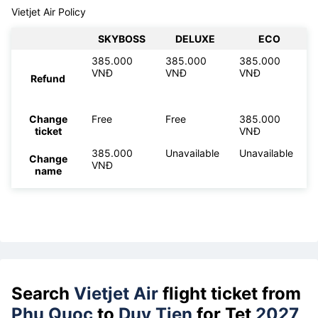
Vietjet Air Policy
SKYBOSS
DELUXE
ECO
385.000
385.000
385.000
VNĐ
VNĐ
VNĐ
Refund
Change
Free
Free
385.000
ticket
VNĐ
385.000
Unavailable
Unavailable
Change
VNĐ
name
Search
Vietjet Air
flight ticket from
Phu Quoc
to
Duy Tien
for Tet
2027