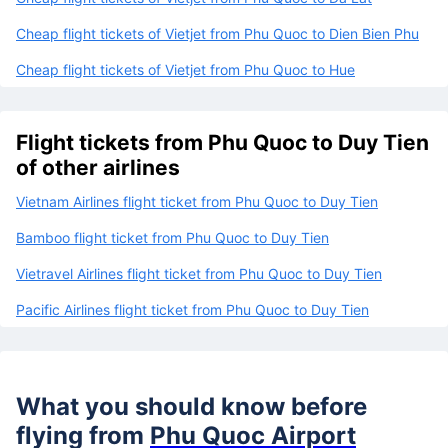
Cheap flight tickets of Vietjet from Phu Quoc to Dien Bien Phu
Cheap flight tickets of Vietjet from Phu Quoc to Hue
Flight tickets from Phu Quoc to Duy Tien
of other airlines
Vietnam Airlines flight ticket from Phu Quoc to Duy Tien
Bamboo flight ticket from Phu Quoc to Duy Tien
Vietravel Airlines flight ticket from Phu Quoc to Duy Tien
Pacific Airlines flight ticket from Phu Quoc to Duy Tien
What you should know before
flying from
Phu Quoc Airport