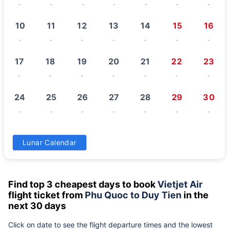
-
-
-
-
-
-
-
10
11
12
13
14
15
16
-
-
-
-
-
-
-
17
18
19
20
21
22
23
-
-
-
-
-
-
-
24
25
26
27
28
29
30
-
-
-
-
-
-
-
31
Lunar Calendar
-
Find top 3 cheapest days to book
Vietjet Air
flight ticket from
Phu Quoc to Duy Tien
in the
next 30 days
Click on date to see the flight departure times and the lowest