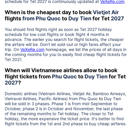
schedule for Tet
2027
is continuously updated at
VeXeRe.com
.
When is the cheapest day to book
Vietjet Air
flights
from
Phu Quoc
to
Duy Tien
for Tet
2027
You should find flights right as soon as Tet
2027
holiday
schedule for low cost flights or book flight 4 months in
advance. The earlier you search for flight tickets, the cheaper
the airfare will be. Don't let sold-out or high fares affect your
trip. On
VeXeRe.com
homepage, we list the prices of all days in
the coming months for you to easily find cheap flight tickets for
Tet
2027
.
When will Vietnamese airlines allow to book
flight tickets from
Phu Quoc
to
Duy Tien
for Tet
2027
?
Domestic airlines (Vietnam Airlines, Vietjet Air, Bamboo Airways,
Vietravel Airlines, Pacific Airlines) from
Phu Quoc
to
Duy Tien
will be sold in 3 phases. Phase 1 is from mid-September to
October, phase 2 is in October and November, the last phase
of the remaining months to Tet holiday. The closer to Tet
holiday, the more expensive the ticket price. It's better to find
flight tickets from the 1st and 2nd phase to buy cheap airfares.