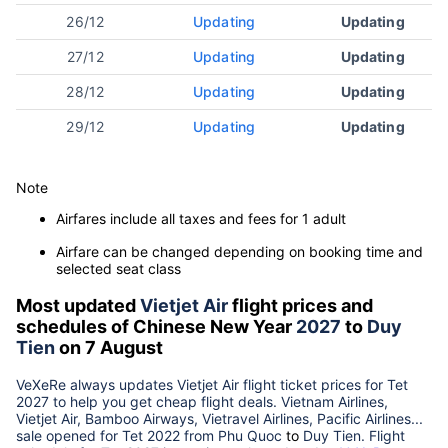
26/12
Updating
Updating
27/12
Updating
Updating
28/12
Updating
Updating
29/12
Updating
Updating
Note
Airfares include all taxes and fees for 1 adult
Airfare can be changed depending on booking time and
selected seat class
Most updated
Vietjet Air
flight prices and
schedules of Chinese New Year
2027
to
Duy
Tien
on 7 August
VeXeRe always updates
Vietjet Air
flight ticket prices for Tet
2027
to help you get cheap flight deals. Vietnam Airlines,
Vietjet Air, Bamboo Airways, Vietravel Airlines, Pacific Airlines...
sale opened for Tet 2022 from
Phu Quoc
to
Duy Tien
. Flight