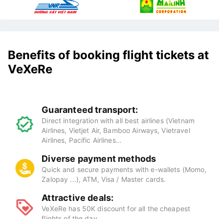
Benefits of booking flight tickets at
VeXeRe
Guaranteed transport:
Direct integration with all best airlines (Vietnam
Airlines, Vietjet Air, Bamboo Airways, Vietravel
Airlines, Pacific Airlines...
Diverse payment methods
Quick and secure payments with e-wallets (Momo,
Zalopay ...), ATM, Visa / Master cards.
Attractive deals:
VeXeRe has 50K discount for all the cheapest
flights of the day.