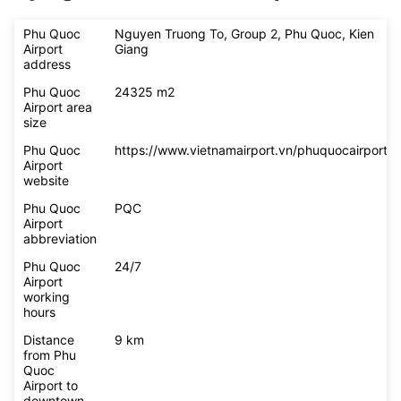
Phu Quoc
Nguyen Truong To, Group 2, Phu Quoc, Kien
Airport
Giang
address
Phu Quoc
24325 m2
Airport area
size
Phu Quoc
https://www.vietnamairport.vn/phuquocairport/
Airport
website
Phu Quoc
PQC
Airport
abbreviation
Phu Quoc
24/7
Airport
working
hours
Distance
9 km
from Phu
Quoc
Airport to
downtown