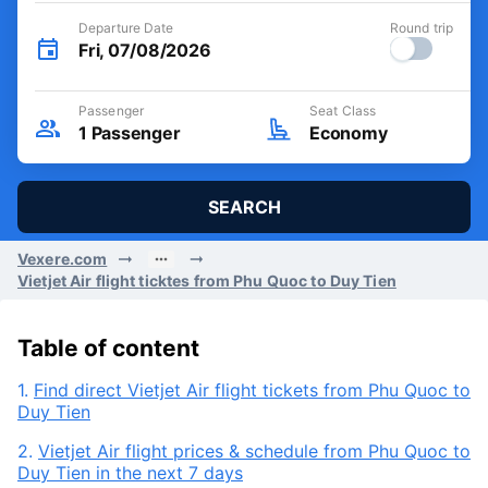
Departure Date
Round trip
Fri, 07/08/2026
Passenger
Seat Class
1
Passenger
Economy
SEARCH
Vexere.com
Vietjet Air flight ticktes from Phu Quoc to Duy Tien
Table of content
1.
Find direct Vietjet Air flight tickets from Phu Quoc to
Duy Tien
2.
Vietjet Air flight prices & schedule from Phu Quoc to
Duy Tien in the next 7 days