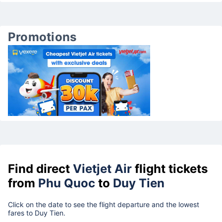
Promotions
Find direct
Vietjet Air
flight tickets
from
Phu Quoc
to
Duy Tien
Click on the date to see the flight departure and the lowest
fares to Duy Tien.