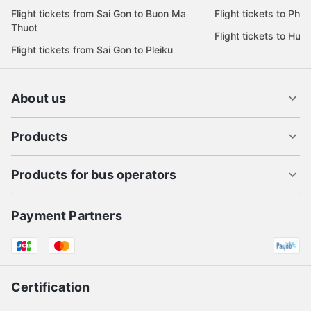
Flight tickets from Sai Gon to Buon Ma
Flight tickets to Phu
Thuot
Flight tickets to Hue
Flight tickets from Sai Gon to Pleiku
About us
Products
Products for bus operators
Payment Partners
Certification