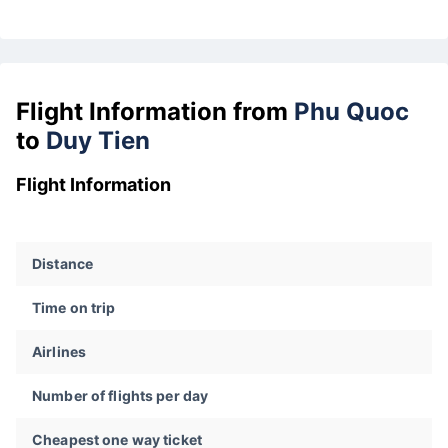
Flight Information from
Phu Quoc
to
Duy Tien
Flight Information
Distance
Time on trip
Airlines
Number of flights per day
Cheapest one way ticket