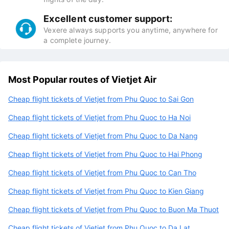
Excellent customer support:
Vexere always supports you anytime, anywhere for
a complete journey.
Most Popular routes of Vietjet Air
Cheap flight tickets of Vietjet from Phu Quoc to Sai Gon
Cheap flight tickets of Vietjet from Phu Quoc to Ha Noi
Cheap flight tickets of Vietjet from Phu Quoc to Da Nang
Cheap flight tickets of Vietjet from Phu Quoc to Hai Phong
Cheap flight tickets of Vietjet from Phu Quoc to Can Tho
Cheap flight tickets of Vietjet from Phu Quoc to Kien Giang
Cheap flight tickets of Vietjet from Phu Quoc to Buon Ma Thuot
Cheap flight tickets of Vietjet from Phu Quoc to Da Lat