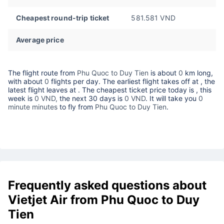
Cheapest round-trip ticket
581.581 VND
Average price
The flight route from
Phu Quoc to Duy Tien
is about
0
km long,
with about
0
flights per day. The earliest flight takes off at
, the
latest flight leaves at
. The cheapest ticket price today is
, this
week is
0 VND,
the next 30 days is
0 VND
. It will take you
0
minute minutes
to fly from
Phu Quoc to Duy Tien
.
Frequently asked questions about
Vietjet Air from Phu Quoc to Duy
Tien