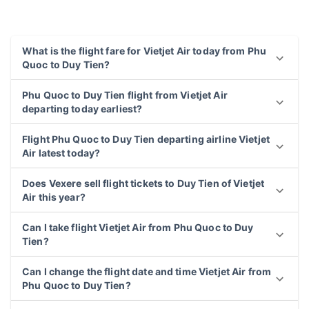
What is the flight fare for Vietjet Air today from Phu
Quoc to Duy Tien?
Phu Quoc to Duy Tien flight from Vietjet Air
departing today earliest?
Flight Phu Quoc to Duy Tien departing airline Vietjet
Air latest today?
Does Vexere sell flight tickets to Duy Tien of Vietjet
Air this year?
Can I take flight Vietjet Air from Phu Quoc to Duy
Tien?
Can I change the flight date and time Vietjet Air from
Phu Quoc to Duy Tien?