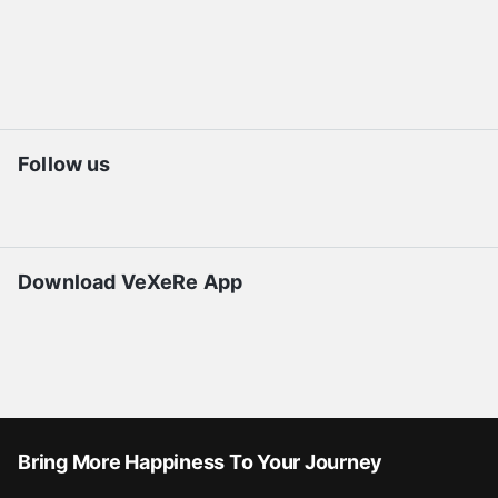
Follow us
Download VeXeRe App
Bring More Happiness To Your Journey