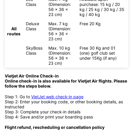
Class
(Dimension:
purchase: 15 kg / 20
56 x 36 x
kg / 25 kg / 30 kg / 35
23 cm)
kg / 40 kg
Deluxe
Max. 7 kg
Free 20 Kg
All
Class
(Dimension:
routes
56 x 36 x
23 cm)
SkyBoss
Max. 10 kg
Free 30 Kg and 01
Class
(Dimension:
(one) golf club set
56 x 36 x
under 15Kg (if any)
23 cm)
Vietjet Air Online Check-in
Online check-in is also available for
Vietjet Air flights. Please
follow the steps below.
Step 1: Go to
VietJet web check-in page
Step 2: Enter your booking code, or other booking details, as
instructed
Step 3: Complete your check-in details
Step 4: Save and/or print your boarding pass
Flight refund, rescheduling or cancellation policy