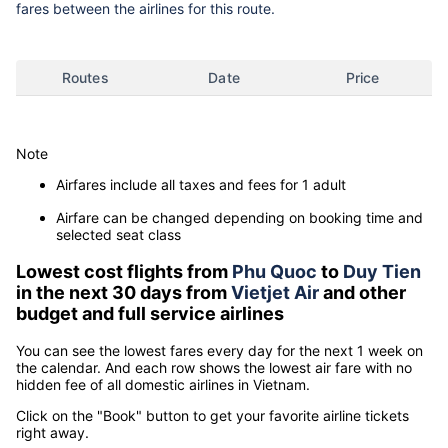
fares between the airlines for this route.
Routes
Date
Price
Note
Airfares include all taxes and fees for 1 adult
Airfare can be changed depending on booking time and
selected seat class
Lowest cost flights from
Phu Quoc
to
Duy Tien
in the next 30 days from
Vietjet Air
and other
budget and full service airlines
You can see the lowest fares every day for the next 1 week on
the calendar. And each row shows the lowest air fare with no
hidden fee of all domestic airlines in Vietnam.
Click on the "Book" button to get your favorite airline tickets
right away.