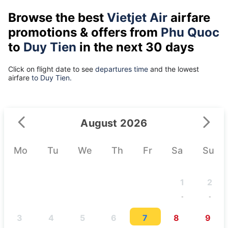
Browse the best
Vietjet Air
airfare
promotions & offers from
Phu Quoc
to
Duy Tien
in the next 30 days
Click on flight date to see
departures time
and the lowest
airfare
to Duy Tien.
August 2026
Mo
Tu
We
Th
Fr
Sa
Su
1
2
-
-
3
4
5
6
7
8
9