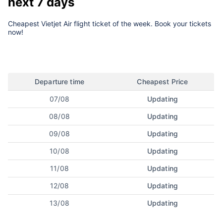
next 7 days
Cheapest Vietjet Air flight ticket of the week. Book your tickets
now!
Departure time
Cheapest Price
07/08
Updating
08/08
Updating
09/08
Updating
10/08
Updating
11/08
Updating
12/08
Updating
13/08
Updating