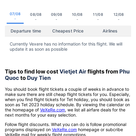
07/08
08/08
09/08
10/08
11/08
12/08
-
-
-
-
-
-
Departure time
Cheapest Price
Airlines
Currently Vexere has no information for this flight. We will
update it as soon as possible
Tips to find low cost
Vietjet Air
flights from
Phu
Quoc
to
Duy Tien
You should book flight tickets a couple of weeks in advance to
make sure there are still cheap flight tickets for you. Especially,
when you find flight tickets for Tet holiday, you should book as
soon as Tet 2023 holiday schedule. By viewing the calendar on
the homepage of
VeXeRe.com
, we list all airfare deals for the
next months for your easy selection.
Follow flight discounts. What you can do is follow promotional
programs displayed on
VeXeRe.com
homepage or subcribe
VeXeRe mail for weekly flight promotions.