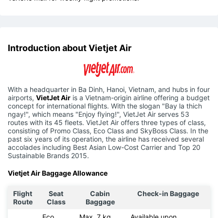
Introduction about Vietjet Air
With a headquarter in Ba Dinh, Hanoi, Vietnam, and hubs in four
airports,
VietJet Air
is a Vietnam-origin airline offering a budget
concept for international flights. With the slogan "Bay la thich
ngay!", which means "Enjoy flying!", VietJet Air serves 53
routes with its 45 fleets. VietJet Air offers three types of class,
consisting of Promo Class, Eco Class and SkyBoss Class. In the
past six years of its operation, the airline has received several
accolades including Best Asian Low-Cost Carrier and Top 20
Sustainable Brands 2015.
Vietjet Air Baggage Allowance
Flight
Seat
Cabin
Check-in Baggage
Route
Class
Baggage
Eco
Max. 7 kg
Available upon