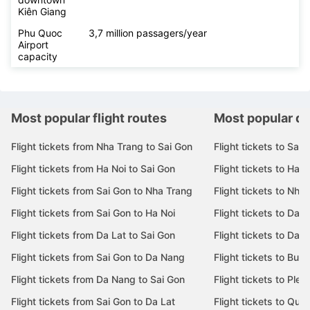
Kiên Giang
Phu Quoc
3,7 million passagers/year
Airport
capacity
Most popular flight routes
Most popular de
Flight tickets from Nha Trang to Sai Gon
Flight tickets to Sai 
Flight tickets from Ha Noi to Sai Gon
Flight tickets to Ha N
Flight tickets from Sai Gon to Nha Trang
Flight tickets to Nha
Flight tickets from Sai Gon to Ha Noi
Flight tickets to Da 
Flight tickets from Da Lat to Sai Gon
Flight tickets to Da L
Flight tickets from Sai Gon to Da Nang
Flight tickets to Bu
Flight tickets from Da Nang to Sai Gon
Flight tickets to Pleik
Flight tickets from Sai Gon to Da Lat
Flight tickets to Quy