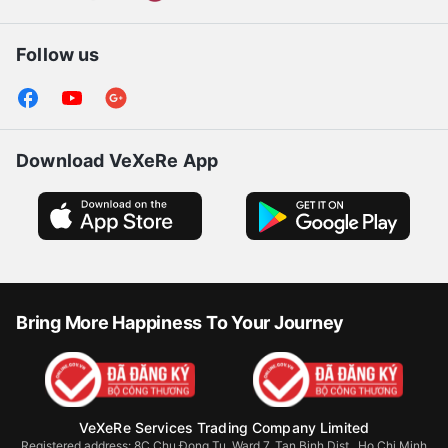
Follow us
Download VeXeRe App
Bring More Happiness To Your Journey
VeXeRe Services Trading Company Limited
Registered address: 8C Chu Đong Tu, Ward 7, Tan Binh Dist., Ho Chi Minh