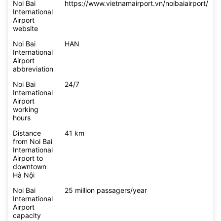
Noi Bai
https://www.vietnamairport.vn/noibaiairport/
International
Airport
website
Noi Bai
HAN
International
Airport
abbreviation
Noi Bai
24/7
International
Airport
working
hours
Distance
41 km
from Noi Bai
International
Airport to
downtown
Hà Nội
Noi Bai
25 million passagers/year
International
Airport
capacity