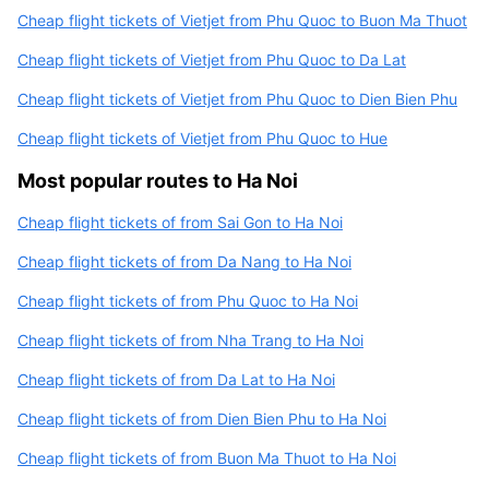
Cheap flight tickets of Vietjet from Phu Quoc to Buon Ma Thuot
Cheap flight tickets of Vietjet from Phu Quoc to Da Lat
Cheap flight tickets of Vietjet from Phu Quoc to Dien Bien Phu
Cheap flight tickets of Vietjet from Phu Quoc to Hue
Most popular routes to Ha Noi
Cheap flight tickets of from Sai Gon to Ha Noi
Cheap flight tickets of from Da Nang to Ha Noi
Cheap flight tickets of from Phu Quoc to Ha Noi
Cheap flight tickets of from Nha Trang to Ha Noi
Cheap flight tickets of from Da Lat to Ha Noi
Cheap flight tickets of from Dien Bien Phu to Ha Noi
Cheap flight tickets of from Buon Ma Thuot to Ha Noi