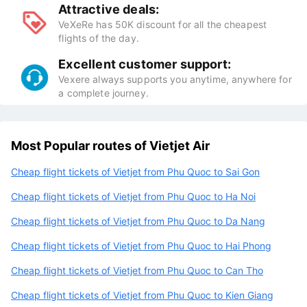
Attractive deals:
VeXeRe has 50K discount for all the cheapest
flights of the day.
Excellent customer support:
Vexere always supports you anytime, anywhere for
a complete journey.
Most Popular routes of Vietjet Air
Cheap flight tickets of Vietjet from Phu Quoc to Sai Gon
Cheap flight tickets of Vietjet from Phu Quoc to Ha Noi
Cheap flight tickets of Vietjet from Phu Quoc to Da Nang
Cheap flight tickets of Vietjet from Phu Quoc to Hai Phong
Cheap flight tickets of Vietjet from Phu Quoc to Can Tho
Cheap flight tickets of Vietjet from Phu Quoc to Kien Giang