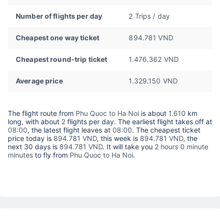
Number of flights per day
2 Trips / day
Cheapest one way ticket
894.781 VND
Cheapest round-trip ticket
1.476.362 VND
Average price
1.329.150 VND
The flight route from
Phu Quoc to Ha Noi
is about
1.610
km
long, with about
2
flights per day. The earliest flight takes off at
08:00
, the latest flight leaves at
08:00
. The cheapest ticket
price today is
894.781 VND
, this week is
894.781 VND,
the
next 30 days is
894.781 VND
. It will take you
2 hours 0 minute
minutes
to fly from
Phu Quoc to Ha Noi
.