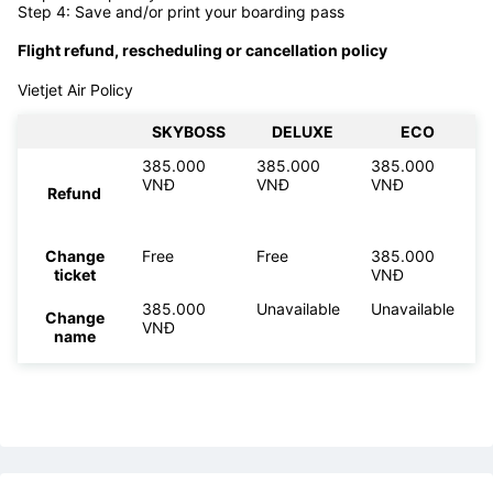
Step 4: Save and/or print your boarding pass
Flight refund, rescheduling or cancellation policy
Vietjet Air Policy
SKYBOSS
DELUXE
ECO
385.000
385.000
385.000
VNĐ
VNĐ
VNĐ
Refund
Change
Free
Free
385.000
ticket
VNĐ
385.000
Unavailable
Unavailable
Change
VNĐ
name