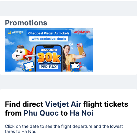
Promotions
Find direct
Vietjet Air
flight tickets
from
Phu Quoc
to
Ha Noi
Click on the date to see the flight departure and the lowest
fares to Ha Noi.