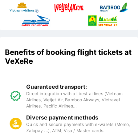
Benefits of booking flight tickets at
VeXeRe
Guaranteed transport:
Direct integration with all best airlines (Vietnam
Airlines, Vietjet Air, Bamboo Airways, Vietravel
Airlines, Pacific Airlines...
Diverse payment methods
Quick and secure payments with e-wallets (Momo,
Zalopay ...), ATM, Visa / Master cards.