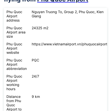
Phu Quoc
Nguyen Truong To, Group 2, Phu Quoc, Kien
Airport
Giang
address
Phu Quoc
24325 m2
Airport area
size
Phu Quoc
https://www.vietnamairport.vn/phuquocairport/
Airport
website
Phu Quoc
PQC
Airport
abbreviation
Phu Quoc
24/7
Airport
working
hours
Distance
9 km
from Phu
Quoc
Airport to