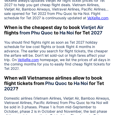
VeXeRe always updates
Vietjet Air
flight ticket prices for Tet
2027
to help you get cheap flight deals. Vietnam Airlines,
Vietjet Air, Bamboo Airways, Vietravel Airlines, Pacific Airlines...
sale opened for Tet 2022 from
Phu Quoc
to
Ha Noi
. Flight
schedule for Tet
2027
is continuously updated at
VeXeRe.com
.
When is the cheapest day to book
Vietjet Air
flights
from
Phu Quoc
to
Ha Noi
for Tet
2027
You should find flights right as soon as Tet
2027
holiday
schedule for low cost flights or book flight 4 months in
advance. The earlier you search for flight tickets, the cheaper
the airfare will be. Don't let sold-out or high fares affect your
trip. On
VeXeRe.com
homepage, we list the prices of all days in
the coming months for you to easily find cheap flight tickets for
Tet
2027
.
When will Vietnamese airlines allow to book
flight tickets from
Phu Quoc
to
Ha Noi
for Tet
2027
?
Domestic airlines (Vietnam Airlines, Vietjet Air, Bamboo Airways,
Vietravel Airlines, Pacific Airlines) from
Phu Quoc
to
Ha Noi
will
be sold in 3 phases. Phase 1 is from mid-September to
October, phase 2 is in October and November, the last phase