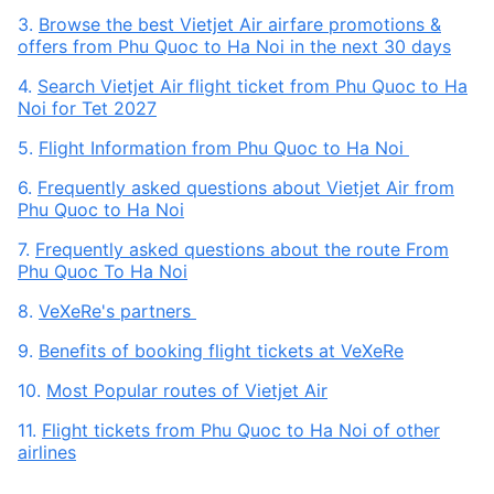
3.
Browse the best Vietjet Air airfare promotions &
offers from Phu Quoc to Ha Noi in the next 30 days
4.
Search Vietjet Air flight ticket from Phu Quoc to Ha
Noi for Tet 2027
5.
Flight Information from Phu Quoc to Ha Noi
6.
Frequently asked questions about Vietjet Air from
Phu Quoc to Ha Noi
7.
Frequently asked questions about the route From
Phu Quoc To Ha Noi
8.
VeXeRe's partners
9.
Benefits of booking flight tickets at VeXeRe
10.
Most Popular routes of Vietjet Air
11.
Flight tickets from Phu Quoc to Ha Noi of other
airlines