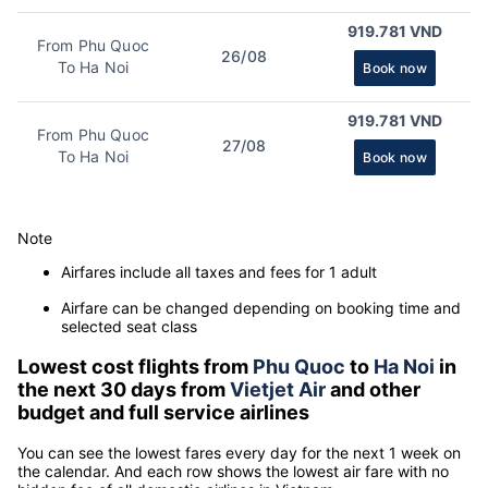
919.781 VND
From Phu Quoc
26/08
To Ha Noi
Book now
919.781 VND
From Phu Quoc
27/08
To Ha Noi
Book now
Note
Airfares include all taxes and fees for 1 adult
Airfare can be changed depending on booking time and
selected seat class
Lowest cost flights from
Phu Quoc
to
Ha Noi
in
the next 30 days from
Vietjet Air
and other
budget and full service airlines
You can see the lowest fares every day for the next 1 week on
the calendar. And each row shows the lowest air fare with no