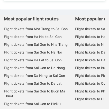
Most popular flight routes
Most popular de
Flight tickets from Nha Trang to Sai Gon
Flight tickets to Sai 
Flight tickets from Ha Noi to Sai Gon
Flight tickets to Ha N
Flight tickets from Sai Gon to Nha Trang
Flight tickets to Nha
Flight tickets from Sai Gon to Ha Noi
Flight tickets to Da 
Flight tickets from Da Lat to Sai Gon
Flight tickets to Da L
Flight tickets from Sai Gon to Da Nang
Flight tickets to Bu
Flight tickets from Da Nang to Sai Gon
Flight tickets to Pleik
Flight tickets from Sai Gon to Da Lat
Flight tickets to Quy
Flight tickets from Sai Gon to Buon Ma
Flight tickets to Phu
Thuot
Flight tickets to Hue
Flight tickets from Sai Gon to Pleiku