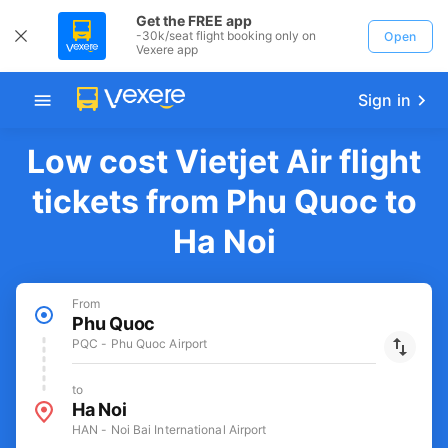
Get the FREE app
-30k/seat flight booking only on
Open
Vexere app
Sign in
Low cost Vietjet Air flight
tickets from Phu Quoc to
Ha Noi
From
Phu Quoc
PQC - Phu Quoc Airport
to
Ha Noi
HAN - Noi Bai International Airport