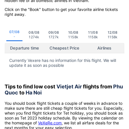
hidden fee of all domestic airlines in Vietnam.
Click on the "Book" button to get your favorite airline tickets
right away.
07/08
08/08
09/08
10/08
11/08
12/08
-
1274k
1727k
1158k
1158k
1158k
Departure time
Cheapest Price
Airlines
Currently Vexere has no information for this flight. We will
update it as soon as possible
Tips to find low cost
Vietjet Air
flights from
Phu
Quoc
to
Ha Noi
You should book flight tickets a couple of weeks in advance to
make sure there are still cheap flight tickets for you. Especially,
when you find flight tickets for Tet holiday, you should book as
soon as Tet 2023 holiday schedule. By viewing the calendar on
the homepage of
VeXeRe.com
, we list all airfare deals for the
next months for your easy selection.