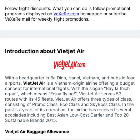
Follow flight discounts. What you can do is follow promotional
programs displayed on
VeXeRe.com
homepage or subcribe
VeXeRe mail for weekly flight promotions.
Introduction about Vietjet Air
With a headquarter in Ba Dinh, Hanoi, Vietnam, and hubs in four
airports,
VietJet Air
is a Vietnam-origin airline offering a budget
concept for international flights. With the slogan "Bay la thich
ngay!", which means "Enjoy flying!", VietJet Air serves 53
routes with its 45 fleets. VietJet Air offers three types of class,
consisting of Promo Class, Eco Class and SkyBoss Class. In the
past six years of its operation, the airline has received several
accolades including Best Asian Low-Cost Carrier and Top 20
Sustainable Brands 2015.
Vietjet Air Baggage Allowance