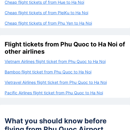
Cheap flight tickets of from Hue to Ha Noi
Cheap flight tickets of from PleiKu to Ha Noi
Cheap flight tickets of from Phu Yen to Ha Noi
Flight tickets from Phu Quoc to Ha Noi of
other airlines
Vietnam Airlines flight ticket from Phu Quoc to Ha Noi
Bamboo flight ticket from Phu Quoc to Ha Noi
Vietravel Airlines flight ticket from Phu Quoc to Ha Noi
Pacific Airlines flight ticket from Phu Quoc to Ha Noi
What you should know before
flying from
Phu Quoc Airport