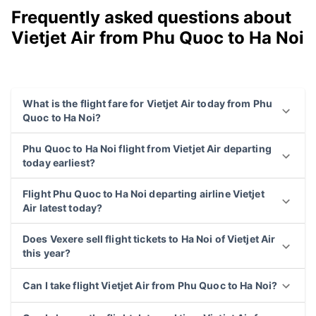
Frequently asked questions about
Vietjet Air from Phu Quoc to Ha Noi
What is the flight fare for Vietjet Air today from Phu
Quoc to Ha Noi?
Phu Quoc to Ha Noi flight from Vietjet Air departing
today earliest?
Flight Phu Quoc to Ha Noi departing airline Vietjet
Air latest today?
Does Vexere sell flight tickets to Ha Noi of Vietjet Air
this year?
Can I take flight Vietjet Air from Phu Quoc to Ha Noi?