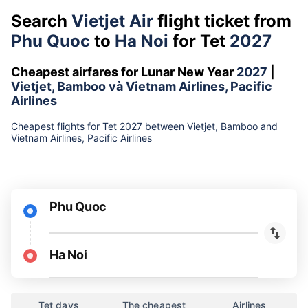
Search
Vietjet Air
flight ticket from
Phu Quoc
to
Ha Noi
for Tet
2027
Cheapest airfares for Lunar New Year
2027
|
Vietjet, Bamboo và Vietnam Airlines, Pacific
Airlines
Cheapest flights for Tet 2027 between Vietjet, Bamboo and
Vietnam Airlines, Pacific Airlines
Phu Quoc
Ha Noi
Tet days
The cheapest
Airlines