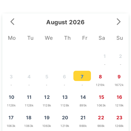
August 2026
Mo
Tu
We
Th
Fr
Sa
Su
1
2
-
-
3
4
5
6
7
8
9
-
-
-
-
-
1219k
1672k
10
11
12
13
14
15
16
1128k
1128k
1128k
1128k
895k
1063k
1219k
17
18
19
20
21
22
23
1063k
1063k
1063k
1219k
988k
988k
1268k