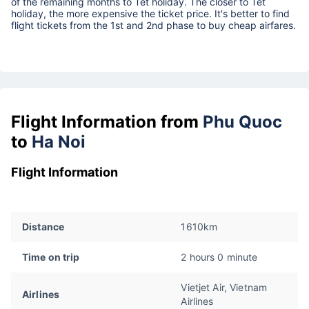
of the remaining months to Tet holiday. The closer to Tet
holiday, the more expensive the ticket price. It's better to find
flight tickets from the 1st and 2nd phase to buy cheap airfares.
Flight Information from
Phu Quoc
to
Ha Noi
Flight Information
Distance
1610km
Time on trip
2 hours 0 minute
Vietjet Air, Vietnam
Airlines
Airlines