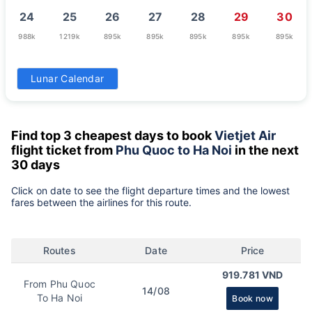
24
25
26
27
28
29
30
988k
1219k
895k
895k
895k
895k
895k
31
Lunar Calendar
895k
Find top 3 cheapest days to book
Vietjet Air
flight ticket from
Phu Quoc to Ha Noi
in the next
30 days
Click on date to see the flight departure times and the lowest
fares between the airlines for this route.
Routes
Date
Price
919.781 VND
From Phu Quoc
14/08
To Ha Noi
Book now