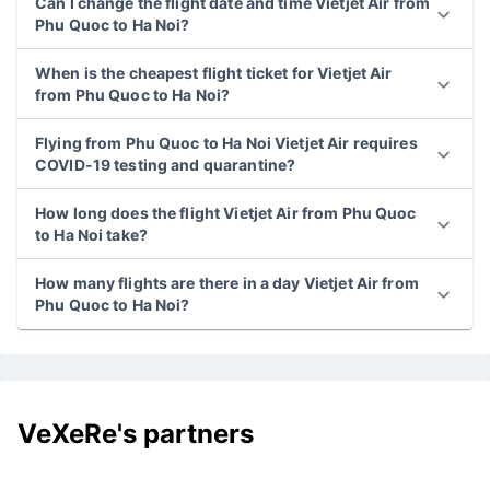
Can I change the flight date and time Vietjet Air from
Phu Quoc to Ha Noi?
When is the cheapest flight ticket for Vietjet Air
from Phu Quoc to Ha Noi?
Flying from Phu Quoc to Ha Noi Vietjet Air requires
COVID-19 testing and quarantine?
How long does the flight Vietjet Air from Phu Quoc
to Ha Noi take?
How many flights are there in a day Vietjet Air from
Phu Quoc to Ha Noi?
VeXeRe's partners