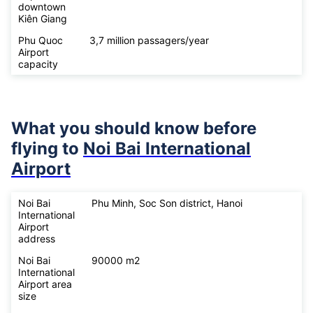
downtown
Kiên Giang
Phu Quoc
3,7 million passagers/year
Airport
capacity
What you should know before
flying to
Noi Bai International
Airport
Noi Bai
Phu Minh, Soc Son district, Hanoi
International
Airport
address
Noi Bai
90000 m2
International
Airport area
size