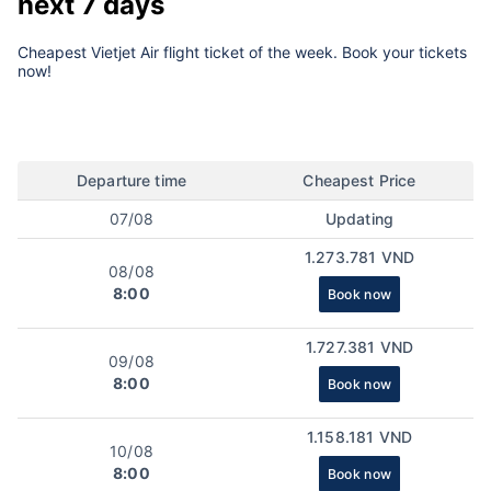
next 7 days
Cheapest Vietjet Air flight ticket of the week. Book your tickets
now!
Departure time
Cheapest Price
07/08
Updating
1.273.781 VND
08/08
8:00
Book now
1.727.381 VND
09/08
8:00
Book now
1.158.181 VND
10/08
8:00
Book now