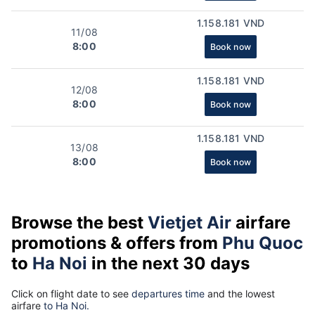
1.158.181 VND
11/08
8:00
Book now
1.158.181 VND
12/08
8:00
Book now
1.158.181 VND
13/08
8:00
Book now
Browse the best
Vietjet Air
airfare
promotions & offers from
Phu Quoc
to
Ha Noi
in the next 30 days
Click on flight date to see
departures time
and the lowest
airfare
to Ha Noi.