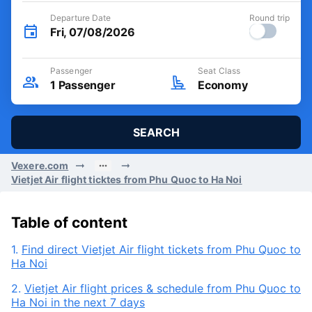
Departure Date
Round trip
Fri, 07/08/2026
Passenger
Seat Class
1
Passenger
Economy
SEARCH
Vexere.com
Vietjet Air flight ticktes from Phu Quoc to Ha Noi
Table of content
1.
Find direct Vietjet Air flight tickets from Phu Quoc to
Ha Noi
2.
Vietjet Air flight prices & schedule from Phu Quoc to
Ha Noi in the next 7 days