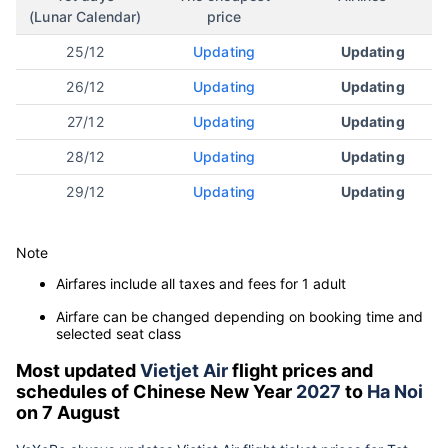
(Lunar Calendar)
price
25/12
Updating
Updating
26/12
Updating
Updating
27/12
Updating
Updating
28/12
Updating
Updating
29/12
Updating
Updating
Note
Airfares include all taxes and fees for 1 adult
Airfare can be changed depending on booking time and
selected seat class
Most updated
Vietjet Air
flight prices and
schedules of Chinese New Year
2027
to
Ha Noi
on 7 August