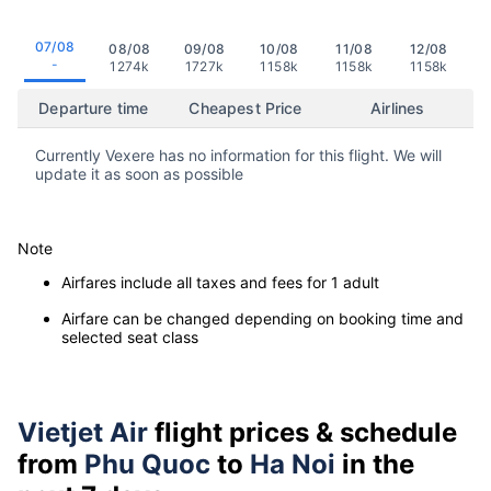
07/08
08/08
09/08
10/08
11/08
12/08
-
1274k
1727k
1158k
1158k
1158k
Departure time
Cheapest Price
Airlines
Currently Vexere has no information for this flight. We will
update it as soon as possible
Note
Airfares include all taxes and fees for 1 adult
Airfare can be changed depending on booking time and
selected seat class
Vietjet Air
flight prices & schedule
from
Phu Quoc
to
Ha Noi
in the