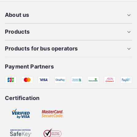
About us
Products
Products for bus operators
Payment Partners
Certification