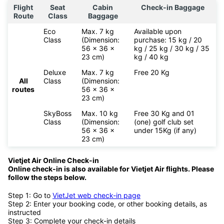
Flight
Seat
Cabin
Check-in Baggage
Route
Class
Baggage
Eco
Max. 7 kg
Available upon
Class
(Dimension:
purchase: 15 kg / 20
56 x 36 x
kg / 25 kg / 30 kg / 35
23 cm)
kg / 40 kg
Deluxe
Max. 7 kg
Free 20 Kg
All
Class
(Dimension:
routes
56 x 36 x
23 cm)
SkyBoss
Max. 10 kg
Free 30 Kg and 01
Class
(Dimension:
(one) golf club set
56 x 36 x
under 15Kg (if any)
23 cm)
Vietjet Air Online Check-in
Online check-in is also available for
Vietjet Air flights. Please
follow the steps below.
Step 1: Go to
VietJet web check-in page
Step 2: Enter your booking code, or other booking details, as
instructed
Step 3: Complete your check-in details