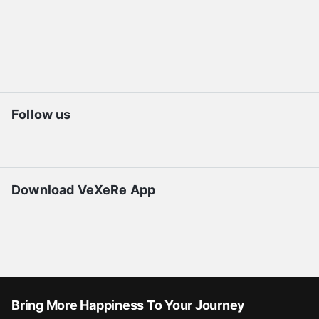
Follow us
Download VeXeRe App
Bring More Happiness To Your Journey