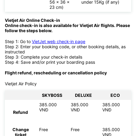
56 x 36 x
under 15Kg (if any)
23 cm)
Vietjet Air Online Check-in
Online check-in is also available for
Vietjet Air flights. Please
follow the steps below.
Step 1: Go to
VietJet web check-in page
Step 2: Enter your booking code, or other booking details, as
instructed
Step 3: Complete your check-in details
Step 4: Save and/or print your boarding pass
Flight refund, rescheduling or cancellation policy
Vietjet Air Policy
SKYBOSS
DELUXE
ECO
385.000
385.000
385.000
VNĐ
VNĐ
VNĐ
Refund
Change
Free
Free
385.000
ticket
VNĐ