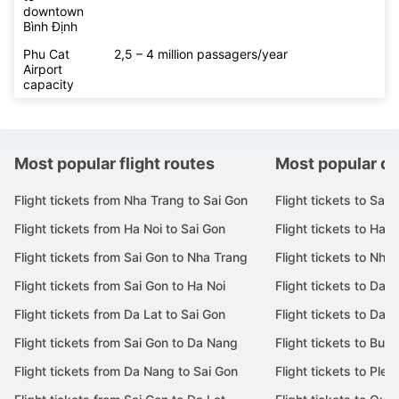
downtown
Bình Định
Phu Cat
2,5 – 4 million passagers/year
Airport
capacity
Most popular flight routes
Most popular de
Flight tickets from Nha Trang to Sai Gon
Flight tickets to Sai 
Flight tickets from Ha Noi to Sai Gon
Flight tickets to Ha N
Flight tickets from Sai Gon to Nha Trang
Flight tickets to Nha
Flight tickets from Sai Gon to Ha Noi
Flight tickets to Da 
Flight tickets from Da Lat to Sai Gon
Flight tickets to Da L
Flight tickets from Sai Gon to Da Nang
Flight tickets to Bu
Flight tickets from Da Nang to Sai Gon
Flight tickets to Pleik