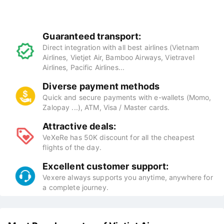
Guaranteed transport:
Direct integration with all best airlines (Vietnam
Airlines, Vietjet Air, Bamboo Airways, Vietravel
Airlines, Pacific Airlines...
Diverse payment methods
Quick and secure payments with e-wallets (Momo,
Zalopay ...), ATM, Visa / Master cards.
Attractive deals:
VeXeRe has 50K discount for all the cheapest
flights of the day.
Excellent customer support:
Vexere always supports you anytime, anywhere for
a complete journey.