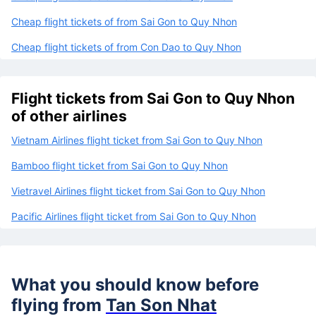
Cheap flight tickets of from Sai Gon to Quy Nhon
Cheap flight tickets of from Con Dao to Quy Nhon
Flight tickets from Sai Gon to Quy Nhon
of other airlines
Vietnam Airlines flight ticket from Sai Gon to Quy Nhon
Bamboo flight ticket from Sai Gon to Quy Nhon
Vietravel Airlines flight ticket from Sai Gon to Quy Nhon
Pacific Airlines flight ticket from Sai Gon to Quy Nhon
What you should know before
flying from
Tan Son Nhat