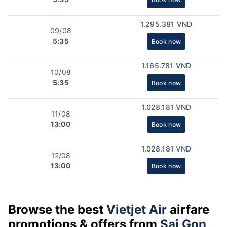
1.295.381 VND
09/08
5:35
Book now
1.165.781 VND
10/08
5:35
Book now
1.028.181 VND
11/08
13:00
Book now
1.028.181 VND
12/08
13:00
Book now
Browse the best
Vietjet Air
airfare
promotions & offers from
Sai Gon