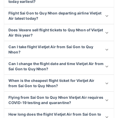
today earliest?
Flight Sai Gon to Quy Nhon departing airline Vietjet
Air latest today?
Does Vexere sell flight tickets to Quy Nhon of Vietjet
Air this year?
Can I take flight Vietjet Air from Sai Gon to Quy
Nhon?
Can I change the flight date and time Vietjet Air from
Sai Gon to Quy Nhon?
When is the cheapest flight ticket for Vietjet Air
from Sai Gon to Quy Nhon?
Flying from Sai Gon to Quy Nhon Vietjet Air requires
COVID-19 testing and quarantine?
How long does the flight Vietjet Air from Sai Gon to