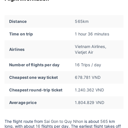
Distance
565km
Time on trip
1 hour 36 minutes
Vietnam Airlines,
Airlines
Vietjet Air
Number of flights per day
16 Trips / day
Cheapest one way ticket
678.781 VND
Cheapest round-trip ticket
1.240.362 VND
Average price
1.804.829 VND
The flight route from
Sai Gon to Quy Nhon
is about
565
km
long, with about
16
flights per day. The earliest flight takes off