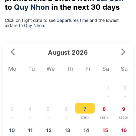
to
Quy Nhon
in the next 30 days
Click on flight date to see
departures time
and the lowest
airfare
to Quy Nhon.
August 2026
Mo
Tu
We
Th
Fr
Sa
Su
1
2
-
-
3
4
5
6
7
8
9
-
-
-
-
1791k
1381k
1240k
10
11
12
13
14
15
16