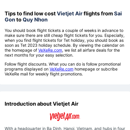
Tips to find low cost
Vietjet Air
flights from
Sai
Gon
to
Quy Nhon
You should book flight tickets a couple of weeks in advance to
make sure there are still cheap flight tickets for you. Especially,
when you find flight tickets for Tet holiday, you should book as
soon as Tet 2023 holiday schedule. By viewing the calendar on
the homepage of
VeXeRe.com
, we list all airfare deals for the
next months for your easy selection.
Follow flight discounts. What you can do is follow promotional
programs displayed on
VeXeRe.com
homepage or subcribe
VeXeRe mail for weekly flight promotions.
Introduction about Vietjet Air
With a headquarter in Ba Dinh, Hanoi, Vietnam, and hubs in four