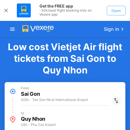
Get the FREE app
-30k/seat flight booking only on
Open
Vexere app
Sign in
Low cost Vietjet Air flight
tickets from Sai Gon to
Quy Nhon
From
Sai Gon
SGN - Tan Son Nhat International Airport
to
Quy Nhon
UIH - Phu Cat Airport