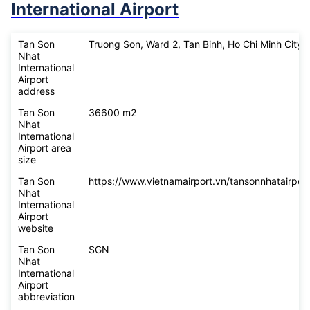
International Airport
Tan Son
Truong Son, Ward 2, Tan Binh, Ho Chi Minh City
Nhat
International
Airport
address
Tan Son
36600 m2
Nhat
International
Airport area
size
Tan Son
https://www.vietnamairport.vn/tansonnhatairport
Nhat
International
Airport
website
Tan Son
SGN
Nhat
International
Airport
abbreviation