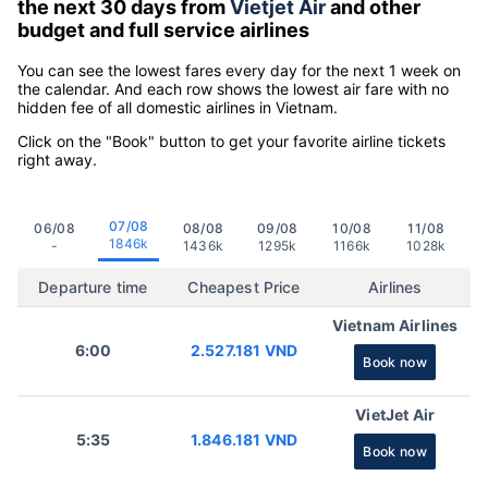
the next 30 days from
Vietjet Air
and other
budget and full service airlines
You can see the lowest fares every day for the next 1 week on
the calendar. And each row shows the lowest air fare with no
hidden fee of all domestic airlines in Vietnam.
Click on the "Book" button to get your favorite airline tickets
right away.
07/08
06/08
08/08
09/08
10/08
11/08
1846k
-
1436k
1295k
1166k
1028k
Departure time
Cheapest Price
Airlines
Vietnam Airlines
6:00
2.527.181 VND
Book now
VietJet Air
5:35
1.846.181 VND
Book now