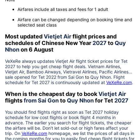
Airfares include all taxes and fees for 1 adult
Airfare can be changed depending on booking time and
selected seat class
Most updated
Vietjet Air
flight prices and
schedules of Chinese New Year
2027
to
Quy
Nhon
on 6 August
VeXeRe always updates
Vietjet Air
flight ticket prices for Tet
2027
to help you get cheap flight deals. Vietnam Airlines,
Vietjet Air, Bamboo Airways, Vietravel Airlines, Pacific Airlines...
sale opened for Tet 2022 from
Sai Gon
to
Quy Nhon
. Flight
schedule for Tet
2027
is continuously updated at
VeXeRe.com
.
When is the cheapest day to book
Vietjet Air
flights
from
Sai Gon
to
Quy Nhon
for Tet
2027
You should find flights right as soon as Tet
2027
holiday
schedule for low cost flights or book flight 4 months in
advance. The earlier you search for flight tickets, the cheaper
the airfare will be. Don't let sold-out or high fares affect your
trip. On
VeXeRe.com
homepage, we list the prices of all days in
the coming months for you to easily find cheap flight tickets for