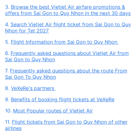
3.
Browse the best Vietjet Air airfare promotions &
offers from Sai Gon to Quy Nhon in the next 30 days
4.
Search Vietjet Air flight ticket from Sai Gon to Quy
Nhon for Tet 2027
5.
Flight Information from Sai Gon to Quy Nhon
6.
Frequently asked questions about Vietjet Air from
Sai Gon to Quy Nhon
7.
Frequently asked questions about the route From
Sai Gon To Quy Nhon
8.
VeXeRe's partners
9.
Benefits of booking flight tickets at VeXeRe
10.
Most Popular routes of Vietjet Air
11.
Flight tickets from Sai Gon to Quy Nhon of other
airlines