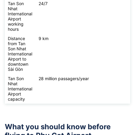
Tan Son
24/7
Nhat
International
Airport
working
hours
Distance
9 km
from Tan
Son Nhat
International
Airport to
downtown
Sài Gòn
Tan Son
28 million passagers/year
Nhat
International
Airport
capacity
What you should know before