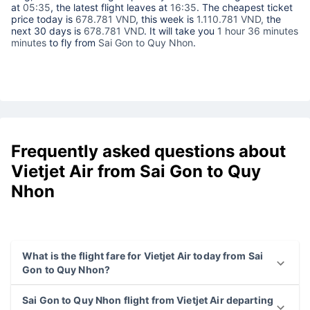
at
05:35
, the latest flight leaves at
16:35
. The cheapest ticket
price today is
678.781 VND
, this week is
1.110.781 VND,
the
next 30 days is
678.781 VND
. It will take you
1 hour 36 minutes
minutes
to fly from
Sai Gon to Quy Nhon
.
Frequently asked questions about
Vietjet Air from Sai Gon to Quy
Nhon
What is the flight fare for Vietjet Air today from Sai
Gon to Quy Nhon?
Sai Gon to Quy Nhon flight from Vietjet Air departing