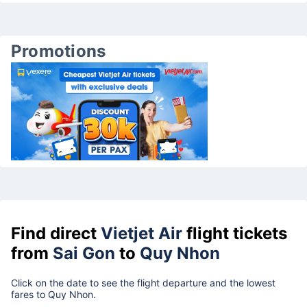
Promotions
Find direct
Vietjet Air
flight tickets
from
Sai Gon
to
Quy Nhon
Click on the date to see the flight departure and the lowest
fares to Quy Nhon.