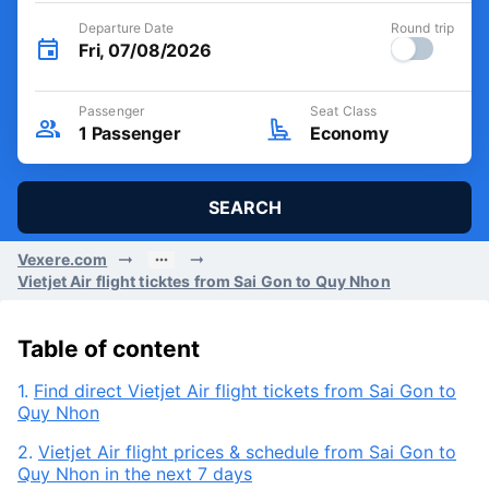
Departure Date
Round trip
Fri, 07/08/2026
Passenger
Seat Class
1
Passenger
Economy
SEARCH
Vexere.com
Vietjet Air flight ticktes from Sai Gon to Quy Nhon
Table of content
1.
Find direct Vietjet Air flight tickets from Sai Gon to
Quy Nhon
2.
Vietjet Air flight prices & schedule from Sai Gon to
Quy Nhon in the next 7 days