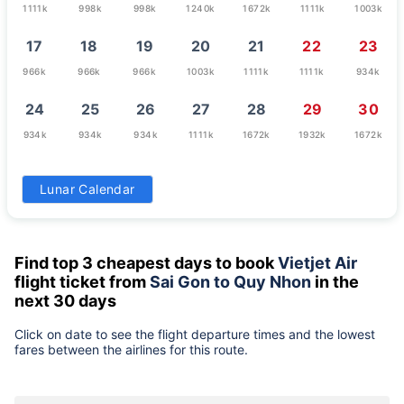
1111k
998k
998k
1240k
1672k
1111k
1003k
17
18
19
20
21
22
23
966k
966k
966k
1003k
1111k
1111k
934k
24
25
26
27
28
29
30
934k
934k
934k
1111k
1672k
1932k
1672k
31
Lunar Calendar
679k
Find top 3 cheapest days to book
Vietjet Air
flight ticket from
Sai Gon to Quy Nhon
in the
next 30 days
Click on date to see the flight departure times and the lowest
fares between the airlines for this route.