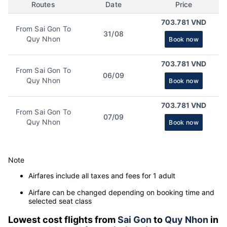
Routes
Date
Price
703.781 VND
From Sai Gon To
31/08
Quy Nhon
Book now
703.781 VND
From Sai Gon To
06/09
Quy Nhon
Book now
703.781 VND
From Sai Gon To
07/09
Quy Nhon
Book now
Note
Airfares include all taxes and fees for 1 adult
Airfare can be changed depending on booking time and
selected seat class
Lowest cost flights from
Sai Gon
to
Quy Nhon
in