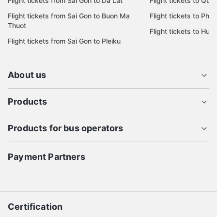
Flight tickets from Sai Gon to Da Lat
Flight tickets to Quy
Flight tickets from Sai Gon to Buon Ma
Flight tickets to Phu
Thuot
Flight tickets to Hue
Flight tickets from Sai Gon to Pleiku
About us
Products
Products for bus operators
Payment Partners
Certification