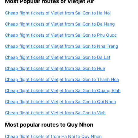
Most Popular routes of Vietjet Air
Cheap flight tickets of Vietjet from Sai Gon to Ha Noi
Cheap flight tickets of Vietjet from Sai Gon to Da Nang
Cheap flight tickets of Vietjet from Sai Gon to Phu Quoc
Cheap flight tickets of Vietjet from Sai Gon to Nha Trang
Cheap flight tickets of Vietjet from Sai Gon to Da Lat
Cheap flight tickets of Vietjet from Sai Gon to Hue
Cheap flight tickets of Vietjet from Sai Gon to Thanh Hoa
Cheap flight tickets of Vietjet from Sai Gon to Quang Binh
Cheap flight tickets of Vietjet from Sai Gon to Qui Nhon
Cheap flight tickets of Vietjet from Sai Gon to Vinh
Most popular routes to Quy Nhon
Cheap flight tickets of from Ha Noi to Quy Nhon