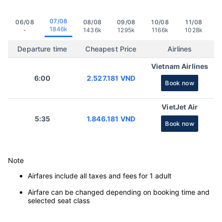
07/08
06/08
08/08
09/08
10/08
11/08
1846k
-
1436k
1295k
1166k
1028k
Departure time
Cheapest Price
Airlines
Vietnam Airlines
6:00
2.527.181 VND
Book now
VietJet Air
5:35
1.846.181 VND
Book now
Note
Airfares include all taxes and fees for 1 adult
Airfare can be changed depending on booking time and
selected seat class