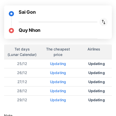
Sai Gon
Quy Nhon
Tet days
The cheapest
Airlines
(Lunar Calendar)
price
25/12
Updating
Updating
26/12
Updating
Updating
27/12
Updating
Updating
28/12
Updating
Updating
29/12
Updating
Updating
Note