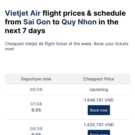
Vietjet Air
flight prices & schedule
from
Sai Gon
to
Quy Nhon
in the
next 7 days
Cheapest Vietjet Air flight ticket of the week. Book your tickets
now!
Departure time
Cheapest Price
06/08
Updating
1.846.181 VND
07/08
5:35
Book now
1.435.781 VND
08/08
5:35
Book now