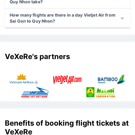
Quy Nhon take?
How many flights are there in a day Vietjet Air from
Sai Gon to Quy Nhon?
VeXeRe's partners
Benefits of booking flight tickets at
VeXeRe