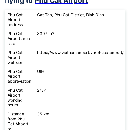
flying to
Phu Cat Airport
Phu Cat
Cat Tan, Phu Cat District, Binh Dinh
Airport
address
Phu Cat
8397 m2
Airport area
size
Phu Cat
https://www.vietnamairport.vn/phucatairport/
Airport
website
Phu Cat
UIH
Airport
abbreviation
Phu Cat
24/7
Airport
working
hours
Distance
35 km
from Phu
Cat Airport
to