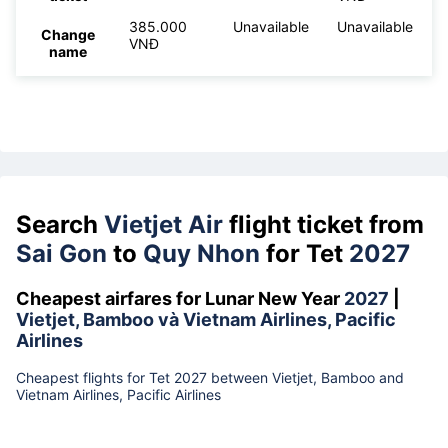
385.000
Unavailable
Unavailable
Change
VNĐ
name
Search
Vietjet Air
flight ticket from
Sai Gon
to
Quy Nhon
for Tet
2027
Cheapest airfares for Lunar New Year
2027
|
Vietjet, Bamboo và Vietnam Airlines, Pacific
Airlines
Cheapest flights for Tet 2027 between Vietjet, Bamboo and
Vietnam Airlines, Pacific Airlines