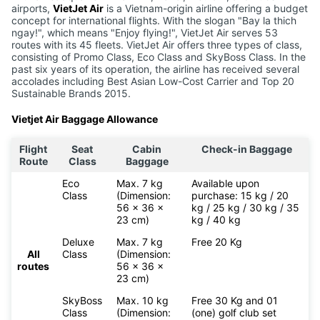
airports,
VietJet Air
is a Vietnam-origin airline offering a budget
concept for international flights. With the slogan "Bay la thich
ngay!", which means "Enjoy flying!", VietJet Air serves 53
routes with its 45 fleets. VietJet Air offers three types of class,
consisting of Promo Class, Eco Class and SkyBoss Class. In the
past six years of its operation, the airline has received several
accolades including Best Asian Low-Cost Carrier and Top 20
Sustainable Brands 2015.
Vietjet Air Baggage Allowance
Flight
Seat
Cabin
Check-in Baggage
Route
Class
Baggage
Eco
Max. 7 kg
Available upon
Class
(Dimension:
purchase: 15 kg / 20
56 x 36 x
kg / 25 kg / 30 kg / 35
23 cm)
kg / 40 kg
Deluxe
Max. 7 kg
Free 20 Kg
All
Class
(Dimension:
routes
56 x 36 x
23 cm)
SkyBoss
Max. 10 kg
Free 30 Kg and 01
Class
(Dimension:
(one) golf club set