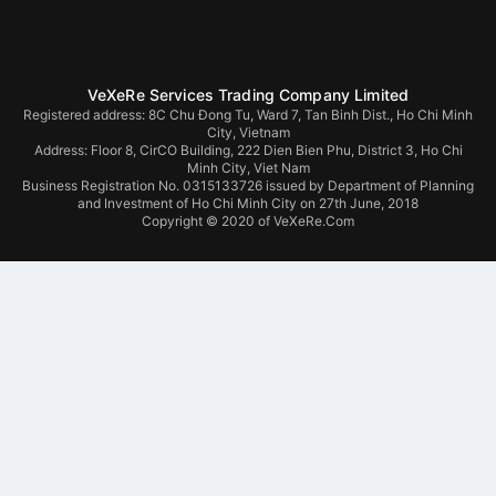
VeXeRe Services Trading Company Limited
Registered address: 8C Chu Đong Tu, Ward 7, Tan Binh Dist., Ho Chi Minh
City, Vietnam
Address:
Floor 8, CirCO Building, 222 Dien Bien Phu, District 3, Ho Chi
Minh City, Viet Nam
Business Registration No. 0315133726 issued by Department of Planning
and Investment of Ho Chi Minh City on 27th June, 2018
Copyright © 2020 of VeXeRe.Com