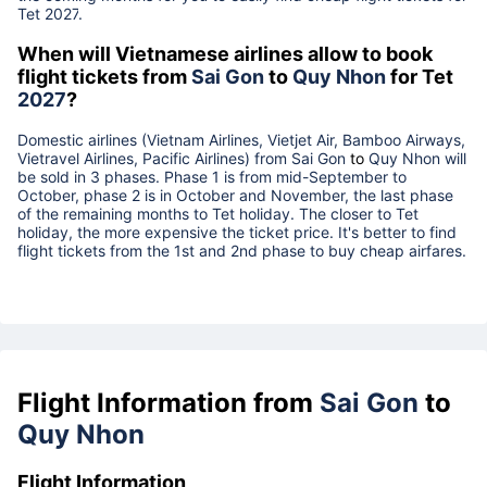
Tet
2027
.
When will Vietnamese airlines allow to book
flight tickets from
Sai Gon
to
Quy Nhon
for Tet
2027
?
Domestic airlines (Vietnam Airlines, Vietjet Air, Bamboo Airways,
Vietravel Airlines, Pacific Airlines) from
Sai Gon
to
Quy Nhon
will
be sold in 3 phases. Phase 1 is from mid-September to
October, phase 2 is in October and November, the last phase
of the remaining months to Tet holiday. The closer to Tet
holiday, the more expensive the ticket price. It's better to find
flight tickets from the 1st and 2nd phase to buy cheap airfares.
Flight Information from
Sai Gon
to
Quy Nhon
Flight Information