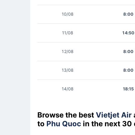
10/08
8:00
11/08
14:50
12/08
8:00
13/08
8:00
14/08
18:15
Browse the best
Vietjet Air
to
Phu Quoc
in the next 30