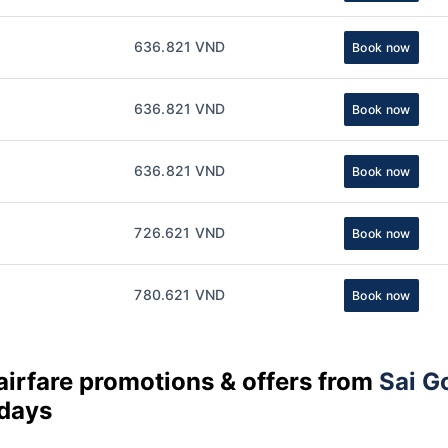
636.821 VND
Book now
636.821 VND
Book now
636.821 VND
Book now
726.621 VND
Book now
780.621 VND
Book now
airfare promotions & offers from
Sai G
 days