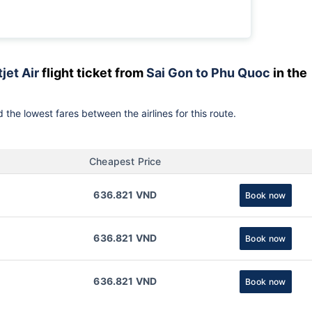
jet Air
flight ticket from
Sai Gon to Phu Quoc
in the
 the lowest fares between the airlines for this route.
Cheapest Price
636.821 VND
Book now
636.821 VND
Book now
636.821 VND
Book now