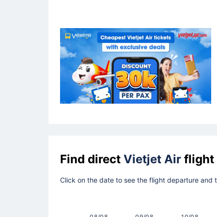
Find direct
Vietjet Air
flight
Click on the date to see the flight departure and
08/08
09/08
10/08