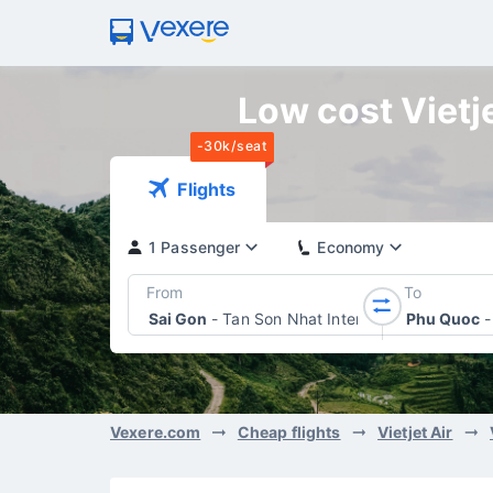
Low cost Vietje
-30k/seat
Flights
1 Passenger
Economy
From
To
Sai Gon
-
Tan Son Nhat International Airport
Phu Quoc
-
Vexere.com
Cheap flights
Vietjet Air