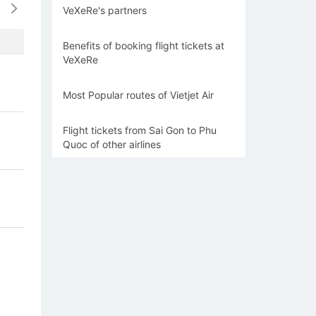
VeXeRe's partners
694k
637k
637k
637k
673
Benefits of booking flight tickets at
VeXeRe
Most Popular routes of Vietjet Air
Flight tickets from Sai Gon to Phu
Quoc of other airlines