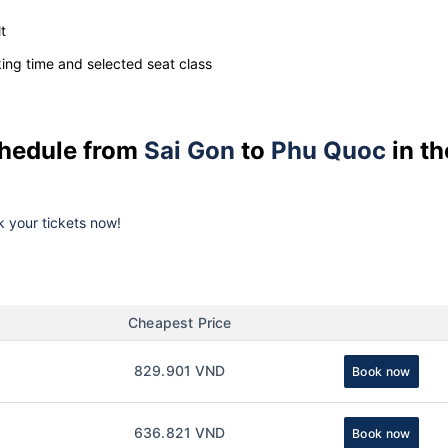
t
ng time and selected seat class
schedule from
Sai Gon
to
Phu Quoc
in th
ok your tickets now!
Cheapest Price
829.901 VND
Book now
636.821 VND
Book now