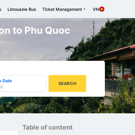
s
Limousine Bus
Ticket Management
VN
 Gon to Phu Quoc
n Date
SEARCH
l
)
Table of content