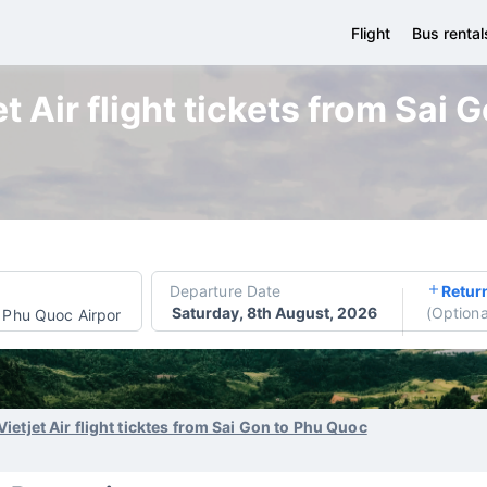
Flight
Bus rental
t Air flight tickets from Sai
Departure Date
Retur
Saturday, 8th August, 2026
(
Optiona
Phu Quoc Airport
Vietjet Air flight ticktes from Sai Gon to Phu Quoc