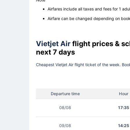
Airfares include all taxes and fees for 1 adul
Airfare can be changed depending on booki
Vietjet Air
flight prices & 
next 7 days
Cheapest Vietjet Air flight ticket of the week. Bo
Departure time
Hour
08/08
17:35
09/08
14:25