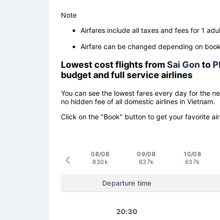
Note
Airfares include all taxes and fees for 1 adul
Airfare can be changed depending on booki
Lowest cost flights from
Sai Gon
to
P
budget and full service airlines
You can see the lowest fares every day for the n
no hidden fee of all domestic airlines in Vietnam.
Click on the "Book" button to get your favorite air
08/08
09/08
10/08
830k
637k
637k
Departure time
20:30