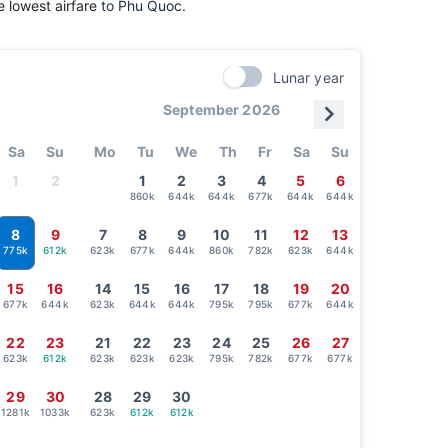
 lowest airfare
to Phu Quoc.
Lunar year
September 2026
Sa
Su
Mo
Tu
We
Th
Fr
Sa
Su
1
2
1
2
3
4
5
6
860k
644k
644k
677k
644k
644k
8
9
7
8
9
10
11
12
13
612k
623k
677k
644k
860k
782k
623k
644k
775k
15
16
14
15
16
17
18
19
20
677k
644k
623k
644k
644k
795k
795k
677k
644k
22
23
21
22
23
24
25
26
27
623k
612k
623k
623k
623k
795k
782k
677k
677k
29
30
28
29
30
1281k
1033k
623k
612k
612k