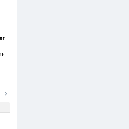
er
ith
16/08
17/08
18/08
19/08
20/0
694k
637k
637k
637k
673