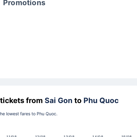
Promotions
 tickets from
Sai Gon
to
Phu Quoc
 the lowest fares to Phu Quoc.
11/08
12/08
13/08
14/08
15/08