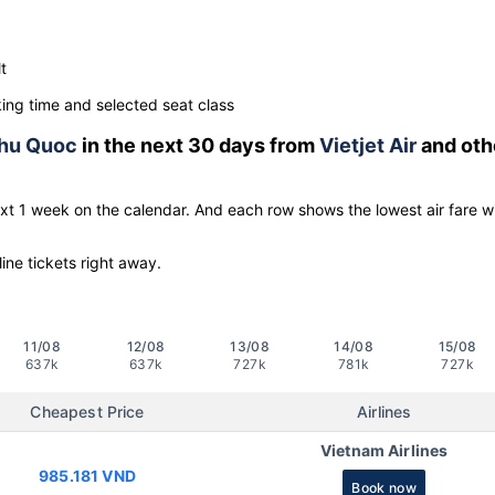
t
ng time and selected seat class
hu Quoc
in the next 30 days from
Vietjet Air
and oth
ext 1 week on the calendar. And each row shows the lowest air fare w
line tickets right away.
11/08
12/08
13/08
14/08
15/08
637k
637k
727k
781k
727k
Cheapest Price
Airlines
Vietnam Airlines
985.181 VND
Book now