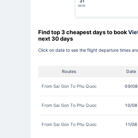
31
860k
Find top 3 cheapest days to book
Viet
next 30 days
Click on date to see the flight departure times and
Routes
Date
From Sai Gon To Phu Quoc
09/08
From Sai Gon To Phu Quoc
10/08
From Sai Gon To Phu Quoc
11/08