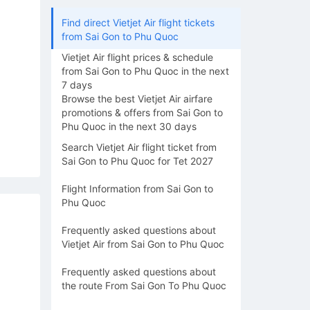
Find direct Vietjet Air flight tickets
from Sai Gon to Phu Quoc
Vietjet Air flight prices & schedule
from Sai Gon to Phu Quoc in the next
7 days
Browse the best Vietjet Air airfare
promotions & offers from Sai Gon to
Phu Quoc in the next 30 days
Search Vietjet Air flight ticket from
Sai Gon to Phu Quoc for Tet 2027
Flight Information from Sai Gon to
Phu Quoc
Frequently asked questions about
Vietjet Air from Sai Gon to Phu Quoc
Frequently asked questions about
the route From Sai Gon To Phu Quoc
16/08
17/08
18/08
19/08
20/0