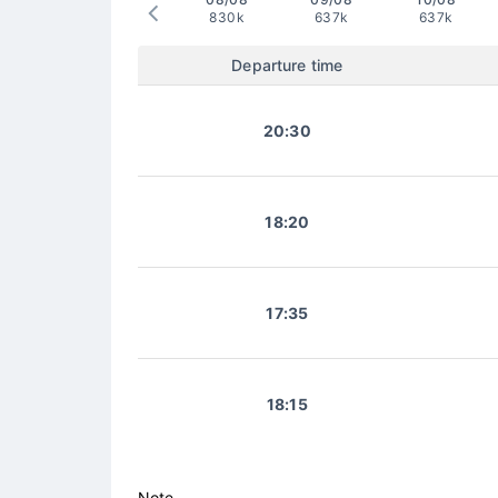
830k
637k
637k
Departure time
20:30
18:20
17:35
18:15
Note