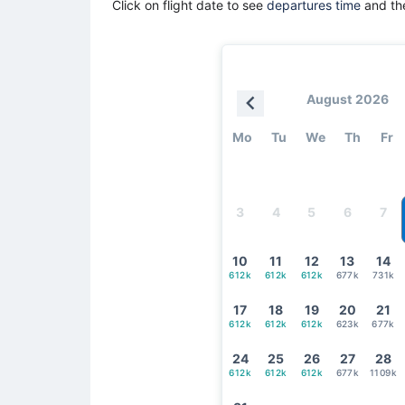
Click on flight date to see
departures time
and the
August 2026
Mo
Tu
We
Th
Fr
3
4
5
6
7
10
11
12
13
14
612k
612k
612k
677k
731k
17
18
19
20
21
612k
612k
612k
623k
677k
24
25
26
27
28
612k
612k
612k
677k
1109k