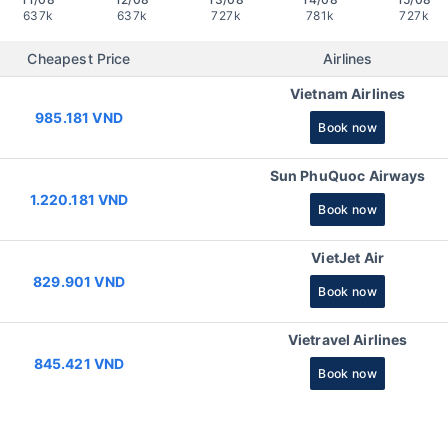
637k
637k
727k
781k
727k
Cheapest Price
Airlines
Vietnam Airlines
985.181 VND
Book now
Sun PhuQuoc Airways
1.220.181 VND
Book now
VietJet Air
829.901 VND
Book now
Vietravel Airlines
845.421 VND
Book now