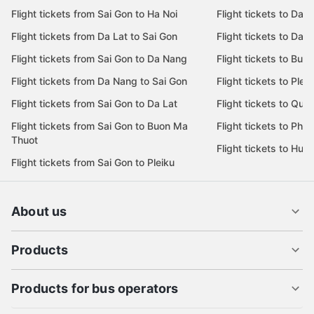
Flight tickets from Sai Gon to Ha Noi
Flight tickets to Da 
Flight tickets from Da Lat to Sai Gon
Flight tickets to Da L
Flight tickets from Sai Gon to Da Nang
Flight tickets to Bu
Flight tickets from Da Nang to Sai Gon
Flight tickets to Pleik
Flight tickets from Sai Gon to Da Lat
Flight tickets to Quy
Flight tickets from Sai Gon to Buon Ma
Flight tickets to Phu
Thuot
Flight tickets to Hue
Flight tickets from Sai Gon to Pleiku
About us
Products
Products for bus operators