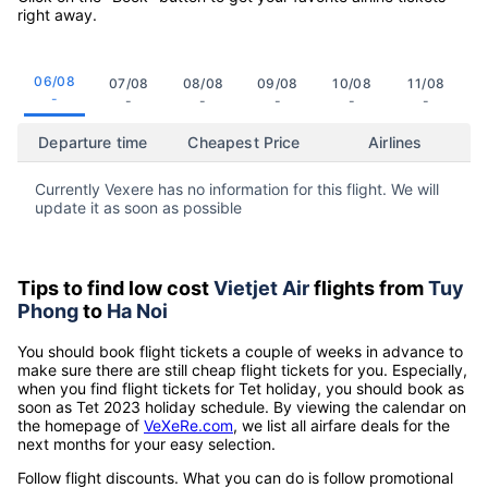
right away.
06/08
07/08
08/08
09/08
10/08
11/08
-
-
-
-
-
-
Departure time
Cheapest Price
Airlines
Currently Vexere has no information for this flight. We will
update it as soon as possible
Tips to find low cost
Vietjet Air
flights from
Tuy
Phong
to
Ha Noi
You should book flight tickets a couple of weeks in advance to
make sure there are still cheap flight tickets for you. Especially,
when you find flight tickets for Tet holiday, you should book as
soon as Tet 2023 holiday schedule. By viewing the calendar on
the homepage of
VeXeRe.com
, we list all airfare deals for the
next months for your easy selection.
Follow flight discounts. What you can do is follow promotional