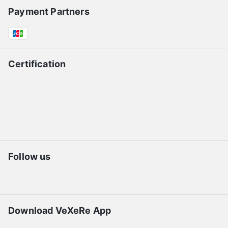
Payment Partners
Certification
Follow us
Download VeXeRe App