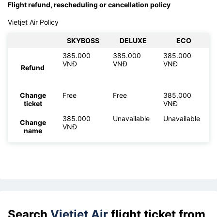
Flight refund, rescheduling or cancellation policy
Vietjet Air Policy
SKYBOSS
DELUXE
ECO
385.000
385.000
385.000
VNĐ
VNĐ
VNĐ
Refund
Change
Free
Free
385.000
ticket
VNĐ
385.000
Unavailable
Unavailable
Change
VNĐ
name
Search
Vietjet Air
flight ticket from