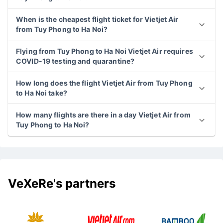
When is the cheapest flight ticket for Vietjet Air
from Tuy Phong to Ha Noi?
Flying from Tuy Phong to Ha Noi Vietjet Air requires
COVID-19 testing and quarantine?
How long does the flight Vietjet Air from Tuy Phong
to Ha Noi take?
How many flights are there in a day Vietjet Air from
Tuy Phong to Ha Noi?
VeXeRe's partners