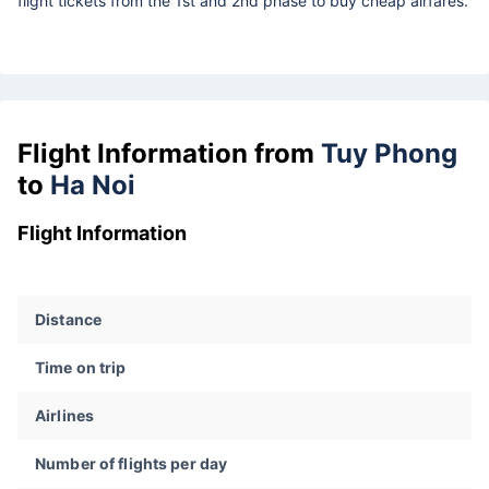
flight tickets from the 1st and 2nd phase to buy cheap airfares.
Flight Information from
Tuy Phong
to
Ha Noi
Flight Information
Distance
Time on trip
Airlines
Number of flights per day