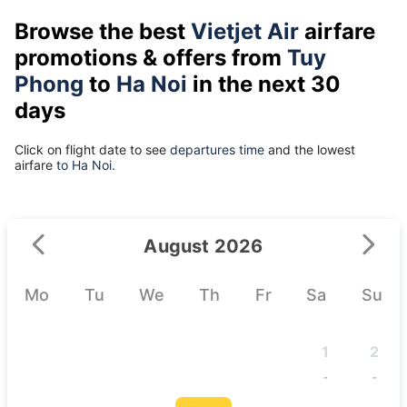
Browse the best
Vietjet Air
airfare
promotions & offers from
Tuy
Phong
to
Ha Noi
in the next 30
days
Click on flight date to see
departures time
and the lowest
airfare
to Ha Noi.
August 2026
Mo
Tu
We
Th
Fr
Sa
Su
1
2
-
-