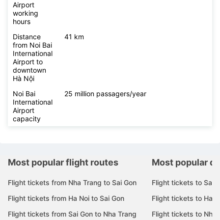
Airport
working
hours
Distance
41 km
from Noi Bai
International
Airport to
downtown
Hà Nội
Noi Bai
25 million passagers/year
International
Airport
capacity
Most popular flight routes
Most popular de
Flight tickets from Nha Trang to Sai Gon
Flight tickets to Sai 
Flight tickets from Ha Noi to Sai Gon
Flight tickets to Ha N
Flight tickets from Sai Gon to Nha Trang
Flight tickets to Nha