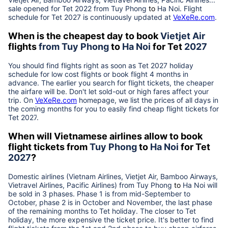
sale opened for Tet 2022 from
Tuy Phong
to
Ha Noi
. Flight
schedule for Tet
2027
is continuously updated at
VeXeRe.com
.
When is the cheapest day to book
Vietjet Air
flights
from
Tuy Phong
to
Ha Noi
for Tet
2027
You should find flights right as soon as Tet
2027
holiday
schedule for low cost flights or book flight 4 months in
advance. The earlier you search for flight tickets, the cheaper
the airfare will be. Don't let sold-out or high fares affect your
trip. On
VeXeRe.com
homepage, we list the prices of all days in
the coming months for you to easily find cheap flight tickets for
Tet
2027
.
When will Vietnamese airlines allow to book
flight tickets from
Tuy Phong
to
Ha Noi
for Tet
2027
?
Domestic airlines (Vietnam Airlines, Vietjet Air, Bamboo Airways,
Vietravel Airlines, Pacific Airlines) from
Tuy Phong
to
Ha Noi
will
be sold in 3 phases. Phase 1 is from mid-September to
October, phase 2 is in October and November, the last phase
of the remaining months to Tet holiday. The closer to Tet
holiday, the more expensive the ticket price. It's better to find