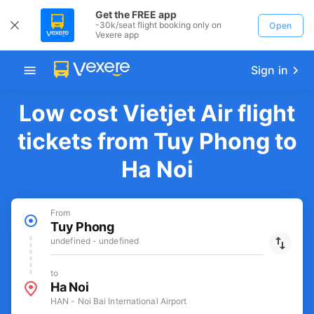
Get the FREE app
-30k/seat flight booking only on
Open
Vexere app
Sign in
Low cost Vietjet Air flight
tickets from Tuy Phong to
Ha Noi
From
Tuy Phong
undefined - undefined
to
Ha Noi
HAN - Noi Bai International Airport