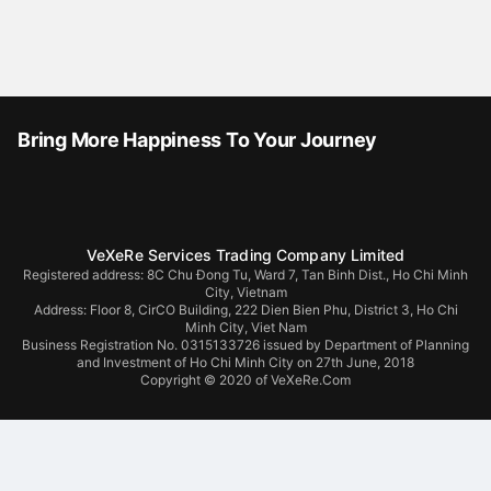
Bring More Happiness To Your Journey
VeXeRe Services Trading Company Limited
Registered address: 8C Chu Đong Tu, Ward 7, Tan Binh Dist., Ho Chi Minh
City, Vietnam
Address:
Floor 8, CirCO Building, 222 Dien Bien Phu, District 3, Ho Chi
Minh City, Viet Nam
Business Registration No. 0315133726 issued by Department of Planning
and Investment of Ho Chi Minh City on 27th June, 2018
Copyright © 2020 of VeXeRe.Com