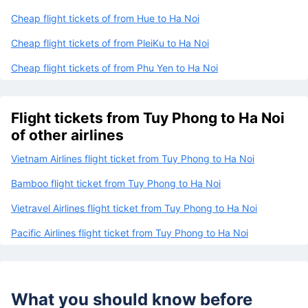
Cheap flight tickets of from Hue to Ha Noi
Cheap flight tickets of from PleiKu to Ha Noi
Cheap flight tickets of from Phu Yen to Ha Noi
Flight tickets from Tuy Phong to Ha Noi
of other airlines
Vietnam Airlines flight ticket from Tuy Phong to Ha Noi
Bamboo flight ticket from Tuy Phong to Ha Noi
Vietravel Airlines flight ticket from Tuy Phong to Ha Noi
Pacific Airlines flight ticket from Tuy Phong to Ha Noi
What you should know before