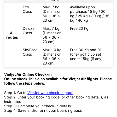
Eco
Max. 7 kg
Available upon
Class
(Dimension:
purchase: 15 kg / 20
56 x 36 x
kg / 25 kg / 30 kg / 35
23 cm)
kg / 40 kg
Deluxe
Max. 7 kg
Free 20 Kg
All
Class
(Dimension:
routes
56 x 36 x
23 cm)
SkyBoss
Max. 10 kg
Free 30 Kg and 01
Class
(Dimension:
(one) golf club set
56 x 36 x
under 15Kg (if any)
23 cm)
Vietjet Air Online Check-in
Online check-in is also available for
Vietjet Air flights. Please
follow the steps below.
Step 1: Go to
VietJet web check-in page
Step 2: Enter your booking code, or other booking details, as
instructed
Step 3: Complete your check-in details
Step 4: Save and/or print your boarding pass