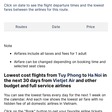
Click on date to see the flight departure times and the lowest
fares between the airlines for this route.
Routes
Date
Price
Note
Airfares include all taxes and fees for 1 adult
Airfare can be changed depending on booking time and
selected seat class
Lowest cost flights from
Tuy Phong
to
Ha Noi
in
the next 30 days from
Vietjet Air
and other
budget and full service airlines
You can see the lowest fares every day for the next 1 week on
the calendar. And each row shows the lowest air fare with no
hidden fee of all domestic airlines in Vietnam.
Click on the "Book" button to get your favorite airline tickets