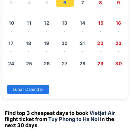
3
4
5
6
7
8
9
-
-
-
-
-
-
-
10
11
12
13
14
15
16
-
-
-
-
-
-
-
17
18
19
20
21
22
23
-
-
-
-
-
-
-
24
25
26
27
28
29
30
-
-
-
-
-
-
-
31
Lunar Calendar
-
Find top 3 cheapest days to book
Vietjet Air
flight ticket from
Tuy Phong to Ha Noi
in the
next 30 days