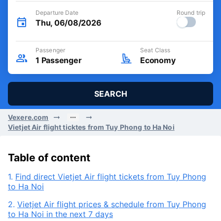
Departure Date
Round trip
Thu, 06/08/2026
Passenger
Seat Class
1
Passenger
Economy
SEARCH
Vexere.com
Vietjet Air flight ticktes from Tuy Phong to Ha Noi
Table of content
1.
Find direct Vietjet Air flight tickets from Tuy Phong
to Ha Noi
2.
Vietjet Air flight prices & schedule from Tuy Phong
to Ha Noi in the next 7 days