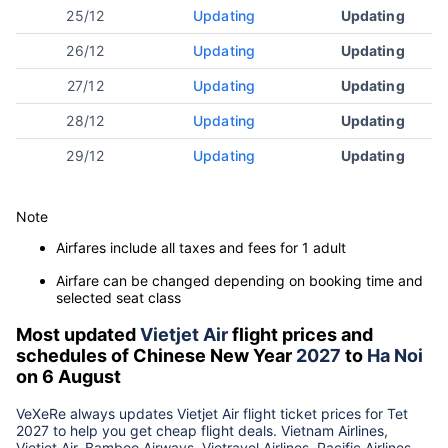
25/12
Updating
Updating
26/12
Updating
Updating
27/12
Updating
Updating
28/12
Updating
Updating
29/12
Updating
Updating
Note
Airfares include all taxes and fees for 1 adult
Airfare can be changed depending on booking time and
selected seat class
Most updated
Vietjet Air
flight prices and
schedules of Chinese New Year
2027
to
Ha Noi
on 6 August
VeXeRe always updates
Vietjet Air
flight ticket prices for Tet
2027
to help you get cheap flight deals. Vietnam Airlines,
Vietjet Air, Bamboo Airways, Vietravel Airlines, Pacific Airlines...