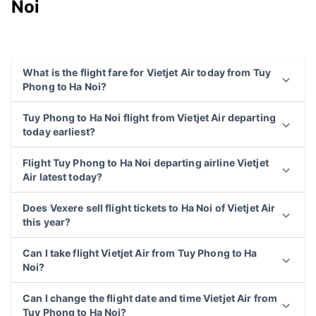
Noi
What is the flight fare for Vietjet Air today from Tuy
Phong to Ha Noi?
Tuy Phong to Ha Noi flight from Vietjet Air departing
today earliest?
Flight Tuy Phong to Ha Noi departing airline Vietjet
Air latest today?
Does Vexere sell flight tickets to Ha Noi of Vietjet Air
this year?
Can I take flight Vietjet Air from Tuy Phong to Ha
Noi?
Can I change the flight date and time Vietjet Air from
Tuy Phong to Ha Noi?