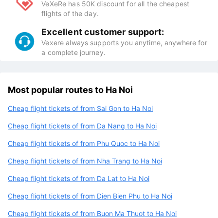
VeXeRe has 50K discount for all the cheapest
flights of the day.
Excellent customer support:
Vexere always supports you anytime, anywhere for
a complete journey.
Most popular routes to Ha Noi
Cheap flight tickets of from Sai Gon to Ha Noi
Cheap flight tickets of from Da Nang to Ha Noi
Cheap flight tickets of from Phu Quoc to Ha Noi
Cheap flight tickets of from Nha Trang to Ha Noi
Cheap flight tickets of from Da Lat to Ha Noi
Cheap flight tickets of from Dien Bien Phu to Ha Noi
Cheap flight tickets of from Buon Ma Thuot to Ha Noi