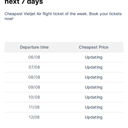
next 7 days
Cheapest Vietjet Air flight ticket of the week. Book your tickets
now!
Departure time
Cheapest Price
06/08
Updating
07/08
Updating
08/08
Updating
09/08
Updating
10/08
Updating
11/08
Updating
12/08
Updating