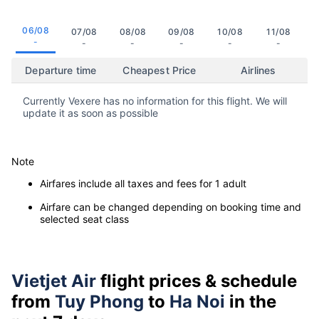
06/08
07/08
08/08
09/08
10/08
11/08
-
-
-
-
-
-
Departure time
Cheapest Price
Airlines
Currently Vexere has no information for this flight. We will
update it as soon as possible
Note
Airfares include all taxes and fees for 1 adult
Airfare can be changed depending on booking time and
selected seat class
Vietjet Air
flight prices & schedule
from
Tuy Phong
to
Ha Noi
in the