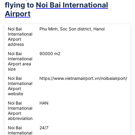
flying to
Noi Bai International
Airport
Noi Bai
Phu Minh, Soc Son district, Hanoi
International
Airport
address
Noi Bai
90000 m2
International
Airport area
size
Noi Bai
https://www.vietnamairport.vn/noibaiairport/
International
Airport
website
Noi Bai
HAN
International
Airport
abbreviation
Noi Bai
24/7
International