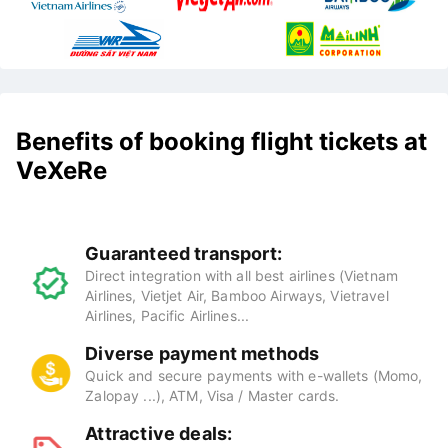
Benefits of booking flight tickets at
VeXeRe
Guaranteed transport:
Direct integration with all best airlines (Vietnam
Airlines, Vietjet Air, Bamboo Airways, Vietravel
Airlines, Pacific Airlines...
Diverse payment methods
Quick and secure payments with e-wallets (Momo,
Zalopay ...), ATM, Visa / Master cards.
Attractive deals: