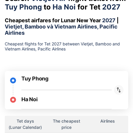
Tuy Phong
to
Ha Noi
for Tet
2027
Cheapest airfares for Lunar New Year
2027
|
Vietjet, Bamboo và Vietnam Airlines, Pacific
Airlines
Cheapest flights for Tet 2027 between Vietjet, Bamboo and
Vietnam Airlines, Pacific Airlines
Tuy Phong
Ha Noi
Tet days
The cheapest
Airlines
(Lunar Calendar)
price