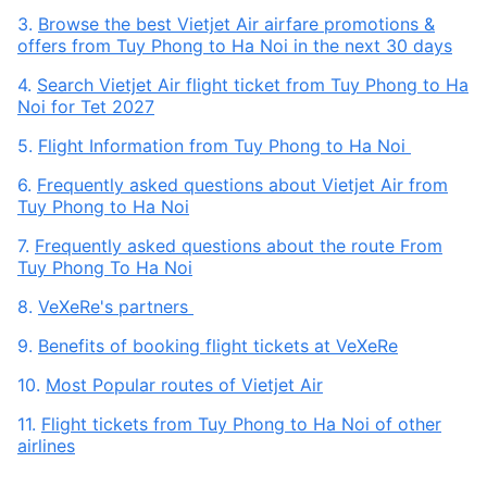
3.
Browse the best Vietjet Air airfare promotions &
offers from Tuy Phong to Ha Noi in the next 30 days
4.
Search Vietjet Air flight ticket from Tuy Phong to Ha
Noi for Tet 2027
5.
Flight Information from Tuy Phong to Ha Noi
6.
Frequently asked questions about Vietjet Air from
Tuy Phong to Ha Noi
7.
Frequently asked questions about the route From
Tuy Phong To Ha Noi
8.
VeXeRe's partners
9.
Benefits of booking flight tickets at VeXeRe
10.
Most Popular routes of Vietjet Air
11.
Flight tickets from Tuy Phong to Ha Noi of other
airlines