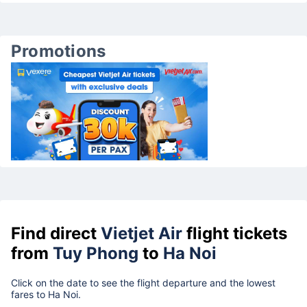
Promotions
Find direct
Vietjet Air
flight tickets
from
Tuy Phong
to
Ha Noi
Click on the date to see the flight departure and the lowest
fares to Ha Noi.