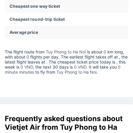
Cheapest one way ticket
Cheapest round-trip ticket
Average price
The flight route from
Tuy Phong to Ha Noi
is about
0
km long,
with about
0
flights per day. The earliest flight takes off at
, the
latest flight leaves at
. The cheapest ticket price today is
, this
week is
0 VND,
the next 30 days is
0 VND
. It will take you
0
minute minutes
to fly from
Tuy Phong to Ha Noi
.
Frequently asked questions about
Vietjet Air from Tuy Phong to Ha