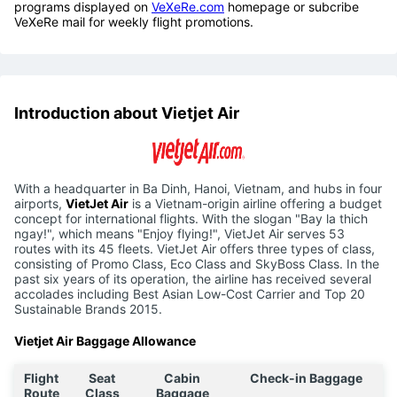
programs displayed on
VeXeRe.com
homepage or subcribe
VeXeRe mail for weekly flight promotions.
Introduction about Vietjet Air
With a headquarter in Ba Dinh, Hanoi, Vietnam, and hubs in four
airports,
VietJet Air
is a Vietnam-origin airline offering a budget
concept for international flights. With the slogan "Bay la thich
ngay!", which means "Enjoy flying!", VietJet Air serves 53
routes with its 45 fleets. VietJet Air offers three types of class,
consisting of Promo Class, Eco Class and SkyBoss Class. In the
past six years of its operation, the airline has received several
accolades including Best Asian Low-Cost Carrier and Top 20
Sustainable Brands 2015.
Vietjet Air Baggage Allowance
Flight
Seat
Cabin
Check-in Baggage
Route
Class
Baggage