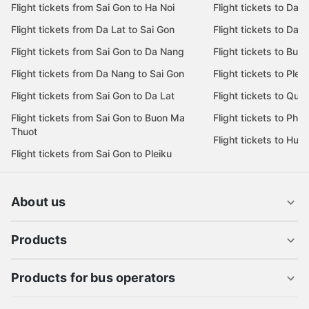
Flight tickets from Sai Gon to Ha Noi
Flight tickets to Da 
Flight tickets from Da Lat to Sai Gon
Flight tickets to Da L
Flight tickets from Sai Gon to Da Nang
Flight tickets to Bu
Flight tickets from Da Nang to Sai Gon
Flight tickets to Pleik
Flight tickets from Sai Gon to Da Lat
Flight tickets to Quy
Flight tickets from Sai Gon to Buon Ma
Flight tickets to Phu
Thuot
Flight tickets to Hue
Flight tickets from Sai Gon to Pleiku
About us
Products
Products for bus operators