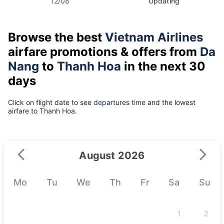
12/08
Updating
Browse the best
Vietnam Airlines
airfare promotions & offers from
Da
Nang
to
Thanh Hoa
in the next 30
days
Click on flight date to see
departures time
and the lowest
airfare
to Thanh Hoa.
August 2026
Mo
Tu
We
Th
Fr
Sa
Su
1
2