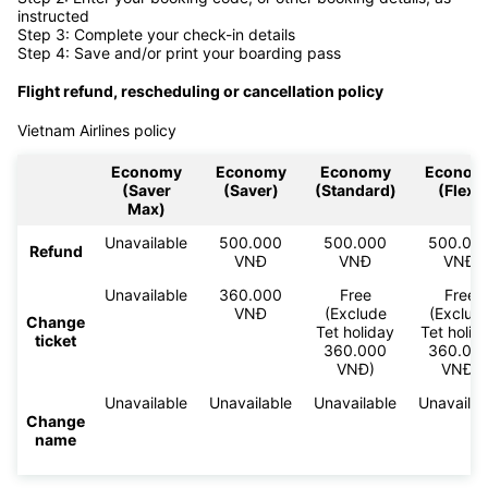
instructed
Step 3: Complete your check-in details
Step 4: Save and/or print your boarding pass
Flight refund, rescheduling or cancellation policy
Vietnam Airlines policy
Economy
Economy
Economy
Econom
(Saver
(Saver)
(Standard)
(Flex)
Max)
Unavailable
500.000
500.000
500.00
Refund
VNĐ
VNĐ
VNĐ
Unavailable
360.000
Free
Free
VNĐ
(Exclude
(Exclud
Change
Tet holiday
Tet holid
ticket
360.000
360.00
VNĐ)
VNĐ)
Unavailable
Unavailable
Unavailable
Unavailab
Change
name