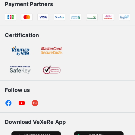
Payment Partners
Certification
Follow us
Download VeXeRe App