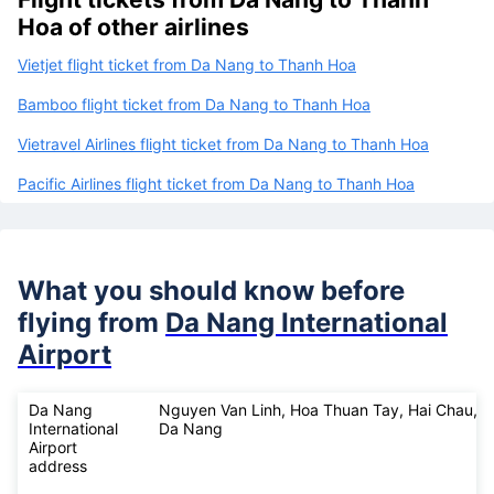
Hoa of other airlines
Vietjet flight ticket from Da Nang to Thanh Hoa
Bamboo flight ticket from Da Nang to Thanh Hoa
Vietravel Airlines flight ticket from Da Nang to Thanh Hoa
Pacific Airlines flight ticket from Da Nang to Thanh Hoa
What you should know before
flying from
Da Nang International
Airport
Da Nang
Nguyen Van Linh, Hoa Thuan Tay, Hai Chau,
International
Da Nang
Airport
address