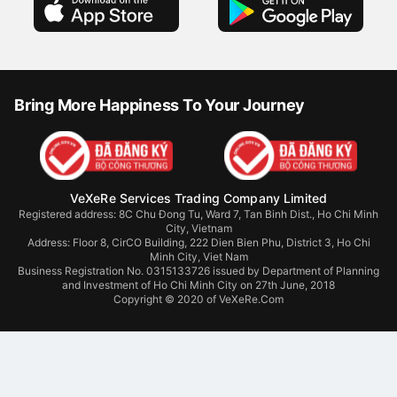
Bring More Happiness To Your Journey
VeXeRe Services Trading Company Limited
Registered address: 8C Chu Đong Tu, Ward 7, Tan Binh Dist., Ho Chi Minh
City, Vietnam
Address:
Floor 8, CirCO Building, 222 Dien Bien Phu, District 3, Ho Chi
Minh City, Viet Nam
Business Registration No. 0315133726 issued by Department of Planning
and Investment of Ho Chi Minh City on 27th June, 2018
Copyright © 2020 of VeXeRe.Com