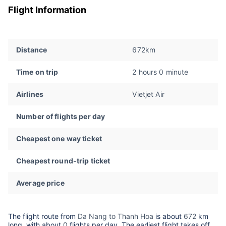
Flight Information
Distance
672km
Time on trip
2 hours 0 minute
Airlines
Vietjet Air
Number of flights per day
Cheapest one way ticket
Cheapest round-trip ticket
Average price
The flight route from
Da Nang to Thanh Hoa
is about
672
km
long, with about
0
flights per day. The earliest flight takes off