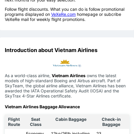
Follow flight discounts. What you can do is follow promotional
programs displayed on
VeXeRe.com
homepage or subcribe
VeXeRe mail for weekly flight promotions.
Introduction about Vietnam Airlines
As a world-class airline,
Vietnam Airlines
owns the latest
models of high-standard Boeing and Airbus aircraft. Part of
SkyTeam, the global airline alliance, Vietnam Airlines has been
awarded the IATA Operational Safety Audit (IOSA) and the
SkyTrax 4-Star Airlines certificate.
Vietnam Airlines Baggage Allowance
Flight
Seat
Cabin Baggage
Check-in
Route
Class
Baggage
Economy
12kg/26lb including
23