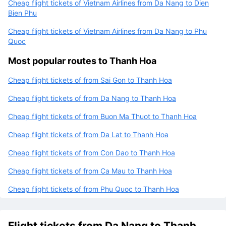
Cheap flight tickets of Vietnam Airlines from Da Nang to Dien
Bien Phu
Cheap flight tickets of Vietnam Airlines from Da Nang to Phu
Quoc
Most popular routes to Thanh Hoa
Cheap flight tickets of from Sai Gon to Thanh Hoa
Cheap flight tickets of from Da Nang to Thanh Hoa
Cheap flight tickets of from Buon Ma Thuot to Thanh Hoa
Cheap flight tickets of from Da Lat to Thanh Hoa
Cheap flight tickets of from Con Dao to Thanh Hoa
Cheap flight tickets of from Ca Mau to Thanh Hoa
Cheap flight tickets of from Phu Quoc to Thanh Hoa
Flight tickets from Da Nang to Thanh