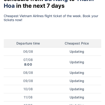
Hoa
in the next 7 days
Cheapest Vietnam Airlines flight ticket of the week. Book your
tickets now!
Departure time
Cheapest Price
06/08
Updating
07/08
Updating
8:00
08/08
Updating
09/08
Updating
10/08
Updating
11/08
Updating