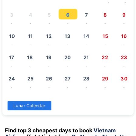
-
-
3
4
5
6
7
8
9
-
-
-
-
-
-
-
10
11
12
13
14
15
16
-
-
-
-
-
-
-
17
18
19
20
21
22
23
-
-
-
-
-
-
-
24
25
26
27
28
29
30
-
-
-
-
-
-
-
31
Lunar Calendar
-
Find top 3 cheapest days to book
Vietnam