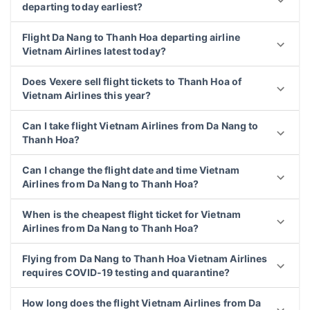
departing today earliest?
Flight Da Nang to Thanh Hoa departing airline
Vietnam Airlines latest today?
Does Vexere sell flight tickets to Thanh Hoa of
Vietnam Airlines this year?
Can I take flight Vietnam Airlines from Da Nang to
Thanh Hoa?
Can I change the flight date and time Vietnam
Airlines from Da Nang to Thanh Hoa?
When is the cheapest flight ticket for Vietnam
Airlines from Da Nang to Thanh Hoa?
Flying from Da Nang to Thanh Hoa Vietnam Airlines
requires COVID-19 testing and quarantine?
How long does the flight Vietnam Airlines from Da