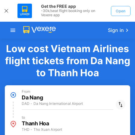
Get the FREE app
-30k/seat flight booking only on
Open
Vexere app
Sign in
Low cost Vietnam Airlines
flight tickets from Da Nang
to Thanh Hoa
From
Da Nang
DAD - Da Nang International Airport
to
Thanh Hoa
THD - Tho Xuan Airport