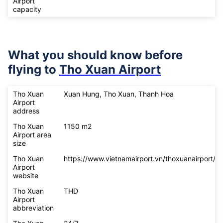
Airport
capacity
What you should know before
flying to
Tho Xuan Airport
Tho Xuan
Xuan Hung, Tho Xuan, Thanh Hoa
Airport
address
Tho Xuan
1150 m2
Airport area
size
Tho Xuan
https://www.vietnamairport.vn/thoxuanairport/
Airport
website
Tho Xuan
THD
Airport
abbreviation