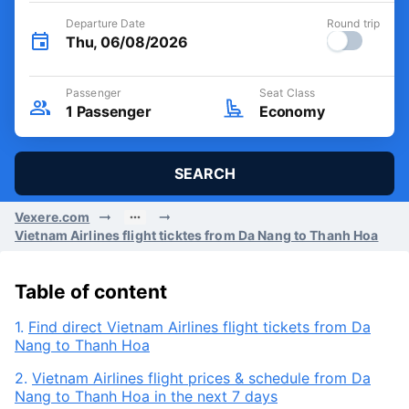
Departure Date
Round trip
Thu, 06/08/2026
Passenger
Seat Class
1
Passenger
Economy
SEARCH
Vexere.com
Vietnam Airlines flight ticktes from Da Nang to Thanh Hoa
Table of content
1.
Find direct Vietnam Airlines flight tickets from Da
Nang to Thanh Hoa
2.
Vietnam Airlines flight prices & schedule from Da
Nang to Thanh Hoa in the next 7 days