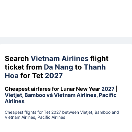
Search
Vietnam Airlines
flight
ticket from
Da Nang
to
Thanh
Hoa
for Tet
2027
Cheapest airfares for Lunar New Year
2027
|
Vietjet, Bamboo và Vietnam Airlines, Pacific
Airlines
Cheapest flights for Tet 2027 between Vietjet, Bamboo and
Vietnam Airlines, Pacific Airlines