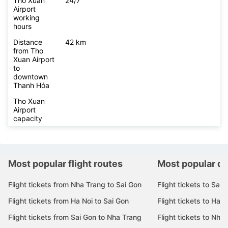
Tho Xuan
24/7
Airport
working
hours
Distance
42 km
from Tho
Xuan Airport
to
downtown
Thanh Hóa
Tho Xuan
Airport
capacity
Most popular flight routes
Most popular de
Flight tickets from Nha Trang to Sai Gon
Flight tickets to Sai 
Flight tickets from Ha Noi to Sai Gon
Flight tickets to Ha N
Flight tickets from Sai Gon to Nha Trang
Flight tickets to Nha