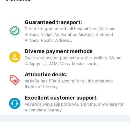
Guaranteed transport:
Direct integration with all best airlines (Vietnam
Airlines, Vietjet Air, Bamboo Airways, Vietravel
Airlines, Pacific Airlines...
Diverse payment methods
Quick and secure payments with e-wallets (Momo,
Zalopay ...), ATM, Visa / Master cards.
Attractive deals:
VeXeRe has 50K discount for all the cheapest
flights of the day.
Excellent customer support:
Vexere always supports you anytime, anywhere for
a complete journey.