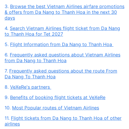
3.
Browse the best Vietnam Airlines airfare promotions
& offers from Da Nang to Thanh Hoa in the next 30
days
4.
Search Vietnam Airlines flight ticket from Da Nang
to Thanh Hoa for Tet 2027
5.
Flight Information from Da Nang to Thanh Hoa
6.
Frequently asked questions about Vietnam Airlines
from Da Nang to Thanh Hoa
7.
Frequently asked questions about the route From
Da Nang To Thanh Hoa
8.
VeXeRe's partners
9.
Benefits of booking flight tickets at VeXeRe
10.
Most Popular routes of Vietnam Airlines
11.
Flight tickets from Da Nang to Thanh Hoa of other
airlines