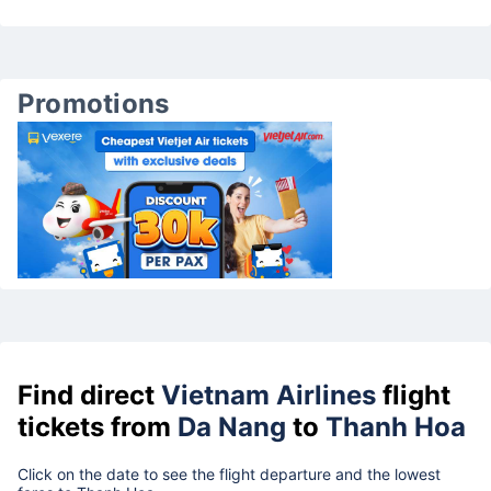
Promotions
Find direct
Vietnam Airlines
flight
tickets from
Da Nang
to
Thanh Hoa
Click on the date to see the flight departure and the lowest