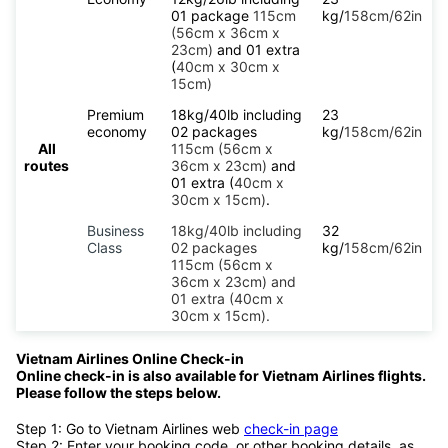
01 package
115cm
kg/
158cm/62in
(56cm x 36cm x
23cm)
and 01 extra
(
40cm x 30cm x
15cm)
Premium
18kg/40lb including
23
economy
02 packages
kg/
158cm/62in
All
115cm (56cm x
routes
36cm x 23cm)
and
01 extra (
40cm x
30cm x 15cm)
.
Business
18kg/40lb including
32
Class
02 packages
kg/
158cm/62in
115cm (56cm x
36cm x 23cm) and
01 extra (40cm x
30cm x 15cm).
Vietnam Airlines Online Check-in
Online check-in is also available for Vietnam Airlines flights.
Please follow the steps below.
Step 1: Go to Vietnam Airlines web
check-in page
Step 2: Enter your booking code, or other booking details, as