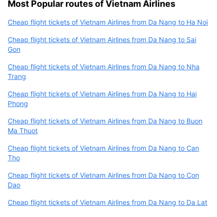
Most Popular routes of Vietnam Airlines
Cheap flight tickets of Vietnam Airlines from Da Nang to Ha Noi
Cheap flight tickets of Vietnam Airlines from Da Nang to Sai
Gon
Cheap flight tickets of Vietnam Airlines from Da Nang to Nha
Trang
Cheap flight tickets of Vietnam Airlines from Da Nang to Hai
Phong
Cheap flight tickets of Vietnam Airlines from Da Nang to Buon
Ma Thuot
Cheap flight tickets of Vietnam Airlines from Da Nang to Can
Tho
Cheap flight tickets of Vietnam Airlines from Da Nang to Con
Dao
Cheap flight tickets of Vietnam Airlines from Da Nang to Da Lat