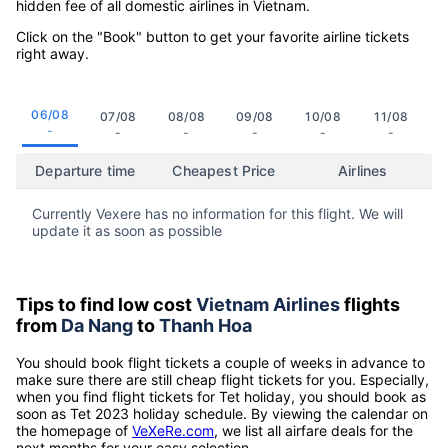
hidden fee of all domestic airlines in Vietnam.
Click on the "Book" button to get your favorite airline tickets
right away.
06/08
07/08
08/08
09/08
10/08
11/08
-
-
-
-
-
-
Departure time
Cheapest Price
Airlines
Currently Vexere has no information for this flight. We will
update it as soon as possible
Tips to find low cost
Vietnam Airlines
flights
from
Da Nang
to
Thanh Hoa
You should book flight tickets a couple of weeks in advance to
make sure there are still cheap flight tickets for you. Especially,
when you find flight tickets for Tet holiday, you should book as
soon as Tet 2023 holiday schedule. By viewing the calendar on
the homepage of
VeXeRe.com
, we list all airfare deals for the
next months for your easy selection.