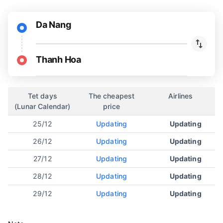
Da Nang
Thanh Hoa
Tet days
The cheapest
Airlines
(Lunar Calendar)
price
25/12
Updating
Updating
26/12
Updating
Updating
27/12
Updating
Updating
28/12
Updating
Updating
29/12
Updating
Updating