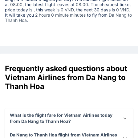
at
08:00
, the latest flight leaves at
08:00
. The cheapest ticket
price today is
, this week is
0 VND,
the next 30 days is
0 VND
.
It will take you
2 hours 0 minute minutes
to fly from
Da Nang to
Thanh Hoa
.
Frequently asked questions about
Vietnam Airlines from Da Nang to
Thanh Hoa
What is the flight fare for Vietnam Airlines today
from Da Nang to Thanh Hoa?
Da Nang to Thanh Hoa flight from Vietnam Airlines