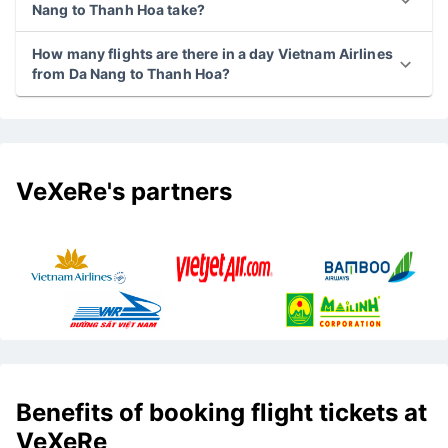
Nang to Thanh Hoa take?
How many flights are there in a day Vietnam Airlines
from Da Nang to Thanh Hoa?
VeXeRe's partners
Benefits of booking flight tickets at
VeXeRe