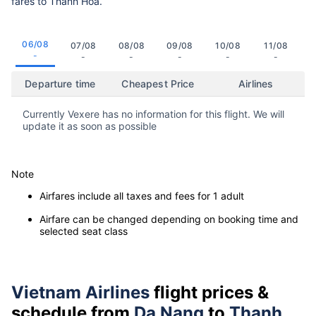
fares to Thanh Hoa.
06/08
07/08
08/08
09/08
10/08
11/08
-
-
-
-
-
-
Departure time
Cheapest Price
Airlines
Currently Vexere has no information for this flight. We will
update it as soon as possible
Note
Airfares include all taxes and fees for 1 adult
Airfare can be changed depending on booking time and
selected seat class
Vietnam Airlines
flight prices &
schedule from
Da Nang
to
Thanh