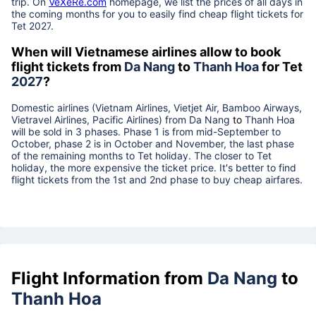
trip. On
VeXeRe.com
homepage, we list the prices of all days in
the coming months for you to easily find cheap flight tickets for
Tet
2027
.
When will Vietnamese airlines allow to book
flight tickets from
Da Nang
to
Thanh Hoa
for Tet
2027
?
Domestic airlines (Vietnam Airlines, Vietjet Air, Bamboo Airways,
Vietravel Airlines, Pacific Airlines) from
Da Nang
to
Thanh Hoa
will be sold in 3 phases. Phase 1 is from mid-September to
October, phase 2 is in October and November, the last phase
of the remaining months to Tet holiday. The closer to Tet
holiday, the more expensive the ticket price. It's better to find
flight tickets from the 1st and 2nd phase to buy cheap airfares.
Flight Information from
Da Nang
to
Thanh Hoa