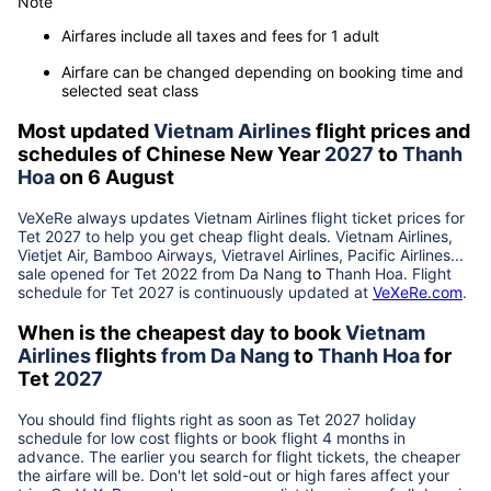
Note
Airfares include all taxes and fees for 1 adult
Airfare can be changed depending on booking time and
selected seat class
Most updated
Vietnam Airlines
flight prices and
schedules of Chinese New Year
2027
to
Thanh
Hoa
on 6 August
VeXeRe always updates
Vietnam Airlines
flight ticket prices for
Tet
2027
to help you get cheap flight deals. Vietnam Airlines,
Vietjet Air, Bamboo Airways, Vietravel Airlines, Pacific Airlines...
sale opened for Tet 2022 from
Da Nang
to
Thanh Hoa
. Flight
schedule for Tet
2027
is continuously updated at
VeXeRe.com
.
When is the cheapest day to book
Vietnam
Airlines
flights
from
Da Nang
to
Thanh Hoa
for
Tet
2027
You should find flights right as soon as Tet
2027
holiday
schedule for low cost flights or book flight 4 months in
advance. The earlier you search for flight tickets, the cheaper
the airfare will be. Don't let sold-out or high fares affect your