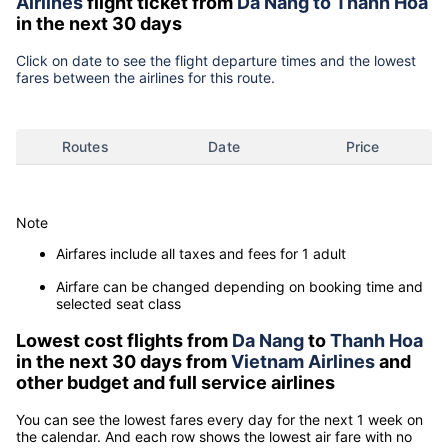
Airlines
flight ticket from
Da Nang to Thanh Hoa
in the next 30 days
Click on date to see the flight departure times and the lowest
fares between the airlines for this route.
Routes
Date
Price
Note
Airfares include all taxes and fees for 1 adult
Airfare can be changed depending on booking time and
selected seat class
Lowest cost flights from
Da Nang
to
Thanh Hoa
in the next 30 days from
Vietnam Airlines
and
other budget and full service airlines
You can see the lowest fares every day for the next 1 week on
the calendar. And each row shows the lowest air fare with no