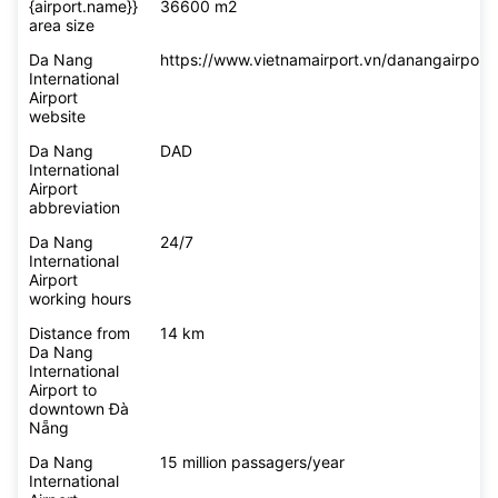
{airport.name}}
36600 m2
area size
Da Nang
https://www.vietnamairport.vn/danangairport/
International
Airport
website
Da Nang
DAD
International
Airport
abbreviation
Da Nang
24/7
International
Airport
working hours
Distance from
14 km
Da Nang
International
Airport to
downtown Đà
Nẵng
Da Nang
15 million passagers/year
International