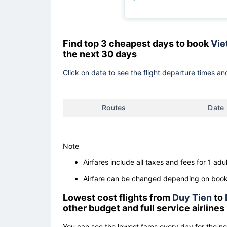
Find top 3 cheapest days to book
Vie
the next 30 days
Click on date to see the flight departure times and
Routes
Date
Note
Airfares include all taxes and fees for 1 adul
Airfare can be changed depending on booki
Lowest cost flights from
Duy Tien
to
other budget and full service airlines
You can see the lowest fares every day for the n