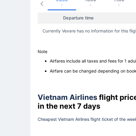
-
-
-
Departure time
Currently Vexere has no information for this flig
Note
Airfares include all taxes and fees for 1 adul
Airfare can be changed depending on booki
Vietnam Airlines
flight pri
in the next 7 days
Cheapest Vietnam Airlines flight ticket of the wee