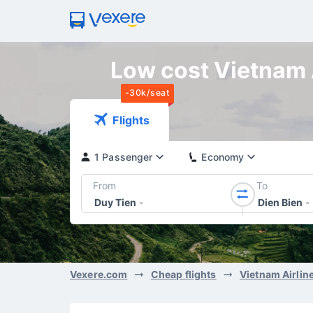
Low cost Vietnam A
-30k/seat
Flights
1 Passenger
Economy
From
To
Duy Tien
-
Dien Bien
-
Vexere.com
Cheap flights
Vietnam Airlin