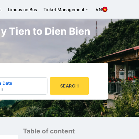
s
Limousine Bus
Ticket Management
VN
y Tien to Dien Bien
n Date
SEARCH
l
)
Table of content