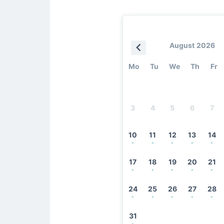
August 2026
Mo
Tu
We
Th
Fr
3
4
5
6
7
10
11
12
13
14
-
-
-
-
-
17
18
19
20
21
-
-
-
-
-
24
25
26
27
28
-
-
-
-
-
31
-