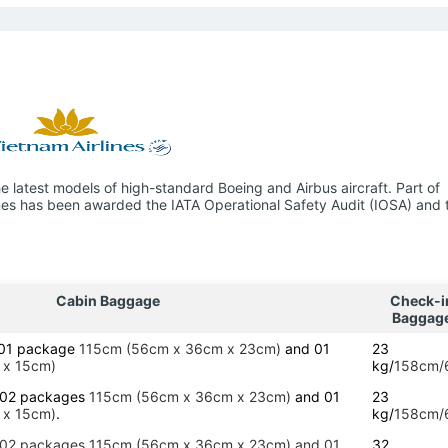
 latest models of high-standard Boeing and Airbus aircraft. Part of
lines has been awarded the IATA Operational Safety Audit (IOSA) and 
Cabin Baggage
Check-i
Baggag
g 01 package
115cm (56cm x 36cm x 23cm)
and 01
23
 x 15cm)
kg/
158cm/
g 02 packages
115cm (56cm x 36cm x 23cm)
and 01
23
 x 15cm)
.
kg/
158cm/
g 02 packages 115cm (56cm x 36cm x 23cm) and 01
32