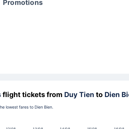
Promotions
s
flight tickets from
Duy Tien
to
Dien B
the lowest fares to Dien Bien.
12/08
13/08
14/08
15/08
16/08