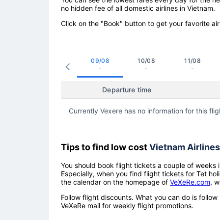
no hidden fee of all domestic airlines in Vietnam.
Click on the "Book" button to get your favorite air
09/08
10/08
11/08
-
-
-
Departure time
Currently Vexere has no information for this flig
Tips to find low cost
Vietnam Airlines
You should book flight tickets a couple of weeks i
Especially, when you find flight tickets for Tet 
the calendar on the homepage of
VeXeRe.com
, w
Follow flight discounts. What you can do is foll
VeXeRe mail for weekly flight promotions.