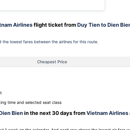
tnam Airlines
flight ticket from
Duy Tien to Dien Bie
 the lowest fares between the airlines for this route.
Cheapest Price
t
ng time and selected seat class
Dien Bien
in the next 30 days from
Vietnam Airlines
ext 1 week on the calendar. And each row shows the lowest air fare w