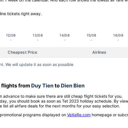
line tickets right away.
12/08
13/08
14/08
15/08
16/08
-
-
-
-
-
Cheapest Price
Airlines
ht. We will update it as soon as possible
flights from
Duy Tien
to
Dien Bien
n advance to make sure there are still cheap flight tickets for you.
holiday, you should book as soon as Tet 2023 holiday schedule. By vie
e list all airfare deals for the next months for your easy selection.
ow promotional programs displayed on
VeXeRe.com
homepage or subcr