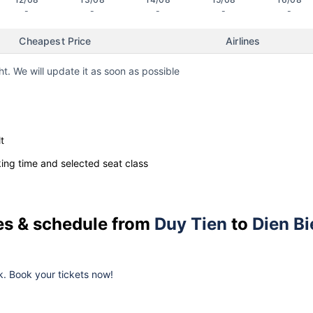
-
-
-
-
-
Cheapest Price
Airlines
ht. We will update it as soon as possible
t
ng time and selected seat class
ces & schedule from
Duy Tien
to
Dien Bi
k. Book your tickets now!