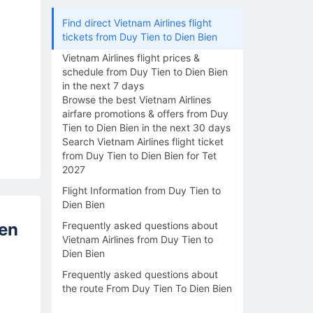
Find direct Vietnam Airlines flight
tickets from Duy Tien to Dien Bien
Vietnam Airlines flight prices &
schedule from Duy Tien to Dien Bien
in the next 7 days
Browse the best Vietnam Airlines
airfare promotions & offers from Duy
Tien to Dien Bien in the next 30 days
Search Vietnam Airlines flight ticket
from Duy Tien to Dien Bien for Tet
2027
Flight Information from Duy Tien to
Dien Bien
ien
Frequently asked questions about
Vietnam Airlines from Duy Tien to
Dien Bien
Frequently asked questions about
the route From Duy Tien To Dien Bien
17/08
18/08
19/08
20/08
21/0