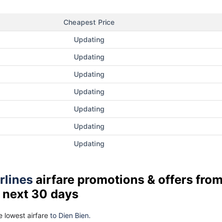
Cheapest Price
Updating
Updating
Updating
Updating
Updating
Updating
Updating
rlines
airfare promotions & offers fro
 next 30 days
 lowest airfare
to Dien Bien.