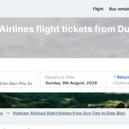
Flight
Bus rental
irlines flight tickets from Du
Departure Date
Retur
Sunday, 9th August, 2026
(
Optiona
Dien Bien Phu Airport
es
Vietnam Airlines flight ticktes from Duy Tien to Dien Bien