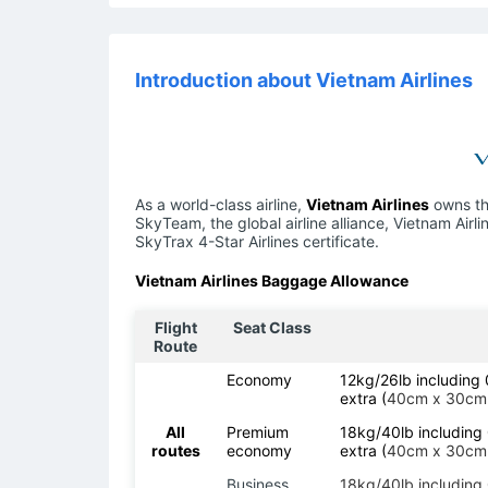
Introduction about Vietnam Airlines
As a world-class airline,
Vietnam Airlines
owns the
SkyTeam, the global airline alliance, Vietnam Air
SkyTrax 4-Star Airlines certificate.
Vietnam Airlines Baggage Allowance
Flight
Seat Class
Route
Economy
12kg/26lb includin
extra (
40cm x 30cm
All
Premium
18kg/40lb includin
routes
economy
extra (
40cm x 30cm
Business
18kg/40lb includin