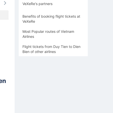
VeXeRe's partners
-
-
-
-
-
Benefits of booking flight tickets at
VeXeRe
Most Popular routes of Vietnam
Airlines
Flight tickets from Duy Tien to Dien
Bien of other airlines
en