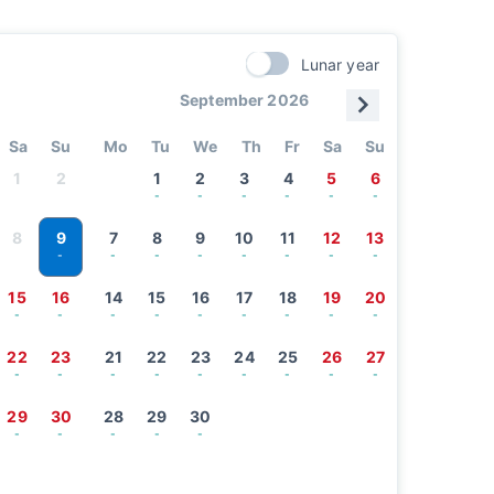
Lunar year
September 2026
Sa
Su
Mo
Tu
We
Th
Fr
Sa
Su
1
2
1
2
3
4
5
6
-
-
-
-
-
-
9
8
7
8
9
10
11
12
13
-
-
-
-
-
-
-
-
15
16
14
15
16
17
18
19
20
-
-
-
-
-
-
-
-
-
22
23
21
22
23
24
25
26
27
-
-
-
-
-
-
-
-
-
29
30
28
29
30
-
-
-
-
-