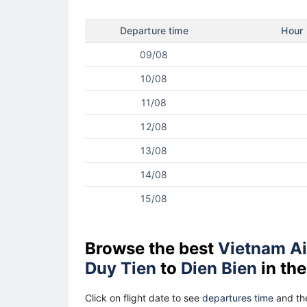
Departure time
Hour
09/08
10/08
11/08
12/08
13/08
14/08
15/08
Browse the best
Vietnam Ai
Duy Tien
to
Dien Bien
in the
Click on flight date to see
departures time
and the