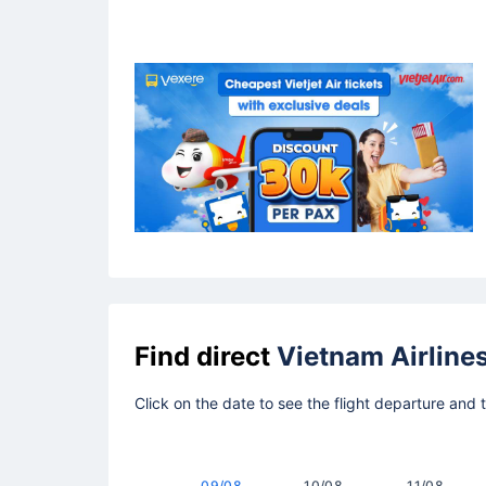
Find direct
Vietnam Airline
Click on the date to see the flight departure and 
09/08
10/08
11/08