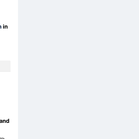
n
in
and
ith