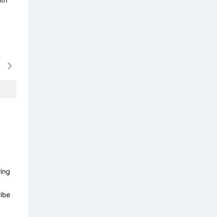
17/08
18/08
19/08
20/08
21/0
-
-
-
-
-
wing
ibe