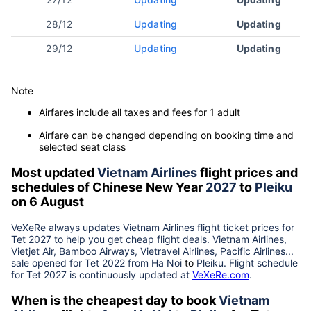
28/12
Updating
Updating
29/12
Updating
Updating
Note
Airfares include all taxes and fees for 1 adult
Airfare can be changed depending on booking time and
selected seat class
Most updated
Vietnam Airlines
flight prices and
schedules of Chinese New Year
2027
to
Pleiku
on 6 August
VeXeRe always updates
Vietnam Airlines
flight ticket prices for
Tet
2027
to help you get cheap flight deals. Vietnam Airlines,
Vietjet Air, Bamboo Airways, Vietravel Airlines, Pacific Airlines...
sale opened for Tet 2022 from
Ha Noi
to
Pleiku
. Flight schedule
for Tet
2027
is continuously updated at
VeXeRe.com
.
When is the cheapest day to book
Vietnam