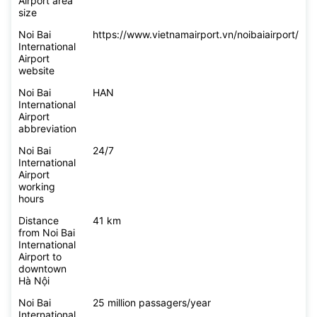
Airport area
size
Noi Bai
https://www.vietnamairport.vn/noibaiairport/
International
Airport
website
Noi Bai
HAN
International
Airport
abbreviation
Noi Bai
24/7
International
Airport
working
hours
Distance
41 km
from Noi Bai
International
Airport to
downtown
Hà Nội
Noi Bai
25 million passagers/year
International