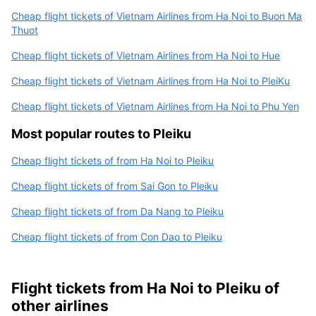
Cheap flight tickets of Vietnam Airlines from Ha Noi to Buon Ma
Thuot
Cheap flight tickets of Vietnam Airlines from Ha Noi to Hue
Cheap flight tickets of Vietnam Airlines from Ha Noi to PleiKu
Cheap flight tickets of Vietnam Airlines from Ha Noi to Phu Yen
Most popular routes to Pleiku
Cheap flight tickets of from Ha Noi to Pleiku
Cheap flight tickets of from Sai Gon to Pleiku
Cheap flight tickets of from Da Nang to Pleiku
Cheap flight tickets of from Con Dao to Pleiku
Flight tickets from Ha Noi to Pleiku of
other airlines