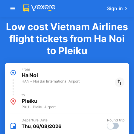
Sign in
Low cost Vietnam Airlines
flight tickets from Ha Noi
to Pleiku
From
Ha Noi
HAN - Noi Bai International Airport
to
Pleiku
PXU - Pleiku Airport
Departure Date
Round trip
Thu, 06/08/2026