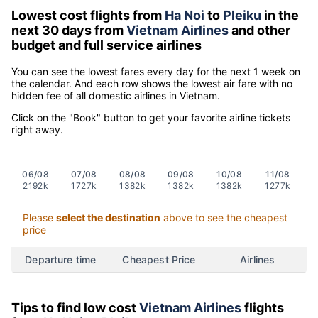
Lowest cost flights from
Ha Noi
to
Pleiku
in the
next 30 days from
Vietnam Airlines
and other
budget and full service airlines
You can see the lowest fares every day for the next 1 week on
the calendar. And each row shows the lowest air fare with no
hidden fee of all domestic airlines in Vietnam.
Click on the "Book" button to get your favorite airline tickets
right away.
06/08
07/08
08/08
09/08
10/08
11/08
2192k
1727k
1382k
1382k
1382k
1277k
Please
select the destination
above to see the cheapest
price
Departure time
Cheapest Price
Airlines
Tips to find low cost
Vietnam Airlines
flights