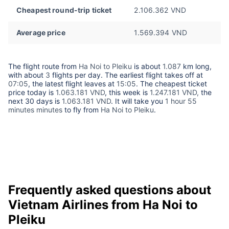
Cheapest round-trip ticket
2.106.362 VND
Average price
1.569.394 VND
The flight route from
Ha Noi to Pleiku
is about
1.087
km long,
with about
3
flights per day. The earliest flight takes off at
07:05
, the latest flight leaves at
15:05
. The cheapest ticket
price today is
1.063.181 VND
, this week is
1.247.181 VND,
the
next 30 days is
1.063.181 VND
. It will take you
1 hour 55
minutes minutes
to fly from
Ha Noi to Pleiku
.
Frequently asked questions about
Vietnam Airlines from Ha Noi to
Pleiku