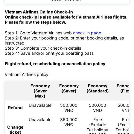
Vietnam Airlines Online Check-in
Online check-in is also available for Vietnam Airlines flights.
Please follow the steps below.
Step 1: Go to Vietnam Airlines web
check-in page
Step 2: Enter your booking code, or other booking details, as
instructed
Step 3: Complete your check-in details
Step 4: Save and/or print your boarding pass
Flight refund, rescheduling or cancellation policy
Vietnam Airlines policy
Economy
Economy
Economy
Econom
(Saver
(Saver)
(Standard)
(Flex)
Max)
Unavailable
500.000
500.000
500.00
Refund
VNĐ
VNĐ
VNĐ
Unavailable
360.000
Free
Free
VNĐ
(Exclude
(Exclud
Change
Tet holiday
Tet holid
ticket