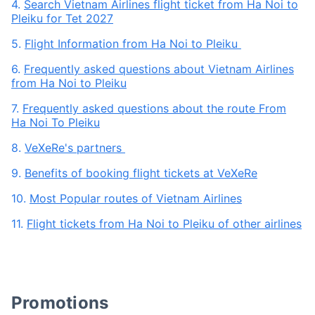
4.
Search Vietnam Airlines flight ticket from Ha Noi to
Pleiku for Tet 2027
5.
Flight Information from Ha Noi to Pleiku
6.
Frequently asked questions about Vietnam Airlines
from Ha Noi to Pleiku
7.
Frequently asked questions about the route From
Ha Noi To Pleiku
8.
VeXeRe's partners
9.
Benefits of booking flight tickets at VeXeRe
10.
Most Popular routes of Vietnam Airlines
11.
Flight tickets from Ha Noi to Pleiku of other airlines
Promotions