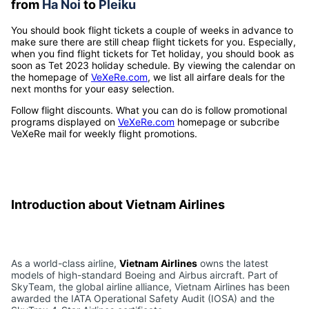
from
Ha Noi
to
Pleiku
You should book flight tickets a couple of weeks in advance to
make sure there are still cheap flight tickets for you. Especially,
when you find flight tickets for Tet holiday, you should book as
soon as Tet 2023 holiday schedule. By viewing the calendar on
the homepage of
VeXeRe.com
, we list all airfare deals for the
next months for your easy selection.
Follow flight discounts. What you can do is follow promotional
programs displayed on
VeXeRe.com
homepage or subcribe
VeXeRe mail for weekly flight promotions.
Introduction about Vietnam Airlines
As a world-class airline,
Vietnam Airlines
owns the latest
models of high-standard Boeing and Airbus aircraft. Part of
SkyTeam, the global airline alliance, Vietnam Airlines has been
awarded the IATA Operational Safety Audit (IOSA) and the