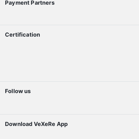
Payment Partners
Certification
Follow us
Download VeXeRe App