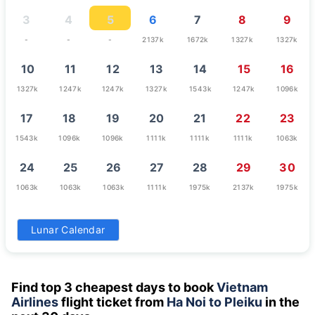
3
4
5
6
7
8
9
-
-
-
2137k
1672k
1327k
1327k
10
11
12
13
14
15
16
1327k
1247k
1247k
1327k
1543k
1247k
1096k
17
18
19
20
21
22
23
1543k
1096k
1096k
1111k
1111k
1111k
1063k
24
25
26
27
28
29
30
1063k
1063k
1063k
1111k
1975k
2137k
1975k
31
Lunar Calendar
1111k
Find top 3 cheapest days to book
Vietnam
Airlines
flight ticket from
Ha Noi to Pleiku
in the