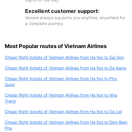
Excellent customer support:
Vexere always supports you anytime, anywhere for
a complete journey.
Most Popular routes of Vietnam Airlines
Cheap flight tickets of Vietnam Airlines from Ha Noi to Sai Gon
Cheap flight tickets of Vietnam Airlines from Ha Noi to Da Nang
Cheap flight tickets of Vietnam Airlines from Ha Noi to Phu
Quoc
Cheap flight tickets of Vietnam Airlines from Ha Noi to Nha
Trang
Cheap flight tickets of Vietnam Airlines from Ha Noi to Da Lat
Cheap flight tickets of Vietnam Airlines from Ha Noi to Dien Bien
Phu