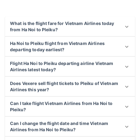
What is the flight fare for Vietnam Airlines today
from Ha Noi to Pleiku?
Ha Noi to Pleiku flight from Vietnam Airlines
departing today earliest?
Flight Ha Noi to Pleiku departing airline Vietnam
Airlines latest today?
Does Vexere sell flight tickets to Pleiku of Vietnam
Airlines this year?
Can I take flight Vietnam Airlines from Ha Noi to
Pleiku?
Can I change the flight date and time Vietnam
Airlines from Ha Noi to Pleiku?