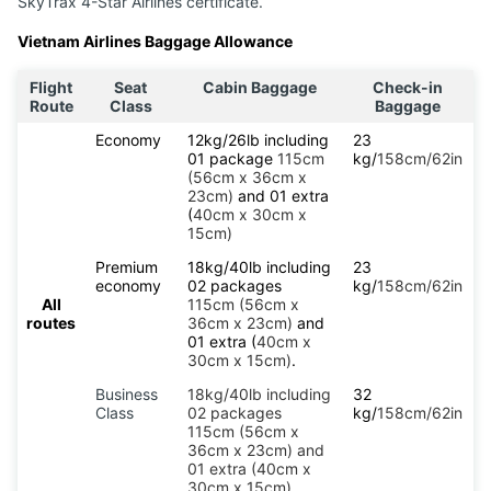
SkyTrax 4-Star Airlines certificate.
Vietnam Airlines Baggage Allowance
Flight
Seat
Cabin Baggage
Check-in
Route
Class
Baggage
Economy
12kg/26lb including
23
01 package
115cm
kg/
158cm/62in
(56cm x 36cm x
23cm)
and 01 extra
(
40cm x 30cm x
15cm)
Premium
18kg/40lb including
23
economy
02 packages
kg/
158cm/62in
All
115cm (56cm x
routes
36cm x 23cm)
and
01 extra (
40cm x
30cm x 15cm)
.
Business
18kg/40lb including
32
Class
02 packages
kg/
158cm/62in
115cm (56cm x
36cm x 23cm) and
01 extra (40cm x
30cm x 15cm).