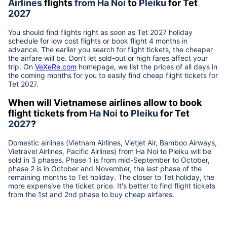
Airlines
flights
from
Ha Noi
to
Pleiku
for Tet
2027
You should find flights right as soon as Tet
2027
holiday
schedule for low cost flights or book flight 4 months in
advance. The earlier you search for flight tickets, the cheaper
the airfare will be. Don't let sold-out or high fares affect your
trip. On
VeXeRe.com
homepage, we list the prices of all days in
the coming months for you to easily find cheap flight tickets for
Tet
2027
.
When will Vietnamese airlines allow to book
flight tickets from
Ha Noi
to
Pleiku
for Tet
2027
?
Domestic airlines (Vietnam Airlines, Vietjet Air, Bamboo Airways,
Vietravel Airlines, Pacific Airlines) from
Ha Noi
to
Pleiku
will be
sold in 3 phases. Phase 1 is from mid-September to October,
phase 2 is in October and November, the last phase of the
remaining months to Tet holiday. The closer to Tet holiday, the
more expensive the ticket price. It's better to find flight tickets
from the 1st and 2nd phase to buy cheap airfares.