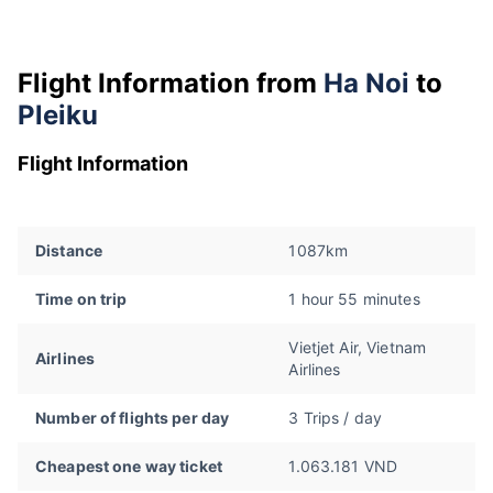
Flight Information from
Ha Noi
to
Pleiku
Flight Information
Distance
1087km
Time on trip
1 hour 55 minutes
Vietjet Air, Vietnam
Airlines
Airlines
Number of flights per day
3 Trips / day
Cheapest one way ticket
1.063.181 VND