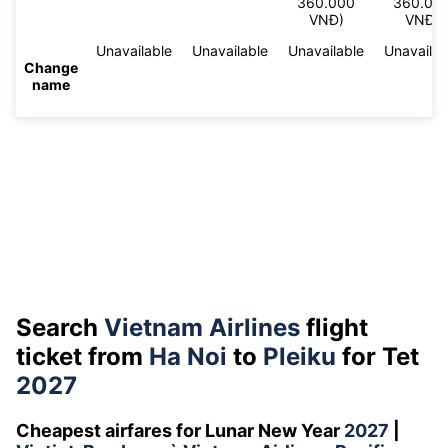
360.000
360.00
VNĐ)
VNĐ)
Unavailable
Unavailable
Unavailable
Unavailab
Change
name
Search
Vietnam Airlines
flight
ticket from
Ha Noi
to
Pleiku
for Tet
2027
Cheapest airfares for Lunar New Year
2027
|