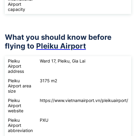
Airport
capacity
What you should know before
flying to
Pleiku Airport
Pleiku
Ward 17, Pleiku, Gia Lai
Airport
address
Pleiku
3175 m2
Airport area
size
Pleiku
https://www.vietnamairport.vn/pleikuairport/
Airport
website
Pleiku
PXU
Airport
abbreviation