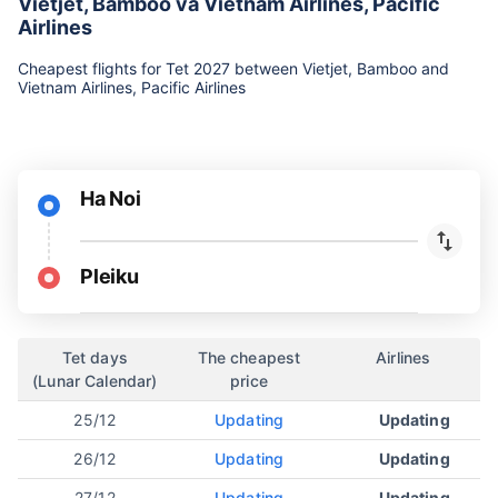
Vietjet, Bamboo và Vietnam Airlines, Pacific
Airlines
Cheapest flights for Tet 2027 between Vietjet, Bamboo and
Vietnam Airlines, Pacific Airlines
Ha Noi
Pleiku
Tet days
The cheapest
Airlines
(Lunar Calendar)
price
25/12
Updating
Updating
26/12
Updating
Updating
27/12
Updating
Updating