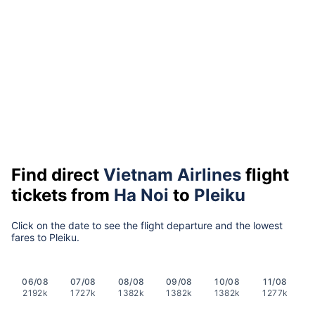
Find direct
Vietnam Airlines
flight
tickets from
Ha Noi
to
Pleiku
Click on the date to see the flight departure and the lowest
fares to Pleiku.
06/08
07/08
08/08
09/08
10/08
11/08
2192k
1727k
1382k
1382k
1382k
1277k