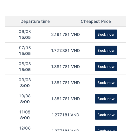
Departure time
Cheapest Price
06/08
2.191.781 VND
Book now
15:05
07/08
1.727.381 VND
Book now
15:05
08/08
1.381.781 VND
Book now
15:05
09/08
1.381.781 VND
Book now
8:00
10/08
1.381.781 VND
Book now
8:00
11/08
1.277.181 VND
Book now
8:00
12/08
1.277.181 VND
Book now