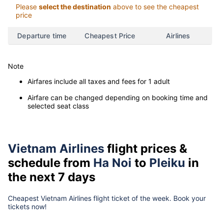
Please
select the destination
above to see the cheapest
price
Departure time
Cheapest Price
Airlines
Note
Airfares include all taxes and fees for 1 adult
Airfare can be changed depending on booking time and
selected seat class
Vietnam Airlines
flight prices &
schedule from
Ha Noi
to
Pleiku
in
the next 7 days
Cheapest Vietnam Airlines flight ticket of the week. Book your
tickets now!