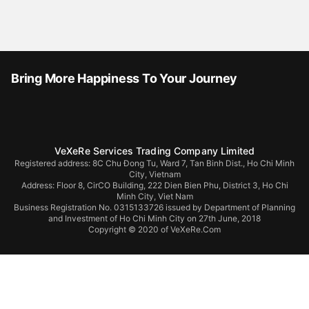
Bring More Happiness To Your Journey
VeXeRe Services Trading Company Limited
Registered address: 8C Chu Đong Tu, Ward 7, Tan Binh Dist., Ho Chi Minh
City, Vietnam
Address:
Floor 8, CirCO Building, 222 Dien Bien Phu, District 3, Ho Chi
Minh City, Viet Nam
Business Registration No. 0315133726 issued by Department of Planning
and Investment of Ho Chi Minh City on 27th June, 2018
Copyright © 2020 of VeXeRe.Com