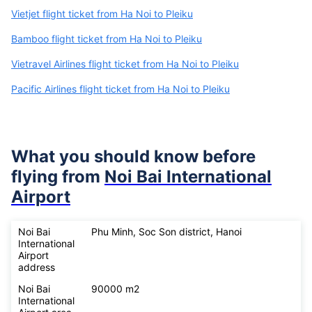
Vietjet flight ticket from Ha Noi to Pleiku
Bamboo flight ticket from Ha Noi to Pleiku
Vietravel Airlines flight ticket from Ha Noi to Pleiku
Pacific Airlines flight ticket from Ha Noi to Pleiku
What you should know before
flying from
Noi Bai International
Airport
Noi Bai
Phu Minh, Soc Son district, Hanoi
International
Airport
address
Noi Bai
90000 m2
International