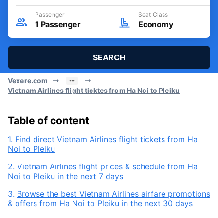
Passenger
Seat Class
1
Passenger
Economy
SEARCH
Vexere.com
Vietnam Airlines flight ticktes from Ha Noi to Pleiku
Table of content
1.
Find direct Vietnam Airlines flight tickets from Ha
Noi to Pleiku
2.
Vietnam Airlines flight prices & schedule from Ha
Noi to Pleiku in the next 7 days
3.
Browse the best Vietnam Airlines airfare promotions
& offers from Ha Noi to Pleiku in the next 30 days