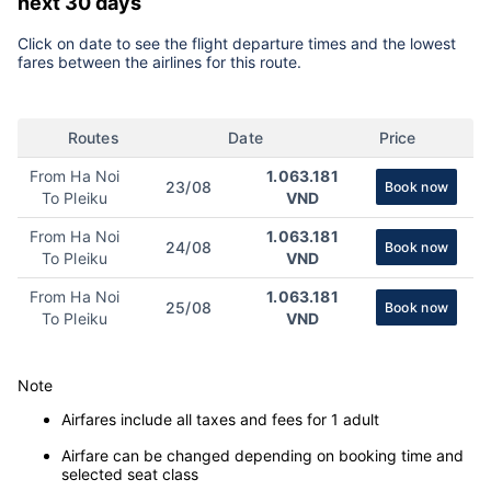
next 30 days
Click on date to see the flight departure times and the lowest
fares between the airlines for this route.
Routes
Date
Price
From Ha Noi
1.063.181
23/08
Book now
To Pleiku
VND
From Ha Noi
1.063.181
24/08
Book now
To Pleiku
VND
From Ha Noi
1.063.181
25/08
Book now
To Pleiku
VND
Note
Airfares include all taxes and fees for 1 adult
Airfare can be changed depending on booking time and
selected seat class