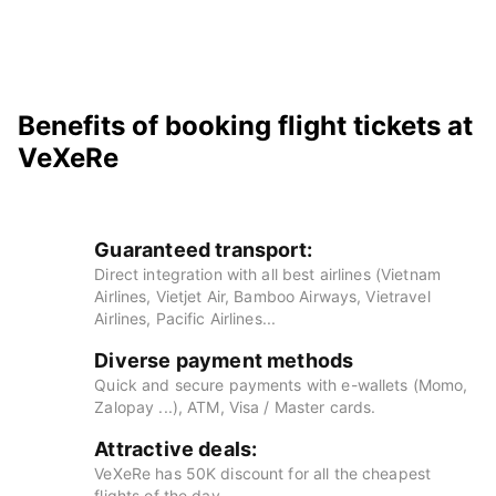
Benefits of booking flight tickets at
VeXeRe
Guaranteed transport:
Direct integration with all best airlines (Vietnam
Airlines, Vietjet Air, Bamboo Airways, Vietravel
Airlines, Pacific Airlines...
Diverse payment methods
Quick and secure payments with e-wallets (Momo,
Zalopay ...), ATM, Visa / Master cards.
Attractive deals:
VeXeRe has 50K discount for all the cheapest
flights of the day.