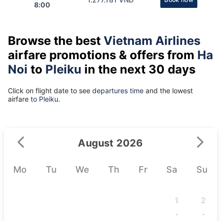
8:00
Browse the best
Vietnam Airlines
airfare promotions & offers from
Ha
Noi
to
Pleiku
in the next 30 days
Click on flight date to see
departures time
and the lowest
airfare
to Pleiku.
August 2026
Mo
Tu
We
Th
Fr
Sa
Su
1
2
-
-