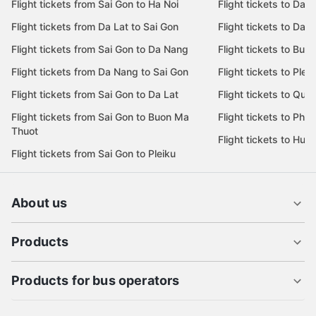
Flight tickets from Sai Gon to Ha Noi
Flight tickets to Da 
Flight tickets from Da Lat to Sai Gon
Flight tickets to Da L
Flight tickets from Sai Gon to Da Nang
Flight tickets to Bu
Flight tickets from Da Nang to Sai Gon
Flight tickets to Pleik
Flight tickets from Sai Gon to Da Lat
Flight tickets to Quy
Flight tickets from Sai Gon to Buon Ma
Flight tickets to Phu
Thuot
Flight tickets to Hue
Flight tickets from Sai Gon to Pleiku
About us
Products
Products for bus operators