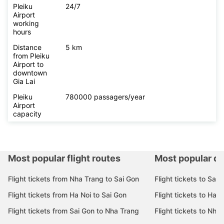
Pleiku
24/7
Airport
working
hours
Distance
5 km
from Pleiku
Airport to
downtown
Gia Lai
Pleiku
780000 passagers/year
Airport
capacity
Most popular flight routes
Most popular de
Flight tickets from Nha Trang to Sai Gon
Flight tickets to Sai 
Flight tickets from Ha Noi to Sai Gon
Flight tickets to Ha N
Flight tickets from Sai Gon to Nha Trang
Flight tickets to Nha