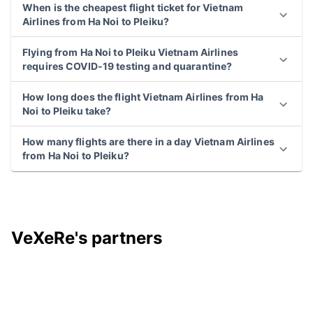
When is the cheapest flight ticket for Vietnam
Airlines from Ha Noi to Pleiku?
Flying from Ha Noi to Pleiku Vietnam Airlines
requires COVID-19 testing and quarantine?
How long does the flight Vietnam Airlines from Ha
Noi to Pleiku take?
How many flights are there in a day Vietnam Airlines
from Ha Noi to Pleiku?
VeXeRe's partners