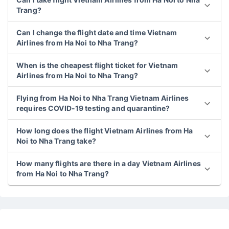
Trang?
Can I change the flight date and time Vietnam
Airlines from Ha Noi to Nha Trang?
When is the cheapest flight ticket for Vietnam
Airlines from Ha Noi to Nha Trang?
Flying from Ha Noi to Nha Trang Vietnam Airlines
requires COVID-19 testing and quarantine?
How long does the flight Vietnam Airlines from Ha
Noi to Nha Trang take?
How many flights are there in a day Vietnam Airlines
from Ha Noi to Nha Trang?