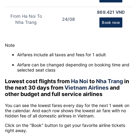
869.421 VND
From Ha Noi To
24/08
Nha Trang
Book now
Note
Airfares include all taxes and fees for 1 adult
Airfare can be changed depending on booking time and
selected seat class
Lowest cost flights from
Ha Noi
to
Nha Trang
in
the next 30 days from
Vietnam Airlines
and
other budget and full service airlines
You can see the lowest fares every day for the next 1 week on
the calendar. And each row shows the lowest air fare with no
hidden fee of all domestic airlines in Vietnam.
Click on the "Book" button to get your favorite airline tickets
right away.