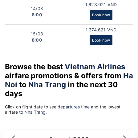
1.623.021 VND
14/08
8:00
Book now
1.374.621 VND
15/08
8:00
Book now
Browse the best
Vietnam Airlines
airfare promotions & offers from
Ha
Noi
to
Nha Trang
in the next 30
days
Click on flight date to see
departures time
and the lowest
airfare
to Nha Trang.