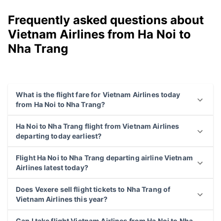
Frequently asked questions about
Vietnam Airlines from Ha Noi to
Nha Trang
What is the flight fare for Vietnam Airlines today
from Ha Noi to Nha Trang?
Ha Noi to Nha Trang flight from Vietnam Airlines
departing today earliest?
Flight Ha Noi to Nha Trang departing airline Vietnam
Airlines latest today?
Does Vexere sell flight tickets to Nha Trang of
Vietnam Airlines this year?
Can I take flight Vietnam Airlines from Ha Noi to Nha