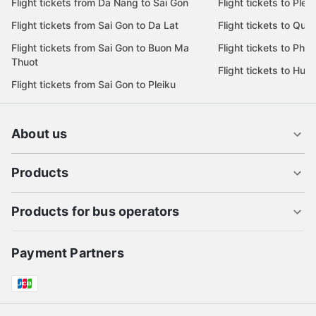
Flight tickets from Da Nang to Sai Gon
Flight tickets to Pleik
Flight tickets from Sai Gon to Da Lat
Flight tickets to Quy
Flight tickets from Sai Gon to Buon Ma
Flight tickets to Phu
Thuot
Flight tickets to Hue
Flight tickets from Sai Gon to Pleiku
About us
Products
Products for bus operators
Payment Partners