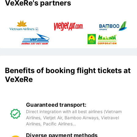
VeXeRe's partners
Benefits of booking flight tickets at
VeXeRe
Guaranteed transport:
Direct integration with all best airlines (Vietnam
Airlines, Vietjet Air, Bamboo Airways, Vietravel
Airlines, Pacific Airlines...
Diverse payment methods