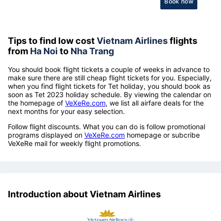
Book now
Tips to find low cost
Vietnam Airlines
flights
from
Ha Noi
to
Nha Trang
You should book flight tickets a couple of weeks in advance to
make sure there are still cheap flight tickets for you. Especially,
when you find flight tickets for Tet holiday, you should book as
soon as Tet 2023 holiday schedule. By viewing the calendar on
the homepage of
VeXeRe.com
, we list all airfare deals for the
next months for your easy selection.
Follow flight discounts. What you can do is follow promotional
programs displayed on
VeXeRe.com
homepage or subcribe
VeXeRe mail for weekly flight promotions.
Introduction about Vietnam Airlines