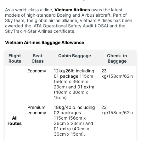
As a world-class airline,
Vietnam Airlines
owns the latest
models of high-standard Boeing and Airbus aircraft. Part of
SkyTeam, the global airline alliance, Vietnam Airlines has been
awarded the IATA Operational Safety Audit (IOSA) and the
SkyTrax 4-Star Airlines certificate.
Vietnam Airlines Baggage Allowance
Flight
Seat
Cabin Baggage
Check-in
Route
Class
Baggage
Economy
12kg/26lb including
23
01 package
115cm
kg/
158cm/62in
(56cm x 36cm x
23cm)
and 01 extra
(
40cm x 30cm x
15cm)
Premium
18kg/40lb including
23
economy
02 packages
kg/
158cm/62in
All
115cm (56cm x
routes
36cm x 23cm)
and
01 extra (
40cm x
30cm x 15cm)
.