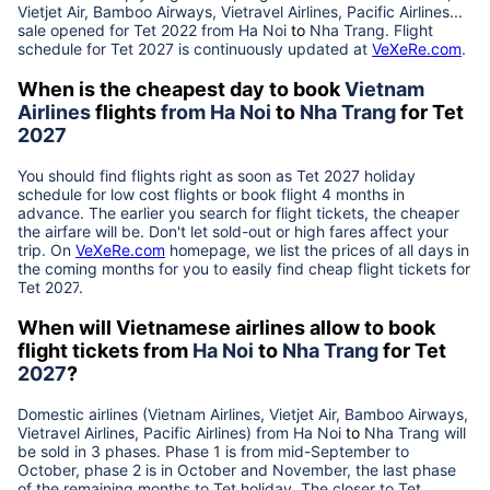
Vietjet Air, Bamboo Airways, Vietravel Airlines, Pacific Airlines...
sale opened for Tet 2022 from
Ha Noi
to
Nha Trang
. Flight
schedule for Tet
2027
is continuously updated at
VeXeRe.com
.
When is the cheapest day to book
Vietnam
Airlines
flights
from
Ha Noi
to
Nha Trang
for Tet
2027
You should find flights right as soon as Tet
2027
holiday
schedule for low cost flights or book flight 4 months in
advance. The earlier you search for flight tickets, the cheaper
the airfare will be. Don't let sold-out or high fares affect your
trip. On
VeXeRe.com
homepage, we list the prices of all days in
the coming months for you to easily find cheap flight tickets for
Tet
2027
.
When will Vietnamese airlines allow to book
flight tickets from
Ha Noi
to
Nha Trang
for Tet
2027
?
Domestic airlines (Vietnam Airlines, Vietjet Air, Bamboo Airways,
Vietravel Airlines, Pacific Airlines) from
Ha Noi
to
Nha Trang
will
be sold in 3 phases. Phase 1 is from mid-September to
October, phase 2 is in October and November, the last phase
of the remaining months to Tet holiday. The closer to Tet