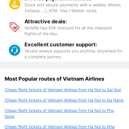
Quick and secure payments with e-wallets (Momo,
Zalopay ...), ATM, Visa / Master cards.
Attractive deals:
VeXeRe has 50K discount for all the cheapest
flights of the day.
Excellent customer support:
Vexere always supports you anytime, anywhere for
a complete journey.
Most Popular routes of Vietnam Airlines
Cheap flight tickets of Vietnam Airlines from Ha Noi to Sai Gon
Cheap flight tickets of Vietnam Airlines from Ha Noi to Da Nang
Cheap flight tickets of Vietnam Airlines from Ha Noi to Phu
Quoc
Cheap flight tickets of Vietnam Airlines from Ha Noi to Nha