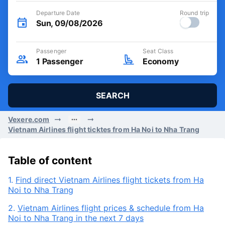
Departure Date
Round trip
Sun, 09/08/2026
Passenger
Seat Class
1
Passenger
Economy
SEARCH
Vexere.com
Vietnam Airlines flight ticktes from Ha Noi to Nha Trang
Table of content
1.
Find direct Vietnam Airlines flight tickets from Ha
Noi to Nha Trang
2.
Vietnam Airlines flight prices & schedule from Ha
Noi to Nha Trang in the next 7 days