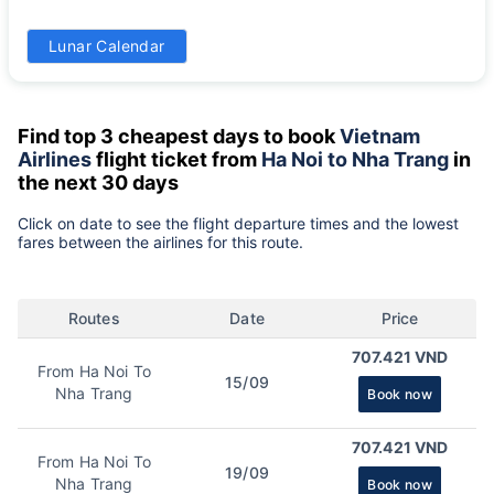
31
Lunar Calendar
1325k
Find top 3 cheapest days to book
Vietnam
Airlines
flight ticket from
Ha Noi to Nha Trang
in
the next 30 days
Click on date to see the flight departure times and the lowest
fares between the airlines for this route.
Routes
Date
Price
707.421 VND
From Ha Noi To
15/09
Nha Trang
Book now
707.421 VND
From Ha Noi To
19/09
Nha Trang
Book now