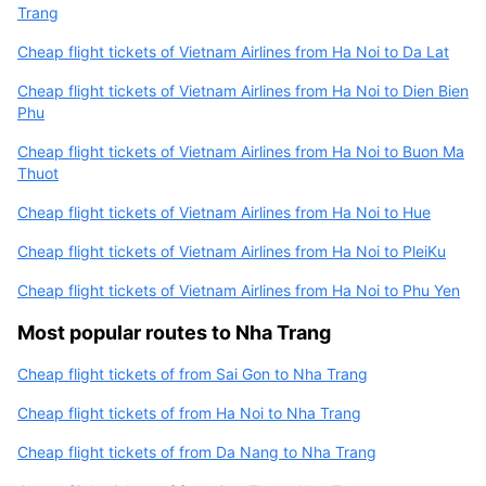
Trang
Cheap flight tickets of Vietnam Airlines from Ha Noi to Da Lat
Cheap flight tickets of Vietnam Airlines from Ha Noi to Dien Bien
Phu
Cheap flight tickets of Vietnam Airlines from Ha Noi to Buon Ma
Thuot
Cheap flight tickets of Vietnam Airlines from Ha Noi to Hue
Cheap flight tickets of Vietnam Airlines from Ha Noi to PleiKu
Cheap flight tickets of Vietnam Airlines from Ha Noi to Phu Yen
Most popular routes to Nha Trang
Cheap flight tickets of from Sai Gon to Nha Trang
Cheap flight tickets of from Ha Noi to Nha Trang
Cheap flight tickets of from Da Nang to Nha Trang