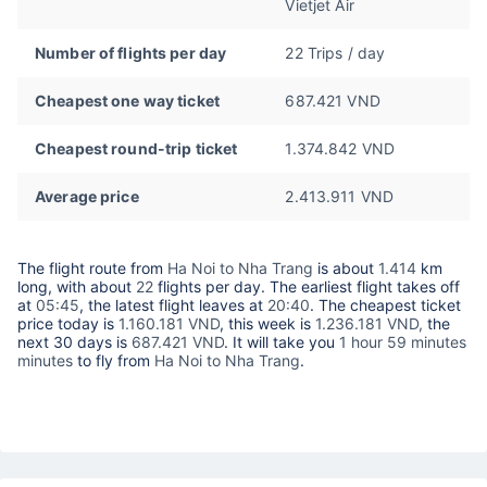
Vietjet Air
Number of flights per day
22 Trips / day
Cheapest one way ticket
687.421 VND
Cheapest round-trip ticket
1.374.842 VND
Average price
2.413.911 VND
The flight route from
Ha Noi to Nha Trang
is about
1.414
km
long, with about
22
flights per day. The earliest flight takes off
at
05:45
, the latest flight leaves at
20:40
. The cheapest ticket
price today is
1.160.181 VND
, this week is
1.236.181 VND,
the
next 30 days is
687.421 VND
. It will take you
1 hour 59 minutes
minutes
to fly from
Ha Noi to Nha Trang
.