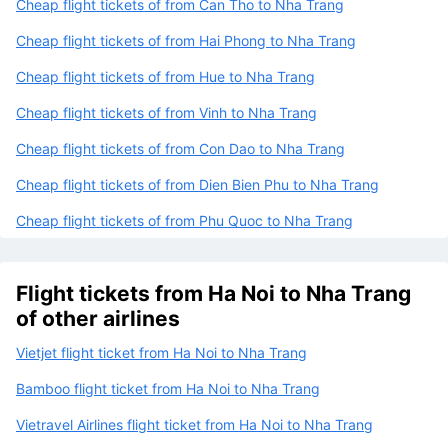
Cheap flight tickets of from Can Tho to Nha Trang
Cheap flight tickets of from Hai Phong to Nha Trang
Cheap flight tickets of from Hue to Nha Trang
Cheap flight tickets of from Vinh to Nha Trang
Cheap flight tickets of from Con Dao to Nha Trang
Cheap flight tickets of from Dien Bien Phu to Nha Trang
Cheap flight tickets of from Phu Quoc to Nha Trang
Flight tickets from Ha Noi to Nha Trang
of other airlines
Vietjet flight ticket from Ha Noi to Nha Trang
Bamboo flight ticket from Ha Noi to Nha Trang
Vietravel Airlines flight ticket from Ha Noi to Nha Trang