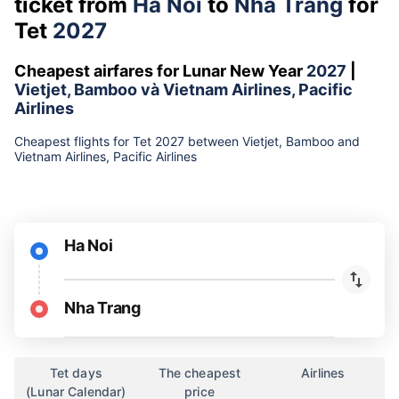
ticket from
Ha Noi
to
Nha Trang
for
Tet
2027
Cheapest airfares for Lunar New Year
2027
|
Vietjet, Bamboo và Vietnam Airlines, Pacific
Airlines
Cheapest flights for Tet 2027 between Vietjet, Bamboo and
Vietnam Airlines, Pacific Airlines
Ha Noi
Nha Trang
Tet days
The cheapest
Airlines
(Lunar Calendar)
price