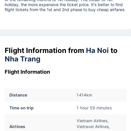
holiday, the more expensive the ticket price. It's better to find
flight tickets from the 1st and 2nd phase to buy cheap airfares.
Flight Information from
Ha Noi
to
Nha Trang
Flight Information
Distance
1414km
Time on trip
1 hour 59 minutes
Vietnam Airlines,
Airlines
Vietravel Airlines,