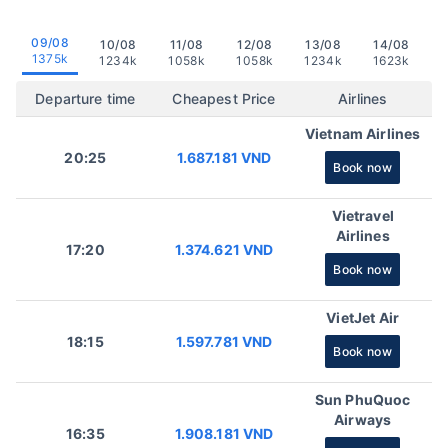
09/08
10/08
11/08
12/08
13/08
14/08
1375k
1234k
1058k
1058k
1234k
1623k
Departure time
Cheapest Price
Airlines
Vietnam Airlines
20:25
1.687.181 VND
Book now
Vietravel
Airlines
17:20
1.374.621 VND
Book now
VietJet Air
18:15
1.597.781 VND
Book now
Sun PhuQuoc
Airways
16:35
1.908.181 VND