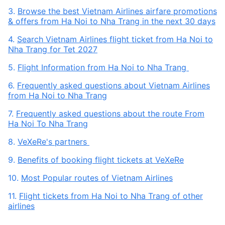
3.
Browse the best Vietnam Airlines airfare promotions
& offers from Ha Noi to Nha Trang in the next 30 days
4.
Search Vietnam Airlines flight ticket from Ha Noi to
Nha Trang for Tet 2027
5.
Flight Information from Ha Noi to Nha Trang
6.
Frequently asked questions about Vietnam Airlines
from Ha Noi to Nha Trang
7.
Frequently asked questions about the route From
Ha Noi To Nha Trang
8.
VeXeRe's partners
9.
Benefits of booking flight tickets at VeXeRe
10.
Most Popular routes of Vietnam Airlines
11.
Flight tickets from Ha Noi to Nha Trang of other
airlines