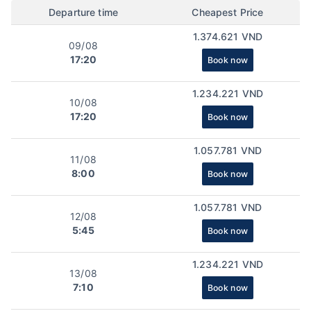
Departure time
Cheapest Price
1.374.621 VND
09/08
17:20
Book now
1.234.221 VND
10/08
17:20
Book now
1.057.781 VND
11/08
8:00
Book now
1.057.781 VND
12/08
5:45
Book now
1.234.221 VND
13/08
7:10
Book now