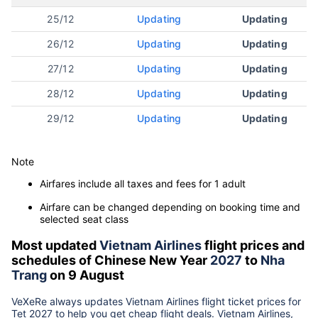
25/12
Updating
Updating
26/12
Updating
Updating
27/12
Updating
Updating
28/12
Updating
Updating
29/12
Updating
Updating
Note
Airfares include all taxes and fees for 1 adult
Airfare can be changed depending on booking time and
selected seat class
Most updated
Vietnam Airlines
flight prices and
schedules of Chinese New Year
2027
to
Nha
Trang
on 9 August
VeXeRe always updates
Vietnam Airlines
flight ticket prices for
Tet
2027
to help you get cheap flight deals. Vietnam Airlines,