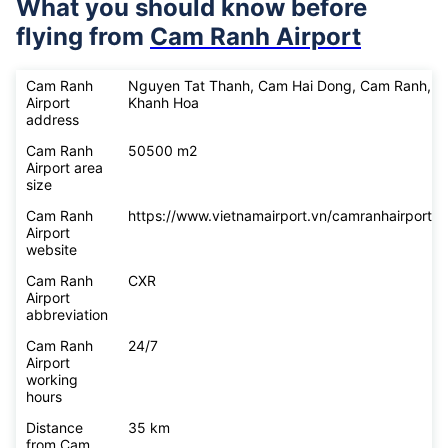
What you should know before
flying from
Cam Ranh Airport
Cam Ranh
Nguyen Tat Thanh, Cam Hai Dong, Cam Ranh,
Airport
Khanh Hoa
address
Cam Ranh
50500 m2
Airport area
size
Cam Ranh
https://www.vietnamairport.vn/camranhairport/
Airport
website
Cam Ranh
CXR
Airport
abbreviation
Cam Ranh
24/7
Airport
working
hours
Distance
35 km
from Cam