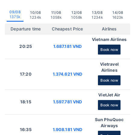
09/08
10/08
11/08
12/08
13/08
14/08
1375k
1234k
1058k
1058k
1234k
1623k
Departure time
Cheapest Price
Airlines
Vietnam Airlines
20:25
1.687.181 VND
Book now
Vietravel
Airlines
17:20
1.374.621 VND
Book now
VietJet Air
18:15
1.597.781 VND
Book now
Sun PhuQuoc
Airways
16:35
1.908.181 VND