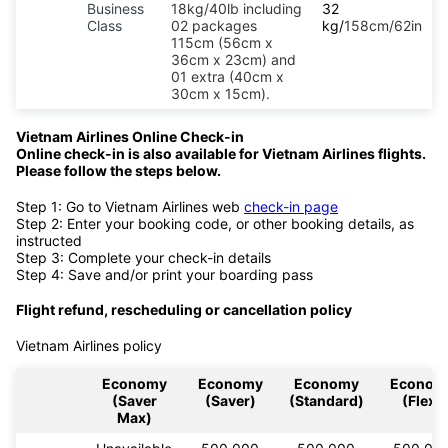
Business
18kg/40lb including
32
Class
02 packages
kg/
158cm/62in
115cm (56cm x
36cm x 23cm) and
01 extra (40cm x
30cm x 15cm).
Vietnam Airlines Online Check-in
Online check-in is also available for Vietnam Airlines flights.
Please follow the steps below.
Step 1: Go to Vietnam Airlines web
check-in page
Step 2: Enter your booking code, or other booking details, as
instructed
Step 3: Complete your check-in details
Step 4: Save and/or print your boarding pass
Flight refund, rescheduling or cancellation policy
Vietnam Airlines policy
Economy
Economy
Economy
Econom
(Saver
(Saver)
(Standard)
(Flex)
Max)