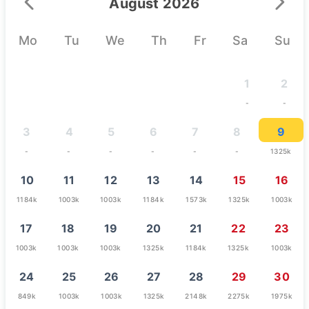
August 2026
Mo
Tu
We
Th
Fr
Sa
Su
1
2
-
-
3
4
5
6
7
8
9
-
-
-
-
-
-
1325k
10
11
12
13
14
15
16
1184k
1003k
1003k
1184k
1573k
1325k
1003k
17
18
19
20
21
22
23
1003k
1003k
1003k
1325k
1184k
1325k
1003k
24
25
26
27
28
29
30
849k
1003k
1003k
1325k
2148k
2275k
1975k