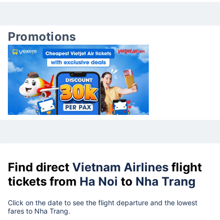
Promotions
Find direct
Vietnam Airlines
flight
tickets from
Ha Noi
to
Nha Trang
Click on the date to see the flight departure and the lowest
fares to Nha Trang.