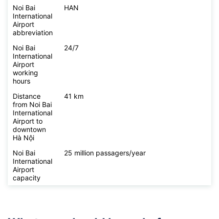
Noi Bai
HAN
International
Airport
abbreviation
Noi Bai
24/7
International
Airport
working
hours
Distance
41 km
from Noi Bai
International
Airport to
downtown
Hà Nội
Noi Bai
25 million passagers/year
International
Airport
capacity