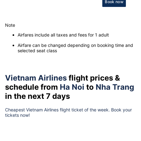
Book now
Note
Airfares include all taxes and fees for 1 adult
Airfare can be changed depending on booking time and
selected seat class
Vietnam Airlines
flight prices &
schedule from
Ha Noi
to
Nha Trang
in the next 7 days
Cheapest Vietnam Airlines flight ticket of the week. Book your
tickets now!