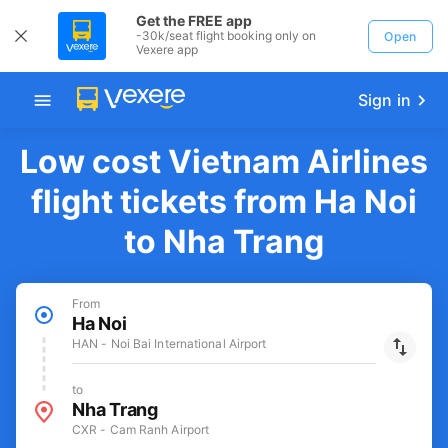
Get the FREE app
-30k/seat flight booking only on
Open
Vexere app
Sign in
Low cost Vietnam Airlines
flight tickets from Ha Noi
to Nha Trang
From
Ha Noi
HAN - Noi Bai International Airport
to
Nha Trang
CXR - Cam Ranh Airport