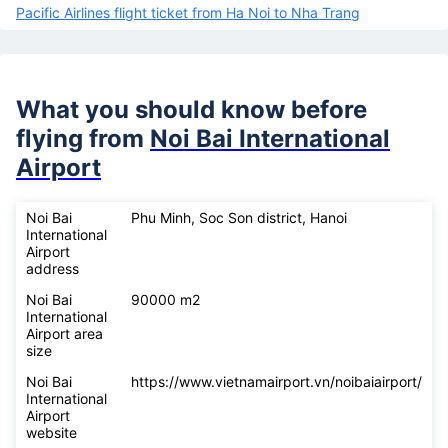
Pacific Airlines flight ticket from Ha Noi to Nha Trang
What you should know before
flying from
Noi Bai International
Airport
Noi Bai
Phu Minh, Soc Son district, Hanoi
International
Airport
address
Noi Bai
90000 m2
International
Airport area
size
Noi Bai
https://www.vietnamairport.vn/noibaiairport/
International
Airport
website