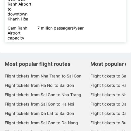
Ranh Airport
to
downtown
Khánh Hòa
Cam Ranh
7 million passagers/year
Airport
capacity
Most popular flight routes
Most popular de
Flight tickets from Nha Trang to Sai Gon
Flight tickets to Sai 
Flight tickets from Ha Noi to Sai Gon
Flight tickets to Ha N
Flight tickets from Sai Gon to Nha Trang
Flight tickets to Nha
Flight tickets from Sai Gon to Ha Noi
Flight tickets to Da 
Flight tickets from Da Lat to Sai Gon
Flight tickets to Da L
Flight tickets from Sai Gon to Da Nang
Flight tickets to Bu