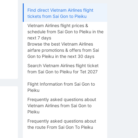
Find direct Vietnam Airlines flight
tickets from Sai Gon to Pleiku
Vietnam Airlines flight prices &
schedule from Sai Gon to Pleiku in the
next 7 days
Browse the best Vietnam Airlines
airfare promotions & offers from Sai
Gon to Pleiku in the next 30 days
Search Vietnam Airlines flight ticket
from Sai Gon to Pleiku for Tet 2027
Flight Information from Sai Gon to
Pleiku
Frequently asked questions about
Vietnam Airlines from Sai Gon to
Pleiku
Frequently asked questions about
the route From Sai Gon To Pleiku
13/08
14/08
15/08
16/08
17/0