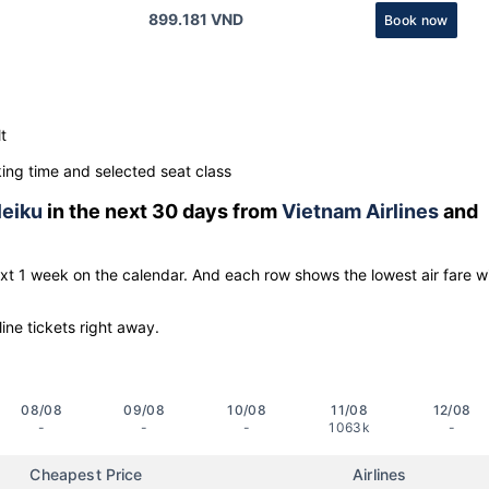
899.181 VND
Book now
t
ng time and selected seat class
leiku
in the next 30 days from
Vietnam Airlines
and
ext 1 week on the calendar. And each row shows the lowest air fare w
line tickets right away.
08/08
09/08
10/08
11/08
12/08
-
-
-
1063k
-
Cheapest Price
Airlines