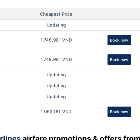
Cheapest Price
Updating
1.748.981 VND
Book now
1.748.981 VND
Book now
Updating
Updating
Updating
1.063.181 VND
Book now
rlines
airfare promotions & offers fro