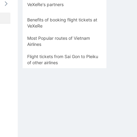
VeXeRe's partners
1063k
-
-
-
-
Benefits of booking flight tickets at
VeXeRe
Most Popular routes of Vietnam
Airlines
Flight tickets from Sai Gon to Pleiku
of other airlines
n