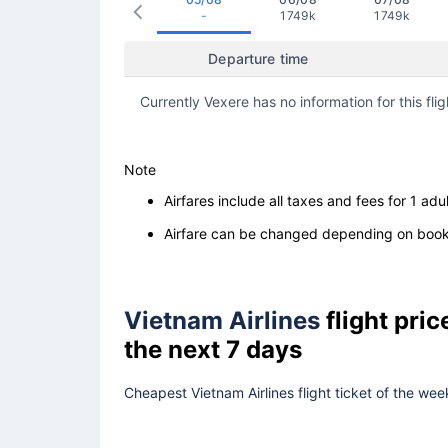
-
1749k
1749k
Departure time
Currently Vexere has no information for this flig
Note
Airfares include all taxes and fees for 1 adul
Airfare can be changed depending on booki
Vietnam Airlines
flight pri
the next 7 days
Cheapest Vietnam Airlines flight ticket of the wee