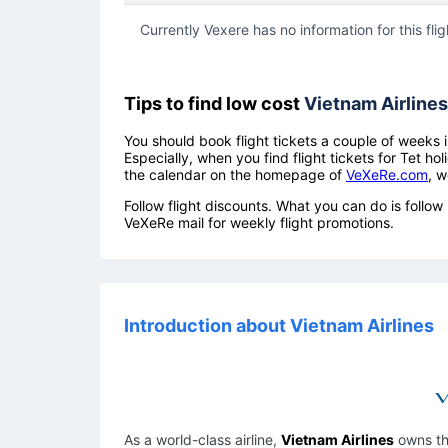
Currently Vexere has no information for this flig
Tips to find low cost
Vietnam Airlines
You should book flight tickets a couple of weeks i
Especially, when you find flight tickets for Tet 
the calendar on the homepage of
VeXeRe.com
, w
Follow flight discounts. What you can do is foll
VeXeRe mail for weekly flight promotions.
Introduction about Vietnam Airlines
As a world-class airline,
Vietnam Airlines
owns the