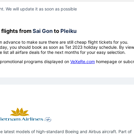
ht. We will update it as soon as possible
flights from
Sai Gon
to
Pleiku
n advance to make sure there are still cheap flight tickets for you.
holiday, you should book as soon as Tet 2023 holiday schedule. By vie
e list all airfare deals for the next months for your easy selection.
ow promotional programs displayed on
VeXeRe.com
homepage or subcr
 latest models of high-standard Boeing and Airbus aircraft. Part of