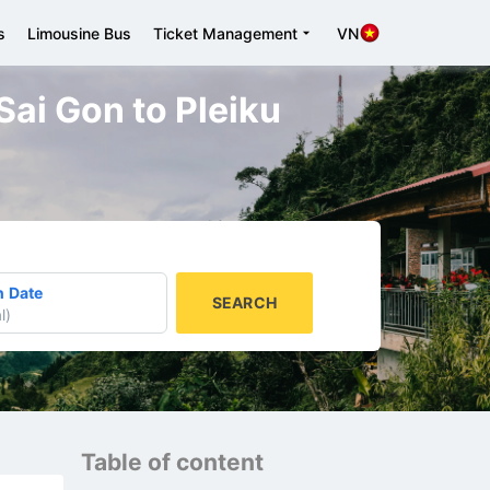
s
Limousine Bus
Ticket Management
VN
Sai Gon to Pleiku
n Date
SEARCH
l
)
Table of content