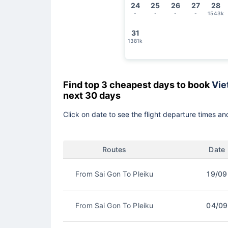
24
25
26
27
28
-
-
-
-
1543k
31
1381k
Find top 3 cheapest days to book
Vie
next 30 days
Click on date to see the flight departure times and
Routes
Date
From Sai Gon To Pleiku
19/09
From Sai Gon To Pleiku
04/09