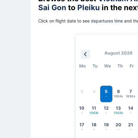
Sai Gon
to
Pleiku
in the nex
Click on flight date to see
departures time
and the
August 2026
Mo
Tu
We
Th
Fr
5
3
4
6
7
1694k
1694k
-
10
11
12
13
14
-
1063k
-
1063k
-
17
18
19
20
21
-
-
-
-
-