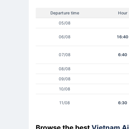
Departure time
Hour
05/08
06/08
16:40
07/08
6:40
08/08
09/08
10/08
11/08
6:30
Browse the best
Vietnam Ai