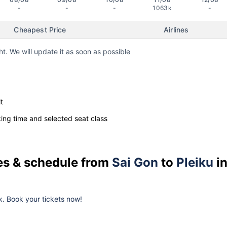
-
-
-
1063k
-
Cheapest Price
Airlines
ht. We will update it as soon as possible
t
ng time and selected seat class
ces & schedule from
Sai Gon
to
Pleiku
i
k. Book your tickets now!