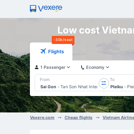
Low cost Vietnam
-30k/seat
Flights
1 Passenger
Economy
From
To
Sai Gon
-
Tan Son Nhat International Airport
Pleiku
-
Ple
Vexere.com
Cheap flights
Vietnam Airlin