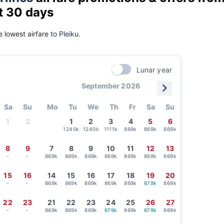
t 30 days
 lowest airfare
to Pleiku.
Lunar year
September 2026
Sa
Su
Mo
Tu
We
Th
Fr
Sa
Su
1
2
1
2
3
4
5
6
1240k
1240k
1111k
869k
869k
869k
8
9
7
8
9
10
11
12
13
-
-
869k
869k
869k
869k
869k
869k
869k
15
16
14
15
16
17
18
19
20
-
-
869k
869k
869k
869k
869k
679k
869k
22
23
21
22
23
24
25
26
27
-
-
869k
869k
869k
679k
869k
679k
869k