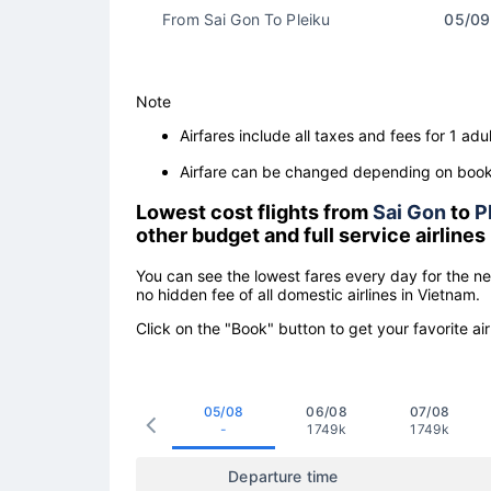
From Sai Gon To Pleiku
05/09
Note
Airfares include all taxes and fees for 1 adul
Airfare can be changed depending on booki
Lowest cost flights from
Sai Gon
to
P
other budget and full service airlines
You can see the lowest fares every day for the n
no hidden fee of all domestic airlines in Vietnam.
Click on the "Book" button to get your favorite air
05/08
06/08
07/08
-
1749k
1749k
Departure time