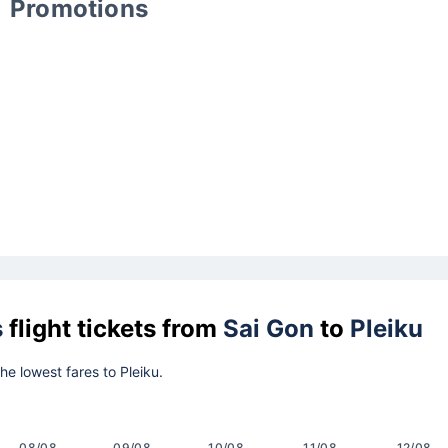
Promotions
s
flight tickets from
Sai Gon
to
Pleiku
the lowest fares to Pleiku.
08/08
09/08
10/08
11/08
12/08