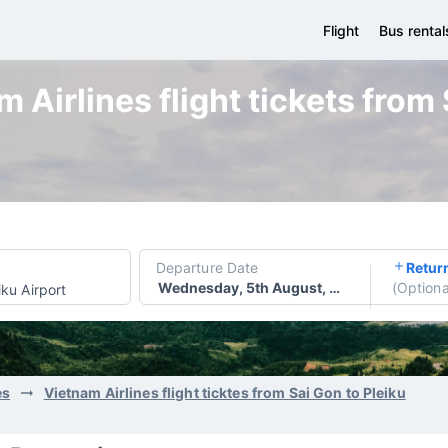
Flight
Bus rental
 Airlines flight tickets from 
Departure Date
Retur
Wednesday, 5th August, 2026
(
Optiona
iku Airport
es
Vietnam Airlines flight ticktes from Sai Gon to Pleiku