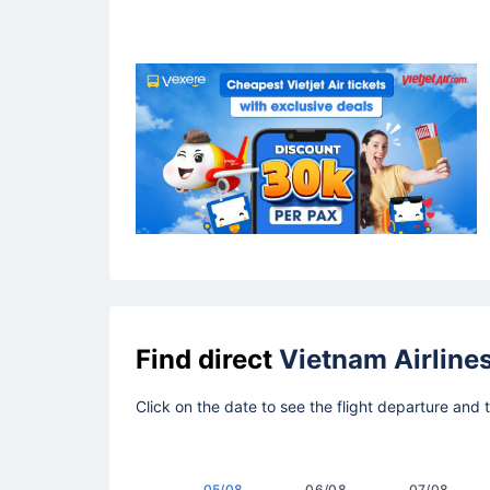
Find direct
Vietnam Airline
Click on the date to see the flight departure and 
05/08
06/08
07/08