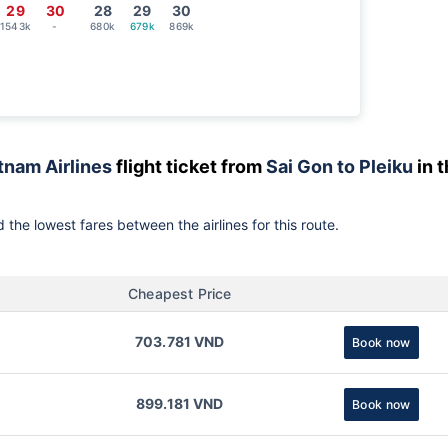
29
30
28
29
30
1543k
-
680k
679k
869k
tnam Airlines
flight ticket from
Sai Gon to Pleiku
in 
 the lowest fares between the airlines for this route.
Cheapest Price
703.781 VND
Book now
899.181 VND
Book now