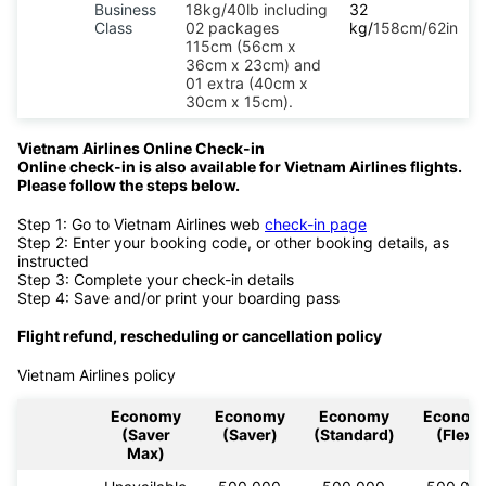
Business
18kg/40lb including
32
Class
02 packages
kg/
158cm/62in
115cm (56cm x
36cm x 23cm) and
01 extra (40cm x
30cm x 15cm).
Vietnam Airlines Online Check-in
Online check-in is also available for Vietnam Airlines flights.
Please follow the steps below.
Step 1: Go to Vietnam Airlines web
check-in page
Step 2: Enter your booking code, or other booking details, as
instructed
Step 3: Complete your check-in details
Step 4: Save and/or print your boarding pass
Flight refund, rescheduling or cancellation policy
Vietnam Airlines policy
Economy
Economy
Economy
Econom
(Saver
(Saver)
(Standard)
(Flex)
Max)