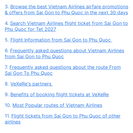
3.
Browse the best Vietnam Airlines airfare promotions
& offers from Sai Gon to Phu Quoc in the next 30 days
4.
Search Vietnam Airlines flight ticket from Sai Gon to
Phu Quoc for Tet 2027
5.
Flight Information from Sai Gon to Phu Quoc
6.
Frequently asked questions about Vietnam Airlines
from Sai Gon to Phu Quoc
7.
Frequently asked questions about the route From
Sai Gon To Phu Quoc
8.
VeXeRe's partners
9.
Benefits of booking flight tickets at VeXeRe
10.
Most Popular routes of Vietnam Airlines
11.
Flight tickets from Sai Gon to Phu Quoc of other
airlines