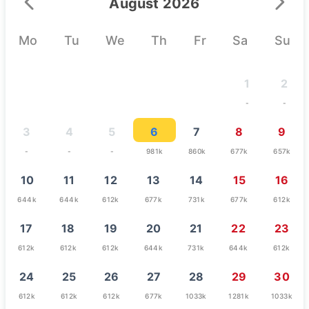
August 2026
Mo
Tu
We
Th
Fr
Sa
Su
1
2
-
-
3
4
5
6
7
8
9
-
-
-
981k
860k
677k
657k
10
11
12
13
14
15
16
644k
644k
612k
677k
731k
677k
612k
17
18
19
20
21
22
23
612k
612k
612k
644k
731k
644k
612k
24
25
26
27
28
29
30
612k
612k
612k
677k
1033k
1281k
1033k