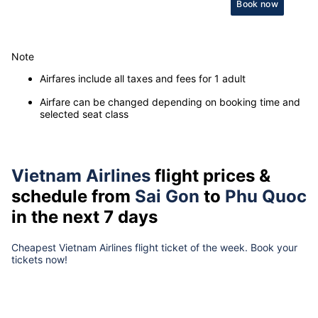
Book now
Note
Airfares include all taxes and fees for 1 adult
Airfare can be changed depending on booking time and
selected seat class
Vietnam Airlines
flight prices &
schedule from
Sai Gon
to
Phu Quoc
in the next 7 days
Cheapest Vietnam Airlines flight ticket of the week. Book your
tickets now!