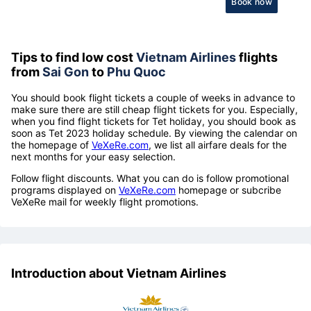
Book now
Tips to find low cost
Vietnam Airlines
flights
from
Sai Gon
to
Phu Quoc
You should book flight tickets a couple of weeks in advance to
make sure there are still cheap flight tickets for you. Especially,
when you find flight tickets for Tet holiday, you should book as
soon as Tet 2023 holiday schedule. By viewing the calendar on
the homepage of
VeXeRe.com
, we list all airfare deals for the
next months for your easy selection.
Follow flight discounts. What you can do is follow promotional
programs displayed on
VeXeRe.com
homepage or subcribe
VeXeRe mail for weekly flight promotions.
Introduction about Vietnam Airlines