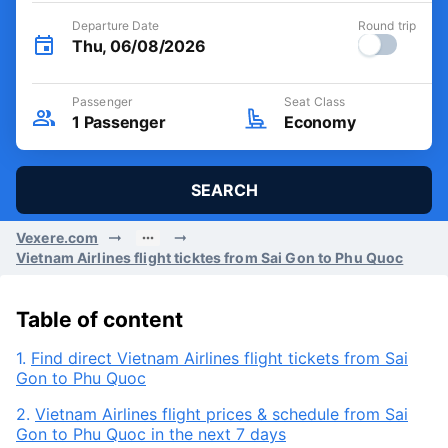
Departure Date
Round trip
Thu, 06/08/2026
Passenger
Seat Class
1
Passenger
Economy
SEARCH
Vexere.com
Vietnam Airlines flight ticktes from Sai Gon to Phu Quoc
Table of content
1.
Find direct Vietnam Airlines flight tickets from Sai
Gon to Phu Quoc
2.
Vietnam Airlines flight prices & schedule from Sai
Gon to Phu Quoc in the next 7 days