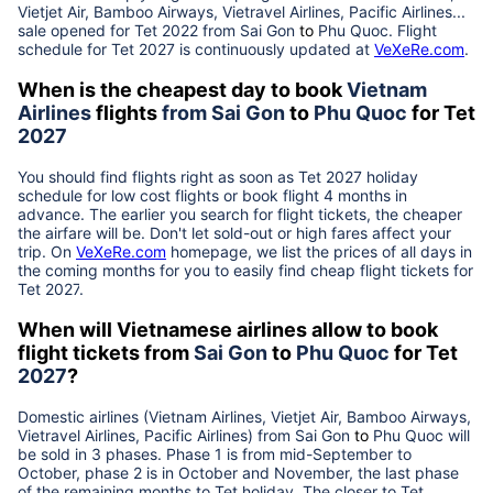
Vietjet Air, Bamboo Airways, Vietravel Airlines, Pacific Airlines...
sale opened for Tet 2022 from
Sai Gon
to
Phu Quoc
. Flight
schedule for Tet
2027
is continuously updated at
VeXeRe.com
.
When is the cheapest day to book
Vietnam
Airlines
flights
from
Sai Gon
to
Phu Quoc
for Tet
2027
You should find flights right as soon as Tet
2027
holiday
schedule for low cost flights or book flight 4 months in
advance. The earlier you search for flight tickets, the cheaper
the airfare will be. Don't let sold-out or high fares affect your
trip. On
VeXeRe.com
homepage, we list the prices of all days in
the coming months for you to easily find cheap flight tickets for
Tet
2027
.
When will Vietnamese airlines allow to book
flight tickets from
Sai Gon
to
Phu Quoc
for Tet
2027
?
Domestic airlines (Vietnam Airlines, Vietjet Air, Bamboo Airways,
Vietravel Airlines, Pacific Airlines) from
Sai Gon
to
Phu Quoc
will
be sold in 3 phases. Phase 1 is from mid-September to
October, phase 2 is in October and November, the last phase
of the remaining months to Tet holiday. The closer to Tet