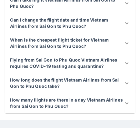
Phu Quoc?
Can I change the flight date and time Vietnam
Airlines from Sai Gon to Phu Quoc?
When is the cheapest flight ticket for Vietnam
Airlines from Sai Gon to Phu Quoc?
Flying from Sai Gon to Phu Quoc Vietnam Airlines
requires COVID-19 testing and quarantine?
How long does the flight Vietnam Airlines from Sai
Gon to Phu Quoc take?
How many flights are there in a day Vietnam Airlines
from Sai Gon to Phu Quoc?