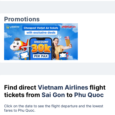
Promotions
Find direct
Vietnam Airlines
flight
tickets from
Sai Gon
to
Phu Quoc
Click on the date to see the flight departure and the lowest
fares to Phu Quoc.