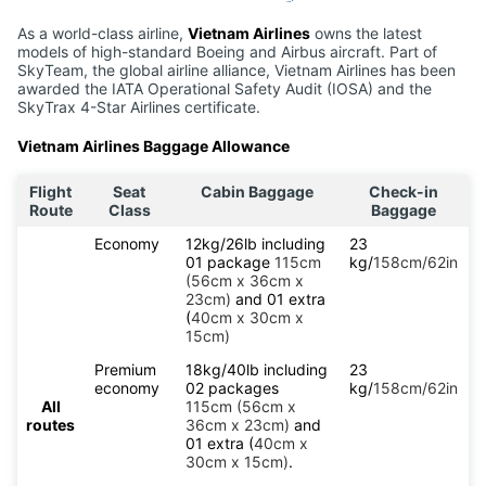
As a world-class airline,
Vietnam Airlines
owns the latest
models of high-standard Boeing and Airbus aircraft. Part of
SkyTeam, the global airline alliance, Vietnam Airlines has been
awarded the IATA Operational Safety Audit (IOSA) and the
SkyTrax 4-Star Airlines certificate.
Vietnam Airlines Baggage Allowance
Flight
Seat
Cabin Baggage
Check-in
Route
Class
Baggage
Economy
12kg/26lb including
23
01 package
115cm
kg/
158cm/62in
(56cm x 36cm x
23cm)
and 01 extra
(
40cm x 30cm x
15cm)
Premium
18kg/40lb including
23
economy
02 packages
kg/
158cm/62in
All
115cm (56cm x
routes
36cm x 23cm)
and
01 extra (
40cm x
30cm x 15cm)
.