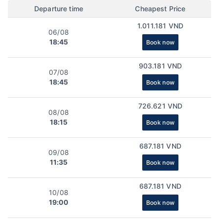
Departure time
Cheapest Price
1.011.181 VND
06/08
18:45
Book now
903.181 VND
07/08
18:45
Book now
726.621 VND
08/08
18:15
Book now
687.181 VND
09/08
11:35
Book now
687.181 VND
10/08
19:00
Book now