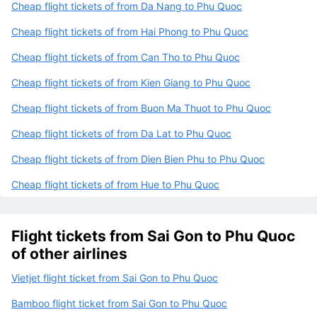
Cheap flight tickets of from Da Nang to Phu Quoc
Cheap flight tickets of from Hai Phong to Phu Quoc
Cheap flight tickets of from Can Tho to Phu Quoc
Cheap flight tickets of from Kien Giang to Phu Quoc
Cheap flight tickets of from Buon Ma Thuot to Phu Quoc
Cheap flight tickets of from Da Lat to Phu Quoc
Cheap flight tickets of from Dien Bien Phu to Phu Quoc
Cheap flight tickets of from Hue to Phu Quoc
Flight tickets from Sai Gon to Phu Quoc
of other airlines
Vietjet flight ticket from Sai Gon to Phu Quoc
Bamboo flight ticket from Sai Gon to Phu Quoc