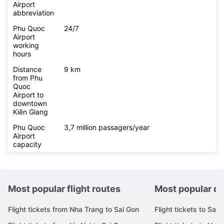
Airport
abbreviation
Phu Quoc
24/7
Airport
working
hours
Distance
9 km
from Phu
Quoc
Airport to
downtown
Kiên Giang
Phu Quoc
3,7 million passagers/year
Airport
capacity
Most popular flight routes
Most popular de
Flight tickets from Nha Trang to Sai Gon
Flight tickets to Sai 