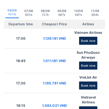
06/08
07/08
08/08
09/08
10/08
11/08
1011k
903k
727k
687k
687k
694k
Departure time
Cheapest Price
Airlines
Vietnam Airlines
17:30
1.126.181 VND
Book now
Sun PhuQuoc
Airways
18:45
1.011.181 VND
Book now
VietJet Air
17:30
1.165.781 VND
Book now
Vietravel
Airlines
18:15
1.083.021 VND