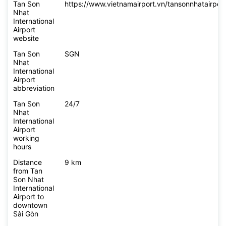
Tan Son
https://www.vietnamairport.vn/tansonnhatairport
Nhat
International
Airport
website
Tan Son
SGN
Nhat
International
Airport
abbreviation
Tan Son
24/7
Nhat
International
Airport
working
hours
Distance
9 km
from Tan
Son Nhat
International
Airport to
downtown
Sài Gòn