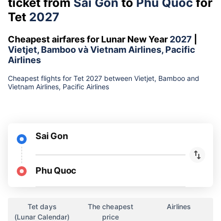
ticket from
Sai Gon
to
Phu Quoc
for
Tet
2027
Cheapest airfares for Lunar New Year
2027
|
Vietjet, Bamboo và Vietnam Airlines, Pacific
Airlines
Cheapest flights for Tet 2027 between Vietjet, Bamboo and
Vietnam Airlines, Pacific Airlines
Sai Gon
Phu Quoc
Tet days
The cheapest
Airlines
(Lunar Calendar)
price