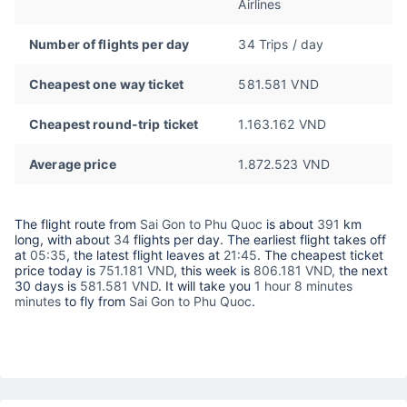
Airlines
Number of flights per day
34 Trips / day
Cheapest one way ticket
581.581 VND
Cheapest round-trip ticket
1.163.162 VND
Average price
1.872.523 VND
The flight route from
Sai Gon to Phu Quoc
is about
391
km
long, with about
34
flights per day. The earliest flight takes off
at
05:35
, the latest flight leaves at
21:45
. The cheapest ticket
price today is
751.181 VND
, this week is
806.181 VND,
the next
30 days is
581.581 VND
. It will take you
1 hour 8 minutes
minutes
to fly from
Sai Gon to Phu Quoc
.