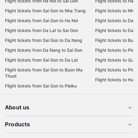
Flight tickets from Ha Noi to Sai Gon
Flight tickets to Ha N
Flight tickets from Sai Gon to Nha Trang
Flight tickets to Nha
Flight tickets from Sai Gon to Ha Noi
Flight tickets to Da 
Flight tickets from Da Lat to Sai Gon
Flight tickets to Da L
Flight tickets from Sai Gon to Da Nang
Flight tickets to Bu
Flight tickets from Da Nang to Sai Gon
Flight tickets to Pleik
Flight tickets from Sai Gon to Da Lat
Flight tickets to Quy
Flight tickets from Sai Gon to Buon Ma
Flight tickets to Phu
Thuot
Flight tickets to Hue
Flight tickets from Sai Gon to Pleiku
About us
Products