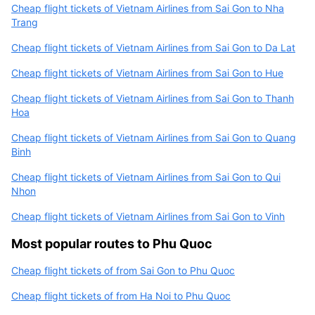
Cheap flight tickets of Vietnam Airlines from Sai Gon to Nha
Trang
Cheap flight tickets of Vietnam Airlines from Sai Gon to Da Lat
Cheap flight tickets of Vietnam Airlines from Sai Gon to Hue
Cheap flight tickets of Vietnam Airlines from Sai Gon to Thanh
Hoa
Cheap flight tickets of Vietnam Airlines from Sai Gon to Quang
Binh
Cheap flight tickets of Vietnam Airlines from Sai Gon to Qui
Nhon
Cheap flight tickets of Vietnam Airlines from Sai Gon to Vinh
Most popular routes to Phu Quoc
Cheap flight tickets of from Sai Gon to Phu Quoc
Cheap flight tickets of from Ha Noi to Phu Quoc