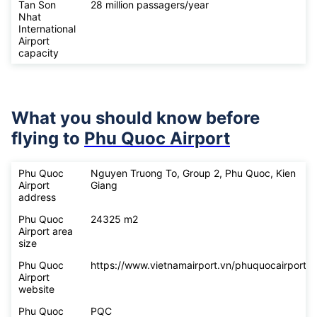
Tan Son
28 million passagers/year
Nhat
International
Airport
capacity
What you should know before
flying to
Phu Quoc Airport
Phu Quoc
Nguyen Truong To, Group 2, Phu Quoc, Kien
Airport
Giang
address
Phu Quoc
24325 m2
Airport area
size
Phu Quoc
https://www.vietnamairport.vn/phuquocairport/
Airport
website
Phu Quoc
PQC