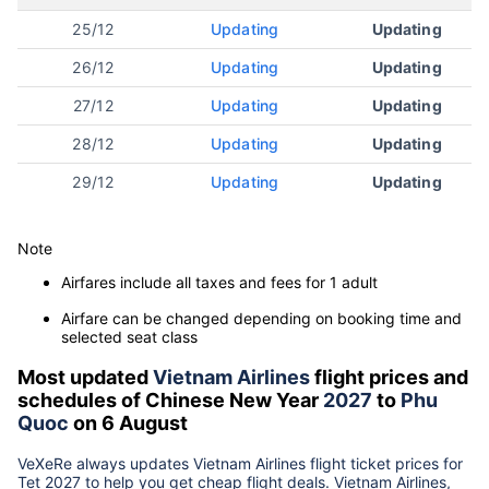
25/12
Updating
Updating
26/12
Updating
Updating
27/12
Updating
Updating
28/12
Updating
Updating
29/12
Updating
Updating
Note
Airfares include all taxes and fees for 1 adult
Airfare can be changed depending on booking time and
selected seat class
Most updated
Vietnam Airlines
flight prices and
schedules of Chinese New Year
2027
to
Phu
Quoc
on 6 August
VeXeRe always updates
Vietnam Airlines
flight ticket prices for
Tet
2027
to help you get cheap flight deals. Vietnam Airlines,