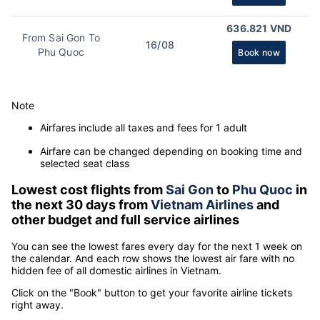
636.821 VND
From Sai Gon To
16/08
Phu Quoc
Book now
Note
Airfares include all taxes and fees for 1 adult
Airfare can be changed depending on booking time and
selected seat class
Lowest cost flights from
Sai Gon
to
Phu Quoc
in
the next 30 days from
Vietnam Airlines
and
other budget and full service airlines
You can see the lowest fares every day for the next 1 week on
the calendar. And each row shows the lowest air fare with no
hidden fee of all domestic airlines in Vietnam.
Click on the "Book" button to get your favorite airline tickets
right away.