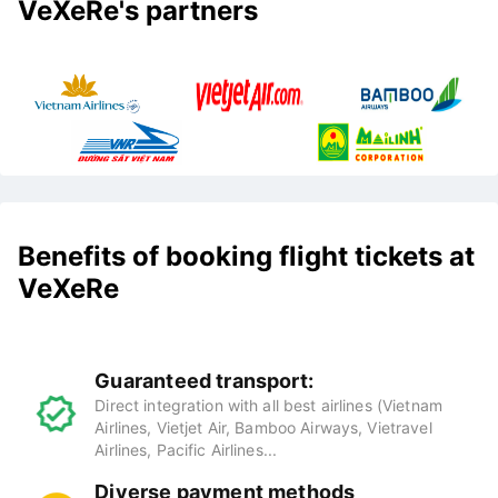
VeXeRe's partners
Benefits of booking flight tickets at
VeXeRe
Guaranteed transport:
Direct integration with all best airlines (Vietnam
Airlines, Vietjet Air, Bamboo Airways, Vietravel
Airlines, Pacific Airlines...
Diverse payment methods