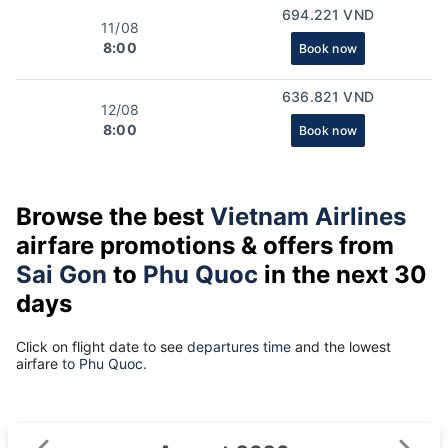
694.221 VND
11/08
8:00
Book now
636.821 VND
12/08
8:00
Book now
Browse the best
Vietnam Airlines
airfare promotions & offers from
Sai Gon
to
Phu Quoc
in the next 30
days
Click on flight date to see
departures time
and the lowest
airfare
to Phu Quoc.