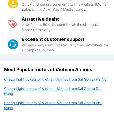
Quick and secure payments with e-wallets (Momo,
Zalopay ...), ATM, Visa / Master cards.
Attractive deals:
VeXeRe has 50K discount for all the cheapest
flights of the day.
Excellent customer support:
Vexere always supports you anytime, anywhere for
a complete journey.
Most Popular routes of Vietnam Airlines
Cheap flight tickets of Vietnam Airlines from Sai Gon to Ha Noi
Cheap flight tickets of Vietnam Airlines from Sai Gon to Da
Nang
Cheap flight tickets of Vietnam Airlines from Sai Gon to Phu
Quoc