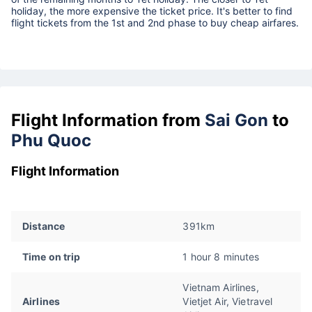
holiday, the more expensive the ticket price. It's better to find
flight tickets from the 1st and 2nd phase to buy cheap airfares.
Flight Information from
Sai Gon
to
Phu Quoc
Flight Information
Distance
391km
Time on trip
1 hour 8 minutes
Vietnam Airlines,
Airlines
Vietjet Air, Vietravel