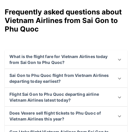
Frequently asked questions about
Vietnam Airlines from Sai Gon to
Phu Quoc
What is the flight fare for Vietnam Airlines today
from Sai Gon to Phu Quoc?
Sai Gon to Phu Quoc flight from Vietnam Airlines
departing today earliest?
Flight Sai Gon to Phu Quoc departing airline
Vietnam Airlines latest today?
Does Vexere sell flight tickets to Phu Quoc of
Vietnam Airlines this year?
Can I take flight Vietnam Airlines from Sai Gon to