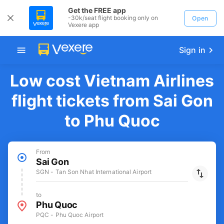
Get the FREE app
-30k/seat flight booking only on
Open
Vexere app
Sign in
Low cost Vietnam Airlines
flight tickets from Sai Gon
to Phu Quoc
From
Sai Gon
SGN - Tan Son Nhat International Airport
to
Phu Quoc
PQC - Phu Quoc Airport