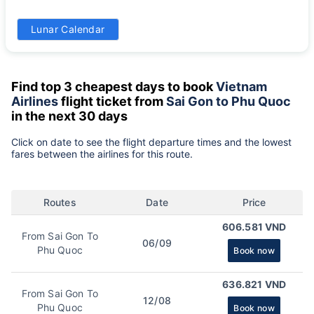
31
Lunar Calendar
860k
Find top 3 cheapest days to book
Vietnam
Airlines
flight ticket from
Sai Gon to Phu Quoc
in the next 30 days
Click on date to see the flight departure times and the lowest
fares between the airlines for this route.
Routes
Date
Price
606.581 VND
From Sai Gon To
06/09
Phu Quoc
Book now
636.821 VND
From Sai Gon To
12/08
Phu Quoc
Book now