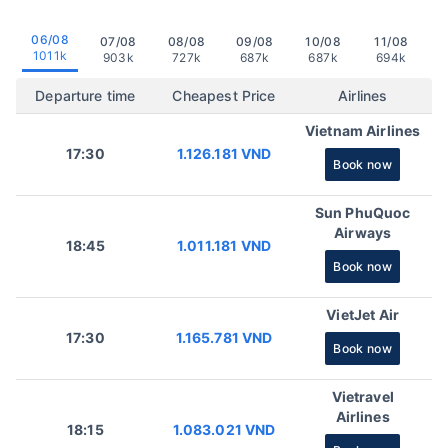
06/08
07/08
08/08
09/08
10/08
11/08
1011k
903k
727k
687k
687k
694k
Departure time
Cheapest Price
Airlines
Vietnam Airlines
17:30
1.126.181 VND
Book now
Sun PhuQuoc
Airways
18:45
1.011.181 VND
Book now
VietJet Air
17:30
1.165.781 VND
Book now
Vietravel
Airlines
18:15
1.083.021 VND