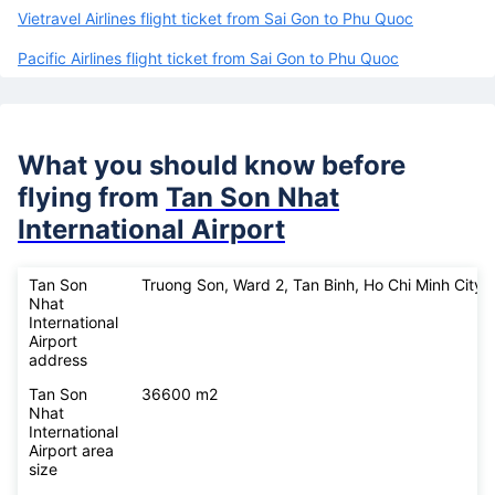
Vietravel Airlines flight ticket from Sai Gon to Phu Quoc
Pacific Airlines flight ticket from Sai Gon to Phu Quoc
What you should know before
flying from
Tan Son Nhat
International Airport
Tan Son
Truong Son, Ward 2, Tan Binh, Ho Chi Minh City
Nhat
International
Airport
address
Tan Son
36600 m2
Nhat
International
Airport area
size