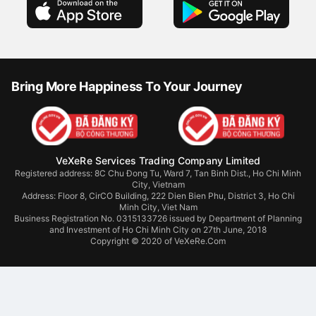
Bring More Happiness To Your Journey
VeXeRe Services Trading Company Limited
Registered address: 8C Chu Đong Tu, Ward 7, Tan Binh Dist., Ho Chi Minh
City, Vietnam
Address:
Floor 8, CirCO Building, 222 Dien Bien Phu, District 3, Ho Chi
Minh City, Viet Nam
Business Registration No. 0315133726 issued by Department of Planning
and Investment of Ho Chi Minh City on 27th June, 2018
Copyright © 2020 of VeXeRe.Com