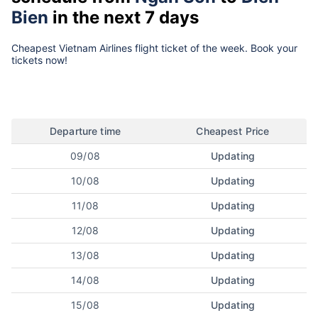
Bien
in the next 7 days
Cheapest Vietnam Airlines flight ticket of the week. Book your
tickets now!
Departure time
Cheapest Price
09/08
Updating
10/08
Updating
11/08
Updating
12/08
Updating
13/08
Updating
14/08
Updating
15/08
Updating