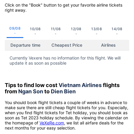
Click on the "Book" button to get your favorite airline tickets
right away.
09/08
10/08
11/08
12/08
13/08
14/08
-
-
-
-
-
-
Departure time
Cheapest Price
Airlines
Currently Vexere has no information for this flight. We will
update it as soon as possible
Tips to find low cost
Vietnam Airlines
flights
from
Ngan Son
to
Dien Bien
You should book flight tickets a couple of weeks in advance to
make sure there are still cheap flight tickets for you. Especially,
when you find flight tickets for Tet holiday, you should book as
soon as Tet 2023 holiday schedule. By viewing the calendar on
the homepage of
VeXeRe.com
, we list all airfare deals for the
next months for your easy selection.