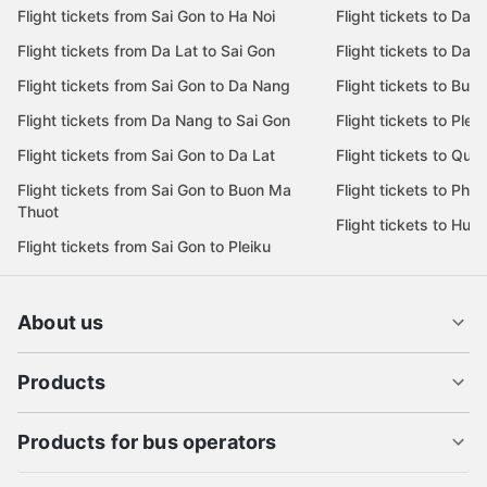
Flight tickets from Sai Gon to Ha Noi
Flight tickets to Da 
Flight tickets from Da Lat to Sai Gon
Flight tickets to Da L
Flight tickets from Sai Gon to Da Nang
Flight tickets to Bu
Flight tickets from Da Nang to Sai Gon
Flight tickets to Pleik
Flight tickets from Sai Gon to Da Lat
Flight tickets to Quy
Flight tickets from Sai Gon to Buon Ma
Flight tickets to Phu
Thuot
Flight tickets to Hue
Flight tickets from Sai Gon to Pleiku
About us
Products
Products for bus operators