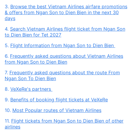
3.
Browse the best Vietnam Airlines airfare promotions
& offers from Ngan Son to Dien Bien in the next 30
days
4.
Search Vietnam Airlines flight ticket from Ngan Son
to Dien Bien for Tet 2027
5.
Flight Information from Ngan Son to Dien Bien
6.
Frequently asked questions about Vietnam Airlines
from Ngan Son to Dien Bien
7.
Frequently asked questions about the route From
Ngan Son To Dien Bien
8.
VeXeRe's partners
9.
Benefits of booking flight tickets at VeXeRe
10.
Most Popular routes of Vietnam Airlines
11.
Flight tickets from Ngan Son to Dien Bien of other
airlines