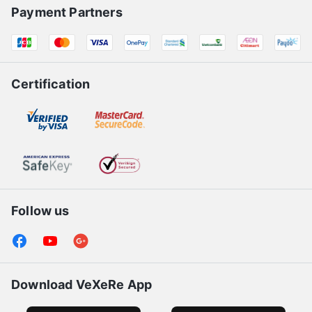
Payment Partners
Certification
Follow us
Download VeXeRe App