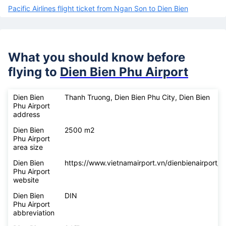
Pacific Airlines flight ticket from Ngan Son to Dien Bien
What you should know before
flying to
Dien Bien Phu Airport
Dien Bien
Thanh Truong, Dien Bien Phu City, Dien Bien
Phu Airport
address
Dien Bien
2500 m2
Phu Airport
area size
Dien Bien
https://www.vietnamairport.vn/dienbienairport/
Phu Airport
website
Dien Bien
DIN
Phu Airport
abbreviation