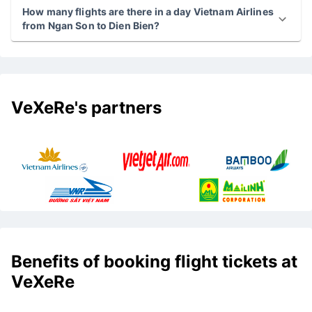
How many flights are there in a day Vietnam Airlines
from Ngan Son to Dien Bien?
VeXeRe's partners
Benefits of booking flight tickets at
VeXeRe