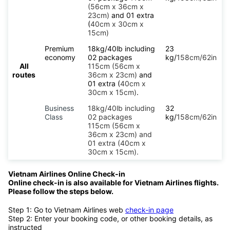
(56cm x 36cm x
23cm)
and 01 extra
(
40cm x 30cm x
15cm)
Premium
18kg/40lb including
23
economy
02 packages
kg/
158cm/62in
All
115cm (56cm x
routes
36cm x 23cm)
and
01 extra (
40cm x
30cm x 15cm)
.
Business
18kg/40lb including
32
Class
02 packages
kg/
158cm/62in
115cm (56cm x
36cm x 23cm) and
01 extra (40cm x
30cm x 15cm).
Vietnam Airlines Online Check-in
Online check-in is also available for Vietnam Airlines flights.
Please follow the steps below.
Step 1: Go to Vietnam Airlines web
check-in page
Step 2: Enter your booking code, or other booking details, as
instructed