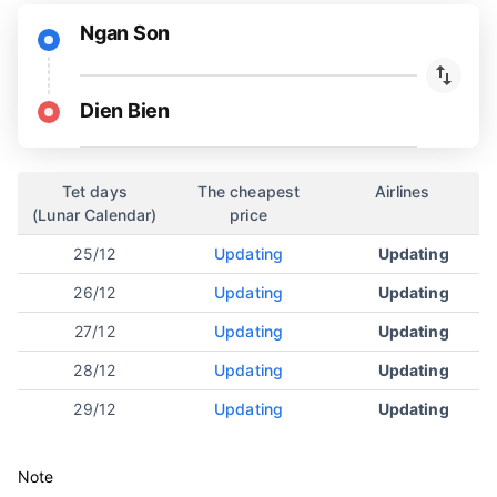
Ngan Son
Dien Bien
Tet days
The cheapest
Airlines
(Lunar Calendar)
price
25/12
Updating
Updating
26/12
Updating
Updating
27/12
Updating
Updating
28/12
Updating
Updating
29/12
Updating
Updating
Note