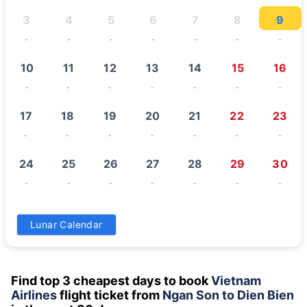
3
4
5
6
7
8
9
-
-
-
-
-
-
-
10
11
12
13
14
15
16
-
-
-
-
-
-
-
17
18
19
20
21
22
23
-
-
-
-
-
-
-
24
25
26
27
28
29
30
-
-
-
-
-
-
-
31
Lunar Calendar
-
Find top 3 cheapest days to book
Vietnam
Airlines
flight ticket from
Ngan Son to Dien Bien