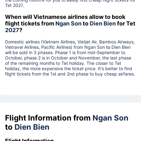
Tet
2027
.
When will Vietnamese airlines allow to book
flight tickets from
Ngan Son
to
Dien Bien
for Tet
2027
?
Domestic airlines (Vietnam Airlines, Vietjet Air, Bamboo Airways,
Vietravel Airlines, Pacific Airlines) from
Ngan Son
to
Dien Bien
will be sold in 3 phases. Phase 1 is from mid-September to
October, phase 2 is in October and November, the last phase
of the remaining months to Tet holiday. The closer to Tet
holiday, the more expensive the ticket price. It's better to find
flight tickets from the 1st and 2nd phase to buy cheap airfares.
Flight Information from
Ngan Son
to
Dien Bien
Flight Information