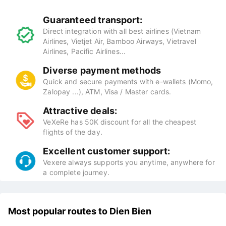
Guaranteed transport:
Direct integration with all best airlines (Vietnam
Airlines, Vietjet Air, Bamboo Airways, Vietravel
Airlines, Pacific Airlines...
Diverse payment methods
Quick and secure payments with e-wallets (Momo,
Zalopay ...), ATM, Visa / Master cards.
Attractive deals:
VeXeRe has 50K discount for all the cheapest
flights of the day.
Excellent customer support:
Vexere always supports you anytime, anywhere for
a complete journey.
Most popular routes to Dien Bien