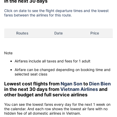
in the next 30 days
Click on date to see the flight departure times and the lowest
fares between the airlines for this route.
Routes
Date
Price
Note
Airfares include all taxes and fees for 1 adult
Airfare can be changed depending on booking time and
selected seat class
Lowest cost flights from
Ngan Son
to
Dien Bien
in the next 30 days from
Vietnam Airlines
and
other budget and full service airlines
You can see the lowest fares every day for the next 1 week on
the calendar. And each row shows the lowest air fare with no
hidden fee of all domestic airlines in Vietnam.