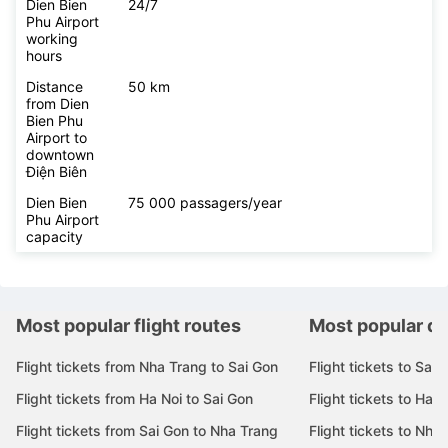
Dien Bien
24/7
Phu Airport
working
hours
Distance
50 km
from Dien
Bien Phu
Airport to
downtown
Điện Biên
Dien Bien
75 000 passagers/year
Phu Airport
capacity
Most popular flight routes
Most popular de
Flight tickets from Nha Trang to Sai Gon
Flight tickets to Sai 
Flight tickets from Ha Noi to Sai Gon
Flight tickets to Ha N
Flight tickets from Sai Gon to Nha Trang
Flight tickets to Nha