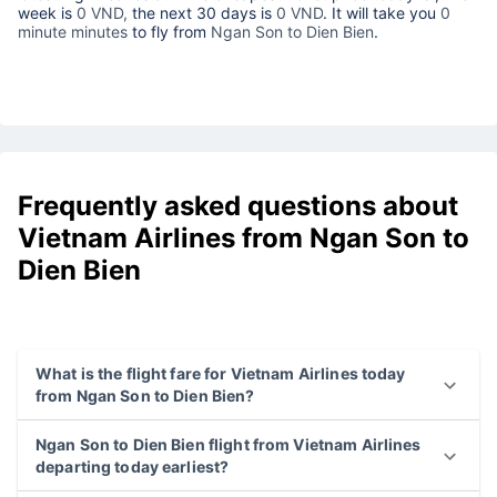
week is
0 VND,
the next 30 days is
0 VND
. It will take you
0
minute minutes
to fly from
Ngan Son to Dien Bien
.
Frequently asked questions about
Vietnam Airlines from Ngan Son to
Dien Bien
What is the flight fare for Vietnam Airlines today
from Ngan Son to Dien Bien?
Ngan Son to Dien Bien flight from Vietnam Airlines
departing today earliest?