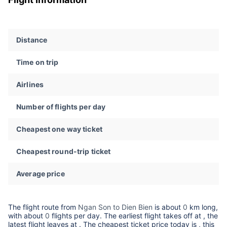
Distance
Time on trip
Airlines
Number of flights per day
Cheapest one way ticket
Cheapest round-trip ticket
Average price
The flight route from
Ngan Son to Dien Bien
is about
0
km long,
with about
0
flights per day. The earliest flight takes off at
, the
latest flight leaves at
. The cheapest ticket price today is
, this