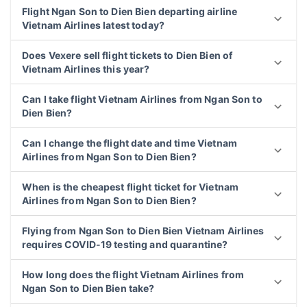
Flight Ngan Son to Dien Bien departing airline
Vietnam Airlines latest today?
Does Vexere sell flight tickets to Dien Bien of
Vietnam Airlines this year?
Can I take flight Vietnam Airlines from Ngan Son to
Dien Bien?
Can I change the flight date and time Vietnam
Airlines from Ngan Son to Dien Bien?
When is the cheapest flight ticket for Vietnam
Airlines from Ngan Son to Dien Bien?
Flying from Ngan Son to Dien Bien Vietnam Airlines
requires COVID-19 testing and quarantine?
How long does the flight Vietnam Airlines from
Ngan Son to Dien Bien take?