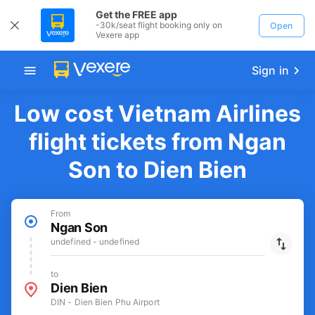
Get the FREE app
-30k/seat flight booking only on
Open
Vexere app
Sign in
Low cost Vietnam Airlines
flight tickets from Ngan
Son to Dien Bien
From
Ngan Son
undefined - undefined
to
Dien Bien
DIN - Dien Bien Phu Airport