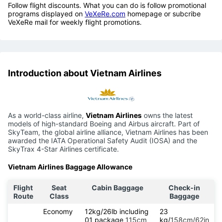
Follow flight discounts. What you can do is follow promotional
programs displayed on
VeXeRe.com
homepage or subcribe
VeXeRe mail for weekly flight promotions.
Introduction about Vietnam Airlines
As a world-class airline,
Vietnam Airlines
owns the latest
models of high-standard Boeing and Airbus aircraft. Part of
SkyTeam, the global airline alliance, Vietnam Airlines has been
awarded the IATA Operational Safety Audit (IOSA) and the
SkyTrax 4-Star Airlines certificate.
Vietnam Airlines Baggage Allowance
Flight
Seat
Cabin Baggage
Check-in
Route
Class
Baggage
Economy
12kg/26lb including
23
01 package
115cm
kg/
158cm/62in