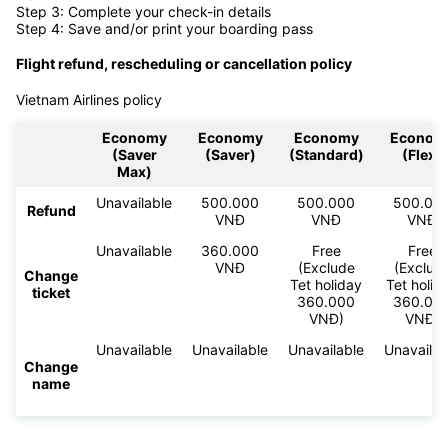
Step 3: Complete your check-in details
Step 4: Save and/or print your boarding pass
Flight refund, rescheduling or cancellation policy
Vietnam Airlines policy
Economy
Economy
Economy
Econom
(Saver
(Saver)
(Standard)
(Flex)
Max)
Unavailable
500.000
500.000
500.00
Refund
VNĐ
VNĐ
VNĐ
Unavailable
360.000
Free
Free
VNĐ
(Exclude
(Exclud
Change
Tet holiday
Tet holid
ticket
360.000
360.00
VNĐ)
VNĐ)
Unavailable
Unavailable
Unavailable
Unavailab
Change
name