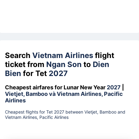
Search
Vietnam Airlines
flight
ticket from
Ngan Son
to
Dien
Bien
for Tet
2027
Cheapest airfares for Lunar New Year
2027
|
Vietjet, Bamboo và Vietnam Airlines, Pacific
Airlines
Cheapest flights for Tet 2027 between Vietjet, Bamboo and
Vietnam Airlines, Pacific Airlines