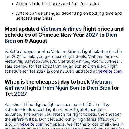
Airfares include all taxes and fees for 1 adult
Airfare can be changed depending on booking time and
selected seat class
Most updated
Vietnam Airlines
flight prices and
schedules of Chinese New Year
2027
to
Dien
Bien
on 9 August
VeXeRe always updates
Vietnam Airlines
flight ticket prices for
Tet
2027
to help you get cheap flight deals. Vietnam Airlines,
Vietjet Air, Bamboo Airways, Vietravel Airlines, Pacific Airlines...
sale opened for Tet 2022 from
Ngan Son
to
Dien Bien
. Flight
schedule for Tet
2027
is continuously updated at
VeXeRe.com
.
When is the cheapest day to book
Vietnam
Airlines
flights
from
Ngan Son
to
Dien Bien
for
Tet
2027
You should find flights right as soon as Tet
2027
holiday
schedule for low cost flights or book flight 4 months in
advance. The earlier you search for flight tickets, the cheaper
the airfare will be. Don't let sold-out or high fares affect your
trip. On
VeXeRe.com
homepage, we list the prices of all days in
the coming months for you to easily find cheap flight tickets for