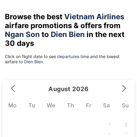
Browse the best
Vietnam Airlines
airfare promotions & offers from
Ngan Son
to
Dien Bien
in the next
30 days
Click on flight date to see
departures time
and the lowest
airfare
to Dien Bien.
August 2026
Mo
Tu
We
Th
Fr
Sa
Su
1
2
-
-