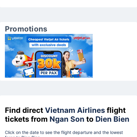
Promotions
Find direct
Vietnam Airlines
flight
tickets from
Ngan Son
to
Dien Bien
Click on the date to see the flight departure and the lowest