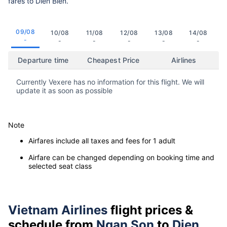
fares to Dien Bien.
09/08
10/08
11/08
12/08
13/08
14/08
-
-
-
-
-
-
Departure time
Cheapest Price
Airlines
Currently Vexere has no information for this flight. We will
update it as soon as possible
Note
Airfares include all taxes and fees for 1 adult
Airfare can be changed depending on booking time and
selected seat class
Vietnam Airlines
flight prices &
schedule from
Ngan Son
to
Dien