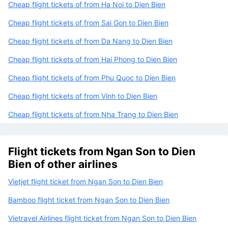
Cheap flight tickets of from Ha Noi to Dien Bien
Cheap flight tickets of from Sai Gon to Dien Bien
Cheap flight tickets of from Da Nang to Dien Bien
Cheap flight tickets of from Hai Phong to Dien Bien
Cheap flight tickets of from Phu Quoc to Dien Bien
Cheap flight tickets of from Vinh to Dien Bien
Cheap flight tickets of from Nha Trang to Dien Bien
Flight tickets from Ngan Son to Dien
Bien of other airlines
Vietjet flight ticket from Ngan Son to Dien Bien
Bamboo flight ticket from Ngan Son to Dien Bien
Vietravel Airlines flight ticket from Ngan Son to Dien Bien