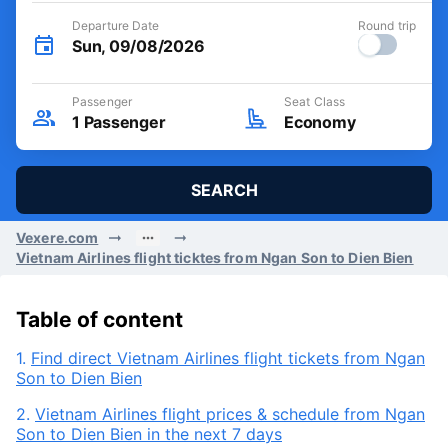
Departure Date
Round trip
Sun, 09/08/2026
Passenger
Seat Class
1
Passenger
Economy
SEARCH
Vexere.com
Vietnam Airlines flight ticktes from Ngan Son to Dien Bien
Table of content
1.
Find direct Vietnam Airlines flight tickets from Ngan
Son to Dien Bien
2.
Vietnam Airlines flight prices & schedule from Ngan
Son to Dien Bien in the next 7 days