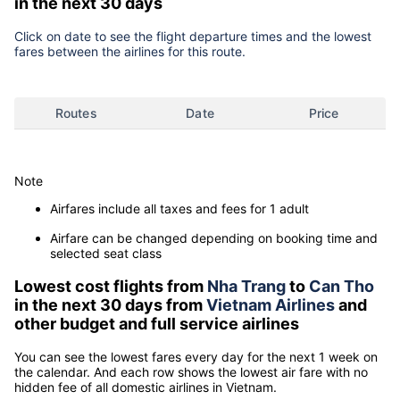
in the next 30 days
Click on date to see the flight departure times and the lowest
fares between the airlines for this route.
Routes
Date
Price
Note
Airfares include all taxes and fees for 1 adult
Airfare can be changed depending on booking time and
selected seat class
Lowest cost flights from
Nha Trang
to
Can Tho
in the next 30 days from
Vietnam Airlines
and
other budget and full service airlines
You can see the lowest fares every day for the next 1 week on
the calendar. And each row shows the lowest air fare with no
hidden fee of all domestic airlines in Vietnam.