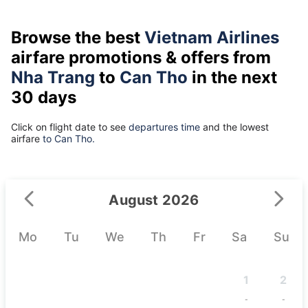
Browse the best
Vietnam Airlines
airfare promotions & offers from
Nha Trang
to
Can Tho
in the next
30 days
Click on flight date to see
departures time
and the lowest
airfare
to Can Tho.
August 2026
Mo
Tu
We
Th
Fr
Sa
Su
1
2
-
-