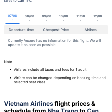
fares to Can Tho.
07/08
08/08
09/08
10/08
11/08
12/08
-
-
-
-
-
-
Departure time
Cheapest Price
Airlines
Currently Vexere has no information for this flight. We will
update it as soon as possible
Note
Airfares include all taxes and fees for 1 adult
Airfare can be changed depending on booking time and
selected seat class
Vietnam Airlines
flight prices &
schedule from
Nha Trang
to
Can