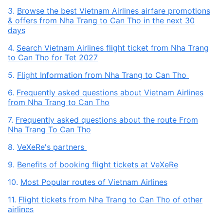
3.
Browse the best Vietnam Airlines airfare promotions
& offers from Nha Trang to Can Tho in the next 30
days
4.
Search Vietnam Airlines flight ticket from Nha Trang
to Can Tho for Tet 2027
5.
Flight Information from Nha Trang to Can Tho
6.
Frequently asked questions about Vietnam Airlines
from Nha Trang to Can Tho
7.
Frequently asked questions about the route From
Nha Trang To Can Tho
8.
VeXeRe's partners
9.
Benefits of booking flight tickets at VeXeRe
10.
Most Popular routes of Vietnam Airlines
11.
Flight tickets from Nha Trang to Can Tho of other
airlines