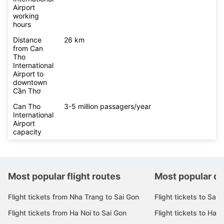
Airport
working
hours
Distance
26 km
from Can
Tho
International
Airport to
downtown
Cần Thơ
Can Tho
3-5 million passagers/year
International
Airport
capacity
Most popular flight routes
Most popular de
Flight tickets from Nha Trang to Sai Gon
Flight tickets to Sai 
Flight tickets from Ha Noi to Sai Gon
Flight tickets to Ha N