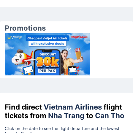
Promotions
Find direct
Vietnam Airlines
flight
tickets from
Nha Trang
to
Can Tho
Click on the date to see the flight departure and the lowest