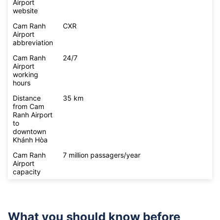
Airport
website
Cam Ranh
CXR
Airport
abbreviation
Cam Ranh
24/7
Airport
working
hours
Distance
35 km
from Cam
Ranh Airport
to
downtown
Khánh Hòa
Cam Ranh
7 million passagers/year
Airport
capacity
What you should know before