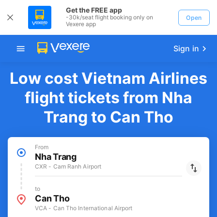
Get the FREE app
-30k/seat flight booking only on
Open
Vexere app
Sign in
Low cost Vietnam Airlines
flight tickets from Nha
Trang to Can Tho
From
Nha Trang
CXR - Cam Ranh Airport
to
Can Tho
VCA - Can Tho International Airport