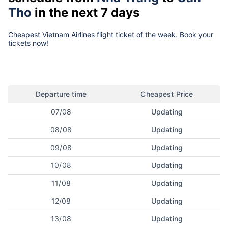
Tho
in the next 7 days
Cheapest Vietnam Airlines flight ticket of the week. Book your
tickets now!
Departure time
Cheapest Price
07/08
Updating
08/08
Updating
09/08
Updating
10/08
Updating
11/08
Updating
12/08
Updating
13/08
Updating