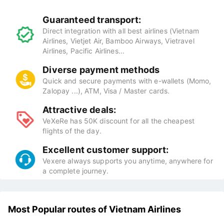
Guaranteed transport:
Direct integration with all best airlines (Vietnam
Airlines, Vietjet Air, Bamboo Airways, Vietravel
Airlines, Pacific Airlines...
Diverse payment methods
Quick and secure payments with e-wallets (Momo,
Zalopay ...), ATM, Visa / Master cards.
Attractive deals:
VeXeRe has 50K discount for all the cheapest
flights of the day.
Excellent customer support:
Vexere always supports you anytime, anywhere for
a complete journey.
Most Popular routes of Vietnam Airlines