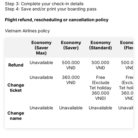
Step 3: Complete your check-in details
Step 4: Save and/or print your boarding pass
Flight refund, rescheduling or cancellation policy
Vietnam Airlines policy
Economy
Economy
Economy
Econom
(Saver
(Saver)
(Standard)
(Flex)
Max)
Unavailable
500.000
500.000
500.00
Refund
VNĐ
VNĐ
VNĐ
Unavailable
360.000
Free
Free
VNĐ
(Exclude
(Exclud
Change
Tet holiday
Tet holid
ticket
360.000
360.00
VNĐ)
VNĐ)
Unavailable
Unavailable
Unavailable
Unavailab
Change
name