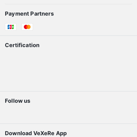
Payment Partners
Certification
Follow us
Download VeXeRe App