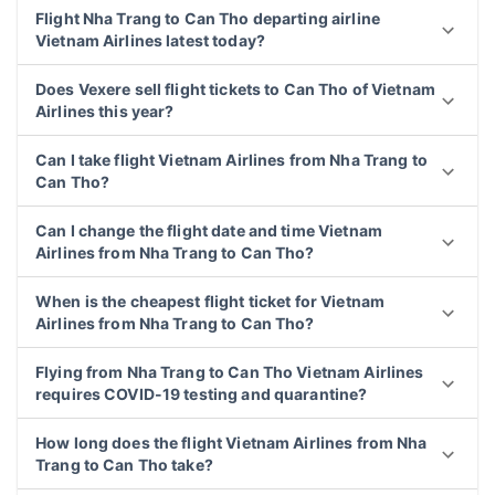
Flight Nha Trang to Can Tho departing airline
Vietnam Airlines latest today?
Does Vexere sell flight tickets to Can Tho of Vietnam
Airlines this year?
Can I take flight Vietnam Airlines from Nha Trang to
Can Tho?
Can I change the flight date and time Vietnam
Airlines from Nha Trang to Can Tho?
When is the cheapest flight ticket for Vietnam
Airlines from Nha Trang to Can Tho?
Flying from Nha Trang to Can Tho Vietnam Airlines
requires COVID-19 testing and quarantine?
How long does the flight Vietnam Airlines from Nha
Trang to Can Tho take?