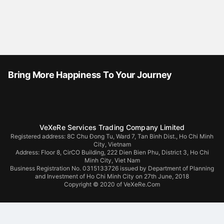
Bring More Happiness To Your Journey
VeXeRe Services Trading Company Limited
Registered address: 8C Chu Đong Tu, Ward 7, Tan Binh Dist., Ho Chi Minh
City, Vietnam
Address:
Floor 8, CirCO Building, 222 Dien Bien Phu, District 3, Ho Chi
Minh City, Viet Nam
Business Registration No. 0315133726 issued by Department of Planning
and Investment of Ho Chi Minh City on 27th June, 2018
Copyright © 2020 of VeXeRe.Com