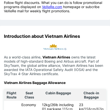
Follow flight discounts. What you can do is follow promotional
programs displayed on
VeXeRe.com
homepage or subcribe
VeXeRe mail for weekly flight promotions.
Introduction about Vietnam Airlines
As a world-class airline,
Vietnam Airlines
owns the latest
models of high-standard Boeing and Airbus aircraft. Part of
SkyTeam, the global airline alliance, Vietnam Airlines has been
awarded the IATA Operational Safety Audit (IOSA) and the
SkyTrax 4-Star Airlines certificate.
Vietnam Airlines Baggage Allowance
Flight
Seat
Cabin Baggage
Check-in
Route
Class
Baggage
Economy
12kg/26lb including
23
01 package
115cm
kg/
158cm/62in