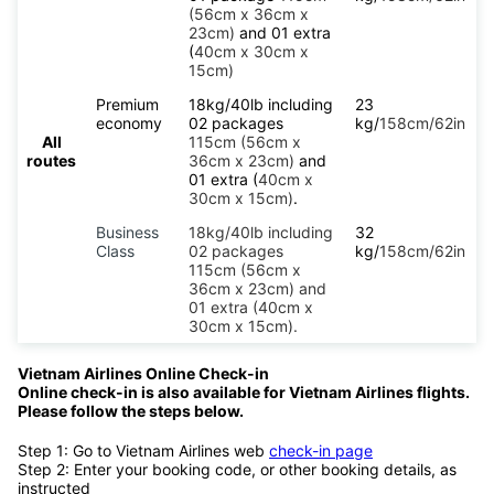
(56cm x 36cm x
23cm)
and 01 extra
(
40cm x 30cm x
15cm)
Premium
18kg/40lb including
23
economy
02 packages
kg/
158cm/62in
All
115cm (56cm x
routes
36cm x 23cm)
and
01 extra (
40cm x
30cm x 15cm)
.
Business
18kg/40lb including
32
Class
02 packages
kg/
158cm/62in
115cm (56cm x
36cm x 23cm) and
01 extra (40cm x
30cm x 15cm).
Vietnam Airlines Online Check-in
Online check-in is also available for Vietnam Airlines flights.
Please follow the steps below.
Step 1: Go to Vietnam Airlines web
check-in page
Step 2: Enter your booking code, or other booking details, as
instructed