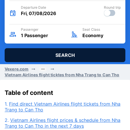
Departure Date
Round trip
Fri, 07/08/2026
Passenger
Seat Class
1
Passenger
Economy
SEARCH
Vexere.com
Vietnam Airlines flight ticktes from Nha Trang to Can Tho
Table of content
1.
Find direct Vietnam Airlines flight tickets from Nha
Trang to Can Tho
2.
Vietnam Airlines flight prices & schedule from Nha
Trang to Can Tho in the next 7 days