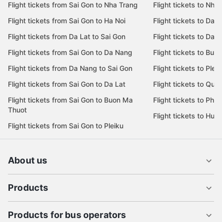
Flight tickets from Sai Gon to Nha Trang
Flight tickets to Nha
Flight tickets from Sai Gon to Ha Noi
Flight tickets to Da 
Flight tickets from Da Lat to Sai Gon
Flight tickets to Da L
Flight tickets from Sai Gon to Da Nang
Flight tickets to Bu
Flight tickets from Da Nang to Sai Gon
Flight tickets to Pleik
Flight tickets from Sai Gon to Da Lat
Flight tickets to Quy
Flight tickets from Sai Gon to Buon Ma
Flight tickets to Phu
Thuot
Flight tickets to Hue
Flight tickets from Sai Gon to Pleiku
About us
Products
Products for bus operators