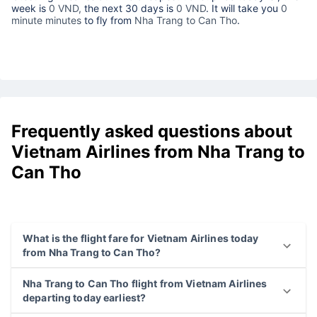
week is
0 VND,
the next 30 days is
0 VND
. It will take you
0
minute minutes
to fly from
Nha Trang to Can Tho
.
Frequently asked questions about
Vietnam Airlines from Nha Trang to
Can Tho
What is the flight fare for Vietnam Airlines today
from Nha Trang to Can Tho?
Nha Trang to Can Tho flight from Vietnam Airlines
departing today earliest?