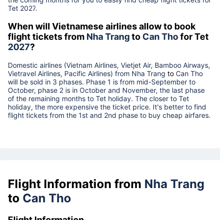
Tet
2027
.
When will Vietnamese airlines allow to book
flight tickets from
Nha Trang
to
Can Tho
for Tet
2027
?
Domestic airlines (Vietnam Airlines, Vietjet Air, Bamboo Airways,
Vietravel Airlines, Pacific Airlines) from
Nha Trang
to
Can Tho
will be sold in 3 phases. Phase 1 is from mid-September to
October, phase 2 is in October and November, the last phase
of the remaining months to Tet holiday. The closer to Tet
holiday, the more expensive the ticket price. It's better to find
flight tickets from the 1st and 2nd phase to buy cheap airfares.
Flight Information from
Nha Trang
to
Can Tho
Flight Information