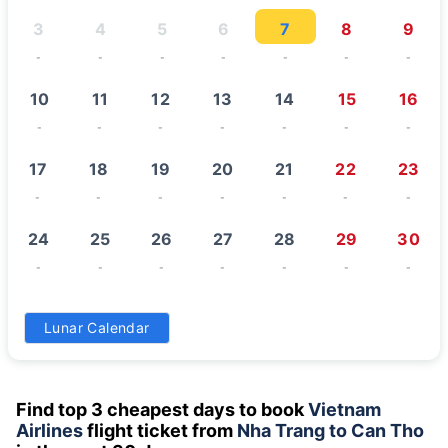
3
4
5
6
7
8
9
-
-
-
-
-
-
-
10
11
12
13
14
15
16
-
-
-
-
-
-
-
17
18
19
20
21
22
23
-
-
-
-
-
-
-
24
25
26
27
28
29
30
-
-
-
-
-
-
-
31
Lunar Calendar
-
Find top 3 cheapest days to book
Vietnam
Airlines
flight ticket from
Nha Trang to Can Tho