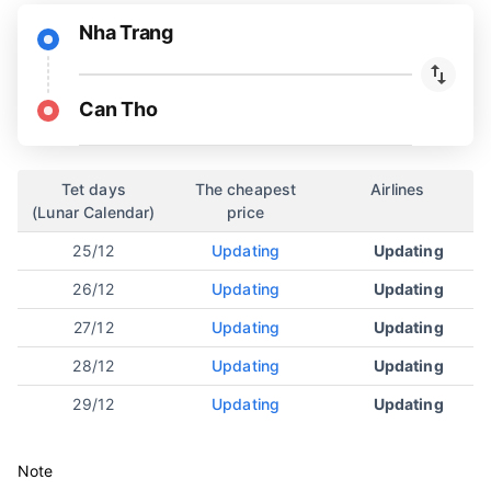
Nha Trang
Can Tho
Tet days
The cheapest
Airlines
(Lunar Calendar)
price
25/12
Updating
Updating
26/12
Updating
Updating
27/12
Updating
Updating
28/12
Updating
Updating
29/12
Updating
Updating
Note