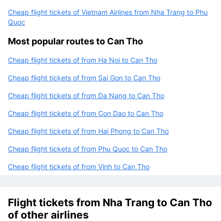
Cheap flight tickets of Vietnam Airlines from Nha Trang to Phu
Quoc
Most popular routes to Can Tho
Cheap flight tickets of from Ha Noi to Can Tho
Cheap flight tickets of from Sai Gon to Can Tho
Cheap flight tickets of from Da Nang to Can Tho
Cheap flight tickets of from Con Dao to Can Tho
Cheap flight tickets of from Hai Phong to Can Tho
Cheap flight tickets of from Phu Quoc to Can Tho
Cheap flight tickets of from Vinh to Can Tho
Flight tickets from Nha Trang to Can Tho
of other airlines