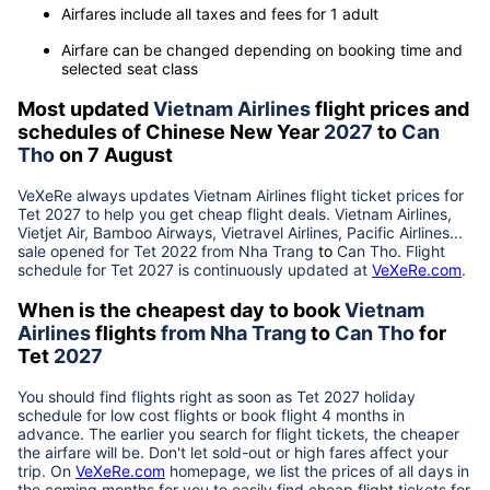
Airfares include all taxes and fees for 1 adult
Airfare can be changed depending on booking time and
selected seat class
Most updated
Vietnam Airlines
flight prices and
schedules of Chinese New Year
2027
to
Can
Tho
on 7 August
VeXeRe always updates
Vietnam Airlines
flight ticket prices for
Tet
2027
to help you get cheap flight deals. Vietnam Airlines,
Vietjet Air, Bamboo Airways, Vietravel Airlines, Pacific Airlines...
sale opened for Tet 2022 from
Nha Trang
to
Can Tho
. Flight
schedule for Tet
2027
is continuously updated at
VeXeRe.com
.
When is the cheapest day to book
Vietnam
Airlines
flights
from
Nha Trang
to
Can Tho
for
Tet
2027
You should find flights right as soon as Tet
2027
holiday
schedule for low cost flights or book flight 4 months in
advance. The earlier you search for flight tickets, the cheaper
the airfare will be. Don't let sold-out or high fares affect your
trip. On
VeXeRe.com
homepage, we list the prices of all days in
the coming months for you to easily find cheap flight tickets for