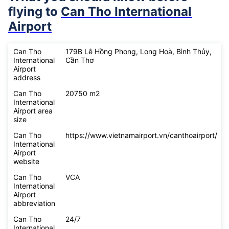
flying to
Can Tho International
Airport
Can Tho
179B Lê Hồng Phong, Long Hoà, Bình Thủy,
International
Cần Thơ
Airport
address
Can Tho
20750 m2
International
Airport area
size
Can Tho
https://www.vietnamairport.vn/canthoairport/
International
Airport
website
Can Tho
VCA
International
Airport
abbreviation
Can Tho
24/7
International