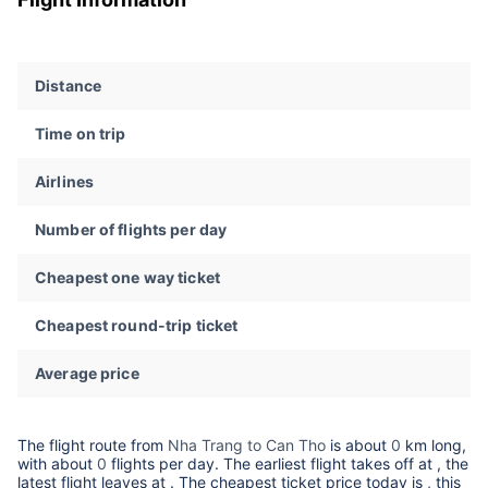
Distance
Time on trip
Airlines
Number of flights per day
Cheapest one way ticket
Cheapest round-trip ticket
Average price
The flight route from
Nha Trang to Can Tho
is about
0
km long,
with about
0
flights per day. The earliest flight takes off at
, the
latest flight leaves at
. The cheapest ticket price today is
, this