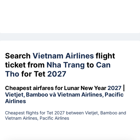
Search
Vietnam Airlines
flight
ticket from
Nha Trang
to
Can
Tho
for Tet
2027
Cheapest airfares for Lunar New Year
2027
|
Vietjet, Bamboo và Vietnam Airlines, Pacific
Airlines
Cheapest flights for Tet 2027 between Vietjet, Bamboo and
Vietnam Airlines, Pacific Airlines