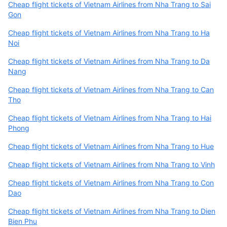
Cheap flight tickets of Vietnam Airlines from Nha Trang to Sai
Gon
Cheap flight tickets of Vietnam Airlines from Nha Trang to Ha
Noi
Cheap flight tickets of Vietnam Airlines from Nha Trang to Da
Nang
Cheap flight tickets of Vietnam Airlines from Nha Trang to Can
Tho
Cheap flight tickets of Vietnam Airlines from Nha Trang to Hai
Phong
Cheap flight tickets of Vietnam Airlines from Nha Trang to Hue
Cheap flight tickets of Vietnam Airlines from Nha Trang to Vinh
Cheap flight tickets of Vietnam Airlines from Nha Trang to Con
Dao
Cheap flight tickets of Vietnam Airlines from Nha Trang to Dien
Bien Phu