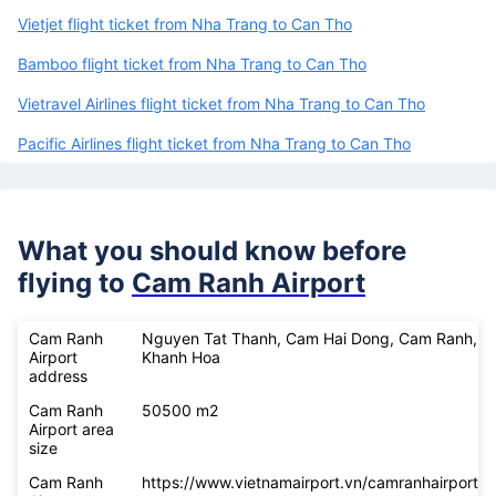
Vietjet flight ticket from Nha Trang to Can Tho
Bamboo flight ticket from Nha Trang to Can Tho
Vietravel Airlines flight ticket from Nha Trang to Can Tho
Pacific Airlines flight ticket from Nha Trang to Can Tho
What you should know before
flying to
Cam Ranh Airport
Cam Ranh
Nguyen Tat Thanh, Cam Hai Dong, Cam Ranh,
Airport
Khanh Hoa
address
Cam Ranh
50500 m2
Airport area
size
Cam Ranh
https://www.vietnamairport.vn/camranhairport/