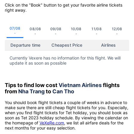
Click on the "Book" button to get your favorite airline tickets
right away.
07/08
08/08
09/08
10/08
11/08
12/08
-
-
-
-
-
-
Departure time
Cheapest Price
Airlines
Currently Vexere has no information for this flight. We will
update it as soon as possible
Tips to find low cost
Vietnam Airlines
flights
from
Nha Trang
to
Can Tho
You should book flight tickets a couple of weeks in advance to
make sure there are still cheap flight tickets for you. Especially,
when you find flight tickets for Tet holiday, you should book as
soon as Tet 2023 holiday schedule. By viewing the calendar on
the homepage of
VeXeRe.com
, we list all airfare deals for the
next months for your easy selection.