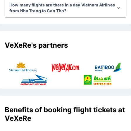
How many flights are there in a day Vietnam Airlines
from Nha Trang to Can Tho?
VeXeRe's partners
Benefits of booking flight tickets at
VeXeRe