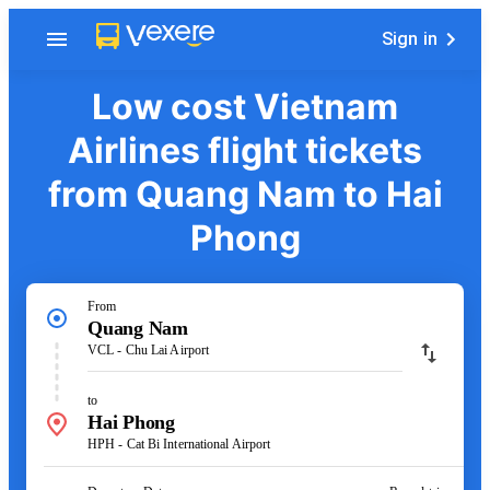
Sign in
Low cost Vietnam
Airlines flight tickets
from Quang Nam to Hai
Phong
From
Quang Nam
VCL - Chu Lai Airport
to
Hai Phong
HPH - Cat Bi International Airport