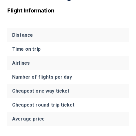
Flight Information
Distance
Time on trip
Airlines
Number of flights per day
Cheapest one way ticket
Cheapest round-trip ticket
Average price