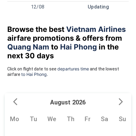
12/08
Updating
Browse the best
Vietnam Airlines
airfare promotions & offers from
Quang Nam
to
Hai Phong
in the
next 30 days
departures time
Click on flight date to see
and the lowest
to Hai Phong.
airfare
August 2026
Mo
Tu
We
Th
Fr
Sa
Su