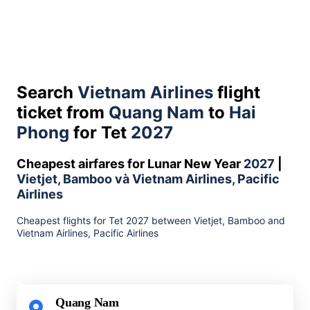
Search
Vietnam Airlines
flight
ticket from
Quang Nam
to
Hai
Phong
for Tet
2027
Cheapest airfares for Lunar New Year
2027
|
Vietjet, Bamboo và Vietnam Airlines, Pacific
Airlines
Cheapest flights for Tet 2027 between Vietjet, Bamboo and
Vietnam Airlines, Pacific Airlines
Quang Nam