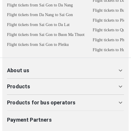
Flight tickets to Da La
Flight tickets from Sai Gon to Da Nang
Flight tickets to Buon
Flight tickets from Da Nang to Sai Gon
Flight tickets to Pleiku
Flight tickets from Sai Gon to Da Lat
Flight tickets to Quy 
Flight tickets from Sai Gon to Buon Ma Thuot
Flight tickets to Phu 
Flight tickets from Sai Gon to Pleiku
Flight tickets to Hue
About us
Products
Products for bus operators
Payment Partners