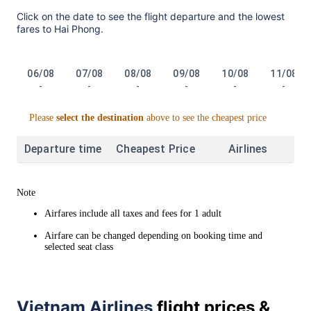
Click on the date to see the flight departure and the lowest
fares to Hai Phong.
06/08
07/08
08/08
09/08
10/08
11/08
-
-
-
-
-
-
Please
select the destination
above to see the cheapest price
Departure time
Cheapest Price
Airlines
Note
Airfares include all taxes and fees for 1 adult
Airfare can be changed depending on booking time and
selected seat class
Vietnam Airlines
flight prices &