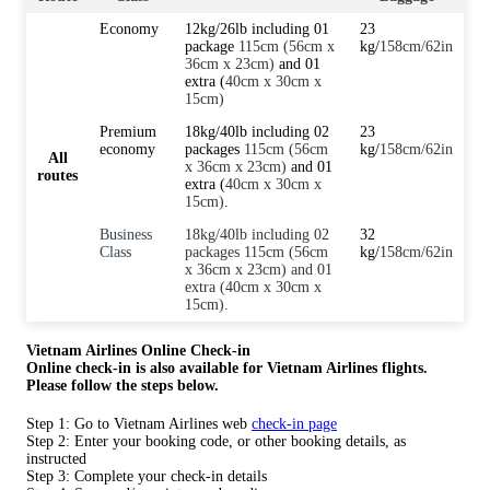
Economy
12kg/26lb including 01
23
package
115cm (56cm x
kg/
158cm/62in
36cm x 23cm)
and 01
extra (
40cm x 30cm x
15cm)
Premium
18kg/40lb including 02
23
economy
packages
115cm (56cm
kg/
158cm/62in
All
x 36cm x 23cm)
and 01
routes
extra (
40cm x 30cm x
15cm)
.
Business
18kg/40lb including 02
32
Class
packages 115cm (56cm
kg/
158cm/62in
x 36cm x 23cm) and 01
extra (40cm x 30cm x
15cm).
Vietnam Airlines Online Check-in
Online check-in is also available for Vietnam Airlines flights.
Please follow the steps below.
Step 1: Go to Vietnam Airlines web
check-in page
Step 2: Enter your booking code, or other booking details, as
instructed
Step 3: Complete your check-in details