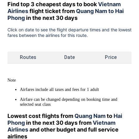
Find top 3 cheapest days to book
Vietnam
Airlines
flight ticket from
Quang Nam to Hai
Phong
in the next 30 days
Click on date to see the flight departure times and the lowest
fares between the airlines for this route.
Routes
Date
Price
Note
Airfares include all taxes and fees for 1 adult
Airfare can be changed depending on booking time and
selected seat class
Lowest cost flights from
Quang Nam
to
Hai
Phong
in the next 30 days from
Vietnam
Airlines
and other budget and full service
airlines