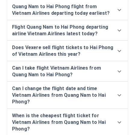
Quang Nam to Hai Phong flight from
Vietnam Airlines departing today earliest?
Flight Quang Nam to Hai Phong departing
airline Vietnam Airlines latest today?
Does Vexere sell flight tickets to Hai Phong
of Vietnam Airlines this year?
Can I take flight Vietnam Airlines from
Quang Nam to Hai Phong?
Can I change the flight date and time
Vietnam Airlines from Quang Nam to Hai
Phong?
When is the cheapest flight ticket for
Vietnam Airlines from Quang Nam to Hai
Phong?