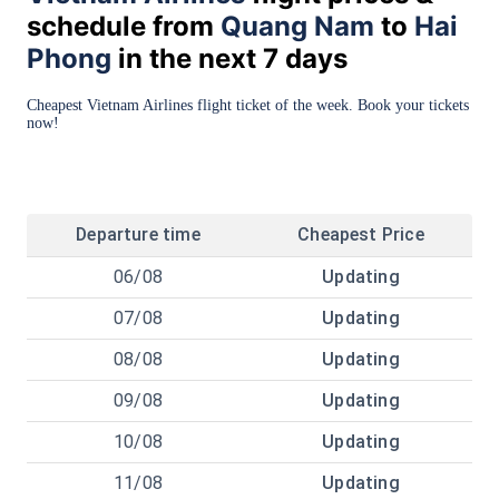
schedule from
Quang Nam
to
Hai
Phong
in the next 7 days
Cheapest Vietnam Airlines flight ticket of the week. Book your tickets
now!
Departure time
Cheapest Price
06/08
Updating
07/08
Updating
08/08
Updating
09/08
Updating
10/08
Updating
11/08
Updating