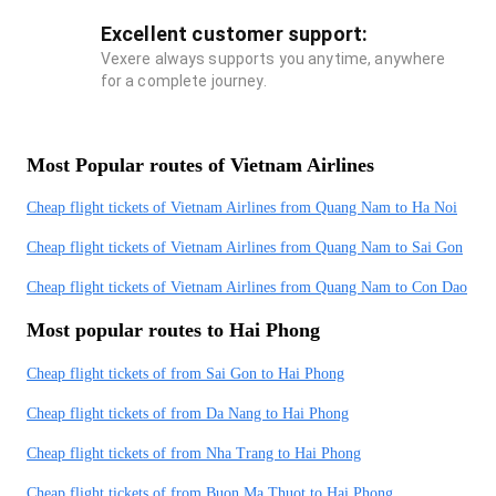
Excellent customer support:
Vexere always supports you anytime, anywhere
for a complete journey.
Most Popular routes of Vietnam Airlines
Cheap flight tickets of Vietnam Airlines from Quang Nam to Ha Noi
Cheap flight tickets of Vietnam Airlines from Quang Nam to Sai Gon
Cheap flight tickets of Vietnam Airlines from Quang Nam to Con Dao
Most popular routes to Hai Phong
Cheap flight tickets of from Sai Gon to Hai Phong
Cheap flight tickets of from Da Nang to Hai Phong
Cheap flight tickets of from Nha Trang to Hai Phong
Cheap flight tickets of from Buon Ma Thuot to Hai Phong