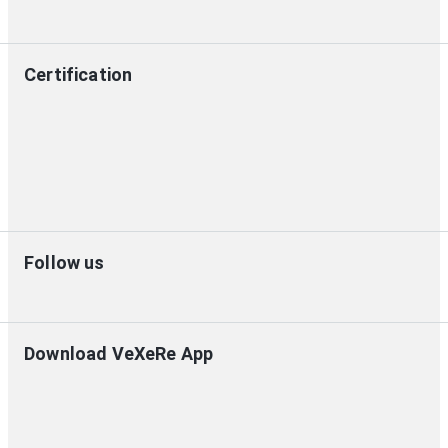
Certification
Follow us
Download VeXeRe App