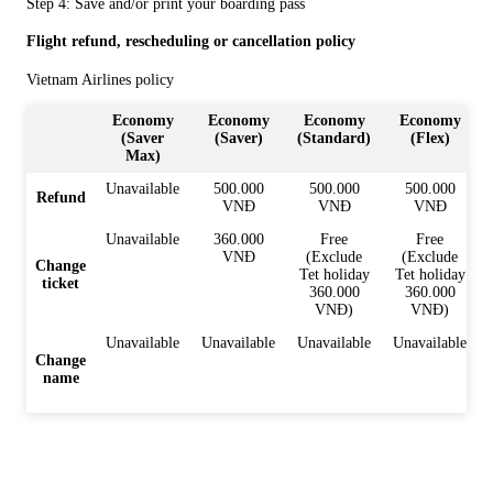
Step 4: Save and/or print your boarding pass
Flight refund, rescheduling or cancellation policy
Vietnam Airlines policy
Economy
Economy
Economy
Economy
(Saver
(Saver)
(Standard)
(Flex)
Max)
Unavailable
500.000
500.000
500.000
Refund
VNĐ
VNĐ
VNĐ
Unavailable
360.000
Free
Free
VNĐ
(Exclude
(Exclude
Change
Tet holiday
Tet holiday
ticket
360.000
360.000
VNĐ)
VNĐ)
Unavailable
Unavailable
Unavailable
Unavailable
Change
name