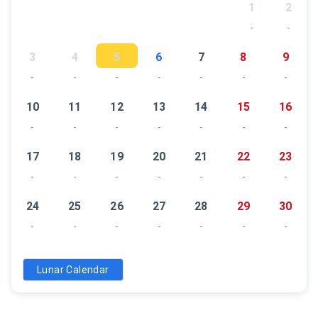
1
2
-
-
3
4
5
6
7
8
9
-
-
-
-
-
-
-
10
11
12
13
14
15
16
-
-
-
-
-
-
-
17
18
19
20
21
22
23
-
-
-
-
-
-
-
24
25
26
27
28
29
30
-
-
-
-
-
-
-
31
Lunar Calendar
-