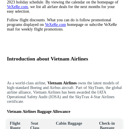
2023 holiday schedule. By viewing the calendar on the homepage of
VeXeRe.com
, we list all airfare deals for the next months for your
easy selection.
Follow flight discounts. What you can do is follow promotional
programs displayed on
VeXeRe.com
homepage or subcribe VeXeRe
mail for weekly flight promotions.
Introduction about Vietnam Airlines
As a world-class airline,
Vietnam Airlines
owns the latest models of
high-standard Boeing and Airbus aircraft. Part of SkyTeam, the global
airline alliance, Vietnam Airlines has been awarded the IATA
Operational Safety Audit (IOSA) and the SkyTrax 4-Star Airlines
certificate.
Vietnam Airlines Baggage Allowance
Flight
Seat
Cabin Baggage
Check-in
Route
Class
Baggage