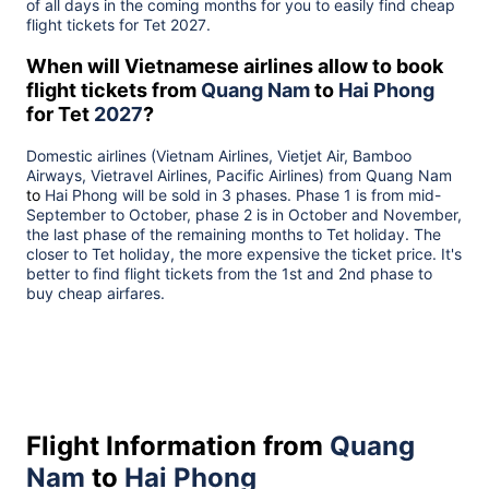
of all days in the coming months for you to easily find cheap
flight tickets for Tet
2027
.
When will Vietnamese airlines allow to book
flight tickets from
Quang Nam
to
Hai Phong
for Tet
2027
?
Domestic airlines (Vietnam Airlines, Vietjet Air, Bamboo
Airways, Vietravel Airlines, Pacific Airlines) from
Quang Nam
to
Hai Phong
will be sold in 3 phases. Phase 1 is from mid-
September to October, phase 2 is in October and November,
the last phase of the remaining months to Tet holiday. The
closer to Tet holiday, the more expensive the ticket price. It's
better to find flight tickets from the 1st and 2nd phase to
buy cheap airfares.
Flight Information from
Quang
Nam
to
Hai Phong