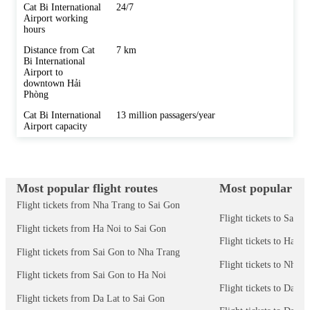
Cat Bi International
24/7
Airport working
hours
Distance from Cat
7 km
Bi International
Airport to
downtown Hải
Phòng
Cat Bi International
13 million passagers/year
Airport capacity
Most popular flight routes
Most popular des
Flight tickets from Nha Trang to Sai Gon
Flight tickets to Sai G
Flight tickets from Ha Noi to Sai Gon
Flight tickets to Ha No
Flight tickets from Sai Gon to Nha Trang
Flight tickets to Nha 
Flight tickets from Sai Gon to Ha Noi
Flight tickets to Da N
Flight tickets from Da Lat to Sai Gon