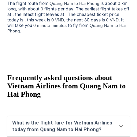
The flight route from
is about
km
Quang Nam to Hai Phong
0
long, with about
flights per day. The earliest flight takes off
0
at
, the latest flight leaves at
. The cheapest ticket price
today is
, this week is
the next 30 days is
. It
0 VND,
0 VND
will take you
to fly from
0 minute minutes
Quang Nam to Hai
.
Phong
Frequently asked questions about
Vietnam Airlines from Quang Nam to
Hai Phong
What is the flight fare for Vietnam Airlines
today from Quang Nam to Hai Phong?