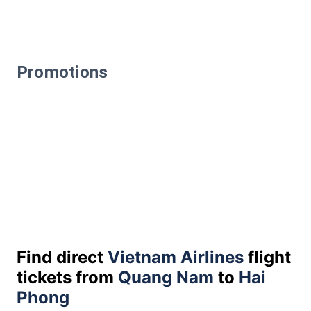
Promotions
Find direct
Vietnam Airlines
flight
tickets from
Quang Nam
to
Hai
Phong