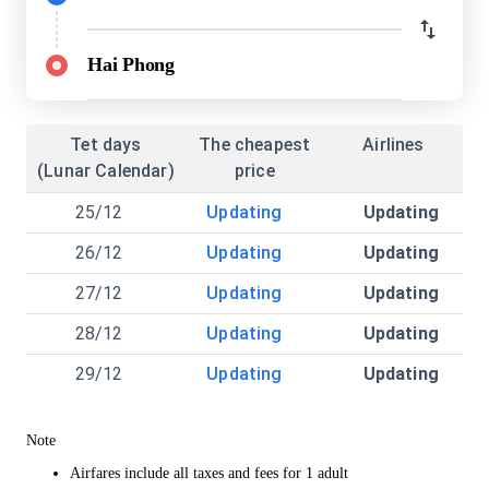
Hai Phong
Tet days
The cheapest
Airlines
(Lunar Calendar)
price
25/12
Updating
Updating
26/12
Updating
Updating
27/12
Updating
Updating
28/12
Updating
Updating
29/12
Updating
Updating
Note
Airfares include all taxes and fees for 1 adult