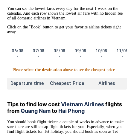
You can see the lowest fares every day for the next 1 week on the
calendar. And each row shows the lowest air fare with no hidden fee
of all domestic airlines in Vietnam.
Click on the "Book" button to get your favorite airline tickets right
away.
06/08
07/08
08/08
09/08
10/08
11/08
-
-
-
-
-
-
Please
select the destination
above to see the cheapest price
Departure time
Cheapest Price
Airlines
Tips to find low cost
Vietnam Airlines
flights
from
Quang Nam
to
Hai Phong
You should book flight tickets a couple of weeks in advance to make
sure there are still cheap flight tickets for you. Especially, when you
find flight tickets for Tet holiday, you should book as soon as Tet