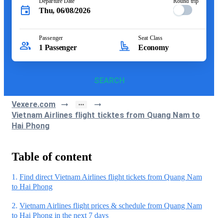
Departure Date
Round trip
Thu, 06/08/2026
Passenger
Seat Class
1
Passenger
Economy
SEARCH
Vexere.com
Vietnam Airlines flight ticktes from Quang Nam to
Hai Phong
Table of content
1.
Find direct Vietnam Airlines flight tickets from Quang Nam
to Hai Phong
2.
Vietnam Airlines flight prices & schedule from Quang Nam
to Hai Phong in the next 7 days