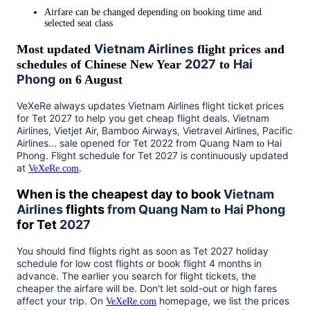
Airfare can be changed depending on booking time and
selected seat class
Vietnam Airlines
Most updated
flight prices and
2027
Hai
schedules of Chinese New Year
to
Phong
on 6 August
VeXeRe always updates
Vietnam Airlines
flight ticket prices
for Tet
2027
to help you get cheap flight deals. Vietnam
Airlines, Vietjet Air, Bamboo Airways, Vietravel Airlines, Pacific
Airlines... sale opened for Tet 2022 from
Quang Nam
Hai
to
Phong
. Flight schedule for Tet
2027
is continuously updated
at
.
VeXeRe.com
When is the cheapest day to book
Vietnam
Airlines
flights
from
Quang Nam
Hai Phong
to
for Tet
2027
You should find flights right as soon as Tet
2027
holiday
schedule for low cost flights or book flight 4 months in
advance. The earlier you search for flight tickets, the
cheaper the airfare will be. Don't let sold-out or high fares
affect your trip. On
homepage, we list the prices
VeXeRe.com