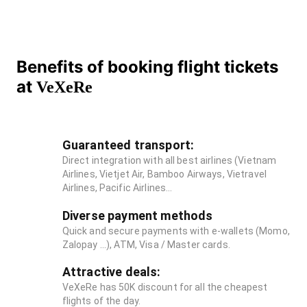
Benefits of booking flight tickets
at
VeXeRe
Guaranteed transport:
Direct integration with all best airlines (Vietnam
Airlines, Vietjet Air, Bamboo Airways, Vietravel
Airlines, Pacific Airlines...
Diverse payment methods
Quick and secure payments with e-wallets (Momo,
Zalopay ...), ATM, Visa / Master cards.
Attractive deals:
VeXeRe has 50K discount for all the cheapest
flights of the day.