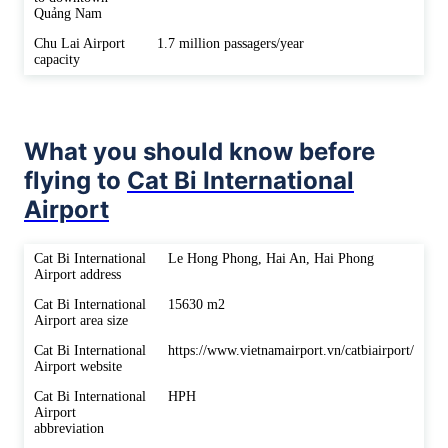
Quảng Nam
Chu Lai Airport
1.7 million passagers/year
capacity
What you should know before
flying to
Cat Bi International
Airport
Cat Bi International
Le Hong Phong, Hai An, Hai Phong
Airport address
Cat Bi International
15630 m2
Airport area size
Cat Bi International
https://www.vietnamairport.vn/catbiairport/
Airport website
Cat Bi International
HPH
Airport
abbreviation