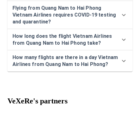
Flying from Quang Nam to Hai Phong
Vietnam Airlines requires COVID-19 testing
and quarantine?
How long does the flight Vietnam Airlines
from Quang Nam to Hai Phong take?
How many flights are there in a day Vietnam
Airlines from Quang Nam to Hai Phong?
VeXeRe's partners