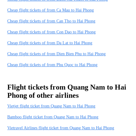
Cheap flight tickets of from Ca Mau to Hai Phong
Cheap flight tickets of from Can Tho to Hai Phong
Cheap flight tickets of from Con Dao to Hai Phong
Cheap flight tickets of from Da Lat to Hai Phong
Cheap flight tickets of from Dien Bien Phu to Hai Phong
Cheap flight tickets of from Phu Quoc to Hai Phong
Flight tickets from Quang Nam to Hai
Phong of other airlines
Vietjet flight ticket from Quang Nam to Hai Phong
Bamboo flight ticket from Quang Nam to Hai Phong
Vietravel Airlines flight ticket from Quang Nam to Hai Phong