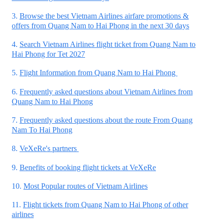
3.
Browse the best Vietnam Airlines airfare promotions &
offers from Quang Nam to Hai Phong in the next 30 days
4.
Search Vietnam Airlines flight ticket from Quang Nam to
Hai Phong for Tet 2027
5.
Flight Information from Quang Nam to Hai Phong
6.
Frequently asked questions about Vietnam Airlines from
Quang Nam to Hai Phong
7.
Frequently asked questions about the route From Quang
Nam To Hai Phong
8.
VeXeRe's partners
9.
Benefits of booking flight tickets at VeXeRe
10.
Most Popular routes of Vietnam Airlines
11.
Flight tickets from Quang Nam to Hai Phong of other
airlines