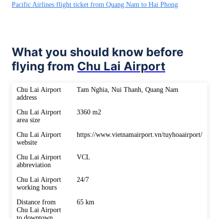
Pacific Airlines flight ticket from Quang Nam to Hai Phong
What you should know before
flying from
Chu Lai Airport
Chu Lai Airport
Tam Nghia, Nui Thanh, Quang Nam
address
Chu Lai Airport
3360 m2
area size
Chu Lai Airport
https://www.vietnamairport.vn/tuyhoaairport/
website
Chu Lai Airport
VCL
abbreviation
Chu Lai Airport
24/7
working hours
Distance from
65 km
Chu Lai Airport
to downtown