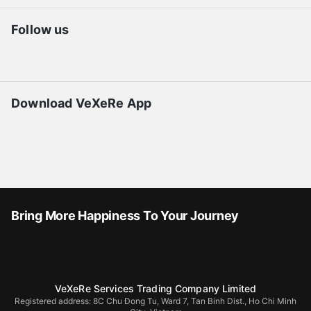
Follow us
Download VeXeRe App
Bring More Happiness To Your Journey
VeXeRe Services Trading Company Limited
Registered address: 8C Chu Đong Tu, Ward 7, Tan Binh Dist., Ho Chi Minh