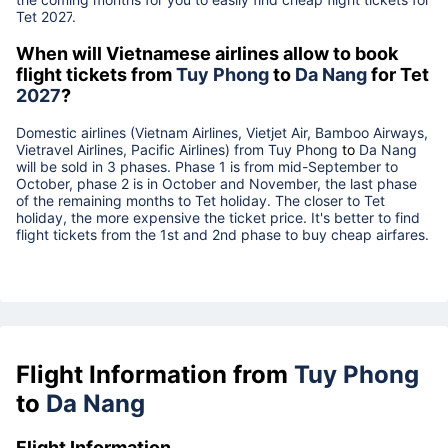
Tet
2027
.
When will Vietnamese airlines allow to book
flight tickets from
Tuy Phong
to
Da Nang
for Tet
2027
?
Domestic airlines (Vietnam Airlines, Vietjet Air, Bamboo Airways,
Vietravel Airlines, Pacific Airlines) from
Tuy Phong
to
Da Nang
will be sold in 3 phases. Phase 1 is from mid-September to
October, phase 2 is in October and November, the last phase
of the remaining months to Tet holiday. The closer to Tet
holiday, the more expensive the ticket price. It's better to find
flight tickets from the 1st and 2nd phase to buy cheap airfares.
Flight Information from
Tuy Phong
to
Da Nang
Flight Information