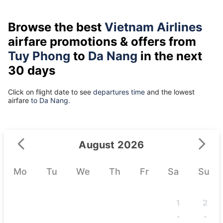
Browse the best
Vietnam Airlines
airfare promotions & offers from
Tuy Phong
to
Da Nang
in the next
30 days
Click on flight date to see
departures time
and the lowest
airfare
to Da Nang.
August 2026
Mo
Tu
We
Th
Fr
Sa
Su
1
2
-
-