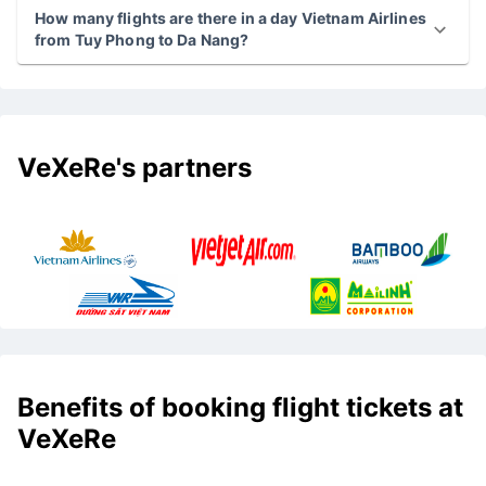
How many flights are there in a day Vietnam Airlines
from Tuy Phong to Da Nang?
VeXeRe's partners
Benefits of booking flight tickets at
VeXeRe