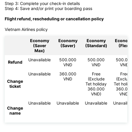
Step 3: Complete your check-in details
Step 4: Save and/or print your boarding pass
Flight refund, rescheduling or cancellation policy
Vietnam Airlines policy
Economy
Economy
Economy
Econom
(Saver
(Saver)
(Standard)
(Flex)
Max)
Unavailable
500.000
500.000
500.00
Refund
VNĐ
VNĐ
VNĐ
Unavailable
360.000
Free
Free
VNĐ
(Exclude
(Exclud
Change
Tet holiday
Tet holid
ticket
360.000
360.00
VNĐ)
VNĐ)
Unavailable
Unavailable
Unavailable
Unavailab
Change
name