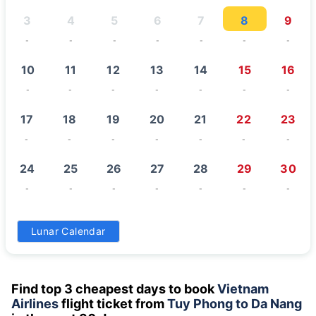
3
4
5
6
7
8
9
-
-
-
-
-
-
-
10
11
12
13
14
15
16
-
-
-
-
-
-
-
17
18
19
20
21
22
23
-
-
-
-
-
-
-
24
25
26
27
28
29
30
-
-
-
-
-
-
-
31
Lunar Calendar
-
Find top 3 cheapest days to book
Vietnam
Airlines
flight ticket from
Tuy Phong to Da Nang