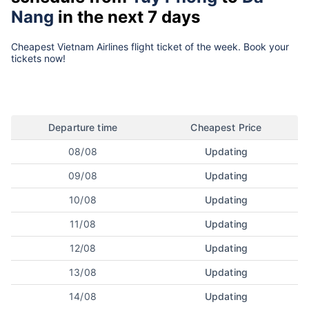
Nang
in the next 7 days
Cheapest Vietnam Airlines flight ticket of the week. Book your
tickets now!
Departure time
Cheapest Price
08/08
Updating
09/08
Updating
10/08
Updating
11/08
Updating
12/08
Updating
13/08
Updating
14/08
Updating