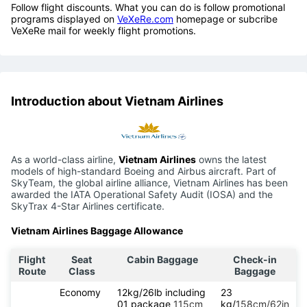
Follow flight discounts. What you can do is follow promotional
programs displayed on
VeXeRe.com
homepage or subcribe
VeXeRe mail for weekly flight promotions.
Introduction about Vietnam Airlines
As a world-class airline,
Vietnam Airlines
owns the latest
models of high-standard Boeing and Airbus aircraft. Part of
SkyTeam, the global airline alliance, Vietnam Airlines has been
awarded the IATA Operational Safety Audit (IOSA) and the
SkyTrax 4-Star Airlines certificate.
Vietnam Airlines Baggage Allowance
Flight
Seat
Cabin Baggage
Check-in
Route
Class
Baggage
Economy
12kg/26lb including
23
01 package
115cm
kg/
158cm/62in