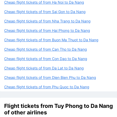
Cheap flight tickets of from Ha Noi to Da Nang
Cheap flight tickets of from Sai Gon to Da Nang
Cheap flight tickets of from Nha Trang to Da Nang
Cheap flight tickets of from Hai Phong to Da Nang
Cheap flight tickets of from Buon Ma Thuot to Da Nang
Cheap flight tickets of from Can Tho to Da Nang
Cheap flight tickets of from Con Dao to Da Nang
Cheap flight tickets of from Da Lat to Da Nang
Cheap flight tickets of from Dien Bien Phu to Da Nang
Cheap flight tickets of from Phu Quoc to Da Nang
Flight tickets from Tuy Phong to Da Nang
of other airlines