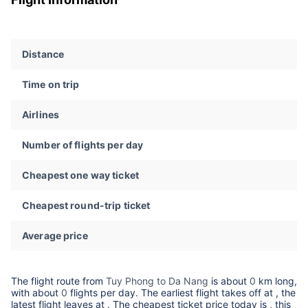
Distance
Time on trip
Airlines
Number of flights per day
Cheapest one way ticket
Cheapest round-trip ticket
Average price
The flight route from
Tuy Phong to Da Nang
is about
0
km long,
with about
0
flights per day. The earliest flight takes off at
, the
latest flight leaves at
. The cheapest ticket price today is
, this