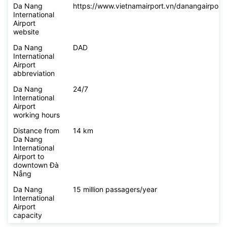
Da Nang
https://www.vietnamairport.vn/danangairport/
International
Airport
website
Da Nang
DAD
International
Airport
abbreviation
Da Nang
24/7
International
Airport
working hours
Distance from
14 km
Da Nang
International
Airport to
downtown Đà
Nẵng
Da Nang
15 million passagers/year
International
Airport
capacity