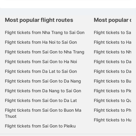
Most popular flight routes
Most popular de
Flight tickets from Nha Trang to Sai Gon
Flight tickets to Sai 
Flight tickets from Ha Noi to Sai Gon
Flight tickets to Ha N
Flight tickets from Sai Gon to Nha Trang
Flight tickets to Nha
Flight tickets from Sai Gon to Ha Noi
Flight tickets to Da 
Flight tickets from Da Lat to Sai Gon
Flight tickets to Da L
Flight tickets from Sai Gon to Da Nang
Flight tickets to Bu
Flight tickets from Da Nang to Sai Gon
Flight tickets to Pleik
Flight tickets from Sai Gon to Da Lat
Flight tickets to Quy
Flight tickets from Sai Gon to Buon Ma
Flight tickets to Phu
Thuot
Flight tickets to Hue
Flight tickets from Sai Gon to Pleiku