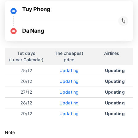
Tuy Phong
Da Nang
Tet days
The cheapest
Airlines
(Lunar Calendar)
price
25/12
Updating
Updating
26/12
Updating
Updating
27/12
Updating
Updating
28/12
Updating
Updating
29/12
Updating
Updating
Note