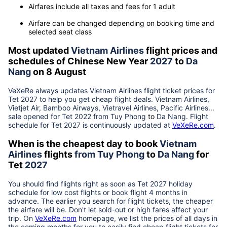
Airfares include all taxes and fees for 1 adult
Airfare can be changed depending on booking time and
selected seat class
Most updated
Vietnam Airlines
flight prices and
schedules of Chinese New Year
2027
to
Da
Nang
on 8 August
VeXeRe always updates
Vietnam Airlines
flight ticket prices for
Tet
2027
to help you get cheap flight deals. Vietnam Airlines,
Vietjet Air, Bamboo Airways, Vietravel Airlines, Pacific Airlines...
sale opened for Tet 2022 from
Tuy Phong
to
Da Nang
. Flight
schedule for Tet
2027
is continuously updated at
VeXeRe.com
.
When is the cheapest day to book
Vietnam
Airlines
flights
from
Tuy Phong
to
Da Nang
for
Tet
2027
You should find flights right as soon as Tet
2027
holiday
schedule for low cost flights or book flight 4 months in
advance. The earlier you search for flight tickets, the cheaper
the airfare will be. Don't let sold-out or high fares affect your
trip. On
VeXeRe.com
homepage, we list the prices of all days in
the coming months for you to easily find cheap flight tickets for