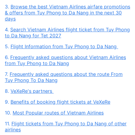
3.
Browse the best Vietnam Airlines airfare promotions
& offers from Tuy Phong to Da Nang in the next 30
days
4.
Search Vietnam Airlines flight ticket from Tuy Phong
to Da Nang for Tet 2027
5.
Flight Information from Tuy Phong to Da Nang
6.
Frequently asked questions about Vietnam Airlines
from Tuy Phong to Da Nang
7.
Frequently asked questions about the route From
Tuy Phong To Da Nang
8.
VeXeRe's partners
9.
Benefits of booking flight tickets at VeXeRe
10.
Most Popular routes of Vietnam Airlines
11.
Flight tickets from Tuy Phong to Da Nang of other
airlines