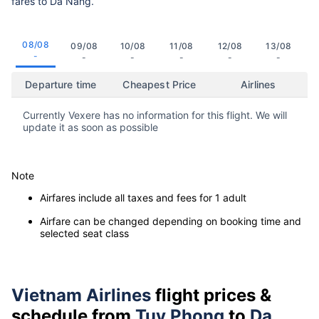
fares to Da Nang.
08/08
09/08
10/08
11/08
12/08
13/08
-
-
-
-
-
-
Departure time
Cheapest Price
Airlines
Currently Vexere has no information for this flight. We will
update it as soon as possible
Note
Airfares include all taxes and fees for 1 adult
Airfare can be changed depending on booking time and
selected seat class
Vietnam Airlines
flight prices &
schedule from
Tuy Phong
to
Da