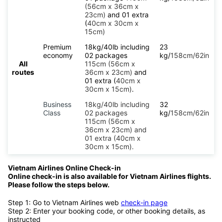
(56cm x 36cm x
23cm)
and 01 extra
(
40cm x 30cm x
15cm)
Premium
18kg/40lb including
23
economy
02 packages
kg/
158cm/62in
All
115cm (56cm x
routes
36cm x 23cm)
and
01 extra (
40cm x
30cm x 15cm)
.
Business
18kg/40lb including
32
Class
02 packages
kg/
158cm/62in
115cm (56cm x
36cm x 23cm) and
01 extra (40cm x
30cm x 15cm).
Vietnam Airlines Online Check-in
Online check-in is also available for Vietnam Airlines flights.
Please follow the steps below.
Step 1: Go to Vietnam Airlines web
check-in page
Step 2: Enter your booking code, or other booking details, as
instructed