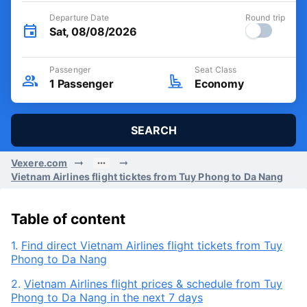
Departure Date
Round trip
Sat, 08/08/2026
Passenger
Seat Class
1
Passenger
Economy
SEARCH
Vexere.com
Vietnam Airlines flight ticktes from Tuy Phong to Da Nang
Table of content
1.
Find direct Vietnam Airlines flight tickets from Tuy
Phong to Da Nang
2.
Vietnam Airlines flight prices & schedule from Tuy
Phong to Da Nang in the next 7 days