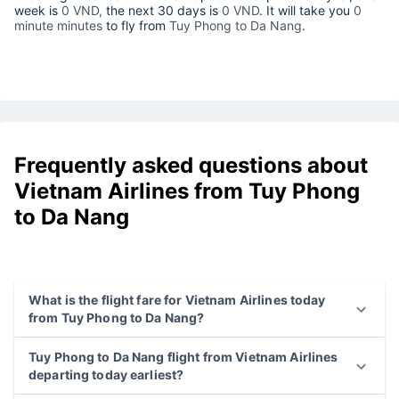
week is
0 VND,
the next 30 days is
0 VND
. It will take you
0
minute minutes
to fly from
Tuy Phong to Da Nang
.
Frequently asked questions about
Vietnam Airlines from Tuy Phong
to Da Nang
What is the flight fare for Vietnam Airlines today
from Tuy Phong to Da Nang?
Tuy Phong to Da Nang flight from Vietnam Airlines
departing today earliest?