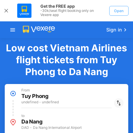
Get the FREE app
-30k/seat flight booking only on
Open
Vexere app
Sign in
Low cost Vietnam Airlines
flight tickets from Tuy
Phong to Da Nang
From
Tuy Phong
undefined - undefined
to
Da Nang
DAD - Da Nang International Airport