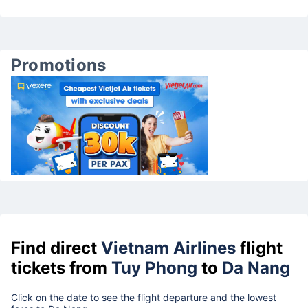
Promotions
Find direct
Vietnam Airlines
flight
tickets from
Tuy Phong
to
Da Nang
Click on the date to see the flight departure and the lowest