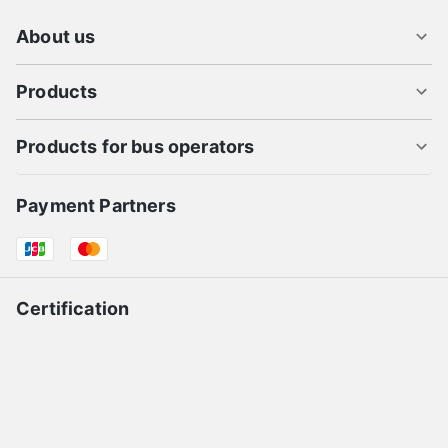
About us
Products
Products for bus operators
Payment Partners
Certification