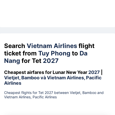
Search
Vietnam Airlines
flight
ticket from
Tuy Phong
to
Da
Nang
for Tet
2027
Cheapest airfares for Lunar New Year
2027
|
Vietjet, Bamboo và Vietnam Airlines, Pacific
Airlines
Cheapest flights for Tet 2027 between Vietjet, Bamboo and
Vietnam Airlines, Pacific Airlines