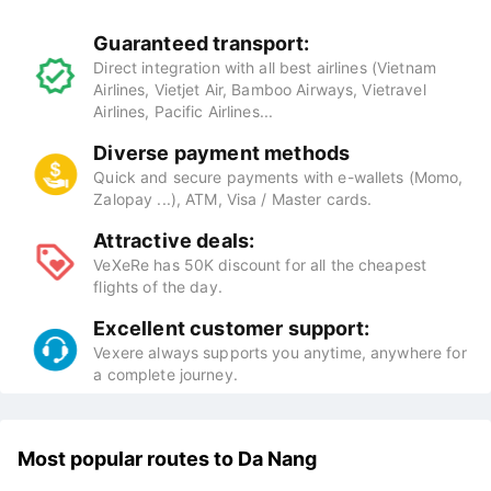
Guaranteed transport:
Direct integration with all best airlines (Vietnam
Airlines, Vietjet Air, Bamboo Airways, Vietravel
Airlines, Pacific Airlines...
Diverse payment methods
Quick and secure payments with e-wallets (Momo,
Zalopay ...), ATM, Visa / Master cards.
Attractive deals:
VeXeRe has 50K discount for all the cheapest
flights of the day.
Excellent customer support:
Vexere always supports you anytime, anywhere for
a complete journey.
Most popular routes to Da Nang