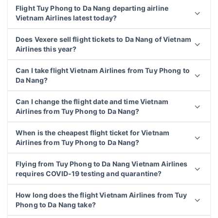
Flight Tuy Phong to Da Nang departing airline
Vietnam Airlines latest today?
Does Vexere sell flight tickets to Da Nang of Vietnam
Airlines this year?
Can I take flight Vietnam Airlines from Tuy Phong to
Da Nang?
Can I change the flight date and time Vietnam
Airlines from Tuy Phong to Da Nang?
When is the cheapest flight ticket for Vietnam
Airlines from Tuy Phong to Da Nang?
Flying from Tuy Phong to Da Nang Vietnam Airlines
requires COVID-19 testing and quarantine?
How long does the flight Vietnam Airlines from Tuy
Phong to Da Nang take?