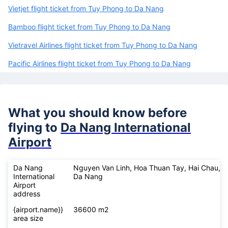
Vietjet flight ticket from Tuy Phong to Da Nang
Bamboo flight ticket from Tuy Phong to Da Nang
Vietravel Airlines flight ticket from Tuy Phong to Da Nang
Pacific Airlines flight ticket from Tuy Phong to Da Nang
What you should know before
flying to
Da Nang International
Airport
Da Nang
Nguyen Van Linh, Hoa Thuan Tay, Hai Chau,
International
Da Nang
Airport
address
{airport.name}}
36600 m2
area size