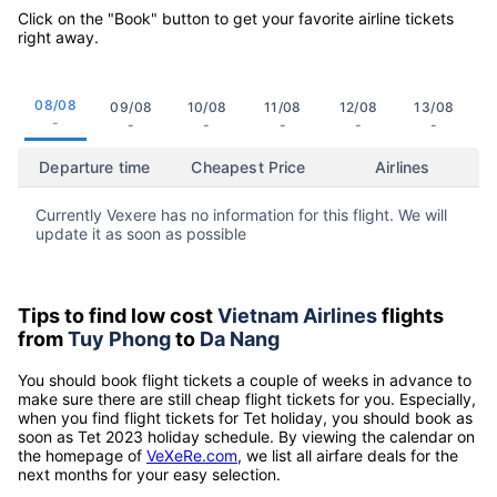
Click on the "Book" button to get your favorite airline tickets
right away.
08/08
09/08
10/08
11/08
12/08
13/08
-
-
-
-
-
-
Departure time
Cheapest Price
Airlines
Currently Vexere has no information for this flight. We will
update it as soon as possible
Tips to find low cost
Vietnam Airlines
flights
from
Tuy Phong
to
Da Nang
You should book flight tickets a couple of weeks in advance to
make sure there are still cheap flight tickets for you. Especially,
when you find flight tickets for Tet holiday, you should book as
soon as Tet 2023 holiday schedule. By viewing the calendar on
the homepage of
VeXeRe.com
, we list all airfare deals for the
next months for your easy selection.