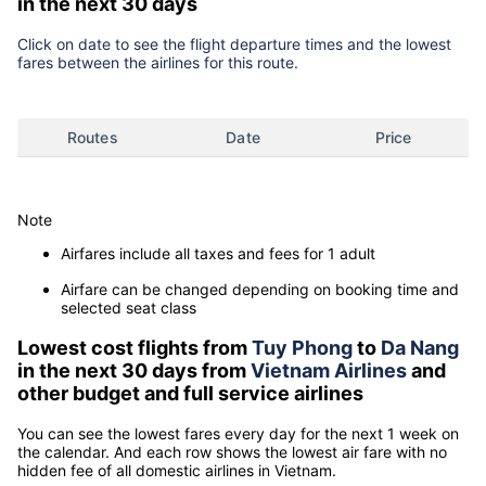
in the next 30 days
Click on date to see the flight departure times and the lowest
fares between the airlines for this route.
Routes
Date
Price
Note
Airfares include all taxes and fees for 1 adult
Airfare can be changed depending on booking time and
selected seat class
Lowest cost flights from
Tuy Phong
to
Da Nang
in the next 30 days from
Vietnam Airlines
and
other budget and full service airlines
You can see the lowest fares every day for the next 1 week on
the calendar. And each row shows the lowest air fare with no
hidden fee of all domestic airlines in Vietnam.