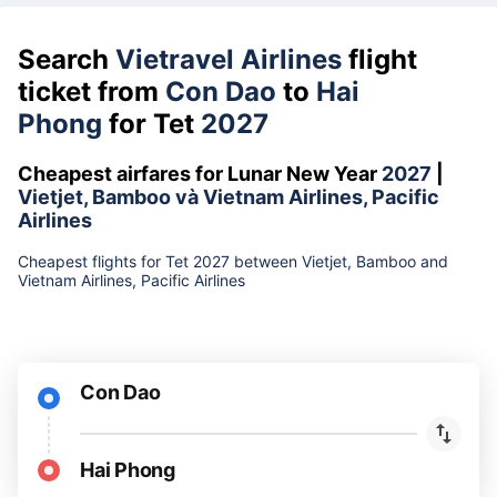
Search
Vietravel Airlines
flight
ticket from
Con Dao
to
Hai
Phong
for Tet
2027
Cheapest airfares for Lunar New Year
2027
|
Vietjet, Bamboo và Vietnam Airlines, Pacific
Airlines
Cheapest flights for Tet 2027 between Vietjet, Bamboo and
Vietnam Airlines, Pacific Airlines
Con Dao
Hai Phong