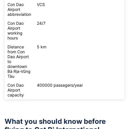
Con Dao
VCS
Airport
abbreviation
Con Dao
24/7
Airport
working
hours
Distance
5 km
from Con
Dao Airport
to
downtown
Bà Rịa-Vũng
Tàu
Con Dao
400000 passagers/year
Airport
capacity
What you should know before