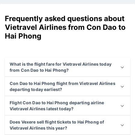
Frequently asked questions about
Vietravel Airlines from Con Dao to
Hai Phong
What is the flight fare for Vietravel Airlines today
from Con Dao to Hai Phong?
Con Dao to Hai Phong flight from Vietravel Airlines
departing today earliest?
Flight Con Dao to Hai Phong departing airline
Vietravel Airlines latest today?
Does Vexere sell flight tickets to Hai Phong of
Vietravel Airlines this year?