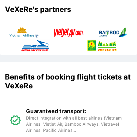
VeXeRe's partners
Benefits of booking flight tickets at
VeXeRe
Guaranteed transport:
Direct integration with all best airlines (Vietnam
Airlines, Vietjet Air, Bamboo Airways, Vietravel
Airlines, Pacific Airlines...