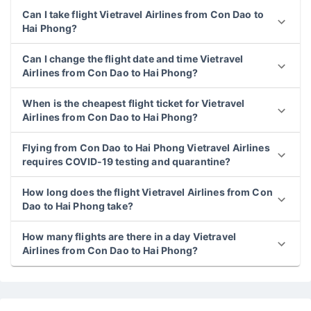
Can I take flight Vietravel Airlines from Con Dao to
Hai Phong?
Can I change the flight date and time Vietravel
Airlines from Con Dao to Hai Phong?
When is the cheapest flight ticket for Vietravel
Airlines from Con Dao to Hai Phong?
Flying from Con Dao to Hai Phong Vietravel Airlines
requires COVID-19 testing and quarantine?
How long does the flight Vietravel Airlines from Con
Dao to Hai Phong take?
How many flights are there in a day Vietravel
Airlines from Con Dao to Hai Phong?