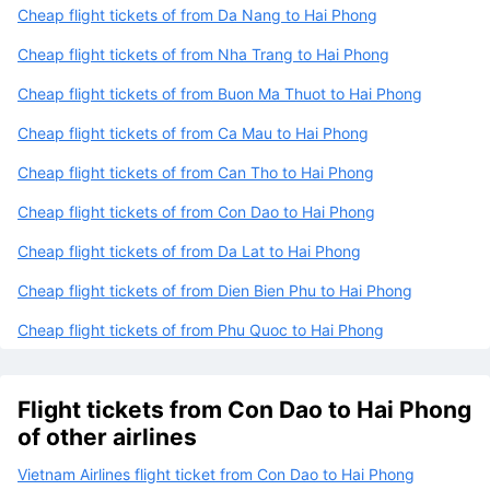
Cheap flight tickets of from Da Nang to Hai Phong
Cheap flight tickets of from Nha Trang to Hai Phong
Cheap flight tickets of from Buon Ma Thuot to Hai Phong
Cheap flight tickets of from Ca Mau to Hai Phong
Cheap flight tickets of from Can Tho to Hai Phong
Cheap flight tickets of from Con Dao to Hai Phong
Cheap flight tickets of from Da Lat to Hai Phong
Cheap flight tickets of from Dien Bien Phu to Hai Phong
Cheap flight tickets of from Phu Quoc to Hai Phong
Flight tickets from Con Dao to Hai Phong
of other airlines
Vietnam Airlines flight ticket from Con Dao to Hai Phong