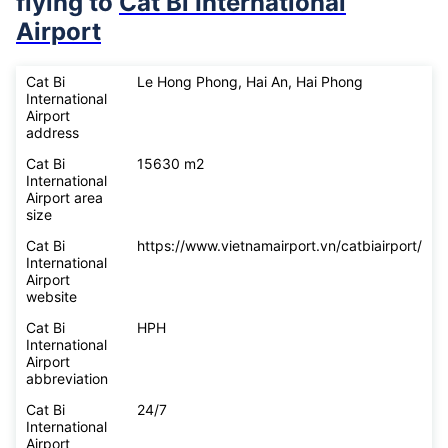
flying to
Cat Bi International
Airport
Cat Bi
Le Hong Phong, Hai An, Hai Phong
International
Airport
address
Cat Bi
15630 m2
International
Airport area
size
Cat Bi
https://www.vietnamairport.vn/catbiairport/
International
Airport
website
Cat Bi
HPH
International
Airport
abbreviation
Cat Bi
24/7
International
Airport