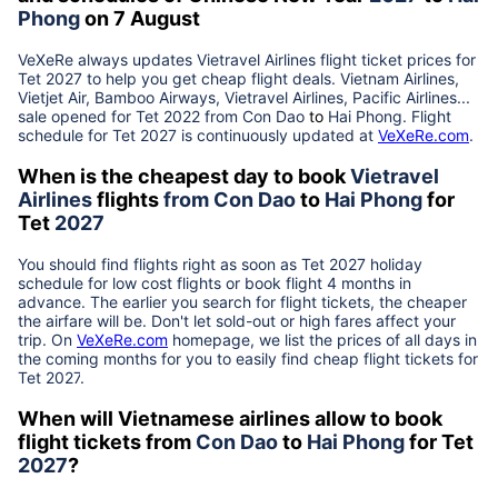
Phong
on 7 August
VeXeRe always updates
Vietravel Airlines
flight ticket prices for
Tet
2027
to help you get cheap flight deals. Vietnam Airlines,
Vietjet Air, Bamboo Airways, Vietravel Airlines, Pacific Airlines...
sale opened for Tet 2022 from
Con Dao
to
Hai Phong
. Flight
schedule for Tet
2027
is continuously updated at
VeXeRe.com
.
When is the cheapest day to book
Vietravel
Airlines
flights
from
Con Dao
to
Hai Phong
for
Tet
2027
You should find flights right as soon as Tet
2027
holiday
schedule for low cost flights or book flight 4 months in
advance. The earlier you search for flight tickets, the cheaper
the airfare will be. Don't let sold-out or high fares affect your
trip. On
VeXeRe.com
homepage, we list the prices of all days in
the coming months for you to easily find cheap flight tickets for
Tet
2027
.
When will Vietnamese airlines allow to book
flight tickets from
Con Dao
to
Hai Phong
for Tet
2027
?