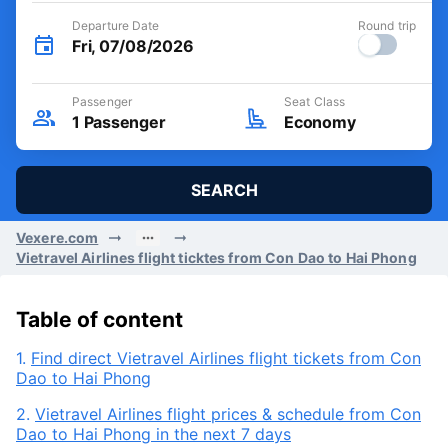
Departure Date
Round trip
Fri, 07/08/2026
Passenger
Seat Class
1
Passenger
Economy
SEARCH
Vexere.com
Vietravel Airlines flight ticktes from Con Dao to Hai Phong
Table of content
1.
Find direct Vietravel Airlines flight tickets from Con
Dao to Hai Phong
2.
Vietravel Airlines flight prices & schedule from Con
Dao to Hai Phong in the next 7 days