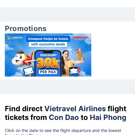
Promotions
Find direct
Vietravel Airlines
flight
tickets from
Con Dao
to
Hai Phong
Click on the date to see the flight departure and the lowest