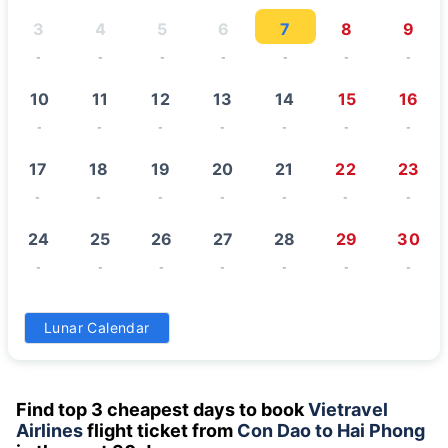
3
4
5
6
7
8
9
-
-
-
-
-
-
-
10
11
12
13
14
15
16
-
-
-
-
-
-
-
17
18
19
20
21
22
23
-
-
-
-
-
-
-
24
25
26
27
28
29
30
-
-
-
-
-
-
-
31
Lunar Calendar
-
Find top 3 cheapest days to book
Vietravel
Airlines
flight ticket from
Con Dao to Hai Phong