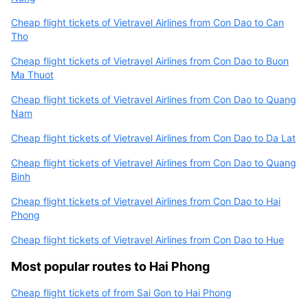
Cheap flight tickets of Vietravel Airlines from Con Dao to Can
Tho
Cheap flight tickets of Vietravel Airlines from Con Dao to Buon
Ma Thuot
Cheap flight tickets of Vietravel Airlines from Con Dao to Quang
Nam
Cheap flight tickets of Vietravel Airlines from Con Dao to Da Lat
Cheap flight tickets of Vietravel Airlines from Con Dao to Quang
Binh
Cheap flight tickets of Vietravel Airlines from Con Dao to Hai
Phong
Cheap flight tickets of Vietravel Airlines from Con Dao to Hue
Most popular routes to Hai Phong
Cheap flight tickets of from Sai Gon to Hai Phong