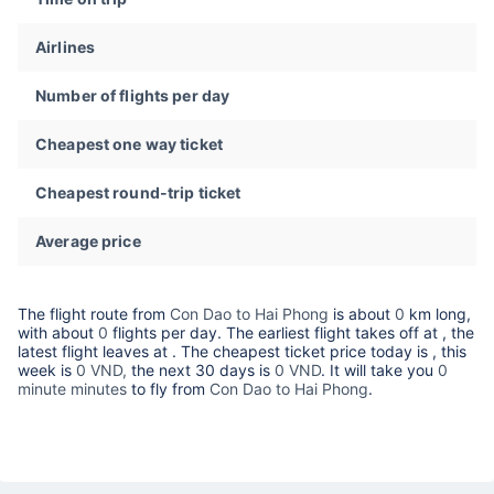
Airlines
Number of flights per day
Cheapest one way ticket
Cheapest round-trip ticket
Average price
The flight route from
Con Dao to Hai Phong
is about
0
km long,
with about
0
flights per day. The earliest flight takes off at
, the
latest flight leaves at
. The cheapest ticket price today is
, this
week is
0 VND,
the next 30 days is
0 VND
. It will take you
0
minute minutes
to fly from
Con Dao to Hai Phong
.