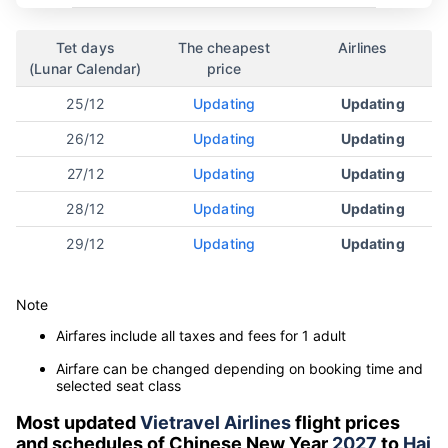
Tet days
The cheapest
Airlines
(Lunar Calendar)
price
25/12
Updating
Updating
26/12
Updating
Updating
27/12
Updating
Updating
28/12
Updating
Updating
29/12
Updating
Updating
Note
Airfares include all taxes and fees for 1 adult
Airfare can be changed depending on booking time and
selected seat class
Most updated
Vietravel Airlines
flight prices
and schedules of Chinese New Year
2027
to
Hai