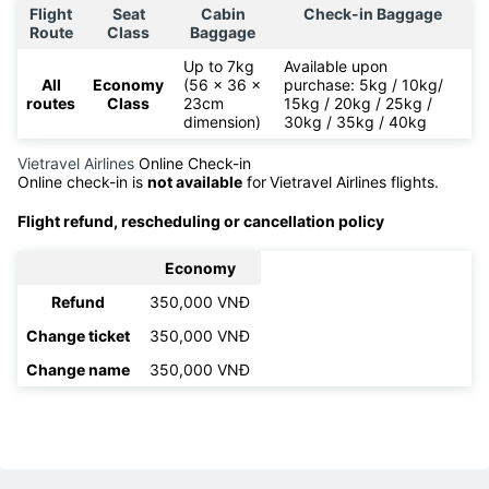
Flight
Seat
Cabin
Check-in Baggage
Route
Class
Baggage
Up to 7kg
Available upon
All
Economy
(56 x 36 x
purchase: 5kg / 10kg/
routes
Class
23cm
15kg / 20kg / 25kg /
dimension)
30kg / 35kg / 40kg
Vietravel Airlines
Online Check-in
Online check-in is
not available
for
Vietravel Airlines flights.
Flight refund, rescheduling or cancellation policy
Economy
Refund
350,000 VNĐ
Change ticket
350,000 VNĐ
Change name
350,000 VNĐ