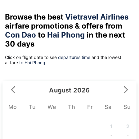
Browse the best
Vietravel Airlines
airfare promotions & offers from
Con Dao
to
Hai Phong
in the next
30 days
Click on flight date to see
departures time
and the lowest
airfare
to Hai Phong.
August 2026
Mo
Tu
We
Th
Fr
Sa
Su
1
2
-
-