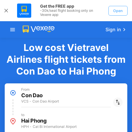
Get the FREE app
-30k/seat flight booking only on
Open
Vexere app
Sign in
Low cost Vietravel
Airlines flight tickets from
Con Dao to Hai Phong
From
Con Dao
VCS - Con Dao Airport
to
Hai Phong
HPH - Cat Bi International Airport