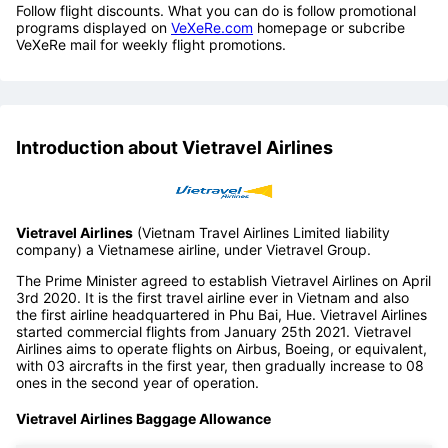
Follow flight discounts. What you can do is follow promotional
programs displayed on
VeXeRe.com
homepage or subcribe
VeXeRe mail for weekly flight promotions.
Introduction about Vietravel Airlines
Vietravel Airlines
(Vietnam Travel Airlines Limited liability
company) a Vietnamese airline, under Vietravel Group.
The Prime Minister agreed to establish Vietravel Airlines on April
3rd 2020. It is the first travel airline ever in Vietnam and also
the first airline headquartered in Phu Bai, Hue. Vietravel Airlines
started commercial flights from January 25th 2021. Vietravel
Airlines aims to operate flights on Airbus, Boeing, or equivalent,
with 03 aircrafts in the first year, then gradually increase to 08
ones in the second year of operation.
Vietravel Airlines Baggage Allowance