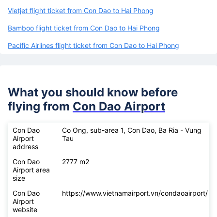
Vietjet flight ticket from Con Dao to Hai Phong
Bamboo flight ticket from Con Dao to Hai Phong
Pacific Airlines flight ticket from Con Dao to Hai Phong
What you should know before
flying from
Con Dao Airport
Con Dao
Co Ong, sub-area 1, Con Dao, Ba Ria - Vung
Airport
Tau
address
Con Dao
2777 m2
Airport area
size
Con Dao
https://www.vietnamairport.vn/condaoairport/
Airport
website