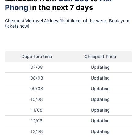
Phong
in the next 7 days
Cheapest Vietravel Airlines flight ticket of the week. Book your
tickets now!
Departure time
Cheapest Price
07/08
Updating
08/08
Updating
09/08
Updating
10/08
Updating
11/08
Updating
12/08
Updating
13/08
Updating