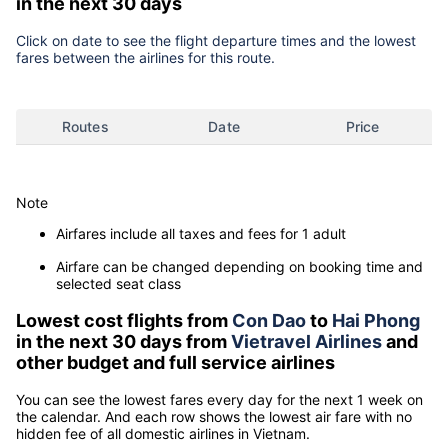
in the next 30 days
Click on date to see the flight departure times and the lowest
fares between the airlines for this route.
Routes
Date
Price
Note
Airfares include all taxes and fees for 1 adult
Airfare can be changed depending on booking time and
selected seat class
Lowest cost flights from
Con Dao
to
Hai Phong
in the next 30 days from
Vietravel Airlines
and
other budget and full service airlines
You can see the lowest fares every day for the next 1 week on
the calendar. And each row shows the lowest air fare with no
hidden fee of all domestic airlines in Vietnam.