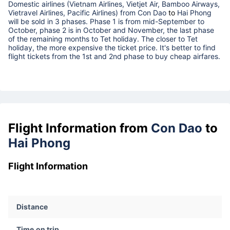
Domestic airlines (Vietnam Airlines, Vietjet Air, Bamboo Airways,
Vietravel Airlines, Pacific Airlines) from
Con Dao
to
Hai Phong
will be sold in 3 phases. Phase 1 is from mid-September to
October, phase 2 is in October and November, the last phase
of the remaining months to Tet holiday. The closer to Tet
holiday, the more expensive the ticket price. It's better to find
flight tickets from the 1st and 2nd phase to buy cheap airfares.
Flight Information from
Con Dao
to
Hai Phong
Flight Information
Distance
Time on trip