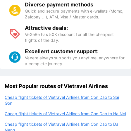
Diverse payment methods
Quick and secure payments with e-wallets (Momo,
Zalopay ...), ATM, Visa / Master cards.
Attractive deals:
VeXeRe has 50K discount for all the cheapest
flights of the day.
Excellent customer support:
Vexere always supports you anytime, anywhere for
a complete journey.
Most Popular routes of Vietravel Airlines
Cheap flight tickets of Vietravel Airlines from Con Dao to Sai
Gon
Cheap flight tickets of Vietravel Airlines from Con Dao to Ha Noi
Cheap flight tickets of Vietravel Airlines from Con Dao to Da
Nang