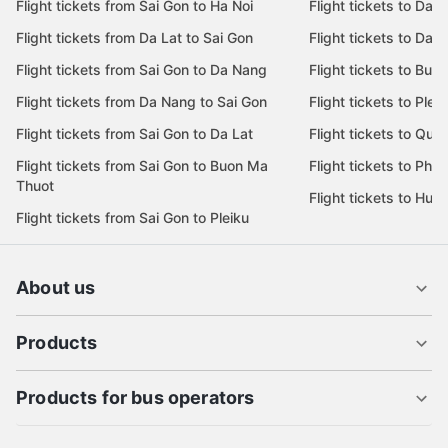
Flight tickets from Sai Gon to Ha Noi
Flight tickets to Da 
Flight tickets from Da Lat to Sai Gon
Flight tickets to Da L
Flight tickets from Sai Gon to Da Nang
Flight tickets to Bu
Flight tickets from Da Nang to Sai Gon
Flight tickets to Pleik
Flight tickets from Sai Gon to Da Lat
Flight tickets to Quy
Flight tickets from Sai Gon to Buon Ma
Flight tickets to Phu
Thuot
Flight tickets to Hue
Flight tickets from Sai Gon to Pleiku
About us
Products
Products for bus operators