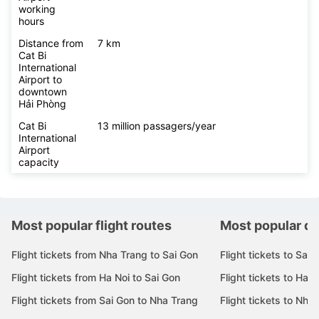
working
hours
Distance from
7 km
Cat Bi
International
Airport to
downtown
Hải Phòng
Cat Bi
13 million passagers/year
International
Airport
capacity
Most popular flight routes
Most popular de
Flight tickets from Nha Trang to Sai Gon
Flight tickets to Sai 
Flight tickets from Ha Noi to Sai Gon
Flight tickets to Ha N
Flight tickets from Sai Gon to Nha Trang
Flight tickets to Nha