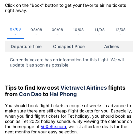
Click on the "Book" button to get your favorite airline tickets
right away.
07/08
08/08
09/08
10/08
11/08
12/08
-
-
-
-
-
-
Departure time
Cheapest Price
Airlines
Currently Vexere has no information for this flight. We will
update it as soon as possible
Tips to find low cost
Vietravel Airlines
flights
from
Con Dao
to
Hai Phong
You should book flight tickets a couple of weeks in advance to
make sure there are still cheap flight tickets for you. Especially,
when you find flight tickets for Tet holiday, you should book as
soon as Tet 2023 holiday schedule. By viewing the calendar on
the homepage of
VeXeRe.com
, we list all airfare deals for the
next months for your easy selection.