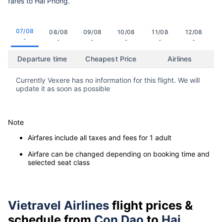
fares to Hai Phong.
07/08
08/08
09/08
10/08
11/08
12/08
-
-
-
-
-
-
Departure time
Cheapest Price
Airlines
Currently Vexere has no information for this flight. We will
update it as soon as possible
Note
Airfares include all taxes and fees for 1 adult
Airfare can be changed depending on booking time and
selected seat class
Vietravel Airlines
flight prices &
schedule from
Con Dao
to
Hai