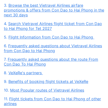
3.
Browse the best Vietravel Airlines airfare
promotions & offers from Con Dao to Hai Phong in the
next 30 days
4.
Search Vietravel Airlines flight ticket from Con Dao
to Hai Phong for Tet 2027
5.
Flight Information from Con Dao to Hai Phong
6.
Frequently asked questions about Vietravel Airlines
from Con Dao to Hai Phong
7.
Frequently asked questions about the route From
Con Dao To Hai Phong
8.
VeXeRe's partners
9.
Benefits of booking flight tickets at VeXeRe
10.
Most Popular routes of Vietravel Airlines
11.
Flight tickets from Con Dao to Hai Phong of other
airlines