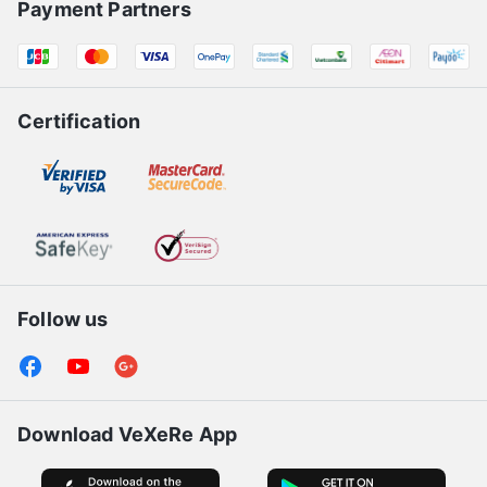
Payment Partners
Certification
Follow us
Download VeXeRe App