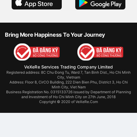
Bring More Happiness To Your Journey
VeXeRe Services Trading Company Limited
Registered address: 8C Chu Đong Tu, Ward 7, Tan Binh Dist., Ho Chi Minh
City, Vietnam
Address:
Floor 8, CirCO Building, 222 Dien Bien Phu, District 3, Ho Chi
Minh City, Viet Nam
Business Registration No. 0315133726 issued by Department of Planning
and Investment of Ho Chi Minh City on 27th June, 2018
Copyright © 2020 of VeXeRe.Com