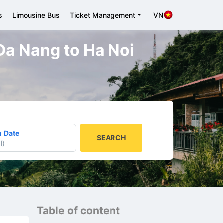
s
Limousine Bus
Ticket Management
VN
 Da Nang to Ha Noi
n Date
SEARCH
l
)
Table of content