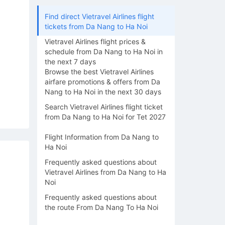
Find direct Vietravel Airlines flight
tickets from Da Nang to Ha Noi
Vietravel Airlines flight prices &
schedule from Da Nang to Ha Noi in
the next 7 days
Browse the best Vietravel Airlines
airfare promotions & offers from Da
Nang to Ha Noi in the next 30 days
Search Vietravel Airlines flight ticket
from Da Nang to Ha Noi for Tet 2027
Flight Information from Da Nang to
Ha Noi
Frequently asked questions about
Vietravel Airlines from Da Nang to Ha
Noi
Frequently asked questions about
the route From Da Nang To Ha Noi
14/08
15/08
16/08
17/08
18/0