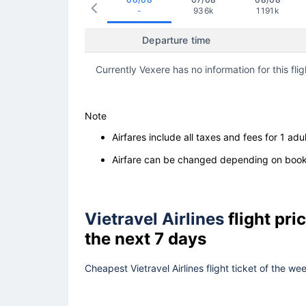
-
936k
1191k
Departure time
Currently Vexere has no information for this flig
Note
Airfares include all taxes and fees for 1 adul
Airfare can be changed depending on booki
Vietravel Airlines
flight pr
the next 7 days
Cheapest Vietravel Airlines flight ticket of the w