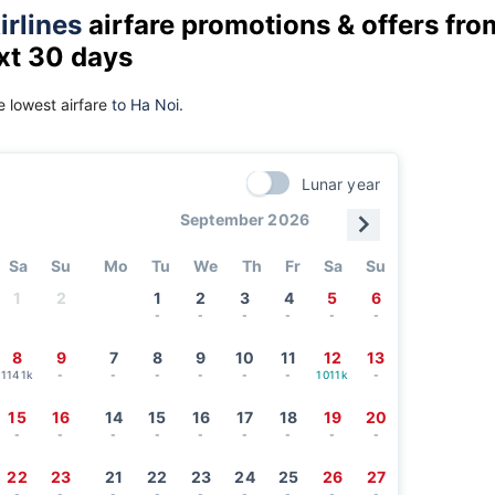
irlines
airfare promotions & offers fro
xt 30 days
 lowest airfare
to Ha Noi.
Lunar year
September 2026
Sa
Su
Mo
Tu
We
Th
Fr
Sa
Su
1
2
1
2
3
4
5
6
-
-
-
-
-
-
8
9
7
8
9
10
11
12
13
1141k
-
-
-
-
-
-
1011k
-
15
16
14
15
16
17
18
19
20
-
-
-
-
-
-
-
-
-
22
23
21
22
23
24
25
26
27
-
-
-
-
-
-
-
-
-