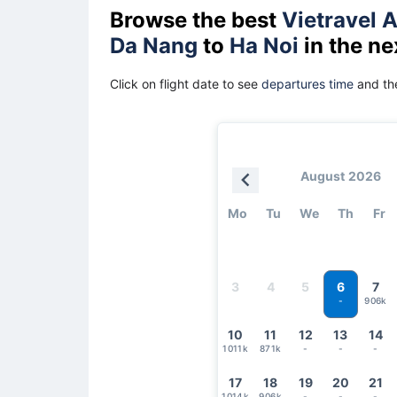
Browse the best
Vietravel A
Da Nang
to
Ha Noi
in the ne
Click on flight date to see
departures time
and the
August 2026
Mo
Tu
We
Th
Fr
6
3
4
5
7
906k
-
10
11
12
13
14
1011k
871k
-
-
-
17
18
19
20
21
1014k
906k
-
-
-