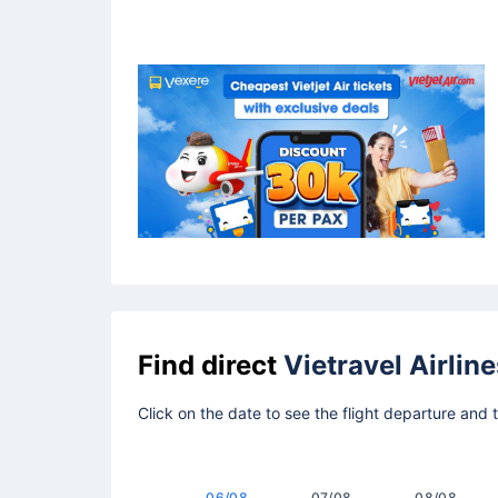
Find direct
Vietravel Airline
Click on the date to see the flight departure and 
06/08
07/08
08/08