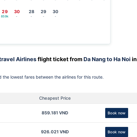
29
30
28
29
30
859k
-
-
-
-
travel Airlines
flight ticket from
Da Nang to Ha Noi
in
 the lowest fares between the airlines for this route.
Cheapest Price
859.181 VND
Book now
926.021 VND
Book now