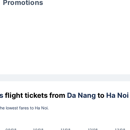
Promotions
s
flight tickets from
Da Nang
to
Ha Noi
the lowest fares to Ha Noi.
09/08
10/08
11/08
12/08
13/08