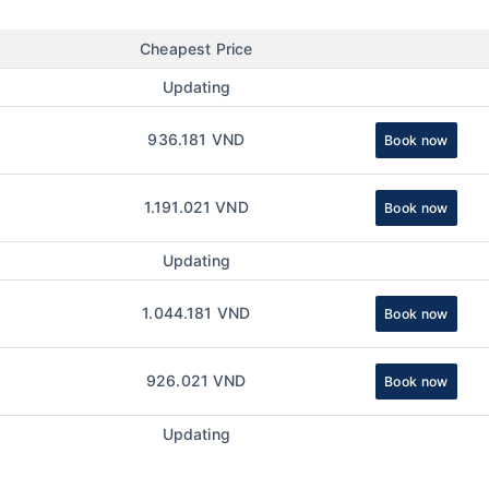
Cheapest Price
Updating
936.181 VND
Book now
1.191.021 VND
Book now
Updating
1.044.181 VND
Book now
926.021 VND
Book now
Updating