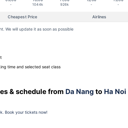
-
1044k
926k
-
-
Cheapest Price
Airlines
ht. We will update it as soon as possible
t
ng time and selected seat class
ices & schedule from
Da Nang
to
Ha Noi
eek. Book your tickets now!