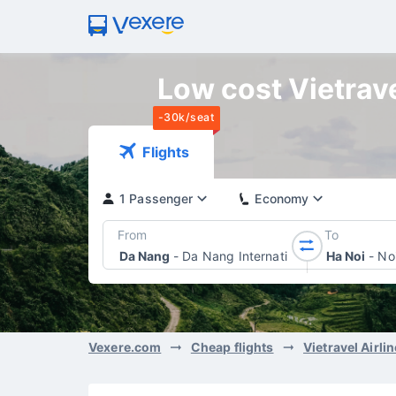
Low cost Vietrave
-30k/seat
Flights
1 Passenger
Economy
From
To
Da Nang
-
Da Nang International Airport
Ha Noi
-
Noi
Vexere.com
Cheap flights
Vietravel Airli