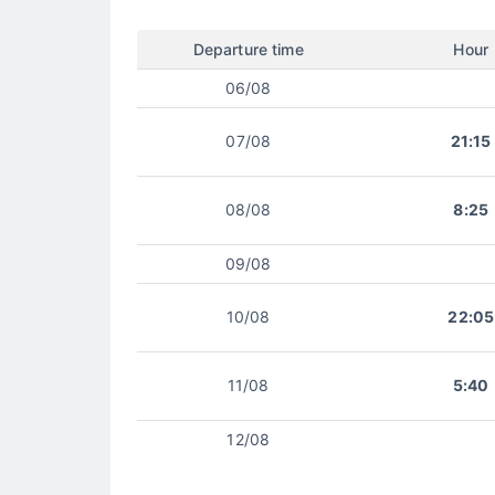
Departure time
Hour
06/08
07/08
21:15
08/08
8:25
09/08
10/08
22:05
11/08
5:40
12/08