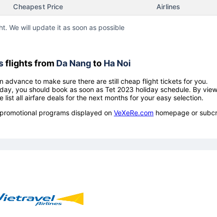
Cheapest Price
Airlines
ht. We will update it as soon as possible
s
flights from
Da Nang
to
Ha Noi
n advance to make sure there are still cheap flight tickets for you.
holiday, you should book as soon as Tet 2023 holiday schedule. By vie
e list all airfare deals for the next months for your easy selection.
ow promotional programs displayed on
VeXeRe.com
homepage or subcr