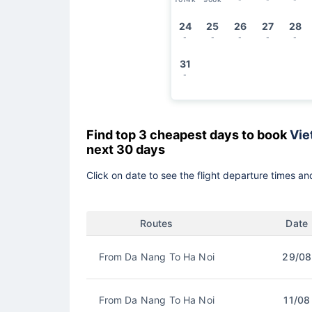
24
25
26
27
28
-
-
-
-
-
31
-
Find top 3 cheapest days to book
Vie
next 30 days
Click on date to see the flight departure times and
Routes
Date
From Da Nang To Ha Noi
29/08
From Da Nang To Ha Noi
11/08