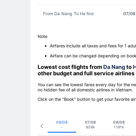
From Da Nang To Ha Noi
07/08
Note
Airfares include all taxes and fees for 1 adul
Airfare can be changed depending on booki
Lowest cost flights from
Da Nang
to
H
other budget and full service airlines
You can see the lowest fares every day for the n
no hidden fee of all domestic airlines in Vietnam.
Click on the "Book" button to get your favorite air
06/08
07/08
08/08
-
936k
1191k