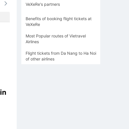
VeXeRe's partners
-
-
-
1044k
936
Benefits of booking flight tickets at
VeXeRe
Most Popular routes of Vietravel
Airlines
Flight tickets from Da Nang to Ha Noi
of other airlines
in