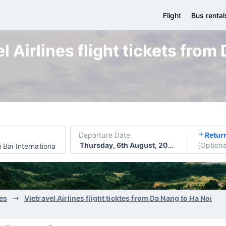
Flight
Bus rental
l Airlines flight tickets from
Departure Date
Retur
Thursday, 6th August, 2026
(
Optiona
 Bai International Airport
nes
Vietravel Airlines flight ticktes from Da Nang to Ha Noi