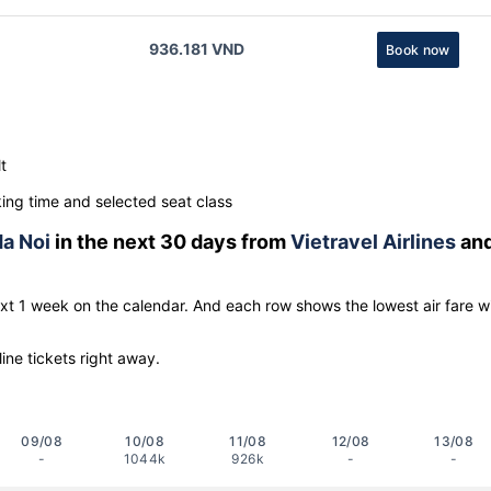
936.181 VND
Book now
t
ng time and selected seat class
a Noi
in the next 30 days from
Vietravel Airlines
an
ext 1 week on the calendar. And each row shows the lowest air fare w
line tickets right away.
09/08
10/08
11/08
12/08
13/08
-
1044k
926k
-
-