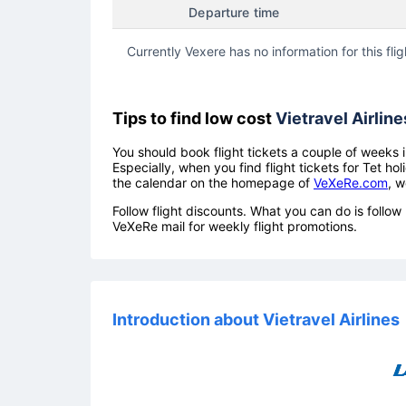
Departure time
Currently Vexere has no information for this flig
Tips to find low cost
Vietravel Airline
You should book flight tickets a couple of weeks i
Especially, when you find flight tickets for Tet 
the calendar on the homepage of
VeXeRe.com
, w
Follow flight discounts. What you can do is foll
VeXeRe mail for weekly flight promotions.
Introduction about Vietravel Airlines