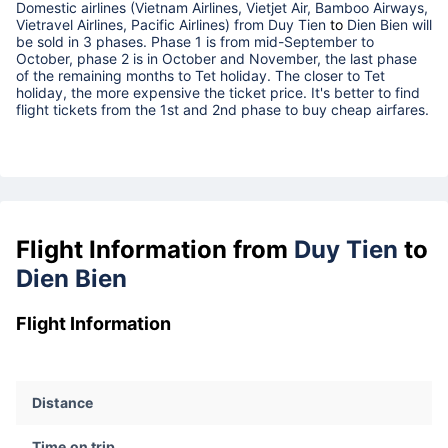
Domestic airlines (Vietnam Airlines, Vietjet Air, Bamboo Airways,
Vietravel Airlines, Pacific Airlines) from
Duy Tien
to
Dien Bien
will
be sold in 3 phases. Phase 1 is from mid-September to
October, phase 2 is in October and November, the last phase
of the remaining months to Tet holiday. The closer to Tet
holiday, the more expensive the ticket price. It's better to find
flight tickets from the 1st and 2nd phase to buy cheap airfares.
Flight Information from
Duy Tien
to
Dien Bien
Flight Information
Distance
Time on trip