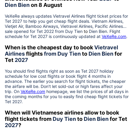
Dien Bien
on 8 August
VeXeRe always updates
Vietravel Airlines
flight ticket prices for
Tet
2027
to help you get cheap flight deals. Vietnam Airlines,
Vietjet Air, Bamboo Airways, Vietravel Airlines, Pacific Airlines...
sale opened for Tet 2022 from
Duy Tien
to
Dien Bien
. Flight
schedule for Tet
2027
is continuously updated at
VeXeRe.com
.
When is the cheapest day to book
Vietravel
Airlines
flights
from
Duy Tien
to
Dien Bien
for
Tet
2027
You should find flights right as soon as Tet
2027
holiday
schedule for low cost flights or book flight 4 months in
advance. The earlier you search for flight tickets, the cheaper
the airfare will be. Don't let sold-out or high fares affect your
trip. On
VeXeRe.com
homepage, we list the prices of all days in
the coming months for you to easily find cheap flight tickets for
Tet
2027
.
When will Vietnamese airlines allow to book
flight tickets from
Duy Tien
to
Dien Bien
for Tet
2027
?