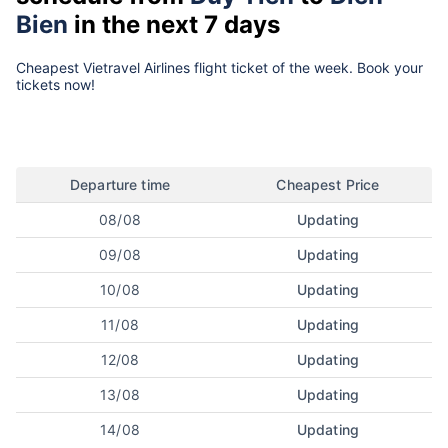
Bien
in the next 7 days
Cheapest Vietravel Airlines flight ticket of the week. Book your
tickets now!
Departure time
Cheapest Price
08/08
Updating
09/08
Updating
10/08
Updating
11/08
Updating
12/08
Updating
13/08
Updating
14/08
Updating