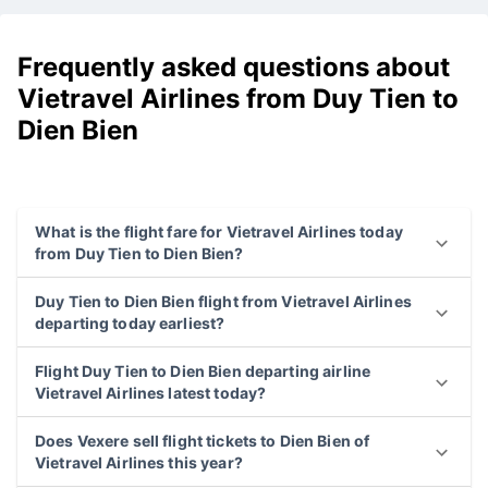
Frequently asked questions about
Vietravel Airlines from Duy Tien to
Dien Bien
What is the flight fare for Vietravel Airlines today
from Duy Tien to Dien Bien?
Duy Tien to Dien Bien flight from Vietravel Airlines
departing today earliest?
Flight Duy Tien to Dien Bien departing airline
Vietravel Airlines latest today?
Does Vexere sell flight tickets to Dien Bien of
Vietravel Airlines this year?