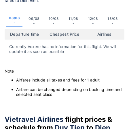
fares to Dien Bien.
08/08
09/08
10/08
11/08
12/08
13/08
-
-
-
-
-
-
Departure time
Cheapest Price
Airlines
Currently Vexere has no information for this flight. We will
update it as soon as possible
Note
Airfares include all taxes and fees for 1 adult
Airfare can be changed depending on booking time and
selected seat class
Vietravel Airlines
flight prices &
schedule from
Duy Tien
to
Dien