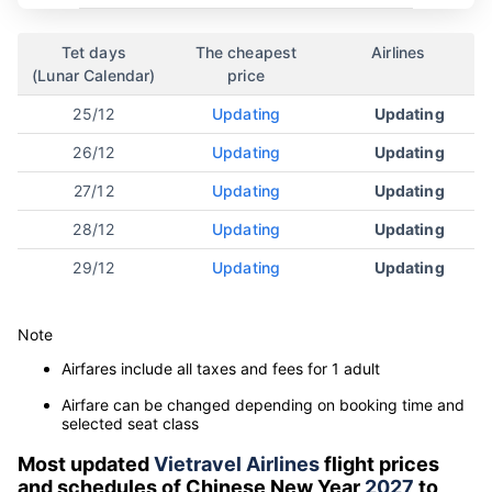
Tet days
The cheapest
Airlines
(Lunar Calendar)
price
25/12
Updating
Updating
26/12
Updating
Updating
27/12
Updating
Updating
28/12
Updating
Updating
29/12
Updating
Updating
Note
Airfares include all taxes and fees for 1 adult
Airfare can be changed depending on booking time and
selected seat class
Most updated
Vietravel Airlines
flight prices
and schedules of Chinese New Year
2027
to