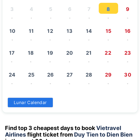
3
4
5
6
7
8
9
-
-
-
-
-
-
-
10
11
12
13
14
15
16
-
-
-
-
-
-
-
17
18
19
20
21
22
23
-
-
-
-
-
-
-
24
25
26
27
28
29
30
-
-
-
-
-
-
-
31
Lunar Calendar
-
Find top 3 cheapest days to book
Vietravel
Airlines
flight ticket from
Duy Tien to Dien Bien