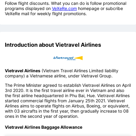
Follow flight discounts. What you can do is follow promotional
programs displayed on
VeXeRe.com
homepage or subcribe
VeXeRe mail for weekly flight promotions.
Introduction about Vietravel Airlines
Vietravel Airlines
(Vietnam Travel Airlines Limited liability
company) a Vietnamese airline, under Vietravel Group.
The Prime Minister agreed to establish Vietravel Airlines on April
3rd 2020. It is the first travel airline ever in Vietnam and also
the first airline headquartered in Phu Bai, Hue. Vietravel Airlines
started commercial flights from January 25th 2021. Vietravel
Airlines aims to operate flights on Airbus, Boeing, or equivalent,
with 03 aircrafts in the first year, then gradually increase to 08
ones in the second year of operation.
Vietravel Airlines Baggage Allowance