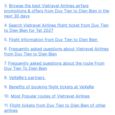
3.
Browse the best Vietravel Airlines airfare
promotions & offers from Duy Tien to Dien Bien in the
next 30 days
4.
Search Vietravel Airlines flight ticket from Duy Tien
to Dien Bien for Tet 2027
5.
Flight Information from Duy Tien to Dien Bien
6.
Frequently asked questions about Vietravel Airlines
from Duy Tien to Dien Bien
7.
Frequently asked questions about the route From
Duy Tien To Dien Bien
8.
VeXeRe's partners
9.
Benefits of booking flight tickets at VeXeRe
10.
Most Popular routes of Vietravel Airlines
11.
Flight tickets from Duy Tien to Dien Bien of other
airlines