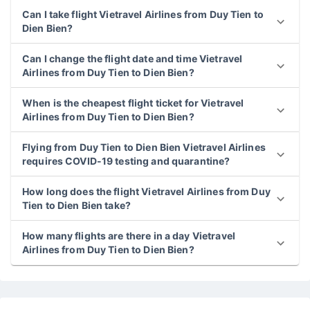
Can I take flight Vietravel Airlines from Duy Tien to
Dien Bien?
Can I change the flight date and time Vietravel
Airlines from Duy Tien to Dien Bien?
When is the cheapest flight ticket for Vietravel
Airlines from Duy Tien to Dien Bien?
Flying from Duy Tien to Dien Bien Vietravel Airlines
requires COVID-19 testing and quarantine?
How long does the flight Vietravel Airlines from Duy
Tien to Dien Bien take?
How many flights are there in a day Vietravel
Airlines from Duy Tien to Dien Bien?