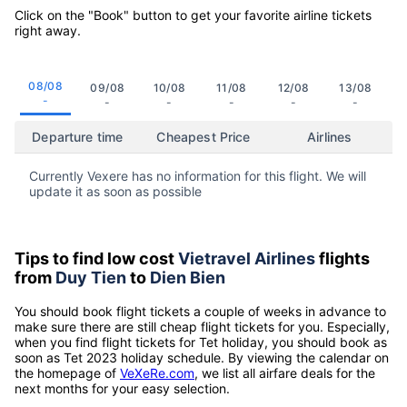
Click on the "Book" button to get your favorite airline tickets
right away.
08/08
09/08
10/08
11/08
12/08
13/08
-
-
-
-
-
-
Departure time
Cheapest Price
Airlines
Currently Vexere has no information for this flight. We will
update it as soon as possible
Tips to find low cost
Vietravel Airlines
flights
from
Duy Tien
to
Dien Bien
You should book flight tickets a couple of weeks in advance to
make sure there are still cheap flight tickets for you. Especially,
when you find flight tickets for Tet holiday, you should book as
soon as Tet 2023 holiday schedule. By viewing the calendar on
the homepage of
VeXeRe.com
, we list all airfare deals for the
next months for your easy selection.