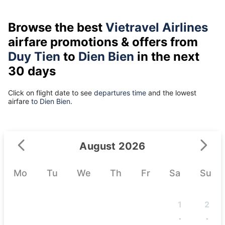
Browse the best
Vietravel Airlines
airfare promotions & offers from
Duy Tien
to
Dien Bien
in the next
30 days
Click on flight date to see
departures time
and the lowest
airfare
to Dien Bien.
August 2026
Mo
Tu
We
Th
Fr
Sa
Su
1
2
-
-