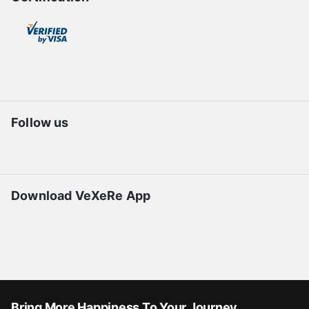
Follow us
Download VeXeRe App
Bring More Happiness To Your Journey