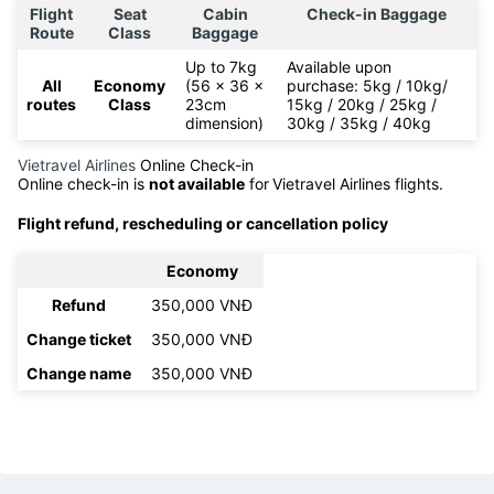
Flight
Seat
Cabin
Check-in Baggage
Route
Class
Baggage
Up to 7kg
Available upon
All
Economy
(56 x 36 x
purchase: 5kg / 10kg/
routes
Class
23cm
15kg / 20kg / 25kg /
dimension)
30kg / 35kg / 40kg
Vietravel Airlines
Online Check-in
Online check-in is
not available
for
Vietravel Airlines flights.
Flight refund, rescheduling or cancellation policy
Economy
Refund
350,000 VNĐ
Change ticket
350,000 VNĐ
Change name
350,000 VNĐ