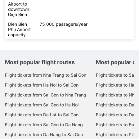
Airport to
downtown
Điện Biên
Dien Bien
75 000 passagers/year
Phu Airport
capacity
Most popular flight routes
Most popular de
Flight tickets from Nha Trang to Sai Gon
Flight tickets to Sai 
Flight tickets from Ha Noi to Sai Gon
Flight tickets to Ha N
Flight tickets from Sai Gon to Nha Trang
Flight tickets to Nha
Flight tickets from Sai Gon to Ha Noi
Flight tickets to Da 
Flight tickets from Da Lat to Sai Gon
Flight tickets to Da L
Flight tickets from Sai Gon to Da Nang
Flight tickets to Bu
Flight tickets from Da Nang to Sai Gon
Flight tickets to Pleik