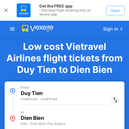
Get the FREE app
-30k/seat flight booking only on
Open
Vexere app
Sign in
Low cost Vietravel
Airlines flight tickets from
Duy Tien to Dien Bien
From
Duy Tien
undefined - undefined
to
Dien Bien
DIN - Dien Bien Phu Airport