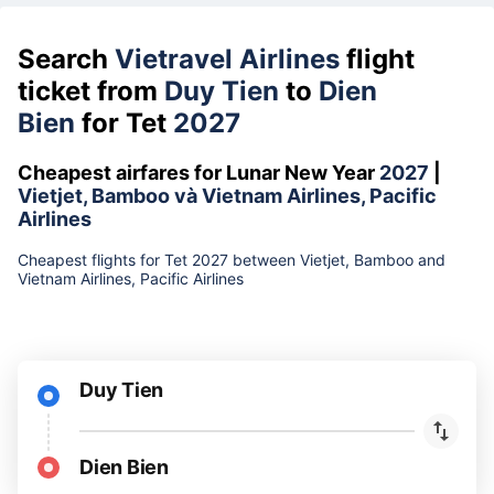
Search
Vietravel Airlines
flight
ticket from
Duy Tien
to
Dien
Bien
for Tet
2027
Cheapest airfares for Lunar New Year
2027
|
Vietjet, Bamboo và Vietnam Airlines, Pacific
Airlines
Cheapest flights for Tet 2027 between Vietjet, Bamboo and
Vietnam Airlines, Pacific Airlines
Duy Tien
Dien Bien