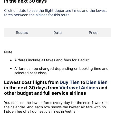
in the next 30 days
Click on date to see the flight departure times and the lowest
fares between the airlines for this route.
Routes
Date
Price
Note
Airfares include all taxes and fees for 1 adult
Airfare can be changed depending on booking time and
selected seat class
Lowest cost flights from
Duy Tien
to
Dien Bien
in the next 30 days from
Vietravel Airlines
and
other budget and full service airlines
You can see the lowest fares every day for the next 1 week on
the calendar. And each row shows the lowest air fare with no
hidden fee of all domestic airlines in Vietnam.