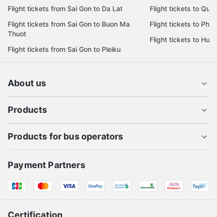
Flight tickets from Sai Gon to Da Lat
Flight tickets to Quy
Flight tickets from Sai Gon to Buon Ma
Flight tickets to Phu
Thuot
Flight tickets to Hue
Flight tickets from Sai Gon to Pleiku
About us
Products
Products for bus operators
Payment Partners
Certification