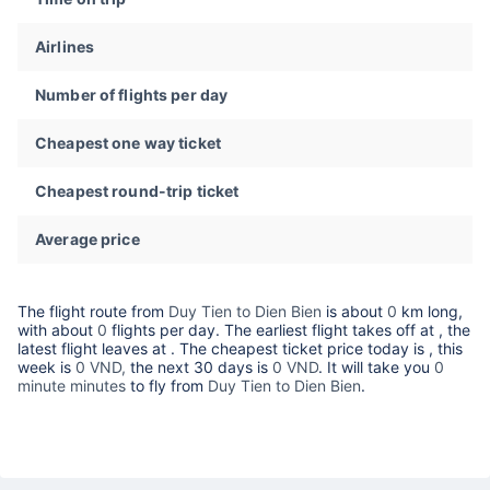
Airlines
Number of flights per day
Cheapest one way ticket
Cheapest round-trip ticket
Average price
The flight route from
Duy Tien to Dien Bien
is about
0
km long,
with about
0
flights per day. The earliest flight takes off at
, the
latest flight leaves at
. The cheapest ticket price today is
, this
week is
0 VND,
the next 30 days is
0 VND
. It will take you
0
minute minutes
to fly from
Duy Tien to Dien Bien
.