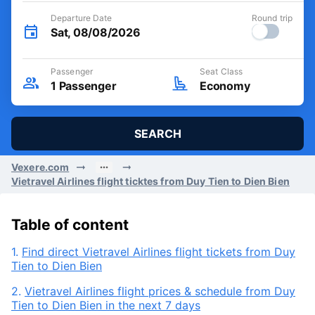
Departure Date
Round trip
Sat, 08/08/2026
Passenger
Seat Class
1
Passenger
Economy
SEARCH
Vexere.com
Vietravel Airlines flight ticktes from Duy Tien to Dien Bien
Table of content
1.
Find direct Vietravel Airlines flight tickets from Duy
Tien to Dien Bien
2.
Vietravel Airlines flight prices & schedule from Duy
Tien to Dien Bien in the next 7 days