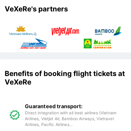
VeXeRe's partners
Benefits of booking flight tickets at
VeXeRe
Guaranteed transport:
Direct integration with all best airlines (Vietnam
Airlines, Vietjet Air, Bamboo Airways, Vietravel
Airlines, Pacific Airlines...