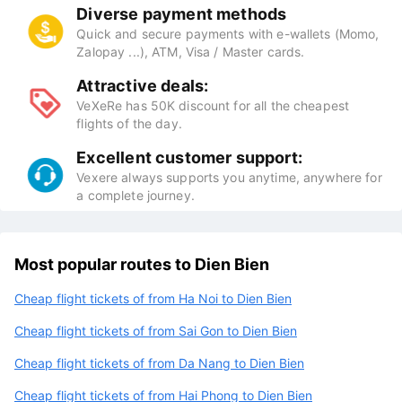
Diverse payment methods
Quick and secure payments with e-wallets (Momo,
Zalopay ...), ATM, Visa / Master cards.
Attractive deals:
VeXeRe has 50K discount for all the cheapest
flights of the day.
Excellent customer support:
Vexere always supports you anytime, anywhere for
a complete journey.
Most popular routes to Dien Bien
Cheap flight tickets of from Ha Noi to Dien Bien
Cheap flight tickets of from Sai Gon to Dien Bien
Cheap flight tickets of from Da Nang to Dien Bien
Cheap flight tickets of from Hai Phong to Dien Bien