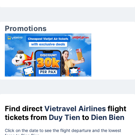
Promotions
Find direct
Vietravel Airlines
flight
tickets from
Duy Tien
to
Dien Bien
Click on the date to see the flight departure and the lowest