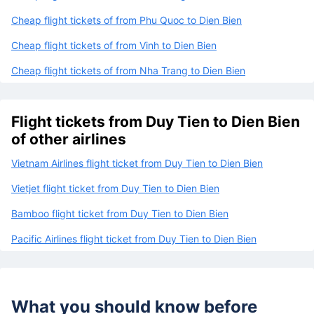
Cheap flight tickets of from Phu Quoc to Dien Bien
Cheap flight tickets of from Vinh to Dien Bien
Cheap flight tickets of from Nha Trang to Dien Bien
Flight tickets from Duy Tien to Dien Bien
of other airlines
Vietnam Airlines flight ticket from Duy Tien to Dien Bien
Vietjet flight ticket from Duy Tien to Dien Bien
Bamboo flight ticket from Duy Tien to Dien Bien
Pacific Airlines flight ticket from Duy Tien to Dien Bien
What you should know before