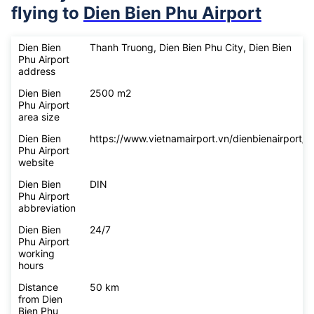
flying to
Dien Bien Phu Airport
Dien Bien
Thanh Truong, Dien Bien Phu City, Dien Bien
Phu Airport
address
Dien Bien
2500 m2
Phu Airport
area size
Dien Bien
https://www.vietnamairport.vn/dienbienairport/
Phu Airport
website
Dien Bien
DIN
Phu Airport
abbreviation
Dien Bien
24/7
Phu Airport
working
hours
Distance
50 km
from Dien
Bien Phu