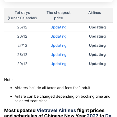
Tet days
The cheapest
Airlines
(Lunar Calendar)
price
25/12
Updating
Updating
26/12
Updating
Updating
27/12
Updating
Updating
28/12
Updating
Updating
29/12
Updating
Updating
Note
Airfares include all taxes and fees for 1 adult
Airfare can be changed depending on booking time and
selected seat class
Most updated
Vietravel Airlines
flight prices
and schedules of Chinese New Year
2027
to
Da