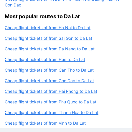
Con Dao
Most popular routes to Da Lat
Cheap flight tickets of from Ha Noi to Da Lat
Cheap flight tickets of from Sai Gon to Da Lat
Cheap flight tickets of from Da Nang to Da Lat
Cheap flight tickets of from Hue to Da Lat
Cheap flight tickets of from Can Tho to Da Lat
Cheap flight tickets of from Con Dao to Da Lat
Cheap flight tickets of from Hai Phong to Da Lat
Cheap flight tickets of from Phu Quoc to Da Lat
Cheap flight tickets of from Thanh Hoa to Da Lat
Cheap flight tickets of from Vinh to Da Lat