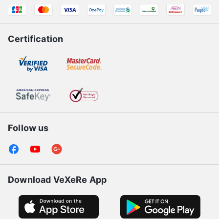
Certification
Follow us
Download VeXeRe App