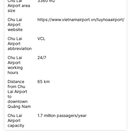
Chu Lai
3360 m2
Airport area
size
Chu Lai
https://www.vietnamairport.vn/tuyhoaairport/
Airport
website
Chu Lai
VCL
Airport
abbreviation
Chu Lai
24/7
Airport
working
hours
Distance
65 km
from Chu
Lai Airport
to
downtown
Quảng Nam
Chu Lai
1.7 million passagers/year
Airport
capacity