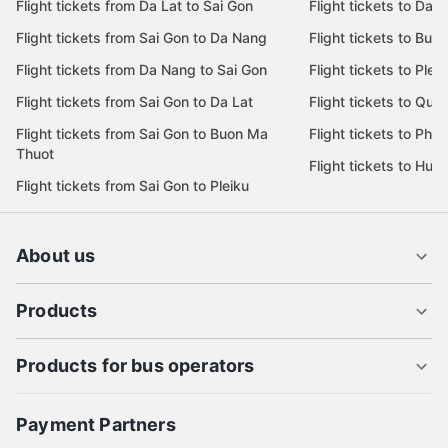
Flight tickets from Da Lat to Sai Gon
Flight tickets to Da L
Flight tickets from Sai Gon to Da Nang
Flight tickets to Bu
Flight tickets from Da Nang to Sai Gon
Flight tickets to Pleik
Flight tickets from Sai Gon to Da Lat
Flight tickets to Quy
Flight tickets from Sai Gon to Buon Ma
Flight tickets to Phu
Thuot
Flight tickets to Hue
Flight tickets from Sai Gon to Pleiku
About us
Products
Products for bus operators
Payment Partners