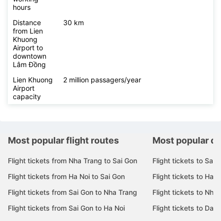
hours
Distance
30 km
from Lien
Khuong
Airport to
downtown
Lâm Đồng
Lien Khuong
2 million passagers/year
Airport
capacity
Most popular flight routes
Most popular de
Flight tickets from Nha Trang to Sai Gon
Flight tickets to Sai 
Flight tickets from Ha Noi to Sai Gon
Flight tickets to Ha N
Flight tickets from Sai Gon to Nha Trang
Flight tickets to Nha
Flight tickets from Sai Gon to Ha Noi
Flight tickets to Da 