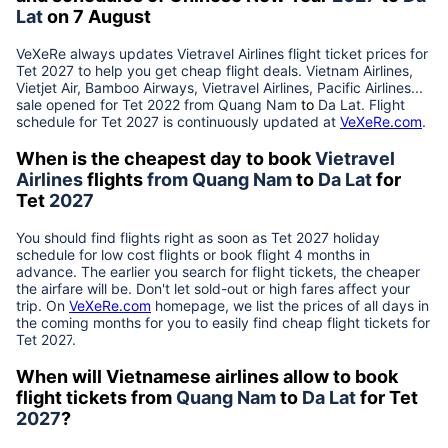
Lat
on 7 August
VeXeRe always updates
Vietravel Airlines
flight ticket prices for
Tet
2027
to help you get cheap flight deals. Vietnam Airlines,
Vietjet Air, Bamboo Airways, Vietravel Airlines, Pacific Airlines...
sale opened for Tet 2022 from
Quang Nam
to
Da Lat
. Flight
schedule for Tet
2027
is continuously updated at
VeXeRe.com
.
When is the cheapest day to book
Vietravel
Airlines
flights
from
Quang Nam
to
Da Lat
for
Tet
2027
You should find flights right as soon as Tet
2027
holiday
schedule for low cost flights or book flight 4 months in
advance. The earlier you search for flight tickets, the cheaper
the airfare will be. Don't let sold-out or high fares affect your
trip. On
VeXeRe.com
homepage, we list the prices of all days in
the coming months for you to easily find cheap flight tickets for
Tet
2027
.
When will Vietnamese airlines allow to book
flight tickets from
Quang Nam
to
Da Lat
for Tet
2027
?