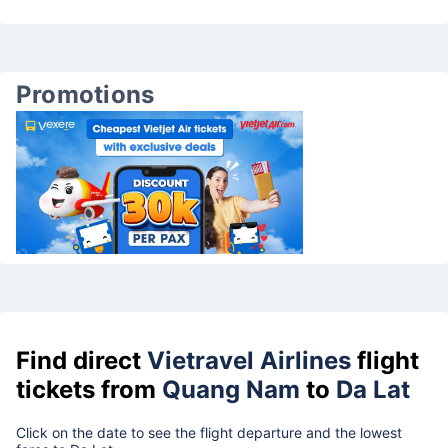
Promotions
Find direct
Vietravel Airlines
flight
tickets from
Quang Nam
to
Da Lat
Click on the date to see the flight departure and the lowest