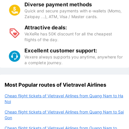
Diverse payment methods
Quick and secure payments with e-wallets (Momo,
Zalopay ...), ATM, Visa / Master cards.
Attractive deals:
VeXeRe has 50K discount for all the cheapest
flights of the day.
Excellent customer support:
Vexere always supports you anytime, anywhere for
a complete journey.
Most Popular routes of Vietravel Airlines
Cheap flight tickets of Vietravel Airlines from Quang Nam to Ha
Noi
Cheap flight tickets of Vietravel Airlines from Quang Nam to Sai
Gon
Cheap flight tickets of Vietravel Airlines from Quang Nam to