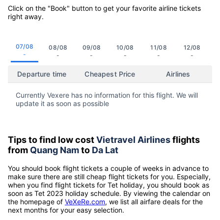
Click on the "Book" button to get your favorite airline tickets
right away.
07/08
08/08
09/08
10/08
11/08
12/08
-
-
-
-
-
-
Departure time
Cheapest Price
Airlines
Currently Vexere has no information for this flight. We will
update it as soon as possible
Tips to find low cost
Vietravel Airlines
flights
from
Quang Nam
to
Da Lat
You should book flight tickets a couple of weeks in advance to
make sure there are still cheap flight tickets for you. Especially,
when you find flight tickets for Tet holiday, you should book as
soon as Tet 2023 holiday schedule. By viewing the calendar on
the homepage of
VeXeRe.com
, we list all airfare deals for the
next months for your easy selection.