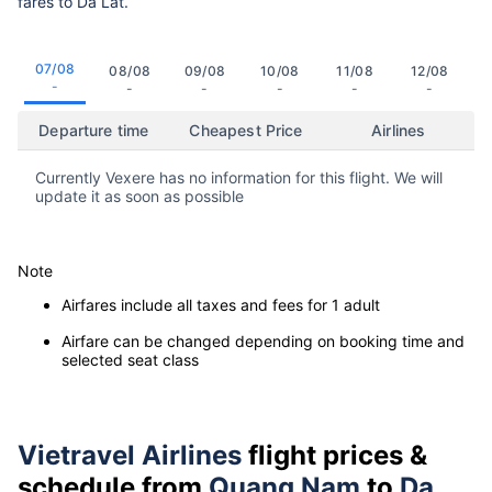
fares to Da Lat.
07/08
08/08
09/08
10/08
11/08
12/08
-
-
-
-
-
-
Departure time
Cheapest Price
Airlines
Currently Vexere has no information for this flight. We will
update it as soon as possible
Note
Airfares include all taxes and fees for 1 adult
Airfare can be changed depending on booking time and
selected seat class
Vietravel Airlines
flight prices &
schedule from
Quang Nam
to
Da