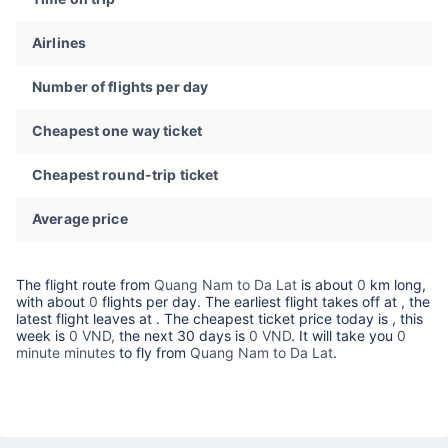
Airlines
Number of flights per day
Cheapest one way ticket
Cheapest round-trip ticket
Average price
The flight route from
Quang Nam to Da Lat
is about
0
km long,
with about
0
flights per day. The earliest flight takes off at
, the
latest flight leaves at
. The cheapest ticket price today is
, this
week is
0 VND,
the next 30 days is
0 VND
. It will take you
0
minute minutes
to fly from
Quang Nam to Da Lat
.