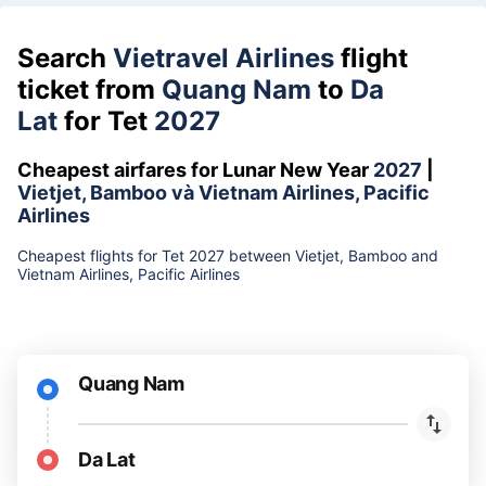
Search
Vietravel Airlines
flight
ticket from
Quang Nam
to
Da
Lat
for Tet
2027
Cheapest airfares for Lunar New Year
2027
|
Vietjet, Bamboo và Vietnam Airlines, Pacific
Airlines
Cheapest flights for Tet 2027 between Vietjet, Bamboo and
Vietnam Airlines, Pacific Airlines
Quang Nam
Da Lat