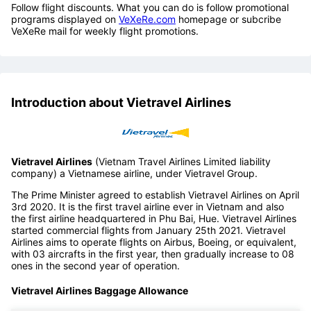
Follow flight discounts. What you can do is follow promotional
programs displayed on
VeXeRe.com
homepage or subcribe
VeXeRe mail for weekly flight promotions.
Introduction about Vietravel Airlines
Vietravel Airlines
(Vietnam Travel Airlines Limited liability
company) a Vietnamese airline, under Vietravel Group.
The Prime Minister agreed to establish Vietravel Airlines on April
3rd 2020. It is the first travel airline ever in Vietnam and also
the first airline headquartered in Phu Bai, Hue. Vietravel Airlines
started commercial flights from January 25th 2021. Vietravel
Airlines aims to operate flights on Airbus, Boeing, or equivalent,
with 03 aircrafts in the first year, then gradually increase to 08
ones in the second year of operation.
Vietravel Airlines Baggage Allowance