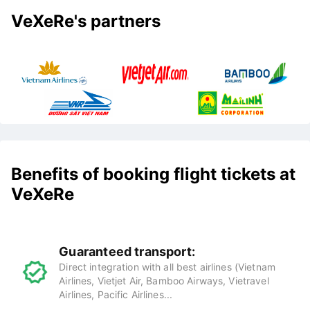
VeXeRe's partners
Benefits of booking flight tickets at
VeXeRe
Guaranteed transport:
Direct integration with all best airlines (Vietnam
Airlines, Vietjet Air, Bamboo Airways, Vietravel
Airlines, Pacific Airlines...