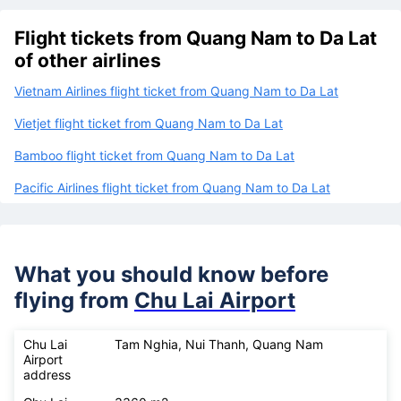
Flight tickets from Quang Nam to Da Lat
of other airlines
Vietnam Airlines flight ticket from Quang Nam to Da Lat
Vietjet flight ticket from Quang Nam to Da Lat
Bamboo flight ticket from Quang Nam to Da Lat
Pacific Airlines flight ticket from Quang Nam to Da Lat
What you should know before
flying from
Chu Lai Airport
Chu Lai
Tam Nghia, Nui Thanh, Quang Nam
Airport
address