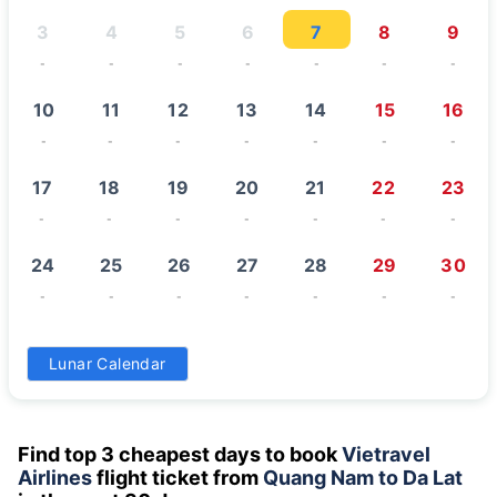
3
4
5
6
7
8
9
-
-
-
-
-
-
-
10
11
12
13
14
15
16
-
-
-
-
-
-
-
17
18
19
20
21
22
23
-
-
-
-
-
-
-
24
25
26
27
28
29
30
-
-
-
-
-
-
-
31
Lunar Calendar
-
Find top 3 cheapest days to book
Vietravel
Airlines
flight ticket from
Quang Nam to Da Lat