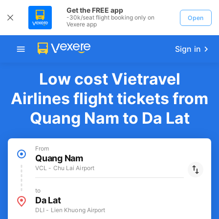
Get the FREE app
-30k/seat flight booking only on
Open
Vexere app
Sign in
Low cost Vietravel
Airlines flight tickets from
Quang Nam to Da Lat
From
Quang Nam
VCL - Chu Lai Airport
to
Da Lat
DLI - Lien Khuong Airport