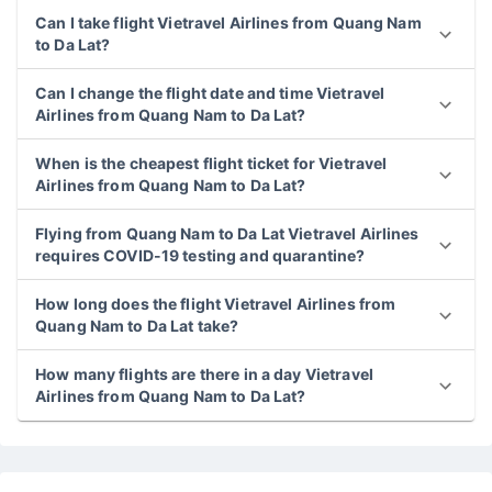
Can I take flight Vietravel Airlines from Quang Nam
to Da Lat?
Can I change the flight date and time Vietravel
Airlines from Quang Nam to Da Lat?
When is the cheapest flight ticket for Vietravel
Airlines from Quang Nam to Da Lat?
Flying from Quang Nam to Da Lat Vietravel Airlines
requires COVID-19 testing and quarantine?
How long does the flight Vietravel Airlines from
Quang Nam to Da Lat take?
How many flights are there in a day Vietravel
Airlines from Quang Nam to Da Lat?