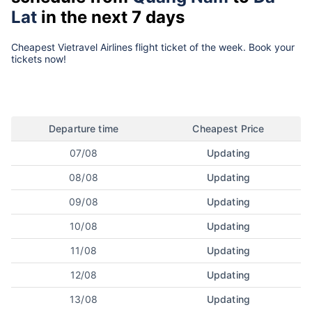
Lat
in the next 7 days
Cheapest Vietravel Airlines flight ticket of the week. Book your
tickets now!
Departure time
Cheapest Price
07/08
Updating
08/08
Updating
09/08
Updating
10/08
Updating
11/08
Updating
12/08
Updating
13/08
Updating