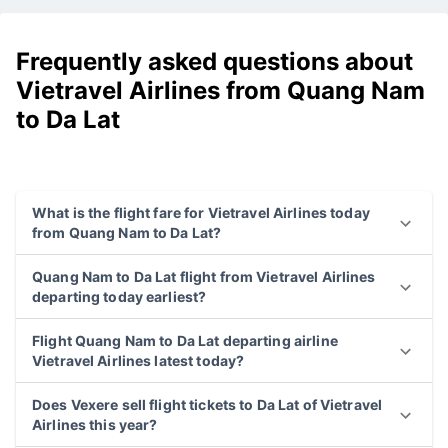
Frequently asked questions about
Vietravel Airlines from Quang Nam
to Da Lat
What is the flight fare for Vietravel Airlines today
from Quang Nam to Da Lat?
Quang Nam to Da Lat flight from Vietravel Airlines
departing today earliest?
Flight Quang Nam to Da Lat departing airline
Vietravel Airlines latest today?
Does Vexere sell flight tickets to Da Lat of Vietravel
Airlines this year?