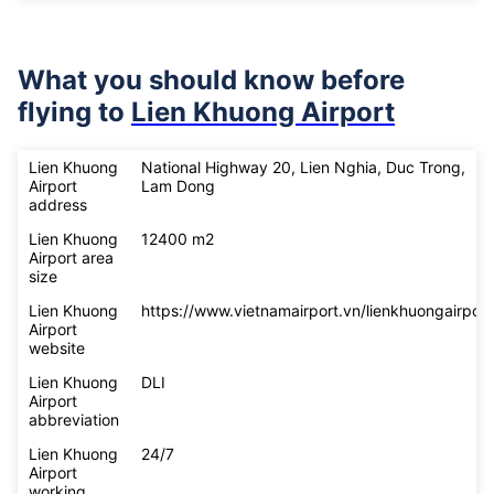
What you should know before
flying to
Lien Khuong Airport
Lien Khuong
National Highway 20, Lien Nghia, Duc Trong,
Airport
Lam Dong
address
Lien Khuong
12400 m2
Airport area
size
Lien Khuong
https://www.vietnamairport.vn/lienkhuongairport
Airport
website
Lien Khuong
DLI
Airport
abbreviation
Lien Khuong
24/7
Airport
working