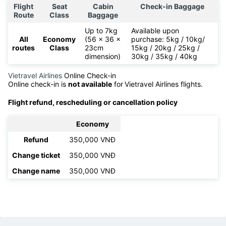
Flight
Seat
Cabin
Check-in Baggage
Route
Class
Baggage
Up to 7kg
Available upon
All
Economy
(56 x 36 x
purchase: 5kg / 10kg/
routes
Class
23cm
15kg / 20kg / 25kg /
dimension)
30kg / 35kg / 40kg
Vietravel Airlines
Online Check-in
Online check-in is
not available
for
Vietravel Airlines flights.
Flight refund, rescheduling or cancellation policy
Economy
Refund
350,000 VNĐ
Change ticket
350,000 VNĐ
Change name
350,000 VNĐ