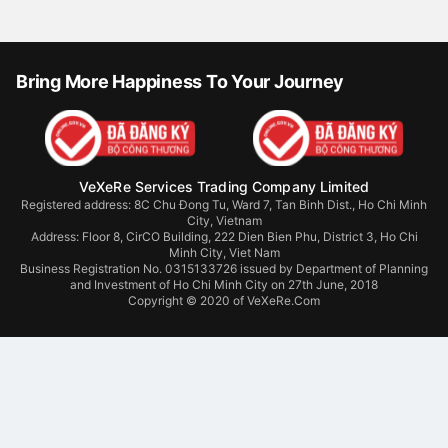
Bring More Happiness To Your Journey
VeXeRe Services Trading Company Limited
Registered address: 8C Chu Đong Tu, Ward 7, Tan Binh Dist., Ho Chi Minh
City, Vietnam
Address:
Floor 8, CirCO Building, 222 Dien Bien Phu, District 3, Ho Chi
Minh City, Viet Nam
Business Registration No. 0315133726 issued by Department of Planning
and Investment of Ho Chi Minh City on 27th June, 2018
Copyright © 2020 of VeXeRe.Com