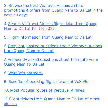
3.
Browse the best Vietravel Airlines airfare
promotions & offers from Quang Nam to Da Lat in the
next 30 days
4.
Search Vietravel Airlines flight ticket from Quang
Nam to Da Lat for Tet 2027
5.
Flight Information from Quang Nam to Da Lat
6.
Frequently asked questions about Vietravel Airlines
from Quang Nam to Da Lat
7.
Frequently asked questions about the route From
Quang Nam To Da Lat
8.
VeXeRe's partners
9.
Benefits of booking flight tickets at VeXeRe
10.
Most Popular routes of Vietravel Airlines
11.
Flight tickets from Quang Nam to Da Lat of other
airlines