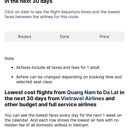
in the next 30 days
Click on date to see the flight departure times and the lowest
fares between the airlines for this route.
Routes
Date
Price
Note
Airfares include all taxes and fees for 1 adult
Airfare can be changed depending on booking time and
selected seat class
Lowest cost flights from
Quang Nam
to
Da Lat
in
the next 30 days from
Vietravel Airlines
and
other budget and full service airlines
You can see the lowest fares every day for the next 1 week on
the calendar. And each row shows the lowest air fare with no
hidden fee of all domestic airlines in Vietnam.