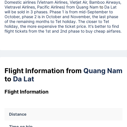
Domestic airlines (Vietnam Airlines, Vietjet Air, Bamboo Airways,
Vietravel Airlines, Pacific Airlines) from
Quang Nam
to
Da Lat
will be sold in 3 phases. Phase 1 is from mid-September to
October, phase 2 is in October and November, the last phase
of the remaining months to Tet holiday. The closer to Tet
holiday, the more expensive the ticket price. It's better to find
flight tickets from the 1st and 2nd phase to buy cheap airfares.
Flight Information from
Quang Nam
to
Da Lat
Flight Information
Distance
Time on trip