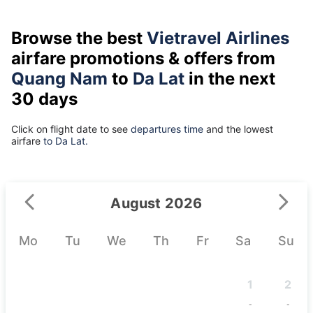
Browse the best
Vietravel Airlines
airfare promotions & offers from
Quang Nam
to
Da Lat
in the next
30 days
Click on flight date to see
departures time
and the lowest
airfare
to Da Lat.
August 2026
Mo
Tu
We
Th
Fr
Sa
Su
1
2
-
-