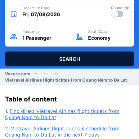
Departure Date
Round trip
Fri, 07/08/2026
Passenger
Seat Class
1
Passenger
Economy
SEARCH
Vexere.com
Vietravel Airlines flight ticktes from Quang Nam to Da Lat
Table of content
1.
Find direct Vietravel Airlines flight tickets from
Quang Nam to Da Lat
2.
Vietravel Airlines flight prices & schedule from
Quang Nam to Da Lat in the next 7 days