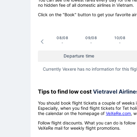
no hidden fee of all domestic airlines in Vietnam.
Click on the "Book" button to get your favorite air
08/08
09/08
10/08
-
-
-
Departure time
Currently Vexere has no information for this flig
Tips to find low cost
Vietravel Airline
You should book flight tickets a couple of weeks i
Especially, when you find flight tickets for Tet 
the calendar on the homepage of
VeXeRe.com
, w
Follow flight discounts. What you can do is foll
VeXeRe mail for weekly flight promotions.