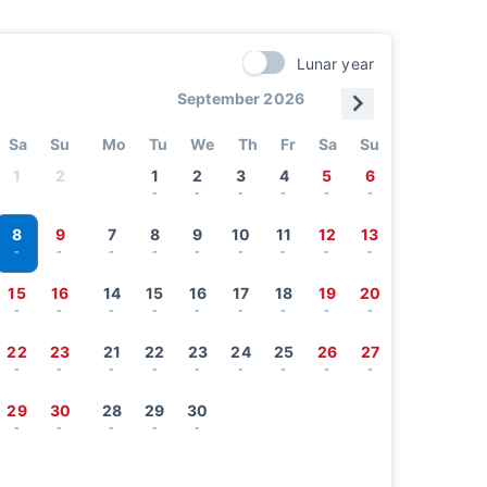
Lunar year
September 2026
Sa
Su
Mo
Tu
We
Th
Fr
Sa
Su
1
2
1
2
3
4
5
6
-
-
-
-
-
-
8
9
7
8
9
10
11
12
13
-
-
-
-
-
-
-
-
-
15
16
14
15
16
17
18
19
20
-
-
-
-
-
-
-
-
-
22
23
21
22
23
24
25
26
27
-
-
-
-
-
-
-
-
-
29
30
28
29
30
-
-
-
-
-