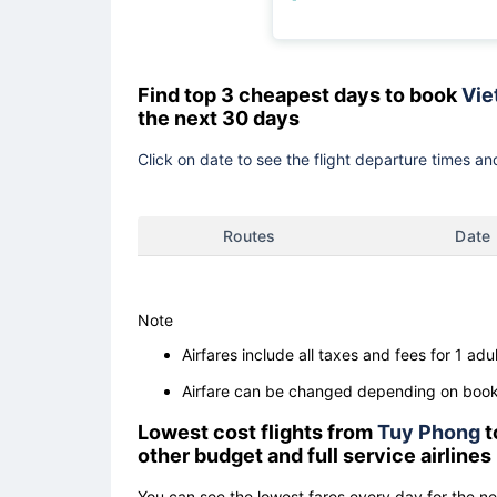
Find top 3 cheapest days to book
Vie
the next 30 days
Click on date to see the flight departure times and
Routes
Date
Note
Airfares include all taxes and fees for 1 adul
Airfare can be changed depending on booki
Lowest cost flights from
Tuy Phong
t
other budget and full service airlines
You can see the lowest fares every day for the n