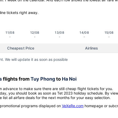
line tickets right away.
11/08
12/08
13/08
14/08
15/08
-
-
-
-
-
Cheapest Price
Airlines
ht. We will update it as soon as possible
s
flights from
Tuy Phong
to
Ha Noi
n advance to make sure there are still cheap flight tickets for you.
holiday, you should book as soon as Tet 2023 holiday schedule. By vie
e list all airfare deals for the next months for your easy selection.
ow promotional programs displayed on
VeXeRe.com
homepage or subcr