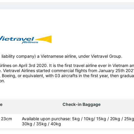
d liability company) a Vietnamese airline, under Vietravel Group.
lines on April 3rd 2020. It is the first travel airline ever in Vietnam a
e. Vietravel Airlines started commercial flights from January 25th 202
, Boeing, or equivalent, with 03 aircrafts in the first year, then gradua
on.
e
Check-in Baggage
x 23cm
Available upon purchase: 5kg / 10kg/ 15kg / 20kg / 25kg
30kg / 35kg / 40kg