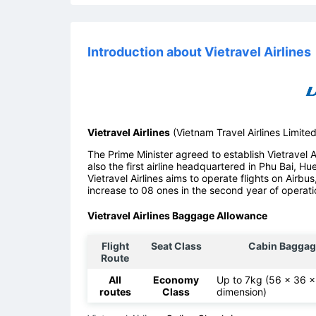
Introduction about Vietravel Airlines
Vietravel Airlines
(Vietnam Travel Airlines Limite
The Prime Minister agreed to establish Vietravel Air
also the first airline headquartered in Phu Bai, Hu
Vietravel Airlines aims to operate flights on Airbus
increase to 08 ones in the second year of operati
Vietravel Airlines Baggage Allowance
Flight
Seat Class
Cabin Baggag
Route
All
Economy
Up to 7kg (56 x 36 
routes
Class
dimension)