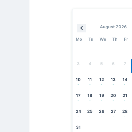
August 2026
Mo
Tu
We
Th
Fr
3
4
5
6
7
10
11
12
13
14
-
-
-
-
-
17
18
19
20
21
-
-
-
-
-
24
25
26
27
28
-
-
-
-
-
31
-