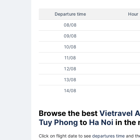
Departure time
Hour
08/08
09/08
10/08
11/08
12/08
13/08
14/08
Browse the best
Vietravel A
Tuy Phong
to
Ha Noi
in the
Click on flight date to see
departures time
and the