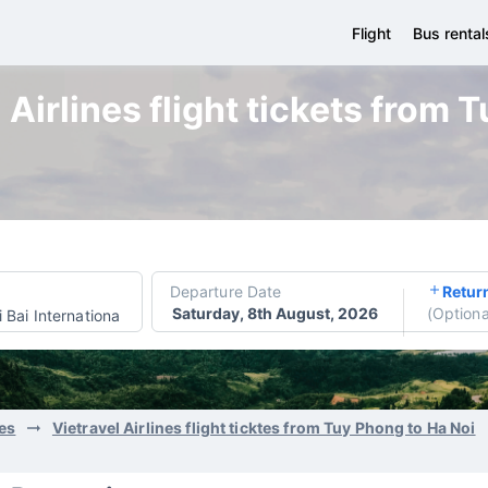
Flight
Bus rental
 Airlines flight tickets from 
Departure Date
Retur
Saturday, 8th August, 2026
(
Optiona
 Bai International Airport
nes
Vietravel Airlines flight ticktes from Tuy Phong to Ha Noi