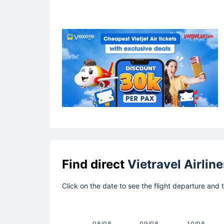
Find direct
Vietravel Airline
Click on the date to see the flight departure and 
08/08
09/08
10/08