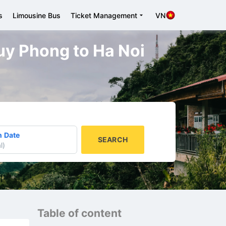
s
Limousine Bus
Ticket Management
VN
Tuy Phong to Ha Noi
n Date
SEARCH
l
)
Table of content