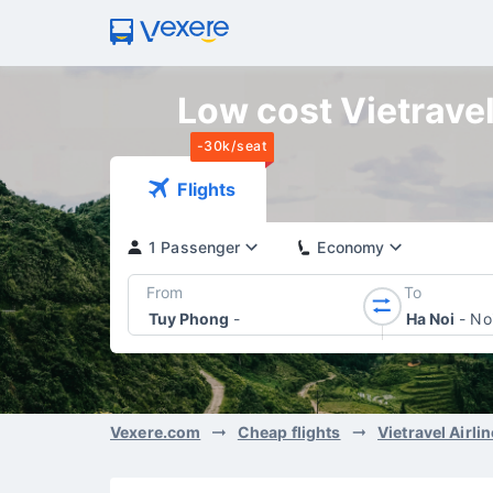
Low cost Vietravel
-30k/seat
Flights
1 Passenger
Economy
From
To
Tuy Phong
-
Ha Noi
-
Noi
Vexere.com
Cheap flights
Vietravel Airli