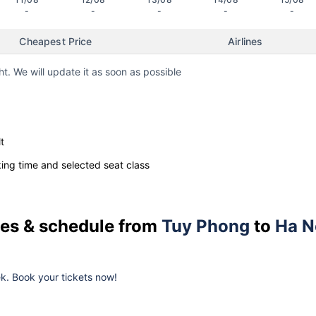
-
-
-
-
-
Cheapest Price
Airlines
ht. We will update it as soon as possible
t
ng time and selected seat class
ices & schedule from
Tuy Phong
to
Ha N
eek. Book your tickets now!