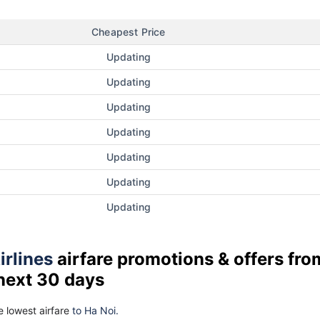
Cheapest Price
Updating
Updating
Updating
Updating
Updating
Updating
Updating
irlines
airfare promotions & offers fro
 next 30 days
 lowest airfare
to Ha Noi.