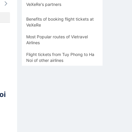
VeXeRe's partners
-
-
-
-
-
Benefits of booking flight tickets at
VeXeRe
Most Popular routes of Vietravel
Airlines
Flight tickets from Tuy Phong to Ha
Noi of other airlines
oi