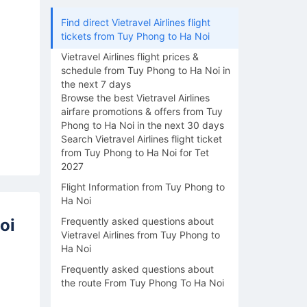
Find direct Vietravel Airlines flight
tickets from Tuy Phong to Ha Noi
Vietravel Airlines flight prices &
schedule from Tuy Phong to Ha Noi in
the next 7 days
Browse the best Vietravel Airlines
airfare promotions & offers from Tuy
Phong to Ha Noi in the next 30 days
Search Vietravel Airlines flight ticket
from Tuy Phong to Ha Noi for Tet
2027
Flight Information from Tuy Phong to
Ha Noi
oi
Frequently asked questions about
Vietravel Airlines from Tuy Phong to
Ha Noi
Frequently asked questions about
the route From Tuy Phong To Ha Noi
16/08
17/08
18/08
19/08
20/0