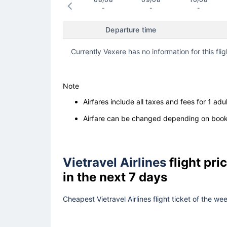
-
-
-
Departure time
Currently Vexere has no information for this flig
Note
Airfares include all taxes and fees for 1 adul
Airfare can be changed depending on booki
Vietravel Airlines
flight pr
in the next 7 days
Cheapest Vietravel Airlines flight ticket of the w