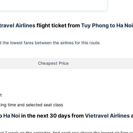
travel Airlines
flight ticket from
Tuy Phong to Ha Noi
 the lowest fares between the airlines for this route.
Cheapest Price
t
ng time and selected seat class
o
Ha Noi
in the next 30 days from
Vietravel Airlines
ext 1 week on the calendar. And each row shows the lowest air fare w