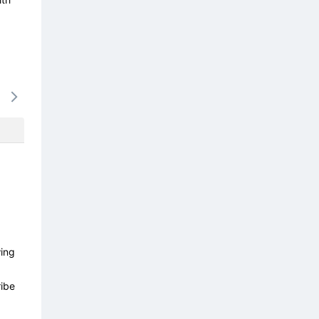
16/08
17/08
18/08
19/08
20/0
-
-
-
-
-
wing
ibe