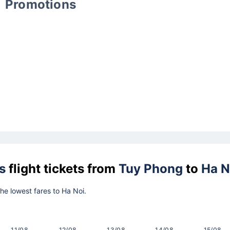
Promotions
s
flight tickets from
Tuy Phong
to
Ha N
the lowest fares to Ha Noi.
11/08
12/08
13/08
14/08
15/08