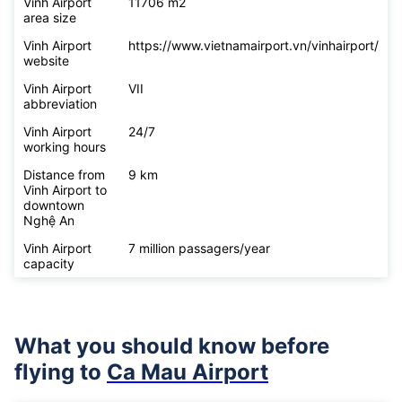
Vinh Airport
11706 m2
area size
Vinh Airport
https://www.vietnamairport.vn/vinhairport/
website
Vinh Airport
VII
abbreviation
Vinh Airport
24/7
working hours
Distance from
9 km
Vinh Airport to
downtown
Nghệ An
Vinh Airport
7 million passagers/year
capacity
What you should know before
flying to
Ca Mau Airport