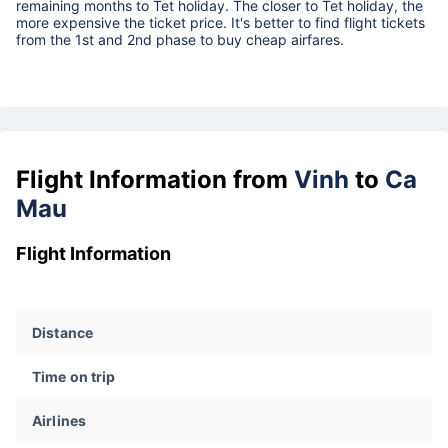
remaining months to Tet holiday. The closer to Tet holiday, the
more expensive the ticket price. It's better to find flight tickets
from the 1st and 2nd phase to buy cheap airfares.
Flight Information from
Vinh
to
Ca
Mau
Flight Information
Distance
Time on trip
Airlines