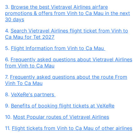
3.
Browse the best Vietravel Airlines airfare
promotions & offers from Vinh to Ca Mau in the next
30 days
4.
Search Vietravel Airlines flight ticket from Vinh to
Ca Mau for Tet 2027
5.
Flight Information from Vinh to Ca Mau
6.
Frequently asked questions about Vietravel Airlines
from Vinh to Ca Mau
7.
Frequently asked questions about the route From
Vinh To Ca Mau
8.
VeXeRe's partners
9.
Benefits of booking flight tickets at VeXeRe
10.
Most Popular routes of Vietravel Airlines
11.
Flight tickets from Vinh to Ca Mau of other airlines