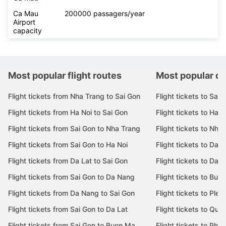
Ca Mau
200000 passagers/year
Airport
capacity
Most popular flight routes
Most popular de
Flight tickets from Nha Trang to Sai Gon
Flight tickets to Sai 
Flight tickets from Ha Noi to Sai Gon
Flight tickets to Ha N
Flight tickets from Sai Gon to Nha Trang
Flight tickets to Nha
Flight tickets from Sai Gon to Ha Noi
Flight tickets to Da 
Flight tickets from Da Lat to Sai Gon
Flight tickets to Da L
Flight tickets from Sai Gon to Da Nang
Flight tickets to Bu
Flight tickets from Da Nang to Sai Gon
Flight tickets to Pleik
Flight tickets from Sai Gon to Da Lat
Flight tickets to Quy
Flight tickets from Sai Gon to Buon Ma
Flight tickets to Phu