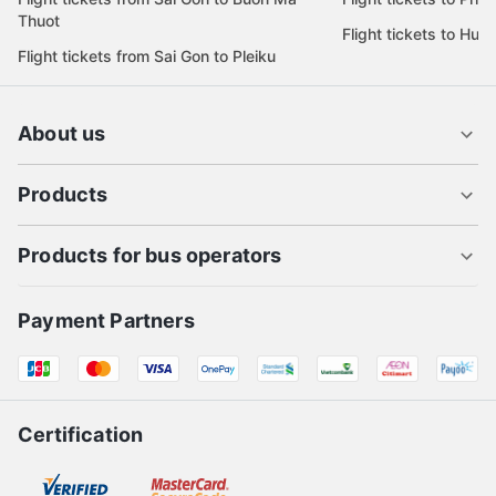
Thuot
Flight tickets to Hue
Flight tickets from Sai Gon to Pleiku
About us
Products
Products for bus operators
Payment Partners
Certification