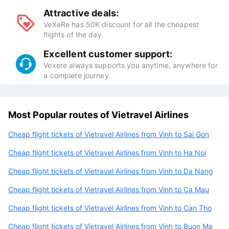
Attractive deals:
VeXeRe has 50K discount for all the cheapest
flights of the day.
Excellent customer support:
Vexere always supports you anytime, anywhere for
a complete journey.
Most Popular routes of Vietravel Airlines
Cheap flight tickets of Vietravel Airlines from Vinh to Sai Gon
Cheap flight tickets of Vietravel Airlines from Vinh to Ha Noi
Cheap flight tickets of Vietravel Airlines from Vinh to Da Nang
Cheap flight tickets of Vietravel Airlines from Vinh to Ca Mau
Cheap flight tickets of Vietravel Airlines from Vinh to Can Tho
Cheap flight tickets of Vietravel Airlines from Vinh to Buon Ma