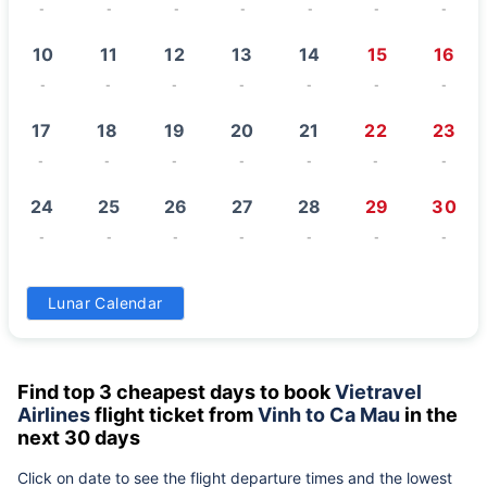
-
-
-
-
-
-
-
10
11
12
13
14
15
16
-
-
-
-
-
-
-
17
18
19
20
21
22
23
-
-
-
-
-
-
-
24
25
26
27
28
29
30
-
-
-
-
-
-
-
31
Lunar Calendar
-
Find top 3 cheapest days to book
Vietravel
Airlines
flight ticket from
Vinh to Ca Mau
in the
next 30 days
Click on date to see the flight departure times and the lowest