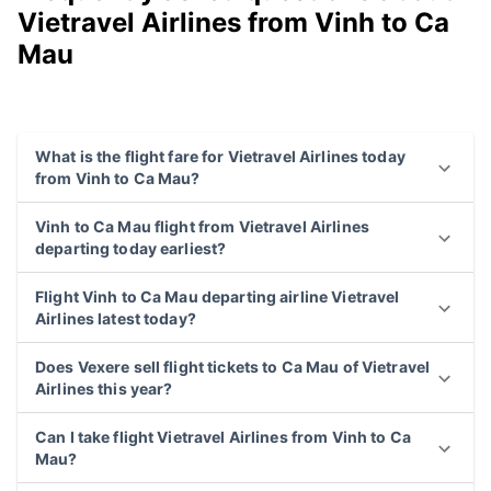
Vietravel Airlines from Vinh to Ca
Mau
What is the flight fare for Vietravel Airlines today
from Vinh to Ca Mau?
Vinh to Ca Mau flight from Vietravel Airlines
departing today earliest?
Flight Vinh to Ca Mau departing airline Vietravel
Airlines latest today?
Does Vexere sell flight tickets to Ca Mau of Vietravel
Airlines this year?
Can I take flight Vietravel Airlines from Vinh to Ca
Mau?