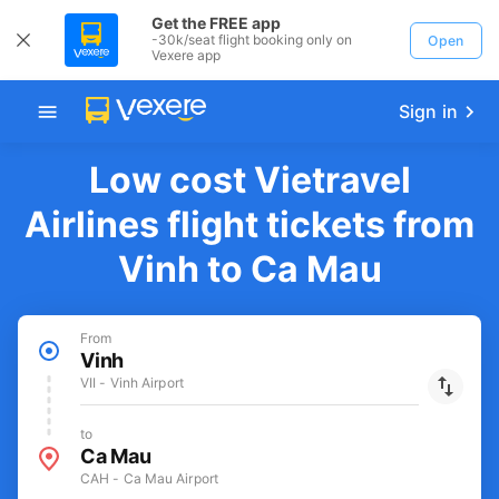
Get the FREE app
-30k/seat flight booking only on
Open
Vexere app
Sign in
Low cost Vietravel
Airlines flight tickets from
Vinh to Ca Mau
From
Vinh
VII - Vinh Airport
to
Ca Mau
CAH - Ca Mau Airport