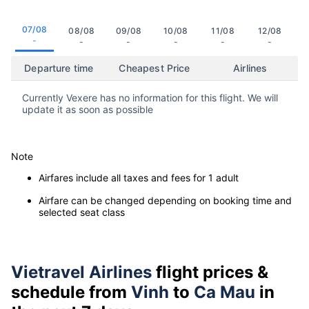
07/08
08/08
09/08
10/08
11/08
12/08
-
-
-
-
-
-
Departure time
Cheapest Price
Airlines
Currently Vexere has no information for this flight. We will
update it as soon as possible
Note
Airfares include all taxes and fees for 1 adult
Airfare can be changed depending on booking time and
selected seat class
Vietravel Airlines
flight prices &
schedule from
Vinh
to
Ca Mau
in