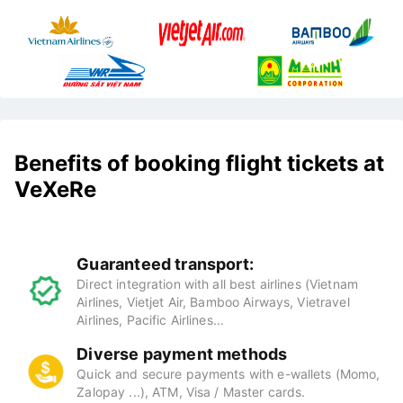
Benefits of booking flight tickets at
VeXeRe
Guaranteed transport:
Direct integration with all best airlines (Vietnam
Airlines, Vietjet Air, Bamboo Airways, Vietravel
Airlines, Pacific Airlines...
Diverse payment methods
Quick and secure payments with e-wallets (Momo,
Zalopay ...), ATM, Visa / Master cards.