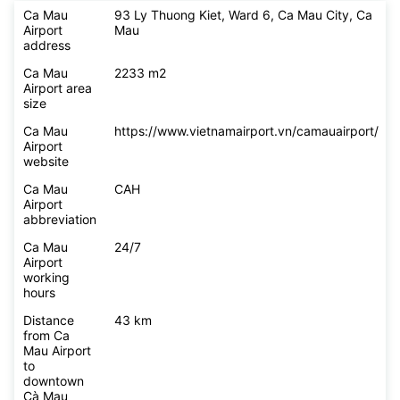
Ca Mau
93 Ly Thuong Kiet, Ward 6, Ca Mau City, Ca
Airport
Mau
address
Ca Mau
2233 m2
Airport area
size
Ca Mau
https://www.vietnamairport.vn/camauairport/
Airport
website
Ca Mau
CAH
Airport
abbreviation
Ca Mau
24/7
Airport
working
hours
Distance
43 km
from Ca
Mau Airport
to
downtown
Cà Mau