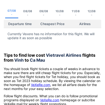
07/08
08/08
09/08
10/08
11/08
12/08
-
-
-
-
-
-
Departure time
Cheapest Price
Airlines
Currently Vexere has no information for this flight. We will
update it as soon as possible
Tips to find low cost
Vietravel Airlines
flights
from
Vinh
to
Ca Mau
You should book flight tickets a couple of weeks in advance to
make sure there are still cheap flight tickets for you. Especially,
when you find flight tickets for Tet holiday, you should book as
soon as Tet 2023 holiday schedule. By viewing the calendar on
the homepage of
VeXeRe.com
, we list all airfare deals for the
next months for your easy selection.
Follow flight discounts. What you can do is follow promotional
programs displayed on
VeXeRe.com
homepage or subcribe
VeXeRe mail for weekly flight promotions.