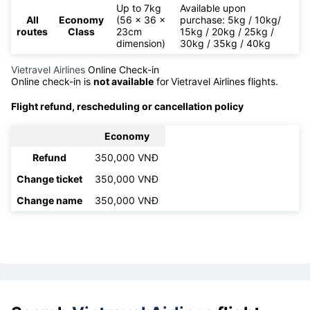
Up to 7kg
Available upon
All
Economy
(56 x 36 x
purchase: 5kg / 10kg/
routes
Class
23cm
15kg / 20kg / 25kg /
dimension)
30kg / 35kg / 40kg
Vietravel Airlines
Online Check-in
Online check-in is
not available
for
Vietravel Airlines flights.
Flight refund, rescheduling or cancellation policy
Economy
Refund
350,000 VNĐ
Change ticket
350,000 VNĐ
Change name
350,000 VNĐ