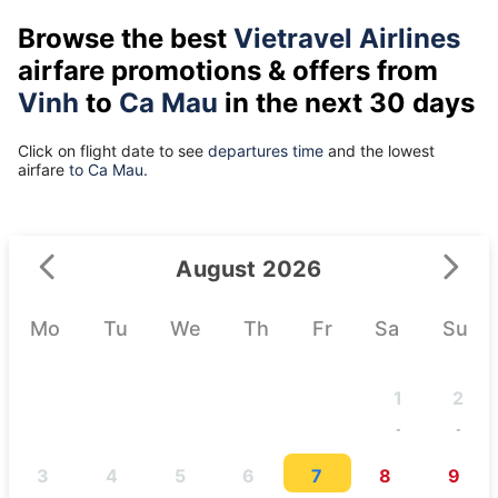
Browse the best
Vietravel Airlines
airfare promotions & offers from
Vinh
to
Ca Mau
in the next 30 days
Click on flight date to see
departures time
and the lowest
airfare
to Ca Mau.
August 2026
Mo
Tu
We
Th
Fr
Sa
Su
1
2
-
-
3
4
5
6
7
8
9