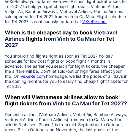
VeXeRe always updates
Vietravel Airlines
flight ticket prices for
Tet
2027
to help you get cheap flight deals. Vietnam Airlines,
Vietjet Air, Bamboo Airways, Vietravel Airlines, Pacific Airlines...
sale opened for Tet 2022 from
Vinh
to
Ca Mau
. Flight schedule
for Tet
2027
is continuously updated at
VeXeRe.com
.
When is the cheapest day to book
Vietravel
Airlines
flights
from
Vinh
to
Ca Mau
for Tet
2027
You should find flights right as soon as Tet
2027
holiday
schedule for low cost flights or book flight 4 months in
advance. The earlier you search for flight tickets, the cheaper
the airfare will be. Don't let sold-out or high fares affect your
trip. On
VeXeRe.com
homepage, we list the prices of all days in
the coming months for you to easily find cheap flight tickets for
Tet
2027
.
When will Vietnamese airlines allow to book
flight tickets from
Vinh
to
Ca Mau
for Tet
2027
?
Domestic airlines (Vietnam Airlines, Vietjet Air, Bamboo Airways,
Vietravel Airlines, Pacific Airlines) from
Vinh
to
Ca Mau
will be
sold in 3 phases. Phase 1 is from mid-September to October,
phase 2 is in October and November, the last phase of the