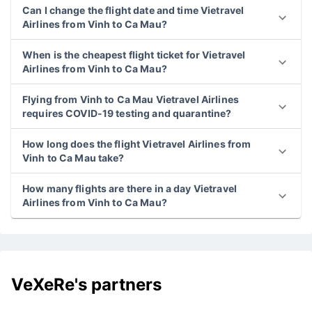
Can I change the flight date and time Vietravel
Airlines from Vinh to Ca Mau?
When is the cheapest flight ticket for Vietravel
Airlines from Vinh to Ca Mau?
Flying from Vinh to Ca Mau Vietravel Airlines
requires COVID-19 testing and quarantine?
How long does the flight Vietravel Airlines from
Vinh to Ca Mau take?
How many flights are there in a day Vietravel
Airlines from Vinh to Ca Mau?
VeXeRe's partners