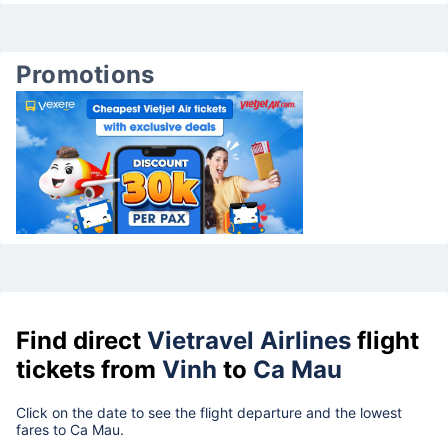
Promotions
Find direct
Vietravel Airlines
flight
tickets from
Vinh
to
Ca Mau
Click on the date to see the flight departure and the lowest
fares to Ca Mau.