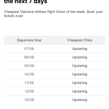
the next 7 days
Cheapest Vietravel Airlines flight ticket of the week. Book your
tickets now!
Departure time
Cheapest Price
07/08
Updating
08/08
Updating
09/08
Updating
10/08
Updating
11/08
Updating
12/08
Updating
13/08
Updating