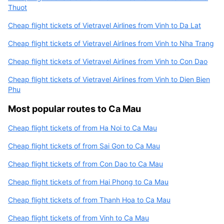
Thuot
Cheap flight tickets of Vietravel Airlines from Vinh to Da Lat
Cheap flight tickets of Vietravel Airlines from Vinh to Nha Trang
Cheap flight tickets of Vietravel Airlines from Vinh to Con Dao
Cheap flight tickets of Vietravel Airlines from Vinh to Dien Bien
Phu
Most popular routes to Ca Mau
Cheap flight tickets of from Ha Noi to Ca Mau
Cheap flight tickets of from Sai Gon to Ca Mau
Cheap flight tickets of from Con Dao to Ca Mau
Cheap flight tickets of from Hai Phong to Ca Mau
Cheap flight tickets of from Thanh Hoa to Ca Mau
Cheap flight tickets of from Vinh to Ca Mau