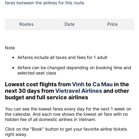
fares between the airlines for this route.
Routes
Date
Price
Note
Airfares include all taxes and fees for 1 adult
Airfare can be changed depending on booking time and
selected seat class
Lowest cost flights from
Vinh
to
Ca Mau
in the
next 30 days from
Vietravel Airlines
and other
budget and full service airlines
You can see the lowest fares every day for the next 1 week on
the calendar. And each row shows the lowest air fare with no
hidden fee of all domestic airlines in Vietnam.
Click on the "Book" button to get your favorite airline tickets
right away.