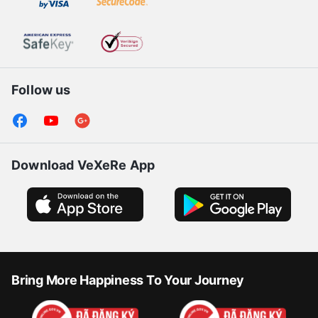
Follow us
Download VeXeRe App
Bring More Happiness To Your Journey