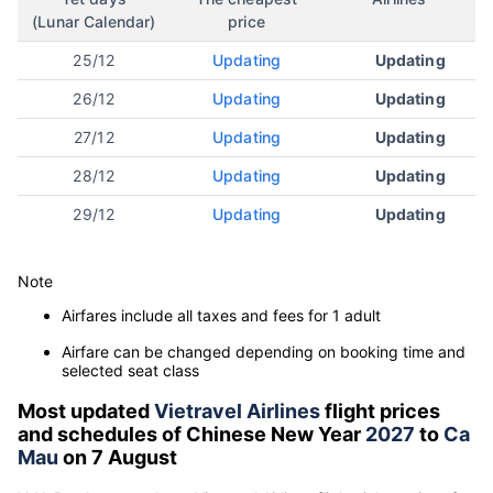
(Lunar Calendar)
price
25/12
Updating
Updating
26/12
Updating
Updating
27/12
Updating
Updating
28/12
Updating
Updating
29/12
Updating
Updating
Note
Airfares include all taxes and fees for 1 adult
Airfare can be changed depending on booking time and
selected seat class
Most updated
Vietravel Airlines
flight prices
and schedules of Chinese New Year
2027
to
Ca
Mau
on 7 August