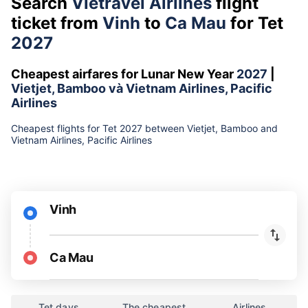
Search
Vietravel Airlines
flight
ticket from
Vinh
to
Ca Mau
for Tet
2027
Cheapest airfares for Lunar New Year
2027
|
Vietjet, Bamboo và Vietnam Airlines, Pacific
Airlines
Cheapest flights for Tet 2027 between Vietjet, Bamboo and
Vietnam Airlines, Pacific Airlines
Vinh
Ca Mau
Tet days
The cheapest
Airlines