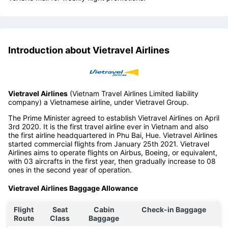
Introduction about Vietravel Airlines
Vietravel Airlines
(Vietnam Travel Airlines Limited liability
company) a Vietnamese airline, under Vietravel Group.
The Prime Minister agreed to establish Vietravel Airlines on April
3rd 2020. It is the first travel airline ever in Vietnam and also
the first airline headquartered in Phu Bai, Hue. Vietravel Airlines
started commercial flights from January 25th 2021. Vietravel
Airlines aims to operate flights on Airbus, Boeing, or equivalent,
with 03 aircrafts in the first year, then gradually increase to 08
ones in the second year of operation.
Vietravel Airlines Baggage Allowance
Flight
Seat
Cabin
Check-in Baggage
Route
Class
Baggage