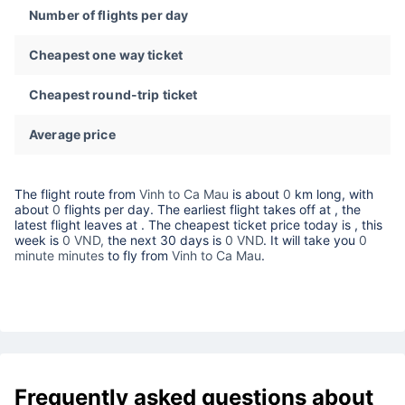
Number of flights per day
Cheapest one way ticket
Cheapest round-trip ticket
Average price
The flight route from
Vinh to Ca Mau
is about
0
km long, with
about
0
flights per day. The earliest flight takes off at
, the
latest flight leaves at
. The cheapest ticket price today is
, this
week is
0 VND,
the next 30 days is
0 VND
. It will take you
0
minute minutes
to fly from
Vinh to Ca Mau
.
Frequently asked questions about