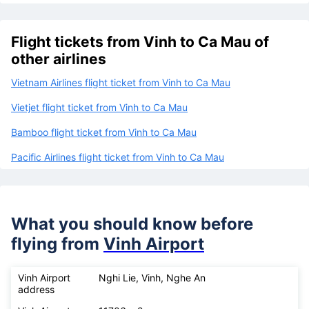
Flight tickets from Vinh to Ca Mau of
other airlines
Vietnam Airlines flight ticket from Vinh to Ca Mau
Vietjet flight ticket from Vinh to Ca Mau
Bamboo flight ticket from Vinh to Ca Mau
Pacific Airlines flight ticket from Vinh to Ca Mau
What you should know before
flying from
Vinh Airport
Vinh Airport
Nghi Lie, Vinh, Nghe An
address