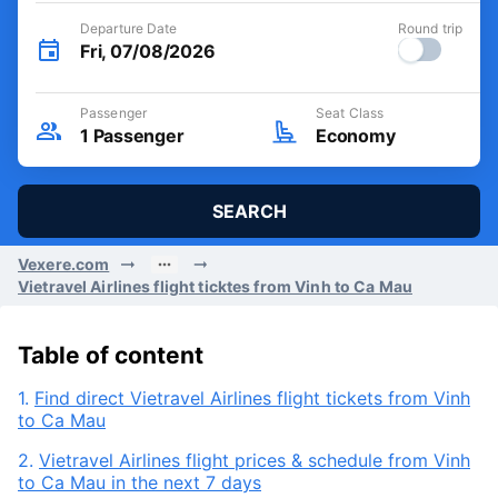
Departure Date
Round trip
Fri, 07/08/2026
Passenger
Seat Class
1
Passenger
Economy
SEARCH
Vexere.com
Vietravel Airlines flight ticktes from Vinh to Ca Mau
Table of content
1.
Find direct Vietravel Airlines flight tickets from Vinh
to Ca Mau
2.
Vietravel Airlines flight prices & schedule from Vinh
to Ca Mau in the next 7 days