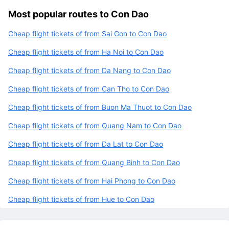
Most popular routes to Con Dao
Cheap flight tickets of from Sai Gon to Con Dao
Cheap flight tickets of from Ha Noi to Con Dao
Cheap flight tickets of from Da Nang to Con Dao
Cheap flight tickets of from Can Tho to Con Dao
Cheap flight tickets of from Buon Ma Thuot to Con Dao
Cheap flight tickets of from Quang Nam to Con Dao
Cheap flight tickets of from Da Lat to Con Dao
Cheap flight tickets of from Quang Binh to Con Dao
Cheap flight tickets of from Hai Phong to Con Dao
Cheap flight tickets of from Hue to Con Dao