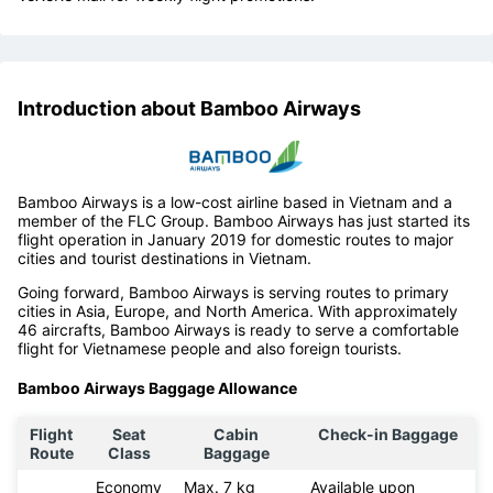
Introduction about Bamboo Airways
Bamboo Airways is a low-cost airline based in Vietnam and a
member of the FLC Group. Bamboo Airways has just started its
flight operation in January 2019 for domestic routes to major
cities and tourist destinations in Vietnam.
Going forward, Bamboo Airways is serving routes to primary
cities in Asia, Europe, and North America. With approximately
46 aircrafts, Bamboo Airways is ready to serve a comfortable
flight for Vietnamese people and also foreign tourists.
Bamboo Airways Baggage Allowance
Flight
Seat
Cabin
Check-in Baggage
Route
Class
Baggage
Economy
Max. 7 kg
Available upon