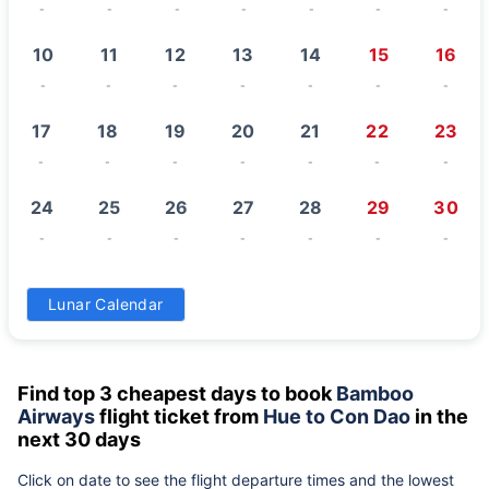
-
-
-
-
-
-
-
10
11
12
13
14
15
16
-
-
-
-
-
-
-
17
18
19
20
21
22
23
-
-
-
-
-
-
-
24
25
26
27
28
29
30
-
-
-
-
-
-
-
31
Lunar Calendar
-
Find top 3 cheapest days to book
Bamboo
Airways
flight ticket from
Hue to Con Dao
in the
next 30 days
Click on date to see the flight departure times and the lowest