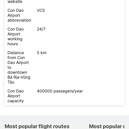
website
Con Dao
VCS
Airport
abbreviation
Con Dao
24/7
Airport
working
hours
Distance
5 km
from Con
Dao Airport
to
downtown
Bà Rịa-Vũng
Tàu
Con Dao
400000 passagers/year
Airport
capacity
Most popular flight routes
Most popular de