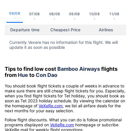
06/08
07/08
08/08
09/08
10/08
11/08
-
-
-
-
-
-
Departure time
Cheapest Price
Airlines
Currently Vexere has no information for this flight. We will
update it as soon as possible
Tips to find low cost
Bamboo Airways
flights
from
Hue
to
Con Dao
You should book flight tickets a couple of weeks in advance to
make sure there are still cheap flight tickets for you. Especially,
when you find flight tickets for Tet holiday, you should book as
soon as Tet 2023 holiday schedule. By viewing the calendar on
the homepage of
VeXeRe.com
, we list all airfare deals for the
next months for your easy selection.
Follow flight discounts. What you can do is follow promotional
programs displayed on
VeXeRe.com
homepage or subcribe
VeXeRe mail for weekly flight promotions.