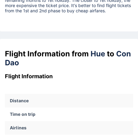
remaining months to Tet holiday. The closer to Tet holiday, the
more expensive the ticket price. It's better to find flight tickets
from the 1st and 2nd phase to buy cheap airfares.
Flight Information from
Hue
to
Con
Dao
Flight Information
Distance
Time on trip
Airlines