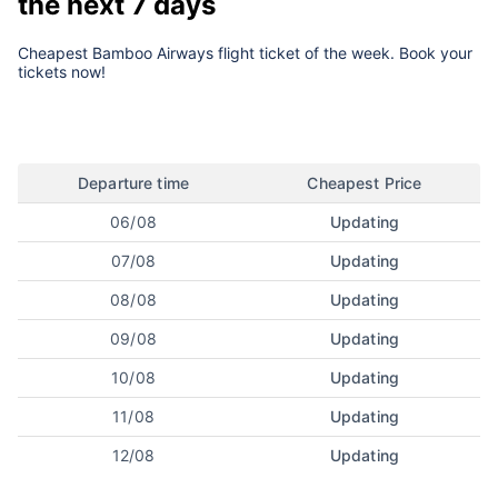
the next 7 days
Cheapest Bamboo Airways flight ticket of the week. Book your
tickets now!
Departure time
Cheapest Price
06/08
Updating
07/08
Updating
08/08
Updating
09/08
Updating
10/08
Updating
11/08
Updating
12/08
Updating