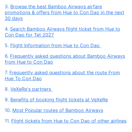
3.
Browse the best Bamboo Airways airfare
promotions & offers from Hue to Con Dao in the next
30 days
4.
Search Bamboo Airways flight ticket from Hue to
Con Dao for Tet 2027
5.
Flight Information from Hue to Con Dao
6.
Frequently asked questions about Bamboo Airways
from Hue to Con Dao
7.
Frequently asked questions about the route From
Hue To Con Dao
8.
VeXeRe's partners
9.
Benefits of booking flight tickets at VeXeRe
10.
Most Popular routes of Bamboo Airways
11.
Flight tickets from Hue to Con Dao of other airlines