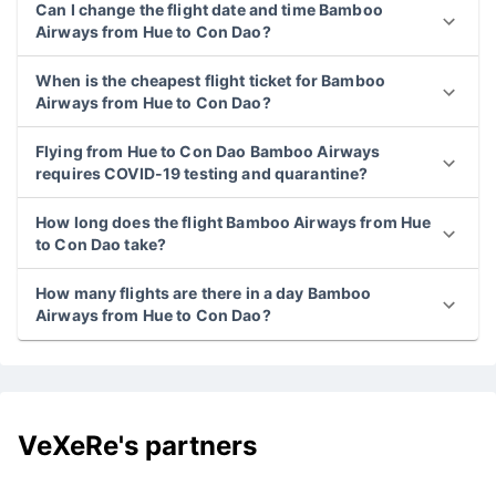
Can I change the flight date and time Bamboo
Airways from Hue to Con Dao?
When is the cheapest flight ticket for Bamboo
Airways from Hue to Con Dao?
Flying from Hue to Con Dao Bamboo Airways
requires COVID-19 testing and quarantine?
How long does the flight Bamboo Airways from Hue
to Con Dao take?
How many flights are there in a day Bamboo
Airways from Hue to Con Dao?
VeXeRe's partners