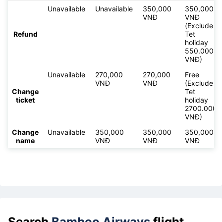
Unavailable
Unavailable
350,000
350,000
VNĐ
VNĐ
(Exclude
Refund
Tet
holiday
550.000
VNĐ)
Unavailable
270,000
270,000
Free
VNĐ
VNĐ
(Exclude
Change
Tet
ticket
holiday
2700.000
VNĐ)
Change
Unavailable
350,000
350,000
350,000
name
VNĐ
VNĐ
VNĐ
Search
Bamboo Airways
flight