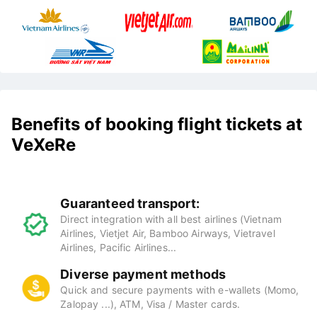
Benefits of booking flight tickets at
VeXeRe
Guaranteed transport:
Direct integration with all best airlines (Vietnam
Airlines, Vietjet Air, Bamboo Airways, Vietravel
Airlines, Pacific Airlines...
Diverse payment methods
Quick and secure payments with e-wallets (Momo,
Zalopay ...), ATM, Visa / Master cards.