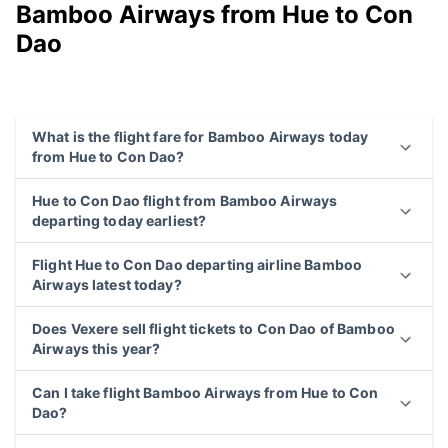
Bamboo Airways from Hue to Con
Dao
What is the flight fare for Bamboo Airways today
from Hue to Con Dao?
Hue to Con Dao flight from Bamboo Airways
departing today earliest?
Flight Hue to Con Dao departing airline Bamboo
Airways latest today?
Does Vexere sell flight tickets to Con Dao of Bamboo
Airways this year?
Can I take flight Bamboo Airways from Hue to Con
Dao?