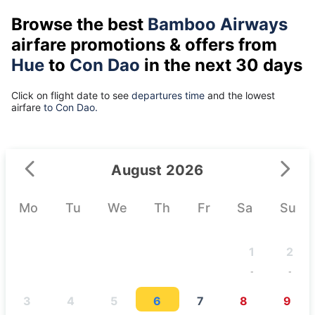
Browse the best
Bamboo Airways
airfare promotions & offers from
Hue
to
Con Dao
in the next 30 days
Click on flight date to see
departures time
and the lowest
airfare
to Con Dao.
August 2026
Mo
Tu
We
Th
Fr
Sa
Su
1
2
-
-
3
4
5
6
7
8
9