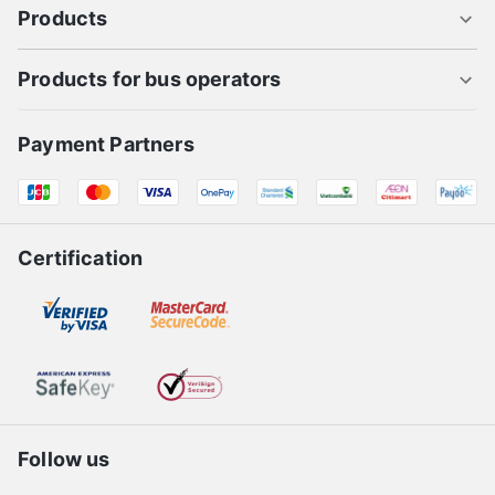
Products
Products for bus operators
Payment Partners
Certification
Follow us