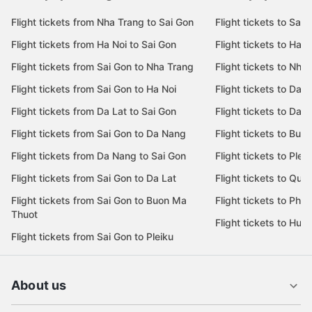
Flight tickets from Nha Trang to Sai Gon
Flight tickets to Sai 
Flight tickets from Ha Noi to Sai Gon
Flight tickets to Ha N
Flight tickets from Sai Gon to Nha Trang
Flight tickets to Nha
Flight tickets from Sai Gon to Ha Noi
Flight tickets to Da 
Flight tickets from Da Lat to Sai Gon
Flight tickets to Da L
Flight tickets from Sai Gon to Da Nang
Flight tickets to Bu
Flight tickets from Da Nang to Sai Gon
Flight tickets to Pleik
Flight tickets from Sai Gon to Da Lat
Flight tickets to Quy
Flight tickets from Sai Gon to Buon Ma
Flight tickets to Phu
Thuot
Flight tickets to Hue
Flight tickets from Sai Gon to Pleiku
About us