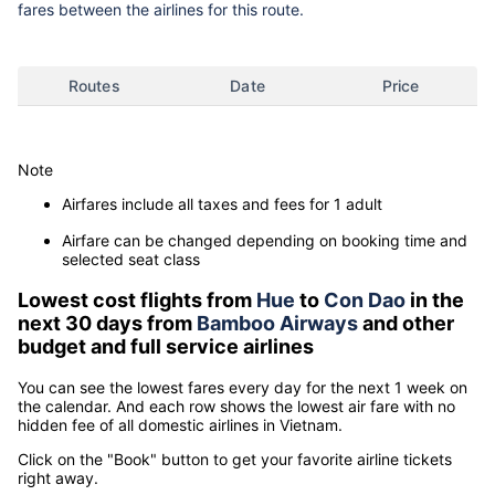
fares between the airlines for this route.
Routes
Date
Price
Note
Airfares include all taxes and fees for 1 adult
Airfare can be changed depending on booking time and
selected seat class
Lowest cost flights from
Hue
to
Con Dao
in the
next 30 days from
Bamboo Airways
and other
budget and full service airlines
You can see the lowest fares every day for the next 1 week on
the calendar. And each row shows the lowest air fare with no
hidden fee of all domestic airlines in Vietnam.
Click on the "Book" button to get your favorite airline tickets
right away.