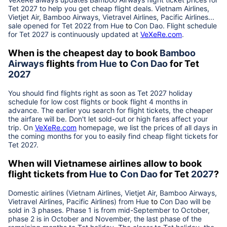
Tet
2027
to help you get cheap flight deals. Vietnam Airlines,
Vietjet Air, Bamboo Airways, Vietravel Airlines, Pacific Airlines...
sale opened for Tet 2022 from
Hue
to
Con Dao
. Flight schedule
for Tet
2027
is continuously updated at
VeXeRe.com
.
When is the cheapest day to book
Bamboo
Airways
flights
from
Hue
to
Con Dao
for Tet
2027
You should find flights right as soon as Tet
2027
holiday
schedule for low cost flights or book flight 4 months in
advance. The earlier you search for flight tickets, the cheaper
the airfare will be. Don't let sold-out or high fares affect your
trip. On
VeXeRe.com
homepage, we list the prices of all days in
the coming months for you to easily find cheap flight tickets for
Tet
2027
.
When will Vietnamese airlines allow to book
flight tickets from
Hue
to
Con Dao
for Tet
2027
?
Domestic airlines (Vietnam Airlines, Vietjet Air, Bamboo Airways,
Vietravel Airlines, Pacific Airlines) from
Hue
to
Con Dao
will be
sold in 3 phases. Phase 1 is from mid-September to October,
phase 2 is in October and November, the last phase of the