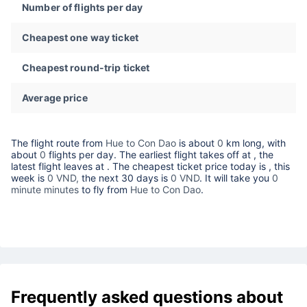
Number of flights per day
Cheapest one way ticket
Cheapest round-trip ticket
Average price
The flight route from
Hue to Con Dao
is about
0
km long, with
about
0
flights per day. The earliest flight takes off at
, the
latest flight leaves at
. The cheapest ticket price today is
, this
week is
0 VND,
the next 30 days is
0 VND
. It will take you
0
minute minutes
to fly from
Hue to Con Dao
.
Frequently asked questions about