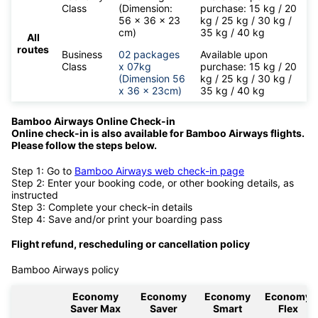
Class
(Dimension:
purchase: 15 kg / 20
56 x 36 x 23
kg / 25 kg / 30 kg /
cm)
35 kg / 40 kg
All
routes
Business
02 packages
Available upon
Class
x 07kg
purchase: 15 kg / 20
(Dimension 56
kg / 25 kg / 30 kg /
x 36 x 23cm)
35 kg / 40 kg
Bamboo Airways Online Check-in
Online check-in is also available for
Bamboo Airways flights.
Please follow the steps below.
Step 1: Go to
Bamboo Airways web check-in page
Step 2: Enter your booking code, or other booking details, as
instructed
Step 3: Complete your check-in details
Step 4: Save and/or print your boarding pass
Flight refund, rescheduling or cancellation policy
Bamboo Airways policy
Economy
Economy
Economy
Economy
Saver Max
Saver
Smart
Flex