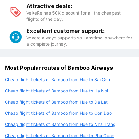
Attractive deals:
VeXeRe has 50K discount for all the cheapest
flights of the day.
Excellent customer support:
Vexere always supports you anytime, anywhere for
a complete journey.
Most Popular routes of Bamboo Airways
Cheap flight tickets of Bamboo from Hue to Sai Gon
Cheap flight tickets of Bamboo from Hue to Ha Noi
Cheap flight tickets of Bamboo from Hue to Da Lat
Cheap flight tickets of Bamboo from Hue to Con Dao
Cheap flight tickets of Bamboo from Hue to Nha Trang
Cheap flight tickets of Bamboo from Hue to Phu Quoc