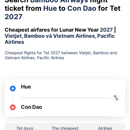
ticket from
Hue
to
Con Dao
for Tet
2027
Cheapest airfares for Lunar New Year
2027
|
Vietjet, Bamboo và Vietnam Airlines, Pacific
Airlines
Cheapest flights for Tet 2027 between Vietjet, Bamboo and
Vietnam Airlines, Pacific Airlines
Hue
Con Dao
Tet days
The cheapest
Airlines