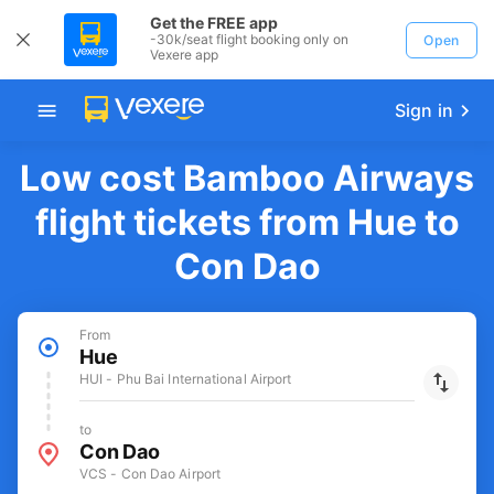
Get the FREE app
-30k/seat flight booking only on
Open
Vexere app
Sign in
Low cost Bamboo Airways
flight tickets from Hue to
Con Dao
From
Hue
HUI - Phu Bai International Airport
to
Con Dao
VCS - Con Dao Airport