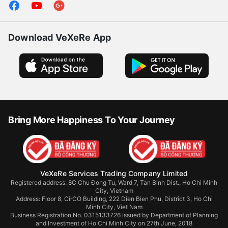
Download VeXeRe App
Bring More Happiness To Your Journey
VeXeRe Services Trading Company Limited
Registered address: 8C Chu Đong Tu, Ward 7, Tan Binh Dist., Ho Chi Minh
City, Vietnam
Address:
Floor 8, CirCO Building, 222 Dien Bien Phu, District 3, Ho Chi
Minh City, Viet Nam
Business Registration No. 0315133726 issued by Department of Planning
and Investment of Ho Chi Minh City on 27th June, 2018