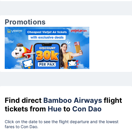
Promotions
Find direct
Bamboo Airways
flight
tickets from
Hue
to
Con Dao
Click on the date to see the flight departure and the lowest
fares to Con Dao.