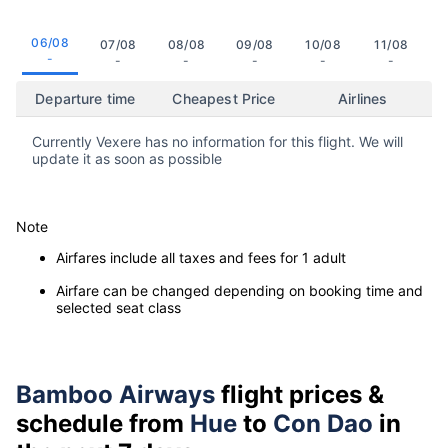
06/08
07/08
08/08
09/08
10/08
11/08
-
-
-
-
-
-
Departure time
Cheapest Price
Airlines
Currently Vexere has no information for this flight. We will
update it as soon as possible
Note
Airfares include all taxes and fees for 1 adult
Airfare can be changed depending on booking time and
selected seat class
Bamboo Airways
flight prices &
schedule from
Hue
to
Con Dao
in