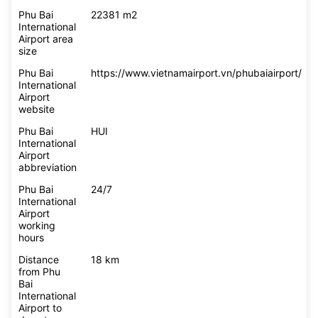
Phu Bai
22381 m2
International
Airport area
size
Phu Bai
https://www.vietnamairport.vn/phubaiairport/
International
Airport
website
Phu Bai
HUI
International
Airport
abbreviation
Phu Bai
24/7
International
Airport
working
hours
Distance
18 km
from Phu
Bai
International
Airport to