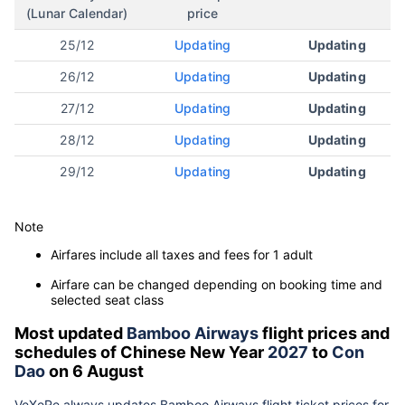
(Lunar Calendar)
price
25/12
Updating
Updating
26/12
Updating
Updating
27/12
Updating
Updating
28/12
Updating
Updating
29/12
Updating
Updating
Note
Airfares include all taxes and fees for 1 adult
Airfare can be changed depending on booking time and
selected seat class
Most updated
Bamboo Airways
flight prices and
schedules of Chinese New Year
2027
to
Con
Dao
on 6 August
VeXeRe always updates
Bamboo Airways
flight ticket prices for