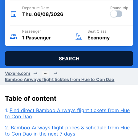
Departure Date
Round trip
Thu, 06/08/2026
Passenger
Seat Class
1
Passenger
Economy
SEARCH
Vexere.com
Bamboo Airways flight ticktes from Hue to Con Dao
Table of content
1.
Find direct Bamboo Airways flight tickets from Hue
to Con Dao
2.
Bamboo Airways flight prices & schedule from Hue
to Con Dao in the next 7 days