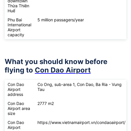
downtown
Thừa Thiên
Huế
Phu Bai
5 million passagers/year
International
Airport
capacity
What you should know before
flying to
Con Dao Airport
Con Dao
Co Ong, sub-area 1, Con Dao, Ba Ria - Vung
Airport
Tau
address
Con Dao
2777 m2
Airport area
size
Con Dao
https://www.vietnamairport.vn/condaoairport/
Airport