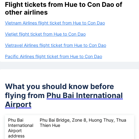
Flight tickets from Hue to Con Dao of
other airlines
Vietnam Airlines flight ticket from Hue to Con Dao
Vietjet flight ticket from Hue to Con Dao
Vietravel Airlines flight ticket from Hue to Con Dao
Pacific Airlines flight ticket from Hue to Con Dao
What you should know before
flying from
Phu Bai International
Airport
Phu Bai
Phu Bai Bridge, Zone 8, Huong Thuy, Thua
International
Thien Hue
Airport
address