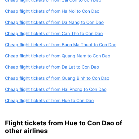
Cheap flight tickets of from Ha Noi to Con Dao
Cheap flight tickets of from Da Nang to Con Dao
Cheap flight tickets of from Can Tho to Con Dao
Cheap flight tickets of from Buon Ma Thuot to Con Dao
Cheap flight tickets of from Quang Nam to Con Dao
Cheap flight tickets of from Da Lat to Con Dao
Cheap flight tickets of from Quang Binh to Con Dao
Cheap flight tickets of from Hai Phong to Con Dao
Cheap flight tickets of from Hue to Con Dao
Flight tickets from Hue to Con Dao of
other airlines