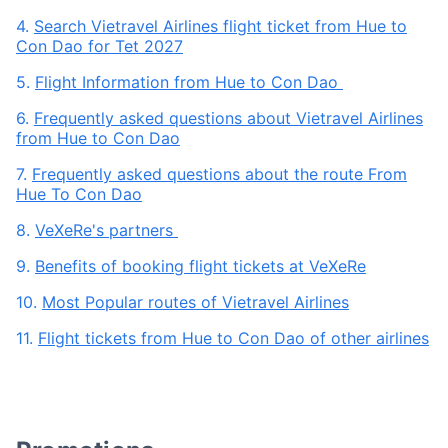
4.
Search Vietravel Airlines flight ticket from Hue to
Con Dao for Tet 2027
5.
Flight Information from Hue to Con Dao
6.
Frequently asked questions about Vietravel Airlines
from Hue to Con Dao
7.
Frequently asked questions about the route From
Hue To Con Dao
8.
VeXeRe's partners
9.
Benefits of booking flight tickets at VeXeRe
10.
Most Popular routes of Vietravel Airlines
11.
Flight tickets from Hue to Con Dao of other airlines