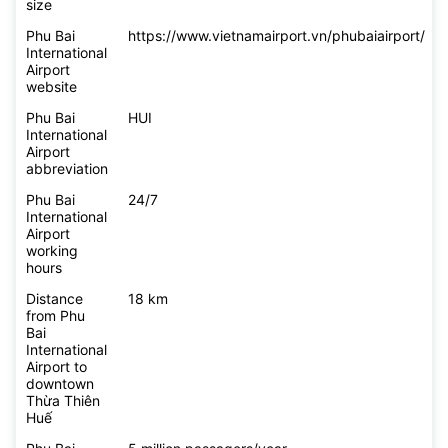
size
Phu Bai
https://www.vietnamairport.vn/phubaiairport/
International
Airport
website
Phu Bai
HUI
International
Airport
abbreviation
Phu Bai
24/7
International
Airport
working
hours
Distance
18 km
from Phu
Bai
International
Airport to
downtown
Thừa Thiên
Huế