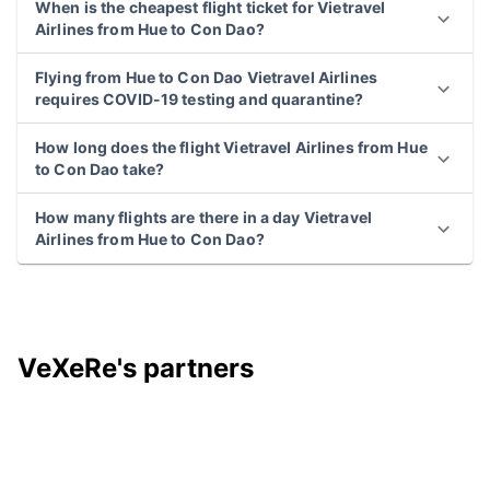
When is the cheapest flight ticket for Vietravel
Airlines from Hue to Con Dao?
Flying from Hue to Con Dao Vietravel Airlines
requires COVID-19 testing and quarantine?
How long does the flight Vietravel Airlines from Hue
to Con Dao take?
How many flights are there in a day Vietravel
Airlines from Hue to Con Dao?
VeXeRe's partners