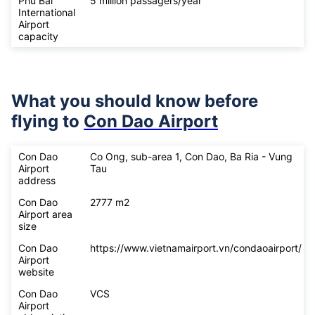
Phu Bai
5 million passagers/year
International
Airport
capacity
What you should know before
flying to
Con Dao Airport
Con Dao
Co Ong, sub-area 1, Con Dao, Ba Ria - Vung
Airport
Tau
address
Con Dao
2777 m2
Airport area
size
Con Dao
https://www.vietnamairport.vn/condaoairport/
Airport
website
Con Dao
VCS
Airport