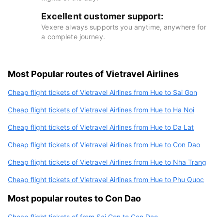
Excellent customer support:
Vexere always supports you anytime, anywhere for
a complete journey.
Most Popular routes of Vietravel Airlines
Cheap flight tickets of Vietravel Airlines from Hue to Sai Gon
Cheap flight tickets of Vietravel Airlines from Hue to Ha Noi
Cheap flight tickets of Vietravel Airlines from Hue to Da Lat
Cheap flight tickets of Vietravel Airlines from Hue to Con Dao
Cheap flight tickets of Vietravel Airlines from Hue to Nha Trang
Cheap flight tickets of Vietravel Airlines from Hue to Phu Quoc
Most popular routes to Con Dao
Cheap flight tickets of from Sai Gon to Con Dao