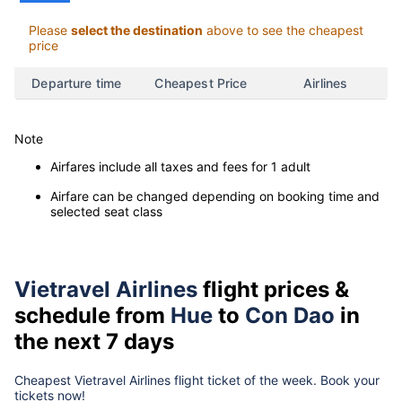
Please
select the destination
above to see the cheapest
price
Departure time
Cheapest Price
Airlines
Note
Airfares include all taxes and fees for 1 adult
Airfare can be changed depending on booking time and
selected seat class
Vietravel Airlines
flight prices &
schedule from
Hue
to
Con Dao
in
the next 7 days
Cheapest Vietravel Airlines flight ticket of the week. Book your
tickets now!