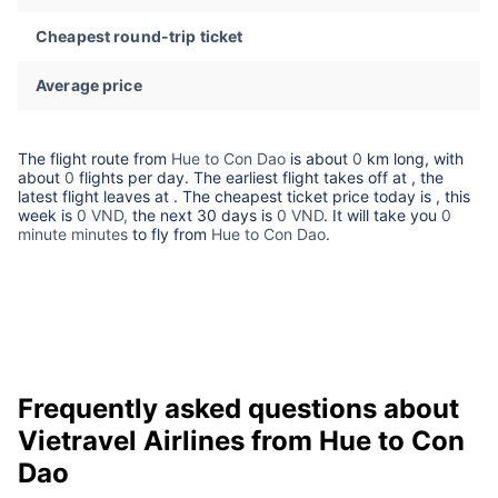
Cheapest round-trip ticket
Average price
The flight route from
Hue to Con Dao
is about
0
km long, with
about
0
flights per day. The earliest flight takes off at
, the
latest flight leaves at
. The cheapest ticket price today is
, this
week is
0 VND,
the next 30 days is
0 VND
. It will take you
0
minute minutes
to fly from
Hue to Con Dao
.
Frequently asked questions about
Vietravel Airlines from Hue to Con
Dao