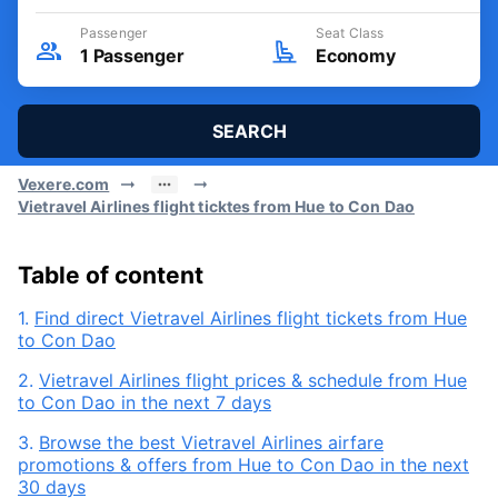
Passenger
Seat Class
1
Passenger
Economy
SEARCH
Vexere.com
Vietravel Airlines flight ticktes from Hue to Con Dao
Table of content
1.
Find direct Vietravel Airlines flight tickets from Hue
to Con Dao
2.
Vietravel Airlines flight prices & schedule from Hue
to Con Dao in the next 7 days
3.
Browse the best Vietravel Airlines airfare
promotions & offers from Hue to Con Dao in the next
30 days