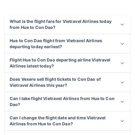
What is the flight fare for Vietravel Airlines today
from Hue to Con Dao?
Hue to Con Dao flight from Vietravel Airlines
departing today earliest?
Flight Hue to Con Dao departing airline Vietravel
Airlines latest today?
Does Vexere sell flight tickets to Con Dao of
Vietravel Airlines this year?
Can I take flight Vietravel Airlines from Hue to Con
Dao?
Can I change the flight date and time Vietravel
Airlines from Hue to Con Dao?