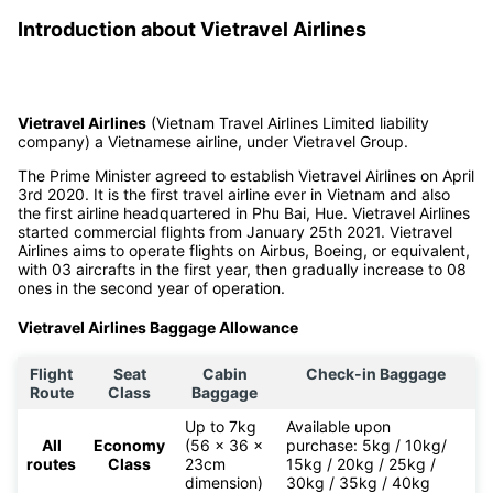
Introduction about Vietravel Airlines
Vietravel Airlines
(Vietnam Travel Airlines Limited liability
company) a Vietnamese airline, under Vietravel Group.
The Prime Minister agreed to establish Vietravel Airlines on April
3rd 2020. It is the first travel airline ever in Vietnam and also
the first airline headquartered in Phu Bai, Hue. Vietravel Airlines
started commercial flights from January 25th 2021. Vietravel
Airlines aims to operate flights on Airbus, Boeing, or equivalent,
with 03 aircrafts in the first year, then gradually increase to 08
ones in the second year of operation.
Vietravel Airlines Baggage Allowance
Flight
Seat
Cabin
Check-in Baggage
Route
Class
Baggage
Up to 7kg
Available upon
All
Economy
(56 x 36 x
purchase: 5kg / 10kg/
routes
Class
23cm
15kg / 20kg / 25kg /
dimension)
30kg / 35kg / 40kg