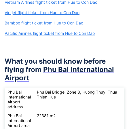
Vietnam Airlines flight ticket from Hue to Con Dao
Vietjet flight ticket from Hue to Con Dao
Bamboo flight ticket from Hue to Con Dao
Pacific Airlines flight ticket from Hue to Con Dao
What you should know before
flying from
Phu Bai International
Airport
Phu Bai
Phu Bai Bridge, Zone 8, Huong Thuy, Thua
International
Thien Hue
Airport
address
Phu Bai
22381 m2
International
Airport area