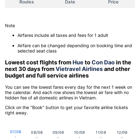
Routes
Date
Price
Note
Airfares include all taxes and fees for 1 adult
Airfare can be changed depending on booking time and
selected seat class
Lowest cost flights from
Hue
to
Con Dao
in the
next 30 days from
Vietravel Airlines
and other
budget and full service airlines
You can see the lowest fares every day for the next 1 week on
the calendar. And each row shows the lowest air fare with no
hidden fee of all domestic airlines in Vietnam.
Click on the "Book" button to get your favorite airline tickets
right away.
07/08
08/08
09/08
10/08
11/08
12/08
-
-
-
-
-
-