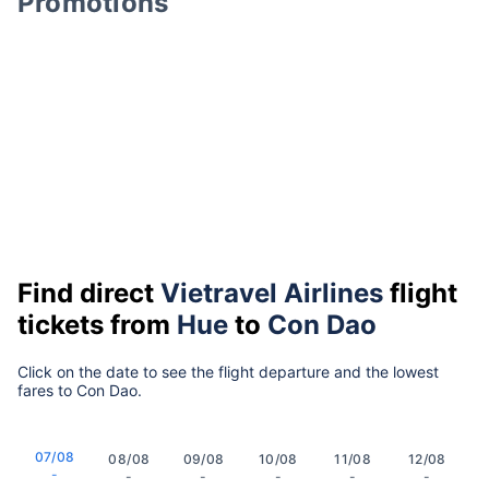
Promotions
Find direct
Vietravel Airlines
flight
tickets from
Hue
to
Con Dao
Click on the date to see the flight departure and the lowest
fares to Con Dao.
07/08
08/08
09/08
10/08
11/08
12/08
-
-
-
-
-
-