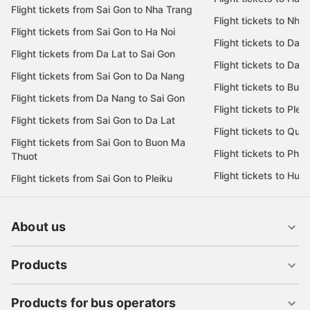
Flight tickets from Sai Gon to Nha Trang
Flight tickets to Nha
Flight tickets from Sai Gon to Ha Noi
Flight tickets to Da 
Flight tickets from Da Lat to Sai Gon
Flight tickets to Da L
Flight tickets from Sai Gon to Da Nang
Flight tickets to Bu
Flight tickets from Da Nang to Sai Gon
Flight tickets to Pleik
Flight tickets from Sai Gon to Da Lat
Flight tickets to Quy
Flight tickets from Sai Gon to Buon Ma
Flight tickets to Phu
Thuot
Flight tickets to Hue
Flight tickets from Sai Gon to Pleiku
About us
Products
Products for bus operators