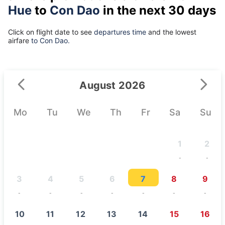
Hue
to
Con Dao
in the next 30 days
Click on flight date to see
departures time
and the lowest
airfare
to Con Dao.
August 2026
Mo
Tu
We
Th
Fr
Sa
Su
1
2
-
-
3
4
5
6
7
8
9
-
-
-
-
-
-
-
10
11
12
13
14
15
16