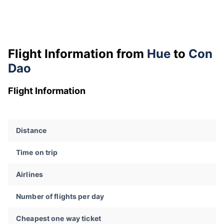
Flight Information from
Hue
to
Con
Dao
Flight Information
Distance
Time on trip
Airlines
Number of flights per day
Cheapest one way ticket