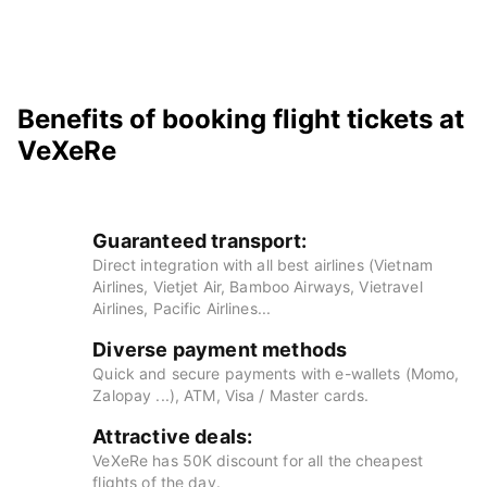
Benefits of booking flight tickets at
VeXeRe
Guaranteed transport:
Direct integration with all best airlines (Vietnam
Airlines, Vietjet Air, Bamboo Airways, Vietravel
Airlines, Pacific Airlines...
Diverse payment methods
Quick and secure payments with e-wallets (Momo,
Zalopay ...), ATM, Visa / Master cards.
Attractive deals:
VeXeRe has 50K discount for all the cheapest
flights of the day.