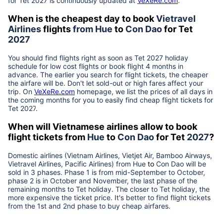
for Tet
2027
is continuously updated at
VeXeRe.com
.
When is the cheapest day to book
Vietravel
Airlines
flights
from
Hue
to
Con Dao
for Tet
2027
You should find flights right as soon as Tet
2027
holiday
schedule for low cost flights or book flight 4 months in
advance. The earlier you search for flight tickets, the cheaper
the airfare will be. Don't let sold-out or high fares affect your
trip. On
VeXeRe.com
homepage, we list the prices of all days in
the coming months for you to easily find cheap flight tickets for
Tet
2027
.
When will Vietnamese airlines allow to book
flight tickets from
Hue
to
Con Dao
for Tet
2027
?
Domestic airlines (Vietnam Airlines, Vietjet Air, Bamboo Airways,
Vietravel Airlines, Pacific Airlines) from
Hue
to
Con Dao
will be
sold in 3 phases. Phase 1 is from mid-September to October,
phase 2 is in October and November, the last phase of the
remaining months to Tet holiday. The closer to Tet holiday, the
more expensive the ticket price. It's better to find flight tickets
from the 1st and 2nd phase to buy cheap airfares.