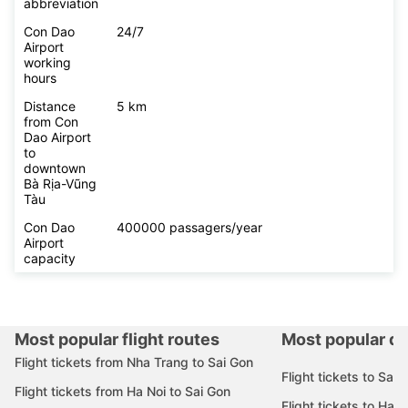
abbreviation
Con Dao
24/7
Airport
working
hours
Distance
5 km
from Con
Dao Airport
to
downtown
Bà Rịa-Vũng
Tàu
Con Dao
400000 passagers/year
Airport
capacity
Most popular flight routes
Most popular de
Flight tickets from Nha Trang to Sai Gon
Flight tickets to Sai 
Flight tickets from Ha Noi to Sai Gon
Flight tickets to Ha N