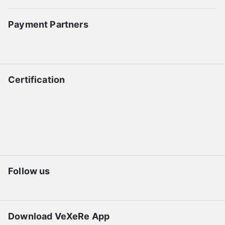
Payment Partners
Certification
Follow us
Download VeXeRe App