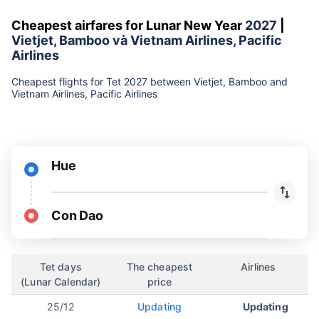
Cheapest airfares for Lunar New Year
2027
|
Vietjet, Bamboo và Vietnam Airlines, Pacific
Airlines
Cheapest flights for Tet 2027 between Vietjet, Bamboo and
Vietnam Airlines, Pacific Airlines
Hue
Con Dao
Tet days
The cheapest
Airlines
(Lunar Calendar)
price
25/12
Updating
Updating