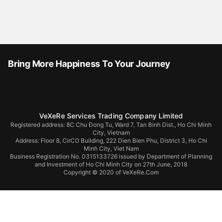
Bring More Happiness To Your Journey
VeXeRe Services Trading Company Limited
Registered address: 8C Chu Đong Tu, Ward 7, Tan Binh Dist., Ho Chi Minh
City, Vietnam
Address:
Floor 8, CirCO Building, 222 Dien Bien Phu, District 3, Ho Chi
Minh City, Viet Nam
Business Registration No. 0315133726 issued by Department of Planning
and Investment of Ho Chi Minh City on 27th June, 2018
Copyright © 2020 of VeXeRe.Com