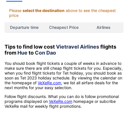
Please
select the destination
above to see the cheapest
price
Departure time
Cheapest Price
Airlines
Tips to find low cost
Vietravel Airlines
flights
from
Hue
to
Con Dao
You should book flight tickets a couple of weeks in advance to
make sure there are still cheap flight tickets for you. Especially,
when you find flight tickets for Tet holiday, you should book as
soon as Tet 2023 holiday schedule. By viewing the calendar on
the homepage of
VeXeRe.com
, we list all airfare deals for the
next months for your easy selection.
Follow flight discounts. What you can do is follow promotional
programs displayed on
VeXeRe.com
homepage or subcribe
VeXeRe mail for weekly flight promotions.