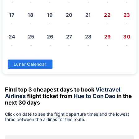
-
-
-
-
-
-
-
17
18
19
20
21
22
23
-
-
-
-
-
-
-
24
25
26
27
28
29
30
-
-
-
-
-
-
-
31
Lunar Calendar
-
Find top 3 cheapest days to book
Vietravel
Airlines
flight ticket from
Hue to Con Dao
in the
next 30 days
Click on date to see the flight departure times and the lowest
fares between the airlines for this route.