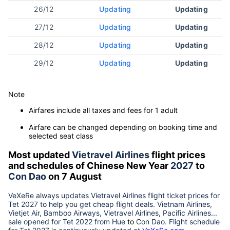
26/12
Updating
Updating
27/12
Updating
Updating
28/12
Updating
Updating
29/12
Updating
Updating
Note
Airfares include all taxes and fees for 1 adult
Airfare can be changed depending on booking time and
selected seat class
Most updated
Vietravel Airlines
flight prices
and schedules of Chinese New Year
2027
to
Con Dao
on 7 August
VeXeRe always updates
Vietravel Airlines
flight ticket prices for
Tet
2027
to help you get cheap flight deals. Vietnam Airlines,
Vietjet Air, Bamboo Airways, Vietravel Airlines, Pacific Airlines...
sale opened for Tet 2022 from
Hue
to
Con Dao
. Flight schedule