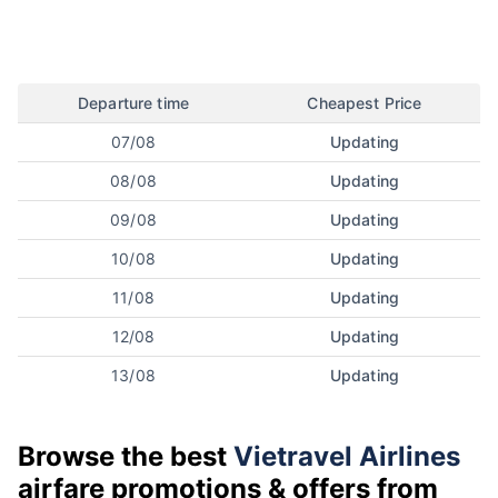
Departure time
Cheapest Price
07/08
Updating
08/08
Updating
09/08
Updating
10/08
Updating
11/08
Updating
12/08
Updating
13/08
Updating
Browse the best
Vietravel Airlines
airfare promotions & offers from