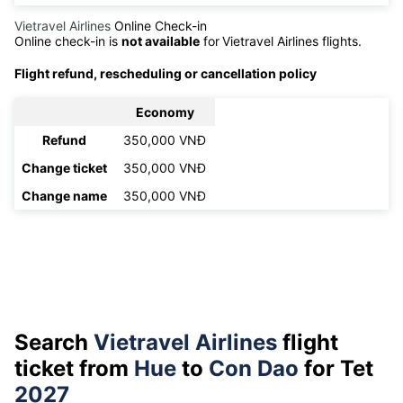
Vietravel Airlines
Online Check-in
Online check-in is
not available
for
Vietravel Airlines flights.
Flight refund, rescheduling or cancellation policy
Economy
Refund
350,000 VNĐ
Change ticket
350,000 VNĐ
Change name
350,000 VNĐ
Search
Vietravel Airlines
flight
ticket from
Hue
to
Con Dao
for Tet
2027