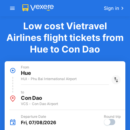
Sign in
Low cost Vietravel
Airlines flight tickets from
Hue to Con Dao
From
Hue
HUI - Phu Bai International Airport
to
Con Dao
VCS - Con Dao Airport
Departure Date
Round trip
Fri, 07/08/2026