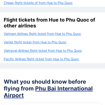
Cheap flight tickets of from Hue to Phu Quoc
Flight tickets from Hue to Phu Quoc of
other airlines
Vietnam Airlines flight ticket from Hue to Phu Quoc
Vietjet flight ticket from Hue to Phu Quoc
Vietravel Airlines flight ticket from Hue to Phu Quoc
Pacific Airlines flight ticket from Hue to Phu Quoc
What you should know before
flying from
Phu Bai International
Airport