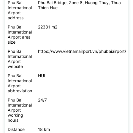
Phu Bai
Phu Bai Bridge, Zone 8, Huong Thuy, Thua
International
Thien Hue
Airport
address
Phu Bai
22381 m2
International
Airport area
size
Phu Bai
https://www.vietnamairport.vn/phubaiairport/
International
Airport
website
Phu Bai
HUI
International
Airport
abbreviation
Phu Bai
24/7
International
Airport
working
hours
Distance
18 km