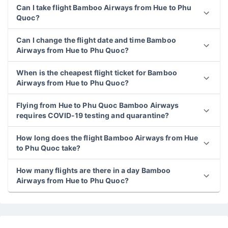
Can I take flight Bamboo Airways from Hue to Phu
Quoc?
Can I change the flight date and time Bamboo
Airways from Hue to Phu Quoc?
When is the cheapest flight ticket for Bamboo
Airways from Hue to Phu Quoc?
Flying from Hue to Phu Quoc Bamboo Airways
requires COVID-19 testing and quarantine?
How long does the flight Bamboo Airways from Hue
to Phu Quoc take?
How many flights are there in a day Bamboo
Airways from Hue to Phu Quoc?