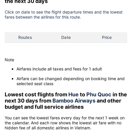
the next 30 days
Click on date to see the flight departure times and the lowest
fares between the airlines for this route.
Routes
Date
Price
Note
Airfares include all taxes and fees for 1 adult
Airfare can be changed depending on booking time and
selected seat class
Lowest cost flights from
Hue
to
Phu Quoc
in the
next 30 days from
Bamboo Airways
and other
budget and full service airlines
You can see the lowest fares every day for the next 1 week on
the calendar. And each row shows the lowest air fare with no
hidden fee of all domestic airlines in Vietnam.