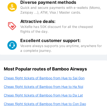
Diverse payment methods
Quick and secure payments with e-wallets (Momo,
Zalopay ...), ATM, Visa / Master cards.
Attractive deals:
VeXeRe has 50K discount for all the cheapest
flights of the day.
Excellent customer support:
Vexere always supports you anytime, anywhere for
a complete journey.
Most Popular routes of Bamboo Airways
Cheap flight tickets of Bamboo from Hue to Sai Gon
Cheap flight tickets of Bamboo from Hue to Ha Noi
Cheap flight tickets of Bamboo from Hue to Da Lat
Cheap flight tickets of Bamboo from Hue to Con Dao