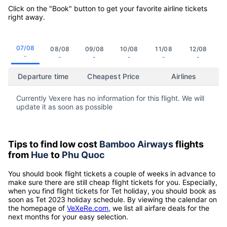
Click on the "Book" button to get your favorite airline tickets
right away.
07/08
08/08
09/08
10/08
11/08
12/08
-
-
-
-
-
-
Departure time
Cheapest Price
Airlines
Currently Vexere has no information for this flight. We will
update it as soon as possible
Tips to find low cost
Bamboo Airways
flights
from
Hue
to
Phu Quoc
You should book flight tickets a couple of weeks in advance to
make sure there are still cheap flight tickets for you. Especially,
when you find flight tickets for Tet holiday, you should book as
soon as Tet 2023 holiday schedule. By viewing the calendar on
the homepage of
VeXeRe.com
, we list all airfare deals for the
next months for your easy selection.