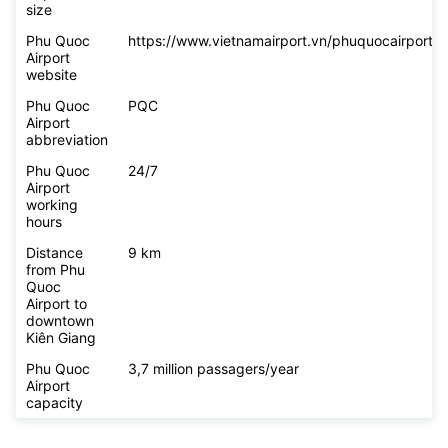
size
Phu Quoc
https://www.vietnamairport.vn/phuquocairport/
Airport
website
Phu Quoc
PQC
Airport
abbreviation
Phu Quoc
24/7
Airport
working
hours
Distance
9 km
from Phu
Quoc
Airport to
downtown
Kiên Giang
Phu Quoc
3,7 million passagers/year
Airport
capacity