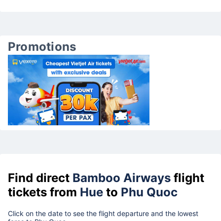
Promotions
Find direct
Bamboo Airways
flight
tickets from
Hue
to
Phu Quoc
Click on the date to see the flight departure and the lowest