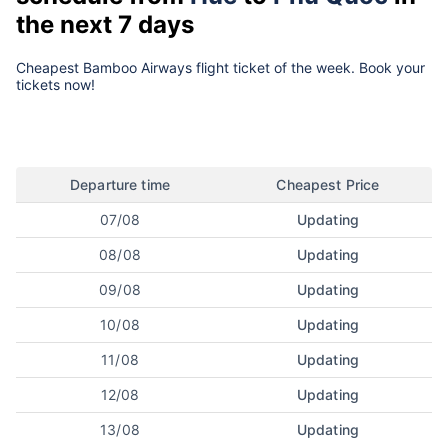
the next 7 days
Cheapest Bamboo Airways flight ticket of the week. Book your
tickets now!
Departure time
Cheapest Price
07/08
Updating
08/08
Updating
09/08
Updating
10/08
Updating
11/08
Updating
12/08
Updating
13/08
Updating