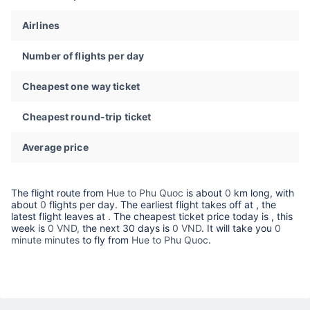
Airlines
Number of flights per day
Cheapest one way ticket
Cheapest round-trip ticket
Average price
The flight route from
Hue to Phu Quoc
is about
0
km long, with
about
0
flights per day. The earliest flight takes off at
, the
latest flight leaves at
. The cheapest ticket price today is
, this
week is
0 VND,
the next 30 days is
0 VND
. It will take you
0
minute minutes
to fly from
Hue to Phu Quoc
.