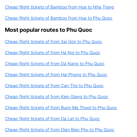
Cheap flight tickets of Bamboo from Hue to Nha Trang
Cheap flight tickets of Bamboo from Hue to Phu Quoc
Most popular routes to Phu Quoc
Cheap flight tickets of from Sai Gon to Phu Quoc
Cheap flight tickets of from Ha Noi to Phu Quoc
Cheap flight tickets of from Da Nang to Phu Quoc
Cheap flight tickets of from Hai Phong to Phu Quoc
Cheap flight tickets of from Can Tho to Phu Quoc
Cheap flight tickets of from Kien Giang to Phu Quoc
Cheap flight tickets of from Buon Ma Thuot to Phu Quoc
Cheap flight tickets of from Da Lat to Phu Quoc
Cheap flight tickets of from Dien Bien Phu to Phu Quoc