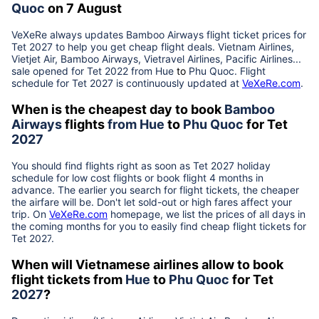
Quoc
on 7 August
VeXeRe always updates
Bamboo Airways
flight ticket prices for
Tet
2027
to help you get cheap flight deals. Vietnam Airlines,
Vietjet Air, Bamboo Airways, Vietravel Airlines, Pacific Airlines...
sale opened for Tet 2022 from
Hue
to
Phu Quoc
. Flight
schedule for Tet
2027
is continuously updated at
VeXeRe.com
.
When is the cheapest day to book
Bamboo
Airways
flights
from
Hue
to
Phu Quoc
for Tet
2027
You should find flights right as soon as Tet
2027
holiday
schedule for low cost flights or book flight 4 months in
advance. The earlier you search for flight tickets, the cheaper
the airfare will be. Don't let sold-out or high fares affect your
trip. On
VeXeRe.com
homepage, we list the prices of all days in
the coming months for you to easily find cheap flight tickets for
Tet
2027
.
When will Vietnamese airlines allow to book
flight tickets from
Hue
to
Phu Quoc
for Tet
2027
?