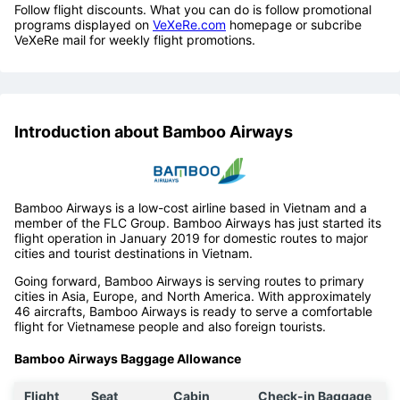
Follow flight discounts. What you can do is follow promotional
programs displayed on
VeXeRe.com
homepage or subcribe
VeXeRe mail for weekly flight promotions.
Introduction about Bamboo Airways
Bamboo Airways is a low-cost airline based in Vietnam and a
member of the FLC Group. Bamboo Airways has just started its
flight operation in January 2019 for domestic routes to major
cities and tourist destinations in Vietnam.
Going forward, Bamboo Airways is serving routes to primary
cities in Asia, Europe, and North America. With approximately
46 aircrafts, Bamboo Airways is ready to serve a comfortable
flight for Vietnamese people and also foreign tourists.
Bamboo Airways Baggage Allowance
Flight
Seat
Cabin
Check-in Baggage