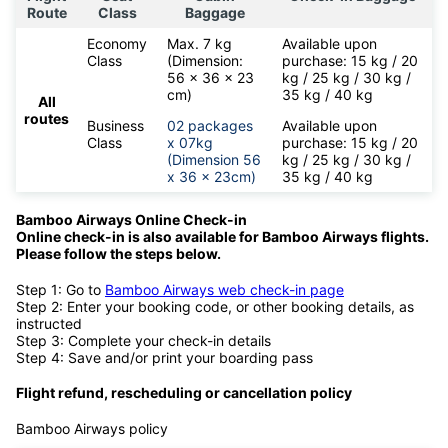
Route
Class
Baggage
Economy
Max. 7 kg
Available upon
Class
(Dimension:
purchase: 15 kg / 20
56 x 36 x 23
kg / 25 kg / 30 kg /
cm)
35 kg / 40 kg
All
routes
Business
02 packages
Available upon
Class
x 07kg
purchase: 15 kg / 20
(Dimension 56
kg / 25 kg / 30 kg /
x 36 x 23cm)
35 kg / 40 kg
Bamboo Airways Online Check-in
Online check-in is also available for
Bamboo Airways flights.
Please follow the steps below.
Step 1: Go to
Bamboo Airways web check-in page
Step 2: Enter your booking code, or other booking details, as
instructed
Step 3: Complete your check-in details
Step 4: Save and/or print your boarding pass
Flight refund, rescheduling or cancellation policy
Bamboo Airways policy