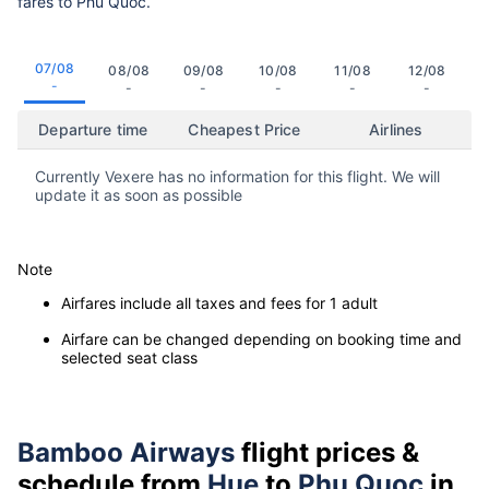
fares to Phu Quoc.
07/08
08/08
09/08
10/08
11/08
12/08
-
-
-
-
-
-
Departure time
Cheapest Price
Airlines
Currently Vexere has no information for this flight. We will
update it as soon as possible
Note
Airfares include all taxes and fees for 1 adult
Airfare can be changed depending on booking time and
selected seat class
Bamboo Airways
flight prices &
schedule from
Hue
to
Phu Quoc
in