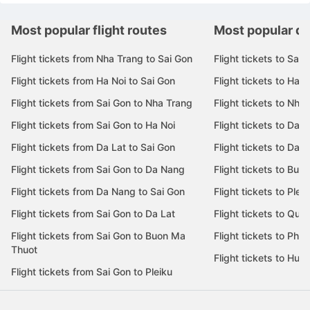
Most popular flight routes
Most popular de
Flight tickets from Nha Trang to Sai Gon
Flight tickets to Sai 
Flight tickets from Ha Noi to Sai Gon
Flight tickets to Ha N
Flight tickets from Sai Gon to Nha Trang
Flight tickets to Nha
Flight tickets from Sai Gon to Ha Noi
Flight tickets to Da 
Flight tickets from Da Lat to Sai Gon
Flight tickets to Da L
Flight tickets from Sai Gon to Da Nang
Flight tickets to Bu
Flight tickets from Da Nang to Sai Gon
Flight tickets to Pleik
Flight tickets from Sai Gon to Da Lat
Flight tickets to Quy
Flight tickets from Sai Gon to Buon Ma
Flight tickets to Phu
Thuot
Flight tickets to Hue
Flight tickets from Sai Gon to Pleiku