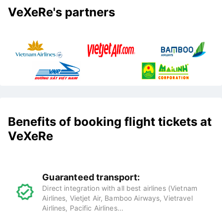
VeXeRe's partners
Benefits of booking flight tickets at
VeXeRe
Guaranteed transport:
Direct integration with all best airlines (Vietnam
Airlines, Vietjet Air, Bamboo Airways, Vietravel
Airlines, Pacific Airlines...