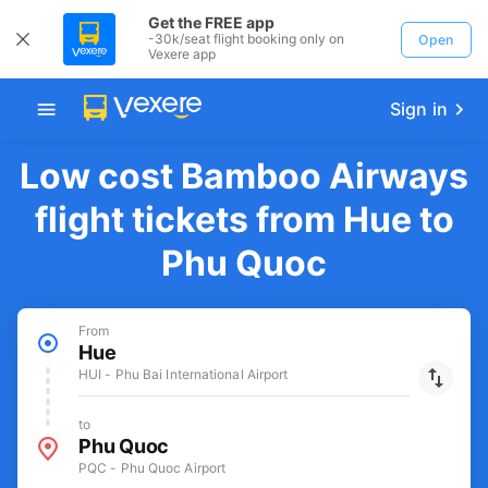
Get the FREE app
-30k/seat flight booking only on
Open
Vexere app
Sign in
Low cost Bamboo Airways
flight tickets from Hue to
Phu Quoc
From
Hue
HUI - Phu Bai International Airport
to
Phu Quoc
PQC - Phu Quoc Airport