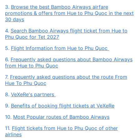
3.
Browse the best Bamboo Airways airfare
promotions & offers from Hue to Phu Quoc in the next
30 days
4.
Search Bamboo Airways flight ticket from Hue to
Phu Quoc for Tet 2027
5.
Flight Information from Hue to Phu Quoc
6.
Frequently asked questions about Bamboo Airways
from Hue to Phu Quoc
7.
Frequently asked questions about the route From
Hue To Phu Quoc
8.
VeXeRe's partners
9.
Benefits of booking flight tickets at VeXeRe
10.
Most Popular routes of Bamboo Airways
11.
Flight tickets from Hue to Phu Quoc of other
airlines