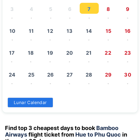
3
4
5
6
7
8
9
-
-
-
-
-
-
-
10
11
12
13
14
15
16
-
-
-
-
-
-
-
17
18
19
20
21
22
23
-
-
-
-
-
-
-
24
25
26
27
28
29
30
-
-
-
-
-
-
-
31
Lunar Calendar
-
Find top 3 cheapest days to book
Bamboo
Airways
flight ticket from
Hue to Phu Quoc
in