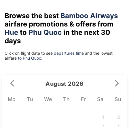
Browse the best
Bamboo Airways
airfare promotions & offers from
Hue
to
Phu Quoc
in the next 30
days
Click on flight date to see
departures time
and the lowest
airfare
to Phu Quoc.
August 2026
Mo
Tu
We
Th
Fr
Sa
Su
1
2
-
-