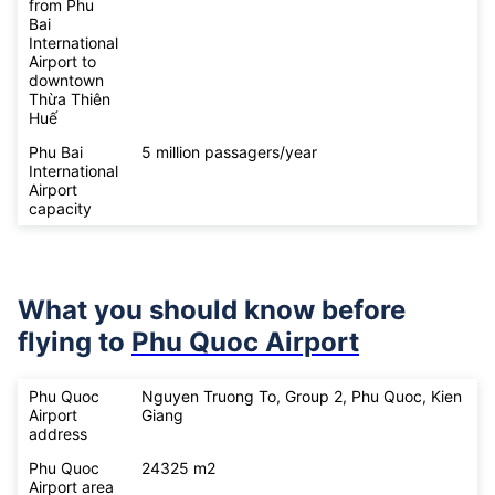
from Phu
Bai
International
Airport to
downtown
Thừa Thiên
Huế
Phu Bai
5 million passagers/year
International
Airport
capacity
What you should know before
flying to
Phu Quoc Airport
Phu Quoc
Nguyen Truong To, Group 2, Phu Quoc, Kien
Airport
Giang
address
Phu Quoc
24325 m2
Airport area