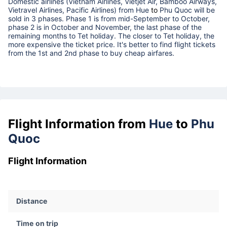
Domestic airlines (Vietnam Airlines, Vietjet Air, Bamboo Airways,
Vietravel Airlines, Pacific Airlines) from
Hue
to
Phu Quoc
will be
sold in 3 phases. Phase 1 is from mid-September to October,
phase 2 is in October and November, the last phase of the
remaining months to Tet holiday. The closer to Tet holiday, the
more expensive the ticket price. It's better to find flight tickets
from the 1st and 2nd phase to buy cheap airfares.
Flight Information from
Hue
to
Phu
Quoc
Flight Information
Distance
Time on trip