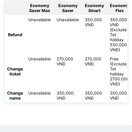
Economy
Economy
Economy
Economy
Saver Max
Saver
Smart
Flex
Unavailable
Unavailable
350,000
350,000
VNĐ
VNĐ
(Exclude
Refund
Tet
holiday
550.000
VNĐ)
Unavailable
270,000
270,000
Free
VNĐ
VNĐ
(Exclude
Change
Tet
ticket
holiday
2700.000
VNĐ)
Change
Unavailable
350,000
350,000
350,000
name
VNĐ
VNĐ
VNĐ