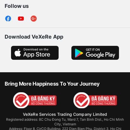
Follow us
Download VeXeRe App
Bring More Happiness To Your Journey
VeXeRe Services Trading Company Limited
Registered address: 8C Chu Đong Tu, Ward 7, Tan Binh Dist., Ho Chi Minh
City, Vietnam
Address:
Floor 8, CirCO Building, 222 Dien Bien Phu, District 3, Ho Chi