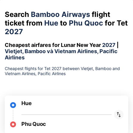
Search
Bamboo Airways
flight
ticket from
Hue
to
Phu Quoc
for Tet
2027
Cheapest airfares for Lunar New Year
2027
|
Vietjet, Bamboo và Vietnam Airlines, Pacific
Airlines
Cheapest flights for Tet 2027 between Vietjet, Bamboo and
Vietnam Airlines, Pacific Airlines
Hue
Phu Quoc