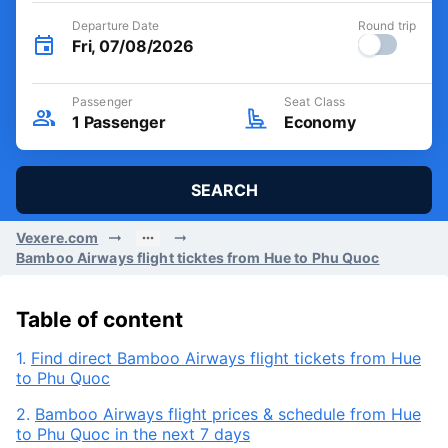
Departure Date
Round trip
Fri, 07/08/2026
Passenger
Seat Class
1
Passenger
Economy
SEARCH
Vexere.com
Bamboo Airways flight ticktes from Hue to Phu Quoc
Table of content
1.
Find direct Bamboo Airways flight tickets from Hue
to Phu Quoc
2.
Bamboo Airways flight prices & schedule from Hue
to Phu Quoc in the next 7 days