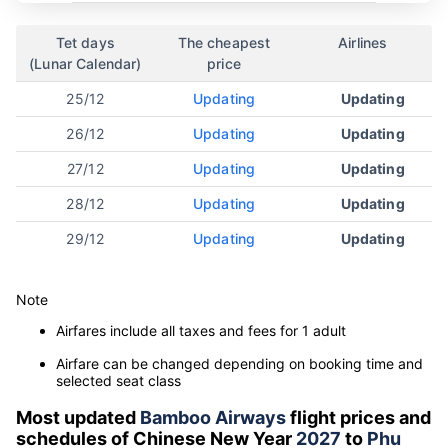
Tet days
The cheapest
Airlines
(Lunar Calendar)
price
25/12
Updating
Updating
26/12
Updating
Updating
27/12
Updating
Updating
28/12
Updating
Updating
29/12
Updating
Updating
Note
Airfares include all taxes and fees for 1 adult
Airfare can be changed depending on booking time and
selected seat class
Most updated
Bamboo Airways
flight prices and
schedules of Chinese New Year
2027
to
Phu