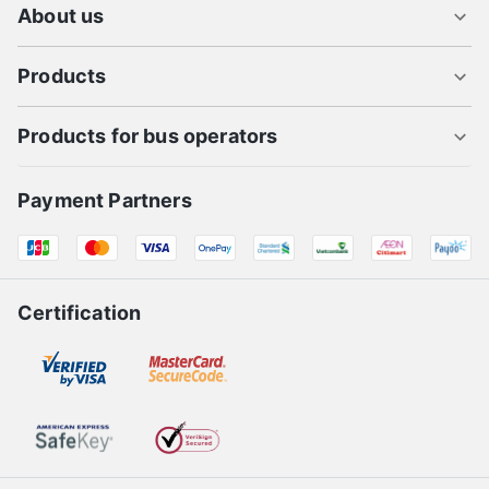
About us
Products
Products for bus operators
Payment Partners
Certification