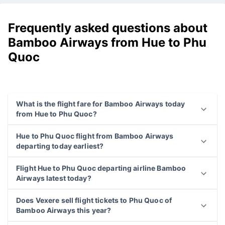
Frequently asked questions about
Bamboo Airways from Hue to Phu
Quoc
What is the flight fare for Bamboo Airways today
from Hue to Phu Quoc?
Hue to Phu Quoc flight from Bamboo Airways
departing today earliest?
Flight Hue to Phu Quoc departing airline Bamboo
Airways latest today?
Does Vexere sell flight tickets to Phu Quoc of
Bamboo Airways this year?