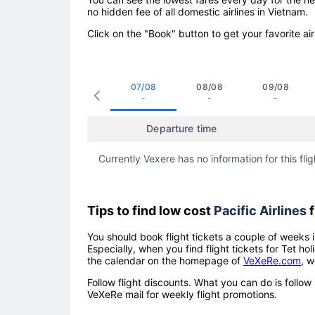
no hidden fee of all domestic airlines in Vietnam.
Click on the "Book" button to get your favorite air
07/08
08/08
09/08
-
-
-
Departure time
Currently Vexere has no information for this flig
Tips to find low cost
Pacific Airlines
f
You should book flight tickets a couple of weeks i
Especially, when you find flight tickets for Tet 
the calendar on the homepage of
VeXeRe.com
, w
Follow flight discounts. What you can do is foll
VeXeRe mail for weekly flight promotions.