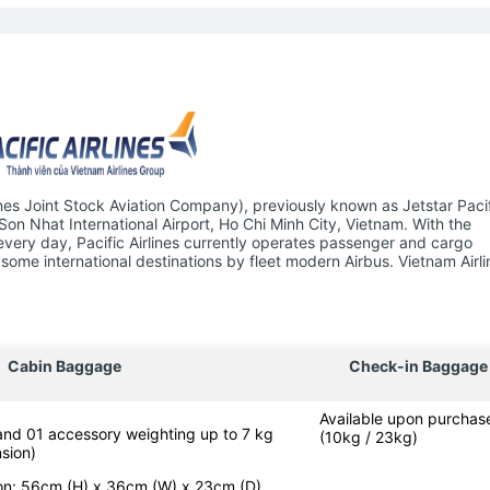
ines Joint Stock Aviation Company), previously known as Jetstar Pacifi
 Son Nhat International Airport, Ho Chi Minh City, Vietnam. With the
 every day, Pacific Airlines currently operates passenger and cargo
some international destinations by fleet modern Airbus. Vietnam Airli
Cabin Baggage
Check-in Baggage
Available upon purchas
 and 01 accessory weighting up to 7 kg
(10kg / 23kg)
sion)
-on: 56cm (H) x 36cm (W) x 23cm (D)