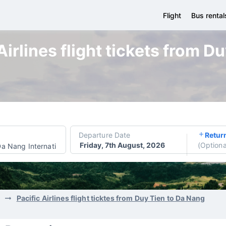
Flight
Bus rental
Airlines flight tickets from D
Departure Date
Retur
Friday, 7th August, 2026
(
Optiona
a Nang International Airport
Pacific Airlines flight ticktes from Duy Tien to Da Nang