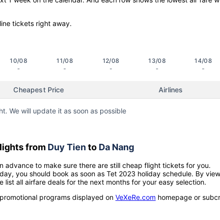
line tickets right away.
10/08
11/08
12/08
13/08
14/08
-
-
-
-
-
Cheapest Price
Airlines
ht. We will update it as soon as possible
lights from
Duy Tien
to
Da Nang
n advance to make sure there are still cheap flight tickets for you.
holiday, you should book as soon as Tet 2023 holiday schedule. By vie
e list all airfare deals for the next months for your easy selection.
ow promotional programs displayed on
VeXeRe.com
homepage or subcr