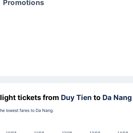
Promotions
light tickets from
Duy Tien
to
Da Nang
 the lowest fares to Da Nang.
10/08
11/08
12/08
13/08
14/08