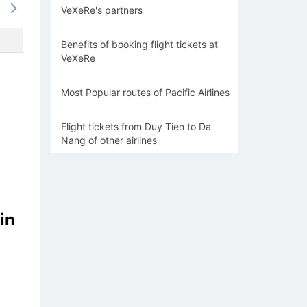
VeXeRe's partners
-
-
-
-
-
Benefits of booking flight tickets at
VeXeRe
Most Popular routes of Pacific Airlines
Flight tickets from Duy Tien to Da
Nang of other airlines
in