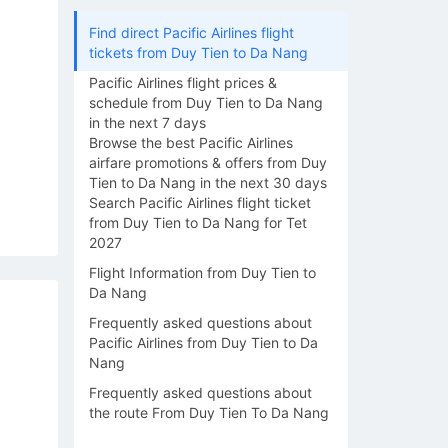
Find direct Pacific Airlines flight
tickets from Duy Tien to Da Nang
Pacific Airlines flight prices &
schedule from Duy Tien to Da Nang
in the next 7 days
Browse the best Pacific Airlines
airfare promotions & offers from Duy
Tien to Da Nang in the next 30 days
Search Pacific Airlines flight ticket
from Duy Tien to Da Nang for Tet
2027
Flight Information from Duy Tien to
Da Nang
Frequently asked questions about
Pacific Airlines from Duy Tien to Da
Nang
Frequently asked questions about
the route From Duy Tien To Da Nang
15/08
16/08
17/08
18/08
19/0