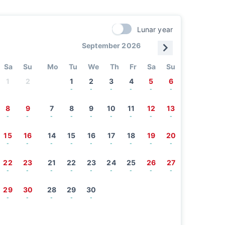
Lunar year
September 2026
Sa
Su
Mo
Tu
We
Th
Fr
Sa
Su
1
2
1
2
3
4
5
6
-
-
-
-
-
-
8
9
7
8
9
10
11
12
13
-
-
-
-
-
-
-
-
-
15
16
14
15
16
17
18
19
20
-
-
-
-
-
-
-
-
-
22
23
21
22
23
24
25
26
27
-
-
-
-
-
-
-
-
-
29
30
28
29
30
-
-
-
-
-