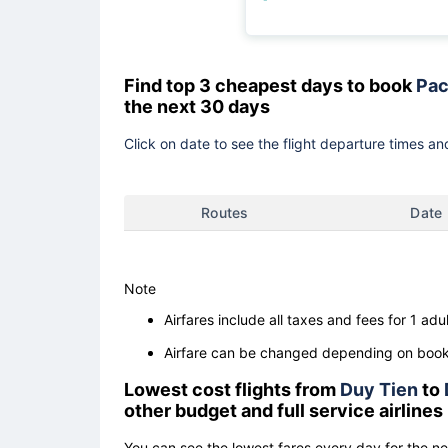
Find top 3 cheapest days to book
Pac
the next 30 days
Click on date to see the flight departure times and
Routes
Date
Note
Airfares include all taxes and fees for 1 adul
Airfare can be changed depending on booki
Lowest cost flights from
Duy Tien
to
other budget and full service airlines
You can see the lowest fares every day for the n