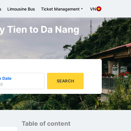
s
Limousine Bus
Ticket Management
VN
uy Tien to Da Nang
n Date
SEARCH
l
)
Table of content