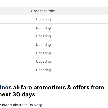
Cheapest Price
Updating
Updating
Updating
Updating
Updating
Updating
Updating
lines
airfare promotions & offers from
 next 30 days
 lowest airfare
to Da Nang.