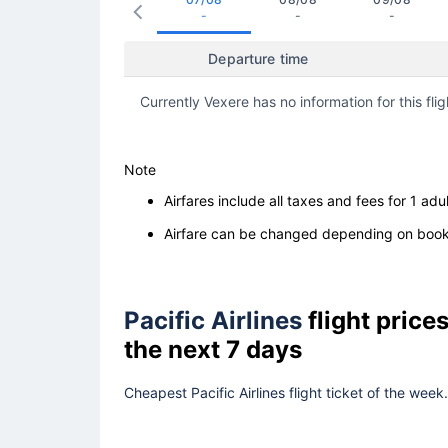
-
-
-
Departure time
Currently Vexere has no information for this flig
Note
Airfares include all taxes and fees for 1 adul
Airfare can be changed depending on booki
Pacific Airlines
flight pric
the next 7 days
Cheapest Pacific Airlines flight ticket of the wee