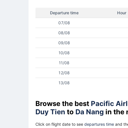
Departure time
Hour
07/08
08/08
09/08
10/08
11/08
12/08
13/08
Browse the best
Pacific Air
Duy Tien
to
Da Nang
in the
Click on flight date to see
departures time
and the