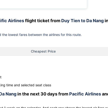
ific Airlines
flight ticket from
Duy Tien to Da Nang
i
 the lowest fares between the airlines for this route.
Cheapest Price
t
ng time and selected seat class
Da Nang
in the next 30 days from
Pacific Airlines
an
ext 1 week on the calendar. And each row shows the lowest air fare w