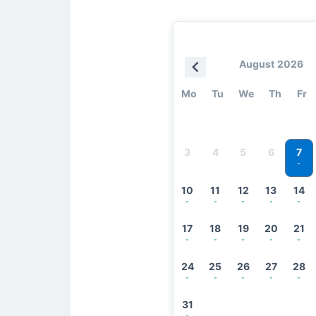
August 2026
Mo
Tu
We
Th
Fr
7
3
4
5
6
-
10
11
12
13
14
-
-
-
-
-
17
18
19
20
21
-
-
-
-
-
24
25
26
27
28
-
-
-
-
-
31
-