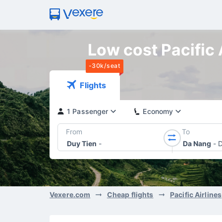
Low cost Pacific 
-30k/seat
Flights
1 Passenger
Economy
From
To
Duy Tien
-
Da Nang
-
D
Vexere.com
Cheap flights
Pacific Airlines