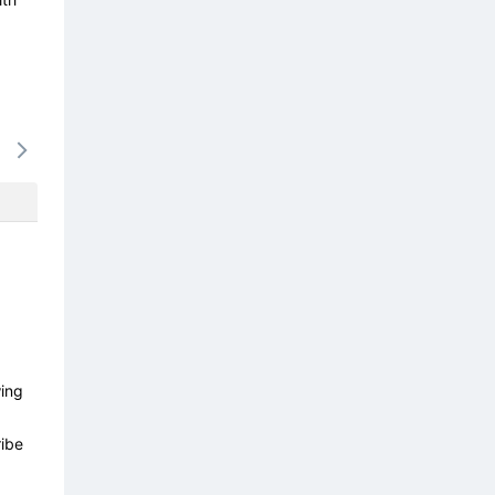
15/08
16/08
17/08
18/08
19/0
-
-
-
-
-
wing
ibe