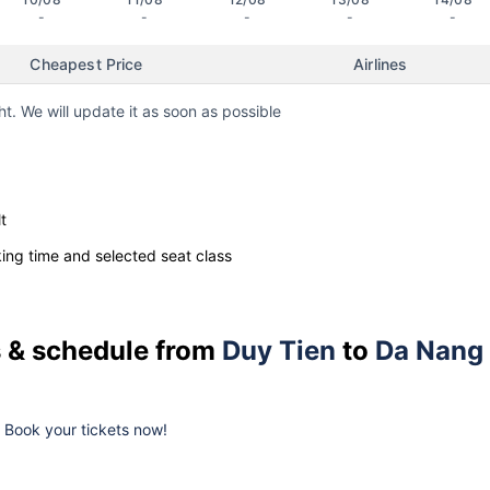
-
-
-
-
-
Cheapest Price
Airlines
ht. We will update it as soon as possible
t
ng time and selected seat class
es & schedule from
Duy Tien
to
Da Nang
k. Book your tickets now!