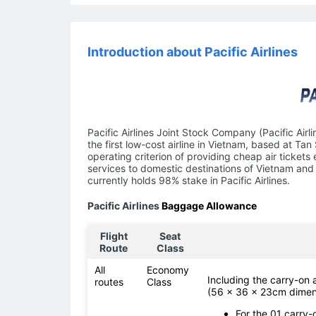
Introduction about Pacific Airlines
Pacific Airlines Joint Stock Company (Pacific Airl
the first low-cost airline in Vietnam, based at Tan
operating criterion of providing cheap air tickets
services to domestic destinations of Vietnam and 
currently holds 98% stake in Pacific Airlines.
Pacific Airlines
Baggage Allowance
Flight
Seat
Route
Class
All
Economy
Including the carry-on
routes
Class
(56 x 36 x 23cm dimen
For the 01 carry