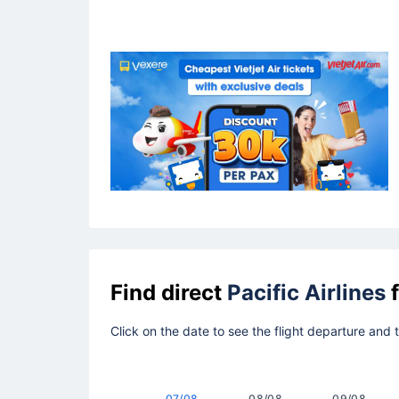
Find direct
Pacific Airlines
f
Click on the date to see the flight departure and
07/08
08/08
09/08