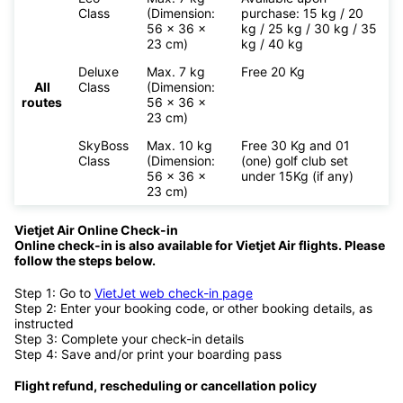
Class
(Dimension:
purchase: 15 kg / 20
56 x 36 x
kg / 25 kg / 30 kg / 35
23 cm)
kg / 40 kg
Deluxe
Max. 7 kg
Free 20 Kg
All
Class
(Dimension:
routes
56 x 36 x
23 cm)
SkyBoss
Max. 10 kg
Free 30 Kg and 01
Class
(Dimension:
(one) golf club set
56 x 36 x
under 15Kg (if any)
23 cm)
Vietjet Air Online Check-in
Online check-in is also available for
Vietjet Air flights. Please
follow the steps below.
Step 1: Go to
VietJet web check-in page
Step 2: Enter your booking code, or other booking details, as
instructed
Step 3: Complete your check-in details
Step 4: Save and/or print your boarding pass
Flight refund, rescheduling or cancellation policy