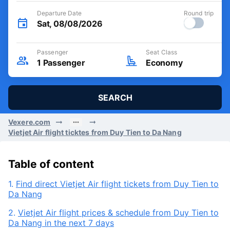
Departure Date
Round trip
Sat, 08/08/2026
Passenger
Seat Class
1
Passenger
Economy
SEARCH
Vexere.com
Vietjet Air flight ticktes from Duy Tien to Da Nang
Table of content
1.
Find direct Vietjet Air flight tickets from Duy Tien to
Da Nang
2.
Vietjet Air flight prices & schedule from Duy Tien to
Da Nang in the next 7 days