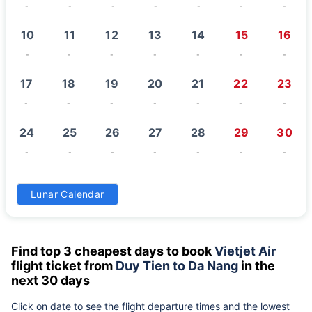
-
-
-
-
-
-
-
10
11
12
13
14
15
16
-
-
-
-
-
-
-
17
18
19
20
21
22
23
-
-
-
-
-
-
-
24
25
26
27
28
29
30
-
-
-
-
-
-
-
31
Lunar Calendar
-
Find top 3 cheapest days to book
Vietjet Air
flight ticket from
Duy Tien to Da Nang
in the
next 30 days
Click on date to see the flight departure times and the lowest