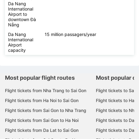
Da Nang
International
Airport to
downtown Đà
Nẵng
Da Nang
15 million passagers/year
International
Airport
capacity
Most popular flight routes
Most popular de
Flight tickets from Nha Trang to Sai Gon
Flight tickets to Sai 
Flight tickets from Ha Noi to Sai Gon
Flight tickets to Ha N
Flight tickets from Sai Gon to Nha Trang
Flight tickets to Nha
Flight tickets from Sai Gon to Ha Noi
Flight tickets to Da 
Flight tickets from Da Lat to Sai Gon
Flight tickets to Da L