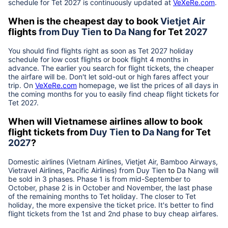
schedule for Tet
2027
is continuously updated at
VeXeRe.com
.
When is the cheapest day to book
Vietjet Air
flights
from
Duy Tien
to
Da Nang
for Tet
2027
You should find flights right as soon as Tet
2027
holiday
schedule for low cost flights or book flight 4 months in
advance. The earlier you search for flight tickets, the cheaper
the airfare will be. Don't let sold-out or high fares affect your
trip. On
VeXeRe.com
homepage, we list the prices of all days in
the coming months for you to easily find cheap flight tickets for
Tet
2027
.
When will Vietnamese airlines allow to book
flight tickets from
Duy Tien
to
Da Nang
for Tet
2027
?
Domestic airlines (Vietnam Airlines, Vietjet Air, Bamboo Airways,
Vietravel Airlines, Pacific Airlines) from
Duy Tien
to
Da Nang
will
be sold in 3 phases. Phase 1 is from mid-September to
October, phase 2 is in October and November, the last phase
of the remaining months to Tet holiday. The closer to Tet
holiday, the more expensive the ticket price. It's better to find
flight tickets from the 1st and 2nd phase to buy cheap airfares.