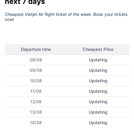
next 7 days
Cheapest Vietjet Air flight ticket of the week. Book your tickets
now!
Departure time
Cheapest Price
08/08
Updating
09/08
Updating
10/08
Updating
11/08
Updating
12/08
Updating
13/08
Updating
14/08
Updating