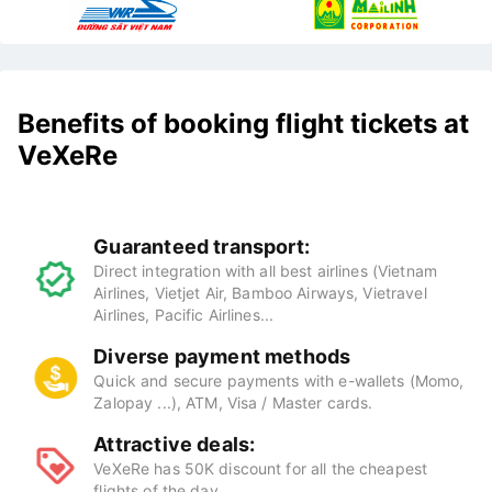
Benefits of booking flight tickets at
VeXeRe
Guaranteed transport:
Direct integration with all best airlines (Vietnam
Airlines, Vietjet Air, Bamboo Airways, Vietravel
Airlines, Pacific Airlines...
Diverse payment methods
Quick and secure payments with e-wallets (Momo,
Zalopay ...), ATM, Visa / Master cards.
Attractive deals:
VeXeRe has 50K discount for all the cheapest
flights of the day.