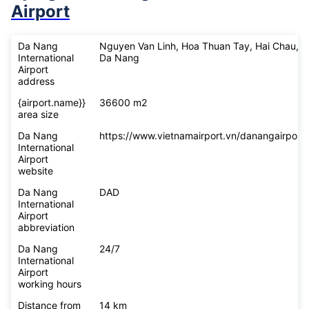
Airport
Da Nang
Nguyen Van Linh, Hoa Thuan Tay, Hai Chau,
International
Da Nang
Airport
address
{airport.name}}
36600 m2
area size
Da Nang
https://www.vietnamairport.vn/danangairport/
International
Airport
website
Da Nang
DAD
International
Airport
abbreviation
Da Nang
24/7
International
Airport
working hours
Distance from
14 km