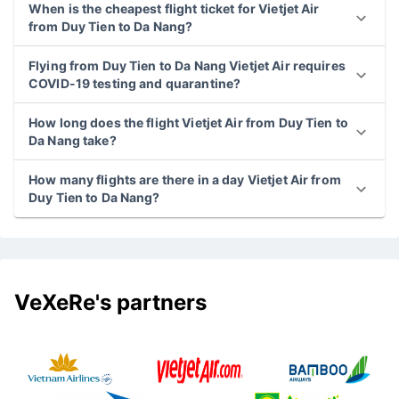
When is the cheapest flight ticket for Vietjet Air
from Duy Tien to Da Nang?
Flying from Duy Tien to Da Nang Vietjet Air requires
COVID-19 testing and quarantine?
How long does the flight Vietjet Air from Duy Tien to
Da Nang take?
How many flights are there in a day Vietjet Air from
Duy Tien to Da Nang?
VeXeRe's partners