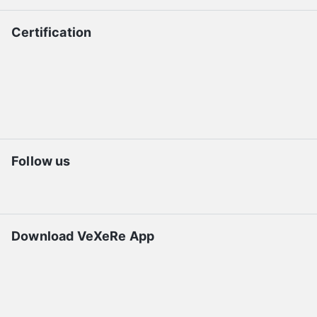
Certification
Follow us
Download VeXeRe App