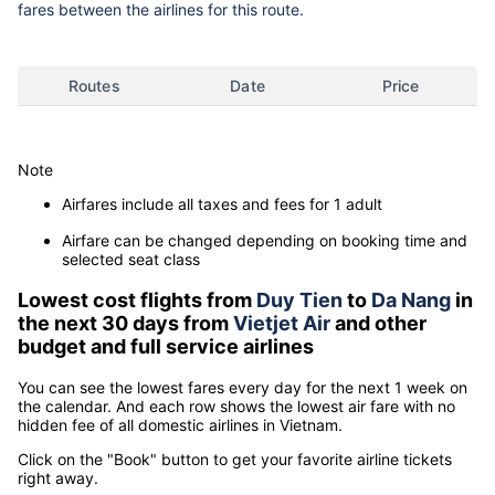
fares between the airlines for this route.
Routes
Date
Price
Note
Airfares include all taxes and fees for 1 adult
Airfare can be changed depending on booking time and
selected seat class
Lowest cost flights from
Duy Tien
to
Da Nang
in
the next 30 days from
Vietjet Air
and other
budget and full service airlines
You can see the lowest fares every day for the next 1 week on
the calendar. And each row shows the lowest air fare with no
hidden fee of all domestic airlines in Vietnam.
Click on the "Book" button to get your favorite airline tickets
right away.