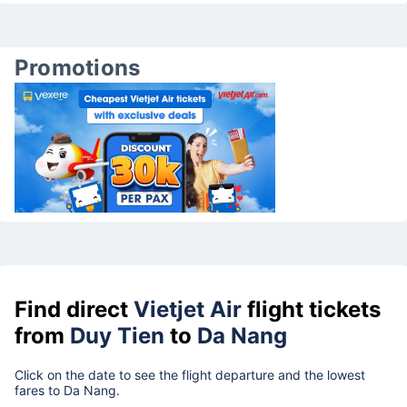
Promotions
Find direct
Vietjet Air
flight tickets
from
Duy Tien
to
Da Nang
Click on the date to see the flight departure and the lowest
fares to Da Nang.