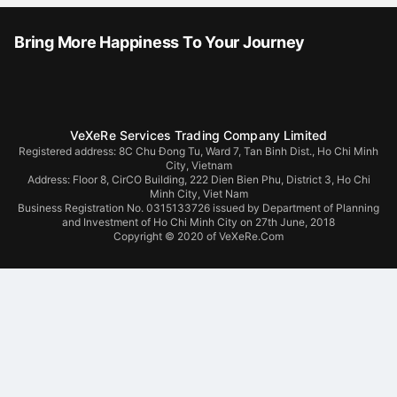
Bring More Happiness To Your Journey
VeXeRe Services Trading Company Limited
Registered address: 8C Chu Đong Tu, Ward 7, Tan Binh Dist., Ho Chi Minh
City, Vietnam
Address:
Floor 8, CirCO Building, 222 Dien Bien Phu, District 3, Ho Chi
Minh City, Viet Nam
Business Registration No. 0315133726 issued by Department of Planning
and Investment of Ho Chi Minh City on 27th June, 2018
Copyright © 2020 of VeXeRe.Com