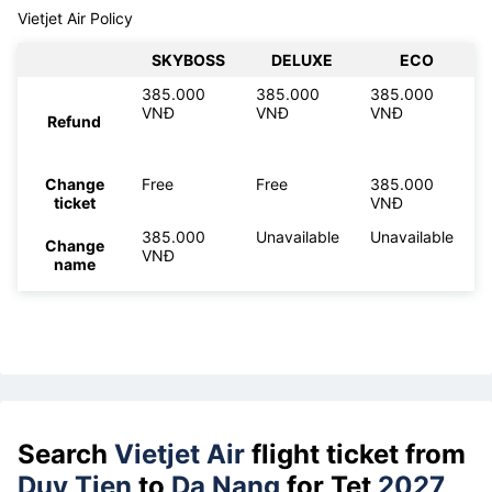
Vietjet Air Policy
SKYBOSS
DELUXE
ECO
385.000
385.000
385.000
VNĐ
VNĐ
VNĐ
Refund
Change
Free
Free
385.000
ticket
VNĐ
385.000
Unavailable
Unavailable
Change
VNĐ
name
Search
Vietjet Air
flight ticket from
Duy Tien
to
Da Nang
for Tet
2027