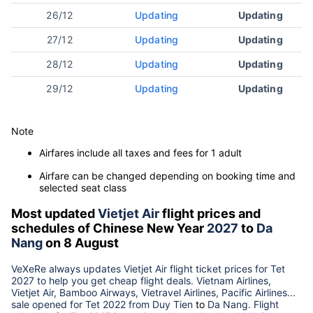
26/12
Updating
Updating
27/12
Updating
Updating
28/12
Updating
Updating
29/12
Updating
Updating
Note
Airfares include all taxes and fees for 1 adult
Airfare can be changed depending on booking time and
selected seat class
Most updated
Vietjet Air
flight prices and
schedules of Chinese New Year
2027
to
Da
Nang
on 8 August
VeXeRe always updates
Vietjet Air
flight ticket prices for Tet
2027
to help you get cheap flight deals. Vietnam Airlines,
Vietjet Air, Bamboo Airways, Vietravel Airlines, Pacific Airlines...
sale opened for Tet 2022 from
Duy Tien
to
Da Nang
. Flight