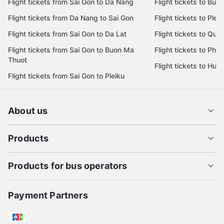
Flight tickets from Sai Gon to Da Nang
Flight tickets to Bu
Flight tickets from Da Nang to Sai Gon
Flight tickets to Pleik
Flight tickets from Sai Gon to Da Lat
Flight tickets to Quy
Flight tickets from Sai Gon to Buon Ma
Flight tickets to Phu
Thuot
Flight tickets to Hue
Flight tickets from Sai Gon to Pleiku
About us
Products
Products for bus operators
Payment Partners