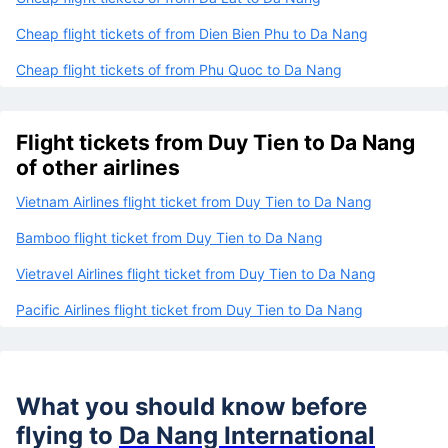
Cheap flight tickets of from Dien Bien Phu to Da Nang
Cheap flight tickets of from Phu Quoc to Da Nang
Flight tickets from Duy Tien to Da Nang
of other airlines
Vietnam Airlines flight ticket from Duy Tien to Da Nang
Bamboo flight ticket from Duy Tien to Da Nang
Vietravel Airlines flight ticket from Duy Tien to Da Nang
Pacific Airlines flight ticket from Duy Tien to Da Nang
What you should know before
flying to
Da Nang International