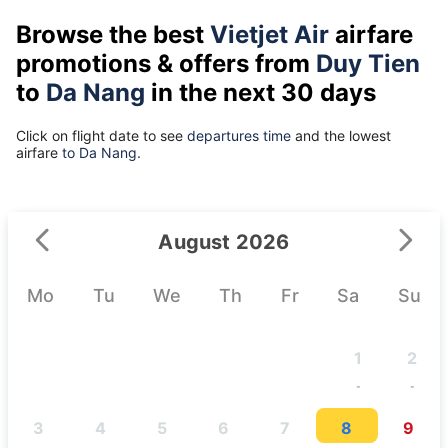
Browse the best
Vietjet Air
airfare
promotions & offers from
Duy Tien
to
Da Nang
in the next 30 days
Click on flight date to see
departures time
and the lowest
airfare
to Da Nang.
August 2026
Mo
Tu
We
Th
Fr
Sa
Su
1
2
-
-
3
4
5
6
7
8
9