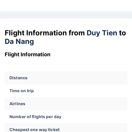
Flight Information from
Duy Tien
to
Da Nang
Flight Information
Distance
Time on trip
Airlines
Number of flights per day
Cheapest one way ticket