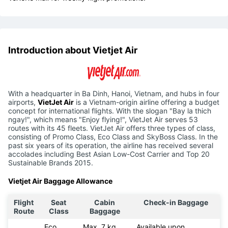
Introduction about Vietjet Air
With a headquarter in Ba Dinh, Hanoi, Vietnam, and hubs in four
airports,
VietJet Air
is a Vietnam-origin airline offering a budget
concept for international flights. With the slogan "Bay la thich
ngay!", which means "Enjoy flying!", VietJet Air serves 53
routes with its 45 fleets. VietJet Air offers three types of class,
consisting of Promo Class, Eco Class and SkyBoss Class. In the
past six years of its operation, the airline has received several
accolades including Best Asian Low-Cost Carrier and Top 20
Sustainable Brands 2015.
Vietjet Air Baggage Allowance
Flight
Seat
Cabin
Check-in Baggage
Route
Class
Baggage
Eco
Max. 7 kg
Available upon