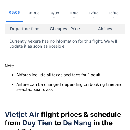
08/08
09/08
10/08
11/08
12/08
13/08
-
-
-
-
-
-
Departure time
Cheapest Price
Airlines
Currently Vexere has no information for this flight. We will
update it as soon as possible
Note
Airfares include all taxes and fees for 1 adult
Airfare can be changed depending on booking time and
selected seat class
Vietjet Air
flight prices & schedule
from
Duy Tien
to
Da Nang
in the