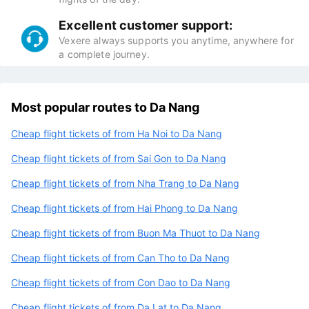
Excellent customer support:
Vexere always supports you anytime, anywhere for
a complete journey.
Most popular routes to Da Nang
Cheap flight tickets of from Ha Noi to Da Nang
Cheap flight tickets of from Sai Gon to Da Nang
Cheap flight tickets of from Nha Trang to Da Nang
Cheap flight tickets of from Hai Phong to Da Nang
Cheap flight tickets of from Buon Ma Thuot to Da Nang
Cheap flight tickets of from Can Tho to Da Nang
Cheap flight tickets of from Con Dao to Da Nang
Cheap flight tickets of from Da Lat to Da Nang