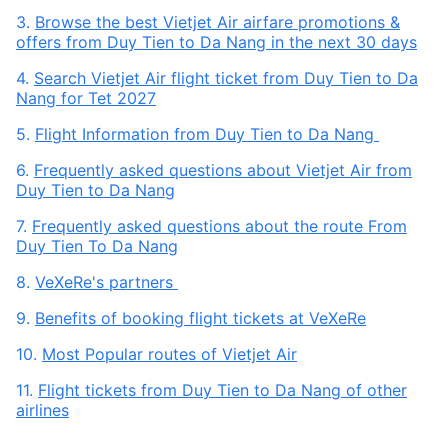
3.
Browse the best Vietjet Air airfare promotions &
offers from Duy Tien to Da Nang in the next 30 days
4.
Search Vietjet Air flight ticket from Duy Tien to Da
Nang for Tet 2027
5.
Flight Information from Duy Tien to Da Nang
6.
Frequently asked questions about Vietjet Air from
Duy Tien to Da Nang
7.
Frequently asked questions about the route From
Duy Tien To Da Nang
8.
VeXeRe's partners
9.
Benefits of booking flight tickets at VeXeRe
10.
Most Popular routes of Vietjet Air
11.
Flight tickets from Duy Tien to Da Nang of other
airlines