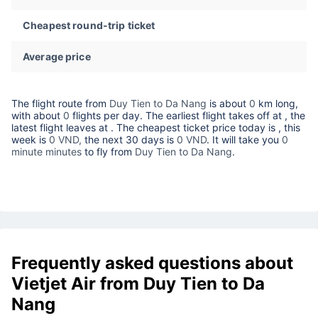
Cheapest round-trip ticket
Average price
The flight route from
Duy Tien to Da Nang
is about
0
km long,
with about
0
flights per day. The earliest flight takes off at
, the
latest flight leaves at
. The cheapest ticket price today is
, this
week is
0 VND,
the next 30 days is
0 VND
. It will take you
0
minute minutes
to fly from
Duy Tien to Da Nang
.
Frequently asked questions about
Vietjet Air from Duy Tien to Da
Nang