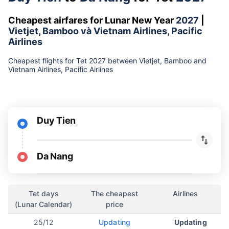
Cheapest airfares for Lunar New Year
2027
|
Vietjet, Bamboo và Vietnam Airlines, Pacific
Airlines
Cheapest flights for Tet 2027 between Vietjet, Bamboo and
Vietnam Airlines, Pacific Airlines
Duy Tien
Da Nang
Tet days
The cheapest
Airlines
(Lunar Calendar)
price
25/12
Updating
Updating