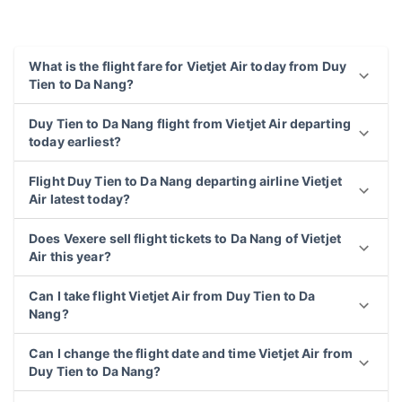
What is the flight fare for Vietjet Air today from Duy
Tien to Da Nang?
Duy Tien to Da Nang flight from Vietjet Air departing
today earliest?
Flight Duy Tien to Da Nang departing airline Vietjet
Air latest today?
Does Vexere sell flight tickets to Da Nang of Vietjet
Air this year?
Can I take flight Vietjet Air from Duy Tien to Da
Nang?
Can I change the flight date and time Vietjet Air from
Duy Tien to Da Nang?