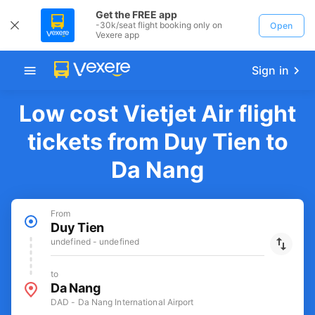
Get the FREE app
-30k/seat flight booking only on
Open
Vexere app
Sign in
Low cost Vietjet Air flight
tickets from Duy Tien to
Da Nang
From
Duy Tien
undefined - undefined
to
Da Nang
DAD - Da Nang International Airport