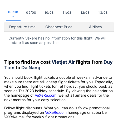
08/08
09/08
10/08
11/08
12/08
13/08
-
-
-
-
-
-
Departure time
Cheapest Price
Airlines
Currently Vexere has no information for this flight. We will
update it as soon as possible
Tips to find low cost
Vietjet Air
flights from
Duy
Tien
to
Da Nang
You should book flight tickets a couple of weeks in advance to
make sure there are still cheap flight tickets for you. Especially,
when you find flight tickets for Tet holiday, you should book as
soon as Tet 2023 holiday schedule. By viewing the calendar on
the homepage of
VeXeRe.com
, we list all airfare deals for the
next months for your easy selection.
Follow flight discounts. What you can do is follow promotional
programs displayed on
VeXeRe.com
homepage or subcribe
VeXeRe mail for weekly flight promotions.