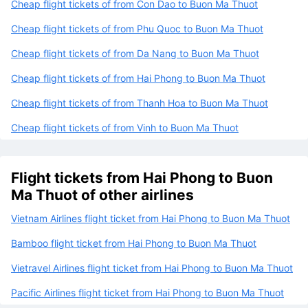
Cheap flight tickets of from Con Dao to Buon Ma Thuot
Cheap flight tickets of from Phu Quoc to Buon Ma Thuot
Cheap flight tickets of from Da Nang to Buon Ma Thuot
Cheap flight tickets of from Hai Phong to Buon Ma Thuot
Cheap flight tickets of from Thanh Hoa to Buon Ma Thuot
Cheap flight tickets of from Vinh to Buon Ma Thuot
Flight tickets from Hai Phong to Buon
Ma Thuot of other airlines
Vietnam Airlines flight ticket from Hai Phong to Buon Ma Thuot
Bamboo flight ticket from Hai Phong to Buon Ma Thuot
Vietravel Airlines flight ticket from Hai Phong to Buon Ma Thuot
Pacific Airlines flight ticket from Hai Phong to Buon Ma Thuot