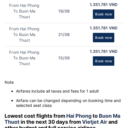
1.351.781 VND
From Hai Phong
To Buon Ma
19/08
Book now
Thuot
1.351.781 VND
From Hai Phong
To Buon Ma
21/08
Book now
Thuot
1.351.781 VND
From Hai Phong
To Buon Ma
15/09
Book now
Thuot
Note
Airfares include all taxes and fees for 1 adult
Airfare can be changed depending on booking time and
selected seat class
Lowest cost flights from
Hai Phong
to
Buon Ma
Thuot
in the next 30 days from
Vietjet Air
and
other budget and full service airlines