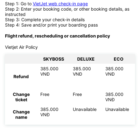
Step 1: Go to
VietJet web check-in page
Step 2: Enter your booking code, or other booking details, as
instructed
Step 3: Complete your check-in details
Step 4: Save and/or print your boarding pass
Flight refund, rescheduling or cancellation policy
Vietjet Air Policy
SKYBOSS
DELUXE
ECO
385.000
385.000
385.000
VNĐ
VNĐ
VNĐ
Refund
Change
Free
Free
385.000
ticket
VNĐ
385.000
Unavailable
Unavailable
Change
VNĐ
name