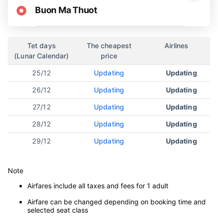
Buon Ma Thuot
Tet days
The cheapest
Airlines
(Lunar Calendar)
price
25/12
Updating
Updating
26/12
Updating
Updating
27/12
Updating
Updating
28/12
Updating
Updating
29/12
Updating
Updating
Note
Airfares include all taxes and fees for 1 adult
Airfare can be changed depending on booking time and
selected seat class