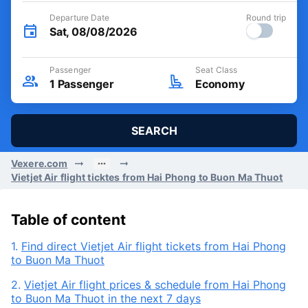
Departure Date
Round trip
Sat, 08/08/2026
Passenger
Seat Class
1
Passenger
Economy
SEARCH
Vexere.com
Vietjet Air flight ticktes from Hai Phong to Buon Ma Thuot
Table of content
1.
Find direct Vietjet Air flight tickets from Hai Phong
to Buon Ma Thuot
2.
Vietjet Air flight prices & schedule from Hai Phong
to Buon Ma Thuot in the next 7 days