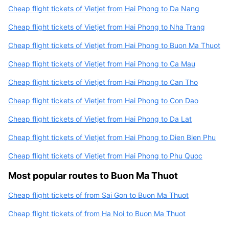
Cheap flight tickets of Vietjet from Hai Phong to Da Nang
Cheap flight tickets of Vietjet from Hai Phong to Nha Trang
Cheap flight tickets of Vietjet from Hai Phong to Buon Ma Thuot
Cheap flight tickets of Vietjet from Hai Phong to Ca Mau
Cheap flight tickets of Vietjet from Hai Phong to Can Tho
Cheap flight tickets of Vietjet from Hai Phong to Con Dao
Cheap flight tickets of Vietjet from Hai Phong to Da Lat
Cheap flight tickets of Vietjet from Hai Phong to Dien Bien Phu
Cheap flight tickets of Vietjet from Hai Phong to Phu Quoc
Most popular routes to Buon Ma Thuot
Cheap flight tickets of from Sai Gon to Buon Ma Thuot
Cheap flight tickets of from Ha Noi to Buon Ma Thuot