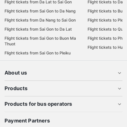
Flight tickets from Da Lat to Sai Gon
Flight tickets to Da L
Flight tickets from Sai Gon to Da Nang
Flight tickets to Bu
Flight tickets from Da Nang to Sai Gon
Flight tickets to Pleik
Flight tickets from Sai Gon to Da Lat
Flight tickets to Quy
Flight tickets from Sai Gon to Buon Ma
Flight tickets to Phu
Thuot
Flight tickets to Hue
Flight tickets from Sai Gon to Pleiku
About us
Products
Products for bus operators
Payment Partners