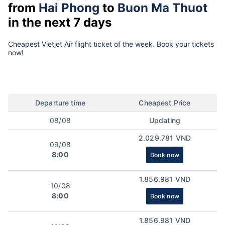
from
Hai Phong
to
Buon Ma Thuot
in the next 7 days
Cheapest Vietjet Air flight ticket of the week. Book your tickets
now!
Departure time
Cheapest Price
08/08
Updating
2.029.781 VND
09/08
8:00
Book now
1.856.981 VND
10/08
8:00
Book now
1.856.981 VND