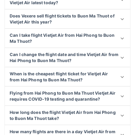
Vietjet Air latest today?
Does Vexere sell flight tickets to Buon Ma Thuot of
Vietjet Air this year?
Can I take flight Vietjet Air from Hai Phong to Buon
Ma Thuot?
Can I change the flight date and time Vietjet Air from
Hai Phong to Buon Ma Thuot?
When is the cheapest flight ticket for Vietjet Air
from Hai Phong to Buon Ma Thuot?
Flying from Hai Phong to Buon Ma Thuot Vietjet Air
requires COVID-19 testing and quarantine?
How long does the flight Vietjet Air from Hai Phong
to Buon Ma Thuot take?
How many flights are there in a day Vietjet Air from