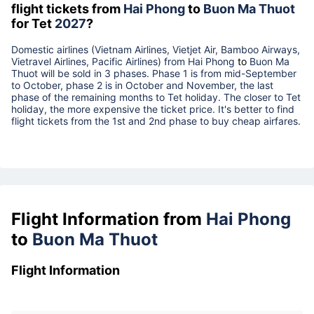
flight tickets from
Hai Phong
to
Buon Ma Thuot
for Tet
2027
?
Domestic airlines (Vietnam Airlines, Vietjet Air, Bamboo Airways,
Vietravel Airlines, Pacific Airlines) from
Hai Phong
to
Buon Ma
Thuot
will be sold in 3 phases. Phase 1 is from mid-September
to October, phase 2 is in October and November, the last
phase of the remaining months to Tet holiday. The closer to Tet
holiday, the more expensive the ticket price. It's better to find
flight tickets from the 1st and 2nd phase to buy cheap airfares.
Flight Information from
Hai Phong
to
Buon Ma Thuot
Flight Information