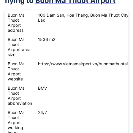
flying to
Buon Ma Thuot Airport
Buon Ma
100 Dam San, Hoa Thang, Buon Ma Thuot City, 
Thuot
Lak
Airport
address
Buon Ma
1536 m2
Thuot
Airport area
size
Buon Ma
https://www.vietnamairport.vn/buonmathuotairpo
Thuot
Airport
website
Buon Ma
BMV
Thuot
Airport
abbreviation
Buon Ma
24/7
Thuot
Airport
working
hours