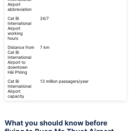
Airport
abbreviation
Cat Bi
24/7
International
Airport
working
hours
Distance from
7 km
Cat Bi
International
Airport to
downtown
Hải Phòng
Cat Bi
13 million passagers/year
International
Airport
capacity
What you should know before