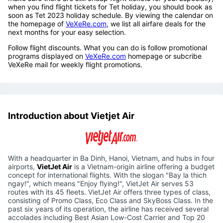
when you find flight tickets for Tet holiday, you should book as
soon as Tet 2023 holiday schedule. By viewing the calendar on
the homepage of
VeXeRe.com
, we list all airfare deals for the
next months for your easy selection.
Follow flight discounts. What you can do is follow promotional
programs displayed on
VeXeRe.com
homepage or subcribe
VeXeRe mail for weekly flight promotions.
Introduction about Vietjet Air
With a headquarter in Ba Dinh, Hanoi, Vietnam, and hubs in four
airports,
VietJet Air
is a Vietnam-origin airline offering a budget
concept for international flights. With the slogan "Bay la thich
ngay!", which means "Enjoy flying!", VietJet Air serves 53
routes with its 45 fleets. VietJet Air offers three types of class,
consisting of Promo Class, Eco Class and SkyBoss Class. In the
past six years of its operation, the airline has received several
accolades including Best Asian Low-Cost Carrier and Top 20