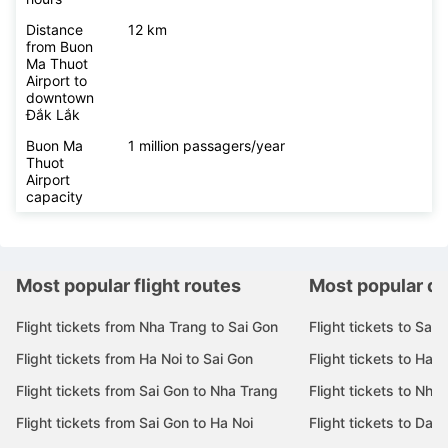
Distance
12 km
from Buon
Ma Thuot
Airport to
downtown
Đắk Lắk
Buon Ma
1 million passagers/year
Thuot
Airport
capacity
Most popular flight routes
Most popular de
Flight tickets from Nha Trang to Sai Gon
Flight tickets to Sai 
Flight tickets from Ha Noi to Sai Gon
Flight tickets to Ha N
Flight tickets from Sai Gon to Nha Trang
Flight tickets to Nha
Flight tickets from Sai Gon to Ha Noi
Flight tickets to Da 