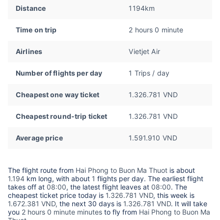
Distance
1194km
Time on trip
2 hours 0 minute
Airlines
Vietjet Air
Number of flights per day
1 Trips / day
Cheapest one way ticket
1.326.781 VND
Cheapest round-trip ticket
1.326.781 VND
Average price
1.591.910 VND
The flight route from
Hai Phong to Buon Ma Thuot
is about
1.194
km long, with about
1
flights per day. The earliest flight
takes off at
08:00
, the latest flight leaves at
08:00
. The
cheapest ticket price today is
1.326.781 VND
, this week is
1.672.381 VND,
the next 30 days is
1.326.781 VND
. It will take
you
2 hours 0 minute minutes
to fly from
Hai Phong to Buon Ma