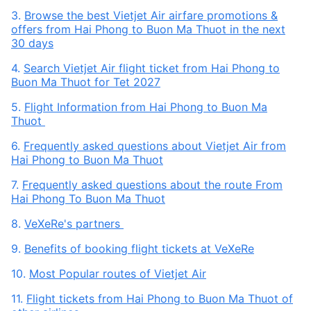
3.
Browse the best Vietjet Air airfare promotions &
offers from Hai Phong to Buon Ma Thuot in the next
30 days
4.
Search Vietjet Air flight ticket from Hai Phong to
Buon Ma Thuot for Tet 2027
5.
Flight Information from Hai Phong to Buon Ma
Thuot
6.
Frequently asked questions about Vietjet Air from
Hai Phong to Buon Ma Thuot
7.
Frequently asked questions about the route From
Hai Phong To Buon Ma Thuot
8.
VeXeRe's partners
9.
Benefits of booking flight tickets at VeXeRe
10.
Most Popular routes of Vietjet Air
11.
Flight tickets from Hai Phong to Buon Ma Thuot of