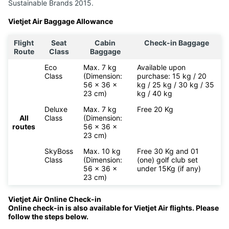
Sustainable Brands 2015.
Vietjet Air Baggage Allowance
Flight
Seat
Cabin
Check-in Baggage
Route
Class
Baggage
Eco
Max. 7 kg
Available upon
Class
(Dimension:
purchase: 15 kg / 20
56 x 36 x
kg / 25 kg / 30 kg / 35
23 cm)
kg / 40 kg
Deluxe
Max. 7 kg
Free 20 Kg
All
Class
(Dimension:
routes
56 x 36 x
23 cm)
SkyBoss
Max. 10 kg
Free 30 Kg and 01
Class
(Dimension:
(one) golf club set
56 x 36 x
under 15Kg (if any)
23 cm)
Vietjet Air Online Check-in
Online check-in is also available for
Vietjet Air flights. Please
follow the steps below.