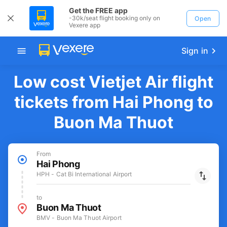
Get the FREE app
-30k/seat flight booking only on
Open
Vexere app
Sign in
Low cost Vietjet Air flight
tickets from Hai Phong to
Buon Ma Thuot
From
Hai Phong
HPH - Cat Bi International Airport
to
Buon Ma Thuot
BMV - Buon Ma Thuot Airport