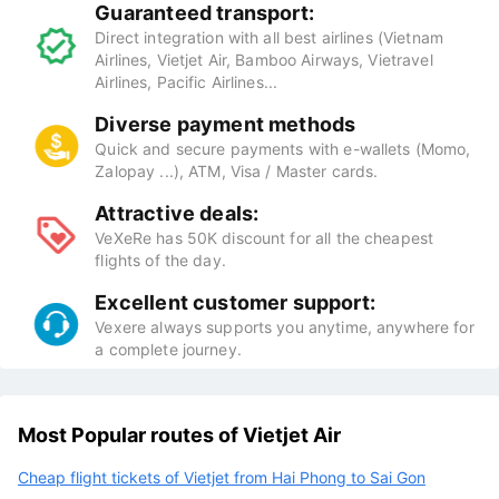
Guaranteed transport:
Direct integration with all best airlines (Vietnam
Airlines, Vietjet Air, Bamboo Airways, Vietravel
Airlines, Pacific Airlines...
Diverse payment methods
Quick and secure payments with e-wallets (Momo,
Zalopay ...), ATM, Visa / Master cards.
Attractive deals:
VeXeRe has 50K discount for all the cheapest
flights of the day.
Excellent customer support:
Vexere always supports you anytime, anywhere for
a complete journey.
Most Popular routes of Vietjet Air
Cheap flight tickets of Vietjet from Hai Phong to Sai Gon