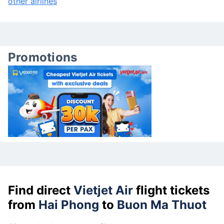
other airlines
Promotions
Find direct
Vietjet Air
flight tickets
from
Hai Phong
to
Buon Ma Thuot