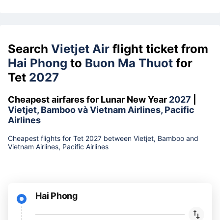
Search
Vietjet Air
flight ticket from
Hai Phong
to
Buon Ma Thuot
for
Tet
2027
Cheapest airfares for Lunar New Year
2027
|
Vietjet, Bamboo và Vietnam Airlines, Pacific
Airlines
Cheapest flights for Tet 2027 between Vietjet, Bamboo and
Vietnam Airlines, Pacific Airlines
Hai Phong