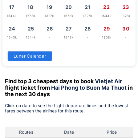
17
18
19
20
21
22
23
1544k
1673k
1327k
1672k
1327k
1544k
1328k
24
25
26
27
28
29
30
1543k
1544k
-
1543k
-
1802k
-
31
Lunar Calendar
-
Find top 3 cheapest days to book
Vietjet Air
flight ticket from
Hai Phong to Buon Ma Thuot
in
the next 30 days
Click on date to see the flight departure times and the lowest
fares between the airlines for this route.
Routes
Date
Price