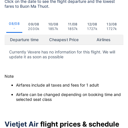
Click on the date to see the flight departure and the lowest
fares to Buon Ma Thuot.
08/08
09/08
10/08
11/08
12/08
13/08
-
2030k
1857k
1857k
1727k
1727k
Departure time
Cheapest Price
Airlines
Currently Vexere has no information for this flight. We will
update it as soon as possible
Note
Airfares include all taxes and fees for 1 adult
Airfare can be changed depending on booking time and
selected seat class
Vietjet Air
flight prices & schedule