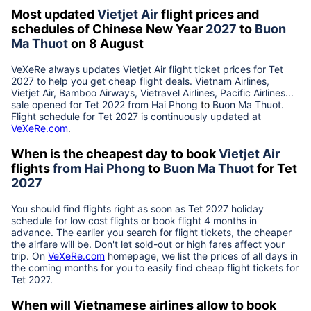
Most updated
Vietjet Air
flight prices and
schedules of Chinese New Year
2027
to
Buon
Ma Thuot
on 8 August
VeXeRe always updates
Vietjet Air
flight ticket prices for Tet
2027
to help you get cheap flight deals. Vietnam Airlines,
Vietjet Air, Bamboo Airways, Vietravel Airlines, Pacific Airlines...
sale opened for Tet 2022 from
Hai Phong
to
Buon Ma Thuot
.
Flight schedule for Tet
2027
is continuously updated at
VeXeRe.com
.
When is the cheapest day to book
Vietjet Air
flights
from
Hai Phong
to
Buon Ma Thuot
for Tet
2027
You should find flights right as soon as Tet
2027
holiday
schedule for low cost flights or book flight 4 months in
advance. The earlier you search for flight tickets, the cheaper
the airfare will be. Don't let sold-out or high fares affect your
trip. On
VeXeRe.com
homepage, we list the prices of all days in
the coming months for you to easily find cheap flight tickets for
Tet
2027
.
When will Vietnamese airlines allow to book