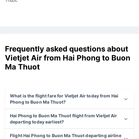
Thuot
.
Frequently asked questions about
Vietjet Air from Hai Phong to Buon
Ma Thuot
What is the flight fare for Vietjet Air today from Hai
Phong to Buon Ma Thuot?
Hai Phong to Buon Ma Thuot flight from Vietjet Air
departing today earliest?
Flight Hai Phong to Buon Ma Thuot departing airline