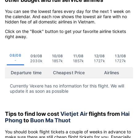
You can see the lowest fares every day for the next 1 week on
the calendar. And each row shows the lowest air fare with no
hidden fee of all domestic airlines in Vietnam.
Click on the "Book" button to get your favorite airline tickets
right away.
08/08
09/08
10/08
11/08
12/08
13/08
-
2030k
1857k
1857k
1727k
1727k
Departure time
Cheapest Price
Airlines
Currently Vexere has no information for this flight. We will
update it as soon as possible
Tips to find low cost
Vietjet Air
flights from
Hai
Phong
to
Buon Ma Thuot
You should book flight tickets a couple of weeks in advance to
make sure there are still cheap flight tickets for you. Especially,