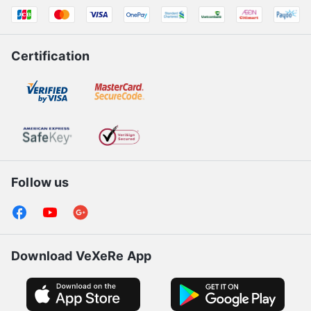
Certification
Follow us
Download VeXeRe App