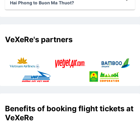
Hai Phong to Buon Ma Thuot?
VeXeRe's partners
Benefits of booking flight tickets at
VeXeRe