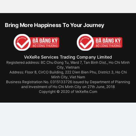
Bring More Happiness To Your Journey
VeXeRe Services Trading Company Limited
Registered address: 8C Chu Đong Tu, Ward 7, Tan Binh Dist., Ho Chi Minh
City, Vietnam
Address:
Floor 8, CirCO Building, 222 Dien Bien Phu, District 3, Ho Chi
Minh City, Viet Nam
Business Registration No. 0315133726 issued by Department of Planning
and Investment of Ho Chi Minh City on 27th June, 2018
Copyright © 2020 of VeXeRe.Com