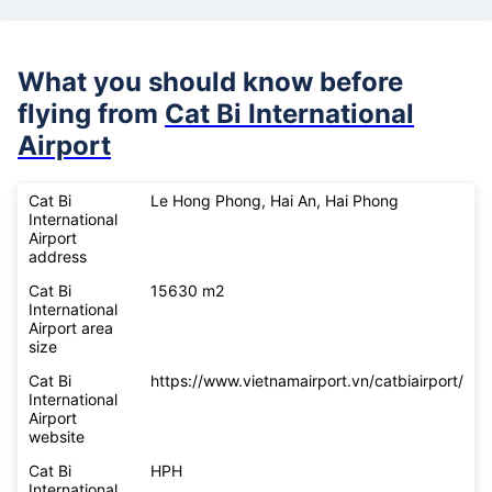
What you should know before
flying from
Cat Bi International
Airport
Cat Bi
Le Hong Phong, Hai An, Hai Phong
International
Airport
address
Cat Bi
15630 m2
International
Airport area
size
Cat Bi
https://www.vietnamairport.vn/catbiairport/
International
Airport
website
Cat Bi
HPH
International