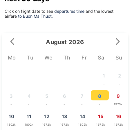
Click on flight date to see
departures time
and the lowest
airfare
to Buon Ma Thuot.
August 2026
Mo
Tu
We
Th
Fr
Sa
Su
1
2
-
-
3
4
5
6
7
8
9
-
-
-
-
-
-
1975k
10
11
12
13
14
15
16
1802k
1802k
1672k
1672k
1802k
1672k
1672k