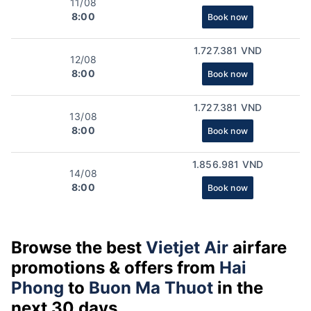
11/08
8:00
Book now
1.727.381 VND
12/08
8:00
Book now
1.727.381 VND
13/08
8:00
Book now
1.856.981 VND
14/08
8:00
Book now
Browse the best
Vietjet Air
airfare
promotions & offers from
Hai
Phong
to
Buon Ma Thuot
in the
next 30 days