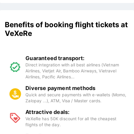
Benefits of booking flight tickets at
VeXeRe
Guaranteed transport:
Direct integration with all best airlines (Vietnam
Airlines, Vietjet Air, Bamboo Airways, Vietravel
Airlines, Pacific Airlines...
Diverse payment methods
Quick and secure payments with e-wallets (Momo,
Zalopay ...), ATM, Visa / Master cards.
Attractive deals:
VeXeRe has 50K discount for all the cheapest
flights of the day.