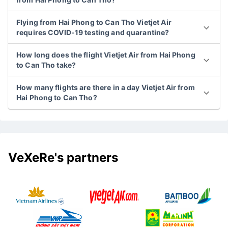
Flying from Hai Phong to Can Tho Vietjet Air
requires COVID-19 testing and quarantine?
How long does the flight Vietjet Air from Hai Phong
to Can Tho take?
How many flights are there in a day Vietjet Air from
Hai Phong to Can Tho?
VeXeRe's partners