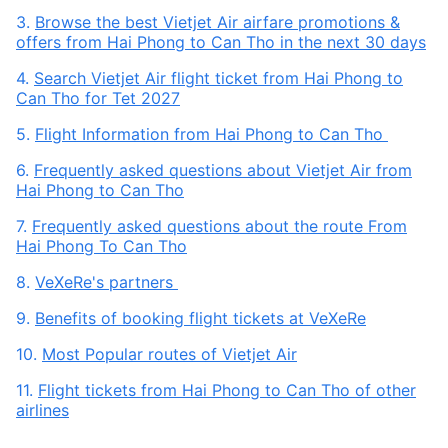
3.
Browse the best Vietjet Air airfare promotions &
offers from Hai Phong to Can Tho in the next 30 days
4.
Search Vietjet Air flight ticket from Hai Phong to
Can Tho for Tet 2027
5.
Flight Information from Hai Phong to Can Tho
6.
Frequently asked questions about Vietjet Air from
Hai Phong to Can Tho
7.
Frequently asked questions about the route From
Hai Phong To Can Tho
8.
VeXeRe's partners
9.
Benefits of booking flight tickets at VeXeRe
10.
Most Popular routes of Vietjet Air
11.
Flight tickets from Hai Phong to Can Tho of other
airlines