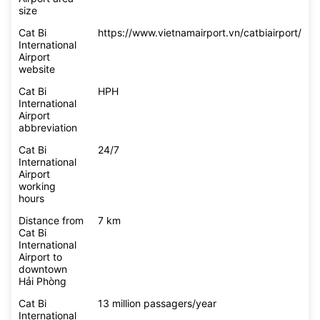
size
Cat Bi
https://www.vietnamairport.vn/catbiairport/
International
Airport
website
Cat Bi
HPH
International
Airport
abbreviation
Cat Bi
24/7
International
Airport
working
hours
Distance from
7 km
Cat Bi
International
Airport to
downtown
Hải Phòng
Cat Bi
13 million passagers/year
International