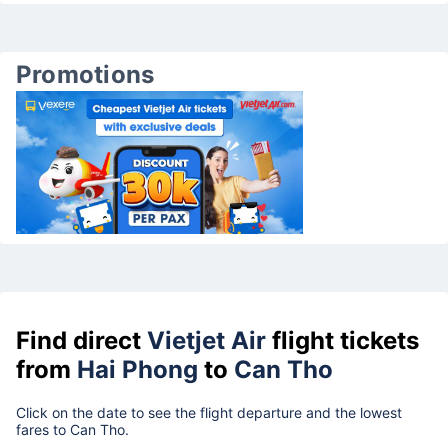
Promotions
Find direct
Vietjet Air
flight tickets
from
Hai Phong
to
Can Tho
Click on the date to see the flight departure and the lowest
fares to Can Tho.