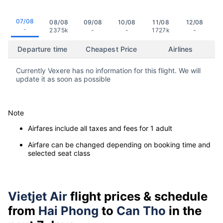
07/08
08/08
09/08
10/08
11/08
12/08
-
2375k
-
-
1727k
-
Departure time
Cheapest Price
Airlines
Currently Vexere has no information for this flight. We will
update it as soon as possible
Note
Airfares include all taxes and fees for 1 adult
Airfare can be changed depending on booking time and
selected seat class
Vietjet Air
flight prices & schedule
from
Hai Phong
to
Can Tho
in the