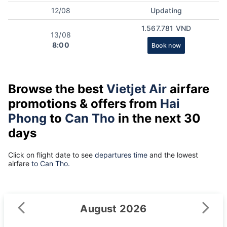
12/08
Updating
1.567.781 VND
13/08
8:00
Book now
Browse the best
Vietjet Air
airfare
promotions & offers from
Hai
Phong
to
Can Tho
in the next 30
days
Click on flight date to see
departures time
and the lowest
airfare
to Can Tho.
August 2026