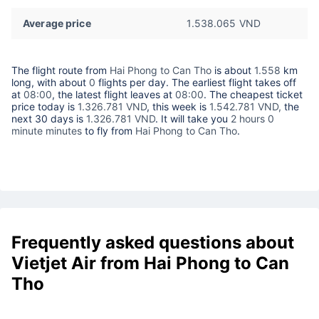
Average price
1.538.065 VND
The flight route from
Hai Phong to Can Tho
is about
1.558
km
long, with about
0
flights per day. The earliest flight takes off
at
08:00
, the latest flight leaves at
08:00
. The cheapest ticket
price today is
1.326.781 VND
, this week is
1.542.781 VND,
the
next 30 days is
1.326.781 VND
. It will take you
2 hours 0
minute minutes
to fly from
Hai Phong to Can Tho
.
Frequently asked questions about
Vietjet Air from Hai Phong to Can
Tho