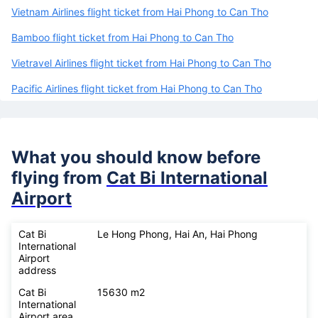
Vietnam Airlines flight ticket from Hai Phong to Can Tho
Bamboo flight ticket from Hai Phong to Can Tho
Vietravel Airlines flight ticket from Hai Phong to Can Tho
Pacific Airlines flight ticket from Hai Phong to Can Tho
What you should know before
flying from
Cat Bi International
Airport
Cat Bi
Le Hong Phong, Hai An, Hai Phong
International
Airport
address
Cat Bi
15630 m2
International
Airport area