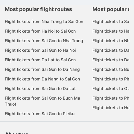
Most popular flight routes
Most popular de
Flight tickets from Nha Trang to Sai Gon
Flight tickets to Sai 
Flight tickets from Ha Noi to Sai Gon
Flight tickets to Ha N
Flight tickets from Sai Gon to Nha Trang
Flight tickets to Nha
Flight tickets from Sai Gon to Ha Noi
Flight tickets to Da 
Flight tickets from Da Lat to Sai Gon
Flight tickets to Da L
Flight tickets from Sai Gon to Da Nang
Flight tickets to Bu
Flight tickets from Da Nang to Sai Gon
Flight tickets to Pleik
Flight tickets from Sai Gon to Da Lat
Flight tickets to Quy
Flight tickets from Sai Gon to Buon Ma
Flight tickets to Phu
Thuot
Flight tickets to Hue
Flight tickets from Sai Gon to Pleiku