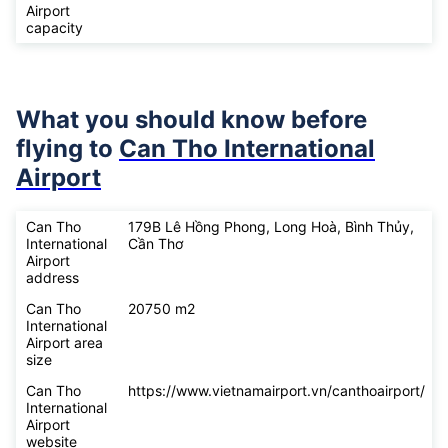
Airport
capacity
What you should know before
flying to
Can Tho International
Airport
Can Tho
179B Lê Hồng Phong, Long Hoà, Bình Thủy,
International
Cần Thơ
Airport
address
Can Tho
20750 m2
International
Airport area
size
Can Tho
https://www.vietnamairport.vn/canthoairport/
International
Airport
website