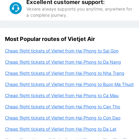
Excellent customer support:
Vexere always supports you anytime, anywhere for
a complete journey.
Most Popular routes of Vietjet Air
Cheap flight tickets of Vietjet from Hai Phong to Sai Gon
Cheap flight tickets of Vietjet from Hai Phong to Da Nang
Cheap flight tickets of Vietjet from Hai Phong to Nha Trang
Cheap flight tickets of Vietjet from Hai Phong to Buon Ma Thuot
Cheap flight tickets of Vietjet from Hai Phong to Ca Mau
Cheap flight tickets of Vietjet from Hai Phong to Can Tho
Cheap flight tickets of Vietjet from Hai Phong to Con Dao
Cheap flight tickets of Vietjet from Hai Phong to Da Lat