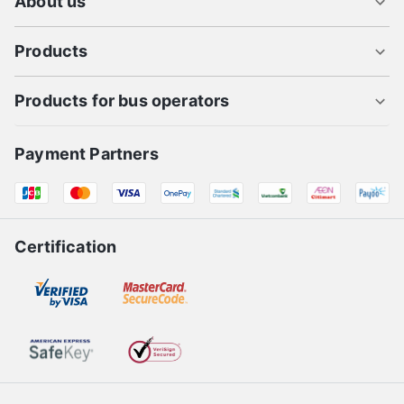
About us
Products
Products for bus operators
Payment Partners
Certification