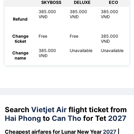
SKYBOSS
DELUXE
ECO
385.000
385.000
385.000
VNĐ
VNĐ
VNĐ
Refund
Change
Free
Free
385.000
ticket
VNĐ
385.000
Unavailable
Unavailable
Change
VNĐ
name
Search
Vietjet Air
flight ticket from
Hai Phong
to
Can Tho
for Tet
2027
Cheapest airfares for Lunar New Year
2027
|