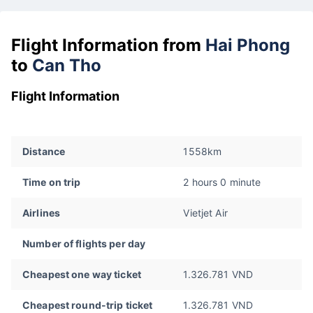
Flight Information from
Hai Phong
to
Can Tho
Flight Information
Distance
1558km
Time on trip
2 hours 0 minute
Airlines
Vietjet Air
Number of flights per day
Cheapest one way ticket
1.326.781 VND
Cheapest round-trip ticket
1.326.781 VND