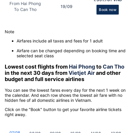
From Hai Phong
19/09
To Can Tho
Book now
Note
Airfares include all taxes and fees for 1 adult
Airfare can be changed depending on booking time and
selected seat class
Lowest cost flights from
Hai Phong
to
Can Tho
in the next 30 days from
Vietjet Air
and other
budget and full service airlines
You can see the lowest fares every day for the next 1 week on
the calendar. And each row shows the lowest air fare with no
hidden fee of all domestic airlines in Vietnam.
Click on the "Book" button to get your favorite airline tickets
right away.
07/08