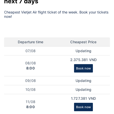
next 7 days
Cheapest Vietjet Air flight ticket of the week. Book your tickets
now!
Departure time
Cheapest Price
07/08
Updating
2.375.381 VND
08/08
8:00
Book now
09/08
Updating
10/08
Updating
1.727.381 VND
11/08
8:00
Book now