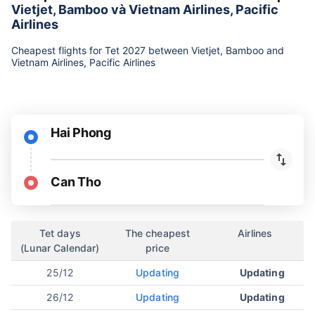
Vietjet, Bamboo và Vietnam Airlines, Pacific
Airlines
Cheapest flights for Tet 2027 between Vietjet, Bamboo and
Vietnam Airlines, Pacific Airlines
Hai Phong
Can Tho
Tet days
The cheapest
Airlines
(Lunar Calendar)
price
25/12
Updating
Updating
26/12
Updating
Updating