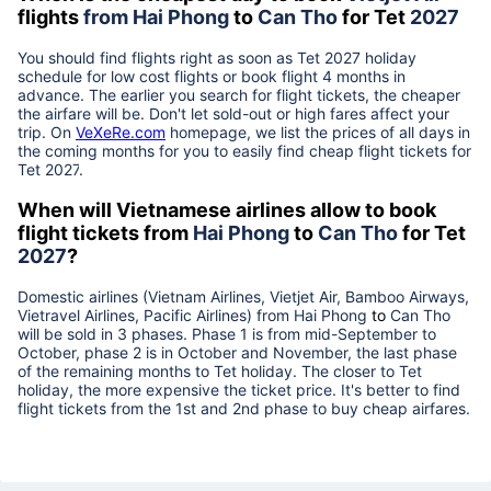
flights
from
Hai Phong
to
Can Tho
for Tet
2027
You should find flights right as soon as Tet
2027
holiday
schedule for low cost flights or book flight 4 months in
advance. The earlier you search for flight tickets, the cheaper
the airfare will be. Don't let sold-out or high fares affect your
trip. On
VeXeRe.com
homepage, we list the prices of all days in
the coming months for you to easily find cheap flight tickets for
Tet
2027
.
When will Vietnamese airlines allow to book
flight tickets from
Hai Phong
to
Can Tho
for Tet
2027
?
Domestic airlines (Vietnam Airlines, Vietjet Air, Bamboo Airways,
Vietravel Airlines, Pacific Airlines) from
Hai Phong
to
Can Tho
will be sold in 3 phases. Phase 1 is from mid-September to
October, phase 2 is in October and November, the last phase
of the remaining months to Tet holiday. The closer to Tet
holiday, the more expensive the ticket price. It's better to find
flight tickets from the 1st and 2nd phase to buy cheap airfares.