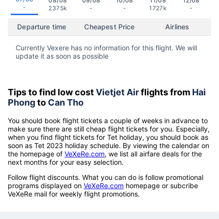
08/08
09/08
10/08
11/08
12/08
-
2375k
-
-
1727k
-
Departure time
Cheapest Price
Airlines
Currently Vexere has no information for this flight. We will
update it as soon as possible
Tips to find low cost
Vietjet Air
flights from
Hai
Phong
to
Can Tho
You should book flight tickets a couple of weeks in advance to
make sure there are still cheap flight tickets for you. Especially,
when you find flight tickets for Tet holiday, you should book as
soon as Tet 2023 holiday schedule. By viewing the calendar on
the homepage of
VeXeRe.com
, we list all airfare deals for the
next months for your easy selection.
Follow flight discounts. What you can do is follow promotional
programs displayed on
VeXeRe.com
homepage or subcribe
VeXeRe mail for weekly flight promotions.