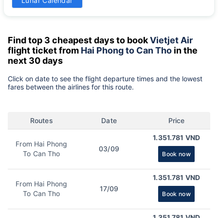
Lunar Calendar
-
Find top 3 cheapest days to book
Vietjet Air
flight ticket from
Hai Phong to Can Tho
in the
next 30 days
Click on date to see the flight departure times and the lowest
fares between the airlines for this route.
Routes
Date
Price
1.351.781 VND
From Hai Phong
03/09
To Can Tho
Book now
1.351.781 VND
From Hai Phong
17/09
To Can Tho
Book now
1.351.781 VND