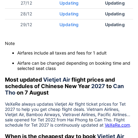
27/12
Updating
Updating
28/12
Updating
Updating
29/12
Updating
Updating
Note
Airfares include all taxes and fees for 1 adult
Airfare can be changed depending on booking time and
selected seat class
Most updated
Vietjet Air
flight prices and
schedules of Chinese New Year
2027
to
Can
Tho
on 7 August
VeXeRe always updates
Vietjet Air
flight ticket prices for Tet
2027
to help you get cheap flight deals. Vietnam Airlines,
Vietjet Air, Bamboo Airways, Vietravel Airlines, Pacific Airlines...
sale opened for Tet 2022 from
Hai Phong
to
Can Tho
. Flight
schedule for Tet
2027
is continuously updated at
VeXeRe.com
.
When is the cheapest day to book
Vietjet Air