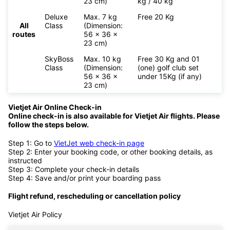
23 cm)
kg / 40 kg
Deluxe
Max. 7 kg
Free 20 Kg
All
Class
(Dimension:
routes
56 x 36 x
23 cm)
SkyBoss
Max. 10 kg
Free 30 Kg and 01
Class
(Dimension:
(one) golf club set
56 x 36 x
under 15Kg (if any)
23 cm)
Vietjet Air Online Check-in
Online check-in is also available for
Vietjet Air flights. Please
follow the steps below.
Step 1: Go to
VietJet web check-in page
Step 2: Enter your booking code, or other booking details, as
instructed
Step 3: Complete your check-in details
Step 4: Save and/or print your boarding pass
Flight refund, rescheduling or cancellation policy
Vietjet Air Policy