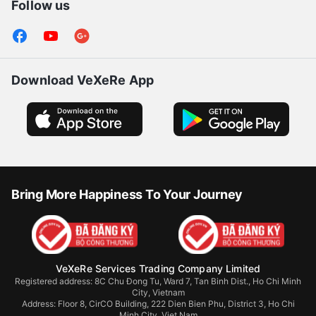
Follow us
Download VeXeRe App
Bring More Happiness To Your Journey
VeXeRe Services Trading Company Limited
Registered address: 8C Chu Đong Tu, Ward 7, Tan Binh Dist., Ho Chi Minh
City, Vietnam
Address:
Floor 8, CirCO Building, 222 Dien Bien Phu, District 3, Ho Chi
Minh City, Viet Nam