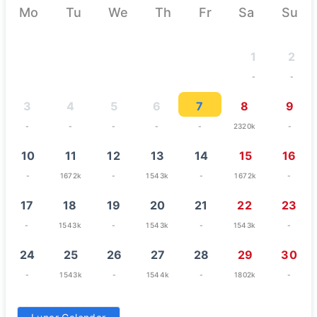
Mo
Tu
We
Th
Fr
Sa
Su
1
2
-
-
3
4
5
6
7
8
9
-
-
-
-
-
2320k
-
10
11
12
13
14
15
16
-
1672k
-
1543k
-
1672k
-
17
18
19
20
21
22
23
-
1543k
-
1543k
-
1543k
-
24
25
26
27
28
29
30
-
1543k
-
1544k
-
1802k
-
31