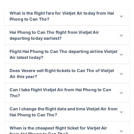
What is the flight fare for Vietjet Air today from Hai
Phong to Can Tho?
Hai Phong to Can Tho flight from Vietjet Air
departing today earliest?
Flight Hai Phong to Can Tho departing airline Vietjet
Air latest today?
Does Vexere sell flight tickets to Can Tho of Vietjet
Air this year?
Can I take flight Vietjet Air from Hai Phong to Can
Tho?
Can I change the flight date and time Vietjet Air from
Hai Phong to Can Tho?
When is the cheapest flight ticket for Vietjet Air
from Hai Phong to Can Tho?