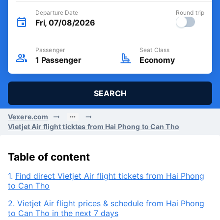
Departure Date
Round trip
Fri, 07/08/2026
Passenger
Seat Class
1
Passenger
Economy
SEARCH
Vexere.com
Vietjet Air flight ticktes from Hai Phong to Can Tho
Table of content
1.
Find direct Vietjet Air flight tickets from Hai Phong
to Can Tho
2.
Vietjet Air flight prices & schedule from Hai Phong
to Can Tho in the next 7 days