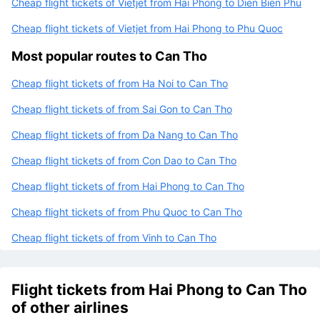
Cheap flight tickets of Vietjet from Hai Phong to Dien Bien Phu
Cheap flight tickets of Vietjet from Hai Phong to Phu Quoc
Most popular routes to Can Tho
Cheap flight tickets of from Ha Noi to Can Tho
Cheap flight tickets of from Sai Gon to Can Tho
Cheap flight tickets of from Da Nang to Can Tho
Cheap flight tickets of from Con Dao to Can Tho
Cheap flight tickets of from Hai Phong to Can Tho
Cheap flight tickets of from Phu Quoc to Can Tho
Cheap flight tickets of from Vinh to Can Tho
Flight tickets from Hai Phong to Can Tho
of other airlines