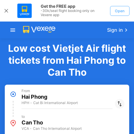
Get the FREE app
-30k/seat flight booking only on
Open
Vexere app
Sign in
Low cost Vietjet Air flight
tickets from Hai Phong to
Can Tho
From
Hai Phong
HPH - Cat Bi International Airport
to
Can Tho
VCA - Can Tho International Airport