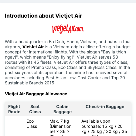
Introduction about Vietjet Air
With a headquarter in Ba Dinh, Hanoi, Vietnam, and hubs in four
airports,
VietJet Air
is a Vietnam-origin airline offering a budget
concept for international flights. With the slogan "Bay la thich
ngay!", which means "Enjoy flying!", VietJet Air serves 53
routes with its 45 fleets. VietJet Air offers three types of class,
consisting of Promo Class, Eco Class and SkyBoss Class. In the
past six years of its operation, the airline has received several
accolades including Best Asian Low-Cost Carrier and Top 20
Sustainable Brands 2015.
Vietjet Air Baggage Allowance
Flight
Seat
Cabin
Check-in Baggage
Route
Class
Baggage
Eco
Max. 7 kg
Available upon
Class
(Dimension:
purchase: 15 kg / 20
56 x 36 x
kg / 25 kg / 30 kg / 35