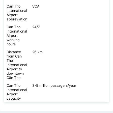
Can Tho
VCA
International
Airport
abbreviation
Can Tho
24/7
International
Airport
working
hours
Distance
26 km
from Can
Tho
International
Airport to
downtown
Cần Thơ
Can Tho
3-5 million passagers/year
International
Airport
capacity