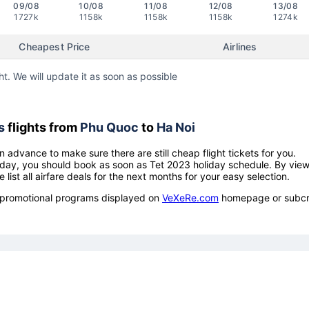
09/08
10/08
11/08
12/08
13/08
1727k
1158k
1158k
1158k
1274k
Cheapest Price
Airlines
ht. We will update it as soon as possible
s
flights from
Phu Quoc
to
Ha Noi
n advance to make sure there are still cheap flight tickets for you.
holiday, you should book as soon as Tet 2023 holiday schedule. By vie
e list all airfare deals for the next months for your easy selection.
ow promotional programs displayed on
VeXeRe.com
homepage or subcr