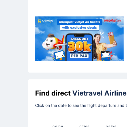
Find direct
Vietravel Airline
Click on the date to see the flight departure and 
06/08
07/08
08/08