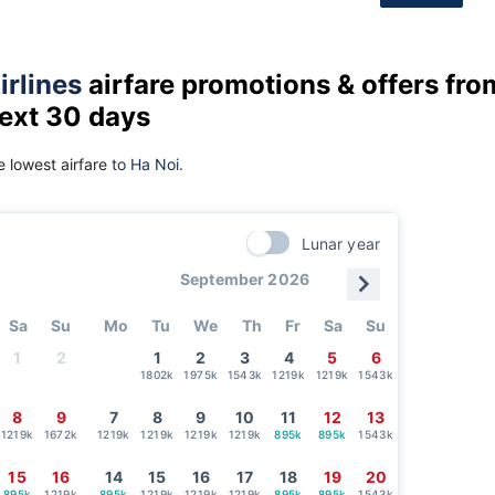
irlines
airfare promotions & offers fro
next 30 days
 lowest airfare
to Ha Noi.
Lunar year
September 2026
Sa
Su
Mo
Tu
We
Th
Fr
Sa
Su
1
2
1
2
3
4
5
6
1802k
1975k
1543k
1219k
1219k
1543k
8
9
7
8
9
10
11
12
13
1219k
1672k
1219k
1219k
1219k
1219k
895k
895k
1543k
15
16
14
15
16
17
18
19
20
895k
1219k
895k
1219k
1219k
1219k
895k
895k
1543k