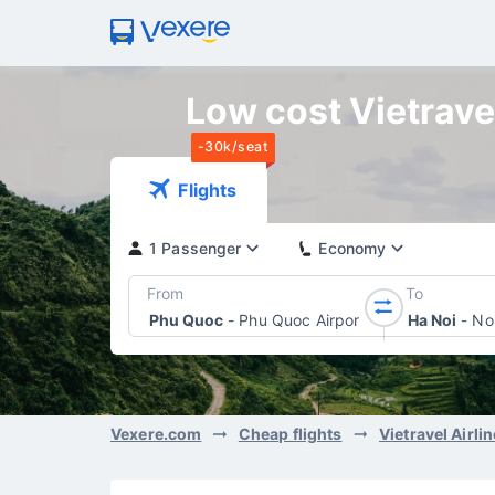
Low cost Vietravel
-30k/seat
Flights
1 Passenger
Economy
From
To
Phu Quoc
-
Phu Quoc Airport
Ha Noi
-
Noi
Vexere.com
Cheap flights
Vietravel Airli