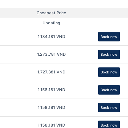
Cheapest Price
Updating
1.184.181 VND
Book now
1.273.781 VND
Book now
1.727.381 VND
Book now
1.158.181 VND
Book now
1.158.181 VND
Book now
1.158.181 VND
Book now