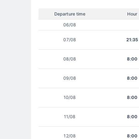
Departure time
Hour
06/08
07/08
21:35
08/08
8:00
09/08
8:00
10/08
8:00
11/08
8:00
12/08
8:00