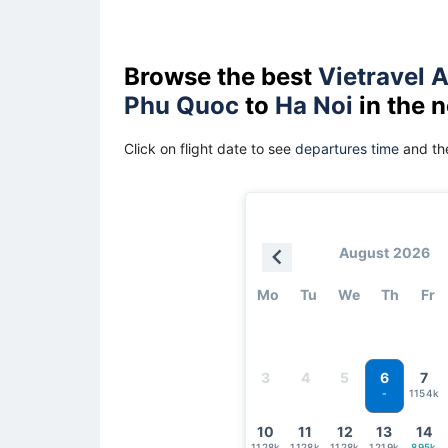
Browse the best
Vietravel A
Phu Quoc
to
Ha Noi
in the 
Click on flight date to see
departures time
and the
August 2026
Mo
Tu
We
Th
Fr
6
3
4
5
7
1154k
-
10
11
12
13
14
1128k
1128k
1128k
1219k
895k