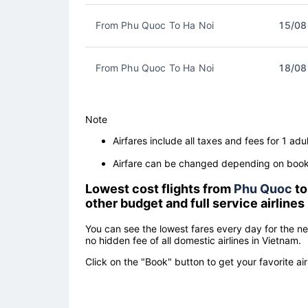
From Phu Quoc To Ha Noi
15/08
From Phu Quoc To Ha Noi
18/08
Note
Airfares include all taxes and fees for 1 adul
Airfare can be changed depending on booki
Lowest cost flights from
Phu Quoc
t
other budget and full service airlines
You can see the lowest fares every day for the n
no hidden fee of all domestic airlines in Vietnam.
Click on the "Book" button to get your favorite air