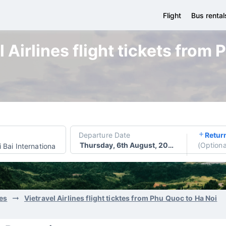
Flight
Bus rental
 Airlines flight tickets from
Departure Date
Retur
Thursday, 6th August, 2026
(
Optiona
 Bai International Airport
nes
Vietravel Airlines flight ticktes from Phu Quoc to Ha Noi