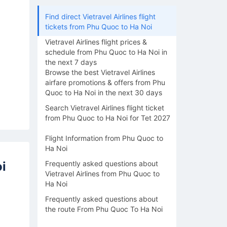
Find direct Vietravel Airlines flight
tickets from Phu Quoc to Ha Noi
Vietravel Airlines flight prices &
schedule from Phu Quoc to Ha Noi in
the next 7 days
Browse the best Vietravel Airlines
airfare promotions & offers from Phu
Quoc to Ha Noi in the next 30 days
Search Vietravel Airlines flight ticket
from Phu Quoc to Ha Noi for Tet 2027
Flight Information from Phu Quoc to
Ha Noi
i
Frequently asked questions about
Vietravel Airlines from Phu Quoc to
Ha Noi
Frequently asked questions about
the route From Phu Quoc To Ha Noi
14/08
15/08
16/08
17/08
18/0