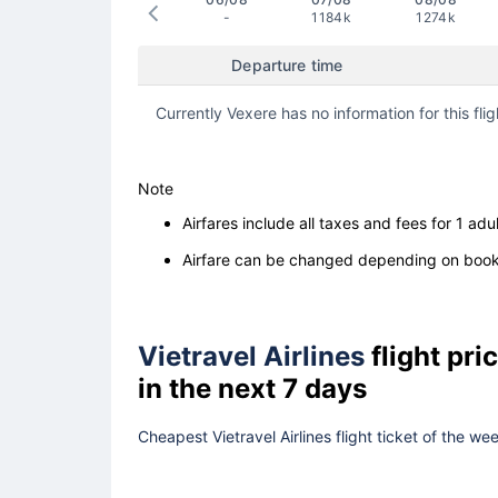
-
1184k
1274k
Departure time
Currently Vexere has no information for this flig
Note
Airfares include all taxes and fees for 1 adul
Airfare can be changed depending on booki
Vietravel Airlines
flight pr
in the next 7 days
Cheapest Vietravel Airlines flight ticket of the w