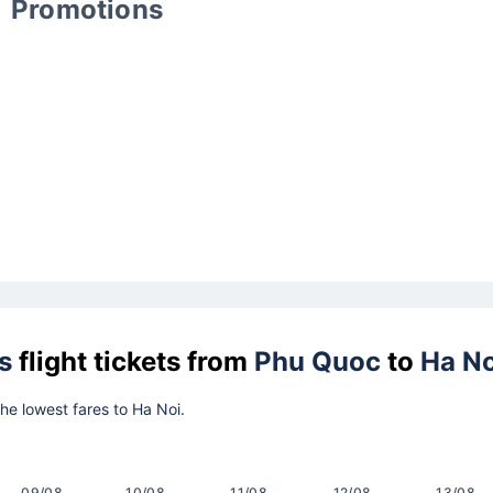
Promotions
s
flight tickets from
Phu Quoc
to
Ha No
the lowest fares to Ha Noi.
09/08
10/08
11/08
12/08
13/08