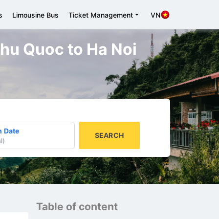
s
Limousine Bus
Ticket Management
VN
 Phu Quoc to Ha Noi
n Date
SEARCH
l
)
Table of content