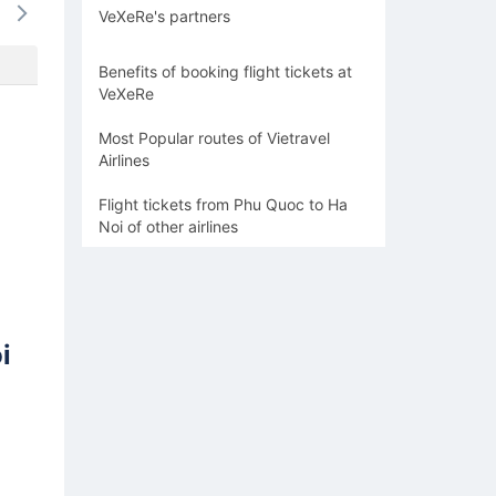
VeXeRe's partners
920k
920k
1274k
1093k
920
Benefits of booking flight tickets at
VeXeRe
Most Popular routes of Vietravel
Airlines
Flight tickets from Phu Quoc to Ha
Noi of other airlines
i