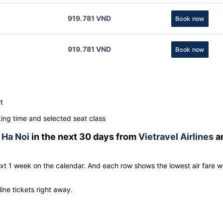
919.781 VND
Book now
919.781 VND
Book now
t
ng time and selected seat class
o
Ha Noi
in the next 30 days from
Vietravel Airlines
a
ext 1 week on the calendar. And each row shows the lowest air fare w
line tickets right away.