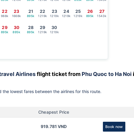
22
23
21
22
23
24
25
26
27
988k
1668k
895k
1219k
1219k
1219k
1219k
895k
1543k
29
30
28
29
30
895k
895k
895k
1219k
1219k
travel Airlines
flight ticket from
Phu Quoc to Ha Noi
 the lowest fares between the airlines for this route.
Cheapest Price
919.781 VND
Book now