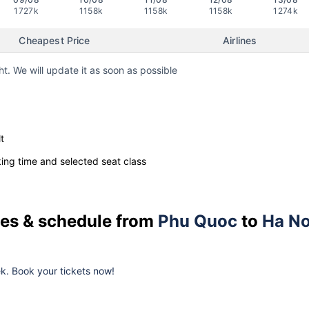
1727k
1158k
1158k
1158k
1274k
Cheapest Price
Airlines
ht. We will update it as soon as possible
t
ng time and selected seat class
ices & schedule from
Phu Quoc
to
Ha No
eek. Book your tickets now!