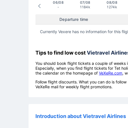
06/08
07/08
08/08
-
1184k
1274k
Departure time
Currently Vexere has no information for this flig
Tips to find low cost
Vietravel Airline
You should book flight tickets a couple of weeks i
Especially, when you find flight tickets for Tet 
the calendar on the homepage of
VeXeRe.com
, w
Follow flight discounts. What you can do is foll
VeXeRe mail for weekly flight promotions.
Introduction about Vietravel Airlines