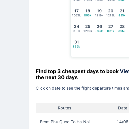
17
18
19
20
21
1063k
895k
1219k
1219k
895k
24
25
26
27
28
988k
1219k
895k
895k
895k
31
895k
Find top 3 cheapest days to book
Vie
the next 30 days
Click on date to see the flight departure times and
Routes
Date
From Phu Quoc To Ha Noi
14/08