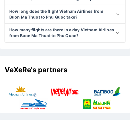
How long does the flight Vietnam Airlines from
Buon Ma Thuot to Phu Quoc take?
How many flights are there in a day Vietnam Airlines
from Buon Ma Thuot to Phu Quoc?
VeXeRe's partners