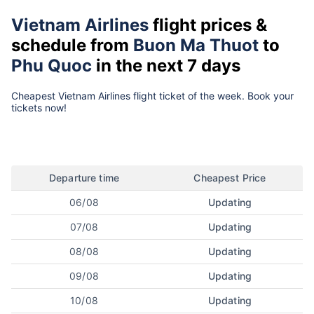
Vietnam Airlines
flight prices &
schedule from
Buon Ma Thuot
to
Phu Quoc
in the next 7 days
Cheapest Vietnam Airlines flight ticket of the week. Book your
tickets now!
Departure time
Cheapest Price
06/08
Updating
07/08
Updating
08/08
Updating
09/08
Updating
10/08
Updating