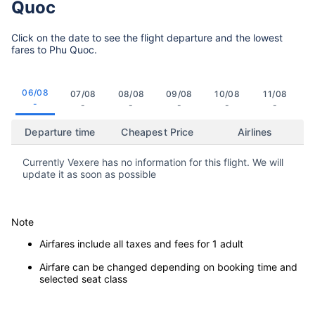
Quoc
Click on the date to see the flight departure and the lowest
fares to Phu Quoc.
06/08
07/08
08/08
09/08
10/08
11/08
-
-
-
-
-
-
Departure time
Cheapest Price
Airlines
Currently Vexere has no information for this flight. We will
update it as soon as possible
Note
Airfares include all taxes and fees for 1 adult
Airfare can be changed depending on booking time and
selected seat class