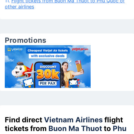
11.
Flight tickets from Buon Ma Thuot to Phu Quoc of
other airlines
Promotions
Find direct
Vietnam Airlines
flight
tickets from
Buon Ma Thuot
to
Phu