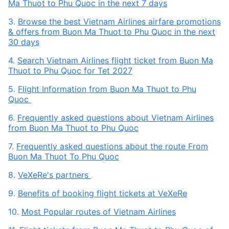
Ma Thuot to Phu Quoc in the next 7 days
3.
Browse the best Vietnam Airlines airfare promotions
& offers from Buon Ma Thuot to Phu Quoc in the next
30 days
4.
Search Vietnam Airlines flight ticket from Buon Ma
Thuot to Phu Quoc for Tet 2027
5.
Flight Information from Buon Ma Thuot to Phu
Quoc
6.
Frequently asked questions about Vietnam Airlines
from Buon Ma Thuot to Phu Quoc
7.
Frequently asked questions about the route From
Buon Ma Thuot To Phu Quoc
8.
VeXeRe's partners
9.
Benefits of booking flight tickets at VeXeRe
10.
Most Popular routes of Vietnam Airlines