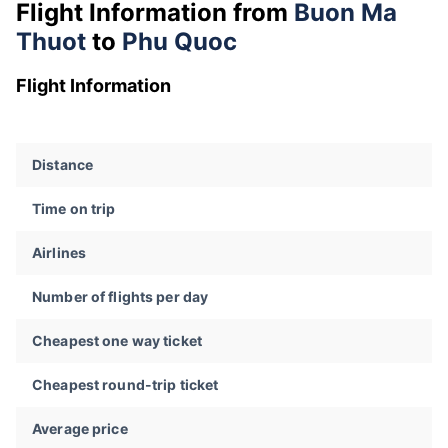
Flight Information from
Buon Ma
Thuot
to
Phu Quoc
Flight Information
Distance
Time on trip
Airlines
Number of flights per day
Cheapest one way ticket
Cheapest round-trip ticket
Average price