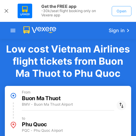
Get the FREE app
-30k/seat flight booking only on
Open
Vexere app
Sign in
Low cost Vietnam Airlines
flight tickets from Buon
Ma Thuot to Phu Quoc
From
Buon Ma Thuot
BMV - Buon Ma Thuot Airport
to
Phu Quoc
PQC - Phu Quoc Airport