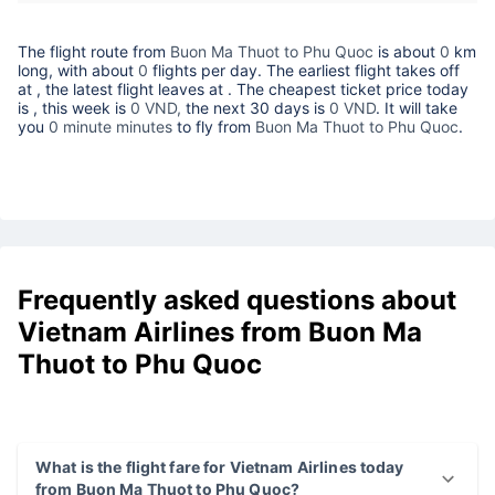
The flight route from
Buon Ma Thuot to Phu Quoc
is about
0
km
long, with about
0
flights per day. The earliest flight takes off
at
, the latest flight leaves at
. The cheapest ticket price today
is
, this week is
0 VND,
the next 30 days is
0 VND
. It will take
you
0 minute minutes
to fly from
Buon Ma Thuot to Phu Quoc
.
Frequently asked questions about
Vietnam Airlines from Buon Ma
Thuot to Phu Quoc
What is the flight fare for Vietnam Airlines today
from Buon Ma Thuot to Phu Quoc?