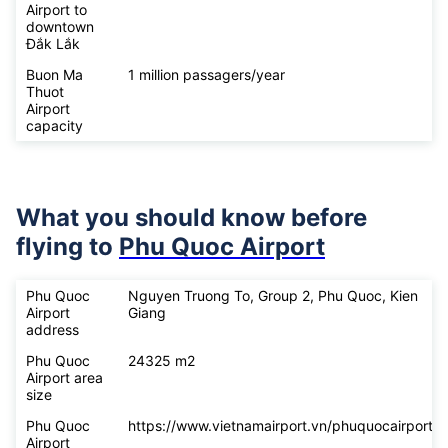
Airport to
downtown
Đắk Lắk
Buon Ma
1 million passagers/year
Thuot
Airport
capacity
What you should know before
flying to
Phu Quoc Airport
Phu Quoc
Nguyen Truong To, Group 2, Phu Quoc, Kien
Airport
Giang
address
Phu Quoc
24325 m2
Airport area
size
Phu Quoc
https://www.vietnamairport.vn/phuquocairport/
Airport