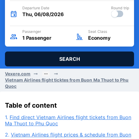
Departure Date
Round trip
Thu, 06/08/2026
Passenger
Seat Class
1
Passenger
Economy
SEARCH
Vexere.com
Vietnam Airlines flight ticktes from Buon Ma Thuot to Phu
Quoc
Table of content
1.
Find direct Vietnam Airlines flight tickets from Buon
Ma Thuot to Phu Quoc
2.
Vietnam Airlines flight prices & schedule from Buon