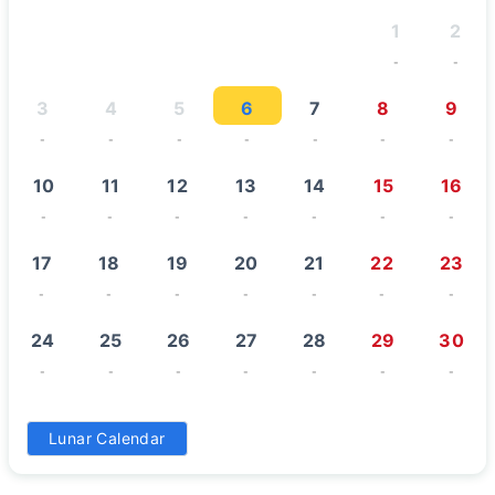
1
2
-
-
3
4
5
6
7
8
9
-
-
-
-
-
-
-
10
11
12
13
14
15
16
-
-
-
-
-
-
-
17
18
19
20
21
22
23
-
-
-
-
-
-
-
24
25
26
27
28
29
30
-
-
-
-
-
-
-
31
Lunar Calendar
-