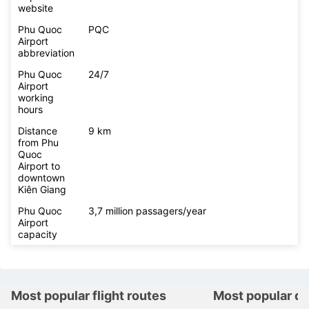
website
Phu Quoc
PQC
Airport
abbreviation
Phu Quoc
24/7
Airport
working
hours
Distance
9 km
from Phu
Quoc
Airport to
downtown
Kiên Giang
Phu Quoc
3,7 million passagers/year
Airport
capacity
Most popular flight routes
Most popular de