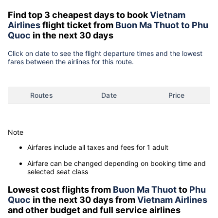
Find top 3 cheapest days to book
Vietnam
Airlines
flight ticket from
Buon Ma Thuot to Phu
Quoc
in the next 30 days
Click on date to see the flight departure times and the lowest
fares between the airlines for this route.
Routes
Date
Price
Note
Airfares include all taxes and fees for 1 adult
Airfare can be changed depending on booking time and
selected seat class
Lowest cost flights from
Buon Ma Thuot
to
Phu
Quoc
in the next 30 days from
Vietnam Airlines
and other budget and full service airlines