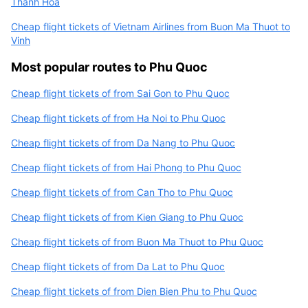
Thanh Hoa
Cheap flight tickets of Vietnam Airlines from Buon Ma Thuot to
Vinh
Most popular routes to Phu Quoc
Cheap flight tickets of from Sai Gon to Phu Quoc
Cheap flight tickets of from Ha Noi to Phu Quoc
Cheap flight tickets of from Da Nang to Phu Quoc
Cheap flight tickets of from Hai Phong to Phu Quoc
Cheap flight tickets of from Can Tho to Phu Quoc
Cheap flight tickets of from Kien Giang to Phu Quoc
Cheap flight tickets of from Buon Ma Thuot to Phu Quoc
Cheap flight tickets of from Da Lat to Phu Quoc
Cheap flight tickets of from Dien Bien Phu to Phu Quoc