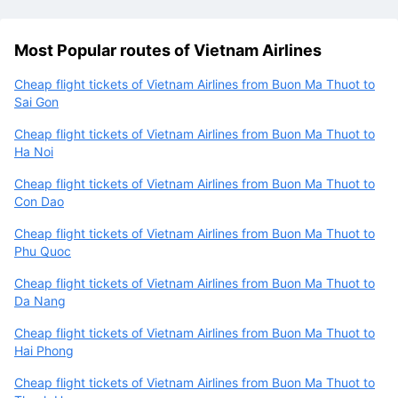
Most Popular routes of Vietnam Airlines
Cheap flight tickets of Vietnam Airlines from Buon Ma Thuot to
Sai Gon
Cheap flight tickets of Vietnam Airlines from Buon Ma Thuot to
Ha Noi
Cheap flight tickets of Vietnam Airlines from Buon Ma Thuot to
Con Dao
Cheap flight tickets of Vietnam Airlines from Buon Ma Thuot to
Phu Quoc
Cheap flight tickets of Vietnam Airlines from Buon Ma Thuot to
Da Nang
Cheap flight tickets of Vietnam Airlines from Buon Ma Thuot to
Hai Phong
Cheap flight tickets of Vietnam Airlines from Buon Ma Thuot to