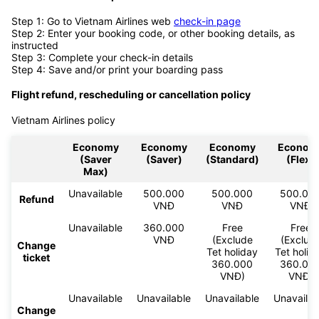
Step 1: Go to Vietnam Airlines web
check-in page
Step 2: Enter your booking code, or other booking details, as
instructed
Step 3: Complete your check-in details
Step 4: Save and/or print your boarding pass
Flight refund, rescheduling or cancellation policy
Vietnam Airlines policy
Economy
Economy
Economy
Econom
(Saver
(Saver)
(Standard)
(Flex)
Max)
Unavailable
500.000
500.000
500.00
Refund
VNĐ
VNĐ
VNĐ
Unavailable
360.000
Free
Free
VNĐ
(Exclude
(Exclud
Change
Tet holiday
Tet holid
ticket
360.000
360.00
VNĐ)
VNĐ)
Unavailable
Unavailable
Unavailable
Unavailab
Change