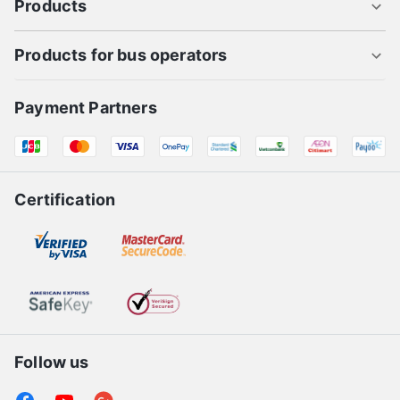
Products
Products for bus operators
Payment Partners
Certification
Follow us