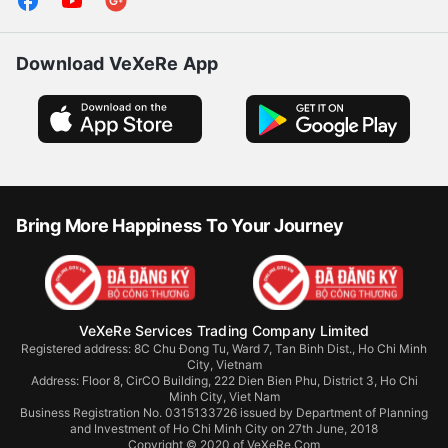
Download VeXeRe App
Bring More Happiness To Your Journey
VeXeRe Services Trading Company Limited
Registered address: 8C Chu Đong Tu, Ward 7, Tan Binh Dist., Ho Chi Minh
City, Vietnam
Address:
Floor 8, CirCO Building, 222 Dien Bien Phu, District 3, Ho Chi
Minh City, Viet Nam
Business Registration No. 0315133726 issued by Department of Planning
and Investment of Ho Chi Minh City on 27th June, 2018
Copyright © 2020 of VeXeRe.Com