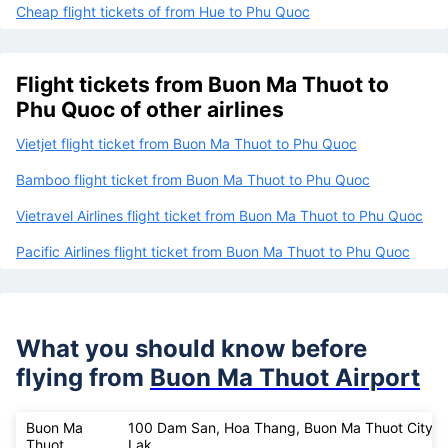
Cheap flight tickets of from Hue to Phu Quoc
Flight tickets from Buon Ma Thuot to
Phu Quoc of other airlines
Vietjet flight ticket from Buon Ma Thuot to Phu Quoc
Bamboo flight ticket from Buon Ma Thuot to Phu Quoc
Vietravel Airlines flight ticket from Buon Ma Thuot to Phu Quoc
Pacific Airlines flight ticket from Buon Ma Thuot to Phu Quoc
What you should know before
flying from
Buon Ma Thuot Airport
Buon Ma
100 Dam San, Hoa Thang, Buon Ma Thuot City, 
Thuot
Lak