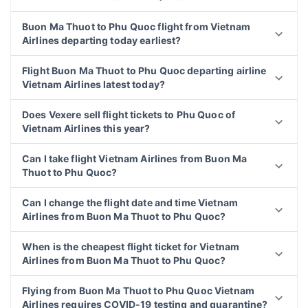
Buon Ma Thuot to Phu Quoc flight from Vietnam
Airlines departing today earliest?
Flight Buon Ma Thuot to Phu Quoc departing airline
Vietnam Airlines latest today?
Does Vexere sell flight tickets to Phu Quoc of
Vietnam Airlines this year?
Can I take flight Vietnam Airlines from Buon Ma
Thuot to Phu Quoc?
Can I change the flight date and time Vietnam
Airlines from Buon Ma Thuot to Phu Quoc?
When is the cheapest flight ticket for Vietnam
Airlines from Buon Ma Thuot to Phu Quoc?
Flying from Buon Ma Thuot to Phu Quoc Vietnam
Airlines requires COVID-19 testing and quarantine?