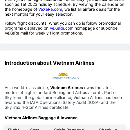
soon as Tet 2023 holiday schedule. By viewing the calendar on
the homepage of
VeXeRe.com
, we list all airfare deals for the
next months for your easy selection.
Follow flight discounts. What you can do is follow promotional
programs displayed on
VeXeRe.com
homepage or subcribe
VeXeRe mail for weekly flight promotions.
Introduction about Vietnam Airlines
As a world-class airline,
Vietnam Airlines
owns the latest
models of high-standard Boeing and Airbus aircraft. Part of
SkyTeam, the global airline alliance, Vietnam Airlines has been
awarded the IATA Operational Safety Audit (IOSA) and the
SkyTrax 4-Star Airlines certificate.
Vietnam Airlines Baggage Allowance
Flight
Seat
Cabin Baggage
Check-in