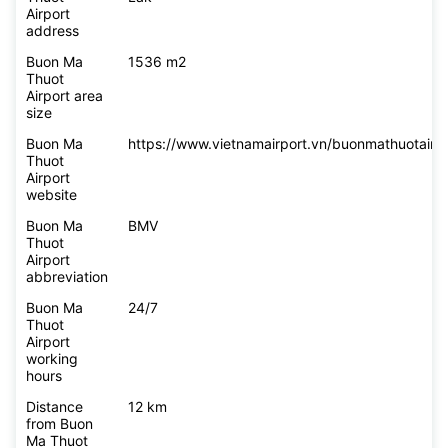
Airport
address
Buon Ma
1536 m2
Thuot
Airport area
size
Buon Ma
https://www.vietnamairport.vn/buonmathuotairpo
Thuot
Airport
website
Buon Ma
BMV
Thuot
Airport
abbreviation
Buon Ma
24/7
Thuot
Airport
working
hours
Distance
12 km
from Buon
Ma Thuot