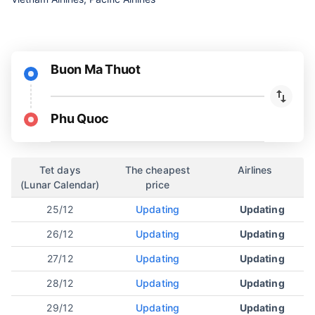
Buon Ma Thuot
Phu Quoc
Tet days
The cheapest
Airlines
(Lunar Calendar)
price
25/12
Updating
Updating
26/12
Updating
Updating
27/12
Updating
Updating
28/12
Updating
Updating
29/12
Updating
Updating