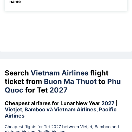
name
Search
Vietnam Airlines
flight
ticket from
Buon Ma Thuot
to
Phu
Quoc
for Tet
2027
Cheapest airfares for Lunar New Year
2027
|
Vietjet, Bamboo và Vietnam Airlines, Pacific
Airlines
Cheapest flights for Tet 2027 between Vietjet, Bamboo and
Vietnam Airlines, Pacific Airlines