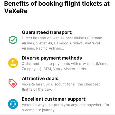
Benefits of booking flight tickets at
VeXeRe
Guaranteed transport:
Direct integration with all best airlines (Vietnam
Airlines, Vietjet Air, Bamboo Airways, Vietravel
Airlines, Pacific Airlines...
Diverse payment methods
Quick and secure payments with e-wallets (Momo,
Zalopay ...), ATM, Visa / Master cards.
Attractive deals:
VeXeRe has 50K discount for all the cheapest
flights of the day.
Excellent customer support:
Vexere always supports you anytime, anywhere for
a complete journey.