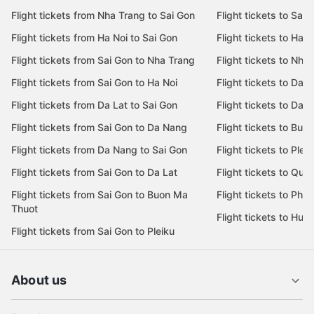
Flight tickets from Nha Trang to Sai Gon
Flight tickets to Sai 
Flight tickets from Ha Noi to Sai Gon
Flight tickets to Ha N
Flight tickets from Sai Gon to Nha Trang
Flight tickets to Nha
Flight tickets from Sai Gon to Ha Noi
Flight tickets to Da 
Flight tickets from Da Lat to Sai Gon
Flight tickets to Da L
Flight tickets from Sai Gon to Da Nang
Flight tickets to Bu
Flight tickets from Da Nang to Sai Gon
Flight tickets to Pleik
Flight tickets from Sai Gon to Da Lat
Flight tickets to Quy
Flight tickets from Sai Gon to Buon Ma
Flight tickets to Phu
Thuot
Flight tickets to Hue
Flight tickets from Sai Gon to Pleiku
About us