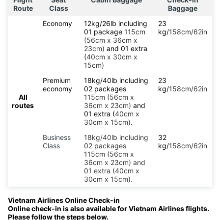
Route
Class
Baggage
Economy
12kg/26lb including
23
01 package
115cm
kg/
158cm/62in
(56cm x 36cm x
23cm)
and 01 extra
(
40cm x 30cm x
15cm)
Premium
18kg/40lb including
23
economy
02 packages
kg/
158cm/62in
All
115cm (56cm x
routes
36cm x 23cm)
and
01 extra (
40cm x
30cm x 15cm)
.
Business
18kg/40lb including
32
Class
02 packages
kg/
158cm/62in
115cm (56cm x
36cm x 23cm) and
01 extra (40cm x
30cm x 15cm).
Vietnam Airlines Online Check-in
Online check-in is also available for Vietnam Airlines flights.
Please follow the steps below.