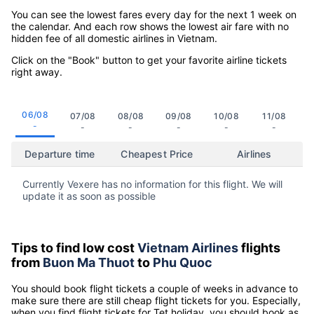
You can see the lowest fares every day for the next 1 week on
the calendar. And each row shows the lowest air fare with no
hidden fee of all domestic airlines in Vietnam.
Click on the "Book" button to get your favorite airline tickets
right away.
06/08
07/08
08/08
09/08
10/08
11/08
-
-
-
-
-
-
Departure time
Cheapest Price
Airlines
Currently Vexere has no information for this flight. We will
update it as soon as possible
Tips to find low cost
Vietnam Airlines
flights
from
Buon Ma Thuot
to
Phu Quoc
You should book flight tickets a couple of weeks in advance to
make sure there are still cheap flight tickets for you. Especially,
when you find flight tickets for Tet holiday, you should book as