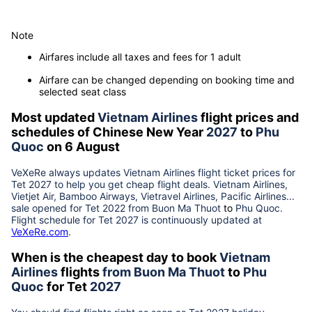
Note
Airfares include all taxes and fees for 1 adult
Airfare can be changed depending on booking time and
selected seat class
Most updated
Vietnam Airlines
flight prices and
schedules of Chinese New Year
2027
to
Phu
Quoc
on 6 August
VeXeRe always updates
Vietnam Airlines
flight ticket prices for
Tet
2027
to help you get cheap flight deals. Vietnam Airlines,
Vietjet Air, Bamboo Airways, Vietravel Airlines, Pacific Airlines...
sale opened for Tet 2022 from
Buon Ma Thuot
to
Phu Quoc
.
Flight schedule for Tet
2027
is continuously updated at
VeXeRe.com
.
When is the cheapest day to book
Vietnam
Airlines
flights
from
Buon Ma Thuot
to
Phu
Quoc
for Tet
2027