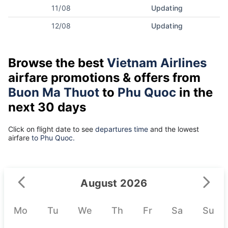
11/08
Updating
12/08
Updating
Browse the best
Vietnam Airlines
airfare promotions & offers from
Buon Ma Thuot
to
Phu Quoc
in the
next 30 days
Click on flight date to see
departures time
and the lowest
airfare
to Phu Quoc.
August 2026
Mo
Tu
We
Th
Fr
Sa
Su