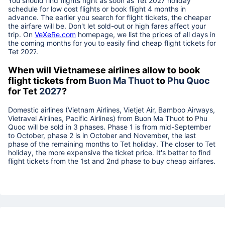
You should find flights right as soon as Tet
2027
holiday
schedule for low cost flights or book flight 4 months in
advance. The earlier you search for flight tickets, the cheaper
the airfare will be. Don't let sold-out or high fares affect your
trip. On
VeXeRe.com
homepage, we list the prices of all days in
the coming months for you to easily find cheap flight tickets for
Tet
2027
.
When will Vietnamese airlines allow to book
flight tickets from
Buon Ma Thuot
to
Phu Quoc
for Tet
2027
?
Domestic airlines (Vietnam Airlines, Vietjet Air, Bamboo Airways,
Vietravel Airlines, Pacific Airlines) from
Buon Ma Thuot
to
Phu
Quoc
will be sold in 3 phases. Phase 1 is from mid-September
to October, phase 2 is in October and November, the last
phase of the remaining months to Tet holiday. The closer to Tet
holiday, the more expensive the ticket price. It's better to find
flight tickets from the 1st and 2nd phase to buy cheap airfares.