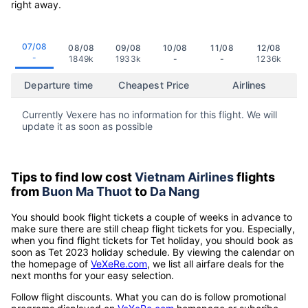
right away.
07/08
08/08
09/08
10/08
11/08
12/08
-
1849k
1933k
-
-
1236k
Departure time
Cheapest Price
Airlines
Currently Vexere has no information for this flight. We will
update it as soon as possible
Tips to find low cost
Vietnam Airlines
flights
from
Buon Ma Thuot
to
Da Nang
You should book flight tickets a couple of weeks in advance to
make sure there are still cheap flight tickets for you. Especially,
when you find flight tickets for Tet holiday, you should book as
soon as Tet 2023 holiday schedule. By viewing the calendar on
the homepage of
VeXeRe.com
, we list all airfare deals for the
next months for your easy selection.
Follow flight discounts. What you can do is follow promotional