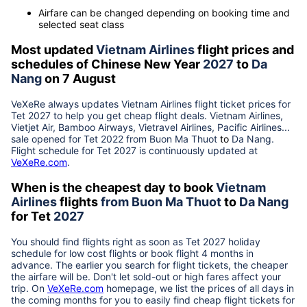
Airfare can be changed depending on booking time and
selected seat class
Most updated
Vietnam Airlines
flight prices and
schedules of Chinese New Year
2027
to
Da
Nang
on 7 August
VeXeRe always updates
Vietnam Airlines
flight ticket prices for
Tet
2027
to help you get cheap flight deals. Vietnam Airlines,
Vietjet Air, Bamboo Airways, Vietravel Airlines, Pacific Airlines...
sale opened for Tet 2022 from
Buon Ma Thuot
to
Da Nang
.
Flight schedule for Tet
2027
is continuously updated at
VeXeRe.com
.
When is the cheapest day to book
Vietnam
Airlines
flights
from
Buon Ma Thuot
to
Da Nang
for Tet
2027
You should find flights right as soon as Tet
2027
holiday
schedule for low cost flights or book flight 4 months in
advance. The earlier you search for flight tickets, the cheaper
the airfare will be. Don't let sold-out or high fares affect your
trip. On
VeXeRe.com
homepage, we list the prices of all days in
the coming months for you to easily find cheap flight tickets for