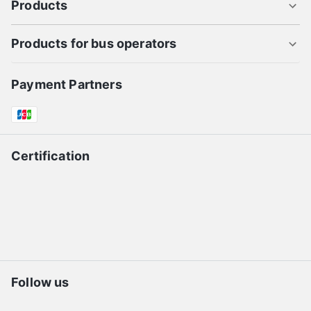
Products
Products for bus operators
Payment Partners
Certification
Follow us