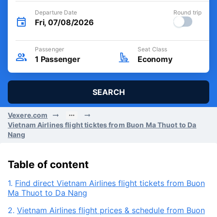
Departure Date
Round trip
Fri, 07/08/2026
Passenger
Seat Class
1
Passenger
Economy
SEARCH
Vexere.com
Vietnam Airlines flight ticktes from Buon Ma Thuot to Da
Nang
Table of content
1.
Find direct Vietnam Airlines flight tickets from Buon
Ma Thuot to Da Nang
2.
Vietnam Airlines flight prices & schedule from Buon