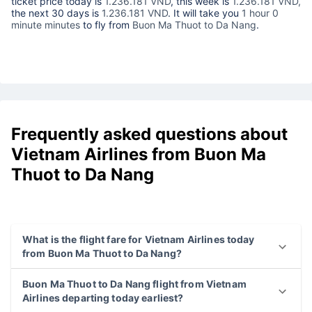
ticket price today is
1.236.181 VND
, this week is
1.236.181 VND,
the next 30 days is
1.236.181 VND
. It will take you
1 hour 0
minute minutes
to fly from
Buon Ma Thuot to Da Nang
.
Frequently asked questions about
Vietnam Airlines from Buon Ma
Thuot to Da Nang
What is the flight fare for Vietnam Airlines today
from Buon Ma Thuot to Da Nang?
Buon Ma Thuot to Da Nang flight from Vietnam
Airlines departing today earliest?