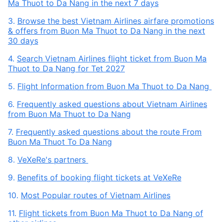
Ma Thuot to Da Nang in the next 7 days
3.
Browse the best Vietnam Airlines airfare promotions
& offers from Buon Ma Thuot to Da Nang in the next
30 days
4.
Search Vietnam Airlines flight ticket from Buon Ma
Thuot to Da Nang for Tet 2027
5.
Flight Information from Buon Ma Thuot to Da Nang
6.
Frequently asked questions about Vietnam Airlines
from Buon Ma Thuot to Da Nang
7.
Frequently asked questions about the route From
Buon Ma Thuot To Da Nang
8.
VeXeRe's partners
9.
Benefits of booking flight tickets at VeXeRe
10.
Most Popular routes of Vietnam Airlines
11.
Flight tickets from Buon Ma Thuot to Da Nang of