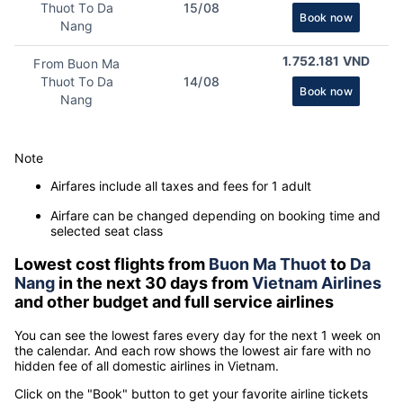
Thuot To Da
15/08
Book now
Nang
1.752.181 VND
From Buon Ma
Thuot To Da
14/08
Book now
Nang
Note
Airfares include all taxes and fees for 1 adult
Airfare can be changed depending on booking time and
selected seat class
Lowest cost flights from
Buon Ma Thuot
to
Da
Nang
in the next 30 days from
Vietnam Airlines
and other budget and full service airlines
You can see the lowest fares every day for the next 1 week on
the calendar. And each row shows the lowest air fare with no
hidden fee of all domestic airlines in Vietnam.
Click on the "Book" button to get your favorite airline tickets