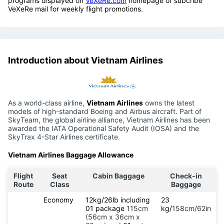
programs displayed on
VeXeRe.com
homepage or subcribe
VeXeRe mail for weekly flight promotions.
Introduction about Vietnam Airlines
As a world-class airline,
Vietnam Airlines
owns the latest
models of high-standard Boeing and Airbus aircraft. Part of
SkyTeam, the global airline alliance, Vietnam Airlines has been
awarded the IATA Operational Safety Audit (IOSA) and the
SkyTrax 4-Star Airlines certificate.
Vietnam Airlines Baggage Allowance
Flight
Seat
Cabin Baggage
Check-in
Route
Class
Baggage
Economy
12kg/26lb including
23
01 package
115cm
kg/
158cm/62in
(56cm x 36cm x