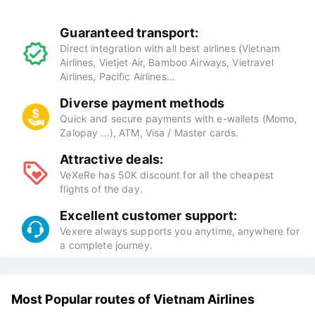
Guaranteed transport:
Direct integration with all best airlines (Vietnam
Airlines, Vietjet Air, Bamboo Airways, Vietravel
Airlines, Pacific Airlines...
Diverse payment methods
Quick and secure payments with e-wallets (Momo,
Zalopay ...), ATM, Visa / Master cards.
Attractive deals:
VeXeRe has 50K discount for all the cheapest
flights of the day.
Excellent customer support:
Vexere always supports you anytime, anywhere for
a complete journey.
Most Popular routes of Vietnam Airlines