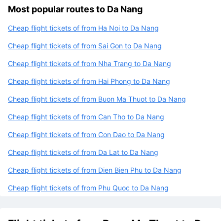
Most popular routes to Da Nang
Cheap flight tickets of from Ha Noi to Da Nang
Cheap flight tickets of from Sai Gon to Da Nang
Cheap flight tickets of from Nha Trang to Da Nang
Cheap flight tickets of from Hai Phong to Da Nang
Cheap flight tickets of from Buon Ma Thuot to Da Nang
Cheap flight tickets of from Can Tho to Da Nang
Cheap flight tickets of from Con Dao to Da Nang
Cheap flight tickets of from Da Lat to Da Nang
Cheap flight tickets of from Dien Bien Phu to Da Nang
Cheap flight tickets of from Phu Quoc to Da Nang