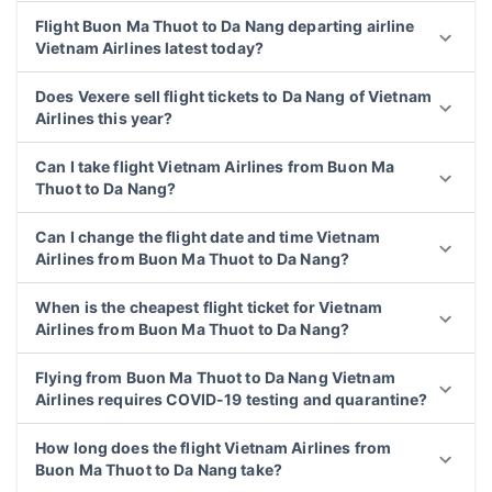
Flight Buon Ma Thuot to Da Nang departing airline
Vietnam Airlines latest today?
Does Vexere sell flight tickets to Da Nang of Vietnam
Airlines this year?
Can I take flight Vietnam Airlines from Buon Ma
Thuot to Da Nang?
Can I change the flight date and time Vietnam
Airlines from Buon Ma Thuot to Da Nang?
When is the cheapest flight ticket for Vietnam
Airlines from Buon Ma Thuot to Da Nang?
Flying from Buon Ma Thuot to Da Nang Vietnam
Airlines requires COVID-19 testing and quarantine?
How long does the flight Vietnam Airlines from
Buon Ma Thuot to Da Nang take?