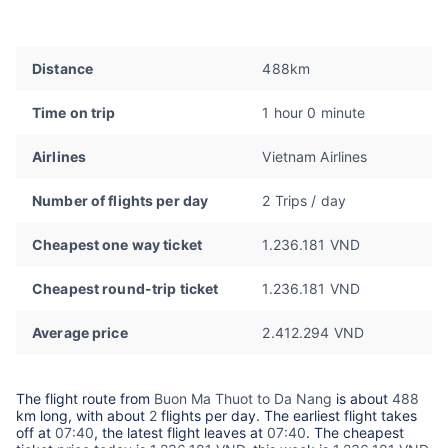
Distance
488km
Time on trip
1 hour 0 minute
Airlines
Vietnam Airlines
Number of flights per day
2 Trips / day
Cheapest one way ticket
1.236.181 VND
Cheapest round-trip ticket
1.236.181 VND
Average price
2.412.294 VND
The flight route from
Buon Ma Thuot to Da Nang
is about
488
km long, with about
2
flights per day. The earliest flight takes
off at
07:40
, the latest flight leaves at
07:40
. The cheapest