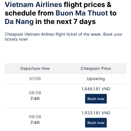
Vietnam Airlines
flight prices &
schedule from
Buon Ma Thuot
to
Da Nang
in the next 7 days
Cheapest Vietnam Airlines flight ticket of the week. Book your
tickets now!
Departure time
Cheapest Price
07/08
Updating
1.849.181 VND
08/08
7:40
Book now
1.933.181 VND
09/08
7:40
Book now