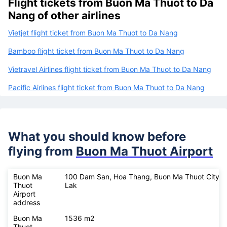
Flight tickets from Buon Ma Thuot to Da
Nang of other airlines
Vietjet flight ticket from Buon Ma Thuot to Da Nang
Bamboo flight ticket from Buon Ma Thuot to Da Nang
Vietravel Airlines flight ticket from Buon Ma Thuot to Da Nang
Pacific Airlines flight ticket from Buon Ma Thuot to Da Nang
What you should know before
flying from
Buon Ma Thuot Airport
Buon Ma
100 Dam San, Hoa Thang, Buon Ma Thuot City, 
Thuot
Lak
Airport
address
Buon Ma
1536 m2
Thuot