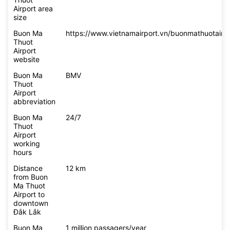
Airport area
size
Buon Ma
https://www.vietnamairport.vn/buonmathuotairpo
Thuot
Airport
website
Buon Ma
BMV
Thuot
Airport
abbreviation
Buon Ma
24/7
Thuot
Airport
working
hours
Distance
12 km
from Buon
Ma Thuot
Airport to
downtown
Đắk Lắk
Buon Ma
1 million passagers/year