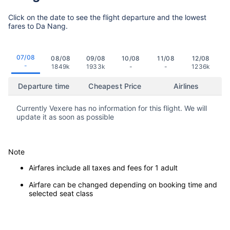
Click on the date to see the flight departure and the lowest
fares to Da Nang.
07/08
08/08
09/08
10/08
11/08
12/08
-
1849k
1933k
-
-
1236k
Departure time
Cheapest Price
Airlines
Currently Vexere has no information for this flight. We will
update it as soon as possible
Note
Airfares include all taxes and fees for 1 adult
Airfare can be changed depending on booking time and
selected seat class