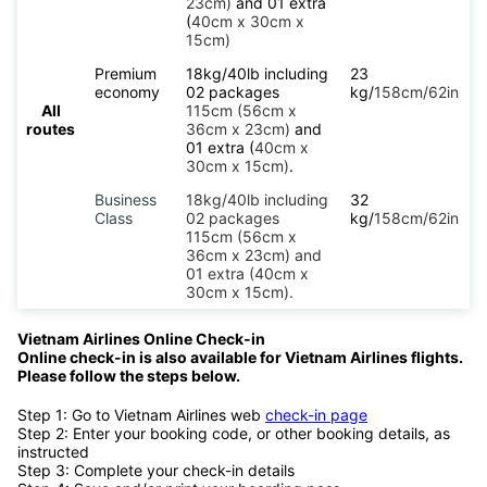
23cm)
and 01 extra
(
40cm x 30cm x
15cm)
Premium
18kg/40lb including
23
economy
02 packages
kg/
158cm/62in
All
115cm (56cm x
routes
36cm x 23cm)
and
01 extra (
40cm x
30cm x 15cm)
.
Business
18kg/40lb including
32
Class
02 packages
kg/
158cm/62in
115cm (56cm x
36cm x 23cm) and
01 extra (40cm x
30cm x 15cm).
Vietnam Airlines Online Check-in
Online check-in is also available for Vietnam Airlines flights.
Please follow the steps below.
Step 1: Go to Vietnam Airlines web
check-in page
Step 2: Enter your booking code, or other booking details, as
instructed
Step 3: Complete your check-in details