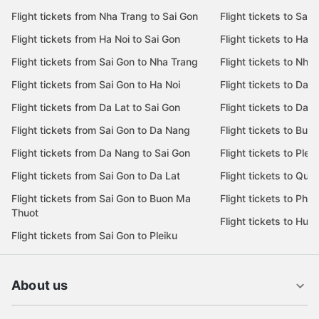
Flight tickets from Nha Trang to Sai Gon
Flight tickets to Sai 
Flight tickets from Ha Noi to Sai Gon
Flight tickets to Ha N
Flight tickets from Sai Gon to Nha Trang
Flight tickets to Nha
Flight tickets from Sai Gon to Ha Noi
Flight tickets to Da 
Flight tickets from Da Lat to Sai Gon
Flight tickets to Da L
Flight tickets from Sai Gon to Da Nang
Flight tickets to Bu
Flight tickets from Da Nang to Sai Gon
Flight tickets to Pleik
Flight tickets from Sai Gon to Da Lat
Flight tickets to Quy
Flight tickets from Sai Gon to Buon Ma
Flight tickets to Phu
Thuot
Flight tickets to Hue
Flight tickets from Sai Gon to Pleiku
About us