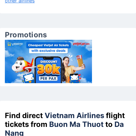
other airlines
Promotions
Find direct
Vietnam Airlines
flight
tickets from
Buon Ma Thuot
to
Da
Nang