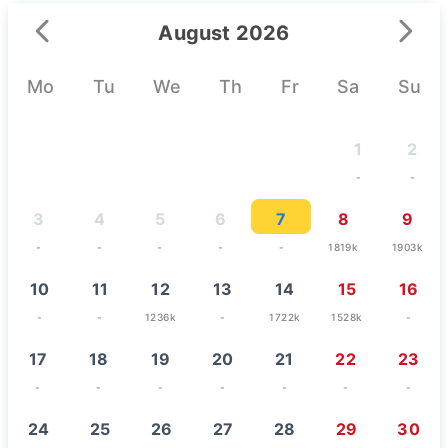
August 2026
Mo
Tu
We
Th
Fr
Sa
Su
1
2
-
-
3
4
5
6
7
8
9
-
-
-
-
-
1819k
1903k
10
11
12
13
14
15
16
-
-
1236k
-
1722k
1528k
-
17
18
19
20
21
22
23
-
-
-
-
-
-
-
24
25
26
27
28
29
30