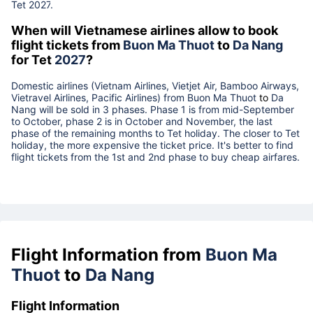
Tet
2027
.
When will Vietnamese airlines allow to book
flight tickets from
Buon Ma Thuot
to
Da Nang
for Tet
2027
?
Domestic airlines (Vietnam Airlines, Vietjet Air, Bamboo Airways,
Vietravel Airlines, Pacific Airlines) from
Buon Ma Thuot
to
Da
Nang
will be sold in 3 phases. Phase 1 is from mid-September
to October, phase 2 is in October and November, the last
phase of the remaining months to Tet holiday. The closer to Tet
holiday, the more expensive the ticket price. It's better to find
flight tickets from the 1st and 2nd phase to buy cheap airfares.
Flight Information from
Buon Ma
Thuot
to
Da Nang
Flight Information