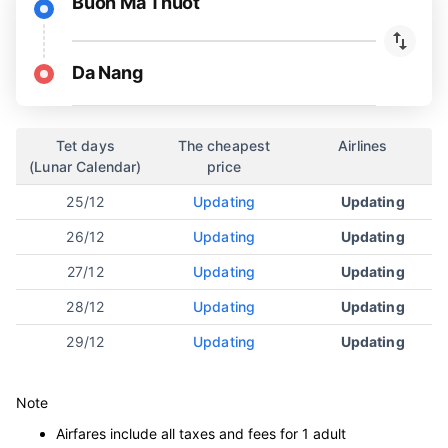
Buon Ma Thuot
Da Nang
Tet days
The cheapest
Airlines
(Lunar Calendar)
price
25/12
Updating
Updating
26/12
Updating
Updating
27/12
Updating
Updating
28/12
Updating
Updating
29/12
Updating
Updating
Note
Airfares include all taxes and fees for 1 adult