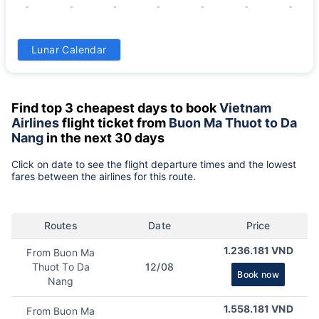
-
-
-
-
-
-
-
31
Lunar Calendar
-
Find top 3 cheapest days to book
Vietnam
Airlines
flight ticket from
Buon Ma Thuot to Da
Nang
in the next 30 days
Click on date to see the flight departure times and the lowest
fares between the airlines for this route.
Routes
Date
Price
1.236.181 VND
From Buon Ma
Thuot To Da
12/08
Book now
Nang
1.558.181 VND
From Buon Ma