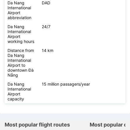
Da Nang
DAD
International
Airport
abbreviation
Da Nang
24/7
International
Airport
working hours
Distance from
14 km
Da Nang
International
Airport to
downtown Đà
Nẵng
Da Nang
15 million passagers/year
International
Airport
capacity
Most popular flight routes
Most popular de