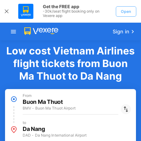
Get the FREE app
-30k/seat flight booking only on
Open
Vexere app
Sign in
Low cost Vietnam Airlines
flight tickets from Buon
Ma Thuot to Da Nang
From
Buon Ma Thuot
BMV - Buon Ma Thuot Airport
to
Da Nang
DAD - Da Nang International Airport