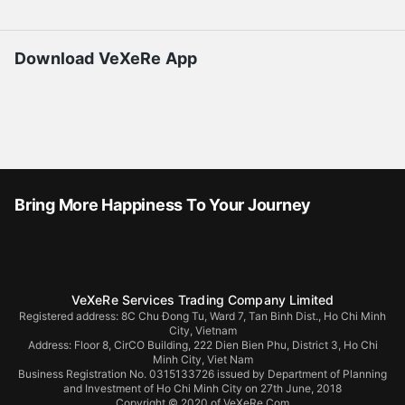
Download VeXeRe App
Bring More Happiness To Your Journey
VeXeRe Services Trading Company Limited
Registered address: 8C Chu Đong Tu, Ward 7, Tan Binh Dist., Ho Chi Minh
City, Vietnam
Address:
Floor 8, CirCO Building, 222 Dien Bien Phu, District 3, Ho Chi
Minh City, Viet Nam
Business Registration No. 0315133726 issued by Department of Planning
and Investment of Ho Chi Minh City on 27th June, 2018
Copyright © 2020 of VeXeRe.Com