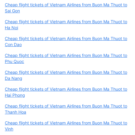
Cheap flight tickets of Vietnam Airlines from Buon Ma Thuot to
Sai Gon
Cheap flight tickets of Vietnam Airlines from Buon Ma Thuot to
Ha Noi
Cheap flight tickets of Vietnam Airlines from Buon Ma Thuot to
Con Dao
Cheap flight tickets of Vietnam Airlines from Buon Ma Thuot to
Phu Quoc
Cheap flight tickets of Vietnam Airlines from Buon Ma Thuot to
Da Nang
Cheap flight tickets of Vietnam Airlines from Buon Ma Thuot to
Hai Phong
Cheap flight tickets of Vietnam Airlines from Buon Ma Thuot to
Thanh Hoa
Cheap flight tickets of Vietnam Airlines from Buon Ma Thuot to
Vinh