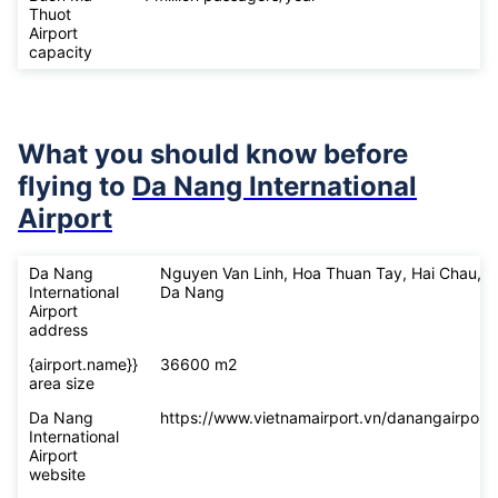
Thuot
Airport
capacity
What you should know before
flying to
Da Nang International
Airport
Da Nang
Nguyen Van Linh, Hoa Thuan Tay, Hai Chau,
International
Da Nang
Airport
address
{airport.name}}
36600 m2
area size
Da Nang
https://www.vietnamairport.vn/danangairport/
International
Airport
website