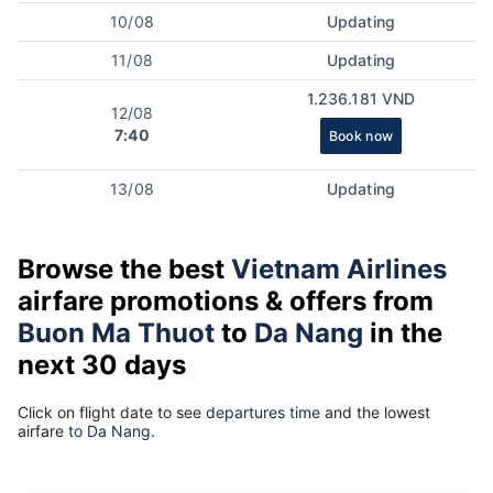
10/08
Updating
11/08
Updating
1.236.181 VND
12/08
7:40
Book now
13/08
Updating
Browse the best
Vietnam Airlines
airfare promotions & offers from
Buon Ma Thuot
to
Da Nang
in the
next 30 days
Click on flight date to see
departures time
and the lowest
airfare
to Da Nang.