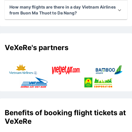
How many flights are there in a day Vietnam Airlines
from Buon Ma Thuot to Da Nang?
VeXeRe's partners
Benefits of booking flight tickets at
VeXeRe