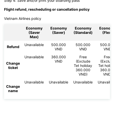
Step 4: Save and/or print your boarding pass
Flight refund, rescheduling or cancellation policy
Vietnam Airlines policy
Economy
Economy
Economy
Econom
(Saver
(Saver)
(Standard)
(Flex)
Max)
Unavailable
500.000
500.000
500.00
Refund
VNĐ
VNĐ
VNĐ
Unavailable
360.000
Free
Free
VNĐ
(Exclude
(Exclud
Change
Tet holiday
Tet holid
ticket
360.000
360.00
VNĐ)
VNĐ)
Unavailable
Unavailable
Unavailable
Unavailab
Change
name