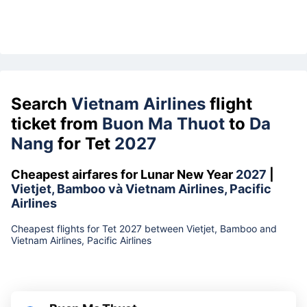
Search
Vietnam Airlines
flight
ticket from
Buon Ma Thuot
to
Da
Nang
for Tet
2027
Cheapest airfares for Lunar New Year
2027
|
Vietjet, Bamboo và Vietnam Airlines, Pacific
Airlines
Cheapest flights for Tet 2027 between Vietjet, Bamboo and
Vietnam Airlines, Pacific Airlines