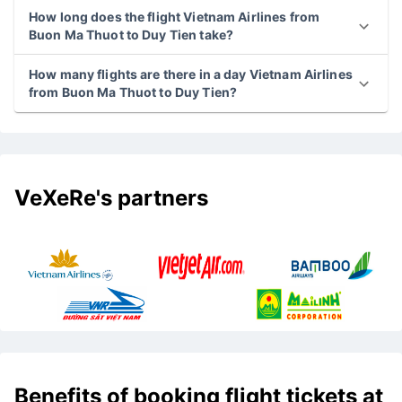
How long does the flight Vietnam Airlines from
Buon Ma Thuot to Duy Tien take?
How many flights are there in a day Vietnam Airlines
from Buon Ma Thuot to Duy Tien?
VeXeRe's partners
Benefits of booking flight tickets at