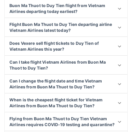
Buon Ma Thuot to Duy Tien flight from Vietnam
Airlines departing today earliest?
Flight Buon Ma Thuot to Duy Tien departing airline
Vietnam Airlines latest today?
Does Vexere sell flight tickets to Duy Tien of
Vietnam Airlines this year?
Can I take flight Vietnam Airlines from Buon Ma
Thuot to Duy Tien?
Can I change the flight date and time Vietnam
Airlines from Buon Ma Thuot to Duy Tien?
When is the cheapest flight ticket for Vietnam
Airlines from Buon Ma Thuot to Duy Tien?
Flying from Buon Ma Thuot to Duy Tien Vietnam
Airlines requires COVID-19 testing and quarantine?