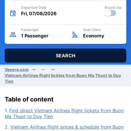
Departure Date
Round trip
Fri, 07/08/2026
Passenger
Seat Class
1
Passenger
Economy
SEARCH
Vexere.com
Vietnam Airlines flight ticktes from Buon Ma Thuot to Duy
Tien
Table of content
1.
Find direct Vietnam Airlines flight tickets from Buon
Ma Thuot to Duy Tien
2.
Vietnam Airlines flight prices & schedule from Buon