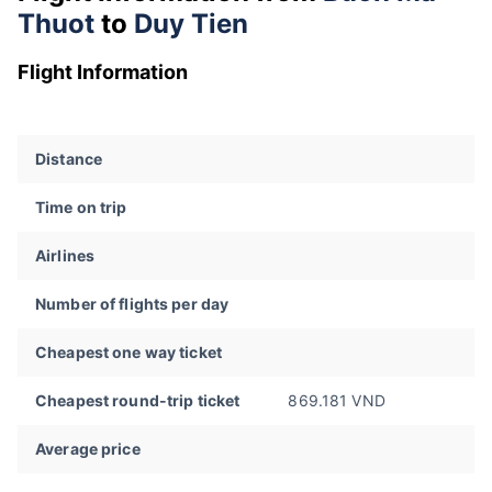
Thuot
to
Duy Tien
Flight Information
Distance
Time on trip
Airlines
Number of flights per day
Cheapest one way ticket
Cheapest round-trip ticket
869.181 VND
Average price