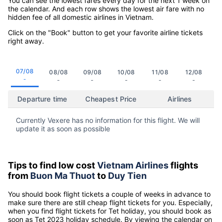
You can see the lowest fares every day for the next 1 week on
the calendar. And each row shows the lowest air fare with no
hidden fee of all domestic airlines in Vietnam.
Click on the "Book" button to get your favorite airline tickets
right away.
07/08
08/08
09/08
10/08
11/08
12/08
-
-
-
-
-
-
Departure time
Cheapest Price
Airlines
Currently Vexere has no information for this flight. We will
update it as soon as possible
Tips to find low cost
Vietnam Airlines
flights
from
Buon Ma Thuot
to
Duy Tien
You should book flight tickets a couple of weeks in advance to
make sure there are still cheap flight tickets for you. Especially,
when you find flight tickets for Tet holiday, you should book as
soon as Tet 2023 holiday schedule. By viewing the calendar on