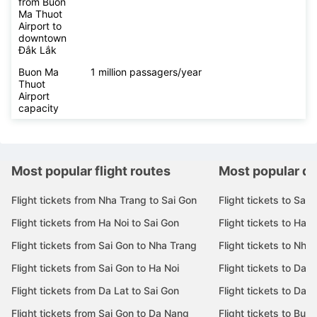
from Buon
Ma Thuot
Airport to
downtown
Đắk Lắk
Buon Ma
1 million passagers/year
Thuot
Airport
capacity
Most popular flight routes
Most popular de
Flight tickets from Nha Trang to Sai Gon
Flight tickets to Sai 
Flight tickets from Ha Noi to Sai Gon
Flight tickets to Ha N
Flight tickets from Sai Gon to Nha Trang
Flight tickets to Nha
Flight tickets from Sai Gon to Ha Noi
Flight tickets to Da 
Flight tickets from Da Lat to Sai Gon
Flight tickets to Da L
Flight tickets from Sai Gon to Da Nang
Flight tickets to Bu