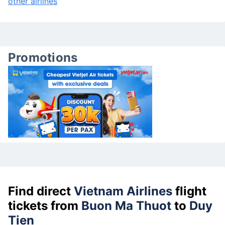
other airlines
Promotions
Find direct
Vietnam Airlines
flight
tickets from
Buon Ma Thuot
to
Duy
Tien