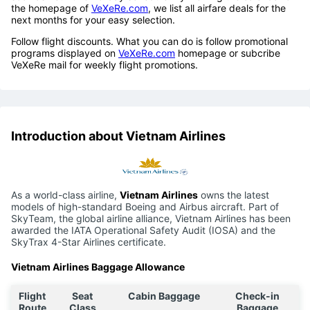
the homepage of
VeXeRe.com
, we list all airfare deals for the
next months for your easy selection.
Follow flight discounts. What you can do is follow promotional
programs displayed on
VeXeRe.com
homepage or subcribe
VeXeRe mail for weekly flight promotions.
Introduction about Vietnam Airlines
As a world-class airline,
Vietnam Airlines
owns the latest
models of high-standard Boeing and Airbus aircraft. Part of
SkyTeam, the global airline alliance, Vietnam Airlines has been
awarded the IATA Operational Safety Audit (IOSA) and the
SkyTrax 4-Star Airlines certificate.
Vietnam Airlines Baggage Allowance
Flight
Seat
Cabin Baggage
Check-in
Route
Class
Baggage