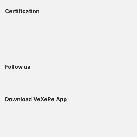
Certification
Follow us
Download VeXeRe App