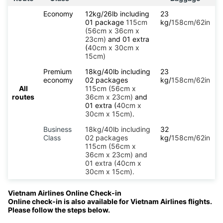
Economy
12kg/26lb including
23
01 package
115cm
kg/
158cm/62in
(56cm x 36cm x
23cm)
and 01 extra
(
40cm x 30cm x
15cm)
Premium
18kg/40lb including
23
economy
02 packages
kg/
158cm/62in
All
115cm (56cm x
routes
36cm x 23cm)
and
01 extra (
40cm x
30cm x 15cm)
.
Business
18kg/40lb including
32
Class
02 packages
kg/
158cm/62in
115cm (56cm x
36cm x 23cm) and
01 extra (40cm x
30cm x 15cm).
Vietnam Airlines Online Check-in
Online check-in is also available for Vietnam Airlines flights.
Please follow the steps below.