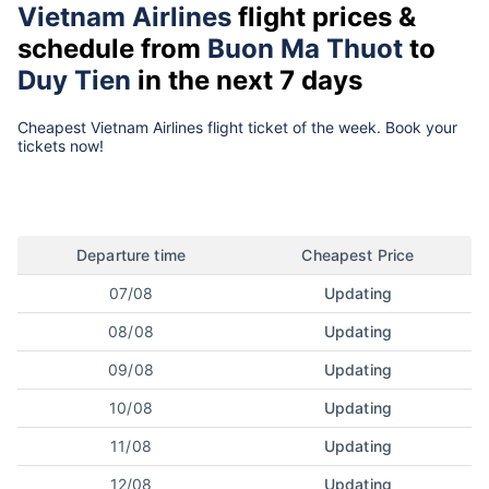
Vietnam Airlines
flight prices &
schedule from
Buon Ma Thuot
to
Duy Tien
in the next 7 days
Cheapest Vietnam Airlines flight ticket of the week. Book your
tickets now!
Departure time
Cheapest Price
07/08
Updating
08/08
Updating
09/08
Updating
10/08
Updating
11/08
Updating
12/08
Updating