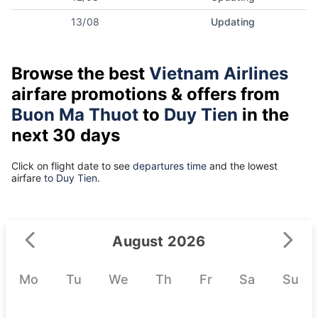
13/08
Updating
Browse the best
Vietnam Airlines
airfare promotions & offers from
Buon Ma Thuot
to
Duy Tien
in the
next 30 days
Click on flight date to see
departures time
and the lowest
airfare
to Duy Tien.
August 2026
Mo
Tu
We
Th
Fr
Sa
Su