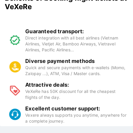
VeXeRe
Guaranteed transport:
Direct integration with all best airlines (Vietnam
Airlines, Vietjet Air, Bamboo Airways, Vietravel
Airlines, Pacific Airlines...
Diverse payment methods
Quick and secure payments with e-wallets (Momo,
Zalopay ...), ATM, Visa / Master cards.
Attractive deals:
VeXeRe has 50K discount for all the cheapest
flights of the day.
Excellent customer support:
Vexere always supports you anytime, anywhere for
a complete journey.