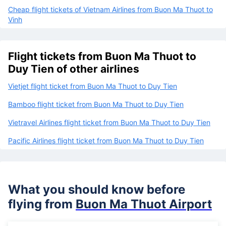
Cheap flight tickets of Vietnam Airlines from Buon Ma Thuot to
Vinh
Flight tickets from Buon Ma Thuot to
Duy Tien of other airlines
Vietjet flight ticket from Buon Ma Thuot to Duy Tien
Bamboo flight ticket from Buon Ma Thuot to Duy Tien
Vietravel Airlines flight ticket from Buon Ma Thuot to Duy Tien
Pacific Airlines flight ticket from Buon Ma Thuot to Duy Tien
What you should know before
flying from
Buon Ma Thuot Airport