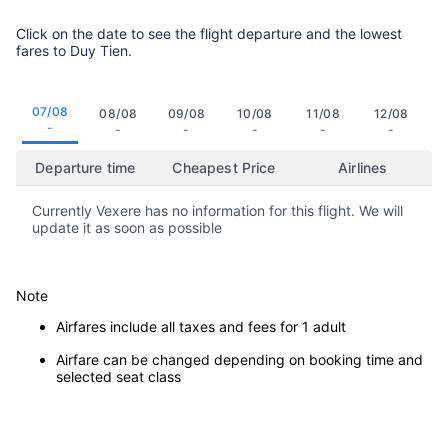
Click on the date to see the flight departure and the lowest
fares to Duy Tien.
07/08
08/08
09/08
10/08
11/08
12/08
-
-
-
-
-
-
Departure time
Cheapest Price
Airlines
Currently Vexere has no information for this flight. We will
update it as soon as possible
Note
Airfares include all taxes and fees for 1 adult
Airfare can be changed depending on booking time and
selected seat class