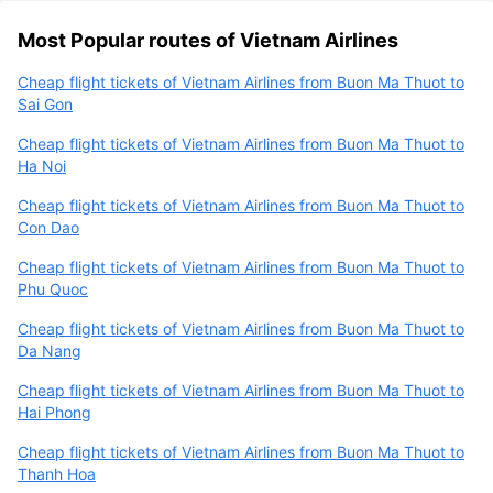
Most Popular routes of Vietnam Airlines
Cheap flight tickets of Vietnam Airlines from Buon Ma Thuot to
Sai Gon
Cheap flight tickets of Vietnam Airlines from Buon Ma Thuot to
Ha Noi
Cheap flight tickets of Vietnam Airlines from Buon Ma Thuot to
Con Dao
Cheap flight tickets of Vietnam Airlines from Buon Ma Thuot to
Phu Quoc
Cheap flight tickets of Vietnam Airlines from Buon Ma Thuot to
Da Nang
Cheap flight tickets of Vietnam Airlines from Buon Ma Thuot to
Hai Phong
Cheap flight tickets of Vietnam Airlines from Buon Ma Thuot to
Thanh Hoa