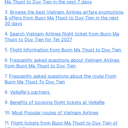
Ma Thuot to Duy Tien in the next 7 days
3.
Browse the best Vietnam Airlines airfare promotions
& offers from Buon Ma Thuot to Duy Tien in the next
30 days
4.
Search Vietnam Airlines flight ticket from Buon Ma
Thuot to Duy Tien for Tet 2027
5.
Flight Information from Buon Ma Thuot to Duy Tien
6.
Frequently asked questions about Vietnam Airlines
from Buon Ma Thuot to Duy Tien
7.
Frequently asked questions about the route From
Buon Ma Thuot To Duy Tien
8.
VeXeRe's partners
9.
Benefits of booking flight tickets at VeXeRe
10.
Most Popular routes of Vietnam Airlines
11.
Flight tickets from Buon Ma Thuot to Duy Tien of