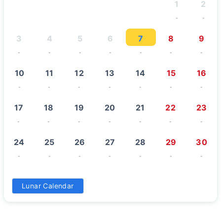
1
2
-
-
3
4
5
6
7
8
9
-
-
-
-
-
-
-
10
11
12
13
14
15
16
-
-
-
-
-
-
-
17
18
19
20
21
22
23
-
-
-
-
-
-
-
24
25
26
27
28
29
30
-
-
-
-
-
-
-
31
Lunar Calendar
-