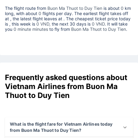
The flight route from
Buon Ma Thuot to Duy Tien
is about
0
km
long, with about
0
flights per day. The earliest flight takes off
at
, the latest flight leaves at
. The cheapest ticket price today
is
, this week is
0 VND,
the next 30 days is
0 VND
. It will take
you
0 minute minutes
to fly from
Buon Ma Thuot to Duy Tien
.
Frequently asked questions about
Vietnam Airlines from Buon Ma
Thuot to Duy Tien
What is the flight fare for Vietnam Airlines today
from Buon Ma Thuot to Duy Tien?