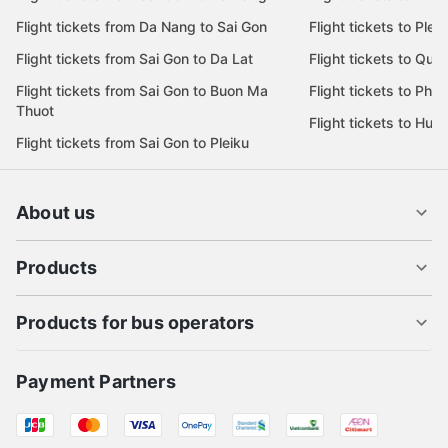
Flight tickets from Da Nang to Sai Gon
Flight tickets to Pleik
Flight tickets from Sai Gon to Da Lat
Flight tickets to Quy
Flight tickets from Sai Gon to Buon Ma
Flight tickets to Phu
Thuot
Flight tickets to Hue
Flight tickets from Sai Gon to Pleiku
About us
Products
Products for bus operators
Payment Partners