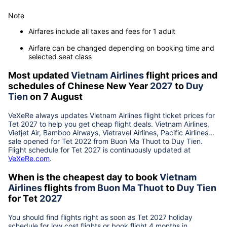
Note
Airfares include all taxes and fees for 1 adult
Airfare can be changed depending on booking time and
selected seat class
Most updated
Vietnam Airlines
flight prices and
schedules of Chinese New Year
2027
to
Duy
Tien
on 7 August
VeXeRe always updates
Vietnam Airlines
flight ticket prices for
Tet
2027
to help you get cheap flight deals. Vietnam Airlines,
Vietjet Air, Bamboo Airways, Vietravel Airlines, Pacific Airlines...
sale opened for Tet 2022 from
Buon Ma Thuot
to
Duy Tien
.
Flight schedule for Tet
2027
is continuously updated at
VeXeRe.com
.
When is the cheapest day to book
Vietnam
Airlines
flights
from
Buon Ma Thuot
to
Duy Tien
for Tet
2027
You should find flights right as soon as Tet
2027
holiday
schedule for low cost flights or book flight 4 months in