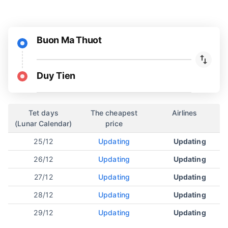
Buon Ma Thuot
Duy Tien
Tet days
The cheapest
Airlines
(Lunar Calendar)
price
25/12
Updating
Updating
26/12
Updating
Updating
27/12
Updating
Updating
28/12
Updating
Updating
29/12
Updating
Updating