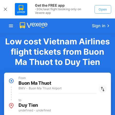
Get the FREE app
-30k/seat flight booking only on
Open
Vexere app
Sign in
Low cost Vietnam Airlines
flight tickets from Buon
Ma Thuot to Duy Tien
From
Buon Ma Thuot
BMV - Buon Ma Thuot Airport
to
Duy Tien
undefined - undefined