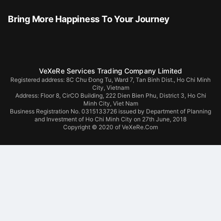
Bring More Happiness To Your Journey
VeXeRe Services Trading Company Limited
Registered address: 8C Chu Đong Tu, Ward 7, Tan Binh Dist., Ho Chi Minh
City, Vietnam
Address:
Floor 8, CirCO Building, 222 Dien Bien Phu, District 3, Ho Chi
Minh City, Viet Nam
Business Registration No. 0315133726 issued by Department of Planning
and Investment of Ho Chi Minh City on 27th June, 2018
Copyright © 2020 of VeXeRe.Com