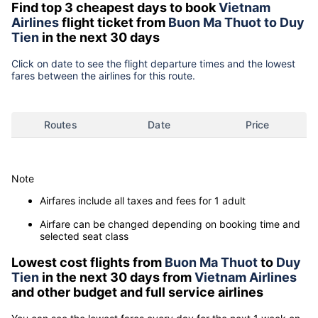
Find top 3 cheapest days to book
Vietnam
Airlines
flight ticket from
Buon Ma Thuot to Duy
Tien
in the next 30 days
Click on date to see the flight departure times and the lowest
fares between the airlines for this route.
Routes
Date
Price
Note
Airfares include all taxes and fees for 1 adult
Airfare can be changed depending on booking time and
selected seat class
Lowest cost flights from
Buon Ma Thuot
to
Duy
Tien
in the next 30 days from
Vietnam Airlines
and other budget and full service airlines