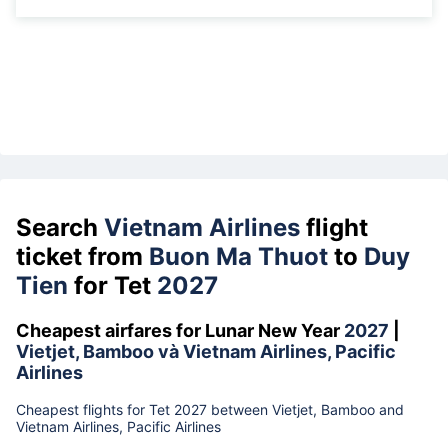
Search
Vietnam Airlines
flight
ticket from
Buon Ma Thuot
to
Duy
Tien
for Tet
2027
Cheapest airfares for Lunar New Year
2027
|
Vietjet, Bamboo và Vietnam Airlines, Pacific
Airlines
Cheapest flights for Tet 2027 between Vietjet, Bamboo and
Vietnam Airlines, Pacific Airlines