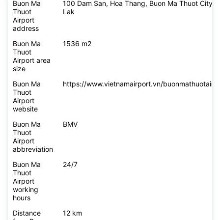
Buon Ma
100 Dam San, Hoa Thang, Buon Ma Thuot City, 
Thuot
Lak
Airport
address
Buon Ma
1536 m2
Thuot
Airport area
size
Buon Ma
https://www.vietnamairport.vn/buonmathuotairpo
Thuot
Airport
website
Buon Ma
BMV
Thuot
Airport
abbreviation
Buon Ma
24/7
Thuot
Airport
working
hours
Distance
12 km