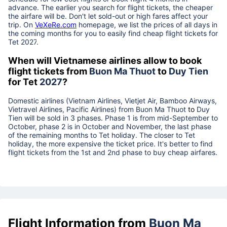
advance. The earlier you search for flight tickets, the cheaper
the airfare will be. Don't let sold-out or high fares affect your
trip. On
VeXeRe.com
homepage, we list the prices of all days in
the coming months for you to easily find cheap flight tickets for
Tet
2027
.
When will Vietnamese airlines allow to book
flight tickets from
Buon Ma Thuot
to
Duy Tien
for Tet
2027
?
Domestic airlines (Vietnam Airlines, Vietjet Air, Bamboo Airways,
Vietravel Airlines, Pacific Airlines) from
Buon Ma Thuot
to
Duy
Tien
will be sold in 3 phases. Phase 1 is from mid-September to
October, phase 2 is in October and November, the last phase
of the remaining months to Tet holiday. The closer to Tet
holiday, the more expensive the ticket price. It's better to find
flight tickets from the 1st and 2nd phase to buy cheap airfares.
Flight Information from
Buon Ma