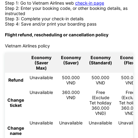
Step 1: Go to Vietnam Airlines web
check-in page
Step 2: Enter your booking code, or other booking details, as
instructed
Step 3: Complete your check-in details
Step 4: Save and/or print your boarding pass
Flight refund, rescheduling or cancellation policy
Vietnam Airlines policy
Economy
Economy
Economy
Econom
(Saver
(Saver)
(Standard)
(Flex)
Max)
Unavailable
500.000
500.000
500.00
Refund
VNĐ
VNĐ
VNĐ
Unavailable
360.000
Free
Free
VNĐ
(Exclude
(Exclud
Change
Tet holiday
Tet holid
ticket
360.000
360.00
VNĐ)
VNĐ)
Unavailable
Unavailable
Unavailable
Unavailab
Change
name