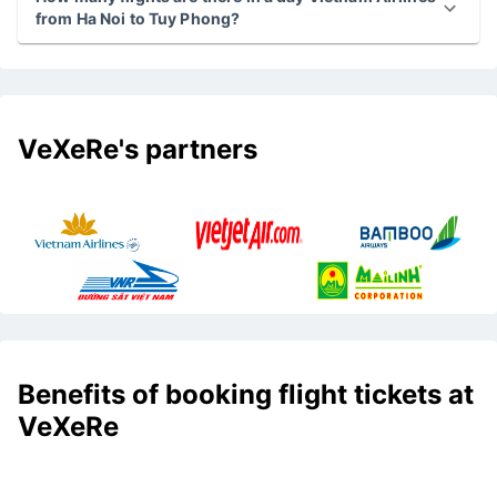
from Ha Noi to Tuy Phong?
VeXeRe's partners
Benefits of booking flight tickets at
VeXeRe