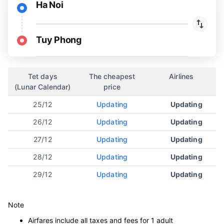
Ha Noi
Tuy Phong
Tet days
The cheapest
Airlines
(Lunar Calendar)
price
25/12
Updating
Updating
26/12
Updating
Updating
27/12
Updating
Updating
28/12
Updating
Updating
29/12
Updating
Updating
Note
Airfares include all taxes and fees for 1 adult