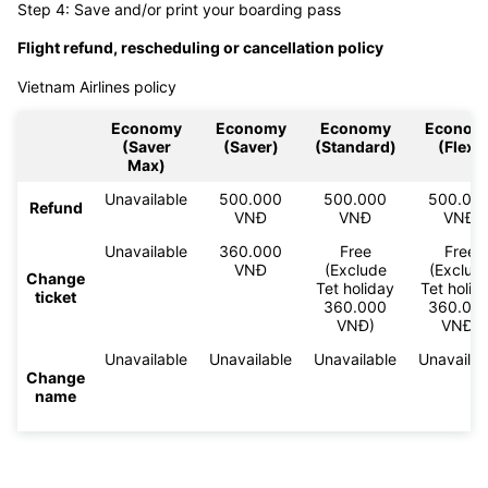
Step 4: Save and/or print your boarding pass
Flight refund, rescheduling or cancellation policy
Vietnam Airlines policy
Economy
Economy
Economy
Econom
(Saver
(Saver)
(Standard)
(Flex)
Max)
Unavailable
500.000
500.000
500.00
Refund
VNĐ
VNĐ
VNĐ
Unavailable
360.000
Free
Free
VNĐ
(Exclude
(Exclud
Change
Tet holiday
Tet holid
ticket
360.000
360.00
VNĐ)
VNĐ)
Unavailable
Unavailable
Unavailable
Unavailab
Change
name