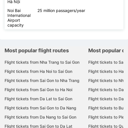
Hà Nội
Noi Bai
25 million passagers/year
International
Airport
capacity
Most popular flight routes
Most popular de
Flight tickets from Nha Trang to Sai Gon
Flight tickets to Sai 
Flight tickets from Ha Noi to Sai Gon
Flight tickets to Ha N
Flight tickets from Sai Gon to Nha Trang
Flight tickets to Nha
Flight tickets from Sai Gon to Ha Noi
Flight tickets to Da 
Flight tickets from Da Lat to Sai Gon
Flight tickets to Da L
Flight tickets from Sai Gon to Da Nang
Flight tickets to Bu
Flight tickets from Da Nang to Sai Gon
Flight tickets to Pleik
Flight tickets from Sai Gon to Da Lat
Flight tickets to Quy