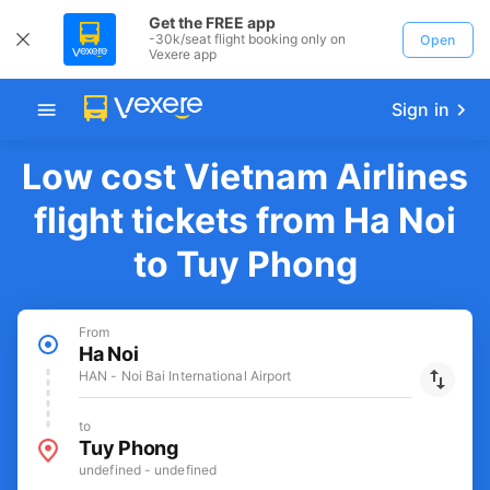
Get the FREE app
-30k/seat flight booking only on
Open
Vexere app
Sign in
Low cost Vietnam Airlines
flight tickets from Ha Noi
to Tuy Phong
From
Ha Noi
HAN - Noi Bai International Airport
to
Tuy Phong
undefined - undefined