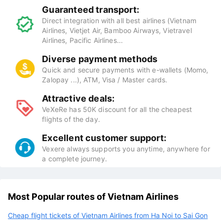
Guaranteed transport:
Direct integration with all best airlines (Vietnam
Airlines, Vietjet Air, Bamboo Airways, Vietravel
Airlines, Pacific Airlines...
Diverse payment methods
Quick and secure payments with e-wallets (Momo,
Zalopay ...), ATM, Visa / Master cards.
Attractive deals:
VeXeRe has 50K discount for all the cheapest
flights of the day.
Excellent customer support:
Vexere always supports you anytime, anywhere for
a complete journey.
Most Popular routes of Vietnam Airlines
Cheap flight tickets of Vietnam Airlines from Ha Noi to Sai Gon