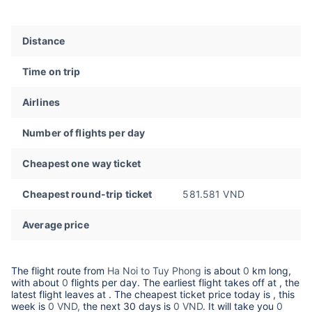
Distance
Time on trip
Airlines
Number of flights per day
Cheapest one way ticket
Cheapest round-trip ticket
581.581 VND
Average price
The flight route from
Ha Noi to Tuy Phong
is about
0
km long,
with about
0
flights per day. The earliest flight takes off at
, the
latest flight leaves at
. The cheapest ticket price today is
, this
week is
0 VND,
the next 30 days is
0 VND
. It will take you
0