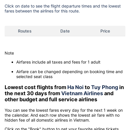
Click on date to see the flight departure times and the lowest
fares between the airlines for this route.
Routes
Date
Price
Note
Airfares include all taxes and fees for 1 adult
Airfare can be changed depending on booking time and
selected seat class
Lowest cost flights from
Ha Noi
to
Tuy Phong
in
the next 30 days from
Vietnam Airlines
and
other budget and full service airlines
You can see the lowest fares every day for the next 1 week on
the calendar. And each row shows the lowest air fare with no
hidden fee of all domestic airlines in Vietnam.
Click on the "Book" button to get your favorite airline tickets