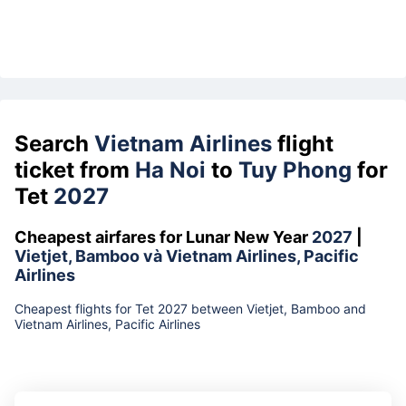
Search
Vietnam Airlines
flight
ticket from
Ha Noi
to
Tuy Phong
for
Tet
2027
Cheapest airfares for Lunar New Year
2027
|
Vietjet, Bamboo và Vietnam Airlines, Pacific
Airlines
Cheapest flights for Tet 2027 between Vietjet, Bamboo and
Vietnam Airlines, Pacific Airlines