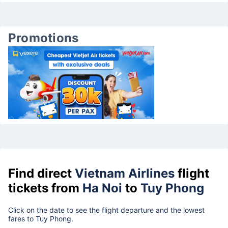
Promotions
Find direct
Vietnam Airlines
flight
tickets from
Ha Noi
to
Tuy Phong
Click on the date to see the flight departure and the lowest
fares to Tuy Phong.