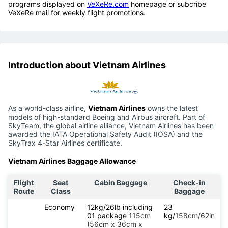
programs displayed on
VeXeRe.com
homepage or subcribe
VeXeRe mail for weekly flight promotions.
Introduction about Vietnam Airlines
As a world-class airline,
Vietnam Airlines
owns the latest
models of high-standard Boeing and Airbus aircraft. Part of
SkyTeam, the global airline alliance, Vietnam Airlines has been
awarded the IATA Operational Safety Audit (IOSA) and the
SkyTrax 4-Star Airlines certificate.
Vietnam Airlines Baggage Allowance
Flight
Seat
Cabin Baggage
Check-in
Route
Class
Baggage
Economy
12kg/26lb including
23
01 package
115cm
kg/
158cm/62in
(56cm x 36cm x