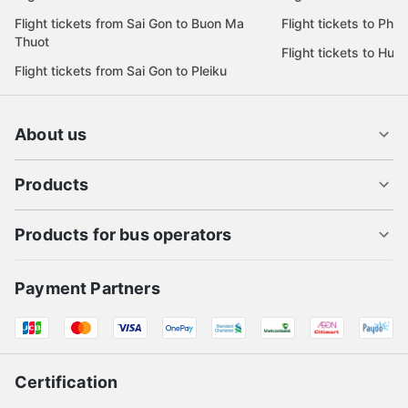
Flight tickets from Sai Gon to Buon Ma
Flight tickets to Phu
Thuot
Flight tickets to Hue
Flight tickets from Sai Gon to Pleiku
About us
Products
Products for bus operators
Payment Partners
Certification