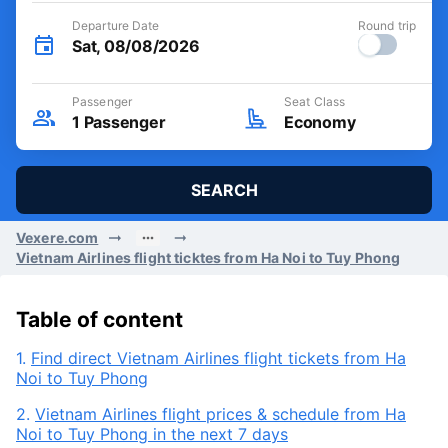
Departure Date
Round trip
Sat, 08/08/2026
Passenger
Seat Class
1
Passenger
Economy
SEARCH
Vexere.com
Vietnam Airlines flight ticktes from Ha Noi to Tuy Phong
Table of content
1.
Find direct Vietnam Airlines flight tickets from Ha
Noi to Tuy Phong
2.
Vietnam Airlines flight prices & schedule from Ha
Noi to Tuy Phong in the next 7 days