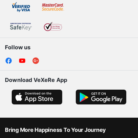
Follow us
Download VeXeRe App
Bring More Happiness To Your Journey