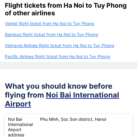
Flight tickets from Ha Noi to Tuy Phong
of other airlines
Vietjet flight ticket from Ha Noi to Tuy Phong
Bamboo flight ticket from Ha Noi to Tuy Phong
Vietravel Airlines flight ticket from Ha Noi to Tuy Phong
Pacific Airlines flight ticket from Ha Noi to Tuy Phong
What you should know before
flying from
Noi Bai International
Airport
Noi Bai
Phu Minh, Soc Son district, Hanoi
International
Airport
address