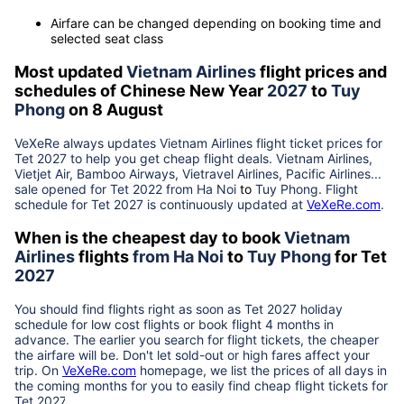
Airfare can be changed depending on booking time and
selected seat class
Most updated
Vietnam Airlines
flight prices and
schedules of Chinese New Year
2027
to
Tuy
Phong
on 8 August
VeXeRe always updates
Vietnam Airlines
flight ticket prices for
Tet
2027
to help you get cheap flight deals. Vietnam Airlines,
Vietjet Air, Bamboo Airways, Vietravel Airlines, Pacific Airlines...
sale opened for Tet 2022 from
Ha Noi
to
Tuy Phong
. Flight
schedule for Tet
2027
is continuously updated at
VeXeRe.com
.
When is the cheapest day to book
Vietnam
Airlines
flights
from
Ha Noi
to
Tuy Phong
for Tet
2027
You should find flights right as soon as Tet
2027
holiday
schedule for low cost flights or book flight 4 months in
advance. The earlier you search for flight tickets, the cheaper
the airfare will be. Don't let sold-out or high fares affect your
trip. On
VeXeRe.com
homepage, we list the prices of all days in
the coming months for you to easily find cheap flight tickets for
Tet
2027
.