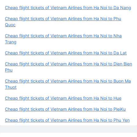
Cheap flight tickets of Vietnam Airlines from Ha Noi to Da Nang
Cheap flight tickets of Vietnam Airlines from Ha Noi to Phu
Quoc
Cheap flight tickets of Vietnam Airlines from Ha Noi to Nha
Trang
Cheap flight tickets of Vietnam Airlines from Ha Noi to Da Lat
Cheap flight tickets of Vietnam Airlines from Ha Noi to Dien Bien
Phu
Cheap flight tickets of Vietnam Airlines from Ha Noi to Buon Ma
Thuot
Cheap flight tickets of Vietnam Airlines from Ha Noi to Hue
Cheap flight tickets of Vietnam Airlines from Ha Noi to PleiKu
Cheap flight tickets of Vietnam Airlines from Ha Noi to Phu Yen