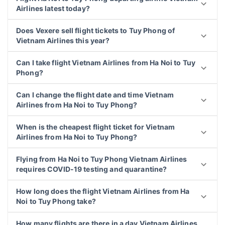
Airlines latest today?
Does Vexere sell flight tickets to Tuy Phong of
Vietnam Airlines this year?
Can I take flight Vietnam Airlines from Ha Noi to Tuy
Phong?
Can I change the flight date and time Vietnam
Airlines from Ha Noi to Tuy Phong?
When is the cheapest flight ticket for Vietnam
Airlines from Ha Noi to Tuy Phong?
Flying from Ha Noi to Tuy Phong Vietnam Airlines
requires COVID-19 testing and quarantine?
How long does the flight Vietnam Airlines from Ha
Noi to Tuy Phong take?
How many flights are there in a day Vietnam Airlines