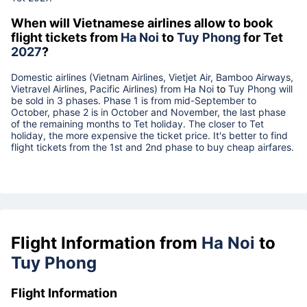
When will Vietnamese airlines allow to book
flight tickets from
Ha Noi
to
Tuy Phong
for Tet
2027
?
Domestic airlines (Vietnam Airlines, Vietjet Air, Bamboo Airways,
Vietravel Airlines, Pacific Airlines) from
Ha Noi
to
Tuy Phong
will
be sold in 3 phases. Phase 1 is from mid-September to
October, phase 2 is in October and November, the last phase
of the remaining months to Tet holiday. The closer to Tet
holiday, the more expensive the ticket price. It's better to find
flight tickets from the 1st and 2nd phase to buy cheap airfares.
Flight Information from
Ha Noi
to
Tuy Phong
Flight Information