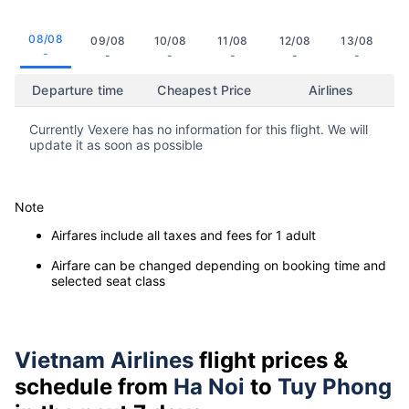
08/08
09/08
10/08
11/08
12/08
13/08
-
-
-
-
-
-
Departure time
Cheapest Price
Airlines
Currently Vexere has no information for this flight. We will
update it as soon as possible
Note
Airfares include all taxes and fees for 1 adult
Airfare can be changed depending on booking time and
selected seat class
Vietnam Airlines
flight prices &
schedule from
Ha Noi
to
Tuy Phong