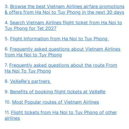
3.
Browse the best Vietnam Airlines airfare promotions
& offers from Ha Noi to Tuy Phong in the next 30 days
4.
Search Vietnam Airlines flight ticket from Ha Noi to
Tuy Phong for Tet 2027
5.
Flight Information from Ha Noi to Tuy Phong
6.
Frequently asked questions about Vietnam Airlines
from Ha Noi to Tuy Phong
7.
Frequently asked questions about the route From
Ha Noi To Tuy Phong
8.
VeXeRe's partners
9.
Benefits of booking flight tickets at VeXeRe
10.
Most Popular routes of Vietnam Airlines
11.
Flight tickets from Ha Noi to Tuy Phong of other
airlines