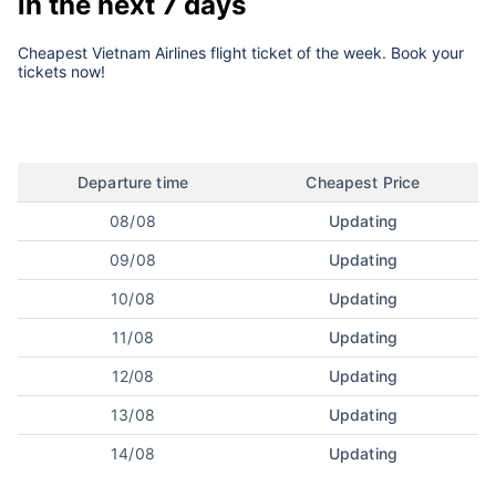
in the next 7 days
Cheapest Vietnam Airlines flight ticket of the week. Book your
tickets now!
Departure time
Cheapest Price
08/08
Updating
09/08
Updating
10/08
Updating
11/08
Updating
12/08
Updating
13/08
Updating
14/08
Updating