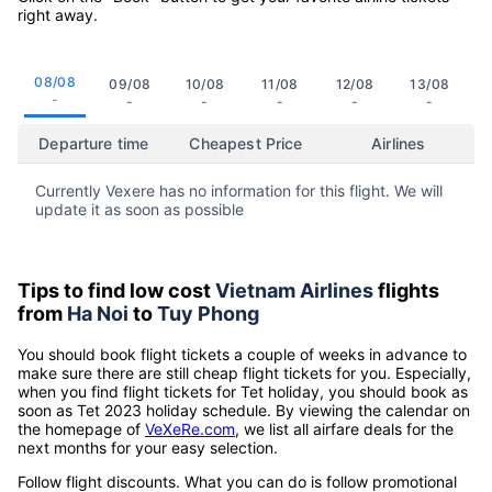
right away.
08/08
09/08
10/08
11/08
12/08
13/08
-
-
-
-
-
-
Departure time
Cheapest Price
Airlines
Currently Vexere has no information for this flight. We will
update it as soon as possible
Tips to find low cost
Vietnam Airlines
flights
from
Ha Noi
to
Tuy Phong
You should book flight tickets a couple of weeks in advance to
make sure there are still cheap flight tickets for you. Especially,
when you find flight tickets for Tet holiday, you should book as
soon as Tet 2023 holiday schedule. By viewing the calendar on
the homepage of
VeXeRe.com
, we list all airfare deals for the
next months for your easy selection.
Follow flight discounts. What you can do is follow promotional