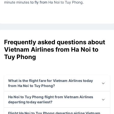
minute minutes
to fly from
Ha Noi to Tuy Phong
.
Frequently asked questions about
Vietnam Airlines from Ha Noi to
Tuy Phong
What is the flight fare for Vietnam Airlines today
from Ha Noi to Tuy Phong?
Ha Noi to Tuy Phong flight from Vietnam Airlines
departing today earliest?
Flight Ha Noi to Tuy Phong departing airline Vietnam