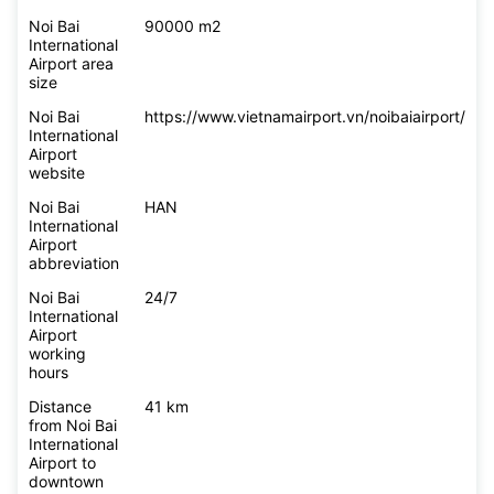
Noi Bai
90000 m2
International
Airport area
size
Noi Bai
https://www.vietnamairport.vn/noibaiairport/
International
Airport
website
Noi Bai
HAN
International
Airport
abbreviation
Noi Bai
24/7
International
Airport
working
hours
Distance
41 km
from Noi Bai
International
Airport to
downtown