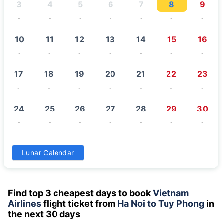
3
4
5
6
7
8
9
-
-
-
-
-
-
-
10
11
12
13
14
15
16
-
-
-
-
-
-
-
17
18
19
20
21
22
23
-
-
-
-
-
-
-
24
25
26
27
28
29
30
-
-
-
-
-
-
-
31
Lunar Calendar
-
Find top 3 cheapest days to book
Vietnam
Airlines
flight ticket from
Ha Noi to Tuy Phong
in
the next 30 days