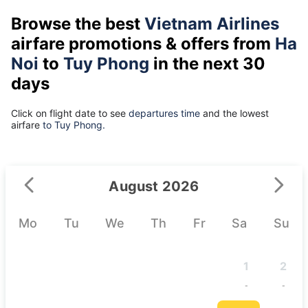
Browse the best
Vietnam Airlines
airfare promotions & offers from
Ha
Noi
to
Tuy Phong
in the next 30
days
Click on flight date to see
departures time
and the lowest
airfare
to Tuy Phong.
August 2026
Mo
Tu
We
Th
Fr
Sa
Su
1
2
-
-