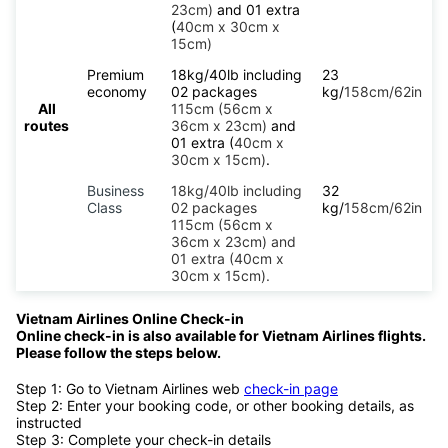
23cm)
and 01 extra
(
40cm x 30cm x
15cm)
Premium
18kg/40lb including
23
economy
02 packages
kg/
158cm/62in
All
115cm (56cm x
routes
36cm x 23cm)
and
01 extra (
40cm x
30cm x 15cm)
.
Business
18kg/40lb including
32
Class
02 packages
kg/
158cm/62in
115cm (56cm x
36cm x 23cm) and
01 extra (40cm x
30cm x 15cm).
Vietnam Airlines Online Check-in
Online check-in is also available for Vietnam Airlines flights.
Please follow the steps below.
Step 1: Go to Vietnam Airlines web
check-in page
Step 2: Enter your booking code, or other booking details, as
instructed
Step 3: Complete your check-in details