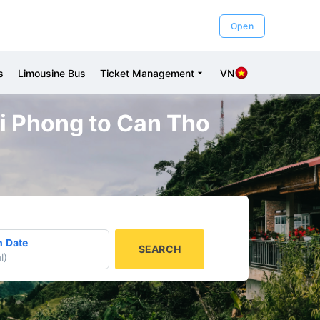
Open
s
Limousine Bus
Ticket Management
VN
ai Phong to Can Tho
n Date
SEARCH
l
)