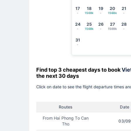
17
18
19
20
21
-
1568k
-
1568k
-
24
25
26
27
28
-
1568k
-
1569k
-
31
-
Find top 3 cheapest days to book
Vie
the next 30 days
Click on date to see the flight departure times and
Routes
Date
From Hai Phong To Can
03/09
Tho