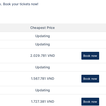
k. Book your tickets now!
Cheapest Price
Updating
Updating
2.029.781 VND
Book now
Updating
1.567.781 VND
Book now
Updating
1.727.381 VND
Book now