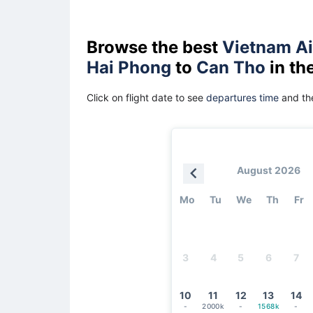
Browse the best
Vietnam Ai
Hai Phong
to
Can Tho
in th
Click on flight date to see
departures time
and the
August 2026
Mo
Tu
We
Th
Fr
3
4
5
6
7
10
11
12
13
14
-
2000k
-
1568k
-