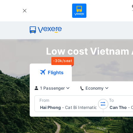
Low cost Vietnam A
-30k/seat
Flights
1 Passenger
Economy
From
To
Hai Phong
-
Cat Bi International Airport
Can Tho
-