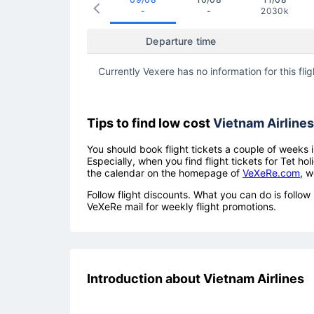
-
-
2030k
Departure time
Currently Vexere has no information for this flig
Tips to find low cost
Vietnam Airlines
You should book flight tickets a couple of weeks i
Especially, when you find flight tickets for Tet 
the calendar on the homepage of
VeXeRe.com
, w
Follow flight discounts. What you can do is foll
VeXeRe mail for weekly flight promotions.
Introduction about Vietnam Airlines