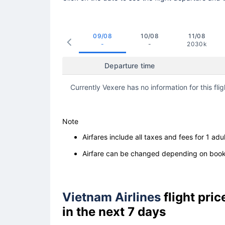
09/08
10/08
11/08
-
-
2030k
Departure time
Currently Vexere has no information for this flig
Note
Airfares include all taxes and fees for 1 adul
Airfare can be changed depending on booki
Vietnam Airlines
flight pri
in the next 7 days