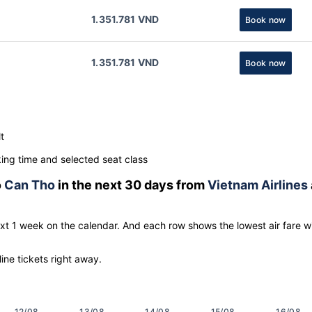
1.351.781 VND
Book now
1.351.781 VND
Book now
t
ng time and selected seat class
o
Can Tho
in the next 30 days from
Vietnam Airlines
ext 1 week on the calendar. And each row shows the lowest air fare w
line tickets right away.
12/08
13/08
14/08
15/08
16/08