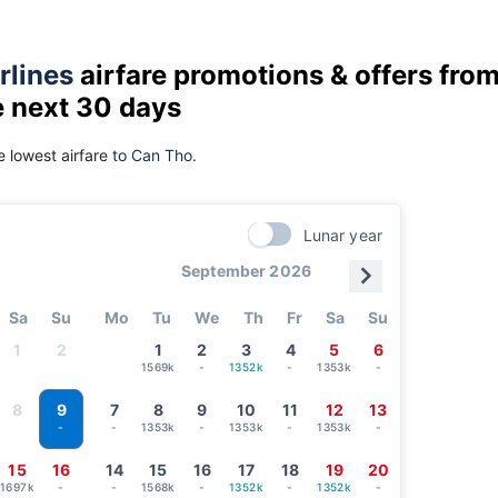
rlines
airfare promotions & offers fro
e next 30 days
 lowest airfare
to Can Tho.
Lunar year
September 2026
Sa
Su
Mo
Tu
We
Th
Fr
Sa
Su
1
2
1
2
3
4
5
6
1569k
-
1352k
-
1353k
-
9
8
7
8
9
10
11
12
13
-
1353k
-
1353k
-
1353k
-
-
15
16
14
15
16
17
18
19
20
1697k
-
-
1568k
-
1352k
-
1352k
-