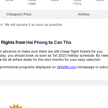
-
1568k
-
1727k
-
Cheapest Price
Airlines
ht. We will update it as soon as possible
flights from
Hai Phong
to
Can Tho
n advance to make sure there are still cheap flight tickets for you.
holiday, you should book as soon as Tet 2023 holiday schedule. By vie
e list all airfare deals for the next months for your easy selection.
ow promotional programs displayed on
VeXeRe.com
homepage or subcr