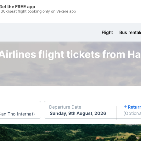
Get the FREE app
-30k/seat flight booking only on Vexere app
Flight
Bus rental
irlines flight tickets from H
Departure Date
Retur
Sunday, 9th August, 2026
(
Optiona
Can Tho International Airport