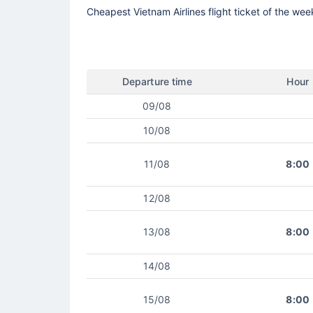
Cheapest Vietnam Airlines flight ticket of the wee
Departure time
Hour
09/08
10/08
11/08
8:00
12/08
13/08
8:00
14/08
15/08
8:00