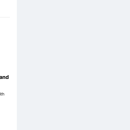
and
ith
17/08
18/08
19/08
20/08
21/0