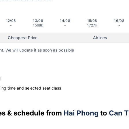
12/08
13/08
14/08
15/08
16/08
-
1568k
-
1727k
-
Cheapest Price
Airlines
ht. We will update it as soon as possible
t
ng time and selected seat class
ces & schedule from
Hai Phong
to
Can 