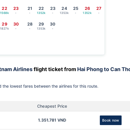
22
23
21
22
23
24
25
26
27
1568k
-
-
1352k
-
1353k
-
1352k
-
29
30
28
29
30
1827k
-
-
1353k
-
tnam Airlines
flight ticket from
Hai Phong to Can Th
 the lowest fares between the airlines for this route.
Cheapest Price
1.351.781 VND
Book now