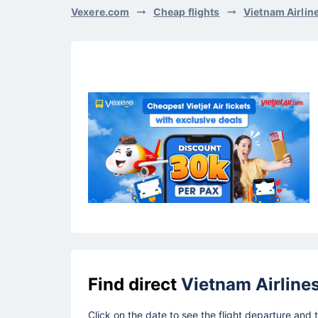
Vexere.com
Cheap flights
Vietnam Airlin
Find direct
Vietnam Airline
Click on the date to see the flight departure and