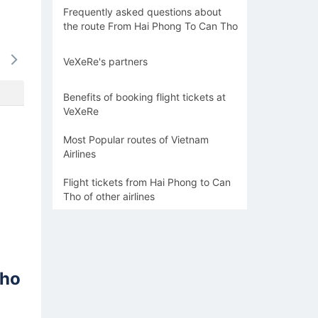
Frequently asked questions about
the route From Hai Phong To Can Tho
17/08
18/08
19/08
20/08
21/0
VeXeRe's partners
-
1568k
-
1568k
-
Benefits of booking flight tickets at
VeXeRe
Most Popular routes of Vietnam
Airlines
Flight tickets from Hai Phong to Can
Tho of other airlines
Tho