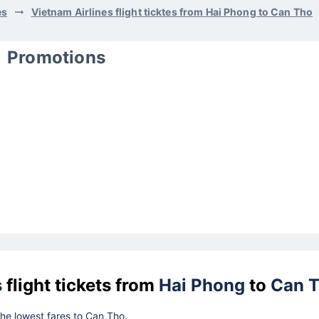
es
Vietnam Airlines flight ticktes from Hai Phong to Can Tho
Promotions
s
flight tickets from
Hai Phong
to
Can 
 the lowest fares to Can Tho.