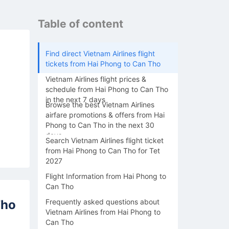
Table of content
Find direct Vietnam Airlines flight
tickets from Hai Phong to Can Tho
Vietnam Airlines flight prices &
schedule from Hai Phong to Can Tho
in the next 7 days
Browse the best Vietnam Airlines
airfare promotions & offers from Hai
Phong to Can Tho in the next 30
days
Search Vietnam Airlines flight ticket
from Hai Phong to Can Tho for Tet
2027
Flight Information from Hai Phong to
Can Tho
Tho
Frequently asked questions about
Vietnam Airlines from Hai Phong to
Can Tho