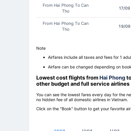
From Hai Phong To Can
17/09
Tho
From Hai Phong To Can
19/09
Tho
Note
Airfares include all taxes and fees for 1 adul
Airfare can be changed depending on booki
Lowest cost flights from
Hai Phong
t
other budget and full service airlines
You can see the lowest fares every day for the n
no hidden fee of all domestic airlines in Vietnam.
Click on the "Book" button to get your favorite air
09/08
10/08
11/08