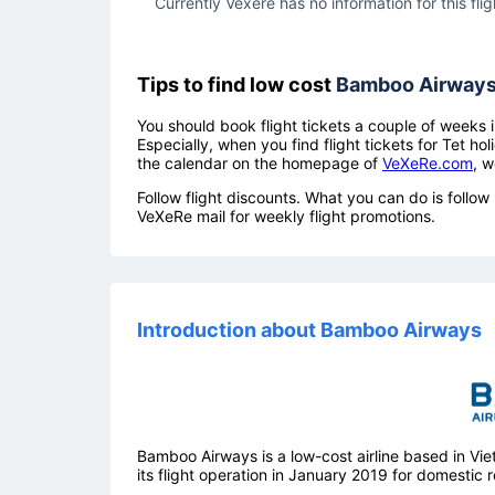
Currently Vexere has no information for this flig
Tips to find low cost
Bamboo Airway
You should book flight tickets a couple of weeks i
Especially, when you find flight tickets for Tet 
the calendar on the homepage of
VeXeRe.com
, w
Follow flight discounts. What you can do is foll
VeXeRe mail for weekly flight promotions.
Introduction about Bamboo Airways
Bamboo Airways is a low-cost airline based in V
its flight operation in January 2019 for domestic r