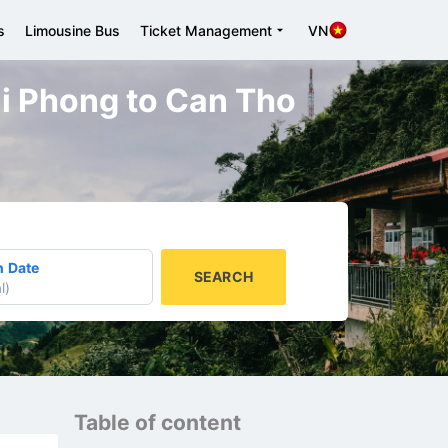
s
Limousine Bus
Ticket Management
VN
ai Phong to Can Tho
n Date
SEARCH
l
)
Table of content