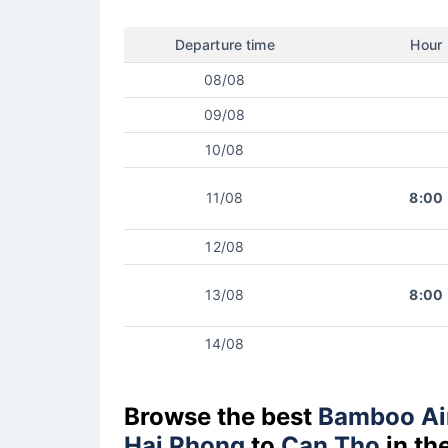
Departure time
Hour
08/08
09/08
10/08
11/08
8:00
12/08
13/08
8:00
14/08
Browse the best
Bamboo Ai
Hai Phong
to
Can Tho
in th