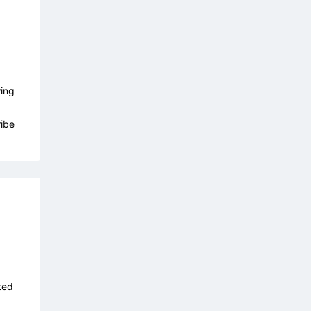
wing
ibe
ted