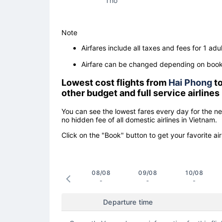
Tho
Note
Airfares include all taxes and fees for 1 adul
Airfare can be changed depending on booki
Lowest cost flights from
Hai Phong
t
other budget and full service airlines
You can see the lowest fares every day for the n
no hidden fee of all domestic airlines in Vietnam.
Click on the "Book" button to get your favorite air
08/08
09/08
10/08
-
-
-
Departure time