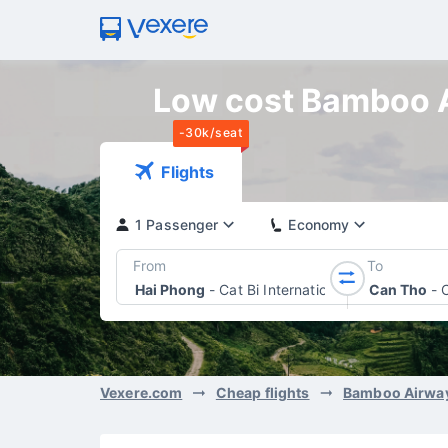
Low cost Bamboo Ai
-30k/seat
Flights
1 Passenger
Economy
From
To
Hai Phong
-
Cat Bi International Airport
Can Tho
-
Vexere.com
Cheap flights
Bamboo Airwa