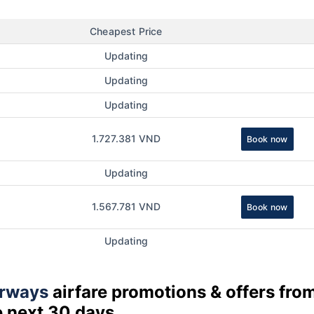
Cheapest Price
Updating
Updating
Updating
1.727.381 VND
Book now
Updating
1.567.781 VND
Book now
Updating
rways
airfare promotions & offers fro
e next 30 days