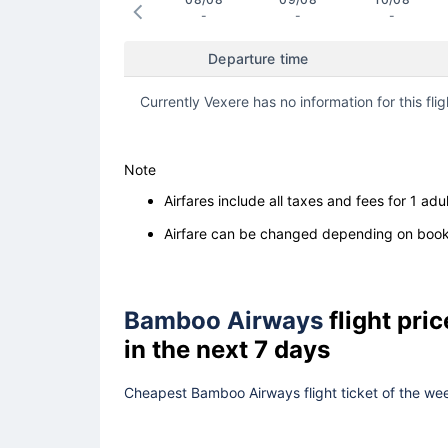
-
-
-
Departure time
Currently Vexere has no information for this flig
Note
Airfares include all taxes and fees for 1 adul
Airfare can be changed depending on booki
Bamboo Airways
flight pri
in the next 7 days
Cheapest Bamboo Airways flight ticket of the wee