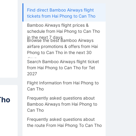
Find direct Bamboo Airways flight
tickets from Hai Phong to Can Tho
Bamboo Airways flight prices &
schedule from Hai Phong to Can Tho
in the next 7 days
Browse the best Bamboo Airways
airfare promotions & offers from Hai
Phong to Can Tho in the next 30
days
Search Bamboo Airways flight ticket
from Hai Phong to Can Tho for Tet
2027
Flight Information from Hai Phong to
Can Tho
Tho
Frequently asked questions about
Bamboo Airways from Hai Phong to
Can Tho
Frequently asked questions about
the route From Hai Phong To Can Tho
16/08
17/08
18/08
19/08
20/0