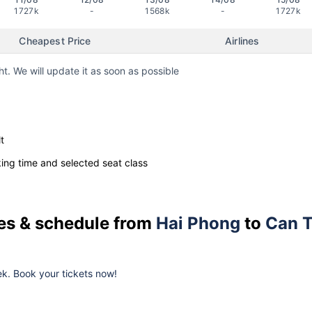
1727k
-
1568k
-
1727k
Cheapest Price
Airlines
ht. We will update it as soon as possible
t
ng time and selected seat class
ces & schedule from
Hai Phong
to
Can 
k. Book your tickets now!