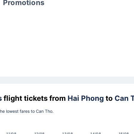
Promotions
s
flight tickets from
Hai Phong
to
Can 
 the lowest fares to Can Tho.
11/08
12/08
13/08
14/08
15/08