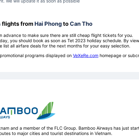
ht. We will update it as soon as possible
s
flights from
Hai Phong
to
Can Tho
n advance to make sure there are still cheap flight tickets for you.
holiday, you should book as soon as Tet 2023 holiday schedule. By vie
e list all airfare deals for the next months for your easy selection.
ow promotional programs displayed on
VeXeRe.com
homepage or subcr
ietnam and a member of the FLC Group. Bamboo Airways has just star
outes to major cities and tourist destinations in Vietnam.