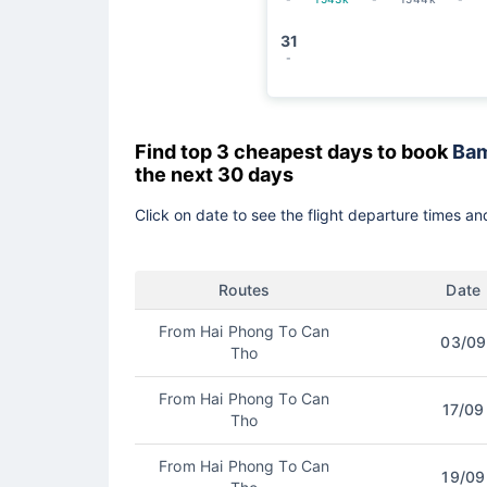
31
-
Find top 3 cheapest days to book
Bam
the next 30 days
Click on date to see the flight departure times and
Routes
Date
From Hai Phong To Can
03/09
Tho
From Hai Phong To Can
17/09
Tho
From Hai Phong To Can
19/09