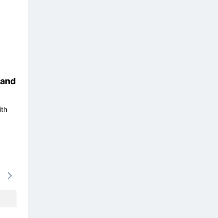
and
ith
16/08
17/08
18/08
19/08
20/0
-
-
1568k
-
1568