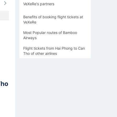
VeXeRe's partners
-
-
1568k
-
1568
Benefits of booking flight tickets at
VeXeRe
Most Popular routes of Bamboo
Airways
Flight tickets from Hai Phong to Can
Tho of other airlines
Tho