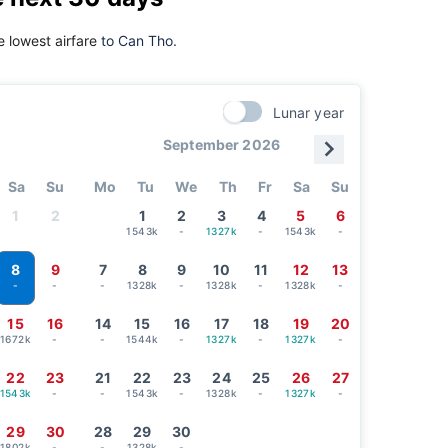
 lowest airfare
to Can Tho.
Lunar year
September 2026
Sa
Su
Mo
Tu
We
Th
Fr
Sa
Su
1
2
1
2
3
4
5
6
1543k
-
1327k
-
1543k
-
8
9
7
8
9
10
11
12
13
-
-
1328k
-
1328k
-
1328k
-
-
15
16
14
15
16
17
18
19
20
1672k
-
-
1544k
-
1327k
-
1327k
-
22
23
21
22
23
24
25
26
27
1543k
-
-
1543k
-
1328k
-
1327k
-
29
30
28
29
30
1802k
-
-
1328k
-