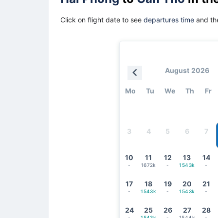
Click on flight date to see
departures time
and the
August 2026
Mo
Tu
We
Th
Fr
3
4
5
6
7
10
11
12
13
14
-
1672k
-
1543k
-
17
18
19
20
21
-
1543k
-
1543k
-
24
25
26
27
28
-
1543k
-
1544k
-