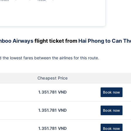
boo Airways
flight ticket from
Hai Phong to Can Th
 the lowest fares between the airlines for this route.
Cheapest Price
1.351.781 VND
Book now
1.351.781 VND
Book now
1.351.781 VND
Book now