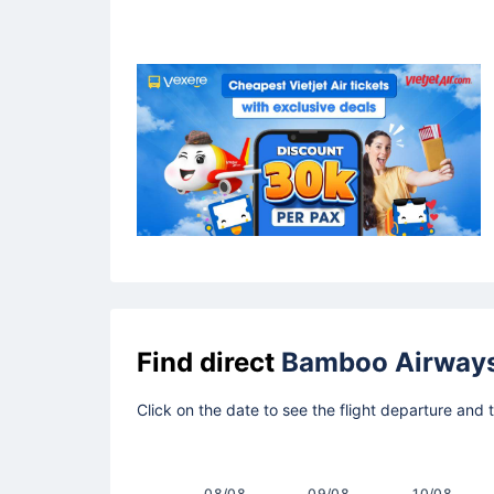
Find direct
Bamboo Airway
Click on the date to see the flight departure and
08/08
09/08
10/08