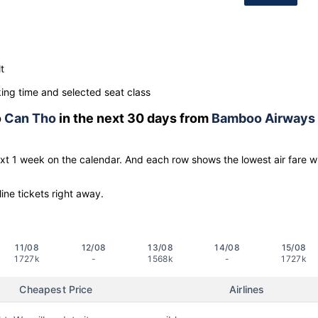
t
ng time and selected seat class
o
Can Tho
in the next 30 days from
Bamboo Airways
ext 1 week on the calendar. And each row shows the lowest air fare w
line tickets right away.
11/08
12/08
13/08
14/08
15/08
1727k
-
1568k
-
1727k
Cheapest Price
Airlines