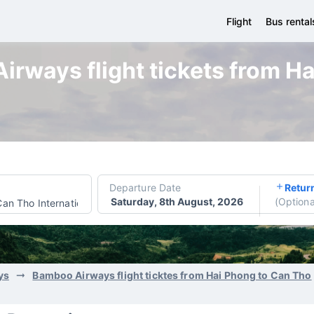
Flight
Bus rental
rways flight tickets from H
Departure Date
Retur
Saturday, 8th August, 2026
(
Optiona
Can Tho International Airport
ys
Bamboo Airways flight ticktes from Hai Phong to Can Tho