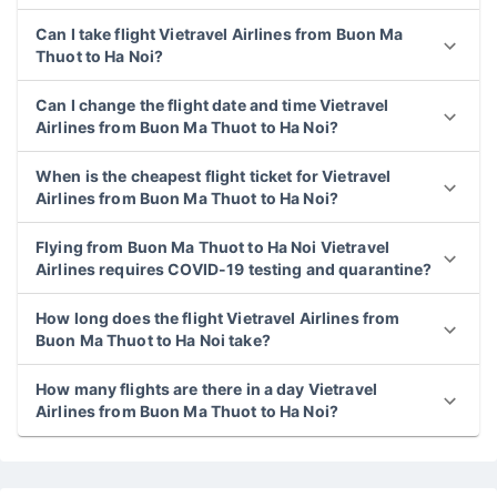
Can I take flight Vietravel Airlines from Buon Ma
Thuot to Ha Noi?
Can I change the flight date and time Vietravel
Airlines from Buon Ma Thuot to Ha Noi?
When is the cheapest flight ticket for Vietravel
Airlines from Buon Ma Thuot to Ha Noi?
Flying from Buon Ma Thuot to Ha Noi Vietravel
Airlines requires COVID-19 testing and quarantine?
How long does the flight Vietravel Airlines from
Buon Ma Thuot to Ha Noi take?
How many flights are there in a day Vietravel
Airlines from Buon Ma Thuot to Ha Noi?