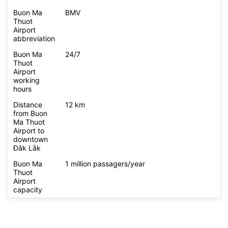
Buon Ma
BMV
Thuot
Airport
abbreviation
Buon Ma
24/7
Thuot
Airport
working
hours
Distance
12 km
from Buon
Ma Thuot
Airport to
downtown
Đắk Lắk
Buon Ma
1 million passagers/year
Thuot
Airport
capacity