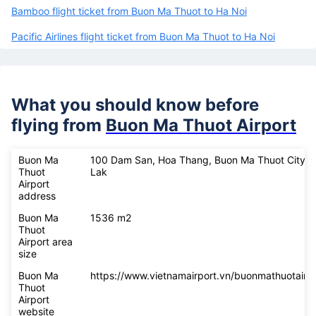
Bamboo flight ticket from Buon Ma Thuot to Ha Noi
Pacific Airlines flight ticket from Buon Ma Thuot to Ha Noi
What you should know before
flying from
Buon Ma Thuot Airport
Buon Ma
100 Dam San, Hoa Thang, Buon Ma Thuot City, 
Thuot
Lak
Airport
address
Buon Ma
1536 m2
Thuot
Airport area
size
Buon Ma
https://www.vietnamairport.vn/buonmathuotairpo
Thuot
Airport
website