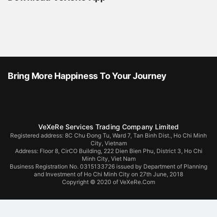
Bring More Happiness To Your Journey
VeXeRe Services Trading Company Limited
Registered address: 8C Chu Đong Tu, Ward 7, Tan Binh Dist., Ho Chi Minh
City, Vietnam
Address:
Floor 8, CirCO Building, 222 Dien Bien Phu, District 3, Ho Chi
Minh City, Viet Nam
Business Registration No. 0315133726 issued by Department of Planning
and Investment of Ho Chi Minh City on 27th June, 2018
Copyright © 2020 of VeXeRe.Com