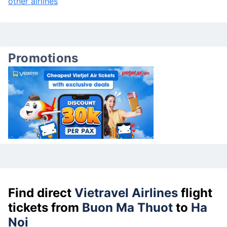
other airlines
Promotions
Find direct
Vietravel Airlines
flight
tickets from
Buon Ma Thuot
to
Ha
Noi