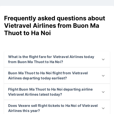
Frequently asked questions about
Vietravel Airlines from Buon Ma
Thuot to Ha Noi
What is the flight fare for Vietravel Airlines today
from Buon Ma Thuot to Ha Noi?
Buon Ma Thuot to Ha Noi flight from Vietravel
Airlines departing today earliest?
Flight Buon Ma Thuot to Ha Noi departing airline
Vietravel Airlines latest today?
Does Vexere sell flight tickets to Ha Noi of Vietravel
Airlines this year?