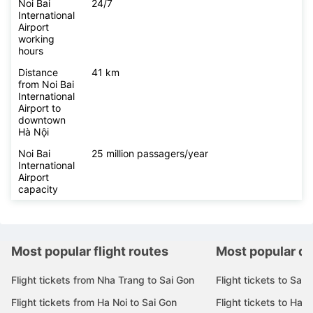
Noi Bai
24/7
International
Airport
working
hours
Distance
41 km
from Noi Bai
International
Airport to
downtown
Hà Nội
Noi Bai
25 million passagers/year
International
Airport
capacity
Most popular flight routes
Most popular de
Flight tickets from Nha Trang to Sai Gon
Flight tickets to Sai 
Flight tickets from Ha Noi to Sai Gon
Flight tickets to Ha N