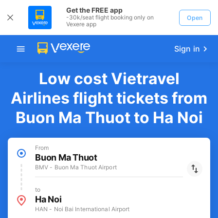
Get the FREE app
-30k/seat flight booking only on
Open
Vexere app
Sign in
Low cost Vietravel
Airlines flight tickets from
Buon Ma Thuot to Ha Noi
From
Buon Ma Thuot
BMV - Buon Ma Thuot Airport
to
Ha Noi
HAN - Noi Bai International Airport