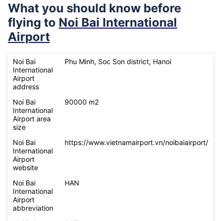
What you should know before
flying to
Noi Bai International
Airport
Noi Bai
Phu Minh, Soc Son district, Hanoi
International
Airport
address
Noi Bai
90000 m2
International
Airport area
size
Noi Bai
https://www.vietnamairport.vn/noibaiairport/
International
Airport
website
Noi Bai
HAN
International
Airport
abbreviation