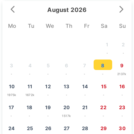
August 2026
Mo
Tu
We
Th
Fr
Sa
Su
1
2
-
-
3
4
5
6
7
8
9
-
-
-
-
-
-
2137k
10
11
12
13
14
15
16
1975k
1672k
-
-
-
-
-
17
18
19
20
21
22
23
-
-
-
1517k
-
-
-
24
25
26
27
28
29
30