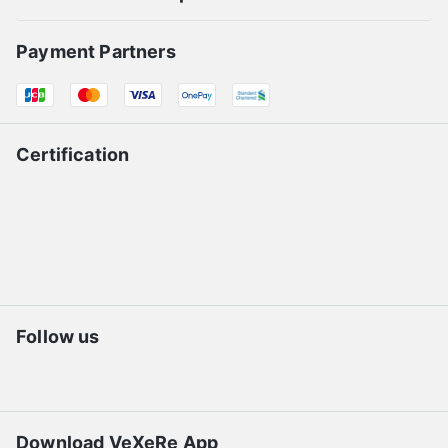
Payment Partners
Certification
Follow us
Download VeXeRe App