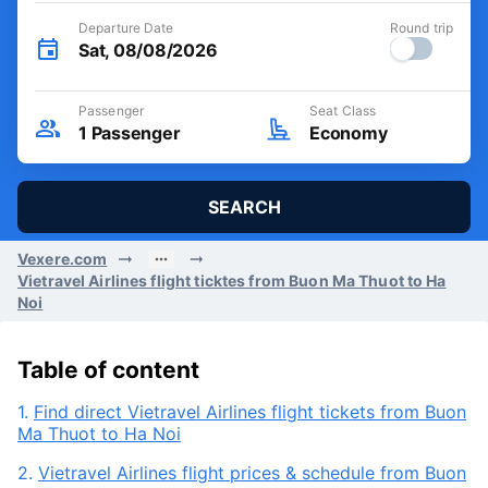
Departure Date
Round trip
Sat, 08/08/2026
Passenger
Seat Class
1
Passenger
Economy
SEARCH
Vexere.com
Vietravel Airlines flight ticktes from Buon Ma Thuot to Ha
Noi
Table of content
1.
Find direct Vietravel Airlines flight tickets from Buon
Ma Thuot to Ha Noi
2.
Vietravel Airlines flight prices & schedule from Buon