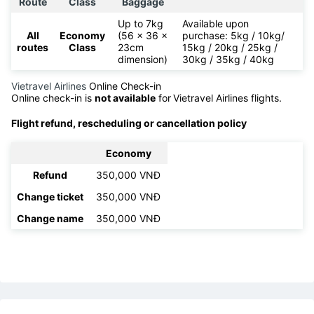
Route
Class
Baggage
Up to 7kg
Available upon
All
Economy
(56 x 36 x
purchase: 5kg / 10kg/
routes
Class
23cm
15kg / 20kg / 25kg /
dimension)
30kg / 35kg / 40kg
Vietravel Airlines
Online Check-in
Online check-in is
not available
for
Vietravel Airlines flights.
Flight refund, rescheduling or cancellation policy
Economy
Refund
350,000 VNĐ
Change ticket
350,000 VNĐ
Change name
350,000 VNĐ