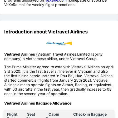
programs displayed on
VeXeRe.com
homepage or subcribe
VeXeRe mail for weekly flight promotions.
Introduction about Vietravel Airlines
Vietravel Airlines
(Vietnam Travel Airlines Limited liability
company) a Vietnamese airline, under Vietravel Group.
The Prime Minister agreed to establish Vietravel Airlines on April
3rd 2020. It is the first travel airline ever in Vietnam and also
the first airline headquartered in Phu Bai, Hue. Vietravel Airlines
started commercial flights from January 25th 2021. Vietravel
Airlines aims to operate flights on Airbus, Boeing, or equivalent,
with 03 aircrafts in the first year, then gradually increase to 08
ones in the second year of operation.
Vietravel Airlines Baggage Allowance
Flight
Seat
Cabin
Check-in Baggage