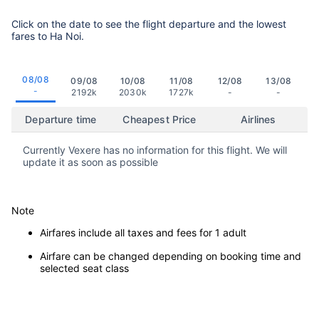
Click on the date to see the flight departure and the lowest
fares to Ha Noi.
08/08
09/08
10/08
11/08
12/08
13/08
-
2192k
2030k
1727k
-
-
Departure time
Cheapest Price
Airlines
Currently Vexere has no information for this flight. We will
update it as soon as possible
Note
Airfares include all taxes and fees for 1 adult
Airfare can be changed depending on booking time and
selected seat class