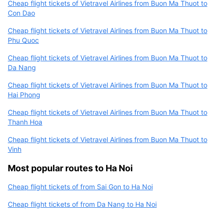
Cheap flight tickets of Vietravel Airlines from Buon Ma Thuot to
Con Dao
Cheap flight tickets of Vietravel Airlines from Buon Ma Thuot to
Phu Quoc
Cheap flight tickets of Vietravel Airlines from Buon Ma Thuot to
Da Nang
Cheap flight tickets of Vietravel Airlines from Buon Ma Thuot to
Hai Phong
Cheap flight tickets of Vietravel Airlines from Buon Ma Thuot to
Thanh Hoa
Cheap flight tickets of Vietravel Airlines from Buon Ma Thuot to
Vinh
Most popular routes to Ha Noi
Cheap flight tickets of from Sai Gon to Ha Noi
Cheap flight tickets of from Da Nang to Ha Noi