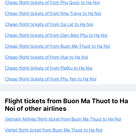
Cheap flight tickets of from Phu Quoc to Ha Noi
Cheap flight tickets of from Nha Trang to Ha Noi
Cheap flight tickets of from Da Lat to Ha Noi
Cheap flight tickets of from Dien Bien Phu to Ha Noi
Cheap flight tickets of from Buon Ma Thuot to Ha Noi
Cheap flight tickets of from Hue to Ha Noi
Cheap flight tickets of from PleiKu to Ha Noi
Cheap flight tickets of from Phu Yen to Ha Noi
Flight tickets from Buon Ma Thuot to Ha
Noi of other airlines
Vietnam Airlines flight ticket from Buon Ma Thuot to Ha Noi
Vietjet flight ticket from Buon Ma Thuot to Ha Noi