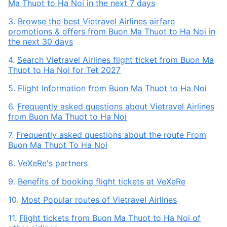
Ma Thuot to Ha Noi in the next 7 days
3.
Browse the best Vietravel Airlines airfare
promotions & offers from Buon Ma Thuot to Ha Noi in
the next 30 days
4.
Search Vietravel Airlines flight ticket from Buon Ma
Thuot to Ha Noi for Tet 2027
5.
Flight Information from Buon Ma Thuot to Ha Noi
6.
Frequently asked questions about Vietravel Airlines
from Buon Ma Thuot to Ha Noi
7.
Frequently asked questions about the route From
Buon Ma Thuot To Ha Noi
8.
VeXeRe's partners
9.
Benefits of booking flight tickets at VeXeRe
10.
Most Popular routes of Vietravel Airlines
11.
Flight tickets from Buon Ma Thuot to Ha Noi of