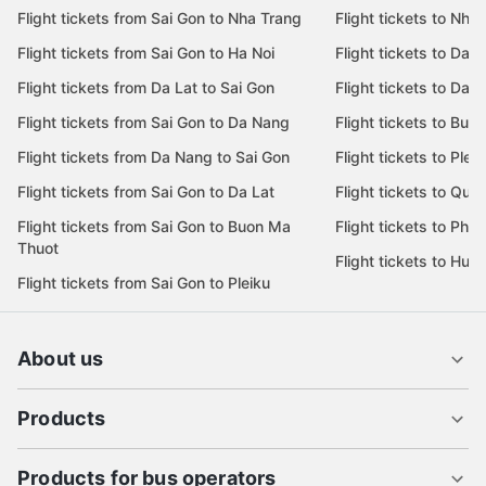
Flight tickets from Sai Gon to Nha Trang
Flight tickets to Nha
Flight tickets from Sai Gon to Ha Noi
Flight tickets to Da 
Flight tickets from Da Lat to Sai Gon
Flight tickets to Da L
Flight tickets from Sai Gon to Da Nang
Flight tickets to Bu
Flight tickets from Da Nang to Sai Gon
Flight tickets to Pleik
Flight tickets from Sai Gon to Da Lat
Flight tickets to Quy
Flight tickets from Sai Gon to Buon Ma
Flight tickets to Phu
Thuot
Flight tickets to Hue
Flight tickets from Sai Gon to Pleiku
About us
Products
Products for bus operators