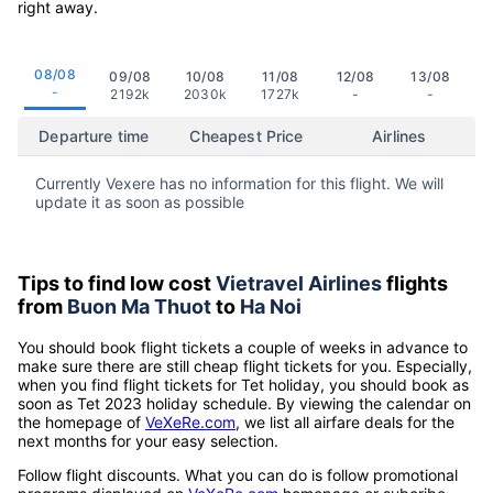
right away.
08/08
09/08
10/08
11/08
12/08
13/08
-
2192k
2030k
1727k
-
-
Departure time
Cheapest Price
Airlines
Currently Vexere has no information for this flight. We will
update it as soon as possible
Tips to find low cost
Vietravel Airlines
flights
from
Buon Ma Thuot
to
Ha Noi
You should book flight tickets a couple of weeks in advance to
make sure there are still cheap flight tickets for you. Especially,
when you find flight tickets for Tet holiday, you should book as
soon as Tet 2023 holiday schedule. By viewing the calendar on
the homepage of
VeXeRe.com
, we list all airfare deals for the
next months for your easy selection.
Follow flight discounts. What you can do is follow promotional