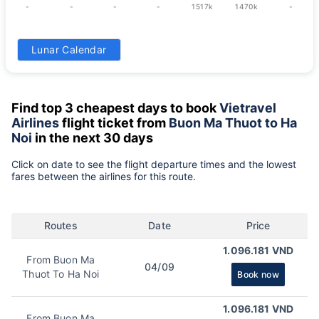
-
-
-
-
1517k
1470k
-
31
Lunar Calendar
1517k
Find top 3 cheapest days to book
Vietravel
Airlines
flight ticket from
Buon Ma Thuot to Ha
Noi
in the next 30 days
Click on date to see the flight departure times and the lowest
fares between the airlines for this route.
Routes
Date
Price
1.096.181 VND
From Buon Ma
04/09
Thuot To Ha Noi
Book now
1.096.181 VND
From Buon Ma