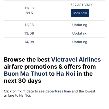
1.727.381 VND
11/08
8:15
Book now
12/08
Updating
13/08
Updating
14/08
Updating
Browse the best
Vietravel Airlines
airfare promotions & offers from
Buon Ma Thuot
to
Ha Noi
in the
next 30 days
Click on flight date to see
departures time
and the lowest
airfare
to Ha Noi.