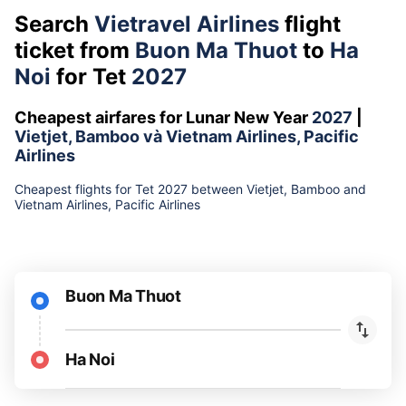
Search
Vietravel Airlines
flight
ticket from
Buon Ma Thuot
to
Ha
Noi
for Tet
2027
Cheapest airfares for Lunar New Year
2027
|
Vietjet, Bamboo và Vietnam Airlines, Pacific
Airlines
Cheapest flights for Tet 2027 between Vietjet, Bamboo and
Vietnam Airlines, Pacific Airlines
Buon Ma Thuot
Ha Noi