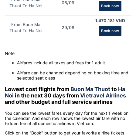
06/09
Thuot To Ha Noi
Book now
1.470.181 VND
From Buon Ma
29/08
Thuot To Ha Noi
Book now
Note
Airfares include all taxes and fees for 1 adult
Airfare can be changed depending on booking time and
selected seat class
Lowest cost flights from
Buon Ma Thuot
to
Ha
Noi
in the next 30 days from
Vietravel Airlines
and other budget and full service airlines
You can see the lowest fares every day for the next 1 week on
the calendar. And each row shows the lowest air fare with no
hidden fee of all domestic airlines in Vietnam.
Click on the "Book" button to get your favorite airline tickets