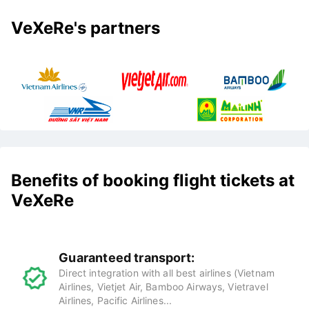
VeXeRe's partners
Benefits of booking flight tickets at
VeXeRe
Guaranteed transport:
Direct integration with all best airlines (Vietnam
Airlines, Vietjet Air, Bamboo Airways, Vietravel
Airlines, Pacific Airlines...