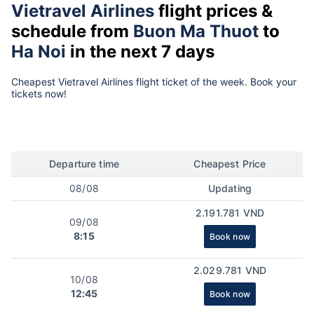
Vietravel Airlines
flight prices &
schedule from
Buon Ma Thuot
to
Ha Noi
in the next 7 days
Cheapest Vietravel Airlines flight ticket of the week. Book your
tickets now!
Departure time
Cheapest Price
08/08
Updating
2.191.781 VND
09/08
8:15
Book now
2.029.781 VND
10/08
12:45
Book now