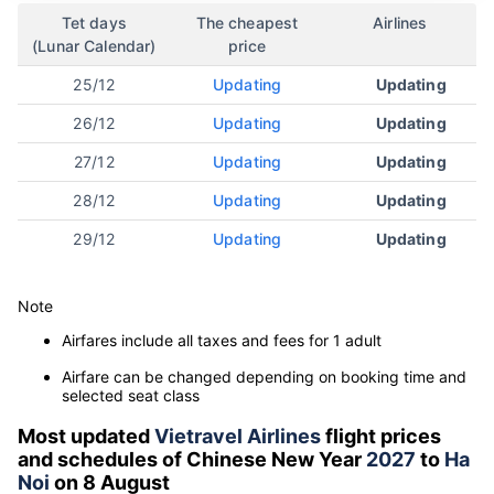
Tet days
The cheapest
Airlines
(Lunar Calendar)
price
25/12
Updating
Updating
26/12
Updating
Updating
27/12
Updating
Updating
28/12
Updating
Updating
29/12
Updating
Updating
Note
Airfares include all taxes and fees for 1 adult
Airfare can be changed depending on booking time and
selected seat class
Most updated
Vietravel Airlines
flight prices
and schedules of Chinese New Year
2027
to
Ha
Noi
on 8 August