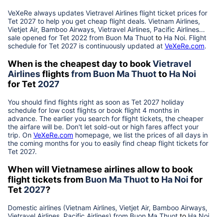
VeXeRe always updates
Vietravel Airlines
flight ticket prices for
Tet
2027
to help you get cheap flight deals. Vietnam Airlines,
Vietjet Air, Bamboo Airways, Vietravel Airlines, Pacific Airlines...
sale opened for Tet 2022 from
Buon Ma Thuot
to
Ha Noi
. Flight
schedule for Tet
2027
is continuously updated at
VeXeRe.com
.
When is the cheapest day to book
Vietravel
Airlines
flights
from
Buon Ma Thuot
to
Ha Noi
for Tet
2027
You should find flights right as soon as Tet
2027
holiday
schedule for low cost flights or book flight 4 months in
advance. The earlier you search for flight tickets, the cheaper
the airfare will be. Don't let sold-out or high fares affect your
trip. On
VeXeRe.com
homepage, we list the prices of all days in
the coming months for you to easily find cheap flight tickets for
Tet
2027
.
When will Vietnamese airlines allow to book
flight tickets from
Buon Ma Thuot
to
Ha Noi
for
Tet
2027
?
Domestic airlines (Vietnam Airlines, Vietjet Air, Bamboo Airways,
Vietravel Airlines, Pacific Airlines) from
Buon Ma Thuot
to
Ha Noi