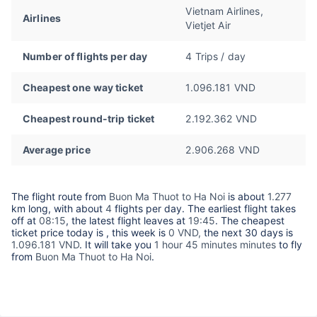
Vietnam Airlines,
Airlines
Vietjet Air
Number of flights per day
4 Trips / day
Cheapest one way ticket
1.096.181 VND
Cheapest round-trip ticket
2.192.362 VND
Average price
2.906.268 VND
The flight route from
Buon Ma Thuot to Ha Noi
is about
1.277
km long, with about
4
flights per day. The earliest flight takes
off at
08:15
, the latest flight leaves at
19:45
. The cheapest
ticket price today is
, this week is
0 VND,
the next 30 days is
1.096.181 VND
. It will take you
1 hour 45 minutes minutes
to fly
from
Buon Ma Thuot to Ha Noi
.