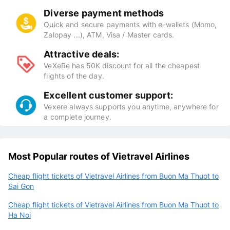
Diverse payment methods
Quick and secure payments with e-wallets (Momo,
Zalopay ...), ATM, Visa / Master cards.
Attractive deals:
VeXeRe has 50K discount for all the cheapest
flights of the day.
Excellent customer support:
Vexere always supports you anytime, anywhere for
a complete journey.
Most Popular routes of Vietravel Airlines
Cheap flight tickets of Vietravel Airlines from Buon Ma Thuot to
Sai Gon
Cheap flight tickets of Vietravel Airlines from Buon Ma Thuot to
Ha Noi