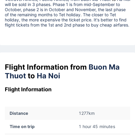
will be sold in 3 phases. Phase 1 is from mid-September to
October, phase 2 is in October and November, the last phase
of the remaining months to Tet holiday. The closer to Tet
holiday, the more expensive the ticket price. It's better to find
flight tickets from the 1st and 2nd phase to buy cheap airfares.
Flight Information from
Buon Ma
Thuot
to
Ha Noi
Flight Information
Distance
1277km
Time on trip
1 hour 45 minutes