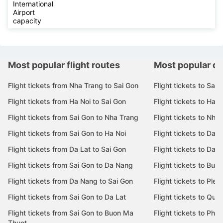
International
Airport
capacity
Most popular flight routes
Most popular de
Flight tickets from Nha Trang to Sai Gon
Flight tickets to Sai 
Flight tickets from Ha Noi to Sai Gon
Flight tickets to Ha N
Flight tickets from Sai Gon to Nha Trang
Flight tickets to Nha
Flight tickets from Sai Gon to Ha Noi
Flight tickets to Da 
Flight tickets from Da Lat to Sai Gon
Flight tickets to Da L
Flight tickets from Sai Gon to Da Nang
Flight tickets to Bu
Flight tickets from Da Nang to Sai Gon
Flight tickets to Pleik
Flight tickets from Sai Gon to Da Lat
Flight tickets to Quy
Flight tickets from Sai Gon to Buon Ma
Flight tickets to Phu
Thuot