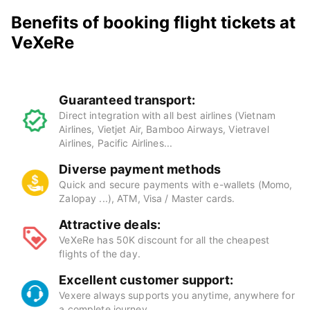
Benefits of booking flight tickets at
VeXeRe
Guaranteed transport:
Direct integration with all best airlines (Vietnam
Airlines, Vietjet Air, Bamboo Airways, Vietravel
Airlines, Pacific Airlines...
Diverse payment methods
Quick and secure payments with e-wallets (Momo,
Zalopay ...), ATM, Visa / Master cards.
Attractive deals:
VeXeRe has 50K discount for all the cheapest
flights of the day.
Excellent customer support:
Vexere always supports you anytime, anywhere for
a complete journey.