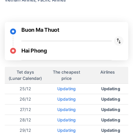
Buon Ma Thuot
Hai Phong
Tet days
The cheapest
Airlines
(Lunar Calendar)
price
25/12
Updating
Updating
26/12
Updating
Updating
27/12
Updating
Updating
28/12
Updating
Updating
29/12
Updating
Updating