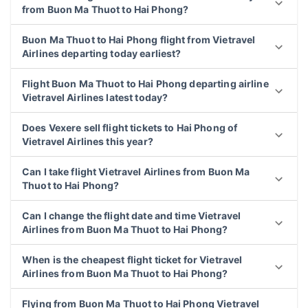
from Buon Ma Thuot to Hai Phong?
Buon Ma Thuot to Hai Phong flight from Vietravel
Airlines departing today earliest?
Flight Buon Ma Thuot to Hai Phong departing airline
Vietravel Airlines latest today?
Does Vexere sell flight tickets to Hai Phong of
Vietravel Airlines this year?
Can I take flight Vietravel Airlines from Buon Ma
Thuot to Hai Phong?
Can I change the flight date and time Vietravel
Airlines from Buon Ma Thuot to Hai Phong?
When is the cheapest flight ticket for Vietravel
Airlines from Buon Ma Thuot to Hai Phong?
Flying from Buon Ma Thuot to Hai Phong Vietravel