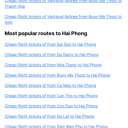
Cheap flight tickets of Vietravel Airlines from Buon Ma Thuot to
Thanh Hoa
Cheap flight tickets of Vietravel Airlines from Buon Ma Thuot to
Vinh
Most popular routes to Hai Phong
Cheap flight tickets of from Sai Gon to Hai Phong
Cheap flight tickets of from Da Nang to Hai Phong
Cheap flight tickets of from Nha Trang to Hai Phong
Cheap flight tickets of from Buon Ma Thuot to Hai Phong
Cheap flight tickets of from Ca Mau to Hai Phong
Cheap flight tickets of from Can Tho to Hai Phong
Cheap flight tickets of from Con Dao to Hai Phong
Cheap flight tickets of from Da Lat to Hai Phong
Cheap flight tickets of from Dien Bien Phu to Hai Phong