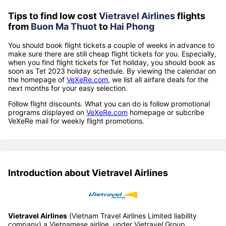
Tips to find low cost
Vietravel Airlines
flights
from
Buon Ma Thuot
to
Hai Phong
You should book flight tickets a couple of weeks in advance to
make sure there are still cheap flight tickets for you. Especially,
when you find flight tickets for Tet holiday, you should book as
soon as Tet 2023 holiday schedule. By viewing the calendar on
the homepage of
VeXeRe.com
, we list all airfare deals for the
next months for your easy selection.
Follow flight discounts. What you can do is follow promotional
programs displayed on
VeXeRe.com
homepage or subcribe
VeXeRe mail for weekly flight promotions.
Introduction about Vietravel Airlines
Vietravel Airlines
(Vietnam Travel Airlines Limited liability
company) a Vietnamese airline, under Vietravel Group.