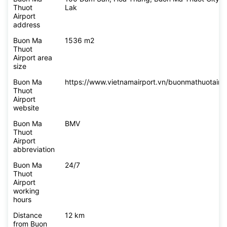
Thuot
Lak
Airport
address
Buon Ma
1536 m2
Thuot
Airport area
size
Buon Ma
https://www.vietnamairport.vn/buonmathuotairpo
Thuot
Airport
website
Buon Ma
BMV
Thuot
Airport
abbreviation
Buon Ma
24/7
Thuot
Airport
working
hours
Distance
12 km
from Buon