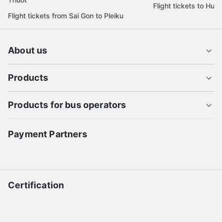
Flight tickets to Hue
Flight tickets from Sai Gon to Pleiku
About us
Products
Products for bus operators
Payment Partners
Certification