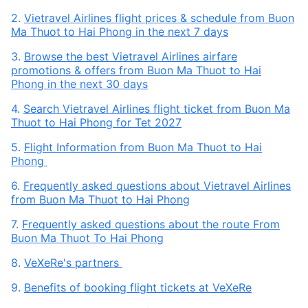
2.
Vietravel Airlines flight prices & schedule from Buon
Ma Thuot to Hai Phong in the next 7 days
3.
Browse the best Vietravel Airlines airfare
promotions & offers from Buon Ma Thuot to Hai
Phong in the next 30 days
4.
Search Vietravel Airlines flight ticket from Buon Ma
Thuot to Hai Phong for Tet 2027
5.
Flight Information from Buon Ma Thuot to Hai
Phong
6.
Frequently asked questions about Vietravel Airlines
from Buon Ma Thuot to Hai Phong
7.
Frequently asked questions about the route From
Buon Ma Thuot To Hai Phong
8.
VeXeRe's partners
9.
Benefits of booking flight tickets at VeXeRe