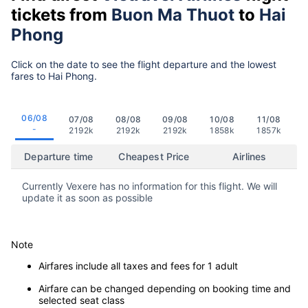
tickets from
Buon Ma Thuot
to
Hai
Phong
Click on the date to see the flight departure and the lowest
fares to Hai Phong.
06/08
07/08
08/08
09/08
10/08
11/08
-
2192k
2192k
2192k
1858k
1857k
Departure time
Cheapest Price
Airlines
Currently Vexere has no information for this flight. We will
update it as soon as possible
Note
Airfares include all taxes and fees for 1 adult
Airfare can be changed depending on booking time and
selected seat class