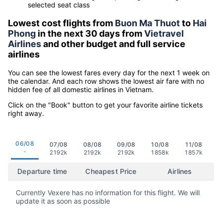
selected seat class
Lowest cost flights from
Buon Ma Thuot
to
Hai
Phong
in the next 30 days from
Vietravel
Airlines
and other budget and full service
airlines
You can see the lowest fares every day for the next 1 week on
the calendar. And each row shows the lowest air fare with no
hidden fee of all domestic airlines in Vietnam.
Click on the "Book" button to get your favorite airline tickets
right away.
06/08
07/08
08/08
09/08
10/08
11/08
-
2192k
2192k
2192k
1858k
1857k
Departure time
Cheapest Price
Airlines
Currently Vexere has no information for this flight. We will
update it as soon as possible