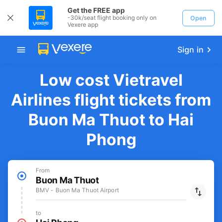
Get the FREE app
-30k/seat flight booking only on
Open
Vexere app
Sign in
Low cost Vietravel
Airlines flight tickets from
Buon Ma Thuot to Hai
Phong
From
Buon Ma Thuot
BMV - Buon Ma Thuot Airport
to