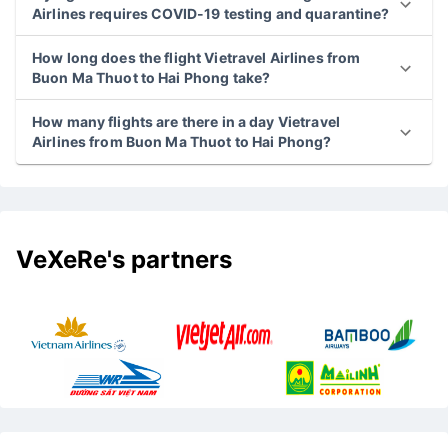
Airlines requires COVID-19 testing and quarantine?
How long does the flight Vietravel Airlines from
Buon Ma Thuot to Hai Phong take?
How many flights are there in a day Vietravel
Airlines from Buon Ma Thuot to Hai Phong?
VeXeRe's partners