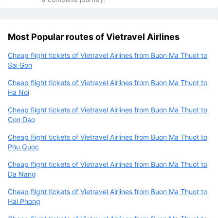
Most Popular routes of Vietravel Airlines
Cheap flight tickets of Vietravel Airlines from Buon Ma Thuot to
Sai Gon
Cheap flight tickets of Vietravel Airlines from Buon Ma Thuot to
Ha Noi
Cheap flight tickets of Vietravel Airlines from Buon Ma Thuot to
Con Dao
Cheap flight tickets of Vietravel Airlines from Buon Ma Thuot to
Phu Quoc
Cheap flight tickets of Vietravel Airlines from Buon Ma Thuot to
Da Nang
Cheap flight tickets of Vietravel Airlines from Buon Ma Thuot to
Hai Phong