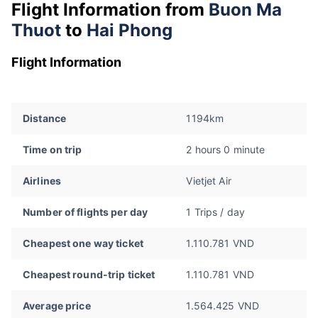
Flight Information from
Buon Ma
Thuot
to
Hai Phong
Flight Information
Distance
1194km
Time on trip
2 hours 0 minute
Airlines
Vietjet Air
Number of flights per day
1 Trips / day
Cheapest one way ticket
1.110.781 VND
Cheapest round-trip ticket
1.110.781 VND
Average price
1.564.425 VND