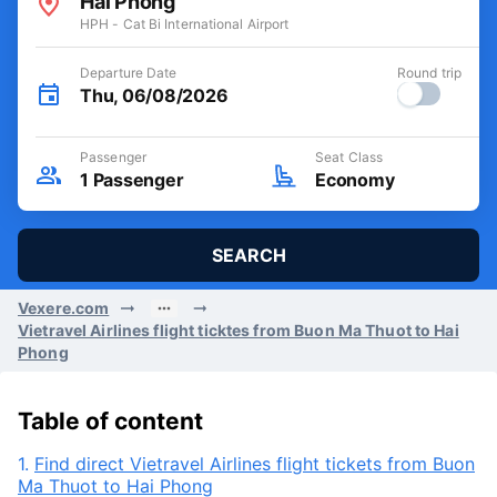
Hai Phong
HPH - Cat Bi International Airport
Departure Date
Round trip
Thu, 06/08/2026
Passenger
Seat Class
1
Passenger
Economy
SEARCH
Vexere.com
Vietravel Airlines flight ticktes from Buon Ma Thuot to Hai
Phong
Table of content
1.
Find direct Vietravel Airlines flight tickets from Buon
Ma Thuot to Hai Phong