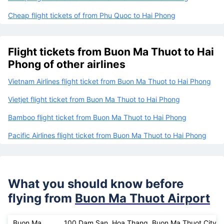
Cheap flight tickets of from Phu Quoc to Hai Phong
Flight tickets from Buon Ma Thuot to Hai
Phong of other airlines
Vietnam Airlines flight ticket from Buon Ma Thuot to Hai Phong
Vietjet flight ticket from Buon Ma Thuot to Hai Phong
Bamboo flight ticket from Buon Ma Thuot to Hai Phong
Pacific Airlines flight ticket from Buon Ma Thuot to Hai Phong
What you should know before
flying from
Buon Ma Thuot Airport
Buon Ma
100 Dam San, Hoa Thang, Buon Ma Thuot City, 