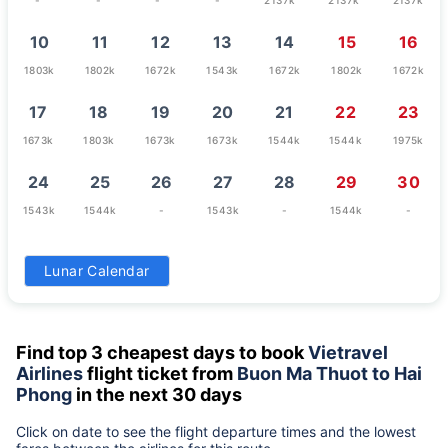
10
11
12
13
14
15
16
1803k
1802k
1672k
1543k
1672k
1802k
1672k
17
18
19
20
21
22
23
1673k
1803k
1673k
1673k
1544k
1544k
1975k
24
25
26
27
28
29
30
1543k
1544k
-
1543k
-
1544k
-
31
Lunar Calendar
-
Find top 3 cheapest days to book
Vietravel
Airlines
flight ticket from
Buon Ma Thuot to Hai
Phong
in the next 30 days
Click on date to see the flight departure times and the lowest