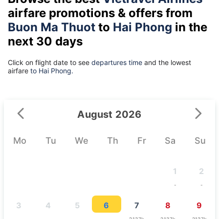
airfare promotions & offers from
Buon Ma Thuot
to
Hai Phong
in the
next 30 days
Click on flight date to see
departures time
and the lowest
airfare
to Hai Phong.
August 2026
Mo
Tu
We
Th
Fr
Sa
Su
1
2
-
-
3
4
5
6
7
8
9
-
-
-
-
2137k
2137k
2137k