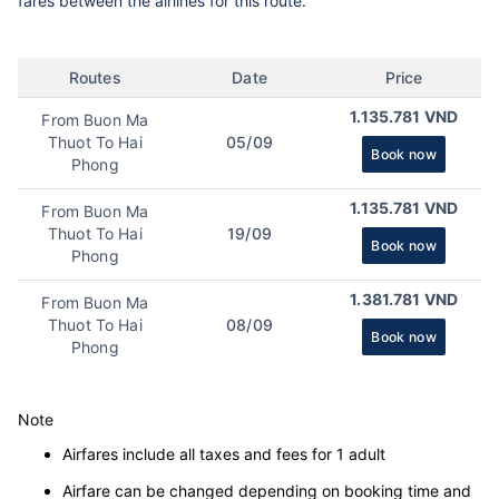
fares between the airlines for this route.
Routes
Date
Price
1.135.781 VND
From Buon Ma
Thuot To Hai
05/09
Book now
Phong
1.135.781 VND
From Buon Ma
Thuot To Hai
19/09
Book now
Phong
1.381.781 VND
From Buon Ma
Thuot To Hai
08/09
Book now
Phong
Note
Airfares include all taxes and fees for 1 adult
Airfare can be changed depending on booking time and