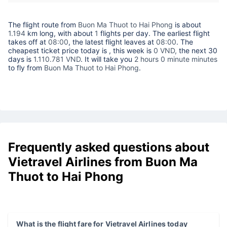
The flight route from
Buon Ma Thuot to Hai Phong
is about
1.194
km long, with about
1
flights per day. The earliest flight
takes off at
08:00
, the latest flight leaves at
08:00
. The
cheapest ticket price today is
, this week is
0 VND,
the next 30
days is
1.110.781 VND
. It will take you
2 hours 0 minute minutes
to fly from
Buon Ma Thuot to Hai Phong
.
Frequently asked questions about
Vietravel Airlines from Buon Ma
Thuot to Hai Phong
What is the flight fare for Vietravel Airlines today