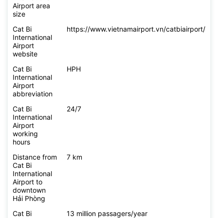
Airport area
size
Cat Bi
https://www.vietnamairport.vn/catbiairport/
International
Airport
website
Cat Bi
HPH
International
Airport
abbreviation
Cat Bi
24/7
International
Airport
working
hours
Distance from
7 km
Cat Bi
International
Airport to
downtown
Hải Phòng
Cat Bi
13 million passagers/year