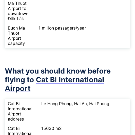
Ma Thuot
Airport to
downtown
Đắk Lắk
Buon Ma
1 million passagers/year
Thuot
Airport
capacity
What you should know before
flying to
Cat Bi International
Airport
Cat Bi
Le Hong Phong, Hai An, Hai Phong
International
Airport
address
Cat Bi
15630 m2
International