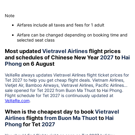
Note
Airfares include all taxes and fees for 1 adult
Airfare can be changed depending on booking time and
selected seat class
Most updated
Vietravel Airlines
flight prices
and schedules of Chinese New Year
2027
to
Hai
Phong
on 6 August
VeXeRe always updates
Vietravel Airlines
flight ticket prices for
Tet
2027
to help you get cheap flight deals. Vietnam Airlines,
Vietjet Air, Bamboo Airways, Vietravel Airlines, Pacific Airlines...
sale opened for Tet 2022 from
Buon Ma Thuot
to
Hai Phong
.
Flight schedule for Tet
2027
is continuously updated at
VeXeRe.com
.
When is the cheapest day to book
Vietravel
Airlines
flights
from
Buon Ma Thuot
to
Hai
Phong
for Tet
2027