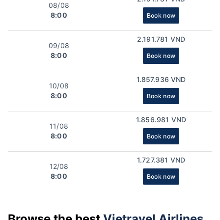
08/08
8:00
Book now
2.191.781 VND
09/08
8:00
Book now
1.857.936 VND
10/08
8:00
Book now
1.856.981 VND
11/08
8:00
Book now
1.727.381 VND
12/08
8:00
Book now
Browse the best
Vietravel Airlines