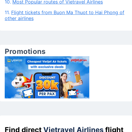
10.
Most Popular routes of Vietravel Airlines
11.
Flight tickets from Buon Ma Thuot to Hai Phong of
other airlines
Promotions
Find direct
Vietravel Airlines
flight