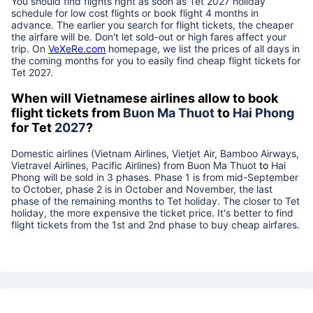
You should find flights right as soon as Tet
2027
holiday
schedule for low cost flights or book flight 4 months in
advance. The earlier you search for flight tickets, the cheaper
the airfare will be. Don't let sold-out or high fares affect your
trip. On
VeXeRe.com
homepage, we list the prices of all days in
the coming months for you to easily find cheap flight tickets for
Tet
2027
.
When will Vietnamese airlines allow to book
flight tickets from
Buon Ma Thuot
to
Hai Phong
for Tet
2027
?
Domestic airlines (Vietnam Airlines, Vietjet Air, Bamboo Airways,
Vietravel Airlines, Pacific Airlines) from
Buon Ma Thuot
to
Hai
Phong
will be sold in 3 phases. Phase 1 is from mid-September
to October, phase 2 is in October and November, the last
phase of the remaining months to Tet holiday. The closer to Tet
holiday, the more expensive the ticket price. It's better to find
flight tickets from the 1st and 2nd phase to buy cheap airfares.