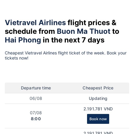
Vietravel Airlines
flight prices &
schedule from
Buon Ma Thuot
to
Hai Phong
in the next 7 days
Cheapest Vietravel Airlines flight ticket of the week. Book your
tickets now!
Departure time
Cheapest Price
06/08
Updating
2.191.781 VND
07/08
8:00
Book now
2.191.781 VND