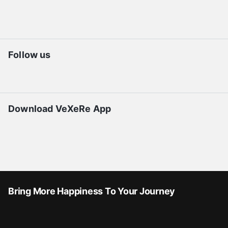
Follow us
Download VeXeRe App
Bring More Happiness To Your Journey