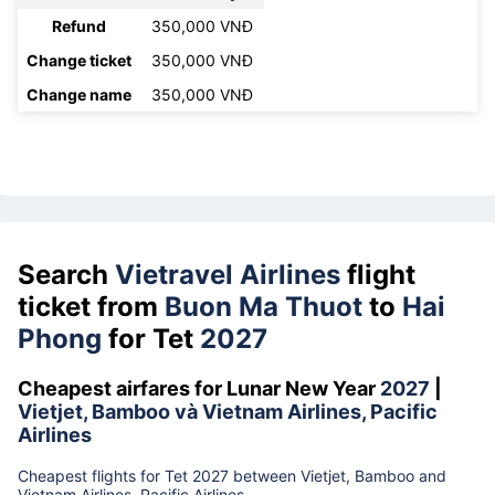
Refund
350,000 VNĐ
Change ticket
350,000 VNĐ
Change name
350,000 VNĐ
Search
Vietravel Airlines
flight
ticket from
Buon Ma Thuot
to
Hai
Phong
for Tet
2027
Cheapest airfares for Lunar New Year
2027
|
Vietjet, Bamboo và Vietnam Airlines, Pacific
Airlines
Cheapest flights for Tet 2027 between Vietjet, Bamboo and
Vietnam Airlines, Pacific Airlines