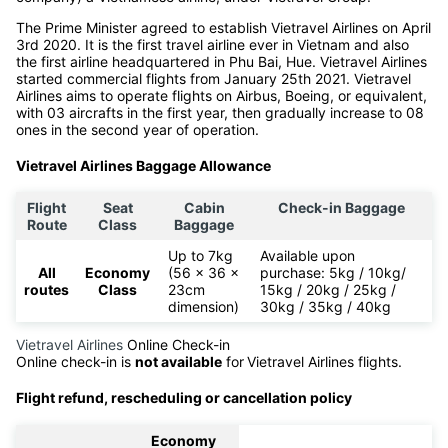
The Prime Minister agreed to establish Vietravel Airlines on April
3rd 2020. It is the first travel airline ever in Vietnam and also
the first airline headquartered in Phu Bai, Hue. Vietravel Airlines
started commercial flights from January 25th 2021. Vietravel
Airlines aims to operate flights on Airbus, Boeing, or equivalent,
with 03 aircrafts in the first year, then gradually increase to 08
ones in the second year of operation.
Vietravel Airlines Baggage Allowance
Flight
Seat
Cabin
Check-in Baggage
Route
Class
Baggage
Up to 7kg
Available upon
All
Economy
(56 x 36 x
purchase: 5kg / 10kg/
routes
Class
23cm
15kg / 20kg / 25kg /
dimension)
30kg / 35kg / 40kg
Vietravel Airlines
Online Check-in
Online check-in is
not available
for
Vietravel Airlines flights.
Flight refund, rescheduling or cancellation policy
Economy