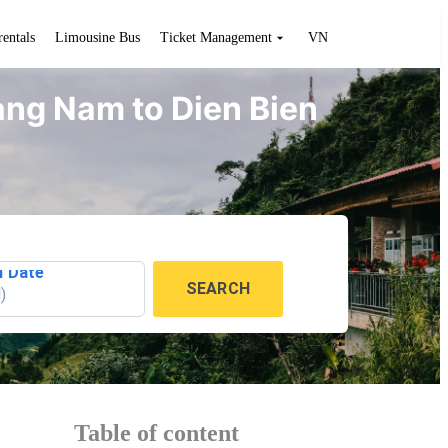
rentals
Limousine Bus
Ticket Management
VN
uang Nam to Dien Bien
n Date
SEARCH
l
)
Table of content