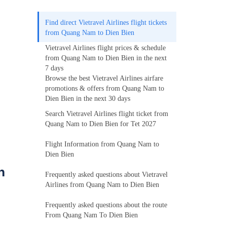
Find direct Vietravel Airlines flight tickets
from Quang Nam to Dien Bien
Vietravel Airlines flight prices & schedule
from Quang Nam to Dien Bien in the next
7 days
Browse the best Vietravel Airlines airfare
promotions & offers from Quang Nam to
Dien Bien in the next 30 days
Search Vietravel Airlines flight ticket from
Quang Nam to Dien Bien for Tet 2027
Flight Information from Quang Nam to
Dien Bien
n
Frequently asked questions about Vietravel
Airlines from Quang Nam to Dien Bien
Frequently asked questions about the route
From Quang Nam To Dien Bien