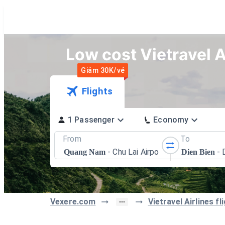
Low cost Vietravel A
Giảm 30K/vé
Flights
1 Passenger
Economy
From
To
-
Chu Lai Airport
-
Quang Nam
Dien Bien
Vexere.com
Vietravel Airlines f