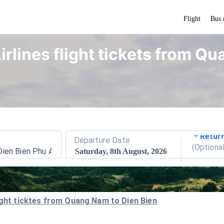
Flight
Bus 
irlines flight tickets from Q
Retur
Departure Date
(
Optiona
Dien Bien Phu Airport
Saturday, 8th August, 2026
light ticktes from Quang Nam to Dien Bien