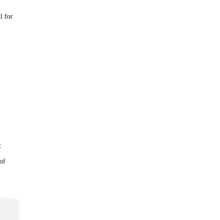
l for
t
 of