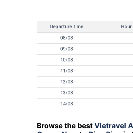
Departure time
Hour
08/08
09/08
10/08
11/08
12/08
13/08
14/08
Browse the best
Vietravel A