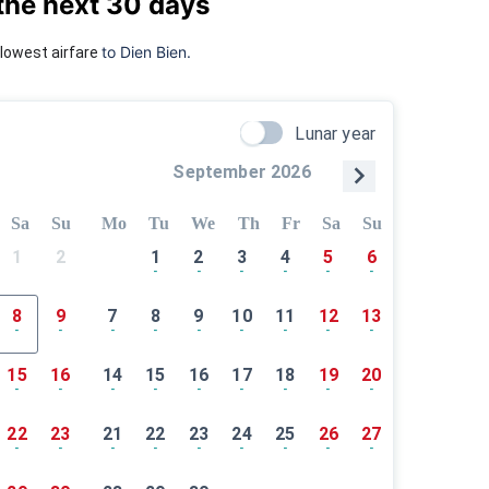
the next 30 days
to Dien Bien.
lowest airfare
Lunar year
September 2026
Sa
Su
Mo
Tu
We
Th
Fr
Sa
Su
1
2
1
2
3
4
5
6
-
-
-
-
-
-
8
9
7
8
9
10
11
12
13
-
-
-
-
-
-
-
-
-
15
16
14
15
16
17
18
19
20
-
-
-
-
-
-
-
-
-
22
23
21
22
23
24
25
26
27
-
-
-
-
-
-
-
-
-