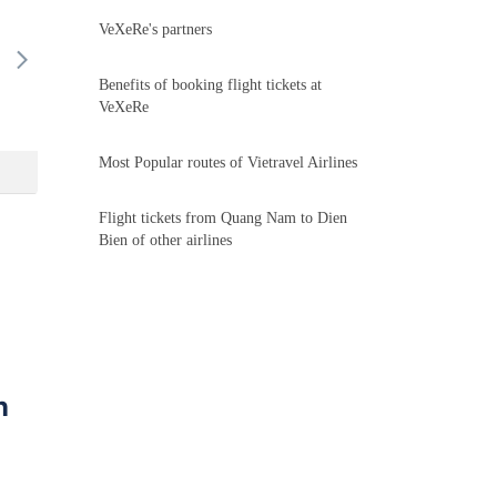
VeXeRe's partners
16/08
17/08
18/08
19/08
20/
-
-
-
-
-
Benefits of booking flight tickets at
VeXeRe
Most Popular routes of Vietravel Airlines
Flight tickets from Quang Nam to Dien
Bien of other airlines
n