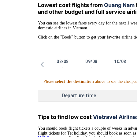
Lowest cost flights from
Quang Nam
and other budget and full service air
You can see the lowest fares every day for the next 1 wee
domestic airlines in Vietnam.
Click on the "Book" button to get your favorite airline ti
08/08
09/08
10/08
-
-
-
Please
select the destination
above to see the cheapes
Departure time
Tips to find low cost
Vietravel Airline
You should book flight tickets a couple of weeks in advan
flight tickets for Tet holiday, you should book as soon 