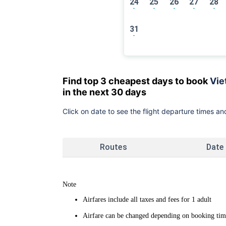
24
25
26
27
28
-
-
-
-
-
31
-
Find top 3 cheapest days to book
Vie
in the next 30 days
Click on date to see the flight departure times and
Routes
Date
Note
Airfares include all taxes and fees for 1 adult
Airfare can be changed depending on booking time 