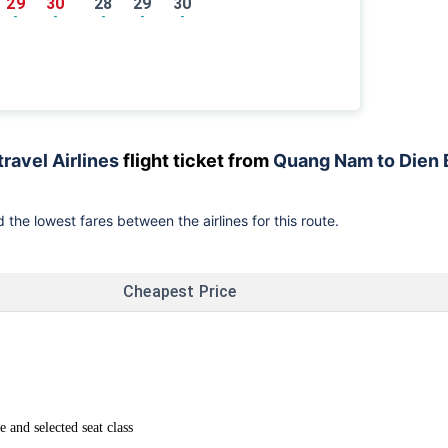
29
30
28
29
30
-
-
-
-
-
travel Airlines
flight ticket from
Quang Nam to Dien 
 the lowest fares between the airlines for this route.
Cheapest Price
and selected seat class