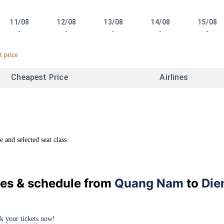
11/08
12/08
13/08
14/08
15/08
-
-
-
-
-
t price
Cheapest Price
Airlines
and selected seat class
ices & schedule from
Quang Nam
to
Die
ok your tickets now!