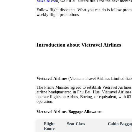
VeXeRe.com
, we list all airfare deals for the next month
Follow flight discounts. What you can do is follow pro
weekly flight promotions.
Introduction about Vietravel Airlines
Vietravel Airlines
(Vietnam Travel Airlines Limited liab
The Prime Minister agreed to establish Vietravel Airlines o
airline headquartered in Phu Bai, Hue. Vietravel Airlines
operate flights on Airbus, Boeing, or equivalent, with 03 a
operation.
Vietravel Airlines Baggage Allowance
Flight
Seat Class
Cabin Bagga
Route