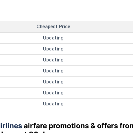
Cheapest Price
Updating
Updating
Updating
Updating
Updating
Updating
Updating
irlines
airfare promotions & offers fro