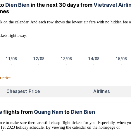
to
Dien Bien
in the next 30 days from
Vietravel Airli
lines
k on the calendar. And each row shows the lowest air fare with no hidden fee o
ckets right away.
11/08
12/08
13/08
14/08
15/08
-
-
-
-
-
t price
Cheapest Price
Airlines
s
flights from
Quang Nam
to
Dien Bien
ce to make sure there are still cheap flight tickets for you. Especially, when y
as Tet 2023 holiday schedule. By viewing the calendar on the homepage of