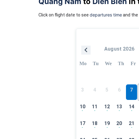
Quang Nam
to
Dien Bien
in 
departures time
Click on flight date to see
and the 
August 2026
Mo
Tu
We
Th
Fr
3
4
5
6
7
10
11
12
13
14
-
-
-
-
-
17
18
19
20
21
-
-
-
-
-