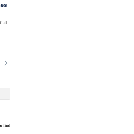
nes
f all
16/08
17/08
18/08
19/08
20/
-
-
-
-
-
ou find