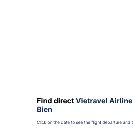
Find direct
Vietravel Airline
Bien
Click on the date to see the flight departure and 