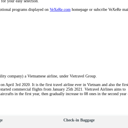
s for your easy selection.
motional programs displayed on
VeXeRe.com
homepage or subcribe VeXeRe mai
ility company) a Vietnamese airline, under Vietravel Group.
n April 3rd 2020. It is the first travel airline ever in Vietnam and also the firs
 started commercial flights from January 25th 2021. Vietravel Airlines aims to
ircrafts in the first year, then gradually increase to 08 ones in the second year
ge
Check-in Baggage