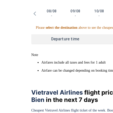
08/08
09/08
10/08
-
-
-
Please
select the destination
above to see the cheapes
Departure time
Note
Airfares include all taxes and fees for 1 adult
Airfare can be changed depending on booking time 
Vietravel Airlines
flight pr
Bien
in the next 7 days
Cheapest Vietravel Airlines flight ticket of the week. Bo