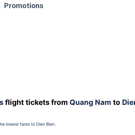
Promotions
s
flight tickets from
Quang Nam
to
Die
the lowest fares to Dien Bien.