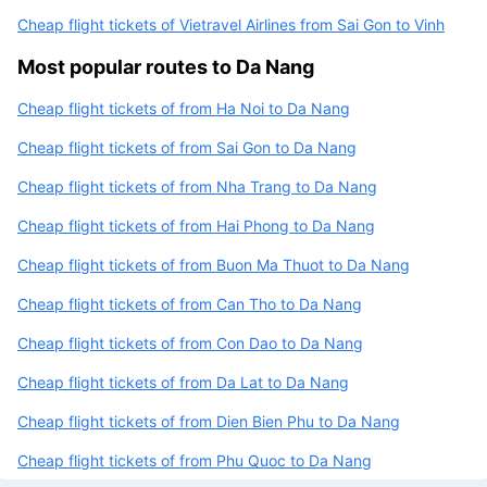
Cheap flight tickets of Vietravel Airlines from Sai Gon to Vinh
Most popular routes to Da Nang
Cheap flight tickets of from Ha Noi to Da Nang
Cheap flight tickets of from Sai Gon to Da Nang
Cheap flight tickets of from Nha Trang to Da Nang
Cheap flight tickets of from Hai Phong to Da Nang
Cheap flight tickets of from Buon Ma Thuot to Da Nang
Cheap flight tickets of from Can Tho to Da Nang
Cheap flight tickets of from Con Dao to Da Nang
Cheap flight tickets of from Da Lat to Da Nang
Cheap flight tickets of from Dien Bien Phu to Da Nang
Cheap flight tickets of from Phu Quoc to Da Nang