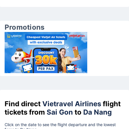
Promotions
Find direct
Vietravel Airlines
flight
tickets from
Sai Gon
to
Da Nang
Click on the date to see the flight departure and the lowest