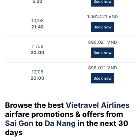
5:20
Book now
1.061.421 VND
10/08
21:40
Book now
896.021 VND
11/08
20:00
Book now
896.021 VND
12/08
20:00
Book now
Browse the best
Vietravel Airlines
airfare promotions & offers from
Sai Gon
to
Da Nang
in the next 30
days