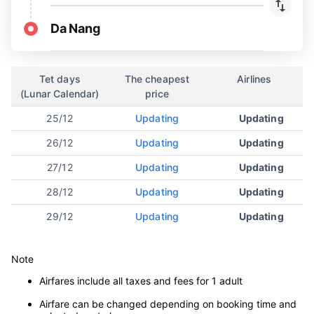
Da Nang
Tet days
The cheapest
Airlines
(Lunar Calendar)
price
25/12
Updating
Updating
26/12
Updating
Updating
27/12
Updating
Updating
28/12
Updating
Updating
29/12
Updating
Updating
Note
Airfares include all taxes and fees for 1 adult
Airfare can be changed depending on booking time and