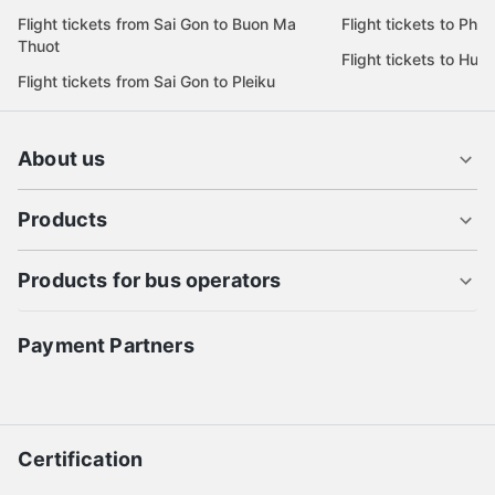
Flight tickets from Sai Gon to Buon Ma
Flight tickets to Phu
Thuot
Flight tickets to Hue
Flight tickets from Sai Gon to Pleiku
About us
Products
Products for bus operators
Payment Partners
Certification