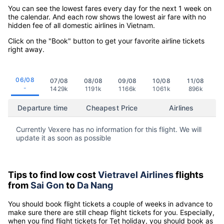
You can see the lowest fares every day for the next 1 week on
the calendar. And each row shows the lowest air fare with no
hidden fee of all domestic airlines in Vietnam.
Click on the "Book" button to get your favorite airline tickets
right away.
06/08
07/08
08/08
09/08
10/08
11/08
-
1429k
1191k
1166k
1061k
896k
Departure time
Cheapest Price
Airlines
Currently Vexere has no information for this flight. We will
update it as soon as possible
Tips to find low cost
Vietravel Airlines
flights
from
Sai Gon
to
Da Nang
You should book flight tickets a couple of weeks in advance to
make sure there are still cheap flight tickets for you. Especially,
when you find flight tickets for Tet holiday, you should book as