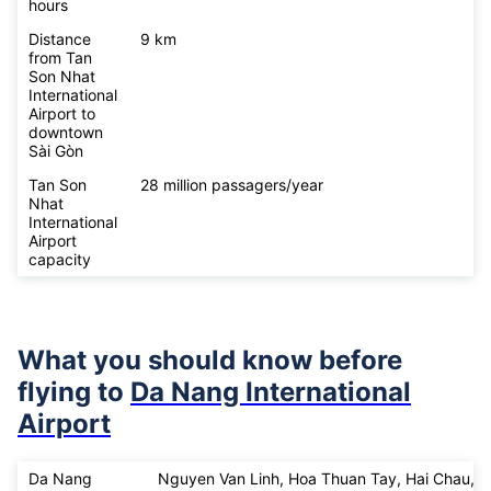
hours
Distance
9 km
from Tan
Son Nhat
International
Airport to
downtown
Sài Gòn
Tan Son
28 million passagers/year
Nhat
International
Airport
capacity
What you should know before
flying to
Da Nang International
Airport
Da Nang
Nguyen Van Linh, Hoa Thuan Tay, Hai Chau,