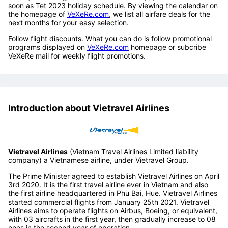
soon as Tet 2023 holiday schedule. By viewing the calendar on
the homepage of
VeXeRe.com
, we list all airfare deals for the
next months for your easy selection.
Follow flight discounts. What you can do is follow promotional
programs displayed on
VeXeRe.com
homepage or subcribe
VeXeRe mail for weekly flight promotions.
Introduction about Vietravel Airlines
Vietravel Airlines
(Vietnam Travel Airlines Limited liability
company) a Vietnamese airline, under Vietravel Group.
The Prime Minister agreed to establish Vietravel Airlines on April
3rd 2020. It is the first travel airline ever in Vietnam and also
the first airline headquartered in Phu Bai, Hue. Vietravel Airlines
started commercial flights from January 25th 2021. Vietravel
Airlines aims to operate flights on Airbus, Boeing, or equivalent,
with 03 aircrafts in the first year, then gradually increase to 08
ones in the second year of operation.