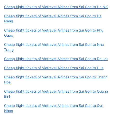
Cheap flight tickets of Vietravel Airlines from Sai Gon to Ha Noi
Cheap flight tickets of Vietravel Airlines from Sai Gon to Da
Nang
Cheap flight tickets of Vietravel Airlines from Sai Gon to Phu
Quoc
Cheap flight tickets of Vietravel Airlines from Sai Gon to Nha
Trang
Cheap flight tickets of Vietravel Airlines from Sai Gon to Da Lat
Cheap flight tickets of Vietravel Airlines from Sai Gon to Hue
Cheap flight tickets of Vietravel Airlines from Sai Gon to Thanh
Hoa
Cheap flight tickets of Vietravel Airlines from Sai Gon to Quang
Binh
Cheap flight tickets of Vietravel Airlines from Sai Gon to Qui
Nhon