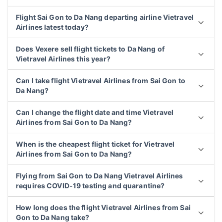
Flight Sai Gon to Da Nang departing airline Vietravel
Airlines latest today?
Does Vexere sell flight tickets to Da Nang of
Vietravel Airlines this year?
Can I take flight Vietravel Airlines from Sai Gon to
Da Nang?
Can I change the flight date and time Vietravel
Airlines from Sai Gon to Da Nang?
When is the cheapest flight ticket for Vietravel
Airlines from Sai Gon to Da Nang?
Flying from Sai Gon to Da Nang Vietravel Airlines
requires COVID-19 testing and quarantine?
How long does the flight Vietravel Airlines from Sai
Gon to Da Nang take?