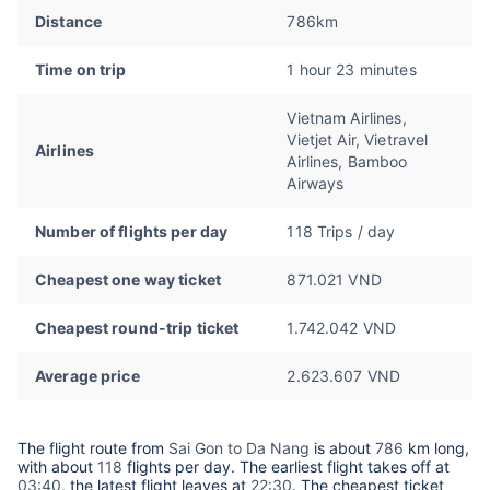
Distance
786km
Time on trip
1 hour 23 minutes
Vietnam Airlines,
Vietjet Air, Vietravel
Airlines
Airlines, Bamboo
Airways
Number of flights per day
118 Trips / day
Cheapest one way ticket
871.021 VND
Cheapest round-trip ticket
1.742.042 VND
Average price
2.623.607 VND
The flight route from
Sai Gon to Da Nang
is about
786
km long,
with about
118
flights per day. The earliest flight takes off at
03:40
, the latest flight leaves at
22:30
. The cheapest ticket