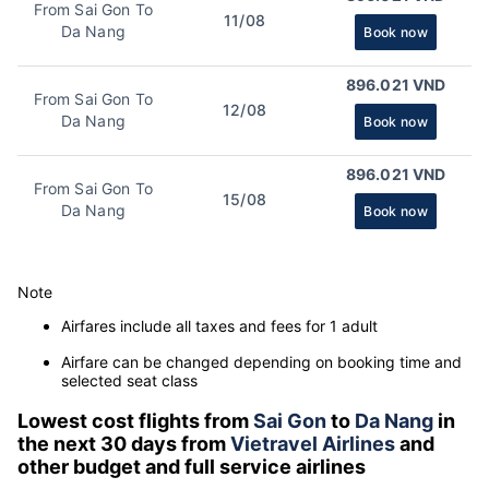
From Sai Gon To
11/08
Da Nang
Book now
896.021 VND
From Sai Gon To
12/08
Da Nang
Book now
896.021 VND
From Sai Gon To
15/08
Da Nang
Book now
Note
Airfares include all taxes and fees for 1 adult
Airfare can be changed depending on booking time and
selected seat class
Lowest cost flights from
Sai Gon
to
Da Nang
in
the next 30 days from
Vietravel Airlines
and
other budget and full service airlines