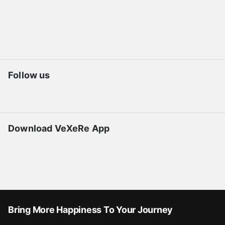
Follow us
Download VeXeRe App
Bring More Happiness To Your Journey