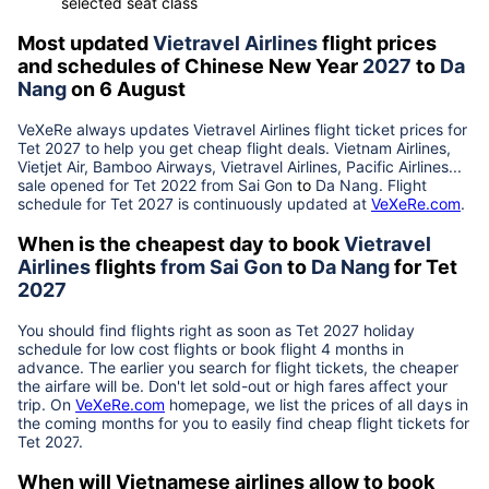
selected seat class
Most updated
Vietravel Airlines
flight prices
and schedules of Chinese New Year
2027
to
Da
Nang
on 6 August
VeXeRe always updates
Vietravel Airlines
flight ticket prices for
Tet
2027
to help you get cheap flight deals. Vietnam Airlines,
Vietjet Air, Bamboo Airways, Vietravel Airlines, Pacific Airlines...
sale opened for Tet 2022 from
Sai Gon
to
Da Nang
. Flight
schedule for Tet
2027
is continuously updated at
VeXeRe.com
.
When is the cheapest day to book
Vietravel
Airlines
flights
from
Sai Gon
to
Da Nang
for Tet
2027
You should find flights right as soon as Tet
2027
holiday
schedule for low cost flights or book flight 4 months in
advance. The earlier you search for flight tickets, the cheaper
the airfare will be. Don't let sold-out or high fares affect your
trip. On
VeXeRe.com
homepage, we list the prices of all days in
the coming months for you to easily find cheap flight tickets for
Tet
2027
.
When will Vietnamese airlines allow to book