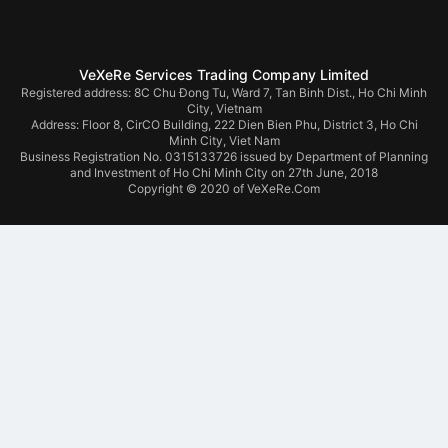
VeXeRe Services Trading Company Limited
Registered address: 8C Chu Đong Tu, Ward 7, Tan Binh Dist., Ho Chi Minh
City, Vietnam
Address:
Floor 8, CirCO Building, 222 Dien Bien Phu, District 3, Ho Chi
Minh City, Viet Nam
Business Registration No. 0315133726 issued by Department of Planning
and Investment of Ho Chi Minh City on 27th June, 2018
Copyright © 2020 of VeXeRe.Com