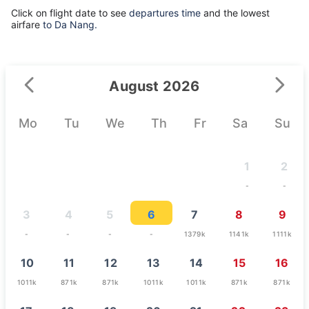
Click on flight date to see
departures time
and the lowest
airfare
to Da Nang.
August 2026
Mo
Tu
We
Th
Fr
Sa
Su
1
2
-
-
3
4
5
6
7
8
9
-
-
-
-
1379k
1141k
1111k
10
11
12
13
14
15
16
1011k
871k
871k
1011k
1011k
871k
871k