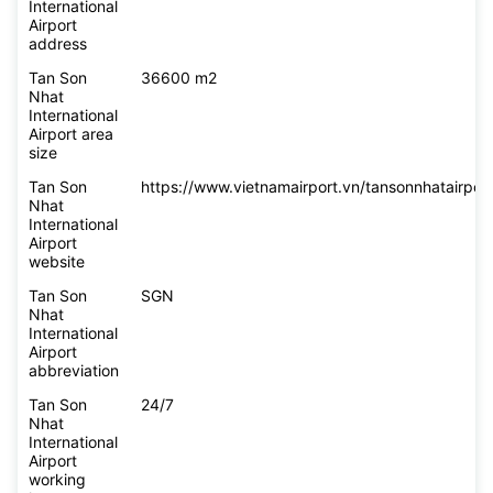
International
Airport
address
Tan Son
36600 m2
Nhat
International
Airport area
size
Tan Son
https://www.vietnamairport.vn/tansonnhatairport
Nhat
International
Airport
website
Tan Son
SGN
Nhat
International
Airport
abbreviation
Tan Son
24/7
Nhat
International
Airport
working