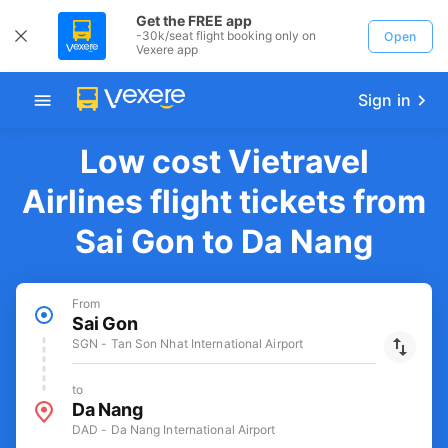
Get the FREE app
-30k/seat flight booking only on
Open
Vexere app
Sign in
Low cost Vietravel
Airlines flight tickets from
Sai Gon to Da Nang
From
Sai Gon
SGN - Tan Son Nhat International Airport
to
Da Nang
DAD - Da Nang International Airport