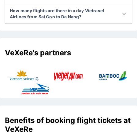
How many flights are there in a day Vietravel
Airlines from Sai Gon to Da Nang?
VeXeRe's partners
Benefits of booking flight tickets at
VeXeRe