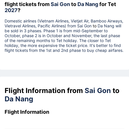
flight tickets from
Sai Gon
to
Da Nang
for Tet
2027
?
Domestic airlines (Vietnam Airlines, Vietjet Air, Bamboo Airways,
Vietravel Airlines, Pacific Airlines) from
Sai Gon
to
Da Nang
will
be sold in 3 phases. Phase 1 is from mid-September to
October, phase 2 is in October and November, the last phase
of the remaining months to Tet holiday. The closer to Tet
holiday, the more expensive the ticket price. It's better to find
flight tickets from the 1st and 2nd phase to buy cheap airfares.
Flight Information from
Sai Gon
to
Da Nang
Flight Information