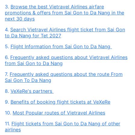
3.
Browse the best Vietravel Airlines airfare
promotions & offers from Sai Gon to Da Nang in the
next 30 days
4.
Search Vietravel Airlines flight ticket from Sai Gon
to Da Nang for Tet 2027
5.
Flight Information from Sai Gon to Da Nang
6.
Frequently asked questions about Vietravel Airlines
from Sai Gon to Da Nang
7.
Frequently asked questions about the route From
Sai Gon To Da Nang
8.
VeXeRe's partners
9.
Benefits of booking flight tickets at VeXeRe
10.
Most Popular routes of Vietravel Airlines
11.
Flight tickets from Sai Gon to Da Nang of other
airlines