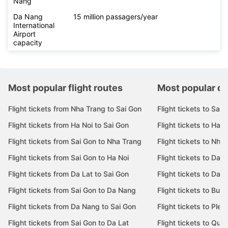
Nẵng
Da Nang
15 million passagers/year
International
Airport
capacity
Most popular flight routes
Most popular de
Flight tickets from Nha Trang to Sai Gon
Flight tickets to Sai 
Flight tickets from Ha Noi to Sai Gon
Flight tickets to Ha N
Flight tickets from Sai Gon to Nha Trang
Flight tickets to Nha
Flight tickets from Sai Gon to Ha Noi
Flight tickets to Da 
Flight tickets from Da Lat to Sai Gon
Flight tickets to Da L
Flight tickets from Sai Gon to Da Nang
Flight tickets to Bu
Flight tickets from Da Nang to Sai Gon
Flight tickets to Pleik
Flight tickets from Sai Gon to Da Lat
Flight tickets to Quy