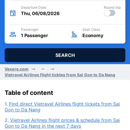
Departure Date
Round trip
Thu, 06/08/2026
Passenger
Seat Class
1
Passenger
Economy
SEARCH
Vexere.com
Vietravel Airlines flight ticktes from Sai Gon to Da Nang
Table of content
1.
Find direct Vietravel Airlines flight tickets from Sai
Gon to Da Nang
2.
Vietravel Airlines flight prices & schedule from Sai
Gon to Da Nang in the next 7 days