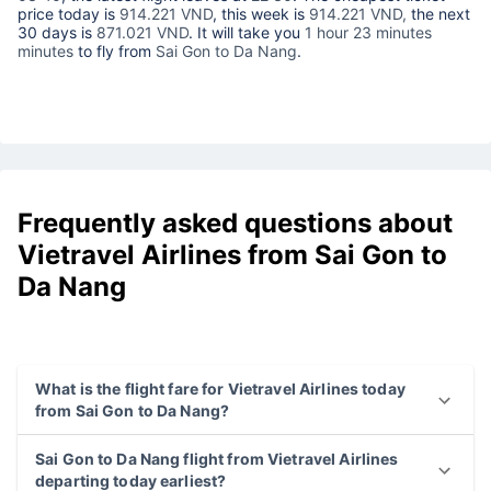
price today is
914.221 VND
, this week is
914.221 VND,
the next
30 days is
871.021 VND
. It will take you
1 hour 23 minutes
minutes
to fly from
Sai Gon to Da Nang
.
Frequently asked questions about
Vietravel Airlines from Sai Gon to
Da Nang
What is the flight fare for Vietravel Airlines today
from Sai Gon to Da Nang?
Sai Gon to Da Nang flight from Vietravel Airlines
departing today earliest?