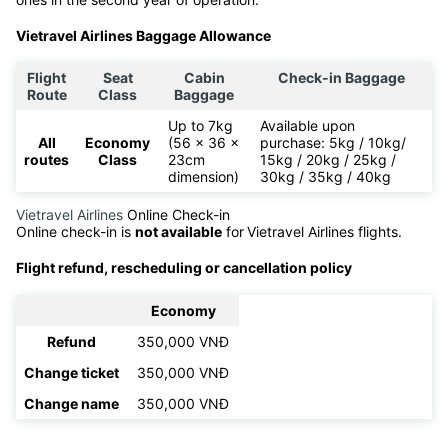
Vietravel Airlines Baggage Allowance
Flight
Seat
Cabin
Check-in Baggage
Route
Class
Baggage
Up to 7kg
Available upon
All
Economy
(56 x 36 x
purchase: 5kg / 10kg/
routes
Class
23cm
15kg / 20kg / 25kg /
dimension)
30kg / 35kg / 40kg
Vietravel Airlines
Online Check-in
Online check-in is
not available
for
Vietravel Airlines flights.
Flight refund, rescheduling or cancellation policy
Economy
Refund
350,000 VNĐ
Change ticket
350,000 VNĐ
Change name
350,000 VNĐ