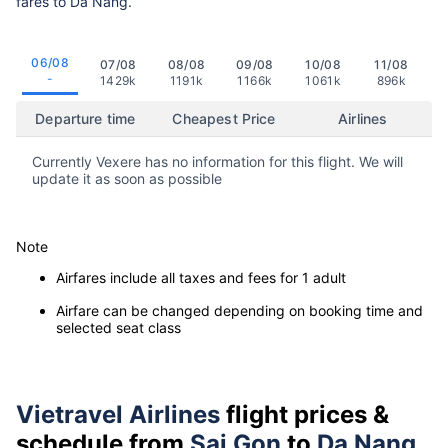
fares to Da Nang.
06/08
07/08
08/08
09/08
10/08
11/08
-
1429k
1191k
1166k
1061k
896k
Departure time
Cheapest Price
Airlines
Currently Vexere has no information for this flight. We will
update it as soon as possible
Note
Airfares include all taxes and fees for 1 adult
Airfare can be changed depending on booking time and
selected seat class
Vietravel Airlines
flight prices &
schedule from
Sai Gon
to
Da Nang