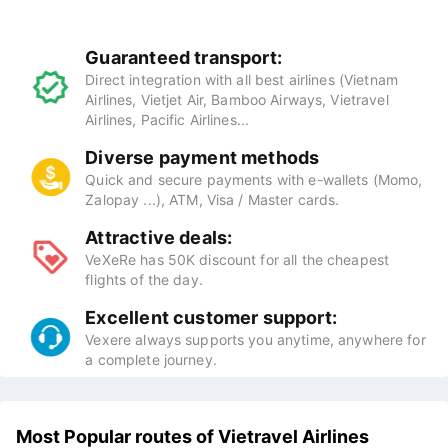
Guaranteed transport:
Direct integration with all best airlines (Vietnam
Airlines, Vietjet Air, Bamboo Airways, Vietravel
Airlines, Pacific Airlines...
Diverse payment methods
Quick and secure payments with e-wallets (Momo,
Zalopay ...), ATM, Visa / Master cards.
Attractive deals:
VeXeRe has 50K discount for all the cheapest
flights of the day.
Excellent customer support:
Vexere always supports you anytime, anywhere for
a complete journey.
Most Popular routes of Vietravel Airlines