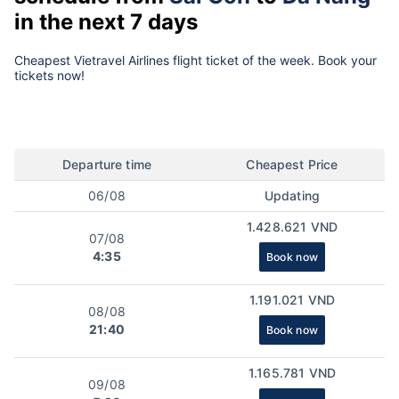
in the next 7 days
Cheapest Vietravel Airlines flight ticket of the week. Book your
tickets now!
Departure time
Cheapest Price
06/08
Updating
1.428.621 VND
07/08
4:35
Book now
1.191.021 VND
08/08
21:40
Book now
1.165.781 VND
09/08