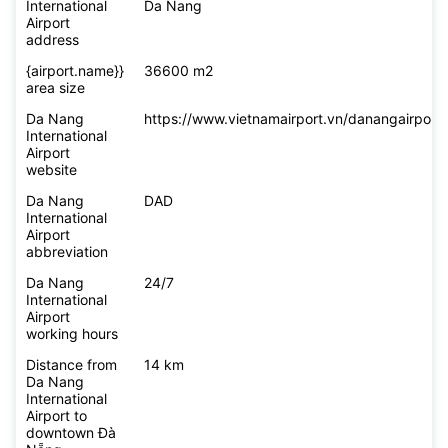
International
Da Nang
Airport
address
{airport.name}}
36600 m2
area size
Da Nang
https://www.vietnamairport.vn/danangairport/
International
Airport
website
Da Nang
DAD
International
Airport
abbreviation
Da Nang
24/7
International
Airport
working hours
Distance from
14 km
Da Nang
International
Airport to
downtown Đà