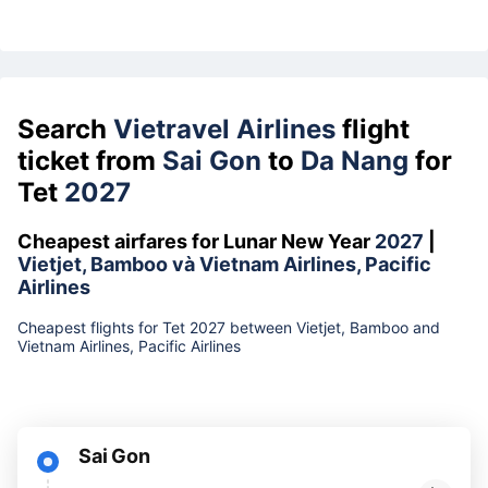
Search
Vietravel Airlines
flight
ticket from
Sai Gon
to
Da Nang
for
Tet
2027
Cheapest airfares for Lunar New Year
2027
|
Vietjet, Bamboo và Vietnam Airlines, Pacific
Airlines
Cheapest flights for Tet 2027 between Vietjet, Bamboo and
Vietnam Airlines, Pacific Airlines
Sai Gon