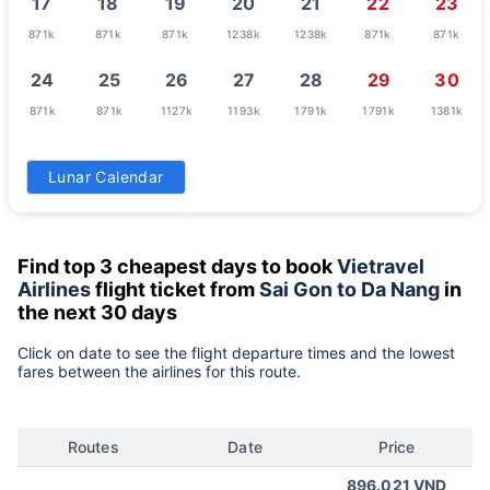
17
18
19
20
21
22
23
871k
871k
871k
1238k
1238k
871k
871k
24
25
26
27
28
29
30
871k
871k
1127k
1193k
1791k
1791k
1381k
31
Lunar Calendar
1111k
Find top 3 cheapest days to book
Vietravel
Airlines
flight ticket from
Sai Gon to Da Nang
in
the next 30 days
Click on date to see the flight departure times and the lowest
fares between the airlines for this route.
Routes
Date
Price
896.021 VND