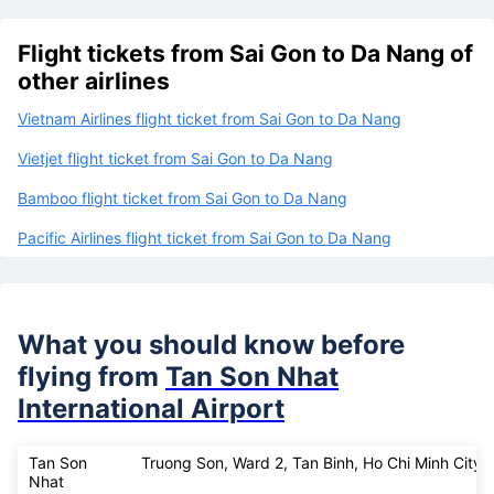
Flight tickets from Sai Gon to Da Nang of
other airlines
Vietnam Airlines flight ticket from Sai Gon to Da Nang
Vietjet flight ticket from Sai Gon to Da Nang
Bamboo flight ticket from Sai Gon to Da Nang
Pacific Airlines flight ticket from Sai Gon to Da Nang
What you should know before
flying from
Tan Son Nhat
International Airport
Tan Son
Truong Son, Ward 2, Tan Binh, Ho Chi Minh City
Nhat