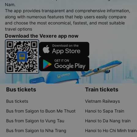
Nam.
The app provides transparent and comprehensive information,
along with numerous features that help users easily compare
and choose the most economical, fastest, and most suitable
travel options
Download the Vexere app now
Bus tickets
Train tickets
Bus tickets
Vietnam Railways
Bus from Saigon to Buon Me Thuot
Hanoi to Sapa Train
Bus from Saigon to Vung Tau
Hanoi to Da Nang train
Bus from Saigon to Nha Trang
Hanoi to Ho Chi Minh train