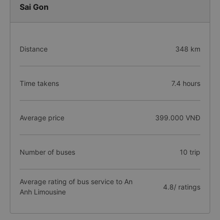
Sai Gon
Distance
348 km
Time takens
7.4 hours
Average price
399.000 VNĐ
Number of buses
10 trip
Average rating of bus service to An
4.8/ ratings
Anh Limousine