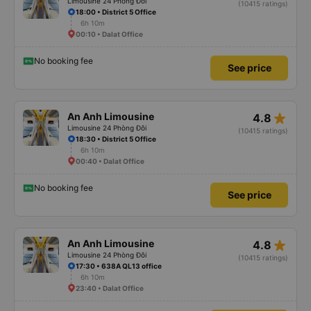
Limousine 24 Phòng Đôi
(10415 ratings)
18:00 • District 5 Office
6h 10m
00:10 • Dalat Office
No booking fee
See price
star_rate
An Anh Limousine
4.8
Limousine 24 Phòng Đôi
(10415 ratings)
18:30 • District 5 Office
6h 10m
00:40 • Dalat Office
No booking fee
See price
star_rate
An Anh Limousine
4.8
Limousine 24 Phòng Đôi
(10415 ratings)
17:30 • 638A QL13 office
6h 10m
23:40 • Dalat Office