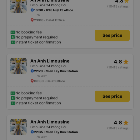
4.8
Limousine 24 Phòng Đôi
(10415 ratings)
16:00 • 638A QL13 office
7h
23:00 • Dalat Office
No booking fee
See price
No prepayment required
Instant ticket confirmation
star_rate
An Anh Limousine
4.8
Limousine 24 Phòng Đôi
(10415 ratings)
22:20 • Mien Tay Bus Station
7h 40m
06:00 • Dalat Office
No booking fee
See price
No prepayment required
Instant ticket confirmation
star_rate
An Anh Limousine
4.8
Limousine 24 Phòng Đôi
(10415 ratings)
22:35 • Mien Tay Bus Station
7h 40m