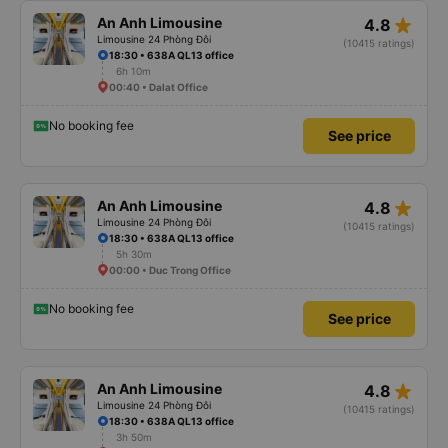
star_rate
An Anh Limousine
4.8
Limousine 24 Phòng Đôi
(10415 ratings)
18:30 • 638A QL13 office
6h 10m
00:40 • Dalat Office
No booking fee
See price
star_rate
An Anh Limousine
4.8
Limousine 24 Phòng Đôi
(10415 ratings)
18:30 • 638A QL13 office
5h 30m
00:00 • Duc Trong Office
No booking fee
See price
star_rate
An Anh Limousine
4.8
Limousine 24 Phòng Đôi
(10415 ratings)
18:30 • 638A QL13 office
3h 50m