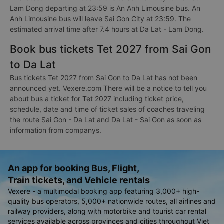
Lam Dong departing at 23:59 is An Anh Limousine bus. An
Anh Limousine bus will leave Sai Gon City at 23:59. The
estimated arrival time after 7.4 hours at Da Lat - Lam Dong.
Book bus tickets Tet 2027 from Sai Gon
to Da Lat
Bus tickets Tet 2027 from Sai Gon to Da Lat has not been
announced yet. Vexere.com There will be a notice to tell you
about bus a ticket for Tet 2027 including ticket price,
schedule, date and time of ticket sales of coaches traveling
the route Sai Gon - Da Lat and Da Lat - Sai Gon as soon as
information from companys.
An app for booking Bus, Flight,
Train tickets, and Vehicle rentals
Vexere - a multimodal booking app featuring 3,000+ high-
quality bus operators, 5,000+ nationwide routes, all airlines and
railway providers, along with motorbike and tourist car rental
services available across provinces and cities throughout Viet