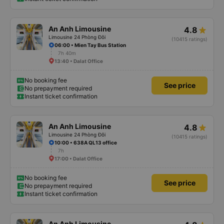
An Anh Limousine
4.8
Limousine 24 Phòng Đôi
(10415 ratings)
06:00 • Mien Tay Bus Station
7h 40m
13:40 • Dalat Office
No booking fee
See price
No prepayment required
Instant ticket confirmation
An Anh Limousine
4.8
Limousine 24 Phòng Đôi
(10415 ratings)
10:00 • 638A QL13 office
7h
17:00 • Dalat Office
No booking fee
See price
No prepayment required
Instant ticket confirmation
An Anh Limousine