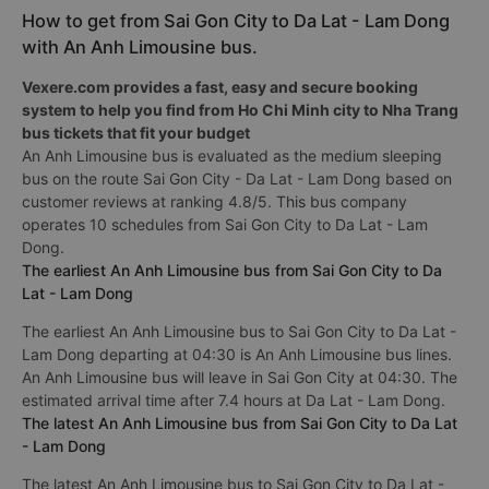
How to get from Sai Gon City to Da Lat - Lam Dong
with An Anh Limousine bus.
Vexere.com provides a fast, easy and secure booking
system to help you find from Ho Chi Minh city to Nha Trang
bus tickets that fit your budget
An Anh Limousine bus is evaluated as the medium sleeping
bus on the route Sai Gon City - Da Lat - Lam Dong based on
customer reviews at ranking 4.8/5. This bus company
operates 10 schedules from Sai Gon City to Da Lat - Lam
Dong.
The earliest An Anh Limousine bus from Sai Gon City to Da
Lat - Lam Dong
The earliest An Anh Limousine bus to Sai Gon City to Da Lat -
Lam Dong departing at 04:30 is An Anh Limousine bus lines.
An Anh Limousine bus will leave in Sai Gon City at 04:30. The
estimated arrival time after 7.4 hours at Da Lat - Lam Dong.
The latest An Anh Limousine bus from Sai Gon City to Da Lat
- Lam Dong
The latest An Anh Limousine bus to Sai Gon City to Da Lat -