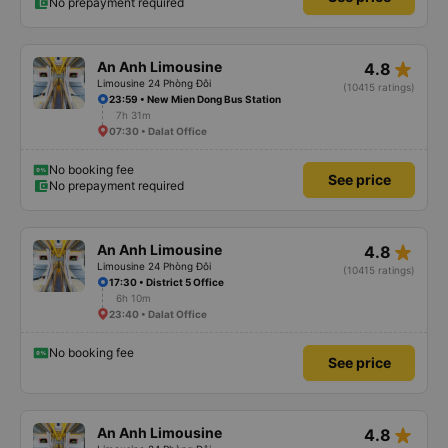
No prepayment required
star_rate
An Anh Limousine
4.8
Limousine 24 Phòng Đôi
(10415 ratings)
23:59 • New Mien Dong Bus Station
7h 31m
07:30 • Dalat Office
No booking fee
See price
No prepayment required
star_rate
An Anh Limousine
4.8
Limousine 24 Phòng Đôi
(10415 ratings)
17:30 • District 5 Office
6h 10m
23:40 • Dalat Office
No booking fee
See price
star_rate
An Anh Limousine
4.8