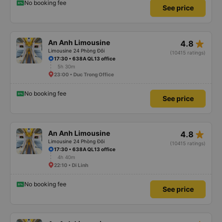
No booking fee
See price
star_rate
An Anh Limousine
4.8
Limousine 24 Phòng Đôi
(10415 ratings)
17:30 • 638A QL13 office
5h 30m
23:00 • Duc Trong Office
No booking fee
See price
star_rate
An Anh Limousine
4.8
Limousine 24 Phòng Đôi
(10415 ratings)
17:30 • 638A QL13 office
4h 40m
22:10 • Di Linh
No booking fee
See price