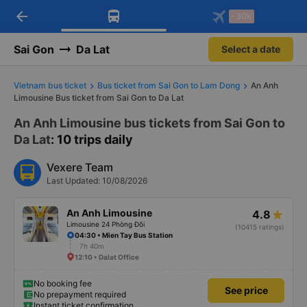
arrow_back
Download Vexere app!
Get the FREE app
-30k
Open
Open
Get exclusive member benefits
-30k/seat flight booking only on
Vexere app
Sai Gon
Da Lat
Select a date
Vietnam bus ticket
Bus ticket from Sai Gon to Lam Dong
An Anh
Limousine Bus ticket from Sai Gon to Da Lat
An Anh Limousine bus tickets from Sai Gon to
Da Lat
: 10 trips daily
Vexere Team
Last Updated: 10/08/2026
An Anh Limousine
4.8
Limousine 24 Phòng Đôi
(10415 ratings)
04:30 • Mien Tay Bus Station
7h 40m
12:10 • Dalat Office
No booking fee
See price
No prepayment required
Instant ticket confirmation