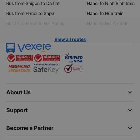
Bus from Saigon to Da Lat
Hanoi to Ninh Binh train
Bus from Hanoi to Sapa
Hanoi to Hue train
Bus from Hanoi to Hai Phong
Hanoi to Hoi An train
View all routes
keyboard_arrow_down
About Us
keyboard_arrow_down
Support
keyboard_arrow_down
Become a Partner