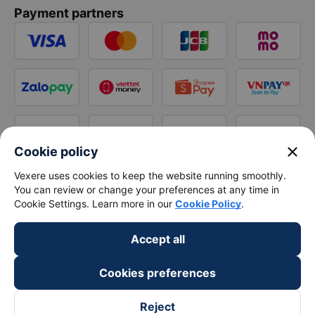
Payment partners
close
Cookie policy
Vexere uses cookies to keep the website running smoothly.
You can review or change your preferences at any time in
Cookie Settings. Learn more in our
Cookie Policy
.
Accept all
Cookies preferences
Reject