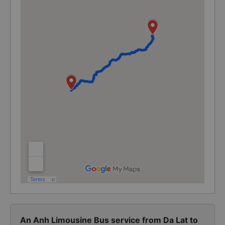
An Anh Limousine Bus service from Da Lat to