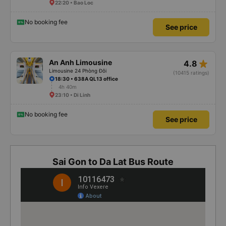
22:20 • Bao Loc
No booking fee
See price
star_rate
An Anh Limousine
4.8
Limousine 24 Phòng Đôi
(10415 ratings)
18:30 • 638A QL13 office
4h 40m
23:10 • Di Linh
No booking fee
See price
Sai Gon to Da Lat Bus Route