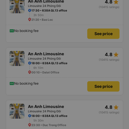
star_rate
An Anh Limousine
4.8
Limousine 24 Phòng Đôi
(10415 ratings)
17:30 • 638A QL13 office
3h 50m
21:20 • Bao Loc
No booking fee
See price
star_rate
An Anh Limousine
4.8
Limousine 24 Phòng Đôi
(10415 ratings)
18:00 • 638A QL13 office
6h 10m
00:10 • Dalat Office
No booking fee
See price
star_rate
An Anh Limousine
4.8
Limousine 24 Phòng Đôi
(10415 ratings)
18:00 • 638A QL13 office
5h 30m
23:30 • Duc Trong Office