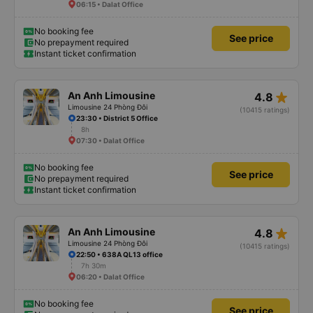
06:15 • Dalat Office
No booking fee
See price
No prepayment required
Instant ticket confirmation
star_rate
An Anh Limousine
4.8
Limousine 24 Phòng Đôi
(10415 ratings)
23:30 • District 5 Office
8h
07:30 • Dalat Office
No booking fee
See price
No prepayment required
Instant ticket confirmation
star_rate
An Anh Limousine
4.8
Limousine 24 Phòng Đôi
(10415 ratings)
22:50 • 638A QL13 office
7h 30m
06:20 • Dalat Office
No booking fee
See price