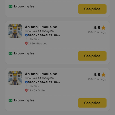
No booking fee
See price
star_rate
An Anh Limousine
4.8
Limousine 24 Phòng Đôi
(10415 ratings)
18:00 • 638A QL13 office
3h 50m
21:50 • Bao Loc
No booking fee
See price
star_rate
An Anh Limousine
4.8
Limousine 24 Phòng Đôi
(10415 ratings)
18:00 • 638A QL13 office
4h 40m
22:40 • Di Linh
No booking fee
See price