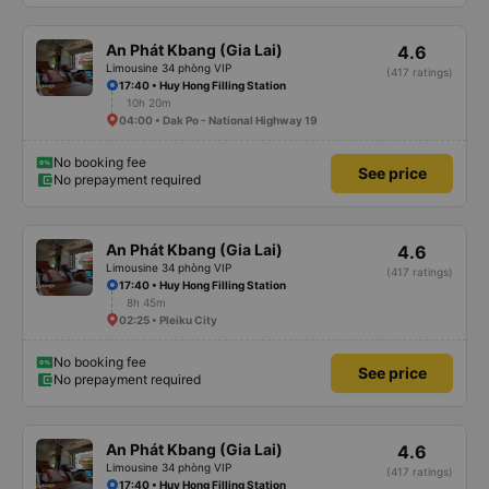
An Phát Kbang (Gia Lai)
4.6
Limousine 34 phòng VIP
(417 ratings)
17:40 • Huy Hong Filling Station
10h 20m
04:00 • Dak Po - National Highway 19
No booking fee
See price
No prepayment required
An Phát Kbang (Gia Lai)
4.6
Limousine 34 phòng VIP
(417 ratings)
17:40 • Huy Hong Filling Station
8h 45m
02:25 • Pleiku City
No booking fee
See price
No prepayment required
An Phát Kbang (Gia Lai)
4.6
Limousine 34 phòng VIP
(417 ratings)
17:40 • Huy Hong Filling Station