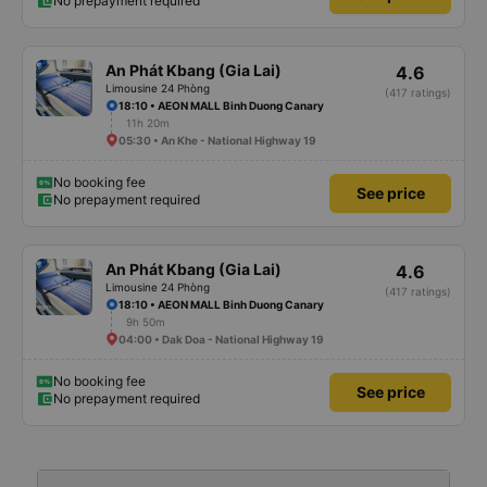
No prepayment required
An Phát Kbang (Gia Lai)
4.6
Limousine 24 Phòng
(417 ratings)
18:10 • AEON MALL Binh Duong Canary
11h 20m
05:30 • An Khe - National Highway 19
No booking fee
See price
No prepayment required
An Phát Kbang (Gia Lai)
4.6
Limousine 24 Phòng
(417 ratings)
18:10 • AEON MALL Binh Duong Canary
9h 50m
04:00 • Dak Doa - National Highway 19
No booking fee
See price
No prepayment required