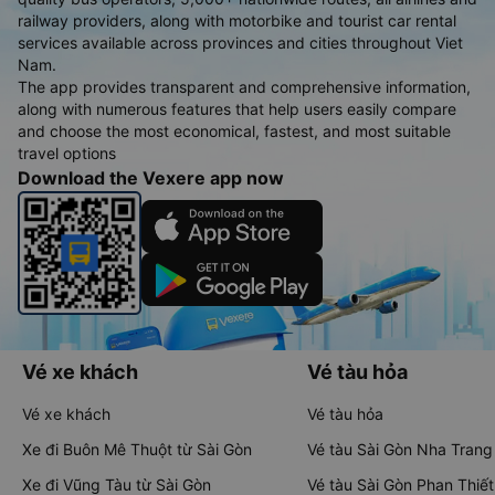
railway providers, along with motorbike and tourist car rental
services available across provinces and cities throughout Viet
Nam.
The app provides transparent and comprehensive information,
along with numerous features that help users easily compare
and choose the most economical, fastest, and most suitable
travel options
Download the Vexere app now
Vé xe khách
Vé tàu hỏa
Vé xe khách
Vé tàu hỏa
Xe đi Buôn Mê Thuột từ Sài Gòn
Vé tàu Sài Gòn Nha Trang
Xe đi Vũng Tàu từ Sài Gòn
Vé tàu Sài Gòn Phan Thiết