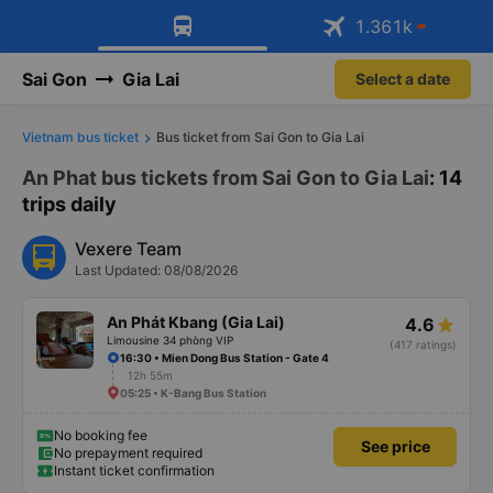
Download Vexere app!
Get the FREE app
1.361
k
Open
Open
Get exclusive member benefits
Sai Gon
Gia Lai
Select a date
Vietnam bus ticket
Bus ticket from Sai Gon to Gia Lai
An Phat bus tickets from Sai Gon to Gia Lai
: 14
trips daily
Vexere Team
Last Updated: 08/08/2026
An Phát Kbang (Gia Lai)
4.6
Limousine 34 phòng VIP
(417 ratings)
16:30 • Mien Dong Bus Station - Gate 4
12h 55m
05:25 • K-Bang Bus Station
No booking fee
See price
No prepayment required
Instant ticket confirmation