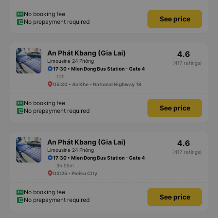
No booking fee
See price
No prepayment required
An Phát Kbang (Gia Lai)
4.6
Limousine 24 Phòng
(417 ratings)
17:30 • Mien Dong Bus Station - Gate 4
12h
05:30 • An Khe - National Highway 19
No booking fee
See price
No prepayment required
An Phát Kbang (Gia Lai)
4.6
Limousine 24 Phòng
(417 ratings)
17:30 • Mien Dong Bus Station - Gate 4
9h 55m
03:25 • Pleiku City
No booking fee
See price
No prepayment required