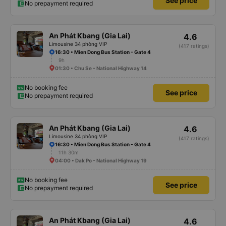
See price
No prepayment required
An Phát Kbang (Gia Lai)
4.6
Limousine 34 phòng VIP
(417 ratings)
16:30 • Mien Dong Bus Station - Gate 4
9h
01:30 • Chu Se - National Highway 14
No booking fee
See price
No prepayment required
An Phát Kbang (Gia Lai)
4.6
Limousine 34 phòng VIP
(417 ratings)
16:30 • Mien Dong Bus Station - Gate 4
11h 30m
04:00 • Dak Po - National Highway 19
No booking fee
See price
No prepayment required
An Phát Kbang (Gia Lai)
4.6