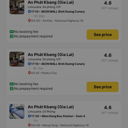
An Phát Kbang (Gia Lai)
4.6
Limousine 34 phòng VIP
(417 ratings)
17:10 • AEON MALL Binh Duong Canary
11h 20m
04:30 • An Khe - National Highway 19
No booking fee
See price
No prepayment required
An Phát Kbang (Gia Lai)
4.6
Limousine 34 phòng VIP
(417 ratings)
17:10 • AEON MALL Binh Duong Canary
9h 15m
02:25 • Pleiku City
No booking fee
See price
No prepayment required
An Phát Kbang (Gia Lai)
4.6
Limousine 24 Phòng
(417 ratings)
17:30 • Mien Dong Bus Station - Gate 4
11h
04:30 • Mang Yang - National Highway 19