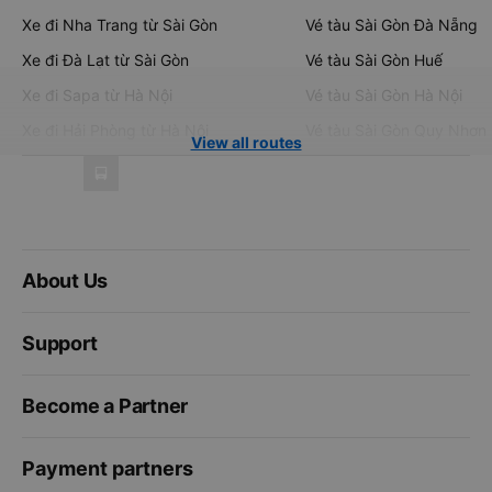
Xe đi Nha Trang từ Sài Gòn
Vé tàu Sài Gòn Đà Nẵng
Xe đi Đà Lạt từ Sài Gòn
Vé tàu Sài Gòn Huế
Xe đi Sapa từ Hà Nội
Vé tàu Sài Gòn Hà Nội
Xe đi Hải Phòng từ Hà Nội
Vé tàu Sài Gòn Quy Nhơn
View all routes
About Us
Support
Become a Partner
Payment partners