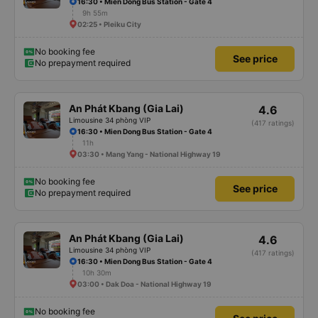
16:30 • Mien Dong Bus Station - Gate 4
9h 55m
02:25 • Pleiku City
No booking fee
See price
No prepayment required
An Phát Kbang (Gia Lai)
4.6
Limousine 34 phòng VIP
(417 ratings)
16:30 • Mien Dong Bus Station - Gate 4
11h
03:30 • Mang Yang - National Highway 19
No booking fee
See price
No prepayment required
An Phát Kbang (Gia Lai)
4.6
Limousine 34 phòng VIP
(417 ratings)
16:30 • Mien Dong Bus Station - Gate 4
10h 30m
03:00 • Dak Doa - National Highway 19
No booking fee