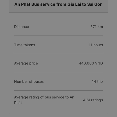
An Phát Bus service from Gia Lai to Sai Gon
Distance
571 km
Time takens
11 hours
Average price
440.000 VNĐ
Number of buses
14 trip
Average rating of bus service to An
4.6/ ratings
Phát