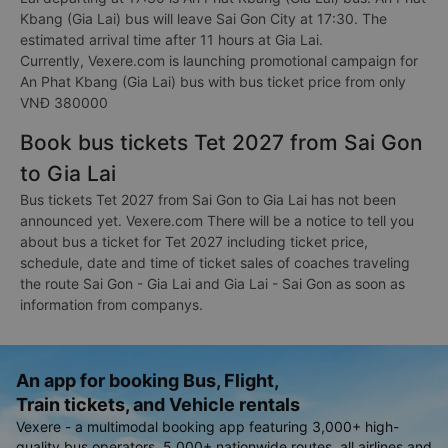
Kbang (Gia Lai) bus will leave Sai Gon City at 17:30. The
estimated arrival time after 11 hours at Gia Lai.
Currently, Vexere.com is launching promotional campaign for
An Phat Kbang (Gia Lai) bus with bus ticket price from only
VNĐ 380000
Book bus tickets Tet 2027 from Sai Gon
to Gia Lai
Bus tickets Tet 2027 from Sai Gon to Gia Lai has not been
announced yet. Vexere.com There will be a notice to tell you
about bus a ticket for Tet 2027 including ticket price,
schedule, date and time of ticket sales of coaches traveling
the route Sai Gon - Gia Lai and Gia Lai - Sai Gon as soon as
information from companys.
An app for booking Bus, Flight,
Train tickets, and Vehicle rentals
Vexere - a multimodal booking app featuring 3,000+ high-
quality bus operators, 5,000+ nationwide routes, all airlines and