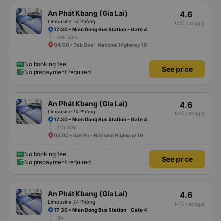
An Phát Kbang (Gia Lai)
4.6
Limousine 24 Phòng
(417 ratings)
17:30 • Mien Dong Bus Station - Gate 4
10h 30m
04:00 • Dak Doa - National Highway 19
No booking fee
See price
No prepayment required
An Phát Kbang (Gia Lai)
4.6
Limousine 24 Phòng
(417 ratings)
17:30 • Mien Dong Bus Station - Gate 4
11h 30m
05:00 • Dak Po - National Highway 19
No booking fee
See price
No prepayment required
An Phát Kbang (Gia Lai)
4.6
Limousine 24 Phòng
(417 ratings)
17:30 • Mien Dong Bus Station - Gate 4
9h