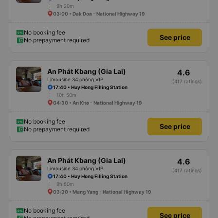
9h 20m
03:00 • Dak Doa - National Highway 19
No booking fee
See price
No prepayment required
An Phát Kbang (Gia Lai)
4.6
Limousine 34 phòng VIP
(417 ratings)
17:40 • Huy Hong Filling Station
10h 50m
04:30 • An Khe - National Highway 19
No booking fee
See price
No prepayment required
An Phát Kbang (Gia Lai)
4.6
Limousine 34 phòng VIP
(417 ratings)
17:40 • Huy Hong Filling Station
9h 50m
03:30 • Mang Yang - National Highway 19
No booking fee
See price