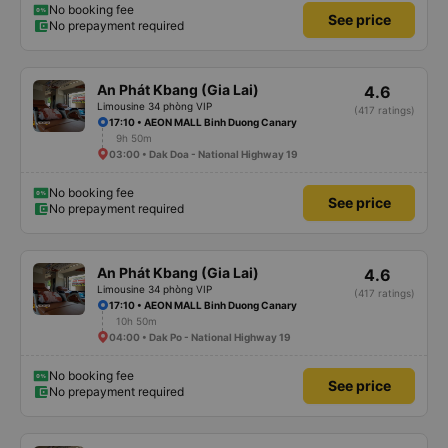
No booking fee
See price
No prepayment required
An Phát Kbang (Gia Lai)
4.6
Limousine 34 phòng VIP
(417 ratings)
17:10 • AEON MALL Binh Duong Canary
9h 50m
03:00 • Dak Doa - National Highway 19
No booking fee
See price
No prepayment required
An Phát Kbang (Gia Lai)
4.6
Limousine 34 phòng VIP
(417 ratings)
17:10 • AEON MALL Binh Duong Canary
10h 50m
04:00 • Dak Po - National Highway 19
No booking fee
See price
No prepayment required