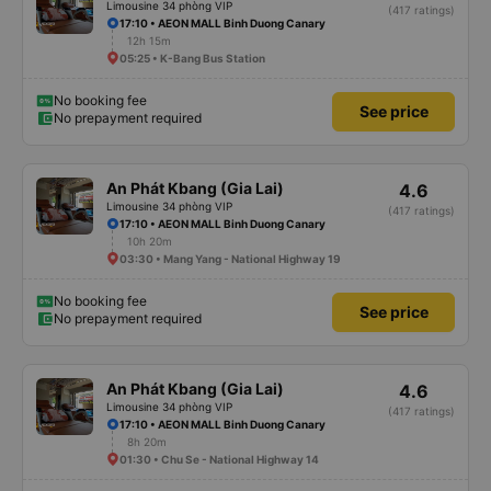
Limousine 34 phòng VIP
(417 ratings)
17:10 • AEON MALL Binh Duong Canary
12h 15m
05:25 • K-Bang Bus Station
No booking fee
See price
No prepayment required
An Phát Kbang (Gia Lai)
4.6
Limousine 34 phòng VIP
(417 ratings)
17:10 • AEON MALL Binh Duong Canary
10h 20m
03:30 • Mang Yang - National Highway 19
No booking fee
See price
No prepayment required
An Phát Kbang (Gia Lai)
4.6
Limousine 34 phòng VIP
(417 ratings)
17:10 • AEON MALL Binh Duong Canary
8h 20m
01:30 • Chu Se - National Highway 14