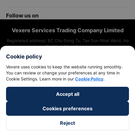
Cookie policy
Vexere uses cookies to keep the website running smoothly.
You can review or change your preferences at any time in
Cookie Settings. Learn more in our
Cookie Policy
.
Accept all
Cookies preferences
Reject
Follow us on