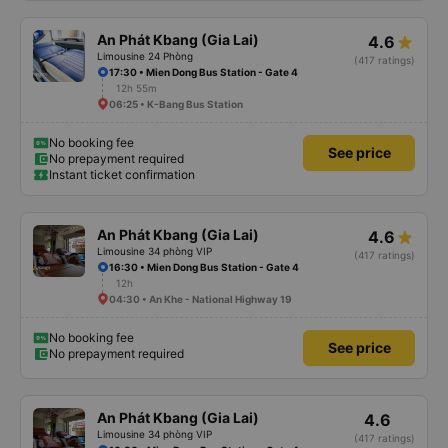
An Phát Kbang (Gia Lai)
4.6
Limousine 24 Phòng
(417 ratings)
17:30 • Mien Dong Bus Station - Gate 4
12h 55m
06:25 • K-Bang Bus Station
No booking fee
See price
No prepayment required
Instant ticket confirmation
An Phát Kbang (Gia Lai)
4.6
Limousine 34 phòng VIP
(417 ratings)
16:30 • Mien Dong Bus Station - Gate 4
12h
04:30 • An Khe - National Highway 19
No booking fee
See price
No prepayment required
An Phát Kbang (Gia Lai)
4.6
Limousine 34 phòng VIP
(417 ratings)