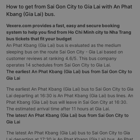
How to get from Sai Gon City to Gia Lai with An Phat
Kbang (Gia Lai) bus.
Vexere.com provides a fast, easy and secure booking
system to help you find from Ho Chi Minh city to Nha Trang
bus tickets that fit your budget
An Phat Kbang (Gia Lai) bus is evaluated as the medium
sleeping bus on the route Sai Gon City - Gia Lai based on
customer reviews at ranking 4.6/5. This bus company
operates 14 schedules from Sai Gon City to Gia Lai.
The earliest An Phat Kbang (Gia Lai) bus from Sai Gon City to
Gia Lai
The earliest An Phat Kbang (Gia Lai) bus to Sai Gon City to Gia
Lai departing at 16:30 is An Phat Kbang (Gia Lai) bus lines. An
Phat Kbang (Gia Lai) bus will leave in Sai Gon City at 16:30.
The estimated arrival time after 11 hours at Gia Lai.
The latest An Phat Kbang (Gia Lai) bus from Sai Gon City to
Gia Lai
The latest An Phat Kbang (Gia Lai) bus to Sai Gon City to Gia
Lai departing at 17:30 is An Phat Kbang (Gia Lai) bus. An Phat