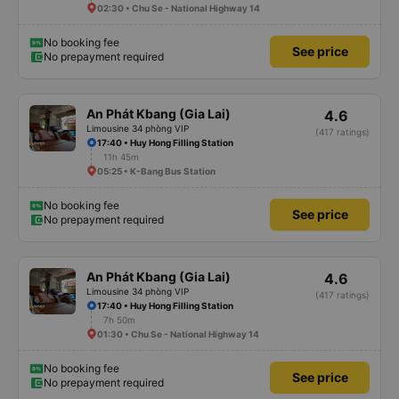
02:30 • Chu Se - National Highway 14
No booking fee
See price
No prepayment required
An Phát Kbang (Gia Lai)
4.6
Limousine 34 phòng VIP
(417 ratings)
17:40 • Huy Hong Filling Station
11h 45m
05:25 • K-Bang Bus Station
No booking fee
See price
No prepayment required
An Phát Kbang (Gia Lai)
4.6
Limousine 34 phòng VIP
(417 ratings)
17:40 • Huy Hong Filling Station
7h 50m
01:30 • Chu Se - National Highway 14
No booking fee
See price
No prepayment required