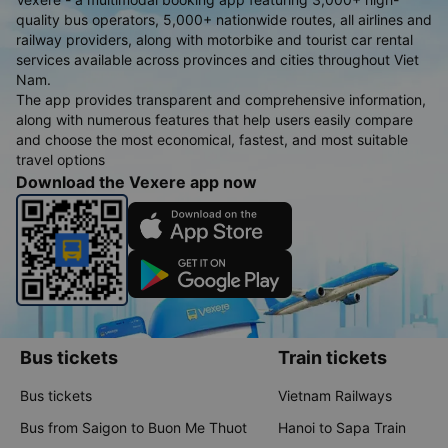
quality bus operators, 5,000+ nationwide routes, all airlines and
railway providers, along with motorbike and tourist car rental
services available across provinces and cities throughout Viet
Nam.
The app provides transparent and comprehensive information,
along with numerous features that help users easily compare
and choose the most economical, fastest, and most suitable
travel options
Download the Vexere app now
Bus tickets
Train tickets
Bus tickets
Vietnam Railways
Bus from Saigon to Buon Me Thuot
Hanoi to Sapa Train