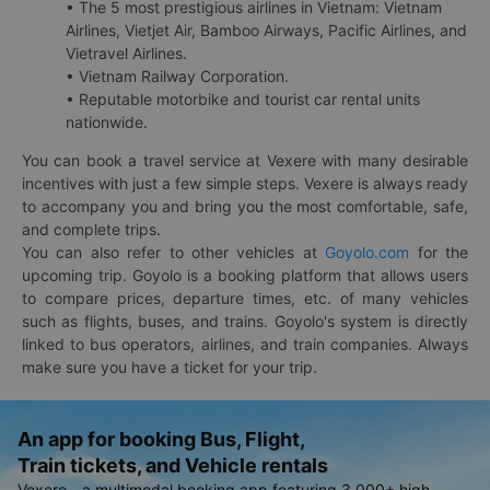
• The 5 most prestigious airlines in Vietnam: Vietnam
Airlines, Vietjet Air, Bamboo Airways, Pacific Airlines, and
Vietravel Airlines.
• Vietnam Railway Corporation.
• Reputable motorbike and tourist car rental units
nationwide.
You can book a travel service at Vexere with many desirable
incentives with just a few simple steps. Vexere is always ready
to accompany you and bring you the most comfortable, safe,
and complete trips.
You can also refer to other vehicles at
Goyolo.com
for the
upcoming trip. Goyolo is a booking platform that allows users
to compare prices, departure times, etc. of many vehicles
such as flights, buses, and trains. Goyolo's system is directly
linked to bus operators, airlines, and train companies. Always
make sure you have a ticket for your trip.
An app for booking Bus, Flight,
Train tickets, and Vehicle rentals
Vexere - a multimodal booking app featuring 3,000+ high-