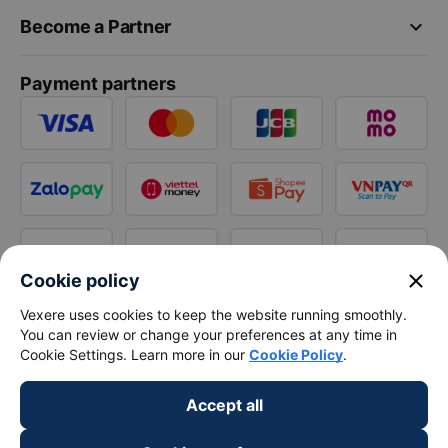
keyboard_arrow_down
Become a Partner
Payment partners
close
Cookie policy
Vexere uses cookies to keep the website running smoothly.
You can review or change your preferences at any time in
Cookie Settings. Learn more in our
Cookie Policy
.
Accept all