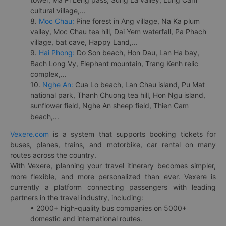
cultural village,...
8.
Moc Chau:
Pine forest in Ang village, Na Ka plum
valley, Moc Chau tea hill, Dai Yem waterfall, Pa Phach
village, bat cave, Happy Land,...
9.
Hai Phong:
Do Son beach, Hon Dau, Lan Ha bay,
Bach Long Vy, Elephant mountain, Trang Kenh relic
complex,...
10.
Nghe An:
Cua Lo beach, Lan Chau island, Pu Mat
national park, Thanh Chuong tea hill, Hon Ngu island,
sunflower field, Nghe An sheep field, Thien Cam
beach,...
Vexere.com
is a system that supports booking tickets for
buses, planes, trains, and motorbike, car rental on many
routes across the country.
With Vexere, planning your travel itinerary becomes simpler,
more flexible, and more personalized than ever. Vexere is
currently a platform connecting passengers with leading
partners in the travel industry, including:
• 2000+ high-quality bus companies on 5000+
domestic and international routes.