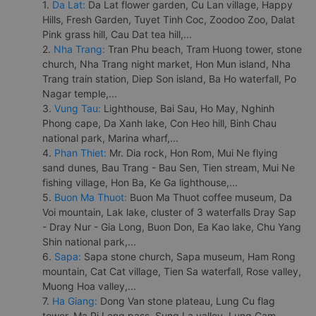
1.
Da Lat:
Da Lat flower garden, Cu Lan village, Happy
Hills, Fresh Garden, Tuyet Tinh Coc, Zoodoo Zoo, Dalat
Pink grass hill, Cau Dat tea hill,...
2.
Nha Trang:
Tran Phu beach, Tram Huong tower, stone
church, Nha Trang night market, Hon Mun island, Nha
Trang train station, Diep Son island, Ba Ho waterfall, Po
Nagar temple,...
3.
Vung Tau:
Lighthouse, Bai Sau, Ho May, Nghinh
Phong cape, Da Xanh lake, Con Heo hill, Binh Chau
national park, Marina wharf,...
4.
Phan Thiet:
Mr. Dia rock, Hon Rom, Mui Ne flying
sand dunes, Bau Trang - Bau Sen, Tien stream, Mui Ne
fishing village, Hon Ba, Ke Ga lighthouse,...
5.
Buon Ma Thuot:
Buon Ma Thuot coffee museum, Da
Voi mountain, Lak lake, cluster of 3 waterfalls Dray Sap
- Dray Nur - Gia Long, Buon Don, Ea Kao lake, Chu Yang
Shin national park,...
6.
Sapa:
Sapa stone church, Sapa museum, Ham Rong
mountain, Cat Cat village, Tien Sa waterfall, Rose valley,
Muong Hoa valley,...
7.
Ha Giang:
Dong Van stone plateau, Lung Cu flag
tower, Ma Pi Leng pass, Sung La valley, Lung Cam