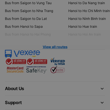
Bus from Saigon to Vung Tau
Hanoi to Da Nang train
Bus from Saigon to Nha Trang
Hanoi to Ho Chi Minh train
Bus from Saigon to Da Lat
Hanoi to Ninh Binh train
Bus from Hanoi to Sapa
Hanoi to Hue train
Bus from Hanoi to Hai Phong
Hanoi to Hoi An train
View all routes
keyboard_arrow_down
About Us
keyboard_arrow_down
Support