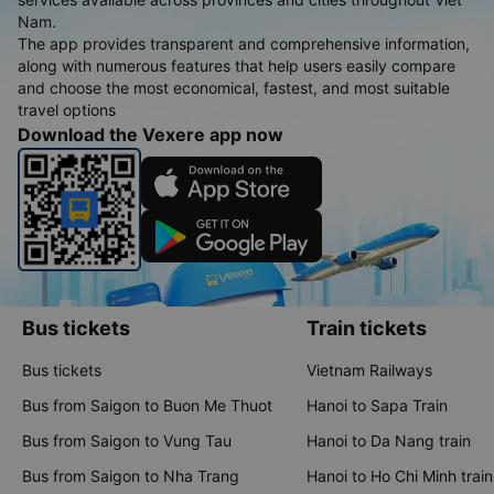
Nam.
The app provides transparent and comprehensive information,
along with numerous features that help users easily compare
and choose the most economical, fastest, and most suitable
travel options
Download the Vexere app now
Bus tickets
Train tickets
Bus tickets
Vietnam Railways
Bus from Saigon to Buon Me Thuot
Hanoi to Sapa Train
Bus from Saigon to Vung Tau
Hanoi to Da Nang train
Bus from Saigon to Nha Trang
Hanoi to Ho Chi Minh train