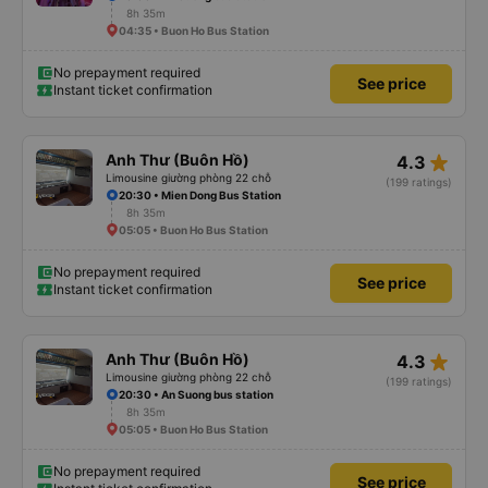
8h 35m
04:35 • Buon Ho Bus Station
No prepayment required
See price
Instant ticket confirmation
star_rate
Anh Thư (Buôn Hồ)
4.3
Limousine giường phòng 22 chỗ
(199 ratings)
20:30 • Mien Dong Bus Station
8h 35m
05:05 • Buon Ho Bus Station
No prepayment required
See price
Instant ticket confirmation
star_rate
Anh Thư (Buôn Hồ)
4.3
Limousine giường phòng 22 chỗ
(199 ratings)
20:30 • An Suong bus station
8h 35m
05:05 • Buon Ho Bus Station
No prepayment required
See price