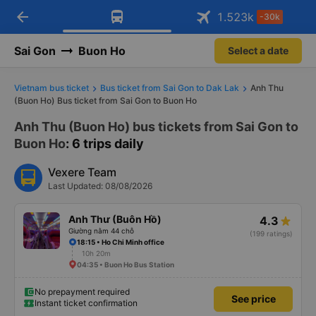
arrow_back
Download Vexere app!
Get the FREE app
1.523
k
-30k
Open
Open
Get exclusive member benefits
-30k/seat flight booking only on
Vexere app
Sai Gon
Buon Ho
Select a date
Vietnam bus ticket
Bus ticket from Sai Gon to Dak Lak
Anh Thu
(Buon Ho) Bus ticket from Sai Gon to Buon Ho
Anh Thu (Buon Ho) bus tickets from Sai Gon to
Buon Ho
: 6 trips daily
Vexere Team
Last Updated: 08/08/2026
Anh Thư (Buôn Hồ)
4.3
Giường nằm 44 chỗ
(199 ratings)
18:15 • Ho Chi Minh office
10h 20m
04:35 • Buon Ho Bus Station
No prepayment required
See price
Instant ticket confirmation