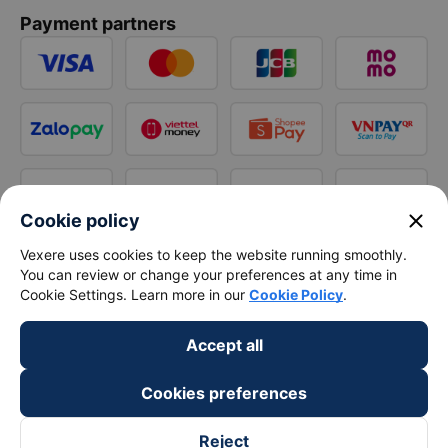
Payment partners
close
Cookie policy
Vexere uses cookies to keep the website running smoothly.
You can review or change your preferences at any time in
Cookie Settings. Learn more in our
Cookie Policy
.
Accept all
Cookies preferences
Reject