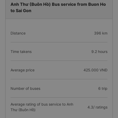
Anh Thư (Buôn Hồ) Bus service from Buon Ho
to Sai Gon
Distance
396 km
Time takens
9.2 hours
Average price
425.000 VNĐ
Number of buses
6 trip
Average rating of bus service to Anh
4.3/ ratings
Thư (Buôn Hồ)