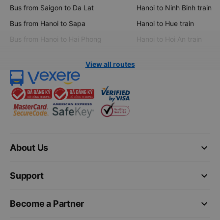
Bus from Saigon to Da Lat
Hanoi to Ninh Binh train
Bus from Hanoi to Sapa
Hanoi to Hue train
Bus from Hanoi to Hai Phong
Hanoi to Hoi An train
View all routes
keyboard_arrow_down
About Us
keyboard_arrow_down
Support
keyboard_arrow_down
Become a Partner