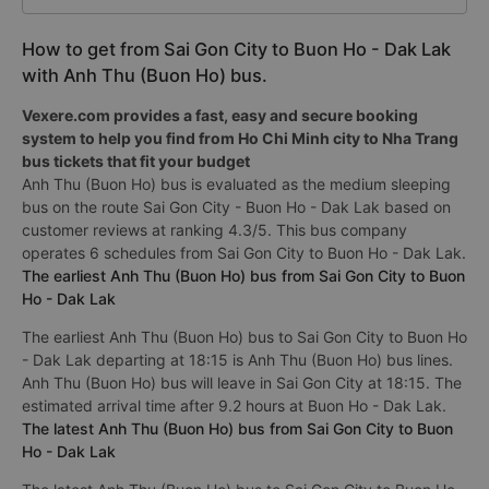
How to get from Sai Gon City to Buon Ho - Dak Lak
with Anh Thu (Buon Ho) bus.
Vexere.com provides a fast, easy and secure booking
system to help you find from Ho Chi Minh city to Nha Trang
bus tickets that fit your budget
Anh Thu (Buon Ho) bus is evaluated as the medium sleeping
bus on the route Sai Gon City - Buon Ho - Dak Lak based on
customer reviews at ranking 4.3/5. This bus company
operates 6 schedules from Sai Gon City to Buon Ho - Dak Lak.
The earliest Anh Thu (Buon Ho) bus from Sai Gon City to Buon
Ho - Dak Lak
The earliest Anh Thu (Buon Ho) bus to Sai Gon City to Buon Ho
- Dak Lak departing at 18:15 is Anh Thu (Buon Ho) bus lines.
Anh Thu (Buon Ho) bus will leave in Sai Gon City at 18:15. The
estimated arrival time after 9.2 hours at Buon Ho - Dak Lak.
The latest Anh Thu (Buon Ho) bus from Sai Gon City to Buon
Ho - Dak Lak