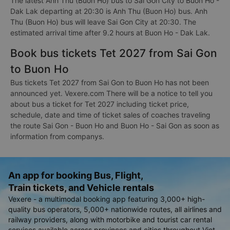
The latest Anh Thu (Buon Ho) bus to Sai Gon City to Buon Ho -
Dak Lak departing at 20:30 is Anh Thu (Buon Ho) bus. Anh
Thu (Buon Ho) bus will leave Sai Gon City at 20:30. The
estimated arrival time after 9.2 hours at Buon Ho - Dak Lak.
Book bus tickets Tet 2027 from Sai Gon
to Buon Ho
Bus tickets Tet 2027 from Sai Gon to Buon Ho has not been
announced yet. Vexere.com There will be a notice to tell you
about bus a ticket for Tet 2027 including ticket price,
schedule, date and time of ticket sales of coaches traveling
the route Sai Gon - Buon Ho and Buon Ho - Sai Gon as soon as
information from companys.
An app for booking Bus, Flight,
Train tickets, and Vehicle rentals
Vexere - a multimodal booking app featuring 3,000+ high-
quality bus operators, 5,000+ nationwide routes, all airlines and
railway providers, along with motorbike and tourist car rental
services available across provinces and cities throughout Viet