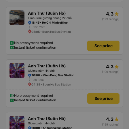
Anh Thư (Buôn Hồ)
4.3
Limousine giường phòng 22 chỗ
(199 ratings)
18:45 • Ho Chi Minh office
10h 20m
05:05 • Buon Ho Bus Station
No prepayment required
See price
Instant ticket confirmation
Anh Thư (Buôn Hồ)
4.3
Giường nằm 44 chỗ
(199 ratings)
20:00 • Mien Dong Bus Station
8h 35m
04:35 • Buon Ho Bus Station
No prepayment required
See price
Instant ticket confirmation
Anh Thư (Buôn Hồ)
4.3
Giường nằm 44 chỗ
(199 ratings)
20:00 • An Suong bus station