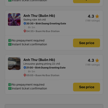
Instant ticket confirmation
star_rate
Anh Thư (Buôn Hồ)
4.3
Giường nằm 44 chỗ
(199 ratings)
20:30 • Binh Duong Greeting Gate
8h 5m
04:35 • Buon Ho Bus Station
No prepayment required
See price
Instant ticket confirmation
star_rate
Anh Thư (Buôn Hồ)
4.3
Limousine giường phòng 22 chỗ
(199 ratings)
21:00 • Binh Duong Greeting Gate
8h 5m
05:05 • Buon Ho Bus Station
No prepayment required
See price
Instant ticket confirmation