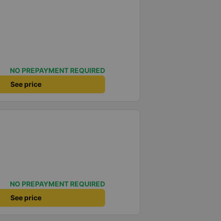
NO PREPAYMENT REQUIRED
See price
NO PREPAYMENT REQUIRED
See price