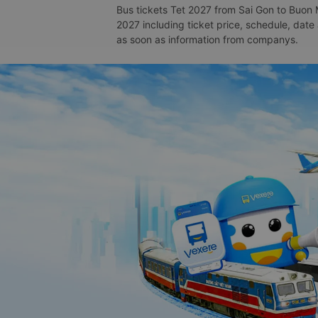
Bus tickets Tet 2027 from Sai Gon to Buon 
2027 including ticket price, schedule, dat
as soon as information from companys.