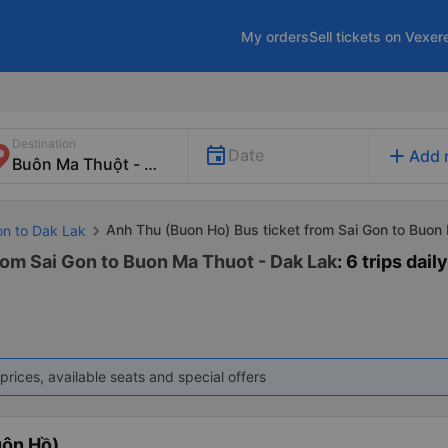
My orders
Sell tickets on Vexer
Destination
add
Date
Add 
Anh Thu (Buon Ho) Bus ticket from Sai Gon to Buon
on to Dak Lak
rom Sai Gon to Buon Ma Thuot - Dak Lak
: 6 trips daily
prices, available seats and special offers
uôn Hồ)