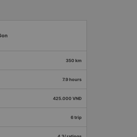
Gon
350 km
7.9 hours
425.000 VNĐ
6 trip
4.3/ ratings