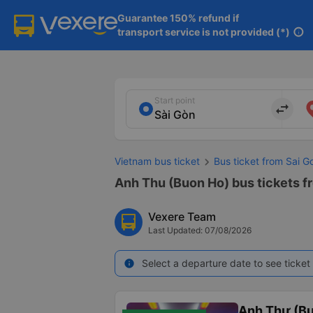
Guarantee 150% refund if

transport service is not provided (*)
info
Start point
import_export
Vietnam bus ticket
Bus ticket from Sai G
Anh Thu (Buon Ho) bus tickets f
Vexere Team
Last Updated: 07/08/2026
Select a departure date to see ticket 
info
Anh Thư (B