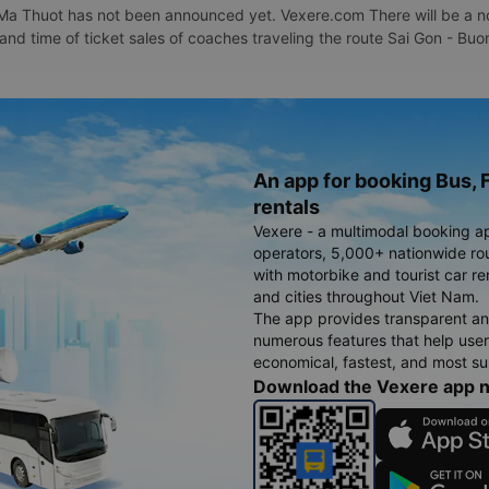
Ma Thuot has not been announced yet. Vexere.com There will be a noti
e and time of ticket sales of coaches traveling the route Sai Gon - 
An app for booking Bus, F
rentals
Vexere - a multimodal booking a
operators, 5,000+ nationwide rout
with motorbike and tourist car re
and cities throughout Viet Nam.
The app provides transparent an
numerous features that help use
economical, fastest, and most sui
Download the Vexere app 