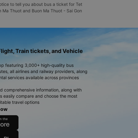
ce to tell you about bus a ticket for Tet
Buon Ma Thuot and Buon Ma Thuot - Sai Gon
light, Train tickets, and Vehicle
pp featuring 3,000+ high-quality bus
es, all airlines and railway providers, along
ntal services available across provinces
d comprehensive information, along with
rs easily compare and choose the most
table travel options
now