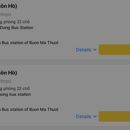
uôn Hồ)
atings)
ng phòng 22 chỗ
 Dong Bus Station
 Bus station of Buon Ma Thuot
keyboard_arrow_down
Details
uôn Hồ)
atings)
ng phòng 22 chỗ
uong bus station
 Bus station of Buon Ma Thuot
keyboard_arrow_down
Details