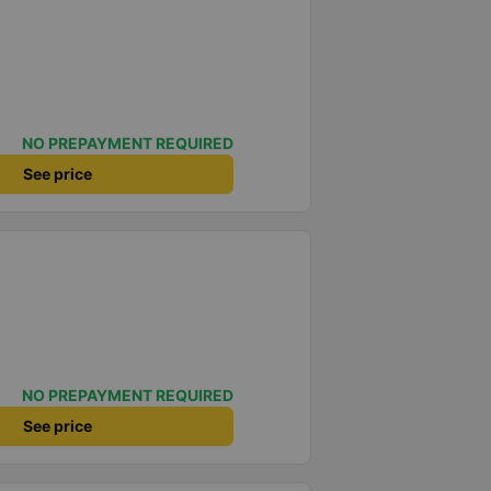
NO PREPAYMENT REQUIRED
See price
NO PREPAYMENT REQUIRED
See price