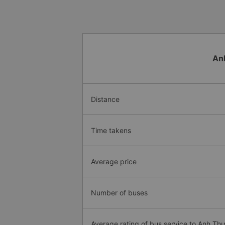
An
Distance
Time takens
Average price
Number of buses
Average rating of bus service to Anh Th