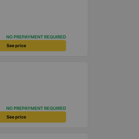
NO PREPAYMENT REQUIRED
See price
NO PREPAYMENT REQUIRED
See price