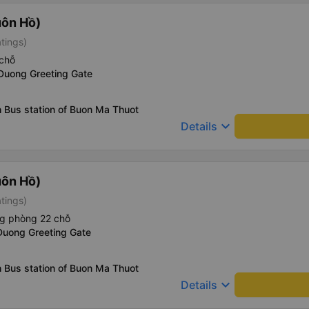
uôn Hồ)
atings)
chỗ
 Duong Greeting Gate
 Bus station of Buon Ma Thuot
keyboard_arrow_down
Details
uôn Hồ)
atings)
ng phòng 22 chỗ
Duong Greeting Gate
 Bus station of Buon Ma Thuot
keyboard_arrow_down
Details