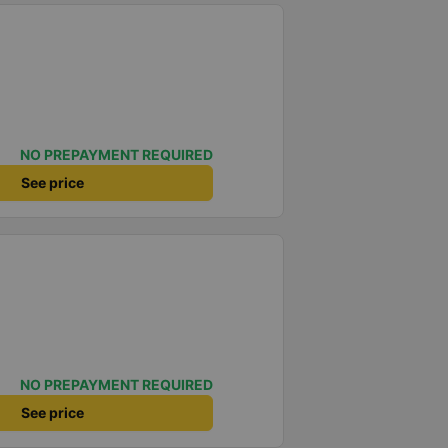
NO PREPAYMENT REQUIRED
See price
NO PREPAYMENT REQUIRED
See price