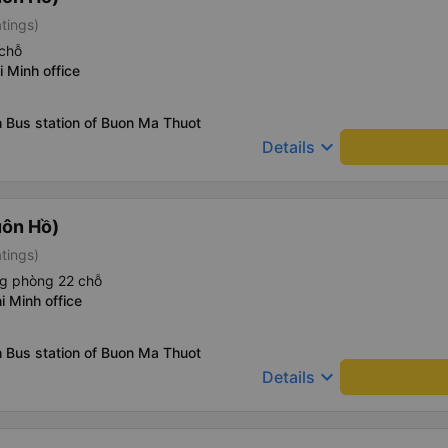
atings)
chỗ
i Minh office
 Bus station of Buon Ma Thuot
keyboard_arrow_down
Details
uôn Hồ)
atings)
ng phòng 22 chỗ
i Minh office
 Bus station of Buon Ma Thuot
keyboard_arrow_down
Details