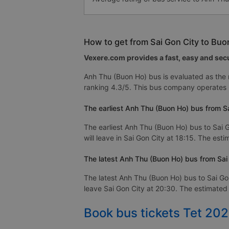
How to get from Sai Gon City to Bu
Vexere.com provides a fast, easy and secu
Anh Thu (Buon Ho) bus is evaluated as the
ranking 4.3/5. This bus company operates 
The earliest Anh Thu (Buon Ho) bus from S
The earliest Anh Thu (Buon Ho) bus to Sai 
will leave in Sai Gon City at 18:15. The est
The latest Anh Thu (Buon Ho) bus from Sai
The latest Anh Thu (Buon Ho) bus to Sai Go
leave Sai Gon City at 20:30. The estimated 
Book bus tickets Tet 20