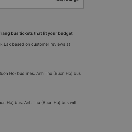
ang bus tickets that fit your budget
ak Lak based on customer reviews at
Buon Ho) bus lines. Anh Thu (Buon Ho) bus
uon Ho) bus. Anh Thu (Buon Ho) bus will