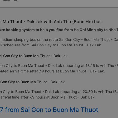
on Ma Thuot - Dak Lak with Anh Thu (Buon Ho) bus.
re booking system to help you find from Ho Chi Minh city to Nha Tr
 medium sleeping bus on the route Sai Gon City - Buon Ma Thuot - D
6 schedules from Sai Gon City to Buon Ma Thuot - Dak Lak.
ai Gon City to Buon Ma Thuot - Dak Lak
Gon City to Buon Ma Thuot - Dak Lak departing at 18:15 is Anh Thu (
imated arrival time after 7.9 hours at Buon Ma Thuot - Dak Lak.
 Gon City to Buon Ma Thuot - Dak Lak
n City to Buon Ma Thuot - Dak Lak departing at 20:30 is Anh Thu (B
arrival time after 7.9 hours at Buon Ma Thuot - Dak Lak.
27 from Sai Gon to Buon Ma Thuot