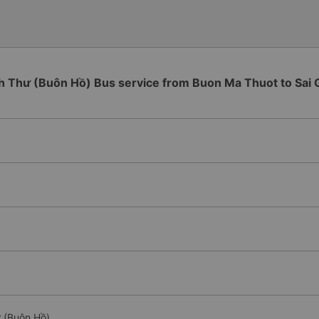
h Thư (Buôn Hồ) Bus service from Buon Ma Thuot to Sai 
ư (Buôn Hồ)