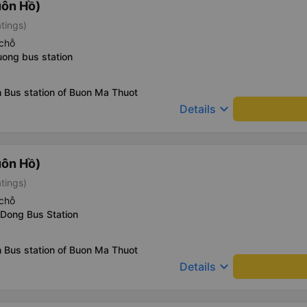
uôn Hồ)
atings)
chỗ
uong bus station
 Bus station of Buon Ma Thuot
keyboard_arrow_down
Details
uôn Hồ)
atings)
chỗ
 Dong Bus Station
 Bus station of Buon Ma Thuot
keyboard_arrow_down
Details