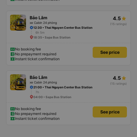
Bảo Lâm
4.5
xe Cabin 24 phòng
(15 ratings)
12:30 • Thai Nguyen Center Bus Station
6h 5m
18:35 • Sapa Bus Station
No booking fee
See price
No prepayment required
Instant ticket confirmation
Bảo Lâm
4.5
xe Cabin 24 phòng
(15 ratings)
21:00 • Thai Nguyen Center Bus Station
7h
04:00 • Sapa Bus Station
No booking fee
See price
No prepayment required
Instant ticket confirmation