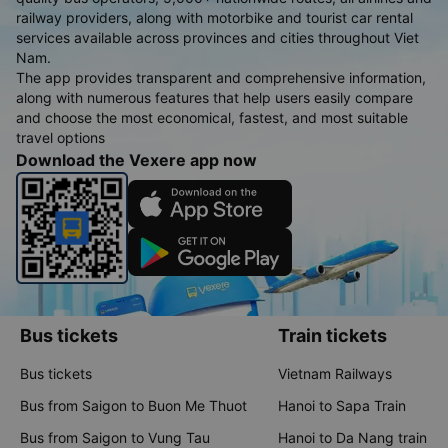
railway providers, along with motorbike and tourist car rental
services available across provinces and cities throughout Viet
Nam.
The app provides transparent and comprehensive information,
along with numerous features that help users easily compare
and choose the most economical, fastest, and most suitable
travel options
Download the Vexere app now
Bus tickets
Train tickets
Bus tickets
Vietnam Railways
Bus from Saigon to Buon Me Thuot
Hanoi to Sapa Train
Bus from Saigon to Vung Tau
Hanoi to Da Nang train