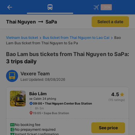
arrow_back
Download Vexere app!
Get the FREE app
-30k
Open
Open
Get exclusive member benefits
-30k/seat flight booking only on
Vexere app
Thai Nguyen
SaPa
Select a date
Vietnam bus ticket
Bus ticket from Thai Nguyen to Lao Cai
Bao
Lam Bus ticket from Thai Nguyen to Sa Pa
Bao Lam bus tickets from Thai Nguyen to SaPa
:
3 trips daily
Vexere Team
Last Updated: 08/08/2026
Bảo Lâm
4.5
xe Cabin 24 phòng
(15 ratings)
09:00 • Thai Nguyen Center Bus Station
6h 5m
15:05 • Sapa Bus Station
No booking fee
See price
No prepayment required
Instant ticket confirmation