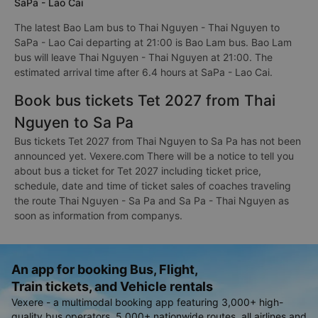
SaPa - Lao Cai
The latest Bao Lam bus to Thai Nguyen - Thai Nguyen to
SaPa - Lao Cai departing at 21:00 is Bao Lam bus. Bao Lam
bus will leave Thai Nguyen - Thai Nguyen at 21:00. The
estimated arrival time after 6.4 hours at SaPa - Lao Cai.
Book bus tickets Tet 2027 from Thai
Nguyen to Sa Pa
Bus tickets Tet 2027 from Thai Nguyen to Sa Pa has not been
announced yet. Vexere.com There will be a notice to tell you
about bus a ticket for Tet 2027 including ticket price,
schedule, date and time of ticket sales of coaches traveling
the route Thai Nguyen - Sa Pa and Sa Pa - Thai Nguyen as
soon as information from companys.
An app for booking Bus, Flight,
Train tickets, and Vehicle rentals
Vexere - a multimodal booking app featuring 3,000+ high-
quality bus operators, 5,000+ nationwide routes, all airlines and