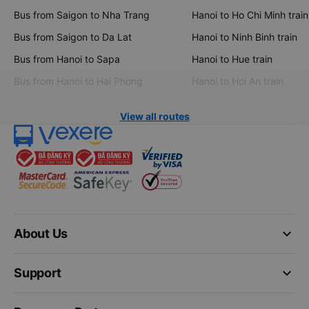
Bus from Saigon to Nha Trang
Hanoi to Ho Chi Minh train
Bus from Saigon to Da Lat
Hanoi to Ninh Binh train
Bus from Hanoi to Sapa
Hanoi to Hue train
Bus from Hanoi to Hai Phong
Hanoi to Hoi An train
View all routes
keyboard_arrow_down
About Us
keyboard_arrow_down
Support