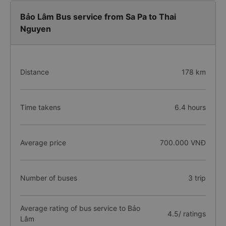
Bảo Lâm Bus service from Sa Pa to Thai
Nguyen
Distance
178 km
Time takens
6.4 hours
Average price
700.000 VNĐ
Number of buses
3 trip
Average rating of bus service to Bảo
4.5/ ratings
Lâm