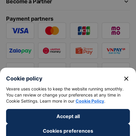
keyboard_arrow_down
Become a Partner
Payment partners
close
Cookie policy
Vexere uses cookies to keep the website running smoothly.
You can review or change your preferences at any time in
Cookie Settings. Learn more in our
Cookie Policy
.
Accept all
Cookies preferences