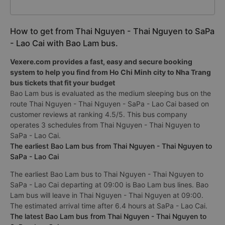
How to get from Thai Nguyen - Thai Nguyen to SaPa
- Lao Cai with Bao Lam bus.
Vexere.com provides a fast, easy and secure booking
system to help you find from Ho Chi Minh city to Nha Trang
bus tickets that fit your budget
Bao Lam bus is evaluated as the medium sleeping bus on the
route Thai Nguyen - Thai Nguyen - SaPa - Lao Cai based on
customer reviews at ranking 4.5/5. This bus company
operates 3 schedules from Thai Nguyen - Thai Nguyen to
SaPa - Lao Cai.
The earliest Bao Lam bus from Thai Nguyen - Thai Nguyen to
SaPa - Lao Cai
The earliest Bao Lam bus to Thai Nguyen - Thai Nguyen to
SaPa - Lao Cai departing at 09:00 is Bao Lam bus lines. Bao
Lam bus will leave in Thai Nguyen - Thai Nguyen at 09:00.
The estimated arrival time after 6.4 hours at SaPa - Lao Cai.
The latest Bao Lam bus from Thai Nguyen - Thai Nguyen to