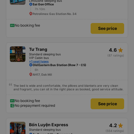
Limousine sleeping bus
Sai Gon Office
7h 10m
Petrolimex Gas Station No. 34
No booking fee
See price
star_rate
Tư Trang
4.6
Standard sleeping bus
(87 ratings)
VIP Cabin bus
+1 seat types
Old Eastern Bus Station (Row 7 - C5)
6h
AH17, Dak Mil
The bed is wide and comfortable, the pillows and blankets are very clean
and fragrant, you can sit in the right place as booked, good service attitude.
No booking fee
See price
No prepayment required
star_rate
Bốn Luyện Express
4.2
Standard sleeping bus
(554 ratings)