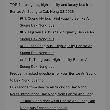
TOP 4 prestigious, high-quality and luxury bus from
Ben xe An Suong to Dak Nong 08/2026
🚌 1. Cuong Ny bus : High-quality Ben xe An
Suong Dak Nong bus
🚌 2. Nguyen Diu bus : High-quality Ben xe An
Suong Dak Nong bus
🚌 3. Loan Sang bus : High-quality Ben xe An
Suong Dak Nong bus
🚌 4. Tu Trang bus : High-quality Ben xe An
Suong Dak Nong bus
Frequently asked questions for your Ben xe An Suong
to Dak Nong bus trip
Bus service from Ben xe An Suong to Dak Nong
Route introduction Dak Nong from Ben xe An Suong
1. Quality and reviews of Ben xe An Suong Dak
Nong bus / coach companies