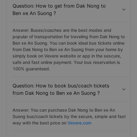
Question: How to get from Dak Nong to
Ben xe An Suong ?
Answer: Buses/coaches are the best modes and
popular of transportation for traveling from Dak Nong to
Ben xe An Suong. You can book ideal bus tickets online
from Dak Nong to Ben xe An Suong from your home by
simply book on Vexere website or app in the sescure,
safe and fast online payment. Your bus reservation is
100% guaranteed.
Question: How to book bus/coach tickets
from Dak Nong to Ben xe An Suong ?
Answer: You can purchase Dak Nong to Ben xe An
Suong bus/coach tickets by the secure, simple and fast
way with the best price on
Vexere.com