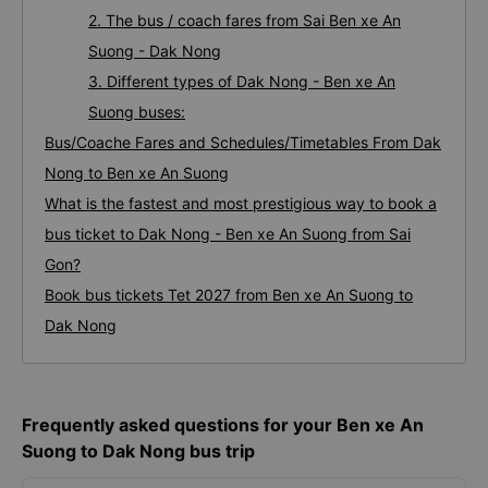
2. The bus / coach fares from Sai Ben xe An
Suong - Dak Nong
3. Different types of Dak Nong - Ben xe An
Suong buses:
Bus/Coache Fares and Schedules/Timetables From Dak
Nong to Ben xe An Suong
What is the fastest and most prestigious way to book a
bus ticket to Dak Nong - Ben xe An Suong from Sai
Gon?
Book bus tickets Tet 2027 from Ben xe An Suong to
Dak Nong
Frequently asked questions for your Ben xe An
Suong to Dak Nong bus trip