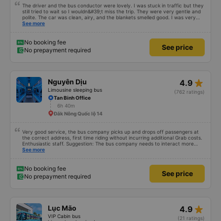
The driver and the bus conductor were lovely. I was stuck in traffic but they
still tried to wait so I wouldn&#39;t miss the trip. They were very gentle and
polite. The car was clean, airy, and the blankets smelled good. I was very
satisfied with this trip.
See more
No booking fee
See price
No prepayment required
star_rate
Nguyên Dịu
4.9
Limousine sleeping bus
(762 ratings)
Tan Binh Office
6h 40m
Đắk Nông Quốc lộ 14
Very good service, the bus company picks up and drops off passengers at
the correct address, first time riding without incurring additional Grab costs.
Enthusiastic staff. Suggestion: The bus company needs to interact more
with customers via App or Zalo or phone messages so that passengers can
See more
feel secure, especially those who book tickets via the App. Thank you very
much, I&#39;ll book again next time
No booking fee
See price
No prepayment required
star_rate
Lục Mão
4.9
VIP Cabin bus
(21 ratings)