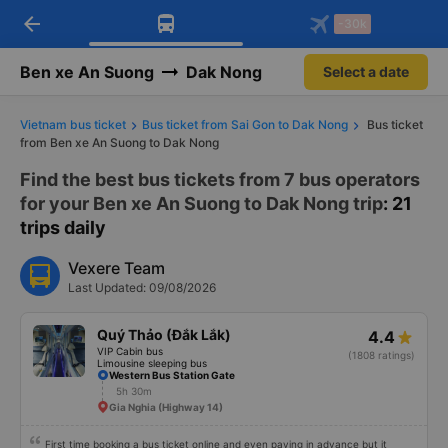
arrow_back
Download Vexere app!
Get the FREE app
-30k
Open
Open
Get exclusive member benefits
-30k/seat flight booking only on
Vexere app
Ben xe An Suong
Dak Nong
Select a date
Vietnam bus ticket
Bus ticket from Sai Gon to Dak Nong
Bus ticket
from Ben xe An Suong to Dak Nong
Find the best bus tickets from 7 bus operators
for your Ben xe An Suong to Dak Nong trip
: 21
trips daily
Vexere Team
Last Updated: 09/08/2026
Quý Thảo (Đắk Lắk)
4.4
VIP Cabin bus
(1808 ratings)
Limousine sleeping bus
Western Bus Station Gate
5h 30m
Gia Nghia (Highway 14)
First time booking a bus ticket online and even paying in advance but it