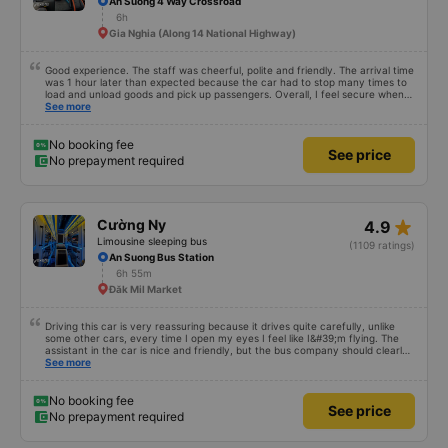
An Suong 4 Way Crossroad
6h
Gia Nghia (Along 14 National Highway)
Good experience. The staff was cheerful, polite and friendly. The arrival time
was 1 hour later than expected because the car had to stop many times to
load and unload goods and pick up passengers. Overall, I feel secure when
using this bus company&#39;s service, and will support and recommend this
See more
bus company&#39;s service to my relatives.
No booking fee
See price
No prepayment required
star_rate
Cường Ny
4.9
Limousine sleeping bus
(1109 ratings)
An Suong Bus Station
6h 55m
Đăk Mil Market
Driving this car is very reassuring because it drives quite carefully, unlike
some other cars, every time I open my eyes I feel like I&#39;m flying. The
assistant in the car is nice and friendly, but the bus company should clearly
tell the customer how to get to the parking area. My family has 2 small
See more
children carrying bags under their arms, but I was turned around and
walking to the parking lot, my feet were bleeding 🥲 I have 10 diapers left.
No booking fee
See price
No prepayment required