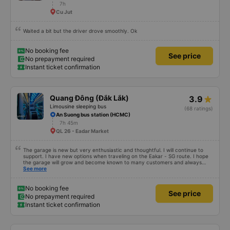
7h
Cu Jut
Waited a bit but the driver drove smoothly. Ok
No booking fee
See price
No prepayment required
Instant ticket confirmation
Quang Đông (Đắk Lắk)
3.9
Limousine sleeping bus
(68 ratings)
An Suong bus station (HCMC)
7h 45m
QL 26 - Eadar Market
The garage is new but very enthusiastic and thoughtful. I will continue to
support. I have new options when traveling on the Eakar - SG route. I hope
the garage will grow and become known to many customers and always
improve service quality.
See more
No booking fee
See price
No prepayment required
Instant ticket confirmation