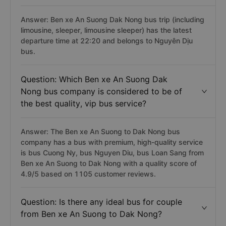
Answer: Ben xe An Suong Dak Nong bus trip (including
limousine, sleeper, limousine sleeper) has the latest
departure time at 22:20 and belongs to Nguyên Dịu
bus.
Question: Which Ben xe An Suong Dak
Nong bus company is considered to be of
the best quality, vip bus service?
Answer: The Ben xe An Suong to Dak Nong bus
company has a bus with premium, high-quality service
is bus Cuong Ny, bus Nguyen Diu, bus Loan Sang from
Ben xe An Suong to Dak Nong with a quality score of
4.9/5 based on 1105 customer reviews.
Question: Is there any ideal bus for couple
from Ben xe An Suong to Dak Nong?