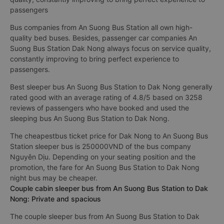
passengers
Bus companies from An Suong Bus Station all own high-
quality bed buses. Besides, passenger car companies An
Suong Bus Station Dak Nong always focus on service quality,
constantly improving to bring perfect experience to
passengers.
Best sleeper bus An Suong Bus Station to Dak Nong generally
rated good with an average rating of 4.8/5 based on 3258
reviews of passengers who have booked and used the
sleeping bus An Suong Bus Station to Dak Nong.
The cheapestbus ticket price for Dak Nong to An Suong Bus
Station sleeper bus is 250000VND of the bus company
Nguyên Dịu. Depending on your seating position and the
promotion, the fare for An Suong Bus Station to Dak Nong
night bus may be cheaper.
Couple cabin sleeper bus from An Suong Bus Station to Dak
Nong: Private and spacious
The couple sleeper bus from An Suong Bus Station to Dak