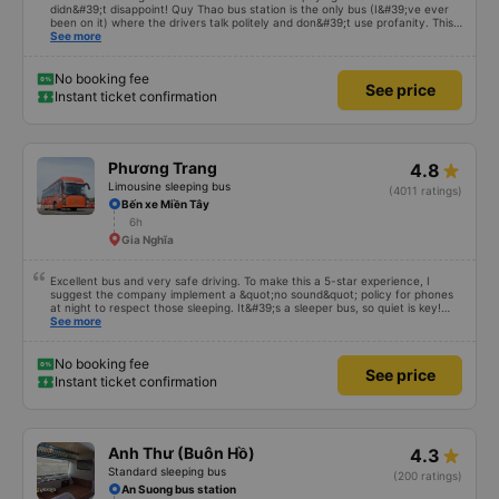
didn&#39;t disappoint! Quy Thao bus station is the only bus (I&#39;ve ever
been on it) where the drivers talk politely and don&#39;t use profanity. This
alone is a 5 star rating. The driver also drank Pepsi and was very cute, not
See more
smoking like other cars. Pick up and pay at the correct point. Be able to lie
on the correct bed. Overall 10 points.
No booking fee
See price
Instant ticket confirmation
Phương Trang
4.8
Limousine sleeping bus
(4011 ratings)
Bến xe Miền Tây
6h
Gia Nghĩa
Excellent bus and very safe driving. To make this a 5-star experience, I
suggest the company implement a &quot;no sound&quot; policy for phones
at night to respect those sleeping. It&#39;s a sleeper bus, so quiet is key!
Also, please display the Wi-Fi password clearly inside the cabin for
See more
convenience. I would definitely ride with them again! -------------- The bus
is of good quality and the driver is very safe. To make the service even
better, I suggest the bus company implement a clear policy regarding
No booking fee
See price
keeping quiet (turning off phone sounds) at night to avoid disturbing other
Instant ticket confirmation
passengers. Additionally, the company should display the Wi-Fi password
inside the bus for easy access. I will continue to support this bus company in
the future!
Anh Thư (Buôn Hồ)
4.3
Standard sleeping bus
(200 ratings)
An Suong bus station