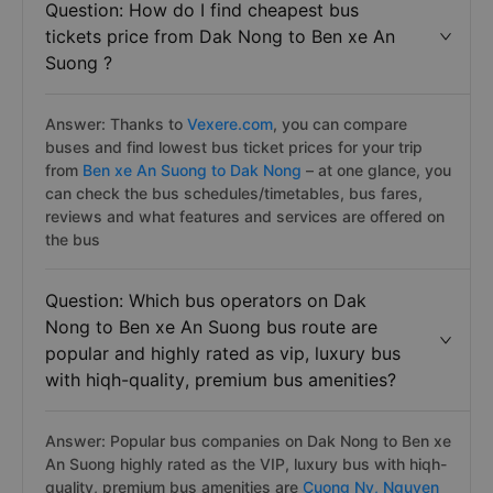
Question: How do I find cheapest bus
tickets price from Dak Nong to Ben xe An
Suong ?
Answer: Thanks to
Vexere.com
, you can compare
buses and find lowest bus ticket prices for your trip
from
Ben xe An Suong to Dak Nong
– at one glance, you
can check the bus schedules/timetables, bus fares,
reviews and what features and services are offered on
the bus
Question: Which bus operators on Dak
Nong to Ben xe An Suong bus route are
popular and highly rated as vip, luxury bus
with hiqh-quality, premium bus amenities?
Answer: Popular bus companies on Dak Nong to Ben xe
An Suong highly rated as the VIP, luxury bus with hiqh-
quality, premium bus amenities are
Cuong Ny,
Nguyen