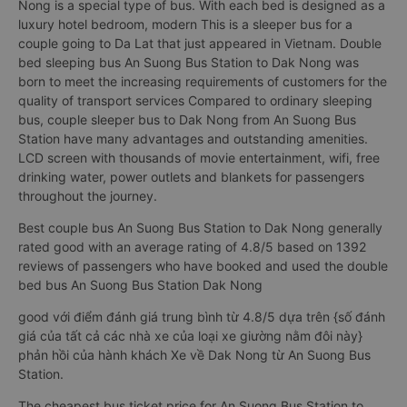
Nong is a special type of bus. With each bed is designed as a
luxury hotel bedroom, modern This is a sleeper bus for a
couple going to Da Lat that just appeared in Vietnam. Double
bed sleeping bus An Suong Bus Station to Dak Nong was
born to meet the increasing requirements of customers for the
quality of transport services Compared to ordinary sleeping
bus, couple sleeper bus to Dak Nong from An Suong Bus
Station have many advantages and outstanding amenities.
LCD screen with thousands of movie entertainment, wifi, free
drinking water, power outlets and blankets for passengers
throughout the journey.
Best couple bus An Suong Bus Station to Dak Nong generally
rated good with an average rating of 4.8/5 based on 1392
reviews of passengers who have booked and used the double
bed bus An Suong Bus Station Dak Nong
good với điểm đánh giá trung bình từ 4.8/5 dựa trên {số đánh
giá của tất cả các nhà xe của loại xe giường nằm đôi này}
phản hồi của hành khách Xe về Dak Nong từ An Suong Bus
Station.
The cheapest bus ticket price for An Suong Bus Station to