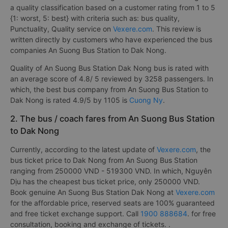
a quality classification based on a customer rating from 1 to 5
{1: worst, 5: best} with criteria such as: bus quality,
Punctuality, Quality service on
Vexere.com
. This review is
written directly by customers who have experienced the bus
companies An Suong Bus Station to Dak Nong.
Quality of An Suong Bus Station Dak Nong bus is rated with
an average score of 4.8/ 5 reviewed by 3258 passengers. In
which, the best bus company from An Suong Bus Station to
Dak Nong is rated 4.9/5 by 1105 is
Cuong Ny
.
2. The bus / coach fares from An Suong Bus Station
to Dak Nong
Currently, according to the latest update of
Vexere.com
, the
bus ticket price to Dak Nong from An Suong Bus Station
ranging from 250000 VND - 519300 VND. In which, Nguyên
Dịu has the cheapest bus ticket price, only 250000 VND.
Book genuine An Suong Bus Station Dak Nong at
Vexere.com
for the affordable price, reserved seats are 100% guaranteed
and free ticket exchange support. Call
1900 888684
. for free
consultation, booking and exchange of tickets. .