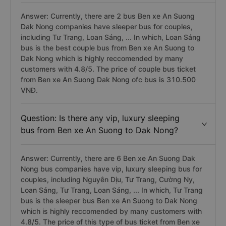
Answer: Currently, there are 2 bus Ben xe An Suong
Dak Nong companies have sleeper bus for couples,
including Tư Trang, Loan Sáng, ... In which, Loan Sáng
bus is the best couple bus from Ben xe An Suong to
Dak Nong which is highly reccomended by many
customers with 4.8/5. The price of couple bus ticket
from Ben xe An Suong Dak Nong ofc bus is 310.500
VNĐ.
Question: Is there any vip, luxury sleeping
bus from Ben xe An Suong to Dak Nong?
Answer: Currently, there are 6 Ben xe An Suong Dak
Nong bus companies have vip, luxury sleeping bus for
couples, including Nguyên Dịu, Tư Trang, Cường Ny,
Loan Sáng, Tư Trang, Loan Sáng, ... In which, Tư Trang
bus is the sleeper bus Ben xe An Suong to Dak Nong
which is highly reccomended by many customers with
4.8/5. The price of this type of bus ticket from Ben xe