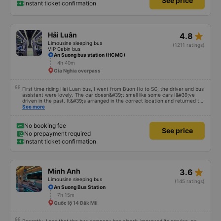
See price
Instant ticket confirmation
star_rate
Hải Luân
4.8
Limousine sleeping bus
(1211 ratings)
VIP Cabin bus
An Suong bus station (HCMC)
4h 40m
Gia Nghia overpass
First time riding Hai Luan bus, I went from Buon Ho to SG, the driver and bus
assistant were lovely. The car doesn&#39;t smell like some cars I&#39;ve
driven in the past. It&#39;s arranged in the correct location and returned to
the right place where the customer registered. I hope the garage is always
See more
reputable and enthusiastic to have more customers
No booking fee
See price
No prepayment required
Instant ticket confirmation
star_rate
Minh Anh
3.6
Limousine sleeping bus
(145 ratings)
An Suong Bus Station
7h 15m
Quốc lộ 14 Đăk Mil