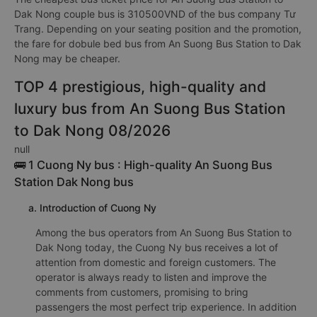
Dak Nong couple bus is 310500VND of the bus company Tư
Trang. Depending on your seating position and the promotion,
the fare for dobule bed bus from An Suong Bus Station to Dak
Nong may be cheaper.
TOP 4 prestigious, high-quality and
luxury bus from An Suong Bus Station
to Dak Nong 08/2026
null
🚌 1 Cuong Ny bus : High-quality An Suong Bus
Station Dak Nong bus
a. Introduction of Cuong Ny
Among the bus operators from An Suong Bus Station to
Dak Nong today, the Cuong Ny bus receives a lot of
attention from domestic and foreign customers. The
operator is always ready to listen and improve the
comments from customers, promising to bring
passengers the most perfect trip experience. In addition