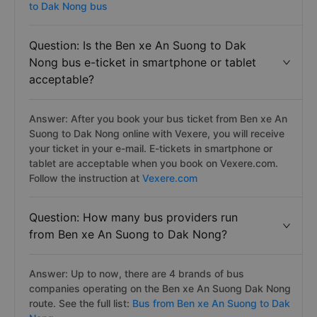
to Dak Nong bus
Question: Is the Ben xe An Suong to Dak
Nong bus e-ticket in smartphone or tablet
acceptable?
Answer: After you book your bus ticket from Ben xe An
Suong to Dak Nong online with Vexere, you will receive
your ticket in your e-mail. E-tickets in smartphone or
tablet are acceptable when you book on Vexere.com.
Follow the instruction at
Vexere.com
Question: How many bus providers run
from Ben xe An Suong to Dak Nong?
Answer: Up to now, there are 4 brands of bus
companies operating on the Ben xe An Suong Dak Nong
route. See the full list:
Bus from Ben xe An Suong to Dak