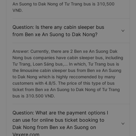
An Suong to Dak Nong of Tư Trang bus is 310,500
VNĐ.
Question: Is there any cabin sleeper bus
from Ben xe An Suong to Dak Nong?
Answer: Currently, there are 2 Ben xe An Suong Dak
Nong bus companies have cabin sleeper bus, including
Tư Trang, Loan Sáng bus,... In which, Tư Trang bus is
the limousine cabin sleeper bus from Ben xe An Suong
to Dak Nong which is highly reccomended by many
customers with 4.8/5. The price of this type of bus
ticket from Ben xe An Suong to Dak Nong of Tư Trang
bus is 310.500 VND.
Question: What are the payment options I
can use for online bus ticket booking to
Dak Nong from Ben xe An Suong on
Vexere.com