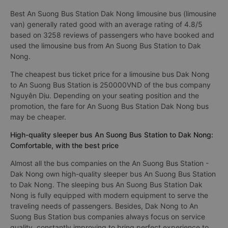
Best An Suong Bus Station Dak Nong limousine bus (limousine
van) generally rated good with an average rating of 4.8/5
based on 3258 reviews of passengers who have booked and
used the limousine bus from An Suong Bus Station to Dak
Nong.
The cheapest bus ticket price for a limousine bus Dak Nong
to An Suong Bus Station is 250000VND of the bus company
Nguyên Dịu. Depending on your seating position and the
promotion, the fare for An Suong Bus Station Dak Nong bus
may be cheaper.
High-quality sleeper bus An Suong Bus Station to Dak Nong:
Comfortable, with the best price
Almost all the bus companies on the An Suong Bus Station -
Dak Nong own high-quality sleeper bus An Suong Bus Station
to Dak Nong. The sleeping bus An Suong Bus Station Dak
Nong is fully equipped with modern equipment to serve the
traveling needs of passengers. Besides, Dak Nong to An
Suong Bus Station bus companies always focus on service
quality, constantly improving to bring perfect experience to