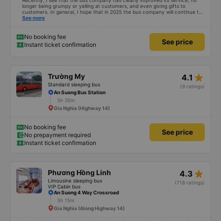
Recently, I see that the bus company has clearly improved its service, no
longer being grumpy or yelling at customers, and even giving gifts to
customers. In general, I hope that in 2025 the bus company will continue to
improve its service, then people will definitely travel more.
See more
No booking fee
See price
Instant ticket confirmation
star_rate
Trường My
4.1
Standard sleeping bus
(9 ratings)
An Suong Bus Station
5h 35m
Gia Nghia (Highway 14)
No booking fee
See price
No prepayment required
Instant ticket confirmation
star_rate
Phương Hồng Linh
4.3
Limousine sleeping bus
(718 ratings)
VIP Cabin bus
An Suong 4 Way Crossroad
5h 15m
Gia Nghia (Along Highway 14)