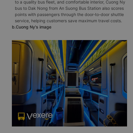
to a quality bus fleet, and comfortable interior, Cuong Ny
bus to Dak Nong from An Suong Bus Station also scores
points with passengers through the door-to-door shuttle
service, helping customers save maximum travel costs.
b.Cuong Ny's image