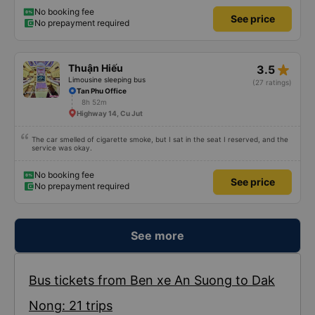
easy to sleep. I'm glad I booked through Vexere and had the bus gps location
and plate number because I had to search around the bus station to find it
No booking fee
See price
which is a Da Lat bus station problem (not all buses are up on the
No prepayment required
information board), not the company.
star_rate
Thuận Hiếu
3.5
Limousine sleeping bus
(27 ratings)
Tan Phu Office
8h 52m
Highway 14, Cu Jut
The car smelled of cigarette smoke, but I sat in the seat I reserved, and the
service was okay.
No booking fee
See price
No prepayment required
See more
Bus tickets from Ben xe An Suong to Dak
Nong: 21 trips