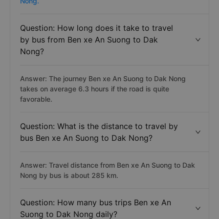
Nong.
Question: How long does it take to travel
by bus from Ben xe An Suong to Dak
Nong?
Answer: The journey Ben xe An Suong to Dak Nong
takes on average 6.3 hours if the road is quite
favorable.
Question: What is the distance to travel by
bus Ben xe An Suong to Dak Nong?
Answer: Travel distance from Ben xe An Suong to Dak
Nong by bus is about 285 km.
Question: How many bus trips Ben xe An
Suong to Dak Nong daily?