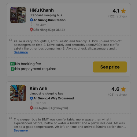
star_rate
Hiếu Khanh
4.1
Standard sleeping bus
(122 ratings)
An Suong Bus Station
7h 40m
Đắk Nông (Dọc QL14)
Xe Xe is very thoughtful, enthusiastic and friendly. 1. Pick up and drop off
passengers on time 2. Drive safely and smoothly (don&#39;t lose traffic
safety like other bus companies) 3. Always check all passengers and
luggage every time you pick up and drop off passengers. 4. Especially in
See more
addition to bedding and other amenities, Hieu Khanh bus also has a pillow. 5.
Most especially, passengers are also given a can of chilled bird&#39;s nest
drink. Ok That&#39;s great, I will continue to book bus tickets for my next
No booking fee
See price
trips. Wishing the garage to develop in the future and its staff to always be
No prepayment required
happy and healthy!
star_rate
Kim Anh
4.6
Limousine sleeping bus
(4081 ratings)
An Suong 4 Way Crossroad
5h 15m
Gia Nghia (Highway 14)
The sleeper bus to BMT was comfortable, more space than what I
experienced before, bottle of water a blanket and a pillow included. AC was
set to a good temperature. We left on time and arrived 30mins earlier than
expected. Driver was great compared to other ones in Vietnam! Not too
See more
much honking, no loud music or other noises and driving felt safe so it was