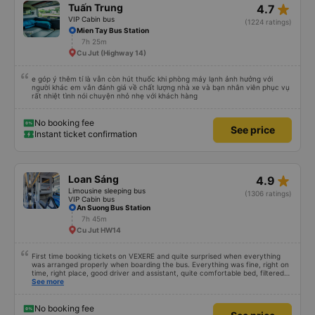
star_rate
Tuấn Trung
4.7
VIP Cabin bus
(1224 ratings)
Mien Tay Bus Station
7h 25m
Cu Jut (Highway 14)
e góp ý thêm tí là vẫn còn hút thuốc khi phòng máy lạnh ảnh hưởng với
người khác em vẫn đánh giá về chất lượng nhà xe và bạn nhân viên phục vụ
rất nhiệt tình nói chuyện nhỏ nhẹ với khách hàng
No booking fee
See price
Instant ticket confirmation
star_rate
Loan Sáng
4.9
Limousine sleeping bus
(1306 ratings)
VIP Cabin bus
An Suong Bus Station
7h 45m
Cu Jut HW14
First time booking tickets on VEXERE and quite surprised when everything
was arranged properly when boarding the bus. Everything was fine, right on
time, right place, good driver and assistant, quite comfortable bed, filtered
water available on the tray,... just a shame there was no place to charge the
See more
battery. But that&#39;s fine too!
No booking fee