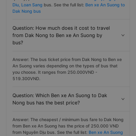
Diu,
Loan Sang
bus. See the full list:
Ben xe An Suong to
Dak Nong bus
Question: How much does it cost to travel
from Dak Nong to Ben xe An Suong by
bus?
Answer: The bus ticket price from Dak Nong to Ben xe
An Suong varies depending on the types of bus that
you choose. It ranges from 250.000VND -
519.300VND.
Question: Which Ben xe An Suong to Dak
Nong bus has the best price?
Answer: The cheapest / minimum bus fare to Dak Nong
from Ben xe An Suong has the price of 250.000 VND
from Nguyên Dịu bus. See the full list:
Ben xe An Suong