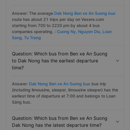
Answer: The average
Dak Nong Ben xe An Suong bus
route has about 21 trips per day on Vexere.com
starting from 700 to 2220 pm by about 4 bus
companies operating. :
Cuong Ny,
Nguyen Diu,
Loan
Sang,
Tu Trang
Question: Which bus from Ben xe An Suong
to Dak Nong has the earliest departure
time?
Answer:
Dak Nong Ben xe An Suong bus
bus trip
(including limousine, sleeper, limousine sleeper) has the
earliest time of departure at 7:00 and belongs to Loan
Sáng bus.
Question: Which bus from Ben xe An Suong
Dak Nong has the latest departure time?