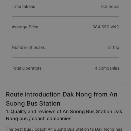
Time takens
6.3 hours
Average Price
384.650 VNĐ
Number of buses
21 trip
Total Operators
4 companies
Route introduction Dak Nong from An
Suong Bus Station
1. Quality and reviews of An Suong Bus Station Dak
Nong bus / coach companies
The best bus / coach An Suong Bus Station to Dak Nong has