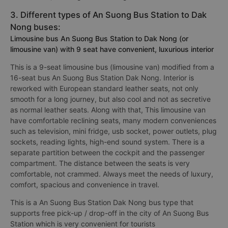
3. Different types of An Suong Bus Station to Dak
Nong buses:
Limousine bus An Suong Bus Station to Dak Nong (or
limousine van) with 9 seat have convenient, luxurious interior
This is a 9-seat limousine bus (limousine van) modified from a
16-seat bus An Suong Bus Station Dak Nong. Interior is
reworked with European standard leather seats, not only
smooth for a long journey, but also cool and not as secretive
as normal leather seats. Along with that, This limousine van
have comfortable reclining seats, many modern conveniences
such as television, mini fridge, usb socket, power outlets, plug
sockets, reading lights, high-end sound system. There is a
separate partition between the cockpit and the passenger
compartment. The distance between the seats is very
comfortable, not crammed. Always meet the needs of luxury,
comfort, spacious and convenience in travel.
This is a An Suong Bus Station Dak Nong bus type that
supports free pick-up / drop-off in the city of An Suong Bus
Station which is very convenient for tourists