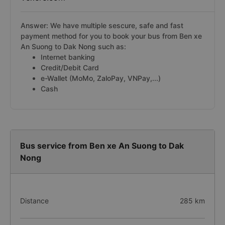
Answer: We have multiple sescure, safe and fast
payment method for you to book your bus from Ben xe
An Suong to Dak Nong such as:
Internet banking
Credit/Debit Card
e-Wallet (MoMo, ZaloPay, VNPay,...)
Cash
Bus service from Ben xe An Suong to Dak
Nong
Distance
285 km